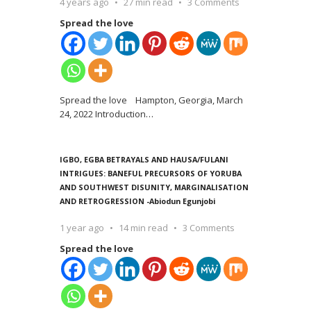
4 years ago
27 min read
3 Comments
Spread the love
Spread the love Hampton, Georgia, March
24, 2022 Introduction
…
IGBO, EGBA BETRAYALS AND HAUSA/FULANI
INTRIGUES: BANEFUL PRECURSORS OF YORUBA
AND SOUTHWEST DISUNITY, MARGINALISATION
AND RETROGRESSION -Abiodun Egunjobi
1 year ago
14 min read
3 Comments
Spread the love