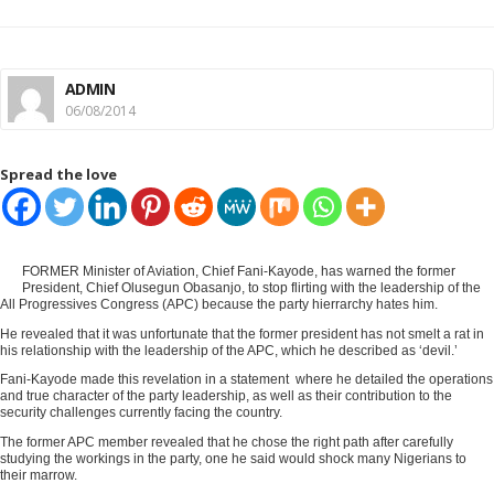
ADMIN
06/08/2014
Spread the love
FORMER Minister of Aviation, Chief Fani-Kayode, has warned the former
President, Chief Olusegun Obasanjo, to stop flirting with the leadership of the
All Progressives Congress (APC) because the party hierrarchy hates him.
He revealed that it was unfortunate that the former president has not smelt a rat in
his relationship with the leadership of the APC, which he described as ‘devil.’
Fani-Kayode made this revelation in a statement where he detailed the operations
and true character of the party leadership, as well as their contribution to the
security challenges currently facing the country.
The former APC member revealed that he chose the right path after carefully
studying the workings in the party, one he said would shock many Nigerians to
their marrow.