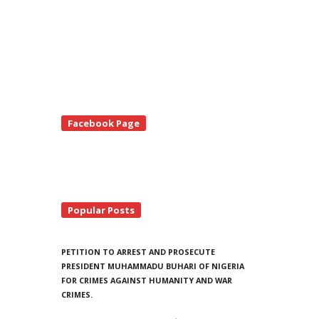
te
Facebook Page
debar
Popular Posts
PETITION TO ARREST AND PROSECUTE
PRESIDENT MUHAMMADU BUHARI OF NIGERIA
FOR CRIMES AGAINST HUMANITY AND WAR
CRIMES.