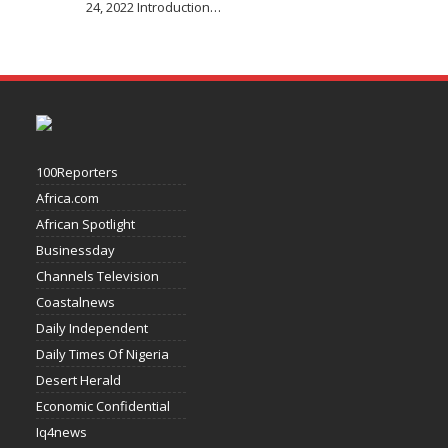
24, 2022 Introduction
…
100Reporters
Africa.com
African Spotlight
Businessday
Channels Television
Coastalnews
Daily Independent
Daily Times Of Nigeria
Desert Herald
Economic Confidential
Iq4news