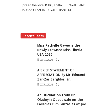
Spread the love IGBO, EGBA BETRAYALS AND
HAUSA/FULANI INTRIGUES: BANEFUL
…
Recent Posts
Miss Rachelle Gayee is the
Newly Crowned Miss Liberia
USA 2026
08/07/2026
-
0
A BRIEF STATEMENT OF
APPRECIATION By Mr. Edmund
Zar-Zar Bargblor, Sr.
07/31/2026
-
0
An Elucidation from Dr
Oladoyin Odebowale on the
Fallacies cum Fantasies of Joe