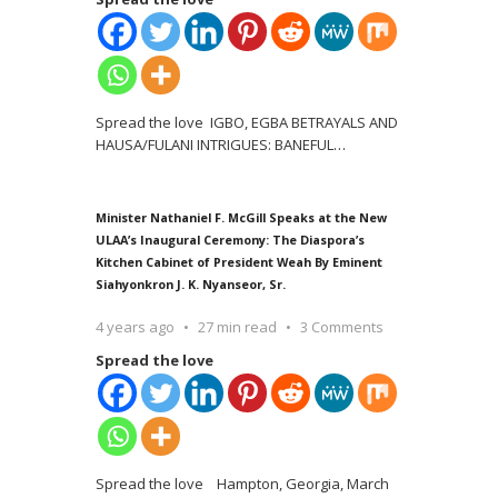
Spread the love IGBO, EGBA BETRAYALS AND
HAUSA/FULANI INTRIGUES: BANEFUL
…
Minister Nathaniel F. McGill Speaks at the New
ULAA’s Inaugural Ceremony: The Diaspora’s
Kitchen Cabinet of President Weah By Eminent
Siahyonkron J. K. Nyanseor, Sr.
4 years ago
27 min read
3 Comments
Spread the love
Spread the love Hampton, Georgia, March