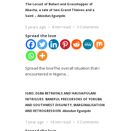
The Locust of Buhari and Grasshopper of
Abacha, a tale of two Grand Thieves and a
Saint – Abiodun Egunjobi
5 years ago
8 min read
3 Comments
Spread the love
Spread the loveThe overall situation that I
encountered in Nigeria
…
IGBO, EGBA BETRAYALS AND HAUSA/FULANI
INTRIGUES: BANEFUL PRECURSORS OF YORUBA
AND SOUTHWEST DISUNITY, MARGINALISATION
AND RETROGRESSION -Abiodun Egunjobi
1 year ago
14 min read
3 Comments
Spread the love