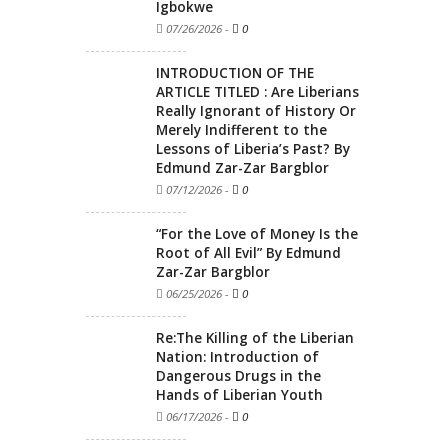
Igbokwe
07/26/2026
-
0
INTRODUCTION OF THE
ARTICLE TITLED : Are Liberians
Really Ignorant of History Or
Merely Indifferent to the
Lessons of Liberia’s Past? By
Edmund Zar-Zar Bargblor
07/12/2026
-
0
“For the Love of Money Is the
Root of All Evil” By Edmund
Zar-Zar Bargblor
06/25/2026
-
0
Re:The Killing of the Liberian
Nation: Introduction of
Dangerous Drugs in the
Hands of Liberian Youth
06/17/2026
-
0