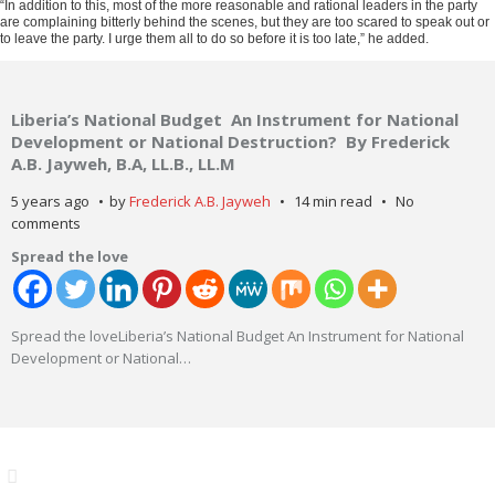
“In addition to this, most of the more reasonable and rational leaders in the party
are complaining bitterly behind the scenes, but they are too scared to speak out or
to leave the party. I urge them all to do so before it is too late,” he added.
Liberia’s National Budget An Instrument for National
Development or National Destruction? By Frederick
A.B. Jayweh, B.A, LL.B., LL.M
5 years ago
by
Frederick A.B. Jayweh
14 min read
No
comments
Spread the love
Spread the loveLiberia’s National Budget An Instrument for National
Development or National
…