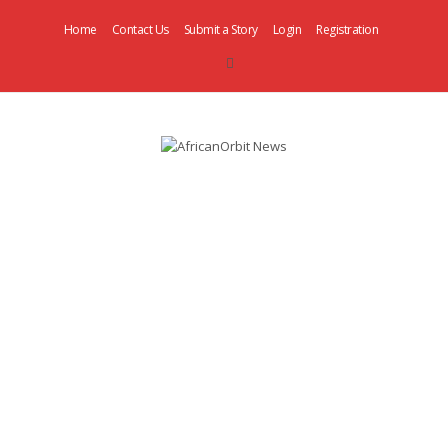
Home
Contact Us
Submit a Story
Login
Registration
AfricanOrbit
News