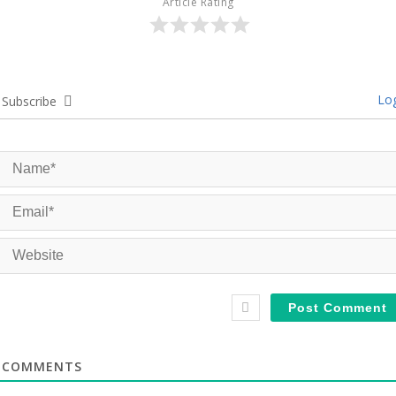
Article Rating
Log
Subscribe
COMMENTS