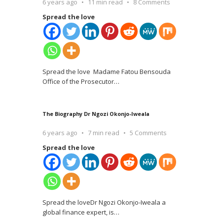
6 years ago
11 min read
8 Comments
Spread the love
Spread the love Madame Fatou Bensouda
Office of the Prosecutor
…
The Biography Dr Ngozi Okonjo-Iweala
6 years ago
7 min read
5 Comments
Spread the love
Spread the loveDr Ngozi Okonjo-Iweala a
global finance expert, is
…