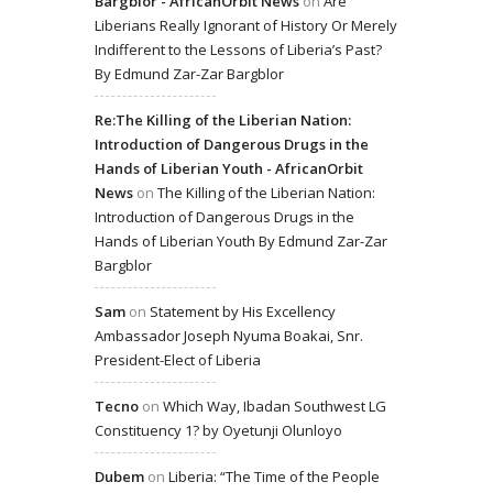
Bargblor - AfricanOrbit News
on
Are
Liberians Really Ignorant of History Or Merely
Indifferent to the Lessons of Liberia’s Past?
By Edmund Zar-Zar Bargblor
Re:The Killing of the Liberian Nation:
Introduction of Dangerous Drugs in the
Hands of Liberian Youth - AfricanOrbit
News
on
The Killing of the Liberian Nation:
Introduction of Dangerous Drugs in the
Hands of Liberian Youth By Edmund Zar-Zar
Bargblor
Sam
on
Statement by His Excellency
Ambassador Joseph Nyuma Boakai, Snr.
President-Elect of Liberia
Tecno
on
Which Way, Ibadan Southwest LG
Constituency 1? by Oyetunji Olunloyo
Dubem
on
Liberia: “The Time of the People