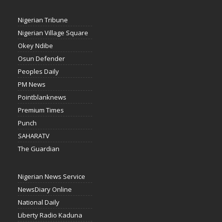
Nigerian Tribune
Nigerian Village Square
Okey Ndibe
Osun Defender
Peoples Daily
PM News
Pointblanknews
Premium Times
Punch
SAHARATV
The Guardian
Nigerian News Service
NewsDiary Online
National Daily
Liberty Radio Kaduna