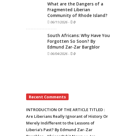
What are the Dangers of a
Fragmented Liberian
Community of Rhode Island?
06/11/2026
-
0
South Africans: Why Have You
Forgotten So Soon? By
Edmund Zar-Zar Bargblor
06/04/2026
-
0
Recent Comments
INTRODUCTION OF THE ARTICLE TITLED :
Are Liberians Really Ignorant of History Or
Merely Indifferent to the Lessons of
Liberia’s Past? By Edmund Zar-Zar