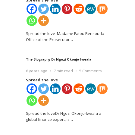
Spread the love
Spread the love Madame Fatou Bensouda
Office of the Prosecutor
…
The Biography Dr Ngozi Okonjo-Iweala
6 years ago
7 min read
5 Comments
Spread the love
Spread the loveDr Ngozi Okonjo-Iweala a
global finance expert, is
…