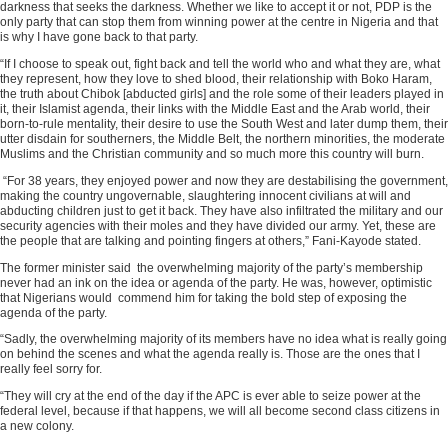
darkness that seeks the darkness. Whether we like to accept it or not, PDP is the
only party that can stop them from winning power at the centre in Nigeria and that
is why I have gone back to that party.
“If I choose to speak out, fight back and tell the world who and what they are, what
they represent, how they love to shed blood, their relationship with Boko Haram,
the truth about Chibok [abducted girls] and the role some of their leaders played in
it, their Islamist agenda, their links with the Middle East and the Arab world, their
born-to-rule mentality, their desire to use the South West and later dump them, their
utter disdain for southerners, the Middle Belt, the northern minorities, the moderate
Muslims and the Christian community and so much more this country will burn.
“For 38 years, they enjoyed power and now they are destabilising the government,
making the country ungovernable, slaughtering innocent civilians at will and
abducting children just to get it back. They have also infiltrated the military and our
security agencies with their moles and they have divided our army. Yet, these are
the people that are talking and pointing fingers at others,” Fani-Kayode stated.
The former minister said the overwhelming majority of the party’s membership
never had an ink on the idea or agenda of the party. He was, however, optimistic
that Nigerians would commend him for taking the bold step of exposing the
agenda of the party.
“Sadly, the overwhelming majority of its members have no idea what is really going
on behind the scenes and what the agenda really is. Those are the ones that I
really feel sorry for.
“They will cry at the end of the day if the APC is ever able to seize power at the
federal level, because if that happens, we will all become second class citizens in
a new colony.