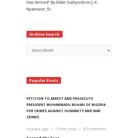
Has Arrived” By Elder Siahyonkron J. K.
Nyanseor, Sr.
Archive Search
Archive
Search
Popular Posts
PETITION TO ARREST AND PROSECUTE
PRESIDENT MUHAMMADU BUHARI OF NIGERIA
FOR CRIMES AGAINST HUMANITY AND WAR
CRIMES.
6 years ago
11 min read
8 Comments