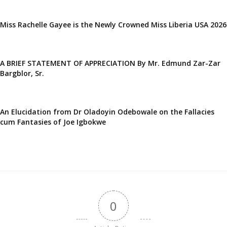
Miss Rachelle Gayee is the Newly Crowned Miss Liberia USA 2026
A BRIEF STATEMENT OF APPRECIATION By Mr. Edmund Zar-Zar
Bargblor, Sr.
An Elucidation from Dr Oladoyin Odebowale on the Fallacies
cum Fantasies of Joe Igbokwe
0