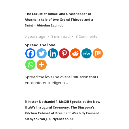
The Locust of Buhari and Grasshopper of
Abacha, a tale of two Grand Thieves and a
Saint – Abiodun Egunjobi
5 years ago
8 min read
3 Comments
Spread the love
Spread the loveThe overall situation that I
encountered in Nigeria
…
Minister Nathaniel F. McGill Speaks at the New
ULAA’s Inaugural Ceremony: The Diaspora’s
Kitchen Cabinet of President Weah By Eminent
Siahyonkron J. K. Nyanseor, Sr.