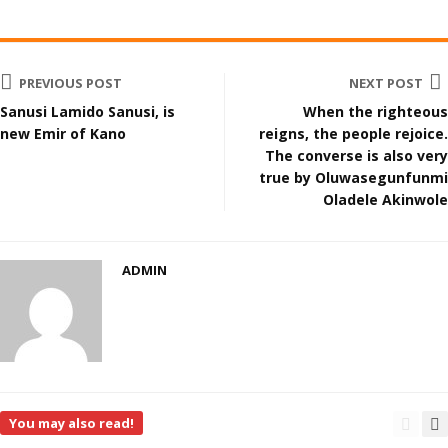
PREVIOUS POST
NEXT POST
Sanusi Lamido Sanusi, is
When the righteous
new Emir of Kano
reigns, the people rejoice.
The converse is also very
true by Oluwasegunfunmi
Oladele Akinwole
ADMIN
You may also read!