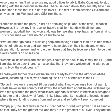
According to him, “I will also use my good offices to talk to Baba Obasanjo to stop
flirting with these demons in the APC, because deep down, they secretly hate him.
Other than those that left PDP to go to APC, the rest of them despise OBJ and are
only using him. We must save OBJ from them.
“I once described the party (PDP) as a ‘’sinking ship’’ and, at the time, I meant it.
ADVERTISEMENT
However, it is now my firm resolve that we shall join hands with all men and
women of goodwill from now on and, together, we shall stop that ship from sinking.
This is because we have no choice but to do so.
“I would rather go back to a sinking ship and salvage it rather than be in bed with a
bunch of ruthless men and women who have blood on their hands and whose
desperation for power and to rule over those that they believe were born to be their
slaves borders on obsession.
“Despite all its defects and challenges, I have gone back to my family, the PDP, and
I am glad to be back there. I am also glad that they have welcomed me with open
arms. Now the work begins.”
Fani-Kayode further revealed that he was ready to expose the atrocities of APC,
which, according to him, was parading itself as an alternative to the PDP.
“So far, I have only revealed 10 per cent of what I know because I do not want to
create havoc in this country. But slowly, the whole truth about the APC will emerge.
Who really started the party, what its real agenda is, whose interests it is designed
to further and protect, what foreign links it has, what its historical antecedents are,
where its real funding comes from and so on and so forth will soon come out.
“Simply put, the Haramites in the APC cannot be trusted with power. It is as simple
as that. They are the greater evil and they are the greatest of all evils. They are the