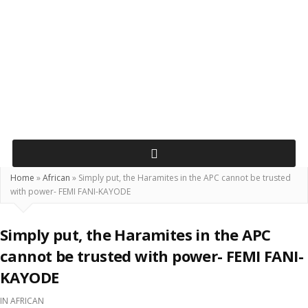
Home
»
African
»
Simply put, the Haramites in the APC cannot be trusted
with power- FEMI FANI-KAYODE
Simply put, the Haramites in the APC
cannot be trusted with power- FEMI FANI-
KAYODE
IN
AFRICAN