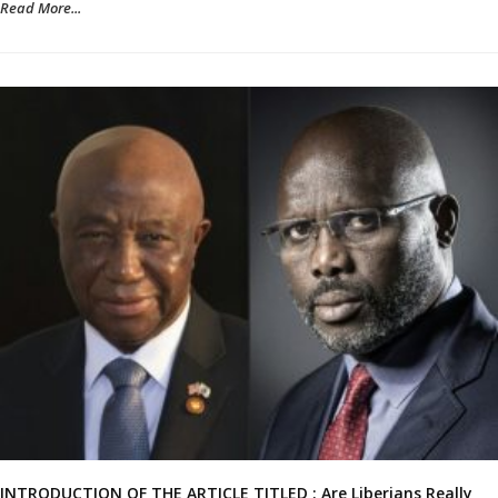
Read More...
INTRODUCTION OF THE ARTICLE TITLED : Are Liberians Really