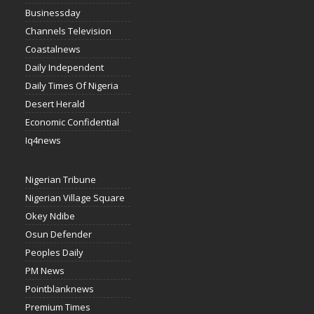
Businessday
Channels Television
Coastalnews
Daily Independent
Daily Times Of Nigeria
Desert Herald
Economic Confidential
Iq4news
Nigerian Tribune
Nigerian Village Square
Okey Ndibe
Osun Defender
Peoples Daily
PM News
Pointblanknews
Premium Times