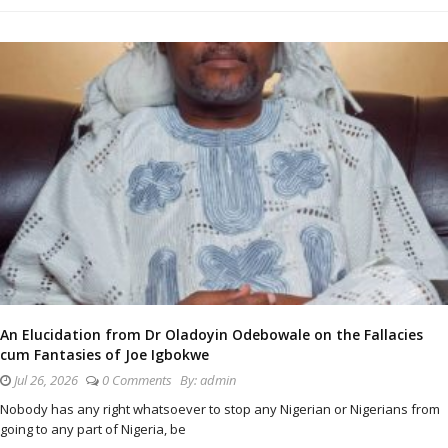
An Elucidation from Dr Oladoyin Odebowale on the Fallacies
cum Fantasies of Joe Igbokwe
Jul 26, 2026
0 Comments
By:
admin
Nobody has any right whatsoever to stop any Nigerian or Nigerians from
going to any part of Nigeria, be