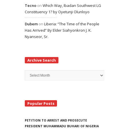
Tecno
on
Which Way, Ibadan Southwest LG
Constituency 1? by Oyetunji Olunloyo
Dubem
on
Liberia: “The Time of the People
Has Arrived” By Elder Siahyonkron J. K.
Nyanseor, Sr.
Archive Search
Archive
Search
Popular Posts
PETITION TO ARREST AND PROSECUTE
PRESIDENT MUHAMMADU BUHARI OF NIGERIA