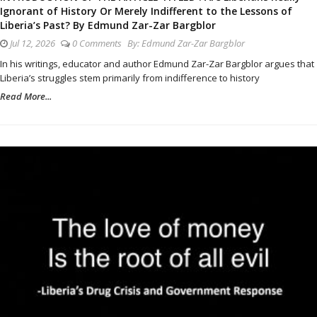
Ignorant of History Or Merely Indifferent to the Lessons of
Liberia’s Past? By Edmund Zar-Zar Bargblor
Jul 12, 2026
0 Comments
By:
Edmund Zar-Zar Bargblor
In his writings, educator and author Edmund Zar-Zar Bargblor argues that
Liberia’s struggles stem primarily from indifference to history
Read More...