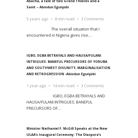
Abacha, a tale of two Grand Thieves and a
Saint – Abiodun Egunjobi
5 years ago
8 min read
3 Comments
The overall situation that I
encountered in Nigeria gives rise
…
IGBO, EGBA BETRAYALS AND HAUSA/FULANI
INTRIGUES: BANEFUL PRECURSORS OF YORUBA
AND SOUTHWEST DISUNITY, MARGINALISATION
AND RETROGRESSION -Abiodun Egunjobi
1 year ago
14 min read
3 Comments
IGBO, EGBA BETRAYALS AND
HAUSA/FULANI INTRIGUES: BANEFUL
PRECURSORS OF
…
Minister Nathaniel F. McGill Speaks at the New
ULAA’s Inaugural Ceremony: The Diaspora’s