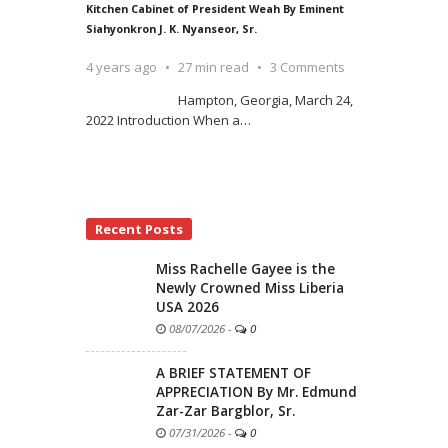
Kitchen Cabinet of President Weah By Eminent
Siahyonkron J. K. Nyanseor, Sr.
4 years ago
27 min read
3 Comments
Hampton, Georgia, March 24,
2022 Introduction When a
…
Recent Posts
Miss Rachelle Gayee is the
Newly Crowned Miss Liberia
USA 2026
08/07/2026
-
0
A BRIEF STATEMENT OF
APPRECIATION By Mr. Edmund
Zar-Zar Bargblor, Sr.
07/31/2026
-
0