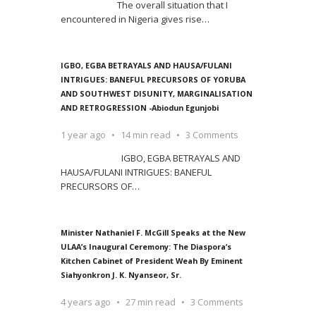
The overall situation that I
encountered in Nigeria gives rise
…
IGBO, EGBA BETRAYALS AND HAUSA/FULANI
INTRIGUES: BANEFUL PRECURSORS OF YORUBA
AND SOUTHWEST DISUNITY, MARGINALISATION
AND RETROGRESSION -Abiodun Egunjobi
1 year ago
14 min read
3 Comments
IGBO, EGBA BETRAYALS AND
HAUSA/FULANI INTRIGUES: BANEFUL
PRECURSORS OF
…
Minister Nathaniel F. McGill Speaks at the New
ULAA’s Inaugural Ceremony: The Diaspora’s
Kitchen Cabinet of President Weah By Eminent
Siahyonkron J. K. Nyanseor, Sr.
4 years ago
27 min read
3 Comments