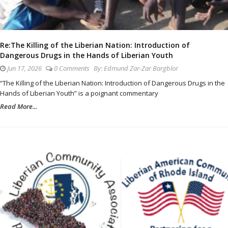
Re:The Killing of the Liberian Nation: Introduction of
Dangerous Drugs in the Hands of Liberian Youth
Jun 17, 2026
0 Comments
By:
Edmund Zar-Zar Bargblor
“The Killing of the Liberian Nation: Introduction of Dangerous Drugs in the
Hands of Liberian Youth” is a poignant commentary
Read More...