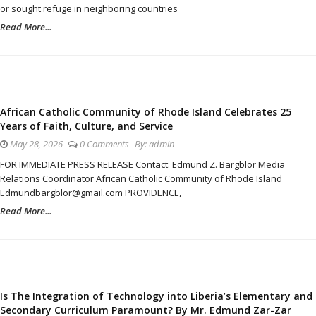
or sought refuge in neighboring countries
Read More...
African Catholic Community of Rhode Island Celebrates 25
Years of Faith, Culture, and Service
May 28, 2026
0 Comments
By:
admin
FOR IMMEDIATE PRESS RELEASE Contact: Edmund Z. Bargblor Media
Relations Coordinator African Catholic Community of Rhode Island
Edmundbargblor@gmail.com PROVIDENCE,
Read More...
Is The Integration of Technology into Liberia’s Elementary and
Secondary Curriculum Paramount? By Mr. Edmund Zar-Zar