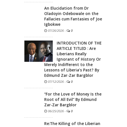
An Elucidation from Dr
Oladoyin Odebowale on the
Fallacies cum Fantasies of Joe
Igbokwe
07/26/2026
-
0
INTRODUCTION OF THE
ARTICLE TITLED : Are
Liberians Really
Ignorant of History Or
Merely Indifferent to the
Lessons of Liberia’s Past? By
Edmund Zar-Zar Bargblor
07/12/2026
-
0
“For the Love of Money Is the
Root of All Evil” By Edmund
Zar-Zar Bargblor
06/25/2026
-
0
Re:The Killing of the Liberian