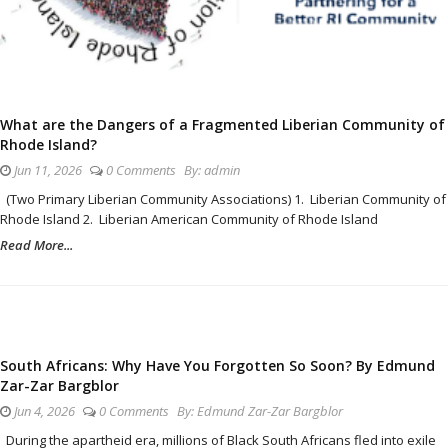
What are the Dangers of a Fragmented Liberian Community of
Rhode Island?
Jun 11, 2026
0 Comments
By:
admin
(Two Primary Liberian Community Associations) 1. Liberian Community of
Rhode Island 2. Liberian American Community of Rhode Island
Read More...
South Africans: Why Have You Forgotten So Soon? By Edmund
Zar-Zar Bargblor
Jun 4, 2026
0 Comments
By:
Edmund Zar-Zar Bargblor
During the apartheid era, millions of Black South Africans fled into exile