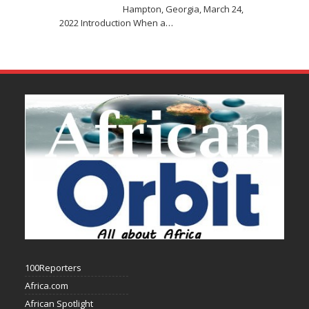
Hampton, Georgia, March 24,
2022 Introduction When a
…
100Reporters
Africa.com
African Spotlight