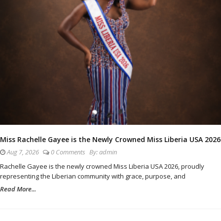
Miss Rachelle Gayee is the Newly Crowned Miss Liberia USA 2026
Aug 7, 2026
0 Comments
By:
admin
Rachelle Gayee is the newly crowned Miss Liberia USA 2026, proudly
representing the Liberian community with grace, purpose, and
Read More...