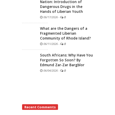
Nation: Introduction of
Dangerous Drugs in the
Hands of Liberian Youth
06/17/2026
-
0
What are the Dangers of a
Fragmented Liberian
Community of Rhode Island?
06/11/2026
-
0
South Africans: Why Have You
Forgotten So Soon? By
Edmund Zar-Zar Bargblor
06/04/2026
-
0
Recent Comments