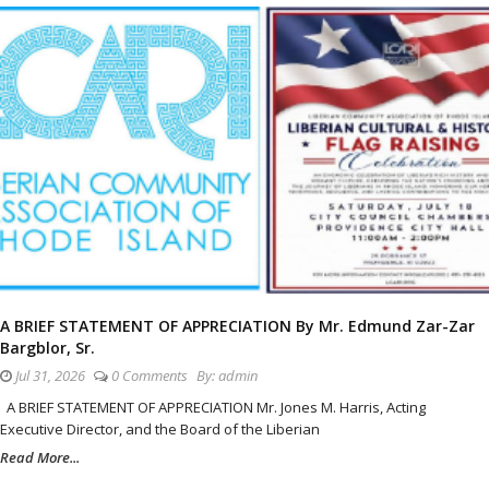
A BRIEF STATEMENT OF APPRECIATION By Mr. Edmund Zar-Zar
Bargblor, Sr.
Jul 31, 2026
0 Comments
By:
admin
A BRIEF STATEMENT OF APPRECIATION Mr. Jones M. Harris, Acting
Executive Director, and the Board of the Liberian
Read More...