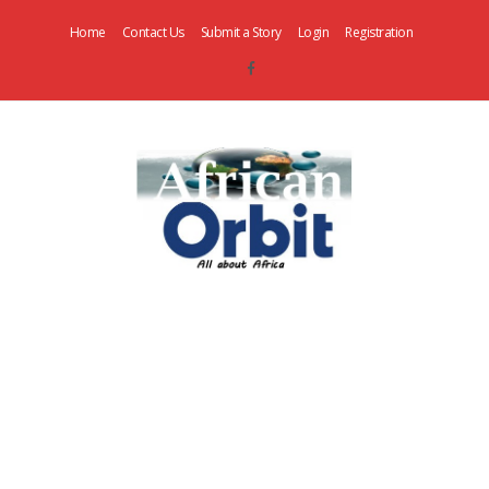
Home
Contact Us
Submit a Story
Login
Registration
AfricanOrbit
News