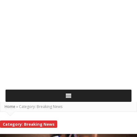
Home
»
Category:
Breaking News
Category:
Breaking News