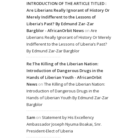
INTRODUCTION OF THE ARTICLE TITLED :
Are Liberians Really Ignorant of History Or
Merely Indifferent to the Lessons of
Liberia’s Past? By Edmund Zar-Zar
Bargblor - AfricanOrbit News
on
Are
Liberians Really Ignorant of History Or Merely
Indifferent to the Lessons of Liberia’s Past?
By Edmund Zar-Zar Bargblor
Re:The Killing of the Liberian Nation:
Introduction of Dangerous Drugs in the
Hands of Liberian Youth - AfricanOrbit
News
on
The Killing of the Liberian Nation:
Introduction of Dangerous Drugs in the
Hands of Liberian Youth By Edmund Zar-Zar
Bargblor
Sam
on
Statement by His Excellency
Ambassador Joseph Nyuma Boakai, Snr.
President-Elect of Liberia