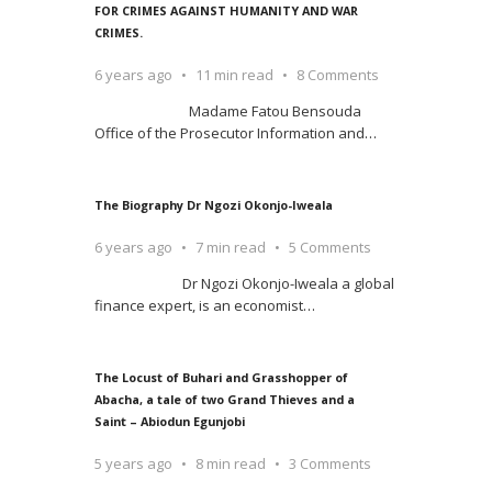
FOR CRIMES AGAINST HUMANITY AND WAR
CRIMES.
6 years ago
11 min read
8 Comments
Madame Fatou Bensouda
Office of the Prosecutor Information and
…
The Biography Dr Ngozi Okonjo-Iweala
6 years ago
7 min read
5 Comments
Dr Ngozi Okonjo-Iweala a global
finance expert, is an economist
…
The Locust of Buhari and Grasshopper of
Abacha, a tale of two Grand Thieves and a
Saint – Abiodun Egunjobi
5 years ago
8 min read
3 Comments