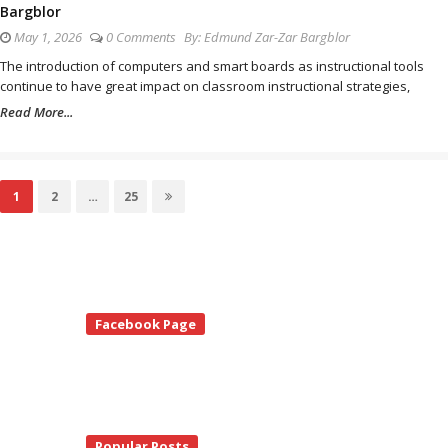
Bargblor
May 1, 2026
0 Comments
By:
Edmund Zar-Zar Bargblor
The introduction of computers and smart boards as instructional tools
continue to have great impact on classroom instructional strategies,
Read More...
Posts
Page
1
Page
2
…
Page
25
pagination
te
Facebook Page
debar
Popular Posts