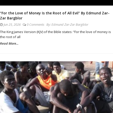
“For the Love of Money Is the Root of All Evil” By Edmund Zar-
Zar Bargblor
Jun 25, 2026
0 Comments
By:
Edmund Zar-Zar Bargblor
The King James Version (KJV) of the Bible states: “For the love of money is
the root of all
Read More...