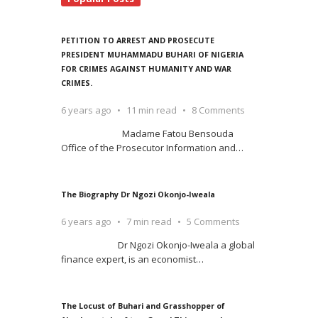
PETITION TO ARREST AND PROSECUTE
PRESIDENT MUHAMMADU BUHARI OF NIGERIA
FOR CRIMES AGAINST HUMANITY AND WAR
CRIMES.
6 years ago
11 min read
8 Comments
Madame Fatou Bensouda
Office of the Prosecutor Information and
…
The Biography Dr Ngozi Okonjo-Iweala
6 years ago
7 min read
5 Comments
Dr Ngozi Okonjo-Iweala a global
finance expert, is an economist
…
The Locust of Buhari and Grasshopper of