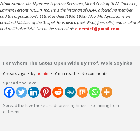
Administrator. Mr. Nyanseor is former Secretary, Vice &Chair of ULAA Council of
Eminent Persons (UCEP), Inc. He is the historian of ULAA; a founding member
and the organization’s 11th President (1986-1988). Also, Mr. Nyanseor is an
ordained Minister of the Gospel. He is also a poet, Griot, journalist, and a cultural
and political activist. He can be reached at:
eldersicf@gmail.com
For Whom The Gates Open Wide By Prof. Wole Soyinka
6 years ago
by
admin
6 min read
No comments
Spread the love
Spread the loveThese are depressing times – stemming from
different
…