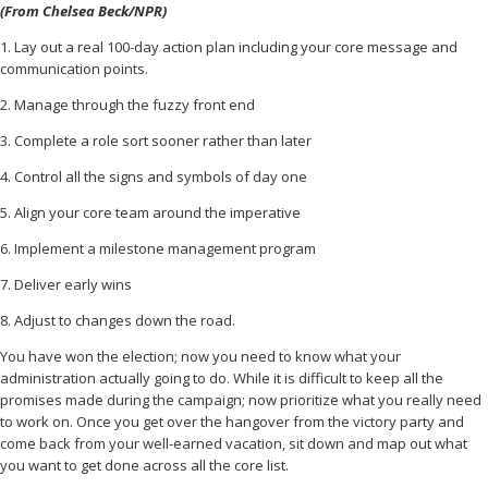
(From Chelsea Beck/NPR)
1. Lay out a real 100-day action plan including your core message and
communication points.
2. Manage through the fuzzy front end
3. Complete a role sort sooner rather than later
4. Control all the signs and symbols of day one
5. Align your core team around the imperative
6. Implement a milestone management program
7. Deliver early wins
8. Adjust to changes down the road.
You have won the election; now you need to know what your
administration actually going to do. While it is difficult to keep all the
promises made during the campaign; now prioritize what you really need
to work on. Once you get over the hangover from the victory party and
come back from your well-earned vacation, sit down and map out what
you want to get done across all the core list.