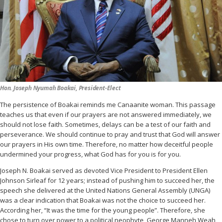
Hon. Joseph Nyumah Boakai, President-Elect
The persistence of Boakai reminds me Canaanite woman. This passage
teaches us that even if our prayers are not answered immediately, we
should not lose faith. Sometimes, delays can be a test of our faith and
perseverance. We should continue to pray and trust that God will answer
our prayers in His own time. Therefore, no matter how deceitful people
undermined your progress, what God has for you is for you.
Joseph N. Boakai served as devoted Vice President to President Ellen
Johnson Sirleaf for 12 years; instead of pushing him to succeed her, the
speech she delivered at the United Nations General Assembly (UNGA)
was a clear indication that Boakai was not the choice to succeed her.
According her, “It was the time for the young people”. Therefore, she
chose to turn over power to a political neophyte, George Manneh Weah