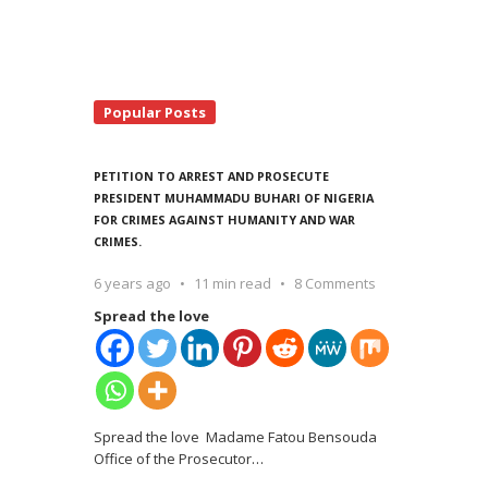
Popular Posts
PETITION TO ARREST AND PROSECUTE
PRESIDENT MUHAMMADU BUHARI OF NIGERIA
FOR CRIMES AGAINST HUMANITY AND WAR
CRIMES.
6 years ago
11 min read
8 Comments
Spread the love
Spread the love Madame Fatou Bensouda
Office of the Prosecutor
…