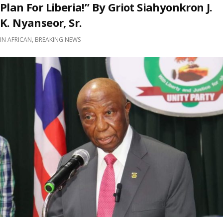
Plan For Liberia!” By Griot Siahyonkron J.
K. Nyanseor, Sr.
IN
AFRICAN
,
BREAKING NEWS