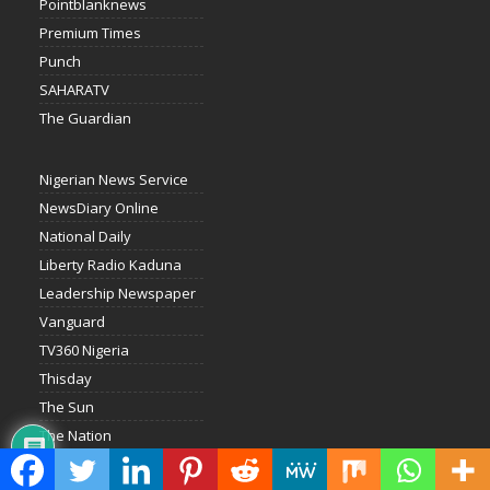
Pointblanknews
Premium Times
Punch
SAHARATV
The Guardian
Nigerian News Service
NewsDiary Online
National Daily
Liberty Radio Kaduna
Leadership Newspaper
Vanguard
TV360 Nigeria
Thisday
The Sun
The Nation