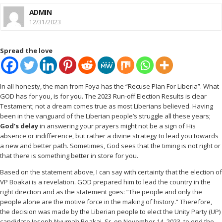
ADMIN
12/31/2023
Spread the love
In all honesty, the man from Foya has the “Recuse Plan For Liberia”. What
GOD has for you, is for you. The 2023 Run-off Election Results is clear
Testament; not a dream comes true as most Liberians believed. Having
been in the vanguard of the Liberian people’s struggle all these years;
God’s delay
in answering your prayers might not be a sign of His
absence or indifference, but rather a divine strategy to lead you towards
a new and better path. Sometimes, God sees that the timing is not right or
that there is something better in store for you.
Based on the statement above, I can say with certainty that the election of
VP Boakai is a revelation. GOD prepared him to lead the country in the
right direction and as the statement goes: “The people and only the
people alone are the motive force in the making of history.” Therefore,
the decision was made by the Liberian people to elect the Unity Party (UP)
candidate Joseph Nyumah Boakai, Sr. on November 14, 2023, to end the