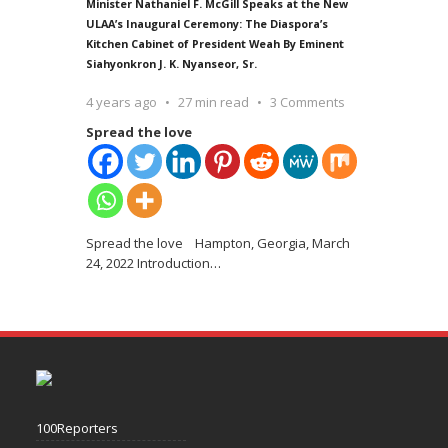
Minister Nathaniel F. McGill Speaks at the New
ULAA’s Inaugural Ceremony: The Diaspora’s
Kitchen Cabinet of President Weah By Eminent
Siahyonkron J. K. Nyanseor, Sr.
4 years ago
27 min read
3 Comments
Spread the love
Spread the love Hampton, Georgia, March
24, 2022 Introduction
…
100Reporters