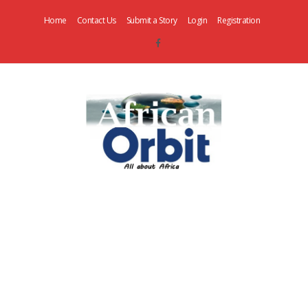
Home
Contact Us
Submit a Story
Login
Registration
AfricanOrbit
News