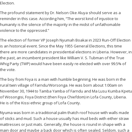
Election.
The profound statement by Dr. Nelson Oke Aluya should serve as a
reminder in this case. According him, “The worst kind of injustice to
humanity is the silence of the majority in the midst of unfathomable
violence to the oppressed.”
The election of former VP Joseph Nyumah Boakai in 2023 Run-Off Election
is an historical event. Since the May 1955 General Elections, this time
there are more candidates in presidential elections in Liberia. However, in
the past, an incumbent president like William V. S. Tubman of the True
Whig Party (TWP) would have been easily re-elected with over 99.5% of
the vote.
The boy from Foya is a man with humble beginning. He was born in the
rural twin village of Farndu/Worsonga. He was born about 1:00am on
November 30, 1944 to Tamba Yamba of Farndu and Ma Lusu Kumba Kpetu
of Wosongisi, Foya District (then Foya Chiefdom) in Lofa County, Liberia.
He is of the Kissi ethnic group of Lofa County.
Nyuma was born in a traditional palm thatch roof house with walls made
of sticks and mud. Such a house usually has mud beds with either straw
mattresses or just mats. Generally, the house is round in shape with a
main door and maybe a back door which is often sealed. Seldom, such a