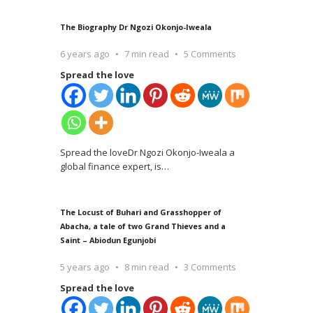
The Biography Dr Ngozi Okonjo-Iweala
6 years ago
7 min read
5 Comments
Spread the love
Spread the loveDr Ngozi Okonjo-Iweala a
global finance expert, is
…
The Locust of Buhari and Grasshopper of
Abacha, a tale of two Grand Thieves and a
Saint – Abiodun Egunjobi
5 years ago
8 min read
3 Comments
Spread the love