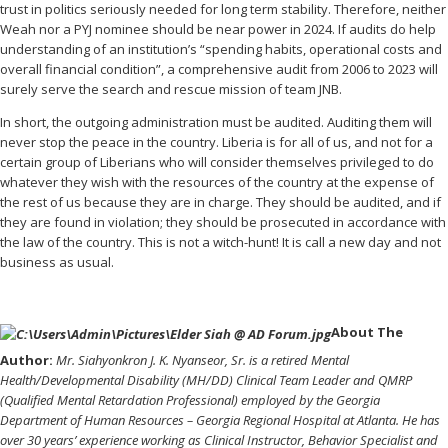
trust in politics seriously needed for long term stability. Therefore, neither
Weah nor a PYJ nominee should be near power in 2024. If audits do help
understanding of an institution’s “spending habits, operational costs and
overall financial condition”, a comprehensive audit from 2006 to 2023 will
surely serve the search and rescue mission of team JNB.
In short, the outgoing administration must be audited. Auditing them will
never stop the peace in the country. Liberia is for all of us, and not for a
certain group of Liberians who will consider themselves privileged to do
whatever they wish with the resources of the country at the expense of
the rest of us because they are in charge. They should be audited, and if
they are found in violation; they should be prosecuted in accordance with
the law of the country. This is not a witch-hunt! It is call a new day and not
business as usual.
About The
Author:
Mr. Siahyonkron J. K. Nyanseor, Sr. is a retired Mental
Health/Developmental Disability (MH/DD) Clinical Team Leader and QMRP
(Qualified Mental Retardation Professional) employed by the Georgia
Department of Human Resources – Georgia Regional Hospital at Atlanta. He has
over 30 years’ experience working as Clinical Instructor, Behavior Specialist and