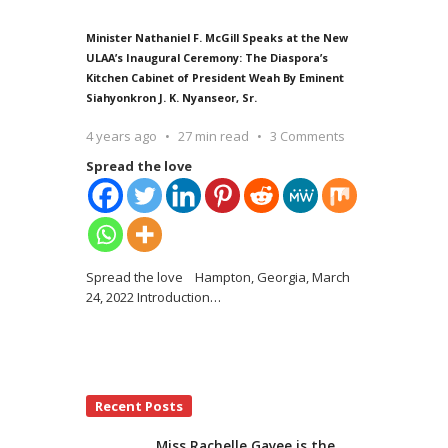
Minister Nathaniel F. McGill Speaks at the New
ULAA’s Inaugural Ceremony: The Diaspora’s
Kitchen Cabinet of President Weah By Eminent
Siahyonkron J. K. Nyanseor, Sr.
4 years ago
27 min read
3 Comments
Spread the love
Spread the love Hampton, Georgia, March
24, 2022 Introduction
…
Recent Posts
Miss Rachelle Gayee is the