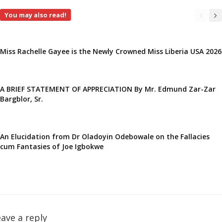
You may also read!
Miss Rachelle Gayee is the Newly Crowned Miss Liberia USA 2026
A BRIEF STATEMENT OF APPRECIATION By Mr. Edmund Zar-Zar
Bargblor, Sr.
An Elucidation from Dr Oladoyin Odebowale on the Fallacies
cum Fantasies of Joe Igbokwe
ave a reply