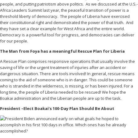
people, and putting patriotism above politics. As we discussed at the U.S.-
Africa Leaders Summit last year, the peaceful transition of power is a
threshold liberty of democracy. The people of Liberia have exercised
their constitutional right and demonstrated the power of that truth. And
they have set a clear example for West Africa and the entire world.
Democracy is a powerful tool for progress, and democracies can deliver
for our people.
The Man from Foya has a meaningful Rescue Plan for Liberia
A Rescue Plan comprises responsive operations that usually involve the
saving of life or the urgent treatment of injuries after an accident or
dangerous situation. There are tools involved! In general, rescue means
coming to the aid of someone who is in danger. This could be someone
who is stranded in the wilderness, is missing, or has been injured. For a
long time, the people of Liberia needed to be rescued! We hope the
Boakai administration and the Liberian people are up to the task.
President –Elect Boakai’s 100-Day Plan Should Be About