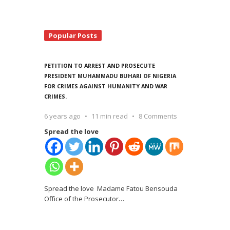
Popular Posts
PETITION TO ARREST AND PROSECUTE
PRESIDENT MUHAMMADU BUHARI OF NIGERIA
FOR CRIMES AGAINST HUMANITY AND WAR
CRIMES.
6 years ago
11 min read
8 Comments
Spread the love
Spread the love Madame Fatou Bensouda
Office of the Prosecutor
…