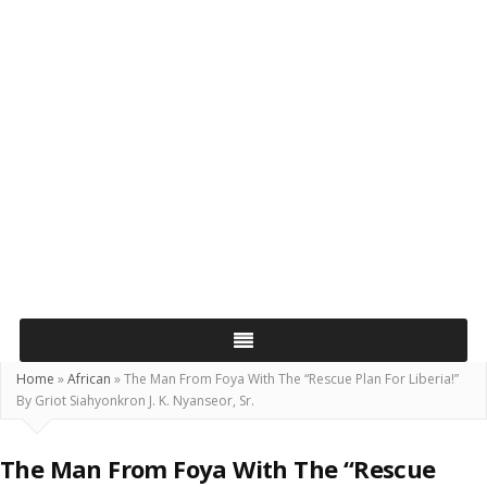
Home
»
African
»
The Man From Foya With The “Rescue Plan For Liberia!”
By Griot Siahyonkron J. K. Nyanseor, Sr.
The Man From Foya With The “Rescue