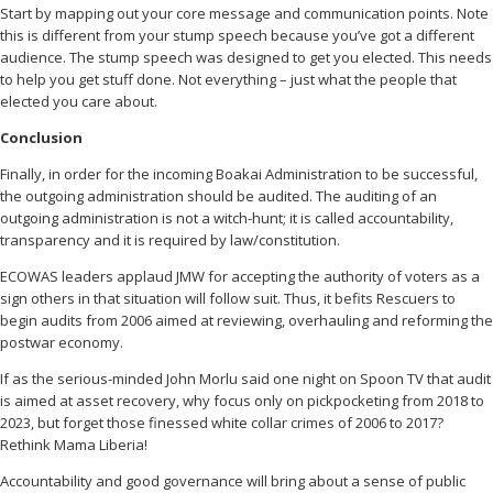
Start by mapping out your core message and communication points. Note
this is different from your stump speech because you’ve got a different
audience. The stump speech was designed to get you elected. This needs
to help you get stuff done. Not everything – just what the people that
elected you care about.
Conclusion
Finally, in order for the incoming Boakai Administration to be successful,
the outgoing administration should be audited. The auditing of an
outgoing administration is not a witch-hunt; it is called accountability,
transparency and it is required by law/constitution.
ECOWAS leaders applaud JMW for accepting the authority of voters as a
sign others in that situation will follow suit. Thus, it befits Rescuers to
begin audits from 2006 aimed at reviewing, overhauling and reforming the
postwar economy.
If as the serious-minded John Morlu said one night on Spoon TV that audit
is aimed at asset recovery, why focus only on pickpocketing from 2018 to
2023, but forget those finessed white collar crimes of 2006 to 2017?
Rethink Mama Liberia!
Accountability and good governance will bring about a sense of public