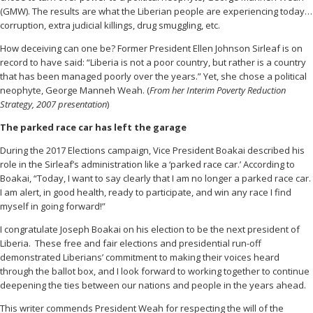
(GMW). The results are what the Liberian people are experiencing today…
corruption, extra judicial killings, drug smuggling, etc.
How deceiving can one be? Former President Ellen Johnson Sirleaf is on
record to have said: “Liberia is not a poor country, but rather is a country
that has been managed poorly over the years.” Yet, she chose a political
neophyte, George Manneh Weah. (
From her Interim Poverty Reduction
Strategy, 2007 presentation
)
The parked race car has left the garage
During the 2017 Elections campaign, Vice President Boakai described his
role in the Sirleaf’s administration like a ‘parked race car.’ According to
Boakai, “Today, I want to say clearly that I am no longer a parked race car.
I am alert, in good health, ready to participate, and win any race I find
myself in going forward!”
I congratulate Joseph Boakai on his election to be the next president of
Liberia. These free and fair elections and presidential run-off
demonstrated Liberians’ commitment to making their voices heard
through the ballot box, and I look forward to working together to continue
deepening the ties between our nations and people in the years ahead.
This writer commends President Weah for respecting the will of the