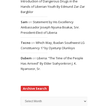
Introduction of Dangerous Drugs in the
Hands of Liberian Youth By Edmund Zar-Zar
Bargblor
Sam
on
Statement by His Excellency
Ambassador Joseph Nyuma Boakai, Snr.
President-Elect of Liberia
Tecno
on
Which Way, Ibadan Southwest LG
Constituency 1? by Oyetunji Olunloyo
Dubem
on
Liberia: “The Time of the People
Has Arrived” By Elder Siahyonkron J. K.
Nyanseor, Sr.
Archive Search
Archive
Search