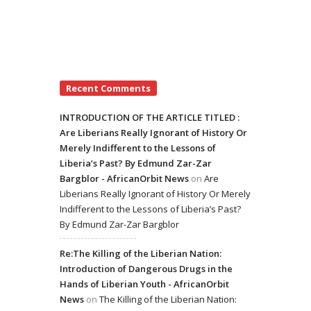
Recent Comments
INTRODUCTION OF THE ARTICLE TITLED :
Are Liberians Really Ignorant of History Or
Merely Indifferent to the Lessons of
Liberia’s Past? By Edmund Zar-Zar
Bargblor - AfricanOrbit News
on
Are
Liberians Really Ignorant of History Or Merely
Indifferent to the Lessons of Liberia’s Past?
By Edmund Zar-Zar Bargblor
Re:The Killing of the Liberian Nation:
Introduction of Dangerous Drugs in the
Hands of Liberian Youth - AfricanOrbit
News
on
The Killing of the Liberian Nation: