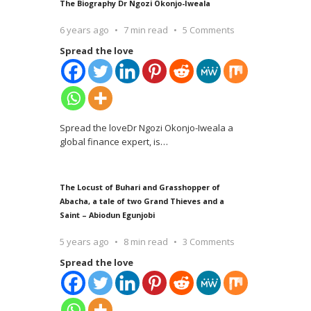
The Biography Dr Ngozi Okonjo-Iweala
6 years ago
7 min read
5 Comments
Spread the love
Spread the loveDr Ngozi Okonjo-Iweala a
global finance expert, is
…
The Locust of Buhari and Grasshopper of
Abacha, a tale of two Grand Thieves and a
Saint – Abiodun Egunjobi
5 years ago
8 min read
3 Comments
Spread the love