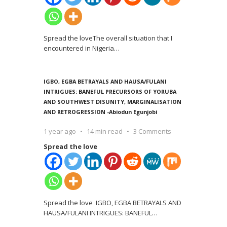
Spread the loveThe overall situation that I
encountered in Nigeria
…
IGBO, EGBA BETRAYALS AND HAUSA/FULANI
INTRIGUES: BANEFUL PRECURSORS OF YORUBA
AND SOUTHWEST DISUNITY, MARGINALISATION
AND RETROGRESSION -Abiodun Egunjobi
1 year ago
14 min read
3 Comments
Spread the love
Spread the love IGBO, EGBA BETRAYALS AND
HAUSA/FULANI INTRIGUES: BANEFUL
…