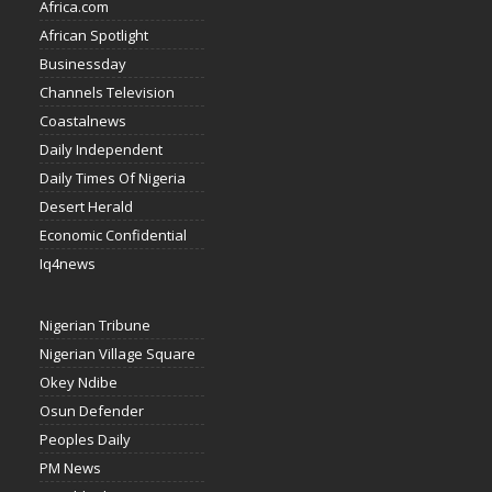
Africa.com
African Spotlight
Businessday
Channels Television
Coastalnews
Daily Independent
Daily Times Of Nigeria
Desert Herald
Economic Confidential
Iq4news
Nigerian Tribune
Nigerian Village Square
Okey Ndibe
Osun Defender
Peoples Daily
PM News