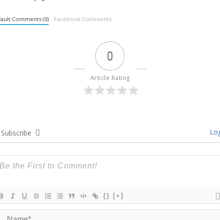
ault Comments (0)
Facebook Comments
0
Article Rating
Log
Subscribe
{}
[+]