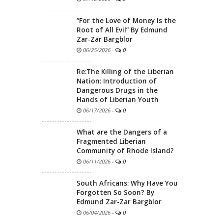
“For the Love of Money Is the
Root of All Evil” By Edmund
Zar-Zar Bargblor
06/25/2026
-
0
Re:The Killing of the Liberian
Nation: Introduction of
Dangerous Drugs in the
Hands of Liberian Youth
06/17/2026
-
0
What are the Dangers of a
Fragmented Liberian
Community of Rhode Island?
06/11/2026
-
0
South Africans: Why Have You
Forgotten So Soon? By
Edmund Zar-Zar Bargblor
06/04/2026
-
0