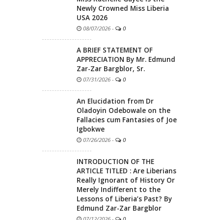
Newly Crowned Miss Liberia
USA 2026
08/07/2026
-
0
A BRIEF STATEMENT OF
APPRECIATION By Mr. Edmund
Zar-Zar Bargblor, Sr.
07/31/2026
-
0
An Elucidation from Dr
Oladoyin Odebowale on the
Fallacies cum Fantasies of Joe
Igbokwe
07/26/2026
-
0
INTRODUCTION OF THE
ARTICLE TITLED : Are Liberians
Really Ignorant of History Or
Merely Indifferent to the
Lessons of Liberia’s Past? By
Edmund Zar-Zar Bargblor
07/12/2026
-
0