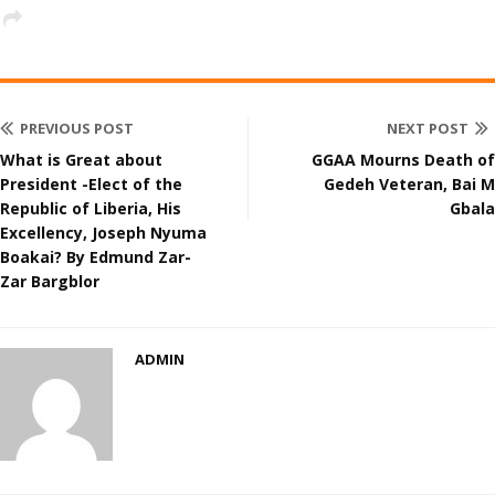
PREVIOUS POST
NEXT POST
What is Great about
GGAA Mourns Death of
President -Elect of the
Gedeh Veteran, Bai M
Republic of Liberia, His
Gbala
Excellency, Joseph Nyuma
Boakai? By Edmund Zar-
Zar Bargblor
ADMIN