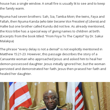
house has a single window. A small fire is usually lit to see and to keep
the family warm.
Nyuma had seven brothers: Sah, Sia, Tamba Moin; the twins, Faya and
Fallah, then Nyuma Kanda (
who later became Vice President of Liberia
) and
Hallie but one brother called Kundu did not live. As already mentioned,
the Kissi tribe has a special way of giving names to children at birth.
(Excerpts from the book titled: “From Foya To The Capitol” by Dr. Sakui
Malakpa)
The phrase “every delay is not a denial” is not explicitly mentioned in
Matthew 15:21-23. However, this passage describes the story of a
Canaanite woman who approached Jesus and asked him to heal her
demon-possessed daughter. Jesus initially ignored her, but the woman
persisted and demonstrated her faith. Jesus then praised her faith and
healed her daughter.