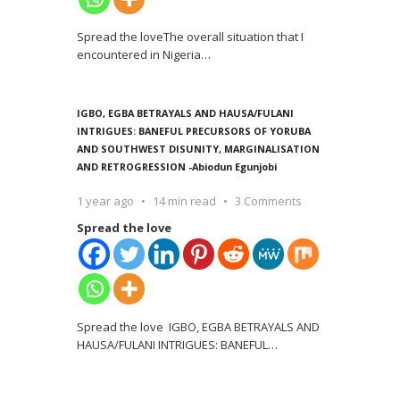
Spread the loveThe overall situation that I
encountered in Nigeria
…
IGBO, EGBA BETRAYALS AND HAUSA/FULANI
INTRIGUES: BANEFUL PRECURSORS OF YORUBA
AND SOUTHWEST DISUNITY, MARGINALISATION
AND RETROGRESSION -Abiodun Egunjobi
1 year ago
14 min read
3 Comments
Spread the love
Spread the love IGBO, EGBA BETRAYALS AND
HAUSA/FULANI INTRIGUES: BANEFUL
…