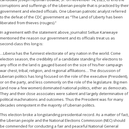
corruptions and sufferings of the Liberian people that is practiced by their
government and elected officials. One Liberian patriotic analyst referred
to the defeat of the CDC government as “The Land of Liberty has been
liberated from thieves (rouges).”
In agreement with the statement above, journalist Seltue Karweaye
mentioned the reason our government and its officials treat us as
second-class this long is:
…Liberia has the funniest electorate of any nation in the world. Come
election season, the credibility of a candidate standing for elections to
any office in the land is gauged based on the size of his/her campaign
war chest, tribal, religion, and regional affiliations… The discussion of
Liberian politics has long focused on the role of the executive (President),
or on the party, and less commonly on the role of the legislature. Big men
(and now a few women) dominated national politics, either as democrats.
They and their close associates were salient and largely determinative of
political machinations and outcomes. Thus the President was for many
decades omnipotent in the majority of Liberian politics.
This election broke a longstanding presidential record. As a matter of fact,
the Liberian people and the National Elections Commission (NEC) should
be commended for conducting a fair and peaceful National General