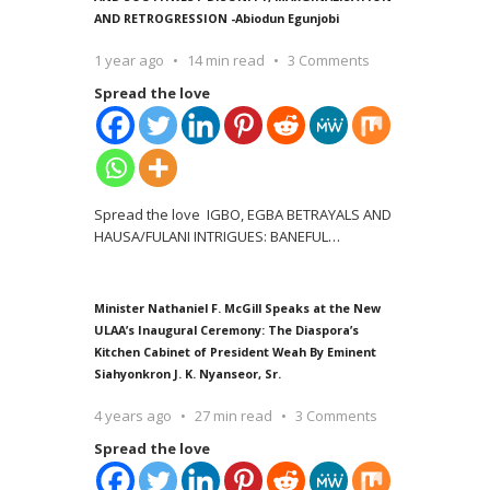
AND RETROGRESSION -Abiodun Egunjobi
1 year ago
14 min read
3 Comments
Spread the love
Spread the love IGBO, EGBA BETRAYALS AND
HAUSA/FULANI INTRIGUES: BANEFUL
…
Minister Nathaniel F. McGill Speaks at the New
ULAA’s Inaugural Ceremony: The Diaspora’s
Kitchen Cabinet of President Weah By Eminent
Siahyonkron J. K. Nyanseor, Sr.
4 years ago
27 min read
3 Comments
Spread the love