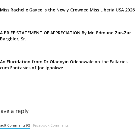
Miss Rachelle Gayee is the Newly Crowned Miss Liberia USA 2026
A BRIEF STATEMENT OF APPRECIATION By Mr. Edmund Zar-Zar
Bargblor, Sr.
An Elucidation from Dr Oladoyin Odebowale on the Fallacies
cum Fantasies of Joe Igbokwe
ave a reply
ault Comments (0)
Facebook Comments