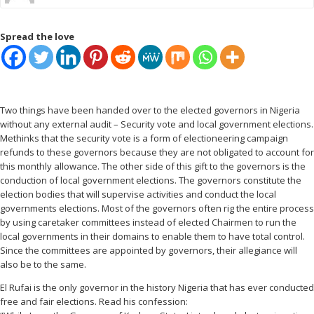
Spread the love
Two things have been handed over to the elected governors in Nigeria
without any external audit – Security vote and local government elections.
Methinks that the security vote is a form of electioneering campaign
refunds to these governors because they are not obligated to account for
this monthly allowance. The other side of this gift to the governors is the
conduction of local government elections. The governors constitute the
election bodies that will supervise activities and conduct the local
governments elections. Most of the governors often rig the entire process
by using caretaker committees instead of elected Chairmen to run the
local governments in their domains to enable them to have total control.
Since the committees are appointed by governors, their allegiance will
also be to the same.
El Rufai is the only governor in the history Nigeria that has ever conducted
free and fair elections. Read his confession: