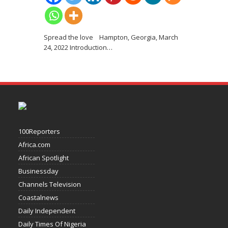
Spread the love Hampton, Georgia, March
24, 2022 Introduction
…
100Reporters
Africa.com
African Spotlight
Businessday
Channels Television
Coastalnews
Daily Independent
Daily Times Of Nigeria