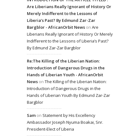
Are Liberians Really Ignorant of History Or
Merely Indifferent to the Lessons of
Liberia’s Past? By Edmund Zar-Zar
Bargblor - AfricanOrbit News
on
Are
Liberians Really Ignorant of History Or Merely
Indifferent to the Lessons of Liberia’s Past?
By Edmund Zar-Zar Bargblor
Re:The Killing of the Liberian Nation:
Introduction of Dangerous Drugs in the
Hands of Liberian Youth - AfricanOrbit
News
on
The Killing of the Liberian Nation:
Introduction of Dangerous Drugs in the
Hands of Liberian Youth By Edmund Zar-Zar
Bargblor
Sam
on
Statement by His Excellency
Ambassador Joseph Nyuma Boakai, Snr.
President-Elect of Liberia