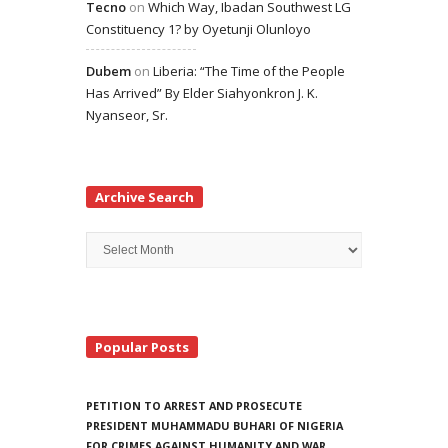
Tecno
on
Which Way, Ibadan Southwest LG
Constituency 1? by Oyetunji Olunloyo
Dubem
on
Liberia: “The Time of the People
Has Arrived” By Elder Siahyonkron J. K.
Nyanseor, Sr.
Archive Search
Archive
Search
Popular Posts
PETITION TO ARREST AND PROSECUTE
PRESIDENT MUHAMMADU BUHARI OF NIGERIA
FOR CRIMES AGAINST HUMANITY AND WAR