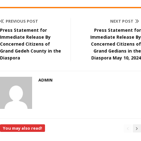
PREVIOUS POST
NEXT POST
Press Statement for
Press Statement for
Immediate Release By
Immediate Release By
Concerned Citizens of
Concerned Citizens of
Grand Gedeh County in the
Grand Gedians in the
Diaspora
Diaspora May 10, 2024
ADMIN
You may also read!