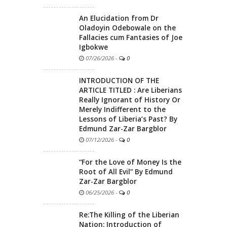
An Elucidation from Dr
Oladoyin Odebowale on the
Fallacies cum Fantasies of Joe
Igbokwe
07/26/2026
-
0
INTRODUCTION OF THE
ARTICLE TITLED : Are Liberians
Really Ignorant of History Or
Merely Indifferent to the
Lessons of Liberia’s Past? By
Edmund Zar-Zar Bargblor
07/12/2026
-
0
“For the Love of Money Is the
Root of All Evil” By Edmund
Zar-Zar Bargblor
06/25/2026
-
0
Re:The Killing of the Liberian
Nation: Introduction of