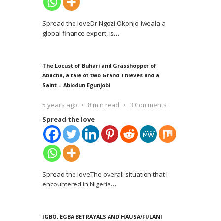
Spread the loveDr Ngozi Okonjo-Iweala a
global finance expert, is
…
The Locust of Buhari and Grasshopper of
Abacha, a tale of two Grand Thieves and a
Saint – Abiodun Egunjobi
5 years ago
8 min read
3 Comments
Spread the love
Spread the loveThe overall situation that I
encountered in Nigeria
…
IGBO, EGBA BETRAYALS AND HAUSA/FULANI