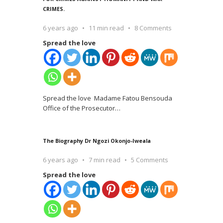
CRIMES.
6 years ago
11 min read
8 Comments
Spread the love
Spread the love Madame Fatou Bensouda
Office of the Prosecutor
…
The Biography Dr Ngozi Okonjo-Iweala
6 years ago
7 min read
5 Comments
Spread the love