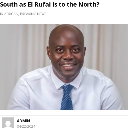
South as El Rufai is to the North?
IN
AFRICAN
,
BREAKING NEWS
ADMIN
04/22/2024