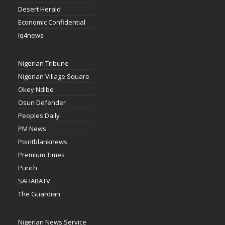
Desert Herald
Economic Confidential
Iq4news
Nigerian Tribune
Nigerian Village Square
Okey Ndibe
Osun Defender
Peoples Daily
PM News
Pointblanknews
Premium Times
Punch
SAHARATV
The Guardian
Nigerian News Service