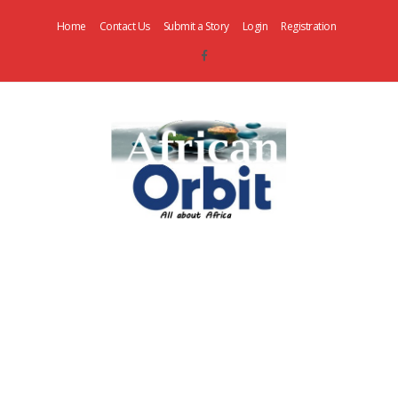
Home
Contact Us
Submit a Story
Login
Registration
AfricanOrbit
News