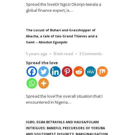
Spread the loveDr Ngozi Okonjo-Iweala a
global finance expert, is
…
The Locust of Buhari and Grasshopper of
Abacha, a tale of two Grand Thieves and a
Saint – Abiodun Egunjobi
5 years ago
8 min read
3 Comments
Spread the love
Spread the loveThe overall situation that I
encountered in Nigeria
…
IGBO, EGBA BETRAYALS AND HAUSA/FULANI
INTRIGUES: BANEFUL PRECURSORS OF YORUBA
AND SOUTHWEST DISUNITY, MARGINALISATION