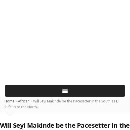
Home
»
African
»
Will Seyi Makinde be the Pacesetter in the South as El
Rufai is to the North?
Will Seyi Makinde be the Pacesetter in the