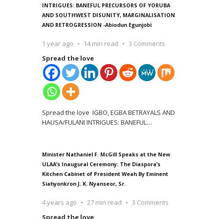
INTRIGUES: BANEFUL PRECURSORS OF YORUBA
AND SOUTHWEST DISUNITY, MARGINALISATION
AND RETROGRESSION -Abiodun Egunjobi
1 year ago
14 min read
3 Comments
Spread the love
Spread the love IGBO, EGBA BETRAYALS AND
HAUSA/FULANI INTRIGUES: BANEFUL
…
Minister Nathaniel F. McGill Speaks at the New
ULAA’s Inaugural Ceremony: The Diaspora’s
Kitchen Cabinet of President Weah By Eminent
Siahyonkron J. K. Nyanseor, Sr.
4 years ago
27 min read
3 Comments
Spread the love