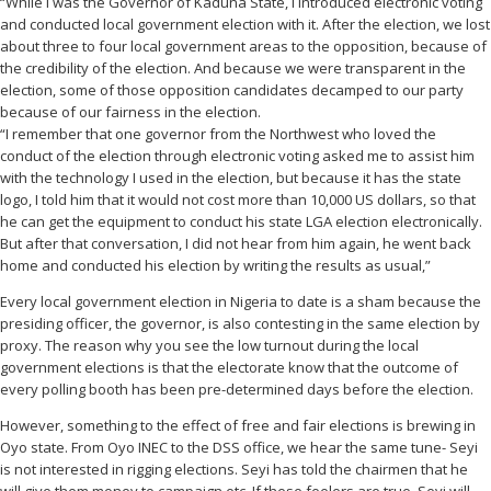
“While I was the Governor of Kaduna State, I introduced electronic voting
and conducted local government election with it. After the election, we lost
about three to four local government areas to the opposition, because of
the credibility of the election. And because we were transparent in the
election, some of those opposition candidates decamped to our party
because of our fairness in the election.
“I remember that one governor from the Northwest who loved the
conduct of the election through electronic voting asked me to assist him
with the technology I used in the election, but because it has the state
logo, I told him that it would not cost more than 10,000 US dollars, so that
he can get the equipment to conduct his state LGA election electronically.
But after that conversation, I did not hear from him again, he went back
home and conducted his election by writing the results as usual,”
Every local government election in Nigeria to date is a sham because the
presiding officer, the governor, is also contesting in the same election by
proxy. The reason why you see the low turnout during the local
government elections is that the electorate know that the outcome of
every polling booth has been pre-determined days before the election.
However, something to the effect of free and fair elections is brewing in
Oyo state. From Oyo INEC to the DSS office, we hear the same tune- Seyi
is not interested in rigging elections. Seyi has told the chairmen that he