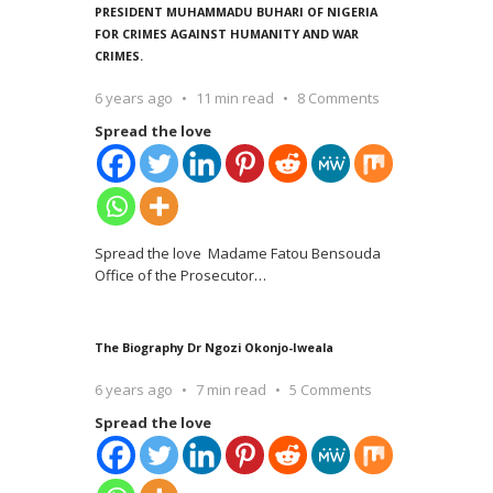
PRESIDENT MUHAMMADU BUHARI OF NIGERIA
FOR CRIMES AGAINST HUMANITY AND WAR
CRIMES.
6 years ago
11 min read
8 Comments
Spread the love
Spread the love Madame Fatou Bensouda
Office of the Prosecutor
…
The Biography Dr Ngozi Okonjo-Iweala
6 years ago
7 min read
5 Comments
Spread the love