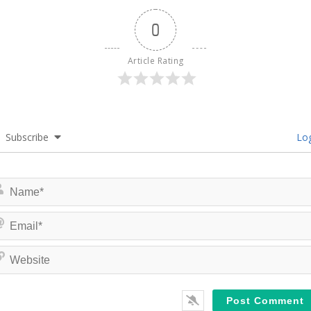
0
Article Rating
Subscribe
Log