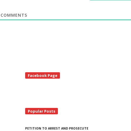
COMMENTS
te
Facebook Page
debar
Popular Posts
PETITION TO ARREST AND PROSECUTE