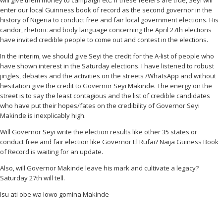
will give them money to campaign etc. If these feelers are true, Seyi will
enter our local Guinness book of record as the second governor in the
history of Nigeria to conduct free and fair local government elections. His
candor, rhetoric and body language concerning the April 27th elections
have invited credible people to come out and contest in the elections.
In the interim, we should give Seyi the credit for the A-list of people who
have shown interest in the Saturday elections. I have listened to robust
jingles, debates and the activities on the streets /WhatsApp and without
hesitation give the credit to Governor Seyi Makinde. The energy on the
street is to say the least contagious and the list of credible candidates
who have put their hopes/fates on the credibility of Governor Seyi
Makinde is inexplicably high.
Will Governor Seyi write the election results like other 35 states or
conduct free and fair election like Governor El Rufai? Naija Guiness Book
of Record is waiting for an update.
Also, will Governor Makinde leave his mark and cultivate a legacy?
Saturday 27th will tell.
Isu ati obe wa lowo gomina Makinde