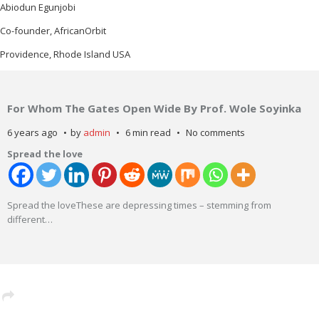
Abiodun Egunjobi
Co-founder, AfricanOrbit
Providence, Rhode Island USA
For Whom The Gates Open Wide By Prof. Wole Soyinka
6 years ago
by
admin
6 min read
No comments
Spread the love
Spread the loveThese are depressing times – stemming from
different
…