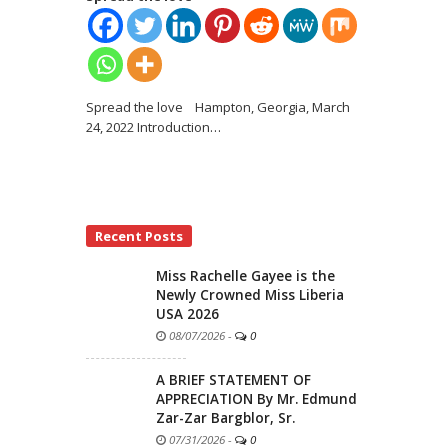
Spread the love Hampton, Georgia, March
24, 2022 Introduction
…
Recent Posts
Miss Rachelle Gayee is the
Newly Crowned Miss Liberia
USA 2026
08/07/2026
-
0
A BRIEF STATEMENT OF
APPRECIATION By Mr. Edmund
Zar-Zar Bargblor, Sr.
07/31/2026
-
0