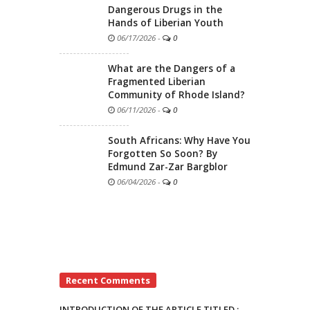
Dangerous Drugs in the
Hands of Liberian Youth
06/17/2026
-
0
What are the Dangers of a
Fragmented Liberian
Community of Rhode Island?
06/11/2026
-
0
South Africans: Why Have You
Forgotten So Soon? By
Edmund Zar-Zar Bargblor
06/04/2026
-
0
Recent Comments
INTRODUCTION OF THE ARTICLE TITLED :