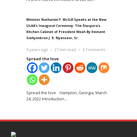
Minister Nathaniel F. McGill Speaks at the New
ULAA’s Inaugural Ceremony: The Diaspora’s
Kitchen Cabinet of President Weah By Eminent
Siahyonkron J. K. Nyanseor, Sr.
4 years ago
27 min read
3 Comments
Spread the love
Spread the love Hampton, Georgia, March
24, 2022 Introduction
…