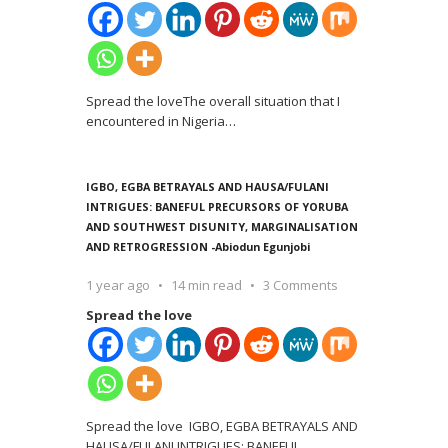
Spread the loveThe overall situation that I
encountered in Nigeria
…
IGBO, EGBA BETRAYALS AND HAUSA/FULANI
INTRIGUES: BANEFUL PRECURSORS OF YORUBA
AND SOUTHWEST DISUNITY, MARGINALISATION
AND RETROGRESSION -Abiodun Egunjobi
1 year ago
14 min read
3 Comments
Spread the love
Spread the love IGBO, EGBA BETRAYALS AND
HAUSA/FULANI INTRIGUES: BANEFUL
…