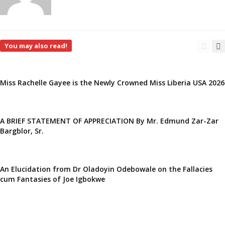
You may also read!
Miss Rachelle Gayee is the Newly Crowned Miss Liberia USA 2026
A BRIEF STATEMENT OF APPRECIATION By Mr. Edmund Zar-Zar
Bargblor, Sr.
An Elucidation from Dr Oladoyin Odebowale on the Fallacies
cum Fantasies of Joe Igbokwe