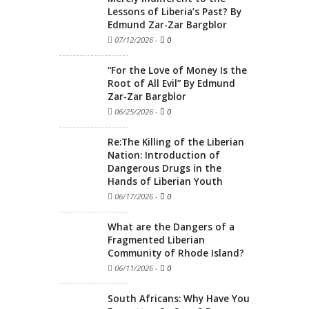
Lessons of Liberia’s Past? By
Edmund Zar-Zar Bargblor
07/12/2026
-
0
“For the Love of Money Is the
Root of All Evil” By Edmund
Zar-Zar Bargblor
06/25/2026
-
0
Re:The Killing of the Liberian
Nation: Introduction of
Dangerous Drugs in the
Hands of Liberian Youth
06/17/2026
-
0
What are the Dangers of a
Fragmented Liberian
Community of Rhode Island?
06/11/2026
-
0
South Africans: Why Have You