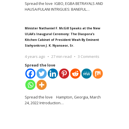
Spread the love IGBO, EGBA BETRAYALS AND
HAUSA/FULANI INTRIGUES: BANEFUL
…
Minister Nathaniel F. McGill Speaks at the New
ULAA’s Inaugural Ceremony: The Diaspora’s
Kitchen Cabinet of President Weah By Eminent
Siahyonkron J. K. Nyanseor, Sr.
4 years ago
27 min read
3 Comments
Spread the love
Spread the love Hampton, Georgia, March
24, 2022 Introduction
…