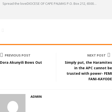
Spread the loveDIOCESE OF CAPE PALMAS P.O. Box 212, 6500
…
PREVIOUS POST
NEXT POST
Dora Akunyili Bows Out
Simply put, the Haramites
in the APC cannot be
trusted with power- FEMI
FANI-KAYODE
ADMIN