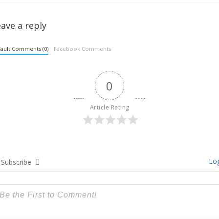
ave a reply
ault Comments (0)
Facebook Comments
0
Article Rating
Log
Subscribe