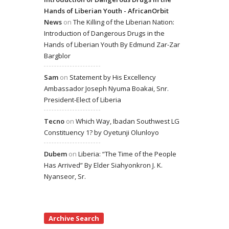
Hands of Liberian Youth - AfricanOrbit
News
on
The Killing of the Liberian Nation:
Introduction of Dangerous Drugs in the
Hands of Liberian Youth By Edmund Zar-Zar
Bargblor
Sam
on
Statement by His Excellency
Ambassador Joseph Nyuma Boakai, Snr.
President-Elect of Liberia
Tecno
on
Which Way, Ibadan Southwest LG
Constituency 1? by Oyetunji Olunloyo
Dubem
on
Liberia: “The Time of the People
Has Arrived” By Elder Siahyonkron J. K.
Nyanseor, Sr.
Archive Search