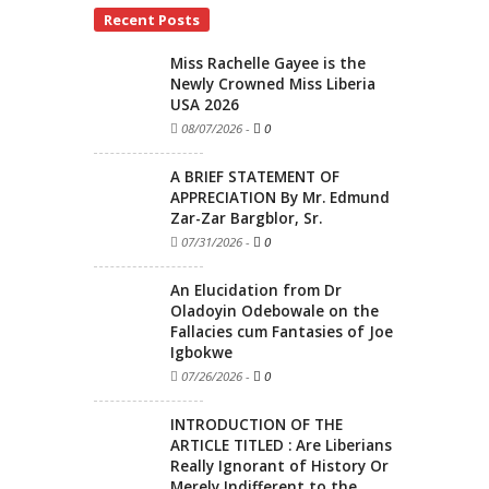
Recent Posts
Miss Rachelle Gayee is the
Newly Crowned Miss Liberia
USA 2026
08/07/2026
-
0
A BRIEF STATEMENT OF
APPRECIATION By Mr. Edmund
Zar-Zar Bargblor, Sr.
07/31/2026
-
0
An Elucidation from Dr
Oladoyin Odebowale on the
Fallacies cum Fantasies of Joe
Igbokwe
07/26/2026
-
0
INTRODUCTION OF THE
ARTICLE TITLED : Are Liberians
Really Ignorant of History Or
Merely Indifferent to the