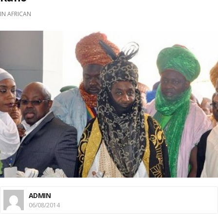
IN
AFRICAN
ADMIN
06/08/2014