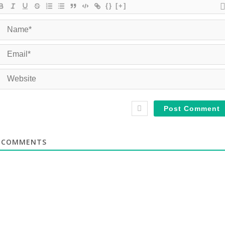
{}
[+]
COMMENTS