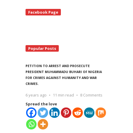
te
Facebook Page
debar
Popular Posts
PETITION TO ARREST AND PROSECUTE
PRESIDENT MUHAMMADU BUHARI OF NIGERIA
FOR CRIMES AGAINST HUMANITY AND WAR
CRIMES.
6 years ago
11 min read
8 Comments
Spread the love