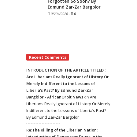
Forgotten So Soon? By
Edmund Zar-Zar Bargblor
06/04/2026
-
0
Recent Comments
INTRODUCTION OF THE ARTICLE TITLED :
Are Liberians Really Ignorant of History Or
Merely Indifferent to the Lessons of
Liberia’s Past? By Edmund Zar-Zar
Bargblor - AfricanOrbit News
on
Are
Liberians Really Ignorant of History Or Merely
Indifferent to the Lessons of Liberia’s Past?
By Edmund Zar-Zar Bargblor
Re:The Killing of the Liberian Nation:
Introduction of Dangerous Drugs in the