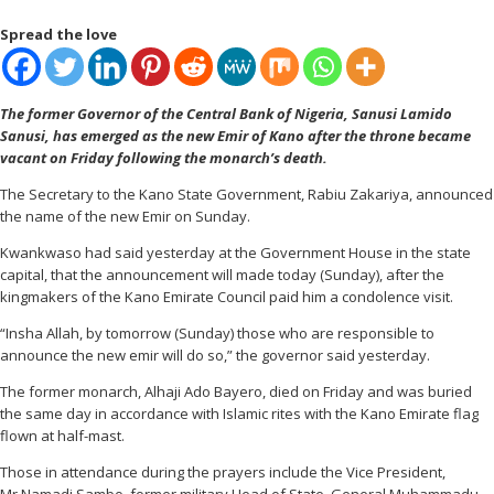
Spread the love
The former Governor of the Central Bank of Nigeria, Sanusi Lamido
Sanusi, has emerged as the new Emir of Kano after the throne became
vacant on Friday following the monarch’s death.
The Secretary to the Kano State Government, Rabiu Zakariya, announced
the name of the new Emir on Sunday.
Kwankwaso had said yesterday at the Government House in the state
capital, that the announcement will made today (Sunday), after the
kingmakers of the Kano Emirate Council paid him a condolence visit.
“Insha Allah, by tomorrow (Sunday) those who are responsible to
announce the new emir will do so,” the governor said yesterday.
The former monarch, Alhaji Ado Bayero, died on Friday and was buried
the same day in accordance with Islamic rites with the Kano Emirate flag
flown at half-mast.
Those in attendance during the prayers include the Vice President,