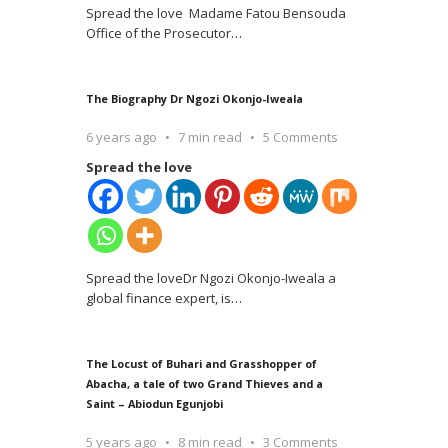
Spread the love Madame Fatou Bensouda
Office of the Prosecutor
…
The Biography Dr Ngozi Okonjo-Iweala
6 years ago
7 min read
5 Comments
Spread the love
Spread the loveDr Ngozi Okonjo-Iweala a
global finance expert, is
…
The Locust of Buhari and Grasshopper of
Abacha, a tale of two Grand Thieves and a
Saint – Abiodun Egunjobi
5 years ago
8 min read
3 Comments