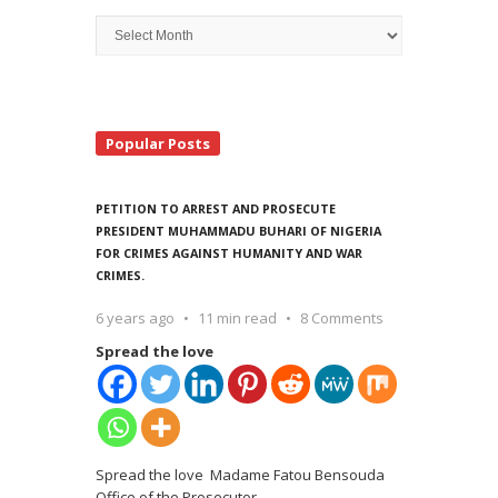
Archive
Search
Popular Posts
PETITION TO ARREST AND PROSECUTE
PRESIDENT MUHAMMADU BUHARI OF NIGERIA
FOR CRIMES AGAINST HUMANITY AND WAR
CRIMES.
6 years ago
11 min read
8 Comments
Spread the love
Spread the love Madame Fatou Bensouda
Office of the Prosecutor
…