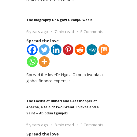
The Biography Dr Ngozi Okonjo-Iweala
6 years ago
7 min read
5 Comments
Spread the love
Spread the loveDr Ngozi Okonjo-Iweala a
global finance expert, is
…
The Locust of Buhari and Grasshopper of
Abacha, a tale of two Grand Thieves and a
Saint – Abiodun Egunjobi
5 years ago
8 min read
3 Comments
Spread the love