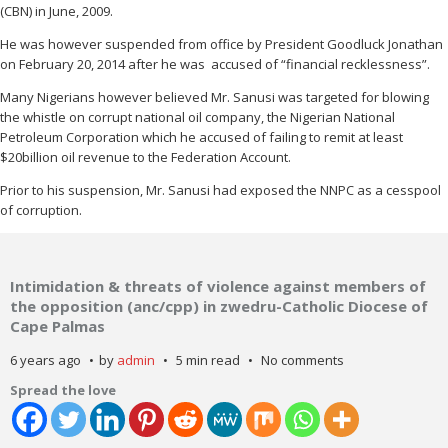
(CBN) in June, 2009.
He was however suspended from office by President Goodluck Jonathan
on February 20, 2014 after he was accused of “financial recklessness”.
Many Nigerians however believed Mr. Sanusi was targeted for blowing
the whistle on corrupt national oil company, the Nigerian National
Petroleum Corporation which he accused of failing to remit at least
$20billion oil revenue to the Federation Account.
Prior to his suspension, Mr. Sanusi had exposed the NNPC as a cesspool
of corruption.
Intimidation & threats of violence against members of
the opposition (anc/cpp) in zwedru-Catholic Diocese of
Cape Palmas
6 years ago
by
admin
5 min read
No comments
Spread the love