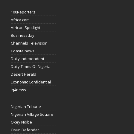
100Reporters
Africa.com
African Spotlight
Businessday
Channels Television
Coastalnews
Daily Independent
Daily Times Of Nigeria
Desert Herald
Economic Confidential
Iq4news
Nigerian Tribune
Nigerian Village Square
Okey Ndibe
Osun Defender