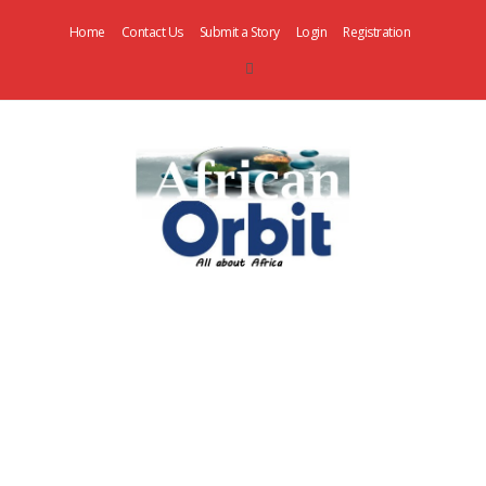
Home
Contact Us
Submit a Story
Login
Registration
AfricanOrbit
News