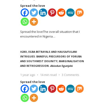
Spread the love
Spread the loveThe overall situation that I
encountered in Nigeria
…
IGBO, EGBA BETRAYALS AND HAUSA/FULANI
INTRIGUES: BANEFUL PRECURSORS OF YORUBA
AND SOUTHWEST DISUNITY, MARGINALISATION
AND RETROGRESSION -Abiodun Egunjobi
1 year ago
14 min read
3 Comments
Spread the love