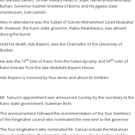
Mr.Namadi Sambo, former military Head of State, General Muhammadu
Buhari, Governor Kashim Shettima of Borno and his Jigawa state
counterpart, Sule Lamido.
Also in attendance was the Sultan of Sokoto Muhammed Sa’ad Abubakar
III. However, the Kano state governor, Rabiu Kwankwaso, was absent
during the burial.
Until his death, Ado Bayero, was the Chancellor of the University of
Ibadan.
th
th
He was the 13
Emir of Kano from the Fulani dynasty and 56
ruler of
Kano Emirate from the late Abdullahi Bayero House.
Ado Bayero is survived by four wives and about 62 children.
Mr. Sanusi’s appointment was announced Sunday by the secretary to the
Kano state government, Suleiman Bichi.
The announcement followed the recommendation of the four members
of the Kingmaker council who nominated the new emir to the governor.
The four kingmakers who nominated Mr. Sanusi include the Makaman