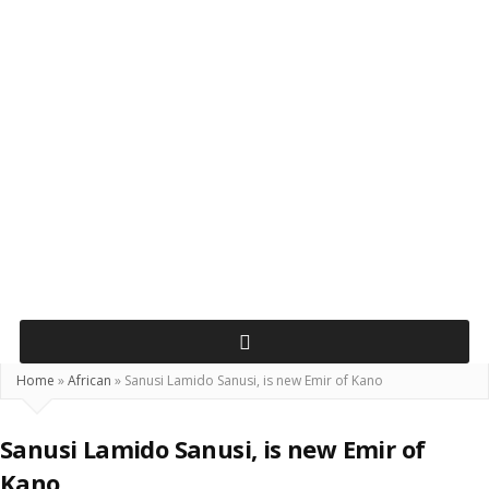
Home
»
African
»
Sanusi Lamido Sanusi, is new Emir of Kano
Sanusi Lamido Sanusi, is new Emir of
Kano