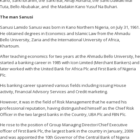
Kano, Sarki Ibrahim, the Sarki Bai, Alhaji Adnana, the Sarki Dawaki Mai
Tuta, Bello Abubakar, and the Madakin Kano Yusuf Na Buhari.
The man Sanusi
Sanusi Lamido Sanusi was born in Kano Northern Nigeria, on July 31, 1961.
He obtained degrees in Economics and Islamic Law from the Ahmadu
Bello University, Zaria and the International University of Africa,
Khartoum.
After teaching economics for two years at the Ahmadu Bello University, he
started a banking career in 1985 with Icon Limited (Merchant Bankers) and
later worked with the United Bank for Africa Plc and First Bank of Nigeria
Plc.
His banking career spanned various fields including issuing House
activity, Financial Advisory Services and Credit marketing.
However, it was in the field of Risk Management that he earned his
professional reputation, having distinguished himself as the Chief Risk
Officer in the two largest banks in the Country, UBA Plc and FBN Plc.
He rose to the position of Group Managing Director/Chief Executive
officer of First Bank Plc, the largest bank in the country in January, 2009
and was appointed the 10th Governor of the Central Bank of Nigeria