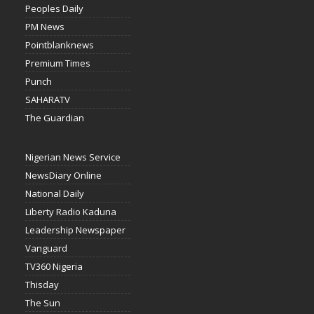
Peoples Daily
PM News
Pointblanknews
Premium Times
Punch
SAHARATV
The Guardian
Nigerian News Service
NewsDiary Online
National Daily
Liberty Radio Kaduna
Leadership Newspaper
Vanguard
TV360 Nigeria
Thisday
The Sun