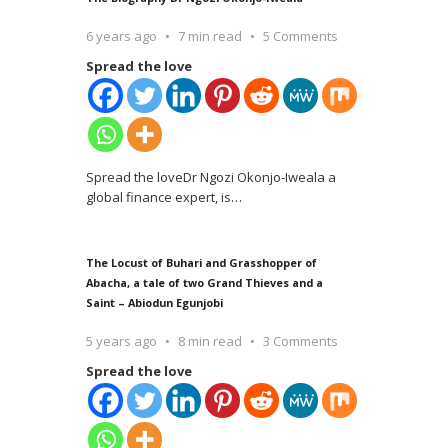
6 years ago
7 min read
5 Comments
Spread the love
Spread the loveDr Ngozi Okonjo-Iweala a
global finance expert, is
…
The Locust of Buhari and Grasshopper of
Abacha, a tale of two Grand Thieves and a
Saint – Abiodun Egunjobi
5 years ago
8 min read
3 Comments
Spread the love