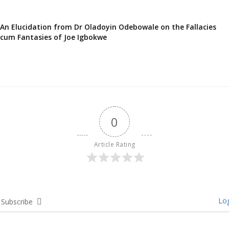
An Elucidation from Dr Oladoyin Odebowale on the Fallacies
cum Fantasies of Joe Igbokwe
0
Article Rating
Log
Subscribe