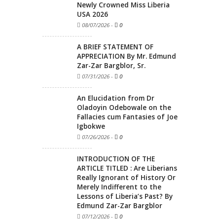
Newly Crowned Miss Liberia
USA 2026
08/07/2026
-
0
A BRIEF STATEMENT OF
APPRECIATION By Mr. Edmund
Zar-Zar Bargblor, Sr.
07/31/2026
-
0
An Elucidation from Dr
Oladoyin Odebowale on the
Fallacies cum Fantasies of Joe
Igbokwe
07/26/2026
-
0
INTRODUCTION OF THE
ARTICLE TITLED : Are Liberians
Really Ignorant of History Or
Merely Indifferent to the
Lessons of Liberia’s Past? By
Edmund Zar-Zar Bargblor
07/12/2026
-
0