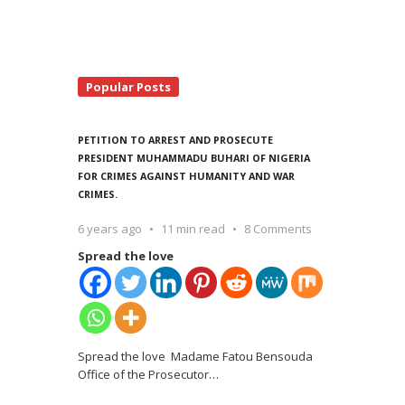
Popular Posts
PETITION TO ARREST AND PROSECUTE
PRESIDENT MUHAMMADU BUHARI OF NIGERIA
FOR CRIMES AGAINST HUMANITY AND WAR
CRIMES.
6 years ago
11 min read
8 Comments
Spread the love
Spread the love Madame Fatou Bensouda
Office of the Prosecutor
…