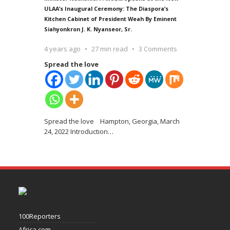
ULAA’s Inaugural Ceremony: The Diaspora’s
Kitchen Cabinet of President Weah By Eminent
Siahyonkron J. K. Nyanseor, Sr.
4 years ago
27 min read
3 Comments
Spread the love
Spread the love Hampton, Georgia, March
24, 2022 Introduction
…
100Reporters
Africa.com