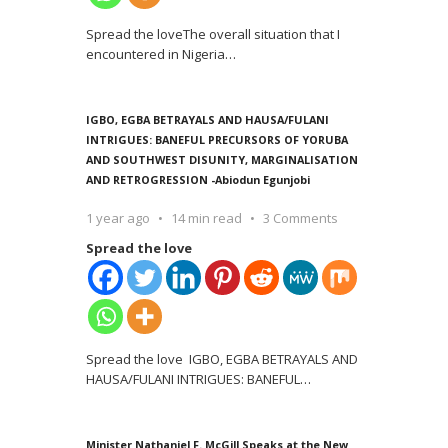
Spread the loveThe overall situation that I
encountered in Nigeria
…
IGBO, EGBA BETRAYALS AND HAUSA/FULANI
INTRIGUES: BANEFUL PRECURSORS OF YORUBA
AND SOUTHWEST DISUNITY, MARGINALISATION
AND RETROGRESSION -Abiodun Egunjobi
1 year ago
14 min read
3 Comments
Spread the love
Spread the love IGBO, EGBA BETRAYALS AND
HAUSA/FULANI INTRIGUES: BANEFUL
…
Minister Nathaniel F. McGill Speaks at the New