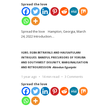
Spread the love
Spread the love Hampton, Georgia, March
24, 2022 Introduction
…
IGBO, EGBA BETRAYALS AND HAUSA/FULANI
INTRIGUES: BANEFUL PRECURSORS OF YORUBA
AND SOUTHWEST DISUNITY, MARGINALISATION
AND RETROGRESSION -Abiodun Egunjobi
1 year ago
14 min read
3 Comments
Spread the love