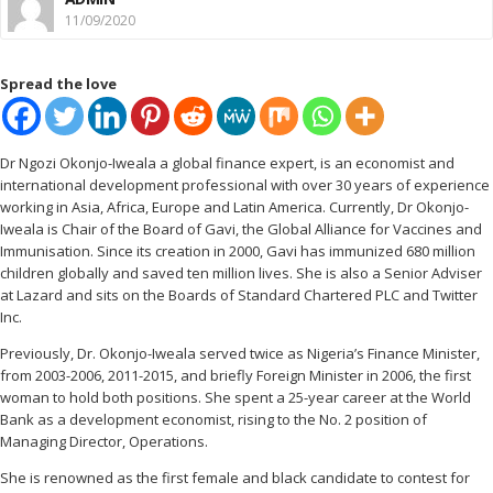
11/09/2020
Spread the love
Dr Ngozi Okonjo-Iweala a global finance expert, is an economist and
international development professional with over 30 years of experience
working in Asia, Africa, Europe and Latin America. Currently, Dr Okonjo-
Iweala is Chair of the Board of Gavi, the Global Alliance for Vaccines and
Immunisation. Since its creation in 2000, Gavi has immunized 680 million
children globally and saved ten million lives. She is also a Senior Adviser
at Lazard and sits on the Boards of Standard Chartered PLC and Twitter
Inc.
Previously, Dr. Okonjo-Iweala served twice as Nigeria’s Finance Minister,
from 2003-2006, 2011-2015, and briefly Foreign Minister in 2006, the first
woman to hold both positions. She spent a 25-year career at the World
Bank as a development economist, rising to the No. 2 position of
Managing Director, Operations.
She is renowned as the first female and black candidate to contest for