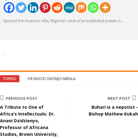
Spread the loveAso Villa, Nigeria’s seat of presidential power is
…
TOPICS:
DR NGOZI OKONJO-IWEALA
PREVIOUS POST
NEXT POST
A Tribute to One of
Buhari is a nepotist -
Africa’s Intellectuals: Dr.
Bishop Mathew Kukah
Anani Dzidzienyo,
Professor of Africana
Studies, Brown University,