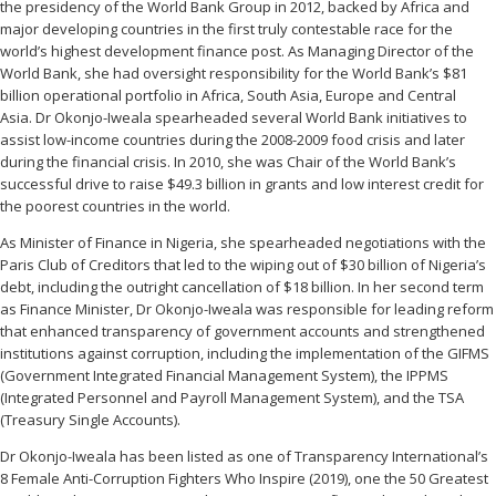
the presidency of the World Bank Group in 2012, backed by Africa and
major developing countries in the first truly contestable race for the
world’s highest development finance post. As Managing Director of the
World Bank, she had oversight responsibility for the World Bank’s $81
billion operational portfolio in Africa, South Asia, Europe and Central
Asia. Dr Okonjo-Iweala spearheaded several World Bank initiatives to
assist low-income countries during the 2008-2009 food crisis and later
during the financial crisis. In 2010, she was Chair of the World Bank’s
successful drive to raise $49.3 billion in grants and low interest credit for
the poorest countries in the world.
As Minister of Finance in Nigeria, she spearheaded negotiations with the
Paris Club of Creditors that led to the wiping out of $30 billion of Nigeria’s
debt, including the outright cancellation of $18 billion. In her second term
as Finance Minister, Dr Okonjo-Iweala was responsible for leading reform
that enhanced transparency of government accounts and strengthened
institutions against corruption, including the implementation of the GIFMS
(Government Integrated Financial Management System), the IPPMS
(Integrated Personnel and Payroll Management System), and the TSA
(Treasury Single Accounts).
Dr Okonjo-Iweala has been listed as one of Transparency International’s
8 Female Anti-Corruption Fighters Who Inspire (2019), one the 50 Greatest