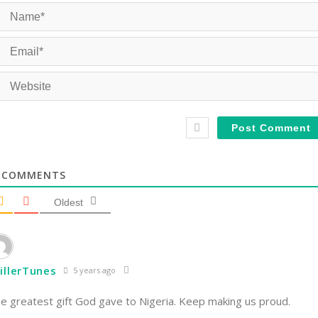
COMMENTS
Oldest
illerTunes
5 years ago
e greatest gift God gave to Nigeria. Keep making us proud.