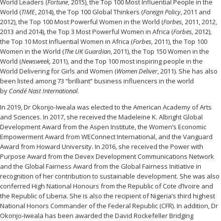
World Leaders (
Fortune
, 2015), the Top 100 Most Influential People in the
World (
TIME
, 2014), the Top 100 Global Thinkers (
Foreign Policy
, 2011 and
2012), the Top 100 Most Powerful Women in the World (
Forbes,
2011, 2012,
2013 and 2014), the Top 3 Most Powerful Women in Africa (
Forbes,
2012),
the Top 10 Most Influential Women in Africa (
Forbes,
2011), the Top 100
Women in the World (
The UK Guardian
, 2011), the Top 150 Women in the
World (
Newsweek,
2011), and the Top 100 most inspiring people in the
World Delivering for Girls and Women (
Women Deliver
, 2011). She has also
been listed among 73 “brilliant” business influencers in the world
by
Condé Nast
International
.
In 2019, Dr Okonjo-Iweala was elected to the American Academy of Arts
and Sciences. In 2017, she received the Madeleine K. Albright Global
Development Award from the Aspen Institute, the Women’s Economic
Empowerment Award from WEConnect International, and the Vanguard
Award from Howard University. In 2016, she received the Power with
Purpose Award from the Devex Development Communications Network
and the Global Fairness Award from the Global Fairness Initiative in
recognition of her contribution to sustainable development. She was also
conferred High National Honours from the Republic of Cote d’Ivoire and
the Republic of Liberia. She is also the recipient of Nigeria’s third highest
National Honors Commander of the Federal Republic (CFR). In addition, Dr
Okonjo-Iweala has been awarded the David Rockefeller Bridging