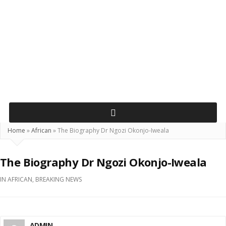
Home
»
African
»
The Biography Dr Ngozi Okonjo-Iweala
The Biography Dr Ngozi Okonjo-Iweala
IN
AFRICAN
,
BREAKING NEWS
ADMIN