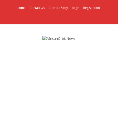
Home
Contact Us
Submit a Story
Login
Registration
AfricanOrbit
News