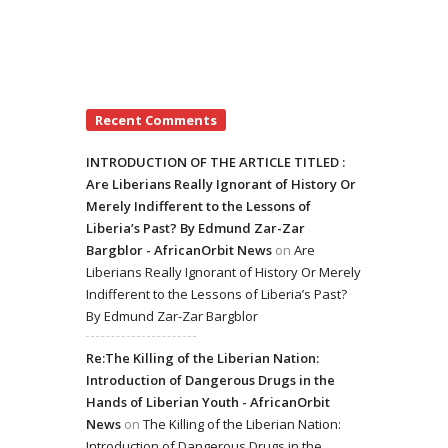
Recent Comments
INTRODUCTION OF THE ARTICLE TITLED :
Are Liberians Really Ignorant of History Or
Merely Indifferent to the Lessons of
Liberia’s Past? By Edmund Zar-Zar
Bargblor - AfricanOrbit News
on
Are
Liberians Really Ignorant of History Or Merely
Indifferent to the Lessons of Liberia’s Past?
By Edmund Zar-Zar Bargblor
Re:The Killing of the Liberian Nation:
Introduction of Dangerous Drugs in the
Hands of Liberian Youth - AfricanOrbit
News
on
The Killing of the Liberian Nation:
Introduction of Dangerous Drugs in the