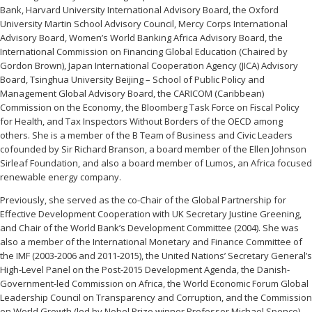
Bank, Harvard University International Advisory Board, the Oxford
University Martin School Advisory Council, Mercy Corps International
Advisory Board, Women’s World Banking Africa Advisory Board, the
International Commission on Financing Global Education (Chaired by
Gordon Brown), Japan International Cooperation Agency (JICA) Advisory
Board, Tsinghua University Beijing – School of Public Policy and
Management Global Advisory Board, the CARICOM (Caribbean)
Commission on the Economy, the Bloomberg Task Force on Fiscal Policy
for Health, and Tax Inspectors Without Borders of the OECD among
others. She is a member of the B Team of Business and Civic Leaders
cofounded by Sir Richard Branson, a board member of the Ellen Johnson
Sirleaf Foundation, and also a board member of Lumos, an Africa focused
renewable energy company.
Previously, she served as the co-Chair of the Global Partnership for
Effective Development Cooperation with UK Secretary Justine Greening,
and Chair of the World Bank’s Development Committee (2004). She was
also a member of the International Monetary and Finance Committee of
the IMF (2003-2006 and 2011-2015), the United Nations’ Secretary General’s
High-Level Panel on the Post-2015 Development Agenda, the Danish-
Government-led Commission on Africa, the World Economic Forum Global
Leadership Council on Transparency and Corruption, and the Commission
on World Growth (led by Nobel Prize winner Professor Michael Spence).