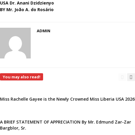
USA Dr. Anani Dzidzienyo
BY Mr. João A. do Rosário
ADMIN
You may also read!
Miss Rachelle Gayee is the Newly Crowned Miss Liberia USA 2026
A BRIEF STATEMENT OF APPRECIATION By Mr. Edmund Zar-Zar
Bargblor, Sr.