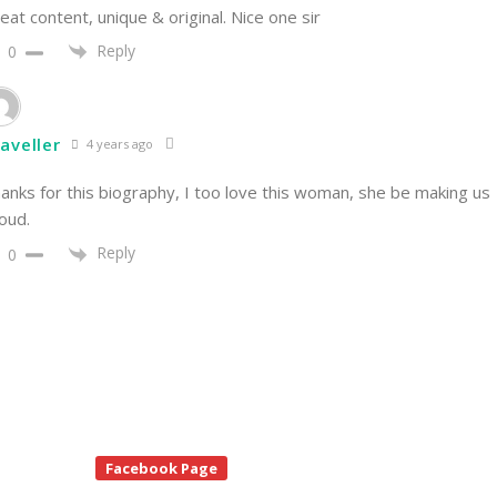
eat content, unique & original. Nice one sir
Reply
0
aveller
4 years ago
anks for this biography, I too love this woman, she be making us
oud.
Reply
0
te
Facebook Page
debar