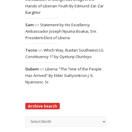
Hands of Liberian Youth By Edmund Zar-Zar
Bargblor
Sam
on
Statement by His Excellency
Ambassador Joseph Nyuma Boakai, Snr.
President-Elect of Liberia
Tecno
on
Which Way, Ibadan Southwest LG
Constituency 1? by Oyetunji Olunloyo
Dubem
on
Liberia: “The Time of the People
Has Arrived” By Elder Siahyonkron J. K.
Nyanseor, Sr.
Archive Search
Archive
Search