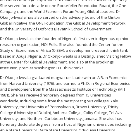
She served for a decade on the Rockefeller Foundation Board, the One
Campaign, and the World Economic Forum Young Global Leaders. Dr
Okonjo-Iweala has also served on the advisory board of the Clinton
Global Initiative, the ONE Foundation, the Global Development Network,
and the University of Oxford’s Blavatnik School of Government.
Dr Okonjo-Iweala is the founder of Nigeria’s first ever indigenous opinion-
research organization, NOI-Polls. She also founded the Center for the
Study of Economies of Africa (C-SEA), a development research think tank
based in Abuja, Nigeria. Dr Okonjo-Iweala is a Distinguished Visiting Fellow
at the Center for Global Development, and also at the Brookings
Institution, premier Washington D.C. think tanks.
Dr Okonjo-Iweala graduated magna cum laude with an A.B. in Economics
from Harvard University (1976), and earned a Ph.D. in Regional Economics
and Development from the Massachusetts Institute of Technology (MIT,
1981). She has received honorary degrees from 15 universities
worldwide, including some from the most prestigious colleges: Yale
University, the University of Pennsylvania, Brown University, Trinity
College (University of Dublin), Amherst College, Colby College, Tel Aviv
University, and Northern Caribbean University, Jamaica. She also has
honorary doctorate degrees from a host of Nigerian universities including
Abia State University, Delta State University, Oduduwa University,