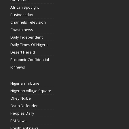
African Spotlight
Businessday
Channels Television
Coastalnews
Daily Independent
Daily Times Of Nigeria
Desert Herald
Economic Confidential
Iq4news
Nigerian Tribune
Nigerian Village Square
Okey Ndibe
Osun Defender
Peoples Daily
PM News
Pointblanknews