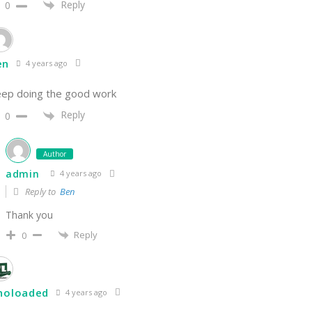
Reply
0
en
4 years ago
ep doing the good work
Reply
0
Author
admin
4 years ago
Reply to
Ben
Thank you
Reply
0
inoloaded
4 years ago