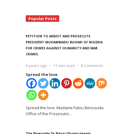
Popular Posts
PETITION TO ARREST AND PROSECUTE
PRESIDENT MUHAMMADU BUHARI OF NIGERIA
FOR CRIMES AGAINST HUMANITY AND WAR
CRIMES.
6 years ago
11 min read
8 Comments
Spread the love
Spread the love Madame Fatou Bensouda
Office of the Prosecutor
…
The Biography Dr Ngozi Okonjo-Iweala