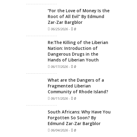
“For the Love of Money Is the
Root of All Evil” By Edmund
Zar-Zar Bargblor
06/25/2026
-
0
Re:The Killing of the Liberian
Nation: Introduction of
Dangerous Drugs in the
Hands of Liberian Youth
06/17/2026
-
0
What are the Dangers of a
Fragmented Liberian
Community of Rhode Island?
06/11/2026
-
0
South Africans: Why Have You
Forgotten So Soon? By
Edmund Zar-Zar Bargblor
06/04/2026
-
0