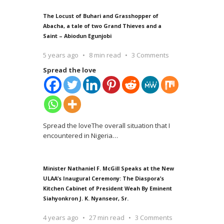
The Locust of Buhari and Grasshopper of
Abacha, a tale of two Grand Thieves and a
Saint – Abiodun Egunjobi
5 years ago
8 min read
3 Comments
Spread the love
Spread the loveThe overall situation that I
encountered in Nigeria
…
Minister Nathaniel F. McGill Speaks at the New
ULAA’s Inaugural Ceremony: The Diaspora’s
Kitchen Cabinet of President Weah By Eminent
Siahyonkron J. K. Nyanseor, Sr.
4 years ago
27 min read
3 Comments