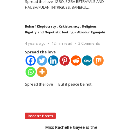
Spread the love IGBO, EGBA BETRAYALS AND
HAUSA/FULANI INTRIGUES: BANEFUL
…
Buhari’ Kleptocracy , Kakistocracy , Religious
Bigotry and Nepotistic looting – Abiodun Egunjobi
4 years ago
12 min read
2 Comments
Spread the love
Spread the love But if peace be not
…
Recent Posts
Miss Rachelle Gayee is the