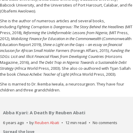
Babcock University, and the Universities of Port Harcourt, Calabar, and Ife
(Obafemi Awolowo).
She is the author of numerous articles and several books,
including
Fighting Corruption is Dangerous: The Story Behind the Headlines
(MIT
Press, 2018),
Reforming the UnReformable: Lessons from Nigeria
, (MIT Press,
2012),
Mobilizing Finance for Education in the Commonwealth
(Commonwealth
Education Report 2019),
Shine a Light on the Gaps – an essay on financial
inclusion for African Small Holder Farmers
(Foreign Affairs, 2015),
Funding the
SDGs: Licit and Illicit Financial Flows from Developing Countries
(Horizons
Magazine, 2016), and
The Debt Trap in Nigeria: Towards a Sustainable Debt
Strategy
(Africa World Press, 2003). She also co-authored with Tijan Sallah
the book
Chinua Achebe: Teacher of Light
(Africa World Press, 2003).
She is married to Dr. Ikemba Iweala, a neurosurgeon. They have four
children and three grandchildren.
Abba Kyari: A Death By Reuben Abati
6 years ago
by
Reuben Abati
12 min read
No comments
Spread the love