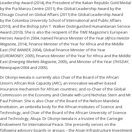
Leadership Award (2014), the President of the Italian Republic Gold Medal
by the Pia Manzu Centre (2011), the Global Leadership Award by the
Chicago Council on Global Affairs (2011) the Global Leadership Award
by the Columbia University School of International and Public Affairs
(2010), and the Bishop John T. Walker Distinguished Humanitarian Service
Award (2010). She is also the recipient of the
TIME
Magazine’s European
Heroes Award in 2004, named
Finance Minister of the Year
(Africa Investor
Magazine,
2014
),
Finance Minister of the Year for Africa and the Middle
East (
THE BANKER,
2004), Global Finance Minister of the Year
(
EUROMONEY,
2005), Finance Minister of the Year for Africa and the Middle
East (
Emerging Markets Magazine
, 2005), and Minister of the Year (
THISDAY
,
Newspaper2004 and 2005).
Dr Okonjo-Iweala is currently also Chair of the Board of the African
Union’s African Risk Capacity (ARC), an innovative weather-based
insurance mechanism for African countries; and co-Chair of the Global
Commission on the Economy and Climate with Lord Nicholas Stern and Mr
Paul Polman. She is also Chair of the Board of the Nelson Mandela
Institution, an umbrella body for the African Institutes of Science and
Technology, and Chair of the Board of the African University of Science
and Technology, Abuja. Dr Okonjo-Iweala is a trustee of the Carnegie
Endowment for International Peace. She presently serves on the
following advisory boards or groups – the Asian Infrastructure Investment