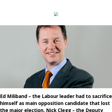
Ed Miliband – the Labour leader had to sacrifice
himself as main opposition candidate that lost
the major election. Nick Clegg – the Deputy