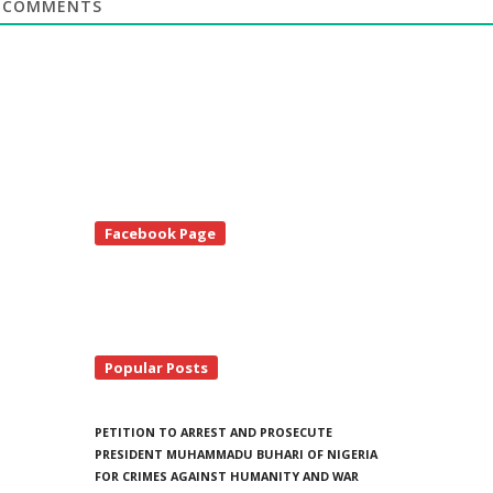
COMMENTS
te
Facebook Page
debar
Popular Posts
PETITION TO ARREST AND PROSECUTE
PRESIDENT MUHAMMADU BUHARI OF NIGERIA
FOR CRIMES AGAINST HUMANITY AND WAR