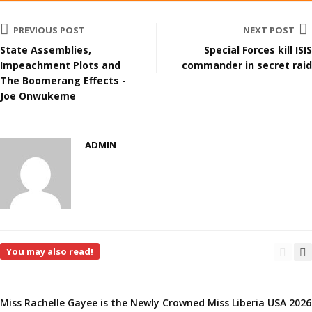
PREVIOUS POST
NEXT POST
State Assemblies,
Special Forces kill ISIS
Impeachment Plots and
commander in secret raid
The Boomerang Effects -
Joe Onwukeme
ADMIN
You may also read!
Miss Rachelle Gayee is the Newly Crowned Miss Liberia USA 2026