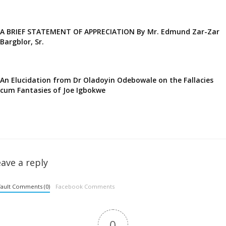
A BRIEF STATEMENT OF APPRECIATION By Mr. Edmund Zar-Zar
Bargblor, Sr.
An Elucidation from Dr Oladoyin Odebowale on the Fallacies
cum Fantasies of Joe Igbokwe
ave a reply
ault Comments (0)
Facebook Comments
0