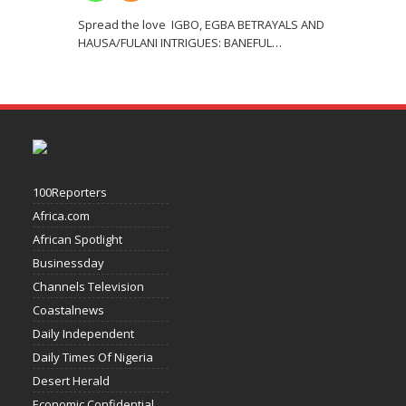
Spread the love IGBO, EGBA BETRAYALS AND
HAUSA/FULANI INTRIGUES: BANEFUL
…
100Reporters
Africa.com
African Spotlight
Businessday
Channels Television
Coastalnews
Daily Independent
Daily Times Of Nigeria
Desert Herald
Economic Confidential