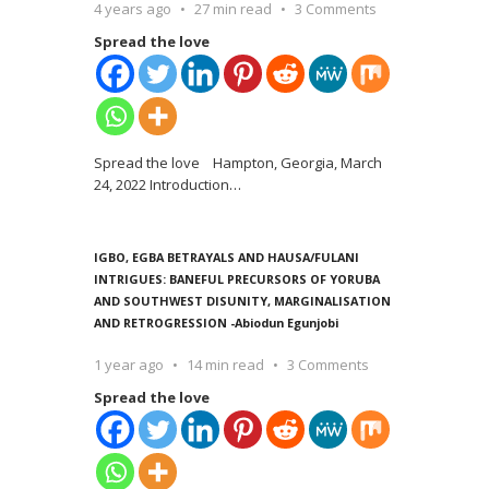
4 years ago
27 min read
3 Comments
Spread the love
Spread the love Hampton, Georgia, March
24, 2022 Introduction
…
IGBO, EGBA BETRAYALS AND HAUSA/FULANI
INTRIGUES: BANEFUL PRECURSORS OF YORUBA
AND SOUTHWEST DISUNITY, MARGINALISATION
AND RETROGRESSION -Abiodun Egunjobi
1 year ago
14 min read
3 Comments
Spread the love