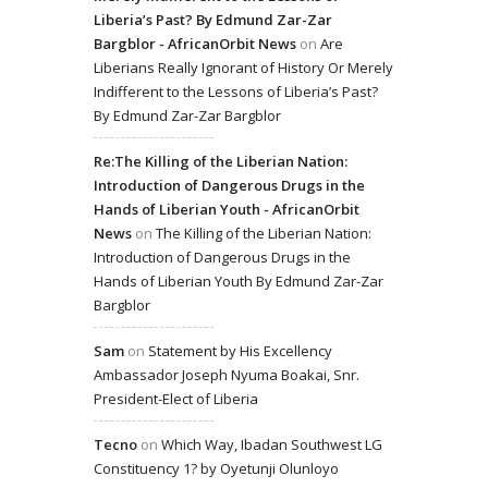
Liberia’s Past? By Edmund Zar-Zar
Bargblor - AfricanOrbit News
on
Are
Liberians Really Ignorant of History Or Merely
Indifferent to the Lessons of Liberia’s Past?
By Edmund Zar-Zar Bargblor
Re:The Killing of the Liberian Nation:
Introduction of Dangerous Drugs in the
Hands of Liberian Youth - AfricanOrbit
News
on
The Killing of the Liberian Nation:
Introduction of Dangerous Drugs in the
Hands of Liberian Youth By Edmund Zar-Zar
Bargblor
Sam
on
Statement by His Excellency
Ambassador Joseph Nyuma Boakai, Snr.
President-Elect of Liberia
Tecno
on
Which Way, Ibadan Southwest LG
Constituency 1? by Oyetunji Olunloyo