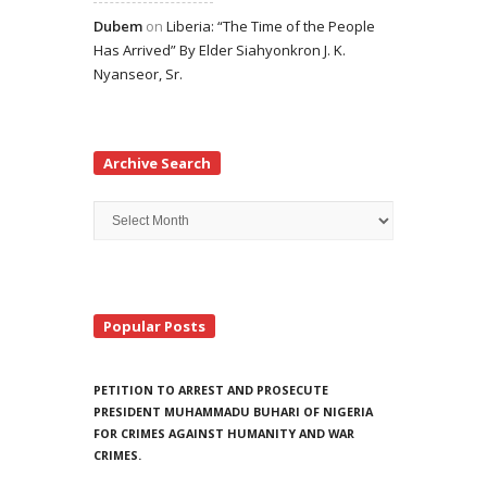
Dubem
on
Liberia: “The Time of the People
Has Arrived” By Elder Siahyonkron J. K.
Nyanseor, Sr.
Archive Search
Archive
Search
Popular Posts
PETITION TO ARREST AND PROSECUTE
PRESIDENT MUHAMMADU BUHARI OF NIGERIA
FOR CRIMES AGAINST HUMANITY AND WAR
CRIMES.