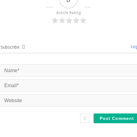
Article Rating
Log
Subscribe