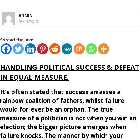
ADMIN
05/13/2015
Spread the love
HANDLING POLITICAL SUCCESS & DEFEAT
IN EQUAL MEASURE.
It's often stated that success amasses a
rainbow coalition of fathers, whilst failure
would for-ever be an orphan. The true
measure of a politician is not when you win an
election; the bigger picture emerges when
failure knocks. The manner by which your