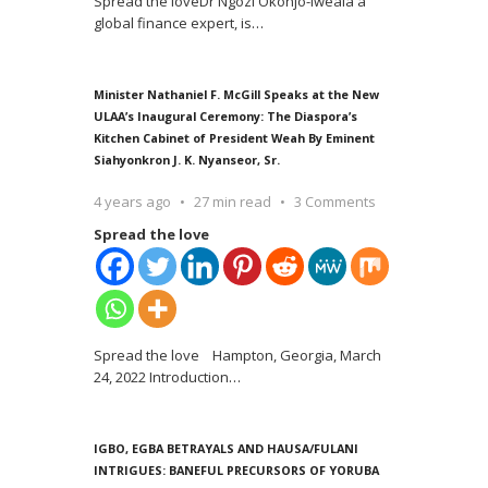
Spread the loveDr Ngozi Okonjo-Iweala a
global finance expert, is
…
Minister Nathaniel F. McGill Speaks at the New
ULAA’s Inaugural Ceremony: The Diaspora’s
Kitchen Cabinet of President Weah By Eminent
Siahyonkron J. K. Nyanseor, Sr.
4 years ago
27 min read
3 Comments
Spread the love
Spread the love Hampton, Georgia, March
24, 2022 Introduction
…
IGBO, EGBA BETRAYALS AND HAUSA/FULANI
INTRIGUES: BANEFUL PRECURSORS OF YORUBA