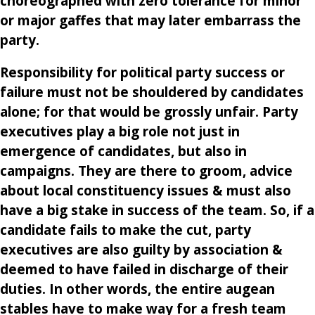
choreographed with zero tolerance for minor
or major gaffes that may later embarrass the
party.
Responsibility for political party success or
failure must not be shouldered by candidates
alone; for that would be grossly unfair. Party
executives play a big role not just in
emergence of candidates, but also in
campaigns. They are there to groom, advice
about local constituency issues & must also
have a big stake in success of the team. So, if a
candidate fails to make the cut, party
executives are also guilty by association &
deemed to have failed in discharge of their
duties. In other words, the entire augean
stables have to make way for a fresh team