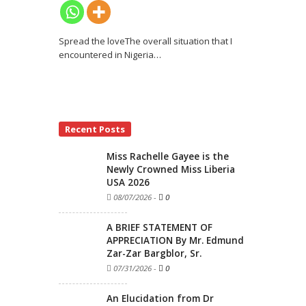
Spread the loveThe overall situation that I
encountered in Nigeria
…
Recent Posts
Miss Rachelle Gayee is the
Newly Crowned Miss Liberia
USA 2026
08/07/2026
-
0
A BRIEF STATEMENT OF
APPRECIATION By Mr. Edmund
Zar-Zar Bargblor, Sr.
07/31/2026
-
0
An Elucidation from Dr