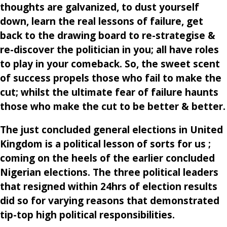
thoughts are galvanized, to dust yourself
down, learn the real lessons of failure, get
back to the drawing board to re-strategise &
re-discover the politician in you; all have roles
to play in your comeback. So, the sweet scent
of success propels those who fail to make the
cut; whilst the ultimate fear of failure haunts
those who make the cut to be better & better.
The just concluded general elections in United
Kingdom is a political lesson of sorts for us ;
coming on the heels of the earlier concluded
Nigerian elections. The three political leaders
that resigned within 24hrs of election results
did so for varying reasons that demonstrated
tip-top high political responsibilities.