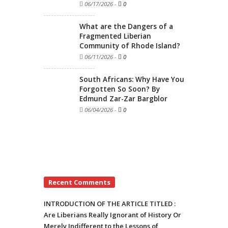
06/17/2026
-
0
What are the Dangers of a
Fragmented Liberian
Community of Rhode Island?
06/11/2026
-
0
South Africans: Why Have You
Forgotten So Soon? By
Edmund Zar-Zar Bargblor
06/04/2026
-
0
Recent Comments
INTRODUCTION OF THE ARTICLE TITLED :
Are Liberians Really Ignorant of History Or
Merely Indifferent to the Lessons of