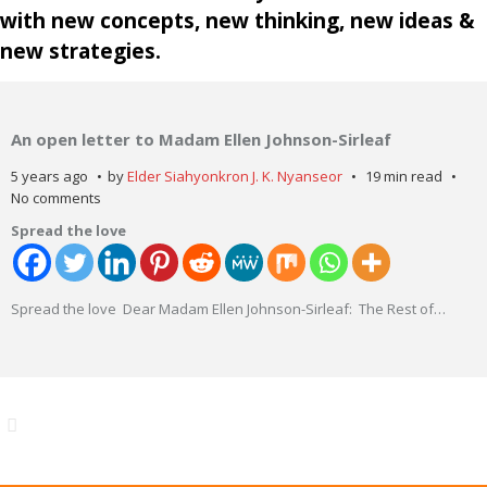
with new concepts, new thinking, new ideas &
new strategies.
An open letter to Madam Ellen Johnson-Sirleaf
5 years ago
by
Elder Siahyonkron J. K. Nyanseor
19 min read
No comments
Spread the love
Spread the love Dear Madam Ellen Johnson-Sirleaf: The Rest of
…