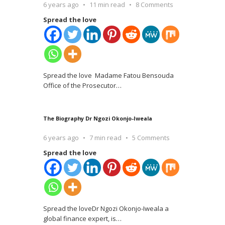
6 years ago
11 min read
8 Comments
Spread the love
Spread the love Madame Fatou Bensouda
Office of the Prosecutor
…
The Biography Dr Ngozi Okonjo-Iweala
6 years ago
7 min read
5 Comments
Spread the love
Spread the loveDr Ngozi Okonjo-Iweala a
global finance expert, is
…