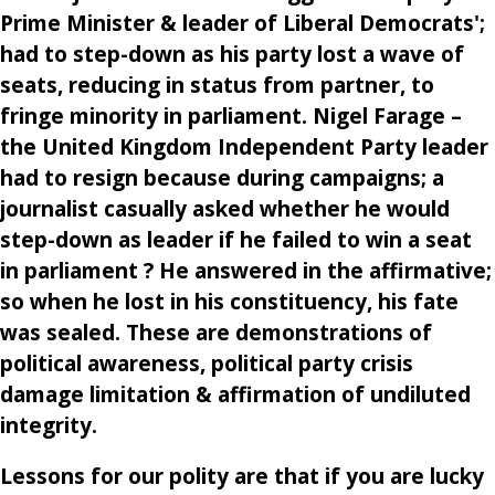
Prime Minister & leader of Liberal Democrats';
had to step-down as his party lost a wave of
seats, reducing in status from partner, to
fringe minority in parliament. Nigel Farage –
the United Kingdom Independent Party leader
had to resign because during campaigns; a
journalist casually asked whether he would
step-down as leader if he failed to win a seat
in parliament ? He answered in the affirmative;
so when he lost in his constituency, his fate
was sealed. These are demonstrations of
political awareness, political party crisis
damage limitation & affirmation of undiluted
integrity.
Lessons for our polity are that if you are lucky