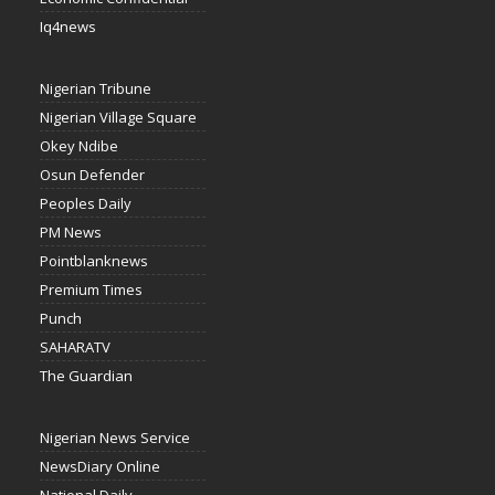
Iq4news
Nigerian Tribune
Nigerian Village Square
Okey Ndibe
Osun Defender
Peoples Daily
PM News
Pointblanknews
Premium Times
Punch
SAHARATV
The Guardian
Nigerian News Service
NewsDiary Online
National Daily