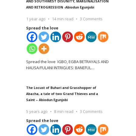
AND SOUTHWEST DISUNITY, MARGINALISATION
AND RETROGRESSION -Abiodun Egunjobi
1 year ago
14 min read
3 Comments
Spread the love
Spread the love IGBO, EGBA BETRAYALS AND
HAUSA/FULANI INTRIGUES: BANEFUL
…
The Locust of Buhari and Grasshopper of
Abacha, a tale of two Grand Thieves and a
Saint – Abiodun Egunjobi
5 years ago
8 min read
3 Comments
Spread the love