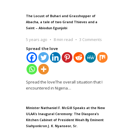
The Locust of Buhari and Grasshopper of
Abacha, a tale of two Grand Thieves and a
Saint – Abiodun Egunjobi
5 years ago
8 min read
3 Comments
Spread the love
Spread the loveThe overall situation that I
encountered in Nigeria
…
Minister Nathaniel F. McGill Speaks at the New
ULAA’s Inaugural Ceremony: The Diaspora’s
Kitchen Cabinet of President Weah By Eminent
Siahyonkron J. K. Nyanseor, Sr.