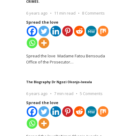
CRIMES.
6 years ago
11 min read
8 Comments
Spread the love
Spread the love Madame Fatou Bensouda
Office of the Prosecutor
…
The Biography Dr Ngozi Okonjo-Iweala
6 years ago
7 min read
5 Comments
Spread the love