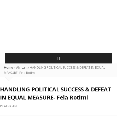
Home
»
African
»
HANDLING POLITICAL SUCCESS & DEFEAT IN EQUAL
MEASURE- Fela Rotimi
HANDLING POLITICAL SUCCESS & DEFEAT
IN EQUAL MEASURE- Fela Rotimi
IN
AFRICAN