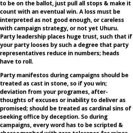
to be on the ballot, just pull all stops & make it
count with an eventual win. A loss must be
interpreted as not good enough, or careless
with campaign strategy, or not yet Uhuru.
Party leadership places huge trust, such that if
your party looses by such a degree that party
representatives reduce in numbers; heads
have to roll.
Party manifestos during campaigns should be
treated as cast in stone, so if you win;
deviation from your programes, after-
thoughts of excuses or inability to deliver as
promised; should be treated as cardinal sins of
seeking office by deception. So during
campaigns, every word has to be scripted &