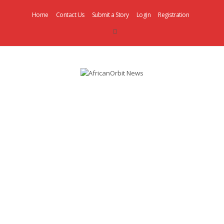
Home
Contact Us
Submit a Story
Login
Registration
AfricanOrbit
News