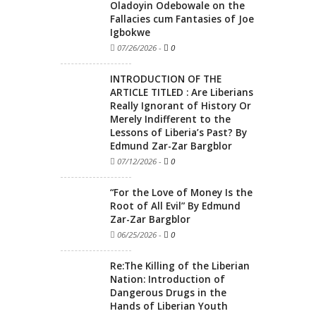
Oladoyin Odebowale on the
Fallacies cum Fantasies of Joe
Igbokwe
07/26/2026
-
0
INTRODUCTION OF THE
ARTICLE TITLED : Are Liberians
Really Ignorant of History Or
Merely Indifferent to the
Lessons of Liberia’s Past? By
Edmund Zar-Zar Bargblor
07/12/2026
-
0
“For the Love of Money Is the
Root of All Evil” By Edmund
Zar-Zar Bargblor
06/25/2026
-
0
Re:The Killing of the Liberian
Nation: Introduction of
Dangerous Drugs in the
Hands of Liberian Youth