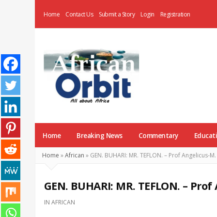
Home
Contact Us
Submit a Story
Login
Registration
AfricanOrbit
News
Home
Breaking News
Commentary
Educat
Home
»
African
»
GEN. BUHARI: MR. TEFLON. – Prof Angelicus-M
GEN. BUHARI: MR. TEFLON. – Prof
IN
AFRICAN