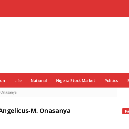
ion
Life
National
Nigeria Stock Market
Politics
. Onasanya
 Angelicus-M. Onasanya
Si
F
Si