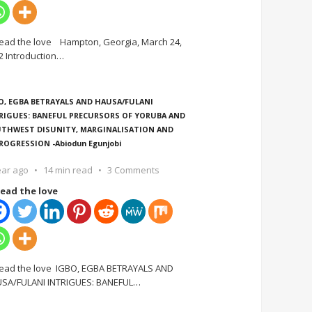
ead the love Hampton, Georgia, March 24,
2 Introduction
…
O, EGBA BETRAYALS AND HAUSA/FULANI
RIGUES: BANEFUL PRECURSORS OF YORUBA AND
THWEST DISUNITY, MARGINALISATION AND
ROGRESSION -Abiodun Egunjobi
ear ago
14 min read
3 Comments
ead the love
ead the love IGBO, EGBA BETRAYALS AND
SA/FULANI INTRIGUES: BANEFUL
…