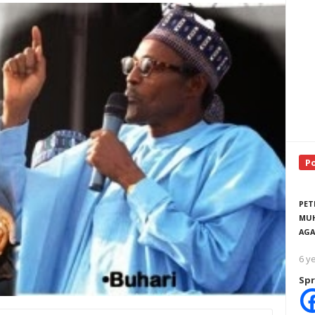
P
PET
MUH
AGA
6 y
Spr