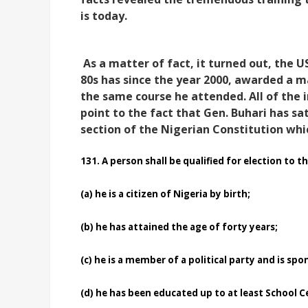
is today.
As a matter of fact, it turned out, the 
80s has since the year 2000, awarded a m
the same course he attended. All of the 
point to the fact that Gen. Buhari has s
section of the Nigerian Constitution which
131.
A person shall be qualified for election to th
(a)
he is a citizen of Nigeria by birth;
(b)
he has attained the age of forty years;
(c)
he is a member of a political party and is spo
(d)
he has been educated up to at least School Cer