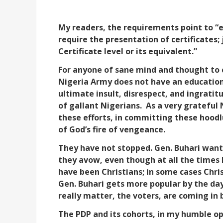
My readers, the requirements point to “ed
require the presentation of certificates; 
Certificate level or its equivalent.”
For anyone of sane mind and thought to c
Nigeria Army does not have an education t
ultimate insult, disrespect, and ingratit
of gallant Nigerians.
As a very grateful 
these efforts, in committing these hoo
of God’s fire of vengeance.
They have not stopped. Gen. Buhari wants
they avow, even though at all the times h
have been Christians; in some cases Chri
Gen. Buhari gets more popular by the da
really matter, the voters, are coming in 
The PDP and its cohorts, in my humble op