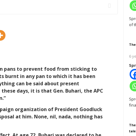
Spr
of 
The
6 y
Spr
 on pans to prevent food from sticking to
s burnt in any pan to which it has been
nything can be said about present
 these days, it is that Gen. Buhari, the APC
n.”
Spr
fin
mpaign organization of President Goodluck
posal at him. None, nil, nada, nothing has
The
tale
ffect. At age 72, Buhari was declared to be