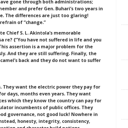
have gone through both administrations;
member and prefer Gen. Buhari’s two years in
ice. The differences are just too glaring!
refrain of “change.”
te Chief S. L. Akintola’s memorable
isa re? {“You have not suffered in life and you
This assertion is a major problem for the
 And they are still suffering. Finally, the
e camel’s back and they do not want to suffer
. They want the electric power they pay for
for days, months even years. They want
vices which they know the country can pay for
lator incumbents of public offices. They
good governance, not good luck! Nowhere in
Instead, honesty, integrity, consistency,
ration and character build nations.