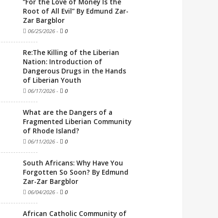
“For the Love of Money Is the
Root of All Evil” By Edmund Zar-
Zar Bargblor
06/25/2026
-
0
Re:The Killing of the Liberian
Nation: Introduction of
Dangerous Drugs in the Hands
of Liberian Youth
06/17/2026
-
0
What are the Dangers of a
Fragmented Liberian Community
of Rhode Island?
06/11/2026
-
0
South Africans: Why Have You
Forgotten So Soon? By Edmund
Zar-Zar Bargblor
06/04/2026
-
0
African Catholic Community of