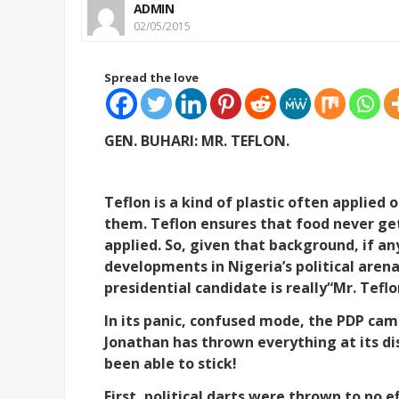
ADMIN
02/05/2015
Spread the love
GEN. BUHARI: MR. TEFLON.
Teflon is a kind of plastic often applied
them. Teflon ensures that food never get
applied. So, given that background, if a
developments in Nigeria’s political arena
presidential candidate is really“Mr. Teflo
In its panic, confused mode, the PDP ca
Jonathan has thrown everything at its dis
been able to stick!
First, political darts were thrown to no e