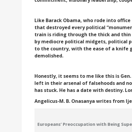
Like Barack Obama, who rode into office 
that destroyed every political “monument”
train is riding through the thick and thin
by mediocre political midgets, political 
to the country, with the ease of a knife
demolished.
Honestly, it seems to me like this is Gen
left in their arsenal of falsehoods and no
has stuck. He has a date with destiny. Lo
Angelicus-M. B. Onasanya writes from Ij
Europeans’ Preoccupation with Being Super