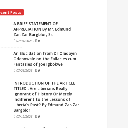
ecent Posts
A BRIEF STATEMENT OF
APPRECIATION By Mr. Edmund
Zar-Zar Bargblor, Sr.
07/31/2026
-
0
An Elucidation from Dr Oladoyin
Odebowale on the Fallacies cum
Fantasies of Joe Igbokwe
07/26/2026
-
0
INTRODUCTION OF THE ARTICLE
TITLED : Are Liberians Really
Ignorant of History Or Merely
Indifferent to the Lessons of
Liberia’s Past? By Edmund Zar-Zar
Bargblor
07/12/2026
-
0