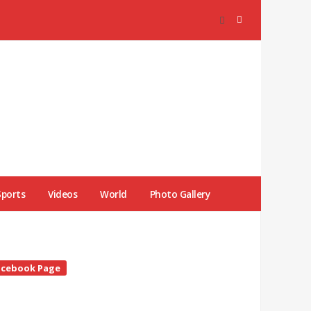
Sports
Videos
World
Photo Gallery
te
acebook Page
debar