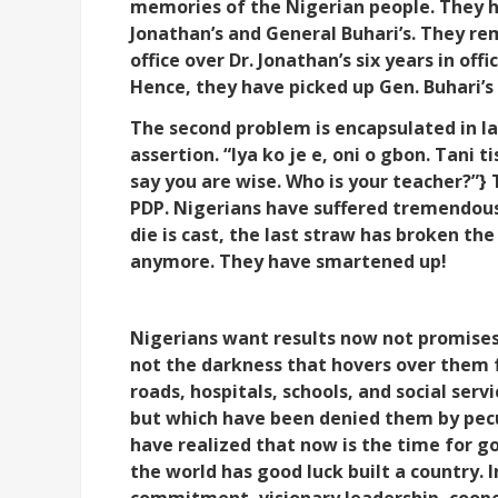
memories of the Nigerian people. They 
Jonathan’s and General Buhari’s. They re
office over Dr. Jonathan’s six years in off
Hence, they have picked up Gen. Buhari’s 
The second problem is encapsulated in la
assertion. “Iya ko je e, oni o gbon. Tani t
say you are wise. Who is your teacher?”} 
PDP. Nigerians have suffered tremendously.
die is cast, the last straw has broken th
anymore. They have smartened up!
Nigerians want results now not promises
not the darkness that hovers over them 
roads, hospitals, schools, and social ser
but which have been denied them by pecu
have realized that now is the time for 
the world has good luck built a country. 
commitment, visionary leadership, coope