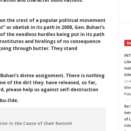
on the crest of a popular political movement
 or obelisk in its path in 2008, Gen. Buhari’s
 of the needless hurdles being put in its path
prostitutes and hirelings of no consequence
R
 going through butter. They stand
INT
Lib
Ind
Edm
. Buhari’s divine assignment. There is nothing
on
ne of the dirt they
have released, so far,
Mer
rd, please help us against self-destruction
Pas
ebu-Ode.
Re:
Int
of 
ior Is the Cause of their Racism!
Kill