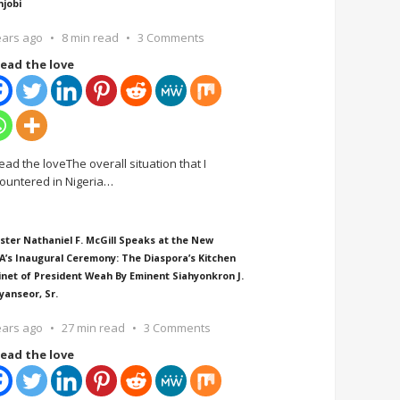
njobi
ears ago
8 min read
3 Comments
ead the love
ead the loveThe overall situation that I
ountered in Nigeria
…
ster Nathaniel F. McGill Speaks at the New
A’s Inaugural Ceremony: The Diaspora’s Kitchen
inet of President Weah By Eminent Siahyonkron J.
yanseor, Sr.
ears ago
27 min read
3 Comments
ead the love