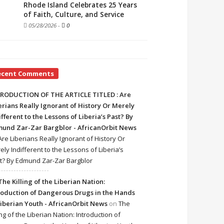
Rhode Island Celebrates 25 Years
of Faith, Culture, and Service
05/28/2026
-
0
ecent Comments
RODUCTION OF THE ARTICLE TITLED : Are
erians Really Ignorant of History Or Merely
ifferent to the Lessons of Liberia’s Past? By
und Zar-Zar Bargblor - AfricanOrbit News
Are Liberians Really Ignorant of History Or
ely Indifferent to the Lessons of Liberia’s
t? By Edmund Zar-Zar Bargblor
The Killing of the Liberian Nation:
roduction of Dangerous Drugs in the Hands
Liberian Youth - AfricanOrbit News
on
The
ing of the Liberian Nation: Introduction of