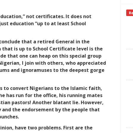
R
ucation,” not certificates. It does not
just education “up to at least School
onclude that a retired General in the
hat is up to School Certificate level is the
ude that one can heap on this special group
Nigerian, I join with others, who appreciated
dlums and ignoramuses to the deepest gorge
 to convert Nigerians to the Islamic faith,
e has run for the office, his running mates
stian pastors! Another blatant lie. However,
y and the endorsement by the people that
bunches.
inion, have two problems. First are the