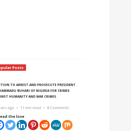
opular Posts
ITION TO ARREST AND PROSECUTE PRESIDENT
AMMADU BUHARI OF NIGERIA FOR CRIMES
INST HUMANITY AND WAR CRIMES.
ears ago
11 min read
8 Comments
ead the love