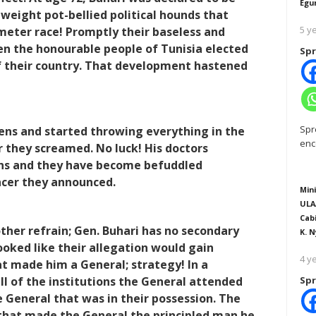
Egu
-weight pot-bellied political hounds that
5 y
meter race! Promptly their baseless and
en the honourable people of Tunisia elected
Spr
f their country. That development hastened
Spr
hens and started throwing everything in the
enc
r they screamed. No luck! His doctors
ins and they have become befuddled
ncer they announced.
Mini
ULA
Cab
ther refrain; Gen. Buhari has no secondary
K. N
 looked like their allegation would gain
4 y
t made him a General; strategy! In a
ll of the institutions the General attended
Spr
e General that was in their possession. The
that made the General the principled man he