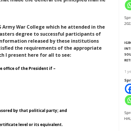
Spr
202
US Army War College which he attended in the
asters degree to successful participants of
information released by these institutions
IGB
atisfied the requirements of the appropriate
INT
 I present here for all to see:
SOU
RET
e office of the President if –
1 y
Spr
nsored by that political party; and
Spr
HAU
tificate level or its equivalent.