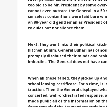
too old to be Mr. President by some over
cannot even outrace the General in a 50 
senseless contentions were laid bare wh
an 88-year old gentleman as President o
to quiet but not silence them.
Next, they went into their political kitc
kitchen at him. General Buhari has cance
promptly disabused their minds and bra
imbeciles. The General does not have ca
When all these failed, they picked up ano
school leaving certificate. For a time, it
traction. Then the General displayed wha
concerted, well-orchestrated response, a
made public all of the information on th
facts revealed the tremendous training 