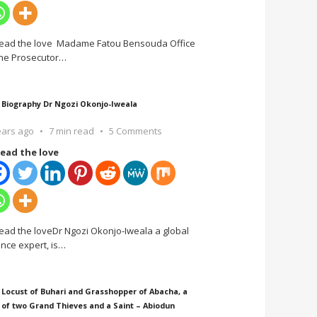
ead the love Madame Fatou Bensouda Office
the Prosecutor
…
 Biography Dr Ngozi Okonjo-Iweala
ears ago
7 min read
5 Comments
ead the love
ead the loveDr Ngozi Okonjo-Iweala a global
ance expert, is
…
 Locust of Buhari and Grasshopper of Abacha, a
 of two Grand Thieves and a Saint – Abiodun