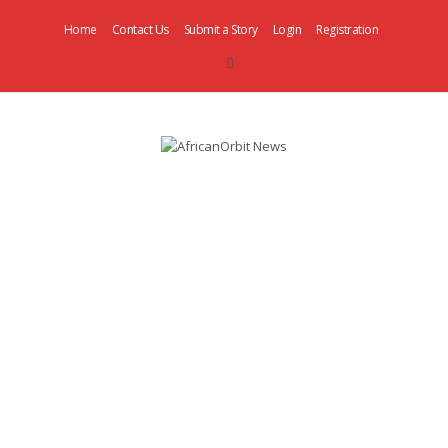
Home
Contact Us
Submit a Story
Login
Registration
AfricanOrbit
News