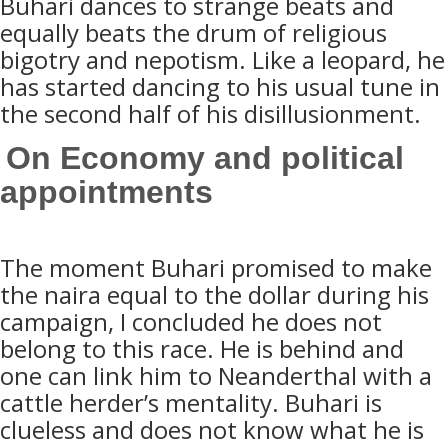
Buhari dances to strange beats and
equally beats the drum of religious
bigotry and nepotism. Like a leopard, he
has started dancing to his usual tune in
the second half of his disillusionment.
On Economy and political
appointments
The moment Buhari promised to make
the naira equal to the dollar during his
campaign, I concluded he does not
belong to this race. He is behind and
one can link him to
Neanderthal with a
cattle herder’s mentality. Buhari is
clueless and does not know what he is