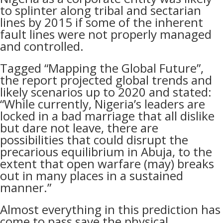
to splinter along tribal and sectarian
lines by 2015 if some of the inherent
fault lines were not properly managed
and controlled.
Tagged “Mapping the Global Future”,
the report projected global trends and
likely scenarios up to 2020 and stated:
“While currently, Nigeria’s leaders are
locked in a bad marriage that all dislike
but dare not leave, there are
possibilities that could disrupt the
precarious equilibrium in Abuja, to the
extent that open warfare (may) breaks
out in many places in a sustained
manner.”
Almost everything in this prediction has
come to pass save the physical