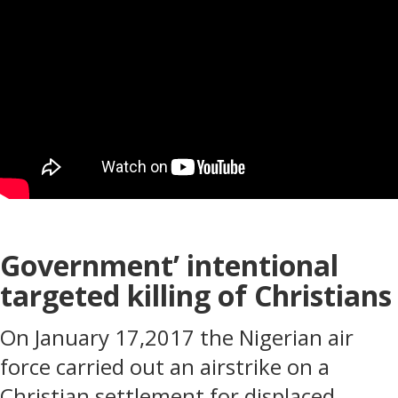
Government’ intentional
targeted killing of Christians
On January 17,2017 the Nigerian air
force carried out an airstrike on a
Christian settlement for displaced