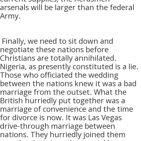
arsenals will be larger than the federal
Army.
Finally, we need to sit down and
negotiate these nations before
Christians are totally annihilated.
Nigeria, as presently constituted is a lie.
Those who officiated the wedding
between the nations knew it was a bad
marriage from the outset. What the
British hurriedly put together was a
marriage of convenience and the time
for divorce is now. It was Las Vegas
drive-through marriage between
nations. They hurriedly joined them