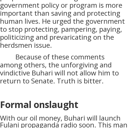
government policy or program is more
important than saving and protecting
human lives. He urged the government
to stop protecting, pampering, paying,
politicizing and prevaricating on the
herdsmen issue.
Because of these comments
among others, the unforgiving and
vindictive Buhari will not allow him to
return to Senate. Truth is bitter.
Formal onslaught
With our oil money, Buhari will launch
Fulani propaganda radio soon. This man