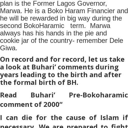
plan is the Former Lagos Governor,
Marwa. He is a Boko Haram Financier and
he will be rewarded in big way during the
second BokoHaramic term. Marwa
always has his hands in the pie and
cookie jar of the country- remember Dele
Giwa.
On record and for record, let us take
a look at Buhari’ comments during
years leading to the birth and after
the formal birth of BH.
Read Buhari’ Pre-Bokoharamic
comment of 2000
“
I can die for the cause of Islam if
necessary. We are prepared to fight