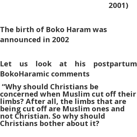
2001)
The birth of Boko Haram was
announced in 2002
Let us look at his postpartum
BokoHaramic comments
“Why should Christians be
concerned when Muslim cut off their
limbs? After all, the limbs that are
being cut off are Muslim ones and
not Christian. So why should
Christians bother about it?
–