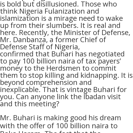
is bold but disillusioned. Those who
think Nigeria Fulanization and
islamization is a mirage need to wake
up from their slumbers. It is real and
here. Recently,
the Minister of Defense,
Mr. Danbanza, a former Chief of
Defense Staff of Nigeria,
confirmed
that
Buhari has negotiated
to pay 100 billion naira of tax payers’
money to the Herdsmen to commit
them to stop killing and kidnapping. It is
beyond comprehension and
inexplicable. That is vintage Buhari for
you. Can anyone link the Ibadan visit
and this meeting?
Mr. Buhari is making good his dream
with the offer of 100 billion naira to