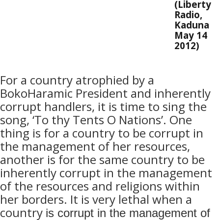
(Liberty
Radio,
Kaduna
May 14
2012)
For a country atrophied by a
BokoHaramic President and inherently
corrupt handlers, it is time to sing the
song, ‘To thy Tents O Nations’. One
thing is for a country to be corrupt in
the management of her resources,
another is for the same country to be
inherently corrupt in the management
of the resources and religions within
her borders. It is very lethal when a
country
is corrupt in the management of