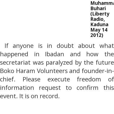
Muhamm
Buhari
(Liberty
Radio,
Kaduna
May 14
2012)
If anyone is in doubt about wha
happened in Ibadan and how the
secretariat was paralyzed by the future
Boko Haram Volunteers and founder-in-
chief. Please execute freedom of
information request to confirm this
event. It is on record.