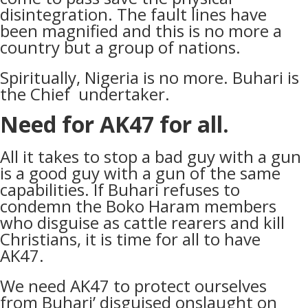
disintegration. The fault lines have
been magnified and this is no more a
country but a group of nations.
Spiritually, Nigeria is no more. Buhari is
the Chief undertaker.
Need for AK47 for all.
All it takes to stop a bad guy with a gun
is a good guy with a gun of the same
capabilities. If Buhari refuses to
condemn the Boko Haram members
who disguise as cattle rearers and kill
Christians, it is time for all to have
AK47.
We need AK47 to protect ourselves
from Buhari’ disguised onslaught on