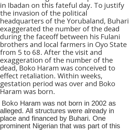
in Ibadan on this fateful day. To justify
the invasion of the political
headquarters of the Yorubaland, Buhari
exaggerated the number of the dead
during the faceoff between his Fulani
brothers and local farmers in Oyo State
from 5 to 68. After the visit and
exaggeration of the number of the
dead, Boko Haram was conceived to
effect retaliation. Within weeks,
gestation period was over and Boko
Haram was born.
Boko
Haram was not born in 2002 as
alleged. All structures were already in
place and financed by Buhari. One
prominent Nigerian that was part of this