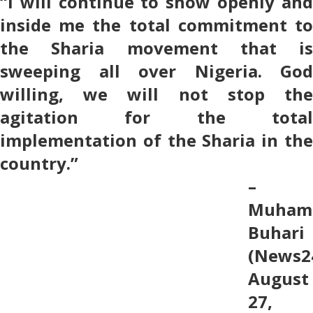
“I will continue to show openly and
inside me the total commitment to
the Sharia movement that is
sweeping all over Nigeria. God
willing, we will not stop the
agitation for the total
implementation of the Sharia in the
country.”
–
Muham
Buhari
(News2
August
27,