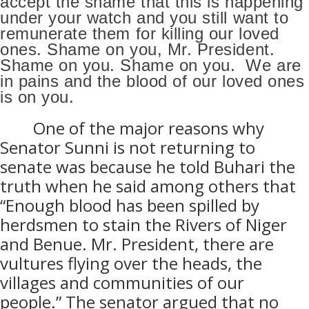
accept the shame that this is happening
under your watch and you still want to
remunerate them for killing our loved
ones. Shame on you, Mr. President.
Shame on you. Shame on you.
We are
in pains and the blood of our loved ones
is on you.
One of the major reasons why
Senator Sunni is not returning to
senate was because he told Buhari the
truth when he said among others that
“Enough blood has been spilled by
herdsmen to stain the Rivers of Niger
and Benue. Mr. President, there are
vultures flying over the heads, the
villages and communities of our
people.” The senator argued that no