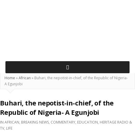
Home
»
African
»
Buhari, the nepotist-in-chief, of the Republic of Nigeria-
A Egunjobi
Buhari, the nepotist-in-chief, of the
Republic of Nigeria- A Egunjobi
IN
AFRICAN
,
BREAKING NEWS
,
COMMENTARY
,
EDUCATION
,
HERITAGE RADIO &
TV
,
LIFE