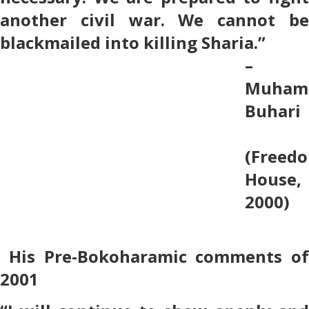
another civil war. We cannot be
blackmailed into killing Sharia.”
–
Muham
Buhari
(Freed
House,
2000)
His Pre-Bokoharamic comments of
2001