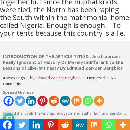
together but since the nuptial knots
were tied, the North has been raping
the South within the matrimonial home
called Nigeria. Enough is enough.
To
your tents because this country is a lie.
INTRODUCTION OF THE ARTICLE TITLED : Are Liberians
Really Ignorant of History Or Merely Indifferent to the
Lessons of Liberia’s Past? By Edmund Zar-Zar Bargblor
4 weeks ago
by
Edmund Zar-Zar Bargblor
1 min read
No
comments
Spread the love
Spread the loveIn his writings, educator and author Edmund Zar-Zar
…