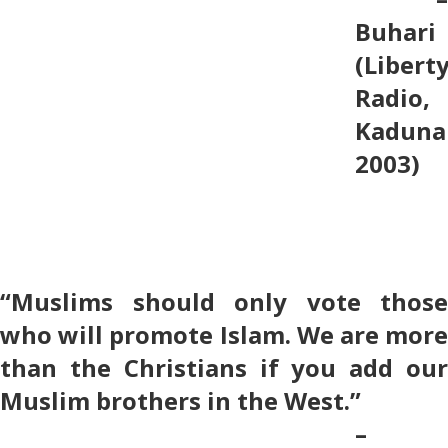
Buhari
(Libert
Radio,
Kaduna
2003)
“Muslims should only vote those
who will promote Islam. We are more
than the Christians if you add our
Muslim brothers in the West.”
–