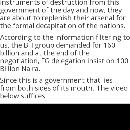
instruments of destruction from this
government of the day and now, they
are about to replenish their arsenal for
the formal decapitation of the nations.
According to the information filtering to
us, the BH group demanded for 160
billion and at the end of the
negotiation, FG delegation insist on 100
Billion Naira.
Since this is a government that lies
from both sides of its mouth. The video
below suffices