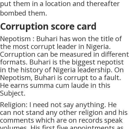
put them in a location and thereafter
bombed them.
Corruption score card
Nepotism : Buhari has won the title of
the most corrupt leader in Nigeria.
Corruption can be measured in different
formats. Buhari is the biggest nepotist
in the history of Nigeria leadership. On
Nepotism, Buhari is corrupt to a fault.
He earns summa cum laude in this
Subject.
Religion: I need not say anything. He
can not stand any other religion and his
comments which are on records speak
volumes. His first five appointments as