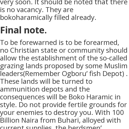
very soon. It should be noted that there
is no vacancy. They are
bokoharamically filled already.
Final note.
To be forewarned is to be forearmed,
no Christian state or community should
allow the establishment of the so-called
grazing lands proposed by some Muslim
leaders(Remember Ogboru’ fish Depot) .
These lands will be turned to
ammunition depots and the
consequences will be Boko Haramic in
style. Do not provide fertile grounds for
your enemies to destroy you. With 100
Billion Naira from Buhari, alloyed with
current supplies, the herdsmen’