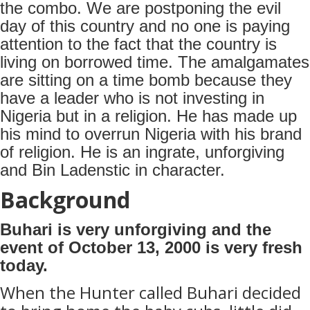
the combo. We are postponing the evil
day of this country and no one is paying
attention to the fact that the country is
living on borrowed time. The amalgamates
are sitting on a time bomb because they
have a leader who is not investing in
Nigeria but in a religion. He has made up
his mind to overrun Nigeria with his brand
of religion. He is an ingrate, unforgiving
and Bin Ladenstic in character.
Background
Buhari is very unforgiving and the
event of October 13, 2000 is very fresh
today.
When the Hunter called Buhari decided