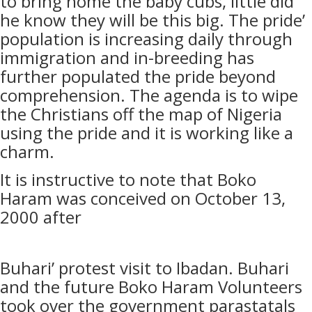
to bring home the baby cubs, little did
he know they will be this big. The pride’
population is increasing daily through
immigration and in-breeding has
further populated the pride beyond
comprehension. The agenda is to wipe
the Christians off the map of Nigeria
using the pride and it is working like a
charm.
It is instructive to note that Boko
Haram was conceived on October 13,
2000 after
Buhari’ protest visit to Ibadan. Buhari
and the future Boko Haram Volunteers
took over the government parastatals