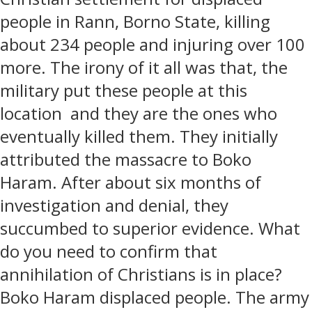
people in Rann, Borno State, killing
about 234 people and injuring over 100
more. The irony of it all was that, the
military put these people at this
location
and they are the ones who
eventually killed them. They initially
attributed the massacre to Boko
Haram. After about six months of
investigation and denial, they
succumbed to superior evidence. What
do you need to confirm that
annihilation of Christians is in place?
Boko Haram displaced people. The army