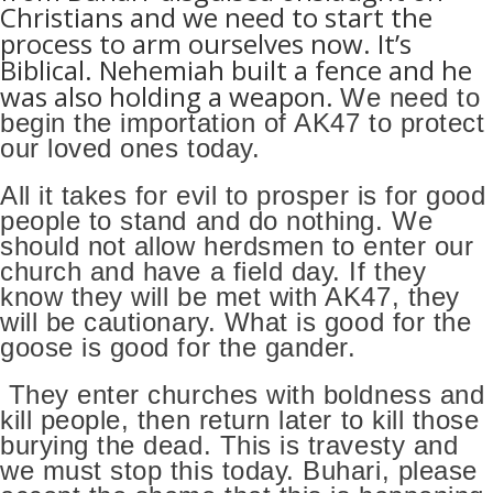
Christians and we need to start the
process to arm ourselves now.
It’s
Biblical. Nehemiah built a fence and he
was also holding a weapon.
We need to
begin the importation of AK47 to protect
our loved ones today.
All it takes for evil to prosper is for good
people to stand and do nothing. We
should not allow herdsmen to enter our
church and have a field day. If they
know they will be met with AK47, they
will be cautionary. What is good for the
goose is good for the gander.
They enter churches with boldness and
kill people, then return later to kill those
burying the dead. This is travesty and
we must stop this today. Buhari, please