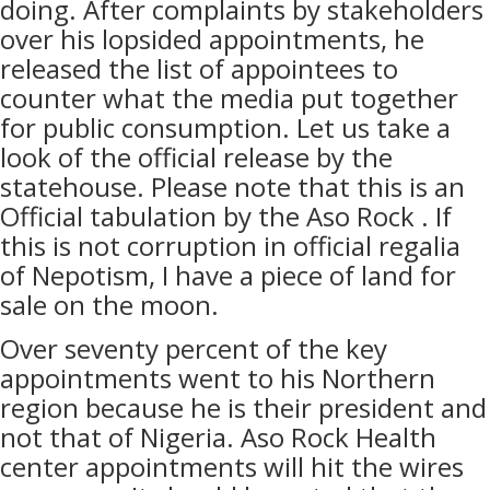
doing. After complaints by stakeholders
over his lopsided appointments, he
released the list of appointees to
counter what the media put together
for public consumption. Let us take a
look of the official release by the
statehouse. Please note that this is an
Official tabulation by the Aso Rock . If
this is not corruption in official regalia
of Nepotism, I have a piece of land for
sale on the moon.
Over seventy percent of the key
appointments went to his Northern
region because he is their president and
not that of Nigeria. Aso Rock Health
center appointments will hit the wires