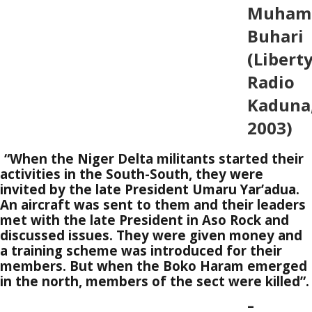
Muham
Buhari
(Libert
Radio
Kaduna
2003)
“When the Niger Delta militants started their
activities in the South-South, they were
invited by the late President Umaru Yar’adua.
An aircraft was sent to them and their leaders
met with the late President in Aso Rock and
discussed issues. They were given money and
a training scheme was introduced for their
members. But when the Boko Haram emerged
in the north, members of the sect were killed”.
–