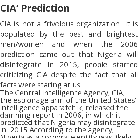
CIA’ Prediction
CIA is not a frivolous organization. It is
populated by the best and brightest
men/women and when the 2006
prediction came out that Nigeria will
disintegrate in 2015, people started
criticizing CIA despite the fact that all
facts were staring at us.
The Central Intelligence Agency, CIA,
the espionage arm of the United States’
intelligence apparatchik, released the
damning report in 2006, in which it
predicted that Nigeria may disintegrate
in
2015.According to the agency,
Nigeria as a corporate entity was likely