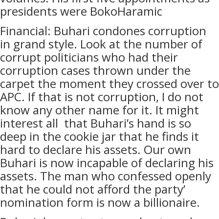
presidents were BokoHaramic
Financial: Buhari condones corruption
in grand style. Look at the number of
corrupt politicians who had their
corruption cases thrown under the
carpet the moment they crossed over to
APC. If that is not corruption, I do not
know any other name for it. It might
interest all that Buhari’s hand is so
deep in the cookie jar that he finds it
hard to declare his assets. Our own
Buhari is now incapable of declaring his
assets. The man who confessed openly
that he could not afford the party’
nomination form is now a billionaire.