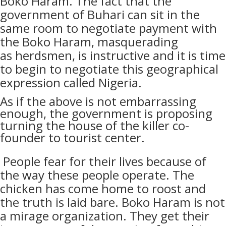
Boko Haram. The fact that the
government of Buhari can sit in the
same room to negotiate payment with
the Boko Haram, masquerading
as
herdsmen, is instructive and it is time
to begin to negotiate this geographical
expression called Nigeria.
As if the above is not embarrassing
enough, the government is proposing
turning the house of the killer co-
founder to tourist center.
People
fear for their lives because of
the way these people operate. The
chicken has come home to roost and
the truth is laid bare. Boko Haram is not
a mirage organization. They get their