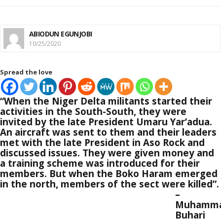
ABIODUN EGUNJOBI
10/25/2020
Spread the love
“When the Niger Delta militants started their
activities in the South-South, they were
invited by the late President Umaru Yar’adua.
An aircraft was sent to them and their leaders
met with the late President in Aso Rock and
discussed issues. They were given money and
a training scheme was introduced for their
members. But when the Boko Haram emerged
in the north, members of the sect were killed”.
–
Muhamm
Buhari