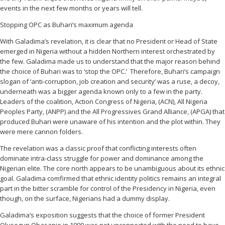
events in the next few months or years will tell.
Stopping OPC as Buhari’s maximum agenda
With Galadima’s revelation, it is clear that no President or Head of State
emerged in Nigeria without a hidden Northern interest orchestrated by
the few. Galadima made us to understand that the major reason behind
the choice of Buhari was to ‘stop the OPC.’ Therefore, Buhari’s campaign
slogan of ‘anti-corruption, job creation and security’ was a ruse, a decoy,
underneath was a bigger agenda known only to a few in the party.
Leaders of the coalition, Action Congress of Nigeria, (ACN), All Nigeria
Peoples Party, (ANPP) and the All Progressives Grand Alliance, (APGA) that
produced Buhari were unaware of his intention and the plot within. They
were mere cannon folders.
The revelation was a classic proof that conflicting interests often
dominate intra-class struggle for power and dominance among the
Nigerian elite. The core north appears to be unambiguous about its ethnic
goal. Galadima comfirmed that ethnic identity politics remains an integral
part in the bitter scramble for control of the Presidency in Nigeria, even
though, on the surface, Nigerians had a dummy display.
Galadima’s exposition suggests that the choice of former President