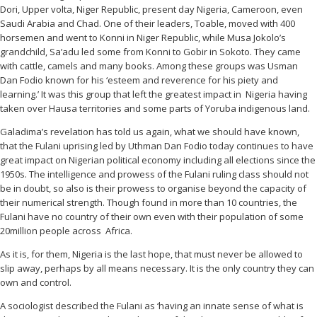
Dori, Upper volta, Niger Republic, present day Nigeria, Cameroon, even
Saudi Arabia and Chad. One of their leaders, Toable, moved with 400
horsemen and went to Konni in Niger Republic, while Musa Jokolo’s
grandchild, Sa’adu led some from Konni to Gobir in Sokoto. They came
with cattle, camels and many books. Among these groups was Usman
Dan Fodio known for his ‘esteem and reverence for his piety and
learning.’ It was this group that left the greatest impact in Nigeria having
taken over Hausa territories and some parts of Yoruba indigenous land.
Galadima’s revelation has told us again, what we should have known,
that the Fulani uprising led by Uthman Dan Fodio today continues to have
great impact on Nigerian political economy including all elections since the
1950s. The intelligence and prowess of the Fulani ruling class should not
be in doubt, so also is their prowess to organise beyond the capacity of
their numerical strength. Though found in more than 10 countries, the
Fulani have no country of their own even with their population of some
20million people across Africa.
As it is, for them, Nigeria is the last hope, that must never be allowed to
slip away, perhaps by all means necessary. It is the only country they can
own and control.
A sociologist described the Fulani as ‘having an innate sense of what is