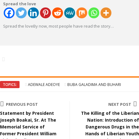
Spread the love
Spread the loveBy now, most people have read the story
…
TOPICS:
ADEWALE ADEOYE
BUBA GALADIMA AND BUHARI
PREVIOUS POST
NEXT POST
Statement by President
The Killing of the Liberian
Joseph Boakai, Sr. At The
Nation: Introduction of
Memorial Service of
Dangerous Drugs in the
Former President William
Hands of Liberian Youth