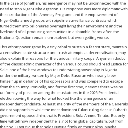
In the case of Jonathan, his emergence may not be unconnected with the
need to stop Niger-Delta agitation. His response was more diplomatic with
the introduction of the Amnesty Programe and the empowerment of
Niger-Delta armed groups with pipeline surveillance contracts which
turned them into billionaires overnight living their environment and the
livelihood of oil producing communities in a shamble. Years after, the
National Question remains unresolved but even getting worse.
This ethnic power game by a tiny cabal to sustain a fascist state, maintain
a centralised state structure and crush attempts at decentralisation, may
also explain the reasons for the various military coups. Anyone in doubt
of the classic ethnic character of the various coups should read Justice for
Sale, one of the best windows to understating power play in Nigeria
under the military, written by Major Debo Basorun who nearly blew
himself up in defiance of his oppressors and was compelled to escape
from the country. Ironically, and for the first time, it seems there was no
uniformity of position among the muskateers in the 2023 Presidential
election paving the way for what looked like the emergence of an
independent candidate. At least, majority of the members of the Generals
did not support him while the most dominant Fulani ruling class in Buhari’s
government opposed him, that is President Bola Ahmed Tinubu. But only
time will tell how independent he is, not form global capitalism, but from
the tiny Fulani clique that holds Nigeria firmly on their palms. Maybe,