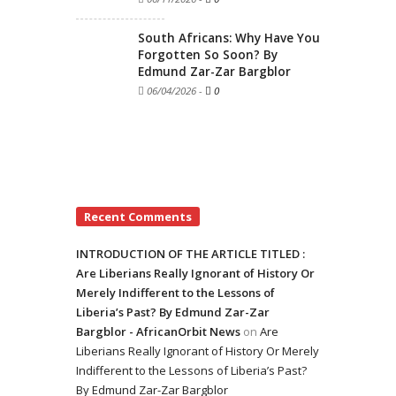
South Africans: Why Have You
Forgotten So Soon? By
Edmund Zar-Zar Bargblor
06/04/2026
-
0
Recent Comments
INTRODUCTION OF THE ARTICLE TITLED :
Are Liberians Really Ignorant of History Or
Merely Indifferent to the Lessons of
Liberia’s Past? By Edmund Zar-Zar
Bargblor - AfricanOrbit News
on
Are
Liberians Really Ignorant of History Or Merely
Indifferent to the Lessons of Liberia’s Past?
By Edmund Zar-Zar Bargblor