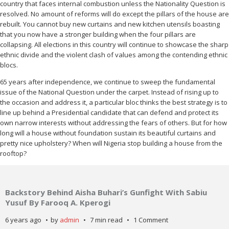
country that faces internal combustion unless the Nationality Question is
resolved. No amount of reforms will do except the pillars of the house are
rebuilt. You cannot buy new curtains and new kitchen utensils boasting
that you now have a stronger building when the four pillars are
collapsing. All elections in this country will continue to showcase the sharp
ethnic divide and the violent clash of values among the contending ethnic
blocs.
65 years after independence, we continue to sweep the fundamental
issue of the National Question under the carpet. Instead of rising up to
the occasion and address it, a particular bloc thinks the best strategy is to
line up behind a Presidential candidate that can defend and protect its
own narrow interests without addressing the fears of others. But for how
long will a house without foundation sustain its beautiful curtains and
pretty nice upholstery? When will Nigeria stop building a house from the
rooftop?
Backstory Behind Aisha Buhari’s Gunfight With Sabiu
Yusuf By Farooq A. Kperogi
6 years ago
by
admin
7 min read
1 Comment