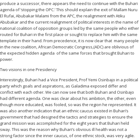
produce a successor, there appears the need to continue with the Buhari
agenda of ‘stopping the OPC.’ This should explain the exit of Mallam Nuru
El Rufai, Abubakar Malami from the APC, the realignment with Atiku
Abubakar and the current realignment of political interests in the name of
national coalition of opposition groups led by the same people who either
routed for Buhari in the first place or sought to replace him with the same
template in their hand. From precedence, it is now clear that many people
in the new coalition, African Democratic Congress,(ADC) are oblivious of
the expected hidden agenda of the same forces that brought Buhari to
power.
Two visions in one Presidency
Interestingly, Buhari had a Vice President, Prof Yemi Osinbajo in a political
party which goals and aspirations, as Galadima exposed differ and
conflict with each other. We can now see that both Buhari and Osinbajo
had different agenda. One was clear about his ambition, the other, even
though more educated, was fooled, so was the region he represented. It
was also another indication that an ethnic caucus existed in Buhari’s
government that had designed the tactics and strategies to ensure the
grand mission was accomplished for the eight years that Buhari held
sway. This was the reason why Buhari’s obvious ill health was not a
strong factor since the inner caucus, of one ethnic stock, was very agile.