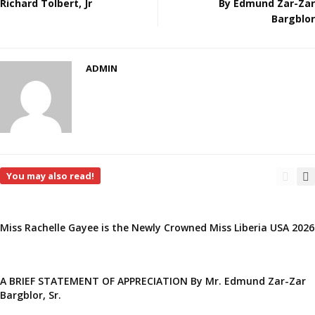
Richard Tolbert, Jr
By Edmund Zar-Zar
Bargblor
ADMIN
You may also read!
Miss Rachelle Gayee is the Newly Crowned Miss Liberia USA 2026
A BRIEF STATEMENT OF APPRECIATION By Mr. Edmund Zar-Zar
Bargblor, Sr.