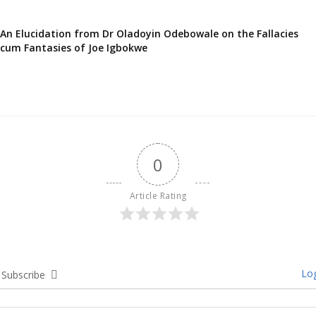
An Elucidation from Dr Oladoyin Odebowale on the Fallacies
cum Fantasies of Joe Igbokwe
0
Article Rating
Log
Subscribe