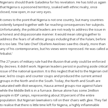
Nigerians should thank Galadima for his revelation. He has told us again
that Nigeria is a poisoned territory, soaked with ethnic rivalry, once
closed, now open, in our very eyes.
It comes to the point that Nigeria is not one country, but many countries
violently lumped together with far reaching consequences her subjects.
Unfortunately, the political leaders are not ready to address the issue in
a honest and dispassionate manner. It would mean siting together to
address the fears of all ethnic groups including that of the Fulani, before
it is too late. The late Chief Obafemi Awolowo saw this clearly, more than
any of his contemporaries, but his views were repressed. He was called a
‘tribalist.’
The 27 years of military rule had the illusion that unity could be enforced
by decrees. It didn’t work. Nigerian leaders persist in pushing aside critical
issue of the national question. It is this neglect that led to the Nigerian civil
war, led to coups and counter coups and produced the current armed
groups in the North and in the South. Today, the North and South are
saturated with illicit weapons, Hausa armed groups rise against Fulani
while the Middle Belt is in a furnace. Benue alone has some 2million
people in IDP camps, representing about 30 percent of the entire
population. But Nigerian lawmakers roll on their chairs with glee. They fail
to realise that there is little time left for Nigeria, a highly inflammable