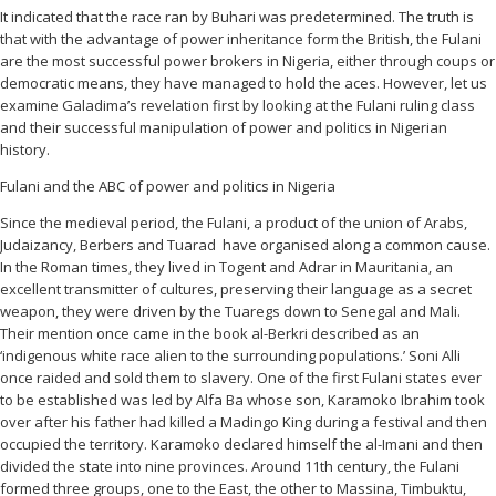
It indicated that the race ran by Buhari was predetermined. The truth is
that with the advantage of power inheritance form the British, the Fulani
are the most successful power brokers in Nigeria, either through coups or
democratic means, they have managed to hold the aces. However, let us
examine Galadima’s revelation first by looking at the Fulani ruling class
and their successful manipulation of power and politics in Nigerian
history.
Fulani and the ABC of power and politics in Nigeria
Since the medieval period, the Fulani, a product of the union of Arabs,
Judaizancy, Berbers and Tuarad have organised along a common cause.
In the Roman times, they lived in Togent and Adrar in Mauritania, an
excellent transmitter of cultures, preserving their language as a secret
weapon, they were driven by the Tuaregs down to Senegal and Mali.
Their mention once came in the book al-Berkri described as an
‘indigenous white race alien to the surrounding populations.’ Soni Alli
once raided and sold them to slavery. One of the first Fulani states ever
to be established was led by Alfa Ba whose son, Karamoko Ibrahim took
over after his father had killed a Madingo King during a festival and then
occupied the territory. Karamoko declared himself the al-Imani and then
divided the state into nine provinces. Around 11th century, the Fulani
formed three groups, one to the East, the other to Massina, Timbuktu,