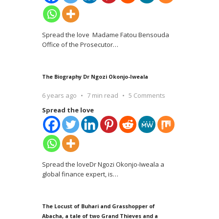
Spread the love Madame Fatou Bensouda
Office of the Prosecutor
…
The Biography Dr Ngozi Okonjo-Iweala
6 years ago
7 min read
5 Comments
Spread the love
Spread the loveDr Ngozi Okonjo-Iweala a
global finance expert, is
…
The Locust of Buhari and Grasshopper of
Abacha, a tale of two Grand Thieves and a