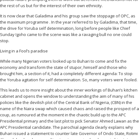
the rest of us but for the interest of their own ethnicity.
It is now clear that Galadima and his group saw the stoppage of OPC, as
the maximum programme . In the year referred to by Galadima, that time,
the drive for Yoruba self determination, long before people like Chief
Sunday Igoho came to the scene was like a ravaging bull no one could
stop.
Living in a Fool’s paradise
While many Nigerian voters looked up to Buhari to come and fix the
economy and transform the state of stupor, himself and those who
brought him, a section of it, had a completely different agenda: To stop
the Yoruba agitation for self determination. So, many voters were fooled.
This leads us to more insight about the inner workings of Buhari’s kitchen
cabinet and opens the window to understanding the aim of many of his
policies like the devilish plot of the Central Bank of Nigeria, (CBN) in the
name of the Naira swap which caused chaos and raised the prospect of a
coup, as rumoured at the moment in the chaotic build up to the APC
Presidential primary and the last plot to pick Senator Ahmed Lawan as the
APC Presidential candidate. The parochial agenda clearly explains why
Buhari issued a statement to counter late Governor of Ondo State, Rotimi