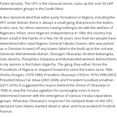
Fulani dynasty. The OPC is the classical sense, sums up the over 50 self-
determination groups in the South West.
It also demonstrated that within party formations in Nigeria, including the
APC under Buhari, there is always a small gang, that presses the button,
in this case, for ethnic interests having nothing to do with the welfare of
Nigerians. Infact, since Nigeria’s independence in 1960, the country has
been a ball in the hands of a few. For 65 years, less than ten people have
determined who ruled Nigeria: General Yakubu Gowon, who was picked
as a Christian to ward off any Islamic label in the build up to the civil war,
Generals Mohammadu Buhari, Olusegun Obasanjo, Ibrahim Babangida,
Sani Abacha, Theophilus Danjuma and Murtala Mohammed. Behind them,
in my opinion is the Fulani oligarchy. The gang, they either chose the
Presidents of Nigeria or stepped forward to seize the baton since 1966:
Shehu Shagari, (1979-1983), President Obasanjo (1976 to 1979-(1999-2007);
President Musa Yar Adua (2007-2009), and President Goodluck Jonathan
(2011-2015). It suggested the reason behind the choice of Obasanjo in
1999, to stop the Yoruba agitation for sovereignty even in more
determined manner with the emergence of various Yoruba separatists
groups. What was Obasanjo’s response? He clamped down on the OPC,
declared Gani Adams wanted ‘dead or alive’ and incarcerated Dr Fredrick
Faseun.