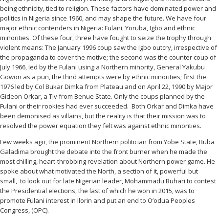
being ethnicity, tied to religion. These factors have dominated power and
politics in Nigeria since 1960, and may shape the future. We have four
major ethnic contenders in Nigeria: Fulani, Yoruba, Igbo and ethnic
minorities. Of these four, three have fought to seize the trophy through
violent means: The January 1996 coup saw the Igbo outcry, irrespective of
the propaganda to cover the motive; the second was the counter coup of
July 1966, led by the Fulani using a Northern minority, General Yakubu
Gowon as a pun, the third attempts were by ethnic minorities; first the
1976 led by Col Bukar Dimka from Plateau and on April 22, 1990 by Major
Gideon Orkar, a Tiv from Benue State. Only the coups planned by the
Fulani or their rookies had ever succeeded. Both Orkar and Dimka have
been demonised as villains, but the reality is that their mission was to
resolved the power equation they felt was against ethnic minorities.
Few weeks ago, the prominent Northern politician from Yobe State, Buba
Galadima brought the debate into the front burner when he made the
most chilling, heart-throbbing revelation about Northern power game. He
spoke about what motivated the North, a section of it, powerful but
small, to look out for late Nigerian leader, Mohammadu Buhari to contest
the Presidential elections, the last of which he won in 2015, was to
promote Fulani interest in Ilorin and put an end to O’odua Peoples
Congress, (OPC).