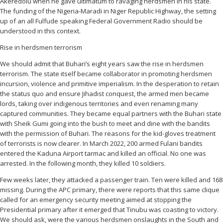
Akeredolu when he gave ultimatum to ravaging herdsmen in his state.
The funding of the Nigeria-Maradi in Niger Republic Highway, the setting
up of an all Fulfude speaking Federal Government Radio should be
understood in this context.
Rise in herdsmen terrorism
We should admit that Buhari’s eight years saw the rise in herdsmen
terrorism. The state itself became collaborator in promoting herdsmen
incursion, violence and primitive imperialism. In the desperation to retain
the status quo and ensure Jihadist conquest, the armed men became
lords, taking over indigenous territories and even renaming many
captured communities. They became equal partners with the Buhari state
with Sheik Gumi going into the bush to meet and dine with the bandits
with the permission of Buhari. The reasons for the kid-gloves treatment
of terrorists is now clearer. In March 2022, 200 armed Fulani bandits
entered the Kaduna Airport tarmac and killed an official. No one was
arrested. In the following month, they killed 10 soldiers.
Few weeks later, they attacked a passenger train. Ten were killed and 168
missing. During the APC primary, there were reports that this same clique
called for an emergency security meeting aimed at stopping the
Presidential primary after it emerged that Tinubu was coasting to victory.
We should ask, were the various herdsmen onslaughts in the South and