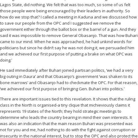
Lagos State, did nothing. We felt that was too much, so some of us felt
those people were being encouraged by their leaders in authority. So
how do we stop that? I called a meeting in Kaduna and we discussed how
to save our people from the OPC and I suggested we remove the
government either through the ballot box or the barrel of a gun. And they
said it was impossible to remove General Obasanjo. That was how Buhari
came to our mind. When he was approached, he had unkind words for
politicians but since he didn’t say he was not doing it, we persuaded him
and we achieved our first purpose of putting a brake on what OPC was
doing.’
He said immediately after Buhari joined partisan politics, ‘we had a very
big outing in Daura’ and that Obasanjo’s government ‘was shaken to its
bone marrows’ and Obasanjo had to checkmate the OPC. For that reason,
‘we achieved our first purpose of bringing Gen. Buhari into politics.’
There are important issues tied to this revelation. It shows that the ruling
class in the North is organised-a tiny clique that michieviously claims it
represents 19 states of the North; they hold strategic meetings to
determine who leads the country bearing in mind their own interests. It
was also an indication that the main reason Buhari was presented was
not for you and me, had nothing to do with the fight against corruption or
insecurity in the national interest, but to stop the OPC and also protect the