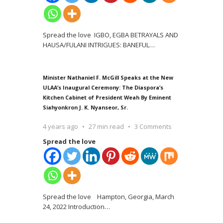
Spread the love IGBO, EGBA BETRAYALS AND
HAUSA/FULANI INTRIGUES: BANEFUL
…
Minister Nathaniel F. McGill Speaks at the New
ULAA’s Inaugural Ceremony: The Diaspora’s
Kitchen Cabinet of President Weah By Eminent
Siahyonkron J. K. Nyanseor, Sr.
4 years ago
27 min read
3 Comments
Spread the love
Spread the love Hampton, Georgia, March
24, 2022 Introduction
…