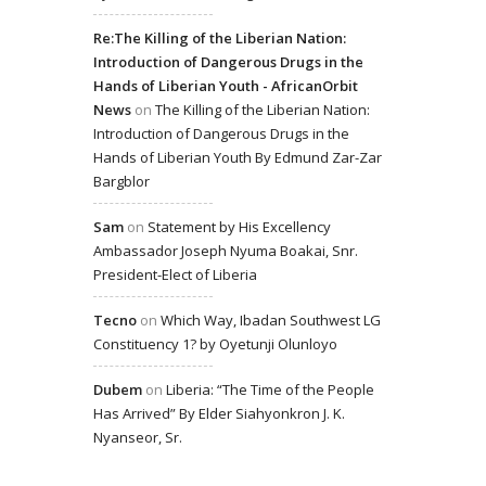
Re:The Killing of the Liberian Nation:
Introduction of Dangerous Drugs in the
Hands of Liberian Youth - AfricanOrbit
News
on
The Killing of the Liberian Nation:
Introduction of Dangerous Drugs in the
Hands of Liberian Youth By Edmund Zar-Zar
Bargblor
Sam
on
Statement by His Excellency
Ambassador Joseph Nyuma Boakai, Snr.
President-Elect of Liberia
Tecno
on
Which Way, Ibadan Southwest LG
Constituency 1? by Oyetunji Olunloyo
Dubem
on
Liberia: “The Time of the People
Has Arrived” By Elder Siahyonkron J. K.
Nyanseor, Sr.