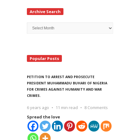
Archive Search
Archive
Search
Popular Posts
PETITION TO ARREST AND PROSECUTE
PRESIDENT MUHAMMADU BUHARI OF NIGERIA
FOR CRIMES AGAINST HUMANITY AND WAR
CRIMES.
6 years ago
11 min read
8 Comments
Spread the love