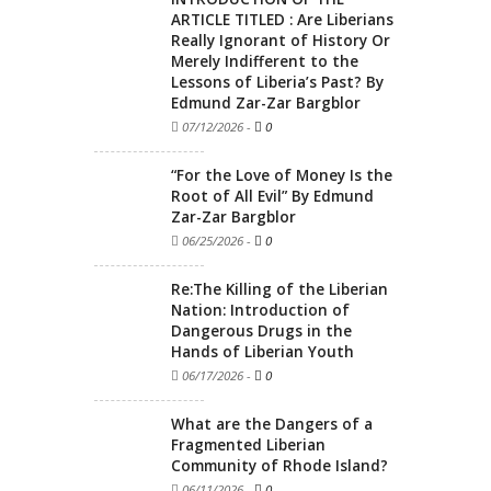
ARTICLE TITLED : Are Liberians
Really Ignorant of History Or
Merely Indifferent to the
Lessons of Liberia’s Past? By
Edmund Zar-Zar Bargblor
07/12/2026
-
0
“For the Love of Money Is the
Root of All Evil” By Edmund
Zar-Zar Bargblor
06/25/2026
-
0
Re:The Killing of the Liberian
Nation: Introduction of
Dangerous Drugs in the
Hands of Liberian Youth
06/17/2026
-
0
What are the Dangers of a
Fragmented Liberian
Community of Rhode Island?
06/11/2026
-
0