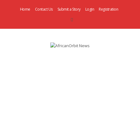
Home
Contact Us
Submit a Story
Login
Registration
AfricanOrbit
News