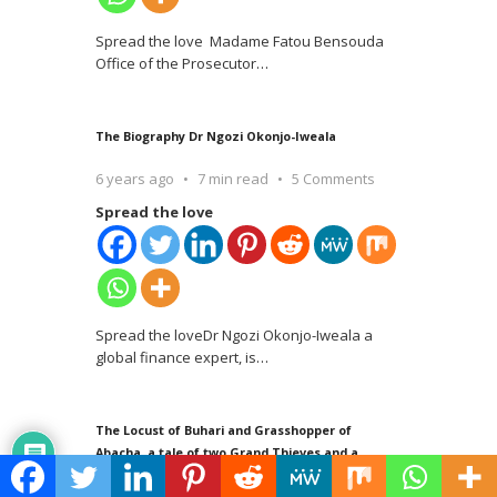
Spread the love Madame Fatou Bensouda
Office of the Prosecutor
…
The Biography Dr Ngozi Okonjo-Iweala
6 years ago
7 min read
5 Comments
Spread the love
Spread the loveDr Ngozi Okonjo-Iweala a
global finance expert, is
…
The Locust of Buhari and Grasshopper of
Abacha, a tale of two Grand Thieves and a
Saint – Abiodun Egunjobi