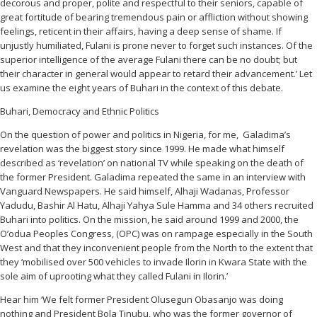
decorous and proper, polite and respectful to their seniors, capable of
great fortitude of bearing tremendous pain or affliction without showing
feelings, reticent in their affairs, having a deep sense of shame. If
unjustly humiliated, Fulani is prone never to forget such instances. Of the
superior intelligence of the average Fulani there can be no doubt; but
their character in general would appear to retard their advancement.’ Let
us examine the eight years of Buhari in the context of this debate.
Buhari, Democracy and Ethnic Politics
On the question of power and politics in Nigeria, for me, Galadima’s
revelation was the biggest story since 1999. He made what himself
described as ‘revelation’ on national TV while speaking on the death of
the former President. Galadima repeated the same in an interview with
Vanguard Newspapers. He said himself, Alhaji Wadanas, Professor
Yadudu, Bashir Al Hatu, Alhaji Yahya Sule Hamma and 34 others recruited
Buhari into politics. On the mission, he said around 1999 and 2000, the
O’odua Peoples Congress, (OPC) was on rampage especially in the South
West and that they inconvenient people from the North to the extent that
they ‘mobilised over 500 vehicles to invade Ilorin in Kwara State with the
sole aim of uprooting what they called Fulani in Ilorin.’
Hear him ‘We felt former President Olusegun Obasanjo was doing
nothing and President Bola Tinubu, who was the former governor of