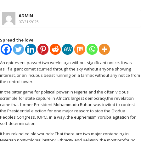
ADMIN
07/31/2025
Spread the love
An epic event passed two weeks ago without significant notice. It was
as if a giant comet scurried through the sky without anyone showing
interest, or an incubus beast running on a tarmac without any notice from
the control tower.
In the bitter game for political power in Nigeria and the often vicious
scramble for state capture in Africa’s largest democracy,the revelation
came that former President Mohammadu Buhari was invited to contest
the Presidential election for one major reason: to stop the O’odua
Peoples Congress, (OPC), in a way, the euphemism Yoruba agitation for
self-determination.
It has rekindled old wounds: That there are two major contending in
Nigerian post-colonial history: Ethnicity and Religion, the most profound