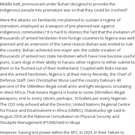
Middle belt, pronounced under Buhari designed to provoke the
indigenous people into premature war so that they could be crushed?
Were the attacks on farmlands not planned to sustain a regime of
starvation, employed as a weapon of pre-planned war against
indigenous communities? It is hard to dismiss the fact that the invitation of
thousands of armed herdsmen from foreign countries to Nigeria was well
planned and an extension of the same reason Buhari was invited to rule
the country. Buhari achieved one major aim: the subtle creation of
thousands of armed non state herdsmen which have now become useful
puns, scare dogs in their ability to harass other regions to either submit to
them or be flushed out of their motherland. Coupled with Boko Haram
and the armed herdsmen, Nigeria is at their mercy Recently, the Chief of
Defence Staff, Gen Christopher Musa said the country habours 40
percent of the 500million illegal small arms and light weapons circulating
in West Africa. That means Nigeria is home to some 200 million illegal
weapons, one to every citizen, perhaps, 10 bullets per every Nigerian.
The CDS only echoed what the Director, United Nations Regional Centre
for Peace and Disarmament in Africa (UNREC), Olatokunbo Ige said in
August 2016 at the National Consultation on Physical Security and
Stockpile Management (PSSM) held in Abuja
However, having lost power within the APC, in 2023, in their failure to