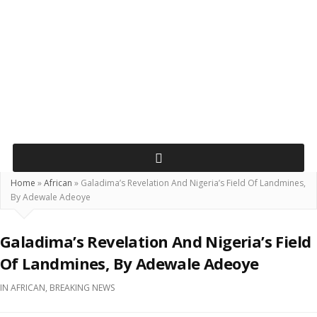
Home
»
African
»
Galadima’s Revelation And Nigeria’s Field Of Landmines,
By Adewale Adeoye
Galadima’s Revelation And Nigeria’s Field
Of Landmines, By Adewale Adeoye
IN
AFRICAN
,
BREAKING NEWS