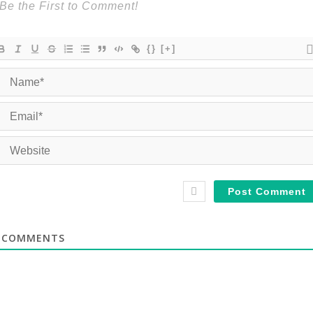
{}
[+]
COMMENTS