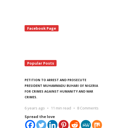
te
Facebook Page
debar
Popular Posts
PETITION TO ARREST AND PROSECUTE
PRESIDENT MUHAMMADU BUHARI OF NIGERIA
FOR CRIMES AGAINST HUMANITY AND WAR
CRIMES.
6 years ago
11 min read
8 Comments
Spread the love