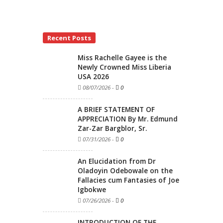
Recent Posts
Miss Rachelle Gayee is the
Newly Crowned Miss Liberia
USA 2026
08/07/2026
-
0
A BRIEF STATEMENT OF
APPRECIATION By Mr. Edmund
Zar-Zar Bargblor, Sr.
07/31/2026
-
0
An Elucidation from Dr
Oladoyin Odebowale on the
Fallacies cum Fantasies of Joe
Igbokwe
07/26/2026
-
0
INTRODUCTION OF THE