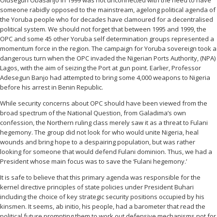
Olusegun Obasanjo in 1999 was not unconnected with the need to have
someone rabidly opposed to the mainstream, agelong political agenda of
the Yoruba people who for decades have clamoured for a decentralised
political system. We should not forget that between 1995 and 1999, the
OPC and some 45 other Yoruba self determination groups represented a
momentum force in the region. The campaign for Yoruba sovereign took a
dangerous turn when the OPC invaded the Nigerian Ports Authority, (NPA)
Lagos, with the aim of seizing the Port at gun point. Earlier, Professor
Adesegun Banjo had attempted to bring some 4,000 weapons to Nigeria
before his arrest in Benin Republic.
While security concerns about OPC should have been viewed from the
broad spectrum of the National Question, from Galadima’s own
confession, the Northern ruling class merely saw it as a threat to Fulani
hegemony. The group did not look for who would unite Nigeria, heal
wounds and bring hope to a despairing population, but was rather
looking for someone that would defend Fulani dominion. Thus, we had a
President whose main focus was to save the ‘Fulani hegemony.’
It is safe to believe that this primary agenda was responsible for the
kernel directive principles of state policies under President Buhari
including the choice of key strategic security positions occupied by his
kinsmen. It seems, ab initio, his people, had a barometer that read the
political future prompting them to work out defensive mechanisms not for