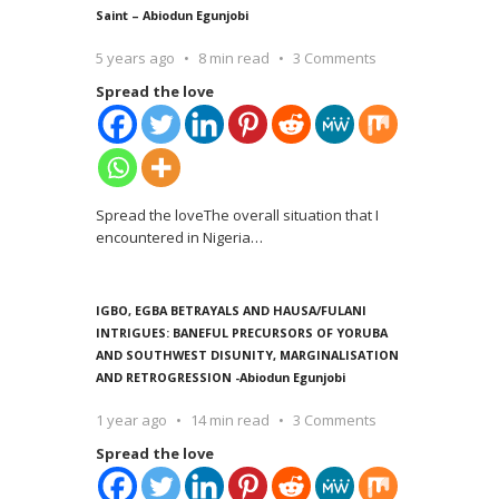
Saint – Abiodun Egunjobi
5 years ago
8 min read
3 Comments
Spread the love
Spread the loveThe overall situation that I
encountered in Nigeria
…
IGBO, EGBA BETRAYALS AND HAUSA/FULANI
INTRIGUES: BANEFUL PRECURSORS OF YORUBA
AND SOUTHWEST DISUNITY, MARGINALISATION
AND RETROGRESSION -Abiodun Egunjobi
1 year ago
14 min read
3 Comments
Spread the love