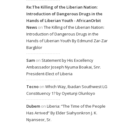
Re:The Killing of the Liberian Nation:
Introduction of Dangerous Drugs in the
Hands of Liberian Youth - AfricanOrbit
News
on
The Killing of the Liberian Nation:
Introduction of Dangerous Drugs in the
Hands of Liberian Youth By Edmund Zar-Zar
Bargblor
Sam
on
Statement by His Excellency
Ambassador Joseph Nyuma Boakai, Snr.
President-Elect of Liberia
Tecno
on
Which Way, Ibadan Southwest LG
Constituency 1? by Oyetunji Olunloyo
Dubem
on
Liberia: “The Time of the People
Has Arrived” By Elder Siahyonkron J. K.
Nyanseor, Sr.