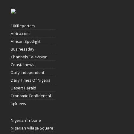
100Reporters
Africa.com
African Spotlight
Businessday
Channels Television
Coastalnews
Daily Independent
Daily Times Of Nigeria
Desert Herald
Economic Confidential
Iq4news
Nigerian Tribune
Nigerian Village Square