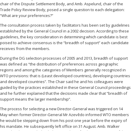
chair of the Dispute Settlement Body, and Amb. Aspelund, chair of the
Trade Policy Review Body, posed a single question to each delegation:
“What are your preferences?”
The consultation process taken by facilitators has been set by guidelines
established by the General Council in a 2002 decision. According to these
guidelines, the key consideration in determining which candidate is best
poised to achieve consensus is the “breadth of support” each candidate
receives from the members.
During the DG selection processes of 2005 and 2013, breadth of support
was defined as “the distribution of preferences across geographic
regions and among the categories of Members generally recognized in
WTO provisions: that is (Least developed countries), developing countries
and developed countries”. The Chair said he and his colleagues were
guided by the practices established in these General Council proceedings
and he further explained that the decisions made clear that “breadth of
support means the larger membership”.
The process for selecting a new Director-General was triggered on 14
May when former Director-General Mr Azevêdo informed WTO members
he would be stepping down from his post one year before the expiry of
his mandate. He subsequently left office on 31 August. Amb. Walker