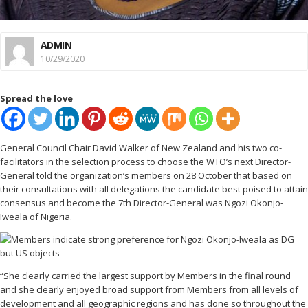
ADMIN
10/29/2020
Spread the love
General Council Chair David Walker of New Zealand and his two co-
facilitators in the selection process to choose the WTO’s next Director-
General told the organization’s members on 28 October that based on
their consultations with all delegations the candidate best poised to attain
consensus and become the 7th Director-General was Ngozi Okonjo-
Iweala of Nigeria.
“She clearly carried the largest support by Members in the final round
and she clearly enjoyed broad support from Members from all levels of
development and all geographic regions and has done so throughout the