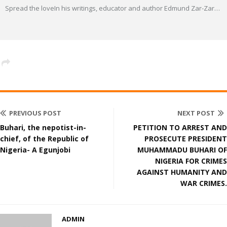
Spread the loveIn his writings, educator and author Edmund Zar-Zar
…
PREVIOUS POST
NEXT POST
Buhari, the nepotist-in-
PETITION TO ARREST AND
chief, of the Republic of
PROSECUTE PRESIDENT
Nigeria- A Egunjobi
MUHAMMADU BUHARI OF
NIGERIA FOR CRIMES
AGAINST HUMANITY AND
WAR CRIMES.
ADMIN