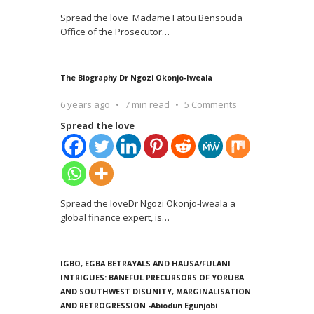
Spread the love Madame Fatou Bensouda
Office of the Prosecutor
…
The Biography Dr Ngozi Okonjo-Iweala
6 years ago
7 min read
5 Comments
Spread the love
Spread the loveDr Ngozi Okonjo-Iweala a
global finance expert, is
…
IGBO, EGBA BETRAYALS AND HAUSA/FULANI
INTRIGUES: BANEFUL PRECURSORS OF YORUBA
AND SOUTHWEST DISUNITY, MARGINALISATION
AND RETROGRESSION -Abiodun Egunjobi