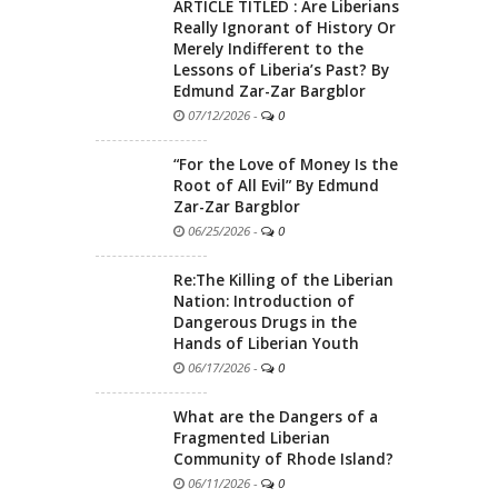
ARTICLE TITLED : Are Liberians
Really Ignorant of History Or
Merely Indifferent to the
Lessons of Liberia’s Past? By
Edmund Zar-Zar Bargblor
07/12/2026
-
0
“For the Love of Money Is the
Root of All Evil” By Edmund
Zar-Zar Bargblor
06/25/2026
-
0
Re:The Killing of the Liberian
Nation: Introduction of
Dangerous Drugs in the
Hands of Liberian Youth
06/17/2026
-
0
What are the Dangers of a
Fragmented Liberian
Community of Rhode Island?
06/11/2026
-
0