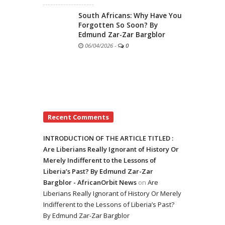
South Africans: Why Have You
Forgotten So Soon? By
Edmund Zar-Zar Bargblor
06/04/2026
-
0
Recent Comments
INTRODUCTION OF THE ARTICLE TITLED :
Are Liberians Really Ignorant of History Or
Merely Indifferent to the Lessons of
Liberia’s Past? By Edmund Zar-Zar
Bargblor - AfricanOrbit News
on
Are
Liberians Really Ignorant of History Or Merely
Indifferent to the Lessons of Liberia’s Past?
By Edmund Zar-Zar Bargblor