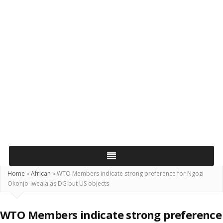
Home
»
African
»
WTO Members indicate strong preference for Ngozi
Okonjo-Iweala as DG but US objects
WTO Members indicate strong preference