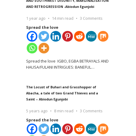
AND SOUTHWEST DISUNITY, MARGINALISATION
AND RETROGRESSION -Abiodun Egunjobi
1 year ago
14 min read
3 Comments
Spread the love
Spread the love IGBO, EGBA BETRAYALS AND
HAUSA/FULANI INTRIGUES: BANEFUL
…
The Locust of Buhari and Grasshopper of
Abacha, a tale of two Grand Thieves and a
Saint – Abiodun Egunjobi
5 years ago
8 min read
3 Comments
Spread the love