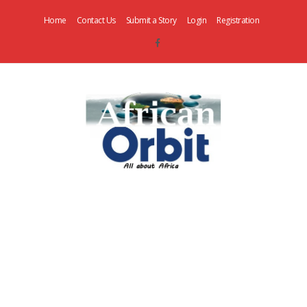
Home
Contact Us
Submit a Story
Login
Registration
AfricanOrbit
News