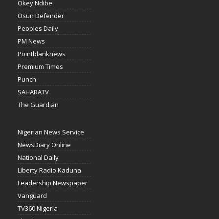
Okey Ndibe
Osun Defender
Peoples Daily
PM News
Pointblanknews
Premium Times
Punch
SAHARATV
The Guardian
Nigerian News Service
NewsDiary Online
National Daily
Liberty Radio Kaduna
Leadership Newspaper
Vanguard
TV360 Nigeria