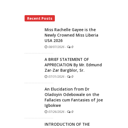
Recent Posts
Miss Rachelle Gayee is the
Newly Crowned Miss Liberia
USA 2026
08/07/2026
-
0
A BRIEF STATEMENT OF
APPRECIATION By Mr. Edmund
Zar-Zar Bargblor, Sr.
07/31/2026
-
0
An Elucidation from Dr
Oladoyin Odebowale on the
Fallacies cum Fantasies of Joe
Igbokwe
07/26/2026
-
0
INTRODUCTION OF THE