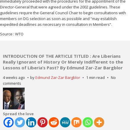
immediately proceeded with the procedures for the appointment of the
Director-General that were agreed under the 2002 guidelines. These
guidelines require the General Council Chair to begin consultations with
members on DG selection as soon as possible and “may establish
expedited deadlines as necessary in consultation in Members”.
Source : WTO
INTRODUCTION OF THE ARTICLE TITLED : Are Liberians
Really Ignorant of History Or Merely Indifferent to the
Lessons of Liberia’s Past? By Edmund Zar-Zar Bargblor
4 weeks ago
by
Edmund Zar-Zar Bargblor
1 min read
No
comments
Spread the love