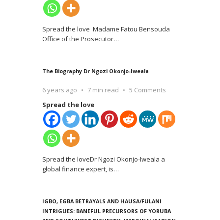
Spread the love Madame Fatou Bensouda
Office of the Prosecutor
…
The Biography Dr Ngozi Okonjo-Iweala
6 years ago
7 min read
5 Comments
Spread the love
Spread the loveDr Ngozi Okonjo-Iweala a
global finance expert, is
…
IGBO, EGBA BETRAYALS AND HAUSA/FULANI
INTRIGUES: BANEFUL PRECURSORS OF YORUBA