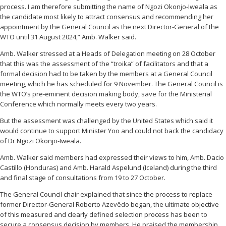
process. I am therefore submitting the name of Ngozi Okonjo-Iweala as
the candidate most likely to attract consensus and recommending her
appointment by the General Council as the next Director-General of the
WTO until 31 August 2024,” Amb. Walker said.
Amb. Walker stressed at a Heads of Delegation meeting on 28 October
that this was the assessment of the “troika” of facilitators and that a
formal decision had to be taken by the members at a General Council
meeting, which he has scheduled for 9 November. The General Council is
the WTO’s pre-eminent decision making body, save for the Ministerial
Conference which normally meets every two years.
But the assessment was challenged by the United States which said it
would continue to support Minister Yoo and could not back the candidacy
of Dr Ngozi Okonjo-Iweala.
Amb. Walker said members had expressed their views to him, Amb. Dacio
Castillo (Honduras) and Amb. Harald Aspelund (Iceland) during the third
and final stage of consultations from 19 to 27 October.
The General Council chair explained that since the process to replace
former Director-General Roberto Azevêdo began, the ultimate objective
of this measured and clearly defined selection process has been to
secure a consensus decision by members. He praised the membership