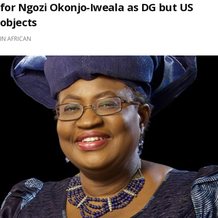
for Ngozi Okonjo-Iweala as DG but US
objects
IN
AFRICAN