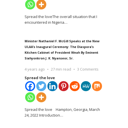
Spread the loveThe overall situation that I
encountered in Nigeria
…
Minister Nathaniel F. McGill Speaks at the New
ULAA’s Inaugural Ceremony: The Diaspora’s
Kitchen Cabinet of President Weah By Eminent
Siahyonkron J. K. Nyanseor, Sr.
4 years ago
27 min read
3 Comments
Spread the love
Spread the love Hampton, Georgia, March
24, 2022 Introduction
…