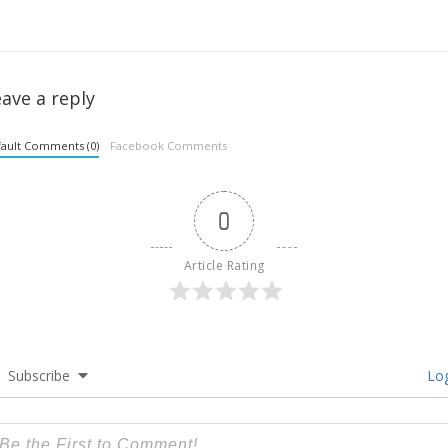
ave a reply
ault Comments (0)
Facebook Comments
0
Article Rating
Subscribe
Log