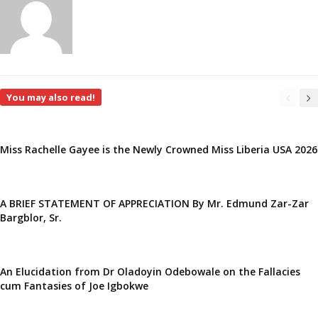
You may also read!
Miss Rachelle Gayee is the Newly Crowned Miss Liberia USA 2026
A BRIEF STATEMENT OF APPRECIATION By Mr. Edmund Zar-Zar
Bargblor, Sr.
An Elucidation from Dr Oladoyin Odebowale on the Fallacies
cum Fantasies of Joe Igbokwe