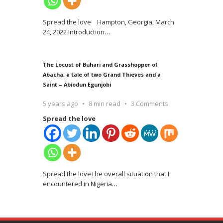
Spread the love Hampton, Georgia, March
24, 2022 Introduction
…
The Locust of Buhari and Grasshopper of
Abacha, a tale of two Grand Thieves and a
Saint – Abiodun Egunjobi
5 years ago
8 min read
3 Comments
Spread the love
Spread the loveThe overall situation that I
encountered in Nigeria
…