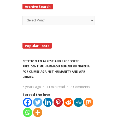
Archive Search
Archive
Search
Popular Posts
PETITION TO ARREST AND PROSECUTE
PRESIDENT MUHAMMADU BUHARI OF NIGERIA
FOR CRIMES AGAINST HUMANITY AND WAR
CRIMES.
6 years ago
11 min read
8 Comments
Spread the love