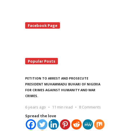
te
Facebook Page
debar
Popular Posts
PETITION TO ARREST AND PROSECUTE
PRESIDENT MUHAMMADU BUHARI OF NIGERIA
FOR CRIMES AGAINST HUMANITY AND WAR
CRIMES.
6 years ago
11 min read
8 Comments
Spread the love