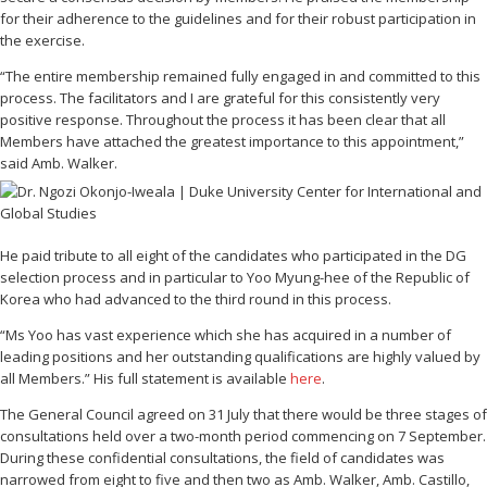
for their adherence to the guidelines and for their robust participation in
the exercise.
“The entire membership remained fully engaged in and committed to this
process. The facilitators and I are grateful for this consistently very
positive response. Throughout the process it has been clear that all
Members have attached the greatest importance to this appointment,”
said Amb. Walker.
He paid tribute to all eight of the candidates who participated in the DG
selection process and in particular to Yoo Myung-hee of the Republic of
Korea who had advanced to the third round in this process.
“Ms Yoo has vast experience which she has acquired in a number of
leading positions and her outstanding qualifications are highly valued by
all Members.” His full statement is available
here
.
The General Council agreed on 31 July that there would be three stages of
consultations held over a two-month period commencing on 7 September.
During these confidential consultations, the field of candidates was
narrowed from eight to five and then two as Amb. Walker, Amb. Castillo,