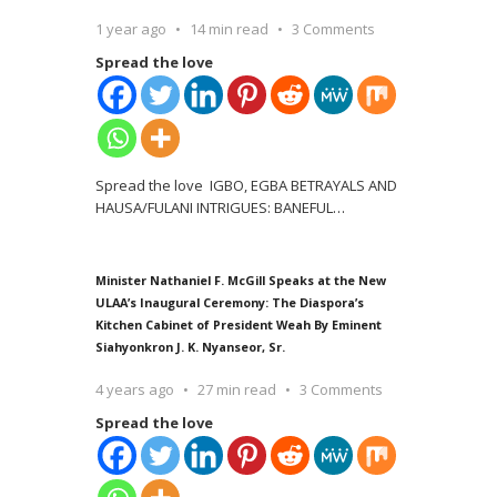
1 year ago
14 min read
3 Comments
Spread the love
Spread the love IGBO, EGBA BETRAYALS AND
HAUSA/FULANI INTRIGUES: BANEFUL
…
Minister Nathaniel F. McGill Speaks at the New
ULAA’s Inaugural Ceremony: The Diaspora’s
Kitchen Cabinet of President Weah By Eminent
Siahyonkron J. K. Nyanseor, Sr.
4 years ago
27 min read
3 Comments
Spread the love