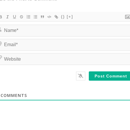
{}
[+]
COMMENTS