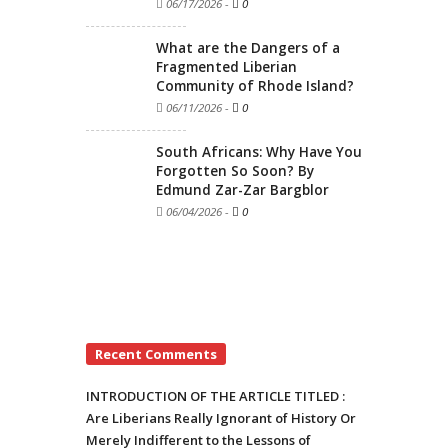
06/17/2026
-
0
What are the Dangers of a
Fragmented Liberian
Community of Rhode Island?
06/11/2026
-
0
South Africans: Why Have You
Forgotten So Soon? By
Edmund Zar-Zar Bargblor
06/04/2026
-
0
Recent Comments
INTRODUCTION OF THE ARTICLE TITLED :
Are Liberians Really Ignorant of History Or
Merely Indifferent to the Lessons of