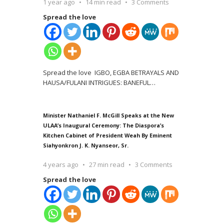
1 year ago
14 min read
3 Comments
Spread the love
Spread the love IGBO, EGBA BETRAYALS AND
HAUSA/FULANI INTRIGUES: BANEFUL
…
Minister Nathaniel F. McGill Speaks at the New
ULAA’s Inaugural Ceremony: The Diaspora’s
Kitchen Cabinet of President Weah By Eminent
Siahyonkron J. K. Nyanseor, Sr.
4 years ago
27 min read
3 Comments
Spread the love