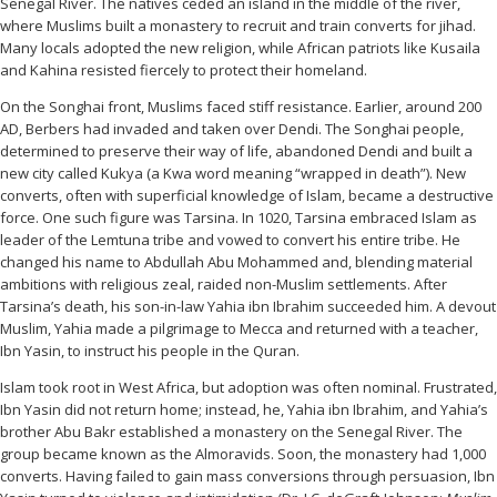
Senegal River. The natives ceded an island in the middle of the river,
where Muslims built a monastery to recruit and train converts for jihad.
Many locals adopted the new religion, while African patriots like Kusaila
and Kahina resisted fiercely to protect their homeland.
On the Songhai front, Muslims faced stiff resistance. Earlier, around 200
AD, Berbers had invaded and taken over Dendi. The Songhai people,
determined to preserve their way of life, abandoned Dendi and built a
new city called Kukya (a Kwa word meaning “wrapped in death”). New
converts, often with superficial knowledge of Islam, became a destructive
force. One such figure was Tarsina. In 1020, Tarsina embraced Islam as
leader of the Lemtuna tribe and vowed to convert his entire tribe. He
changed his name to Abdullah Abu Mohammed and, blending material
ambitions with religious zeal, raided non-Muslim settlements. After
Tarsina’s death, his son-in-law Yahia ibn Ibrahim succeeded him. A devout
Muslim, Yahia made a pilgrimage to Mecca and returned with a teacher,
Ibn Yasin, to instruct his people in the Quran.
Islam took root in West Africa, but adoption was often nominal. Frustrated,
Ibn Yasin did not return home; instead, he, Yahia ibn Ibrahim, and Yahia’s
brother Abu Bakr established a monastery on the Senegal River. The
group became known as the Almoravids. Soon, the monastery had 1,000
converts. Having failed to gain mass conversions through persuasion, Ibn