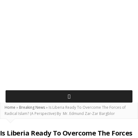
Home
»
Breaking News
»
Is Liberia Ready To Overcome The Forces of
Radical Islam? (A Perspective) By Mr. Edmund Zar-Zar Bargblor
Is Liberia Ready To Overcome The Forces