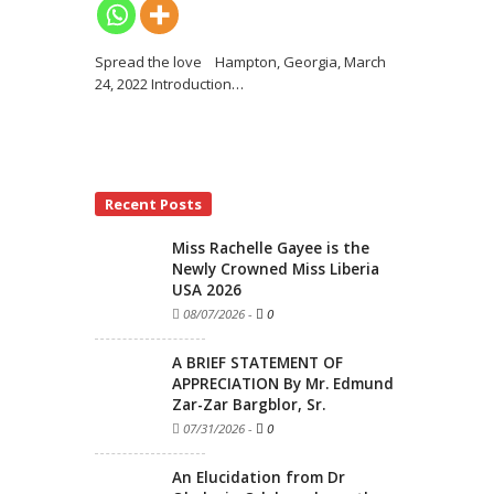
Spread the love Hampton, Georgia, March
24, 2022 Introduction
…
Recent Posts
Miss Rachelle Gayee is the
Newly Crowned Miss Liberia
USA 2026
08/07/2026
-
0
A BRIEF STATEMENT OF
APPRECIATION By Mr. Edmund
Zar-Zar Bargblor, Sr.
07/31/2026
-
0
An Elucidation from Dr