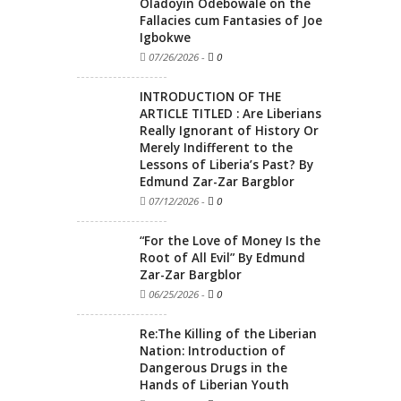
Oladoyin Odebowale on the
Fallacies cum Fantasies of Joe
Igbokwe
07/26/2026
-
0
INTRODUCTION OF THE
ARTICLE TITLED : Are Liberians
Really Ignorant of History Or
Merely Indifferent to the
Lessons of Liberia’s Past? By
Edmund Zar-Zar Bargblor
07/12/2026
-
0
“For the Love of Money Is the
Root of All Evil” By Edmund
Zar-Zar Bargblor
06/25/2026
-
0
Re:The Killing of the Liberian
Nation: Introduction of
Dangerous Drugs in the
Hands of Liberian Youth