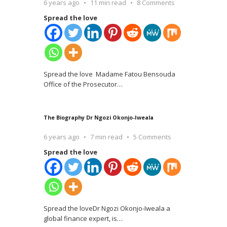
6 years ago
11 min read
8 Comments
Spread the love
Spread the love Madame Fatou Bensouda
Office of the Prosecutor
…
The Biography Dr Ngozi Okonjo-Iweala
6 years ago
7 min read
5 Comments
Spread the love
Spread the loveDr Ngozi Okonjo-Iweala a
global finance expert, is
…