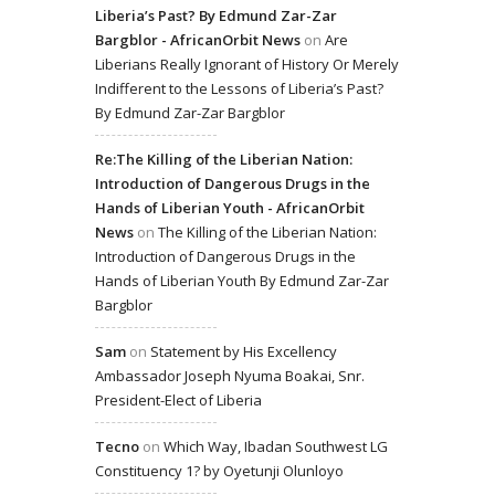
Liberia’s Past? By Edmund Zar-Zar
Bargblor - AfricanOrbit News
on
Are
Liberians Really Ignorant of History Or Merely
Indifferent to the Lessons of Liberia’s Past?
By Edmund Zar-Zar Bargblor
Re:The Killing of the Liberian Nation:
Introduction of Dangerous Drugs in the
Hands of Liberian Youth - AfricanOrbit
News
on
The Killing of the Liberian Nation:
Introduction of Dangerous Drugs in the
Hands of Liberian Youth By Edmund Zar-Zar
Bargblor
Sam
on
Statement by His Excellency
Ambassador Joseph Nyuma Boakai, Snr.
President-Elect of Liberia
Tecno
on
Which Way, Ibadan Southwest LG
Constituency 1? by Oyetunji Olunloyo