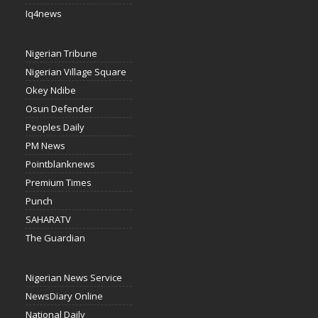
Iq4news
Nigerian Tribune
Nigerian Village Square
Okey Ndibe
Osun Defender
Peoples Daily
PM News
Pointblanknews
Premium Times
Punch
SAHARATV
The Guardian
Nigerian News Service
NewsDiary Online
National Daily