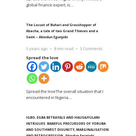
global finance expert, is
…
The Locust of Buhari and Grasshopper of
Abacha, a tale of two Grand Thieves and a
Saint – Abiodun Egunjobi
5 years ago
8 min read
3 Comments
Spread the love
Spread the loveThe overall situation that I
encountered in Nigeria
…
IGBO, EGBA BETRAYALS AND HAUSA/FULANI
INTRIGUES: BANEFUL PRECURSORS OF YORUBA
AND SOUTHWEST DISUNITY, MARGINALISATION
AND RETROGRESSION -Abiodun Egunjobi