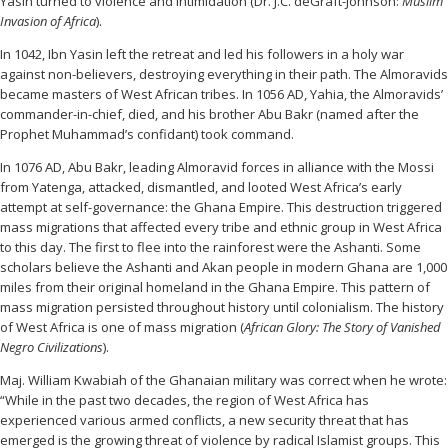
Yasin turned to violence and intimidation (Dr. J.C. deGraft-Johnson:
Muslim
Invasion of Africa
).
In 1042, Ibn Yasin left the retreat and led his followers in a holy war
against non-believers, destroying everything in their path. The Almoravids
became masters of West African tribes. In 1056 AD, Yahia, the Almoravids’
commander-in-chief, died, and his brother Abu Bakr (named after the
Prophet Muhammad’s confidant) took command.
In 1076 AD, Abu Bakr, leading Almoravid forces in alliance with the Mossi
from Yatenga, attacked, dismantled, and looted West Africa’s early
attempt at self-governance: the Ghana Empire. This destruction triggered
mass migrations that affected every tribe and ethnic group in West Africa
to this day. The first to flee into the rainforest were the Ashanti. Some
scholars believe the Ashanti and Akan people in modern Ghana are 1,000
miles from their original homeland in the Ghana Empire. This pattern of
mass migration persisted throughout history until colonialism. The history
of West Africa is one of mass migration (
African Glory: The Story of Vanished
Negro Civilizations
).
Maj. William Kwabiah of the Ghanaian military was correct when he wrote:
“While in the past two decades, the region of West Africa has
experienced various armed conflicts, a new security threat that has
emerged is the growing threat of violence by radical Islamist groups. This