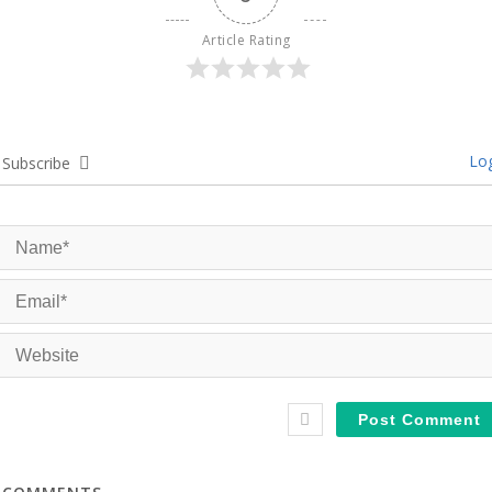
Article Rating
Log
Subscribe