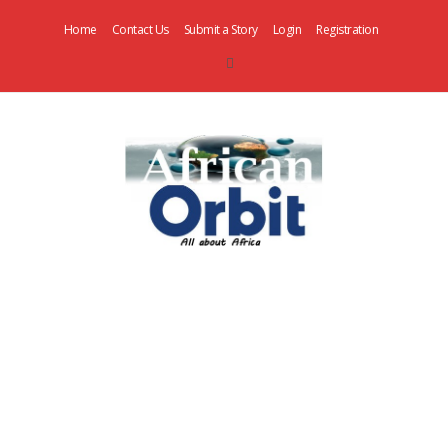
Home
Contact Us
Submit a Story
Login
Registration
AfricanOrbit
News