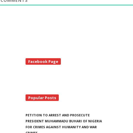
COMMENTS
te
Facebook Page
debar
Popular Posts
PETITION TO ARREST AND PROSECUTE
PRESIDENT MUHAMMADU BUHARI OF NIGERIA
FOR CRIMES AGAINST HUMANITY AND WAR
CRIMES.