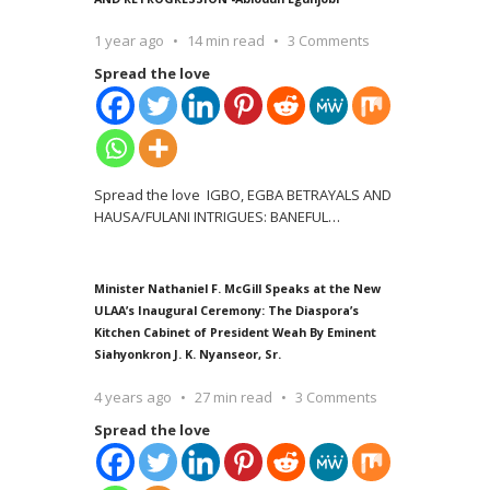
1 year ago
14 min read
3 Comments
Spread the love
Spread the love IGBO, EGBA BETRAYALS AND
HAUSA/FULANI INTRIGUES: BANEFUL
…
Minister Nathaniel F. McGill Speaks at the New
ULAA’s Inaugural Ceremony: The Diaspora’s
Kitchen Cabinet of President Weah By Eminent
Siahyonkron J. K. Nyanseor, Sr.
4 years ago
27 min read
3 Comments
Spread the love