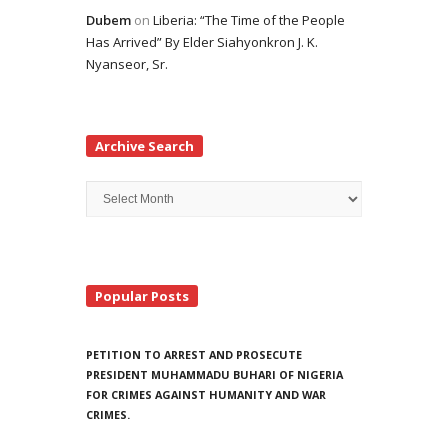
Dubem
on
Liberia: “The Time of the People
Has Arrived” By Elder Siahyonkron J. K.
Nyanseor, Sr.
Archive Search
Archive
Search
Popular Posts
PETITION TO ARREST AND PROSECUTE
PRESIDENT MUHAMMADU BUHARI OF NIGERIA
FOR CRIMES AGAINST HUMANITY AND WAR
CRIMES.