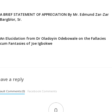
A BRIEF STATEMENT OF APPRECIATION By Mr. Edmund Zar-Zar
Bargblor, Sr.
An Elucidation from Dr Oladoyin Odebowale on the Fallacies
cum Fantasies of Joe Igbokwe
ave a reply
ault Comments (0)
Facebook Comments
0