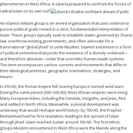
phenomenon in West Africa. Is Liberia prepared to confront the forces of
radical Islam on its own soil?
An Islamist militant group is an armed organization that uses violence to
pursue political goals rooted in a strict, fundamentalist interpretation of
Islam. These groups typically seek to establish states governed by Sharia
law, overthrow existing governments, and often advocate for a
transnational “global jihad” to unite Muslims. Islamist extremism is a form
of political extremism that posits the existence of a divinely ordained—
and therefore absolute—order that overrides human-made systems.
This term encompasses various currents and movements that differ in
their ideological premises, geographic orientations, strategies, and
means.
In 410 AD, the Roman Empire fell, leaving Europe in turmoil amid wars.
During the same period (300–500 AD), West African empires were rising.
Many European tribes, including the Vandals, Visigoths, and Jews, fled
and settled in North Africa. Meanwhile, a pivotal development was
underway that would reshape world history: by 700 AD, the Prophet
Muhammad had his first revelation, leading to the spread of Islam
through jihad. Islam reached Sudan around 700 AD. The first ethnic
groups Muslims encountered in West Africa were the Mande along the