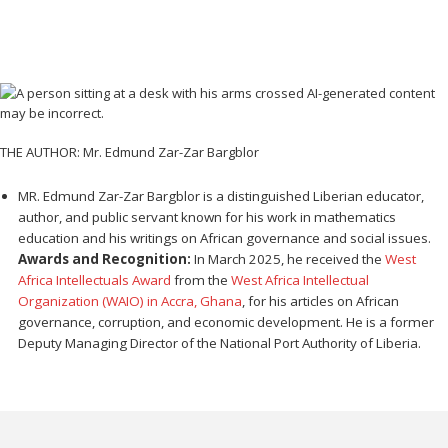
THE AUTHOR: Mr. Edmund Zar-Zar Bargblor
MR. Edmund Zar-Zar Bargblor is a distinguished Liberian educator,
author, and public servant known for his work in mathematics
education and his writings on African governance and social issues.
Awards and Recognition:
In March 2025, he received the
West
Africa Intellectuals Award
from the
West Africa Intellectual
Organization (WAIO) in Accra, Ghana
, for his articles on African
governance, corruption, and economic development. He is a former
Deputy Managing Director of the National Port Authority of Liberia.