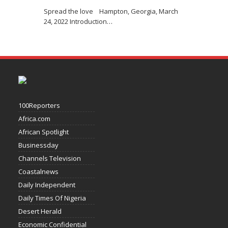
Spread the love Hampton, Georgia, March
24, 2022 Introduction
…
100Reporters
Africa.com
African Spotlight
Businessday
Channels Television
Coastalnews
Daily Independent
Daily Times Of Nigeria
Desert Herald
Economic Confidential