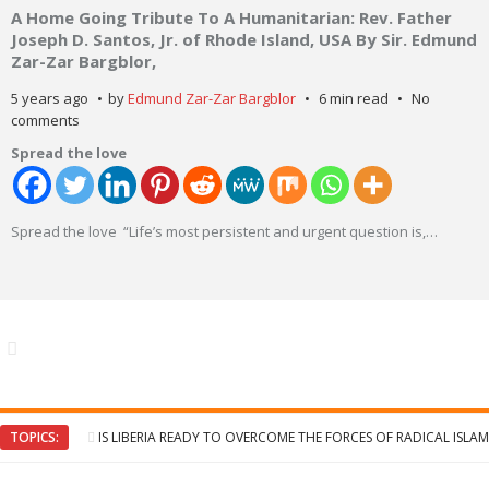
A Home Going Tribute To A Humanitarian: Rev. Father
Joseph D. Santos, Jr. of Rhode Island, USA By Sir. Edmund
Zar-Zar Bargblor,
5 years ago
by
Edmund Zar-Zar Bargblor
6 min read
No
comments
Spread the love
Spread the love “Life’s most persistent and urgent question is,
…
TOPICS:
IS LIBERIA READY TO OVERCOME THE FORCES OF RADICAL ISLAM