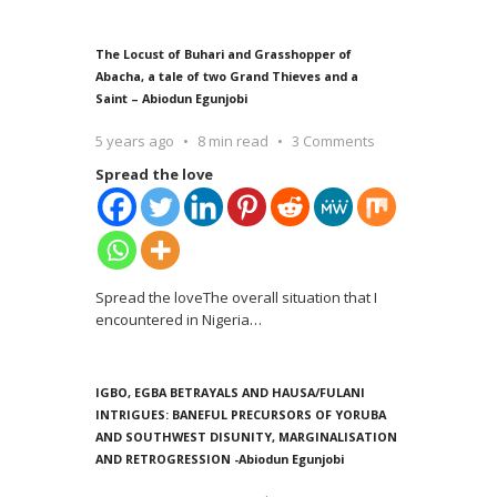
The Locust of Buhari and Grasshopper of
Abacha, a tale of two Grand Thieves and a
Saint – Abiodun Egunjobi
5 years ago
8 min read
3 Comments
Spread the love
Spread the loveThe overall situation that I
encountered in Nigeria
…
IGBO, EGBA BETRAYALS AND HAUSA/FULANI
INTRIGUES: BANEFUL PRECURSORS OF YORUBA
AND SOUTHWEST DISUNITY, MARGINALISATION
AND RETROGRESSION -Abiodun Egunjobi