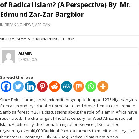
of Radical Islam? (A Perspective) By Mr.
Edmund Zar-Zar Bargblor
IN
BREAKING NEWS
,
AFRICAN
ADMIN
03/03/2026
Spread the love
Since Boko Haram, an Islamic militant group, kidnapped 276 Nigerian girls
from a secondary school in Borno State and drove them into the remote
Sambisa forest in 2014, discussions about the role of Islam in Africa have
resurfaced. The challenge of the 21st century for West Africa is radical
Islam. Additionally, the Liberia Immigration Service (LIS) reported
registering over 40,000 Burkinabé cocoa farmers to monitor and legalize
their status (Frontpage, July 24, 2025). Radical Islam is not a new