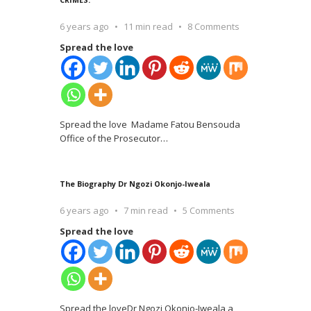
6 years ago
11 min read
8 Comments
Spread the love
Spread the love Madame Fatou Bensouda
Office of the Prosecutor
…
The Biography Dr Ngozi Okonjo-Iweala
6 years ago
7 min read
5 Comments
Spread the love
Spread the loveDr Ngozi Okonjo-Iweala a