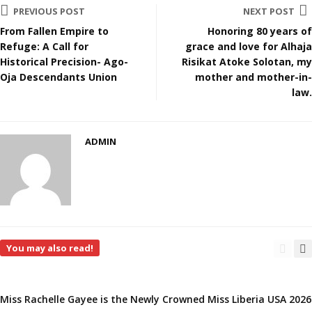
PREVIOUS POST
NEXT POST
From Fallen Empire to
Honoring 80 years of
Refuge: A Call for
grace and love for Alhaja
Historical Precision- Ago-
Risikat Atoke Solotan, my
Oja Descendants Union
mother and mother-in-
law.
ADMIN
You may also read!
Miss Rachelle Gayee is the Newly Crowned Miss Liberia USA 2026