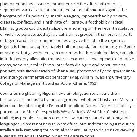
phenomenon has assumed prominence in the aftermath of the 11
September 2001 attacks on the United States of America. Against the
background of a politically unstable region, impoverished by poverty,
disease, conflicts, and a high rate of illiteracy, a foothold by radical
Islamist groups could destabilize the whole region. The recent escalation
of violence perpetuated by radical Islamist groups in the northern parts
of Nigeria and other countries poses a grave threat to the region as
Nigeria is home to approximately half the population of the region. Some
measures that governments, in concert with other stakeholders, can take
include poverty alleviation measures, economic development of deprived
areas, socio-political reforms, inter-faith dialogue and consultations,
prevent institutionalization of Sharia law, promotion of good governance,
and inter-governmental cooperation” (Maj. William Kwabiah: University
College of Management Studies, Accra, Ghana, 1992).
Countries neighboring Nigeria have an obligation to ensure their
territories are not used by militant groups—whether Christian or Muslim—
intent on destabilizing the Federal Republic of Nigeria. Nigeria’s stability is
paramount to Africa’s, especially West Africa’s. West Africa’s history is
unified; its people are interconnected, with interrelated and contiguous
languages. Islam is not new to West Africa, but understanding it requires
intellectually removing the colonial borders. Failing to do so risks viewing
Nigeria’s issues as isolated, when they are regional.