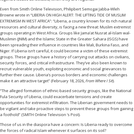
Even from Smith Online Television, Philipbert Semogai Jabba-Wleh
Browne wrote in “LIBERIA ON HIGH ALERT: THE LIFTING TIDE OF MUSLIM
EXTREMISM IN WEST AFRICA”: “Liberia, a country known for its rich natural
resources and cultural diversity, is facing a new threat: Muslim extremist
groups operating in West Africa. Groups like Jama’at Nusrat al-Islam wal-
Muslimin (JNIM) and the Islamic State in the Greater Sahara (ISGS) have
been spreading their influence in countries like Mali, Burkina Faso, and
Niger. If Liberia isn’t careful, it could become a victim of these extremist
groups. These groups have a history of carrying out attacks on civilians,
security forces, and critical infrastructure. They’ve also been known to
recruit vulnerable youth, exploiting economic and social grievances to
further their cause. Liberia’s porous borders and economic challenges
make it an attractive target” (February 18, 2026,
From Where I Sit
).
“The alleged formation of ethnic-based security groups, like the National
Fula Security of Liberia, could exacerbate tensions and create
opportunities for extremist infiltration. The Liberian government needs to
be vigilant and take proactive steps to prevent these groups from gaining
a foothold” (SMITH Online Television ‘s Post).
Those of us in the diaspora have a concern: Is Liberia ready to overcome
the forces of radical Islam whenever it surfaces on its soil?