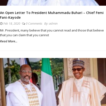
An Open Letter To President Muhammadu Buhari – Chief Femi
Fani-Kayode
Feb 18, 2020
0 Comments
By:
admin
Mr. President, many believe that you cannot read and those that believe
that you can claim that you cannot
Read More...