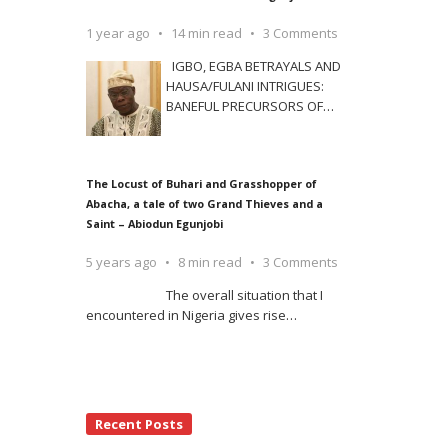
1 year ago
14 min read
3 Comments
IGBO, EGBA BETRAYALS AND
HAUSA/FULANI INTRIGUES:
BANEFUL PRECURSORS OF
…
The Locust of Buhari and Grasshopper of
Abacha, a tale of two Grand Thieves and a
Saint – Abiodun Egunjobi
5 years ago
8 min read
3 Comments
The overall situation that I
encountered in Nigeria gives rise
…
Recent Posts