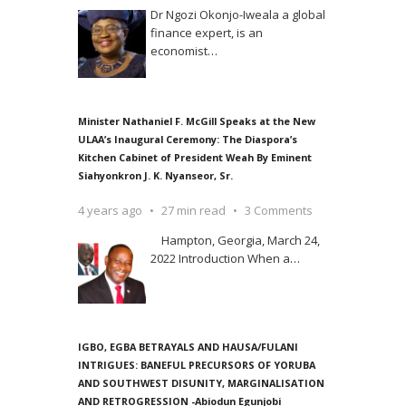
Dr Ngozi Okonjo-Iweala a global
finance expert, is an
economist
…
Minister Nathaniel F. McGill Speaks at the New
ULAA’s Inaugural Ceremony: The Diaspora’s
Kitchen Cabinet of President Weah By Eminent
Siahyonkron J. K. Nyanseor, Sr.
4 years ago
27 min read
3 Comments
Hampton, Georgia, March 24,
2022 Introduction When a
…
IGBO, EGBA BETRAYALS AND HAUSA/FULANI
INTRIGUES: BANEFUL PRECURSORS OF YORUBA
AND SOUTHWEST DISUNITY, MARGINALISATION
AND RETROGRESSION -Abiodun Egunjobi