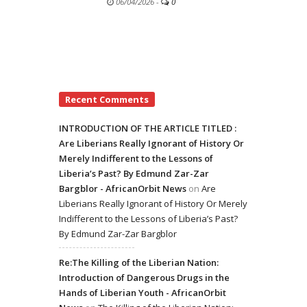
06/04/2026
-
0
Recent Comments
INTRODUCTION OF THE ARTICLE TITLED :
Are Liberians Really Ignorant of History Or
Merely Indifferent to the Lessons of
Liberia’s Past? By Edmund Zar-Zar
Bargblor - AfricanOrbit News
on
Are
Liberians Really Ignorant of History Or Merely
Indifferent to the Lessons of Liberia’s Past?
By Edmund Zar-Zar Bargblor
Re:The Killing of the Liberian Nation:
Introduction of Dangerous Drugs in the
Hands of Liberian Youth - AfricanOrbit