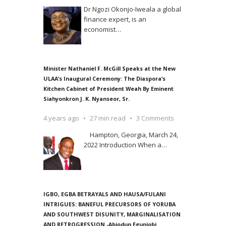
Dr Ngozi Okonjo-Iweala a global
finance expert, is an
economist
…
Minister Nathaniel F. McGill Speaks at the New
ULAA’s Inaugural Ceremony: The Diaspora’s
Kitchen Cabinet of President Weah By Eminent
Siahyonkron J. K. Nyanseor, Sr.
4 years ago
27 min read
3 Comments
Hampton, Georgia, March 24,
2022 Introduction When a
…
IGBO, EGBA BETRAYALS AND HAUSA/FULANI
INTRIGUES: BANEFUL PRECURSORS OF YORUBA
AND SOUTHWEST DISUNITY, MARGINALISATION
AND RETROGRESSION -Abiodun Egunjobi