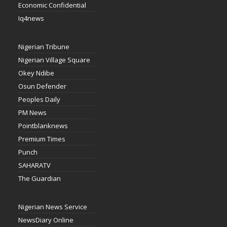
Economic Confidential
Iq4news
Nigerian Tribune
Nigerian Village Square
Okey Ndibe
Osun Defender
Peoples Daily
PM News
Pointblanknews
Premium Times
Punch
SAHARATV
The Guardian
Nigerian News Service
NewsDiary Online