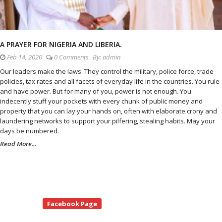
A PRAYER FOR NIGERIA AND LIBERIA.
Feb 14, 2020
0 Comments
By:
admin
Our leaders make the laws. They control the military, police force, trade
policies, tax rates and all facets of everyday life in the countries. You rule
and have power. But for many of you, power is not enough. You
indecently stuff your pockets with every chunk of public money and
property that you can lay your hands on, often with elaborate crony and
laundering networks to support your pilfering, stealing habits. May your
days be numbered.
Read More...
te
Facebook Page
debar