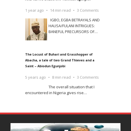
1 year ago
14 min read
3 Comments
IGBO, EGBA BETRAYALS AND
HAUSA/FULANI INTRIGUES:
BANEFUL PRECURSORS OF
…
The Locust of Buhari and Grasshopper of
Abacha, a tale of two Grand Thieves and a
Saint – Abiodun Egunjobi
5 years ago
8 min read
3 Comments
The overall situation that I
encountered in Nigeria gives rise
…