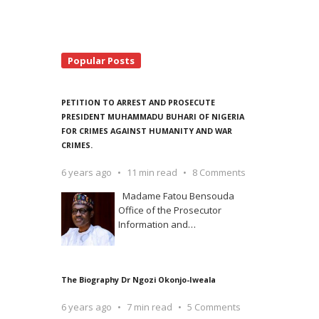
Popular Posts
PETITION TO ARREST AND PROSECUTE
PRESIDENT MUHAMMADU BUHARI OF NIGERIA
FOR CRIMES AGAINST HUMANITY AND WAR
CRIMES.
6 years ago
11 min read
8 Comments
Madame Fatou Bensouda
Office of the Prosecutor
Information and
…
The Biography Dr Ngozi Okonjo-Iweala
6 years ago
7 min read
5 Comments