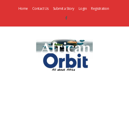
Home
Contact Us
Submit a Story
Login
Registration
AfricanOrbit
News