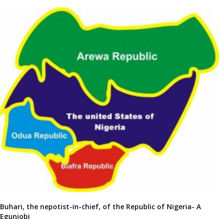
Buhari, the nepotist-in-chief, of the Republic of Nigeria- A
Egunjobi