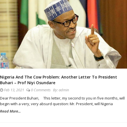
Nigeria And The Cow Problem: Another Letter To President
Buhari – Prof Niyi Osundare
Feb 13, 2021
0 Comments
By:
admin
Dear President Buhari, This letter, my second to you in five months, will
begin with a very, very absurd question: Mr. President, will Nigeria
Read More...