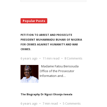
Popular Posts
PETITION TO ARREST AND PROSECUTE
PRESIDENT MUHAMMADU BUHARI OF NIGERIA
FOR CRIMES AGAINST HUMANITY AND WAR
CRIMES.
6 years ago
11 min read
8 Comments
Madame Fatou Bensouda
Office of the Prosecutor
Information and
…
The Biography Dr Ngozi Okonjo-Iweala
6 years ago
7 min read
5 Comments