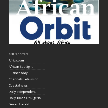
100Reporters
Africa.com
African Spotlight
Businessday
Channels Television
Coastalnews
Daily Independent
Daily Times Of Nigeria
Desert Herald