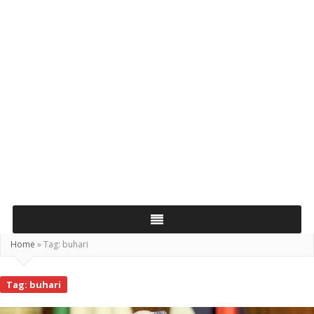
Home
»
Tag:
buhari
Tag:
buhari