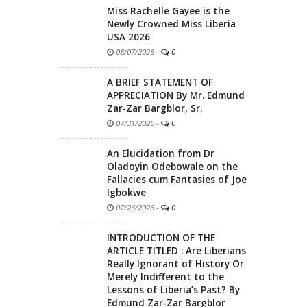
Miss Rachelle Gayee is the
Newly Crowned Miss Liberia
USA 2026
08/07/2026
-
0
A BRIEF STATEMENT OF
APPRECIATION By Mr. Edmund
Zar-Zar Bargblor, Sr.
07/31/2026
-
0
An Elucidation from Dr
Oladoyin Odebowale on the
Fallacies cum Fantasies of Joe
Igbokwe
07/26/2026
-
0
INTRODUCTION OF THE
ARTICLE TITLED : Are Liberians
Really Ignorant of History Or
Merely Indifferent to the
Lessons of Liberia’s Past? By
Edmund Zar-Zar Bargblor