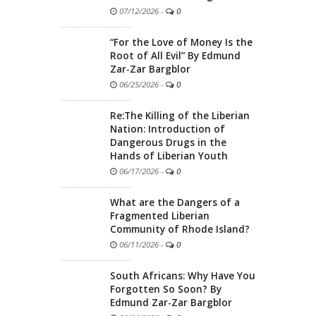
07/12/2026
-
0
“For the Love of Money Is the
Root of All Evil” By Edmund
Zar-Zar Bargblor
06/25/2026
-
0
Re:The Killing of the Liberian
Nation: Introduction of
Dangerous Drugs in the
Hands of Liberian Youth
06/17/2026
-
0
What are the Dangers of a
Fragmented Liberian
Community of Rhode Island?
06/11/2026
-
0
South Africans: Why Have You
Forgotten So Soon? By
Edmund Zar-Zar Bargblor