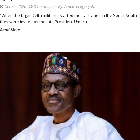
Oct 25, 2020
0 Comments
By:
Abiodun Egunjobi
“When the Niger Delta militants started their activities in the South-South,
they were invited by the late President Umaru
Read More...