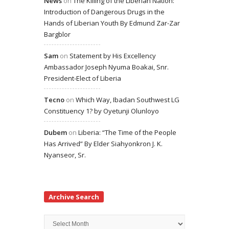
News
on
The Killing of the Liberian Nation:
Introduction of Dangerous Drugs in the
Hands of Liberian Youth By Edmund Zar-Zar
Bargblor
Sam
on
Statement by His Excellency
Ambassador Joseph Nyuma Boakai, Snr.
President-Elect of Liberia
Tecno
on
Which Way, Ibadan Southwest LG
Constituency 1? by Oyetunji Olunloyo
Dubem
on
Liberia: “The Time of the People
Has Arrived” By Elder Siahyonkron J. K.
Nyanseor, Sr.
Archive Search
Archive
Search