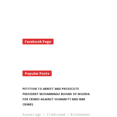
te
Facebook Page
debar
Popular Posts
PETITION TO ARREST AND PROSECUTE
PRESIDENT MUHAMMADU BUHARI OF NIGERIA
FOR CRIMES AGAINST HUMANITY AND WAR
CRIMES.
6 years ago
11 min read
8 Comments