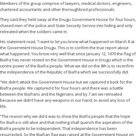
Members of the group comprise of lawyers, medical doctors, engineers,
chartered accountants and other thoroughbred professionals.
They said they held sway at the Enugu Government House for four hours,
chased men of the police and State Security Service into hiding and only
retreated when the soldiers came in.
His statement read, “I want to let you know what happened on March 8 at
the Government House Enugu. This is to confirm the true report about
what happened. You know very well that since January 12, 1970 the flag of
Biafra has never rested on the Government House in Enugu which is the
centre power of the Biafra people. What we did on the 8th is to reconfirm
the independence of the Republic of Biafra which we successfully did.
“We didn’t attack the Government House but we captured it back for the
Biafra people. We captured it for four hours and there was a battle
between the Biafrans and the Nigerians and by 7 am we retreated
because we didn’t have any weapons in our hand, to avoid any loss of
life.
“The reason why we did it was to show the Biafra people that the hope
for Biafra is still alive and that nothing shall quench the aspiration of the
Biafra people to be independent. That independence has been
resurrected. So the Biafran flag was raised at the Government House on