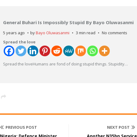
General Buhari Is Impossibly Stupid By Bayo Oluwasanmi
5 years ago
by
Bayo Oluwasanmi
3 min read
No comments
Spread the love
Spread the loveHumans are fond of doing stupid things. Stupidity
…
PREVIOUS POST
NEXT POST
Nigeria: Defence Minister,
Another N35bn Service