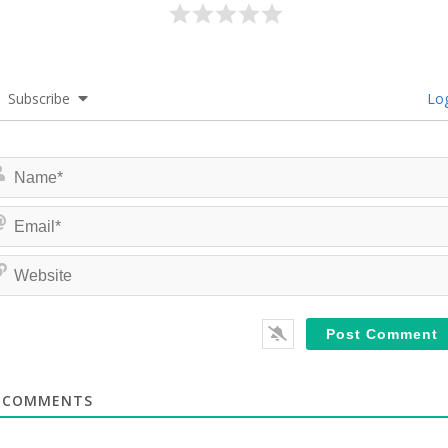
Subscribe
Log
COMMENTS