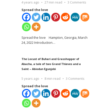
4 years ago
27 min read
3 Comments
Spread the love
Spread the love Hampton, Georgia, March
24, 2022 Introduction
…
The Locust of Buhari and Grasshopper of
Abacha, a tale of two Grand Thieves and a
Saint – Abiodun Egunjobi
5 years ago
8 min read
3 Comments
Spread the love