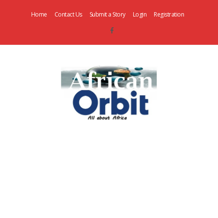
Home
Contact Us
Submit a Story
Login
Registration
AfricanOrbit
News