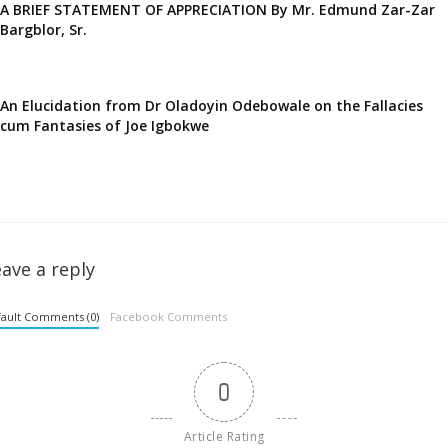
A BRIEF STATEMENT OF APPRECIATION By Mr. Edmund Zar-Zar
Bargblor, Sr.
An Elucidation from Dr Oladoyin Odebowale on the Fallacies
cum Fantasies of Joe Igbokwe
ave a reply
ault Comments (0)
Facebook Comments
0
Article Rating