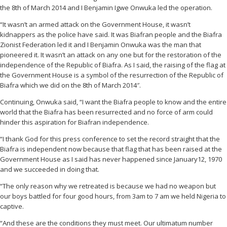
the 8th of March 2014 and I Benjamin Igwe Onwuka led the operation.
“It wasn’t an armed attack on the Government House, it wasn’t
kidnappers as the police have said. It was Biafran people and the Biafra
Zionist Federation led it and I Benjamin Onwuka was the man that
pioneered it. It wasn’t an attack on any one but for the restoration of the
independence of the Republic of Biafra. As I said, the raising of the flag at
the Government House is a symbol of the resurrection of the Republic of
Biafra which we did on the 8th of March 2014″.
Continuing, Onwuka said, “I want the Biafra people to know and the entire
world that the Biafra has been resurrected and no force of arm could
hinder this aspiration for Biafran independence.
“I thank God for this press conference to set the record straight that the
Biafra is independent now because that flag that has been raised at the
Government House as I said has never happened since January12, 1970
and we succeeded in doing that.
“The only reason why we retreated is because we had no weapon but
our boys battled for four good hours, from 3am to 7 am we held Nigeria to
captive.
“And these are the conditions they must meet. Our ultimatum number