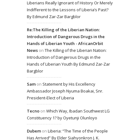
Liberians Really Ignorant of History Or Merely
Indifferent to the Lessons of Liberia’s Past?
By Edmund Zar-Zar Bargblor
Re:The Killing of the Liberian Nation:
Introduction of Dangerous Drugs in the
Hands of Liberian Youth - AfricanOrbit
News
on
The Killing of the Liberian Nation:
Introduction of Dangerous Drugs in the
Hands of Liberian Youth By Edmund Zar-Zar
Bargblor
Sam
on
Statement by His Excellency
Ambassador Joseph Nyuma Boakai, Snr.
President-Elect of Liberia
Tecno
on
Which Way, Ibadan Southwest LG
Constituency 1? by Oyetunji Olunloyo
Dubem
on
Liberia: “The Time of the People
Has Arrived” By Elder Siahyonkron J. K.