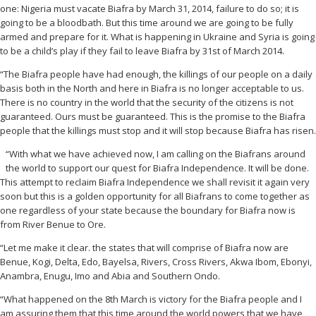
one: Nigeria must vacate Biafra by March 31, 2014, failure to do so; it is
going to be a bloodbath. But this time around we are going to be fully
armed and prepare for it. What is happening in Ukraine and Syria is going
to be a child’s play if they fail to leave Biafra by 31st of March 2014.
“The Biafra people have had enough, the killings of our people on a daily
basis both in the North and here in Biafra is no longer acceptable to us.
There is no country in the world that the security of the citizens is not
guaranteed. Ours must be guaranteed. This is the promise to the Biafra
people that the killings must stop and it will stop because Biafra has risen.
“With what we have achieved now, I am calling on the Biafrans around
the world to support our quest for Biafra Independence. It will be done.
This attempt to reclaim Biafra Independence we shall revisit it again very
soon but this is a golden opportunity for all Biafrans to come together as
one regardless of your state because the boundary for Biafra now is
from River Benue to Ore.
“Let me make it clear. the states that will comprise of Biafra now are
Benue, Kogi, Delta, Edo, Bayelsa, Rivers, Cross Rivers, Akwa Ibom, Ebonyi,
Anambra, Enugu, Imo and Abia and Southern Ondo.
“What happened on the 8th March is victory for the Biafra people and I
am assuring them that this time around the world powers that we have