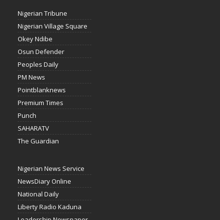
Nigerian Tribune
Nigerian Village Square
Okey Ndibe
Osun Defender
Peoples Daily
PM News
Pointblanknews
Premium Times
Punch
SAHARATV
The Guardian
Nigerian News Service
NewsDiary Online
National Daily
Liberty Radio Kaduna
Leadership Newspaper