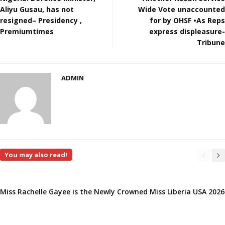
Aliyu Gusau, has not
Wide Vote unaccounted
resigned– Presidency ,
for by OHSF •As Reps
Premiumtimes
express displeasure-
Tribune
ADMIN
You may also read!
Miss Rachelle Gayee is the Newly Crowned Miss Liberia USA 2026