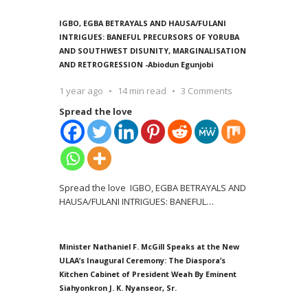
IGBO, EGBA BETRAYALS AND HAUSA/FULANI
INTRIGUES: BANEFUL PRECURSORS OF YORUBA
AND SOUTHWEST DISUNITY, MARGINALISATION
AND RETROGRESSION -Abiodun Egunjobi
1 year ago
14 min read
3 Comments
Spread the love
Spread the love IGBO, EGBA BETRAYALS AND
HAUSA/FULANI INTRIGUES: BANEFUL
…
Minister Nathaniel F. McGill Speaks at the New
ULAA’s Inaugural Ceremony: The Diaspora’s
Kitchen Cabinet of President Weah By Eminent
Siahyonkron J. K. Nyanseor, Sr.