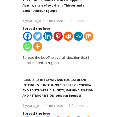
The Locust of Buhari and Grasshopper of
Abacha, a tale of two Grand Thieves and a
Saint – Abiodun Egunjobi
5 years ago
8 min read
3 Comments
Spread the love
Spread the loveThe overall situation that I
encountered in Nigeria
…
IGBO, EGBA BETRAYALS AND HAUSA/FULANI
INTRIGUES: BANEFUL PRECURSORS OF YORUBA
AND SOUTHWEST DISUNITY, MARGINALISATION
AND RETROGRESSION -Abiodun Egunjobi
1 year ago
14 min read
3 Comments
Spread the love