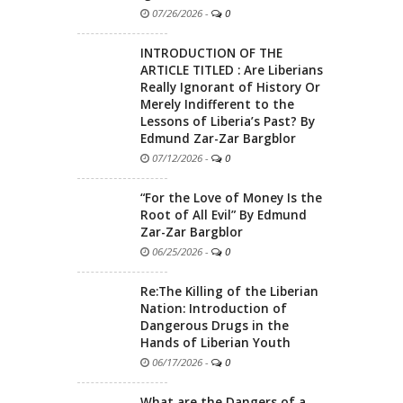
07/26/2026
-
0
INTRODUCTION OF THE
ARTICLE TITLED : Are Liberians
Really Ignorant of History Or
Merely Indifferent to the
Lessons of Liberia’s Past? By
Edmund Zar-Zar Bargblor
07/12/2026
-
0
“For the Love of Money Is the
Root of All Evil” By Edmund
Zar-Zar Bargblor
06/25/2026
-
0
Re:The Killing of the Liberian
Nation: Introduction of
Dangerous Drugs in the
Hands of Liberian Youth
06/17/2026
-
0
What are the Dangers of a