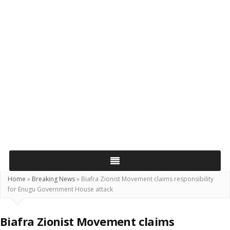
Home
»
Breaking News
»
Biafra Zionist Movement claims responsibility
for Enugu Government House attack
Biafra Zionist Movement claims