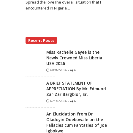
Spread the loveThe overall situation that I
encountered in Nigeria
…
Recent Posts
Miss Rachelle Gayee is the
Newly Crowned Miss Liberia
USA 2026
08/07/2026
-
0
A BRIEF STATEMENT OF
APPRECIATION By Mr. Edmund
Zar-Zar Bargblor, Sr.
07/31/2026
-
0
An Elucidation from Dr
Oladoyin Odebowale on the
Fallacies cum Fantasies of Joe
Igbokwe