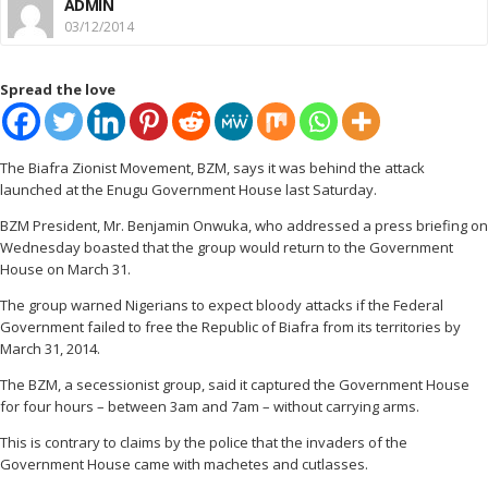
ADMIN
03/12/2014
Spread the love
The Biafra Zionist Movement, BZM, says it was behind the attack
launched at the Enugu Government House last Saturday.
BZM President, Mr. Benjamin Onwuka, who addressed a press briefing on
Wednesday boasted that the group would return to the Government
House on March 31.
The group warned Nigerians to expect bloody attacks if the Federal
Government failed to free the Republic of Biafra from its territories by
March 31, 2014.
The BZM, a secessionist group, said it captured the Government House
for four hours – between 3am and 7am – without carrying arms.
This is contrary to claims by the police that the invaders of the
Government House came with machetes and cutlasses.