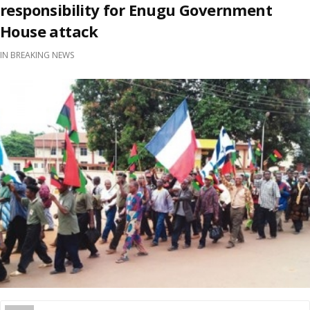
responsibility for Enugu Government
House attack
IN
BREAKING NEWS