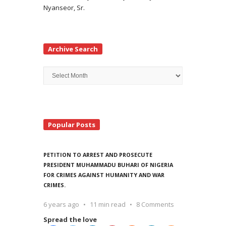
Nyanseor, Sr.
Archive Search
Archive
Search
Popular Posts
PETITION TO ARREST AND PROSECUTE
PRESIDENT MUHAMMADU BUHARI OF NIGERIA
FOR CRIMES AGAINST HUMANITY AND WAR
CRIMES.
6 years ago
11 min read
8 Comments
Spread the love