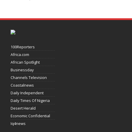
100Reporters
Africa.com
African Spotlight
Businessday
Channels Television
Coastalnews
Daily Independent
Daily Times Of Nigeria
Desert Herald
Economic Confidential
Iq4news