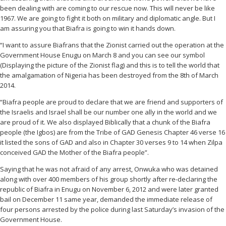
been dealing with are coming to our rescue now. This will never be like
1967. We are going to fight it both on military and diplomatic angle. But I
am assuring you that Biafra is going to win it hands down.
“I want to assure Biafrans that the Zionist carried out the operation at the
Government House Enugu on March 8 and you can see our symbol
(Displaying the picture of the Zionist flag) and this is to tell the world that
the amalgamation of Nigeria has been destroyed from the 8th of March
2014.
“Biafra people are proud to declare that we are friend and supporters of
the Israelis and Israel shall be our number one ally in the world and we
are proud of it. We also displayed Biblically that a chunk of the Biafra
people (the Igbos) are from the Tribe of GAD Genesis Chapter 46 verse 16
it listed the sons of GAD and also in Chapter 30 verses 9 to 14 when Zilpa
conceived GAD the Mother of the Biafra people”.
Saying that he was not afraid of any arrest, Onwuka who was detained
along with over 400 members of his group shortly after re-declaring the
republic of Biafra in Enugu on November 6, 2012 and were later granted
bail on December 11 same year, demanded the immediate release of
four persons arrested by the police during last Saturday’s invasion of the
Government House.