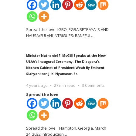
Spread the love IGBO, EGBA BETRAYALS AND
HAUSA/FULANI INTRIGUES: BANEFUL
…
Minister Nathaniel F. McGill Speaks at the New
ULAA’s Inaugural Ceremony: The Diaspora’s
Kitchen Cabinet of President Weah By Eminent
Siahyonkron J. K. Nyanseor, Sr.
4 years ago
27 min read
3 Comments
Spread the love
Spread the love Hampton, Georgia, March
24, 2022 Introduction
…