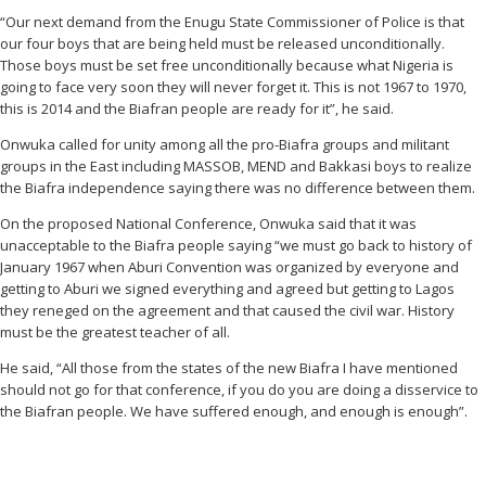
“Our next demand from the Enugu State Commissioner of Police is that
our four boys that are being held must be released unconditionally.
Those boys must be set free unconditionally because what Nigeria is
going to face very soon they will never forget it. This is not 1967 to 1970,
this is 2014 and the Biafran people are ready for it”, he said.
Onwuka called for unity among all the pro-Biafra groups and militant
groups in the East including MASSOB, MEND and Bakkasi boys to realize
the Biafra independence saying there was no difference between them.
On the proposed National Conference, Onwuka said that it was
unacceptable to the Biafra people saying “we must go back to history of
January 1967 when Aburi Convention was organized by everyone and
getting to Aburi we signed everything and agreed but getting to Lagos
they reneged on the agreement and that caused the civil war. History
must be the greatest teacher of all.
He said, “All those from the states of the new Biafra I have mentioned
should not go for that conference, if you do you are doing a disservice to
the Biafran people. We have suffered enough, and enough is enough”.