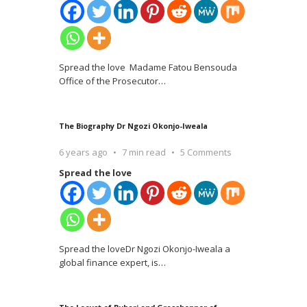
Spread the love Madame Fatou Bensouda
Office of the Prosecutor
…
The Biography Dr Ngozi Okonjo-Iweala
6 years ago
7 min read
5 Comments
Spread the love
Spread the loveDr Ngozi Okonjo-Iweala a
global finance expert, is
…