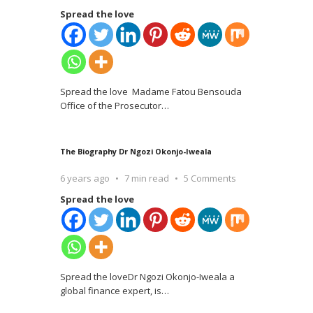
Spread the love
Spread the love Madame Fatou Bensouda
Office of the Prosecutor
…
The Biography Dr Ngozi Okonjo-Iweala
6 years ago
7 min read
5 Comments
Spread the love
Spread the loveDr Ngozi Okonjo-Iweala a
global finance expert, is
…