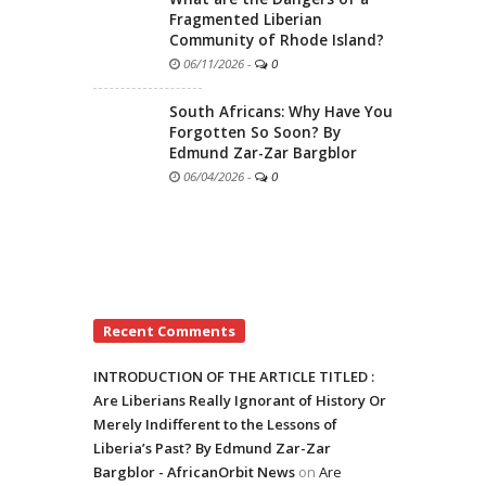
Fragmented Liberian
Community of Rhode Island?
06/11/2026
-
0
South Africans: Why Have You
Forgotten So Soon? By
Edmund Zar-Zar Bargblor
06/04/2026
-
0
Recent Comments
INTRODUCTION OF THE ARTICLE TITLED :
Are Liberians Really Ignorant of History Or
Merely Indifferent to the Lessons of
Liberia’s Past? By Edmund Zar-Zar
Bargblor - AfricanOrbit News
on
Are