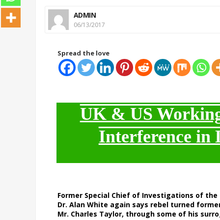
ADMIN
06/13/2017
Spread the love
UK & US Working 
Interference in 
Former Special Chief of Investigations of the 
Dr. Alan White again says rebel turned former
Mr. Charles Taylor, through some of his surrog