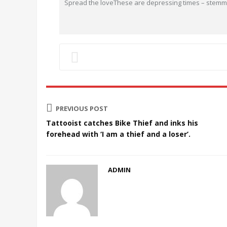
Spread the loveThese are depressing times – stemmi
PREVIOUS POST
Tattooist catches Bike Thief and inks his
forehead with ‘I am a thief and a loser’.
ADMIN