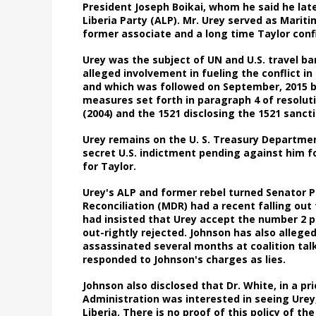
President Joseph Boikai, whom he said he late
Liberia Party (ALP). Mr. Urey served as Mariti
former associate and a long time Taylor co
Urey was the subject of UN and U.S. travel ba
alleged involvement in fueling the conflict in 
and which was followed on September, 2015 by
measures set forth in paragraph 4 of resoluti
(2004) and the 1521 disclosing the 1521 sanct
Urey remains on the U. S. Treasury Department
secret U.S. indictment pending against him fo
for Taylor.
Urey's ALP and former rebel turned Senator 
Reconciliation (MDR) had a recent falling out f
had insisted that Urey accept the number 2 p
out-rightly rejected. Johnson has also allege
assassinated several months at coalition talk
responded to Johnson's charges as lies.
Johnson also disclosed that Dr. White, in a p
Administration was interested in seeing Urey
Liberia. There is no proof of this policy of 