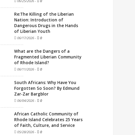
06/25/2026
-
0
Re:The Killing of the Liberian
Nation: Introduction of
Dangerous Drugs in the Hands
of Liberian Youth
06/17/2026
-
0
What are the Dangers of a
Fragmented Liberian Community
of Rhode Island?
06/11/2026
-
0
South Africans: Why Have You
Forgotten So Soon? By Edmund
Zar-Zar Bargblor
06/04/2026
-
0
African Catholic Community of
Rhode Island Celebrates 25 Years
of Faith, Culture, and Service
05/28/2026
-
0