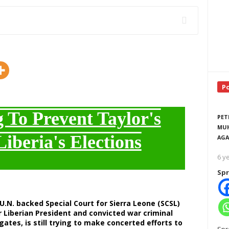
P
To Prevent Taylor's
PET
MUH
Liberia's Elections
AGA
6 y
Spr
U.N. backed Special Court for Sierra Leone (SCSL)
 Liberian President and convicted war criminal
ates, is still trying to make concerted efforts to