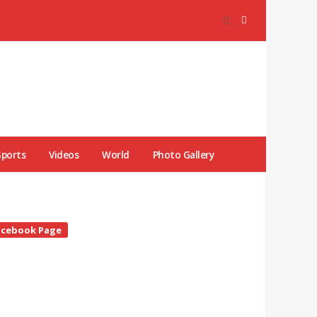
Sports
Videos
World
Photo Gallery
te
acebook Page
debar