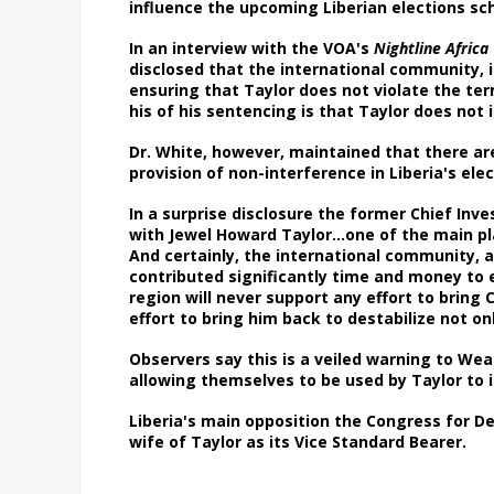
influence the upcoming Liberian elections s
In an interview with the VOA's
Nightline Africa
disclosed that the international community, 
ensuring that Taylor does not violate the term
his of his sentencing is that Taylor does not 
Dr. White, however, maintained that there ar
provision of non-interference in Liberia's el
In a surprise disclosure the former Chief In
with Jewel Howard Taylor…one of the main pla
And certainly, the international community, a
contributed significantly time and money to e
region will never support any effort to bring 
effort to bring him back to destabilize not o
Observers say this is a veiled warning to W
allowing themselves to be used by Taylor to 
Liberia's main opposition the Congress for De
wife of Taylor as its Vice Standard Bearer.