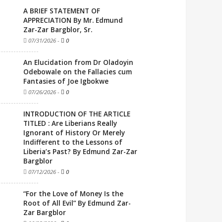
A BRIEF STATEMENT OF
APPRECIATION By Mr. Edmund
Zar-Zar Bargblor, Sr.
07/31/2026
-
0
An Elucidation from Dr Oladoyin
Odebowale on the Fallacies cum
Fantasies of Joe Igbokwe
07/26/2026
-
0
INTRODUCTION OF THE ARTICLE
TITLED : Are Liberians Really
Ignorant of History Or Merely
Indifferent to the Lessons of
Liberia’s Past? By Edmund Zar-Zar
Bargblor
07/12/2026
-
0
“For the Love of Money Is the
Root of All Evil” By Edmund Zar-
Zar Bargblor