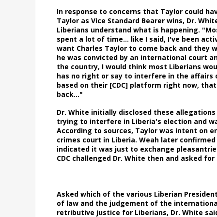
In response to concerns that Taylor could hav
Taylor as Vice Standard Bearer wins, Dr. Whit
Liberians understand what is happening. "Mos
spent a lot of time… like I said, I've been acti
want Charles Taylor to come back and they wa
he was convicted by an international court an
the country, I would think most Liberians woul
has no right or say to interfere in the affairs 
based on their [CDC] platform right now, that 
back…"
Dr. White initially disclosed these allegatio
trying to interfere in Liberia's election an
According to sources, Taylor was intent on e
crimes court in Liberia. Weah later confirme
indicated it was just to exchange pleasantrie
CDC challenged Dr. White then and asked for 
Asked which of the various Liberian Presiden
of law and the judgement of the internationa
retributive justice for Liberians, Dr. White s