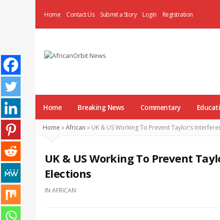
Home
Contact Us
Submit a Story
Login
Registration
AfricanOrbit
News
Home
Breaking News
Commentary
Educat
Home
»
African
»
UK & US Working To Prevent Taylor’s Interferenc
UK & US Working To Prevent Taylor
Elections
IN
AFRICAN