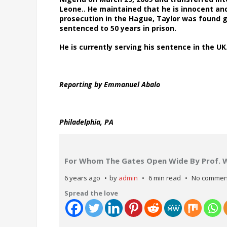
Leone.. He maintained that he is innocent and
prosecution in the Hague, Taylor was found gu
sentenced to 50 years in prison.
He is currently serving his sentence in the 
Reporting by Emmanuel Abalo
Philadelphia, PA
For Whom The Gates Open Wide By Prof. 
6 years ago
by
admin
6 min read
No commen
Spread the love