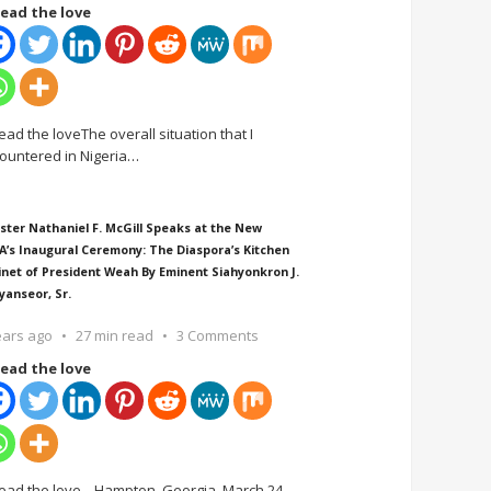
ead the love
ead the loveThe overall situation that I
ountered in Nigeria
…
ster Nathaniel F. McGill Speaks at the New
A’s Inaugural Ceremony: The Diaspora’s Kitchen
inet of President Weah By Eminent Siahyonkron J.
yanseor, Sr.
ears ago
27 min read
3 Comments
ead the love
ead the love Hampton, Georgia, March 24,