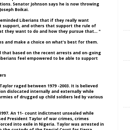
tions. Senator Johnson says he is now throwing
 Joseph Boikai.
 reminded Liberians that if they really want
hat support, and others that support the rule of
what they want to do and how they pursue that… "
ates and make a choice on what's best for them.
d that based on the recent arrests and on-going
Liberians feel empowered to be able to support
s.
 Taylor raged between 1979 -2003. It is believed
ion dislocated internally and externally while
mies of drugged up child soldiers led by various
 1997. An 11- count indictment unsealed while
ed President Taylor of war crimes, crimes
rced into exile in Nigeria. Taylor was arrested in
o the custody of the Special Court for Sierra