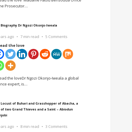
ead the love Madame Fatou Bensouda Office
the Prosecutor
…
 Biography Dr Ngozi Okonjo-Iweala
ears ago
7 min read
5 Comments
ead the love
ead the loveDr Ngozi Okonjo-Iweala a global
ance expert, is
…
 Locust of Buhari and Grasshopper of Abacha, a
 of two Grand Thieves and a Saint – Abiodun
njobi
ears ago
8 min read
3 Comments