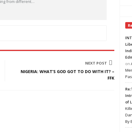
ng from different
…
R
INT
Lib
Ind
Edm
NEXT POST
on
Mer
NIGERIA: WHAT’S GOD GOT TO DO WITH IT? –
Pas
FFK
Re:
Int
of 
Kill
Dan
By 