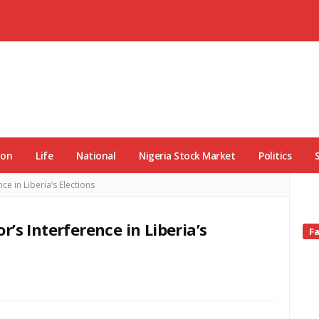
ion
Life
National
Nigeria Stock Market
Politics
e in Liberia’s Elections
’s Interference in Liberia’s
Si
F
Si