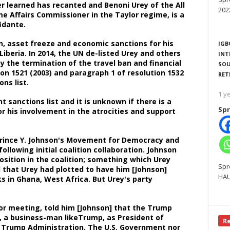
r learned has recanted and Benoni Urey of the All
202
me Affairs Commissioner in the Taylor regime, is a
nfidante.
n, asset freeze and economic sanctions for his
IGB
Liberia. In 2014, the UN de-listed Urey and others
INT
 the termination of the travel ban and financial
SOU
on 1521 (2003) and paragraph 1 of resolution 1532
RET
ions list.
1 y
 sanctions list and it is unknown if there is a
Spr
r his involvement in the atrocities and support
Prince Y. Johnson's Movement for Democracy and
ollowing initial coalition collaboration. Johnson
osition in the coalition; something which Urey
Spr
d that Urey had plotted to have him [Johnson]
HAU
s in Ghana, West Africa. But Urey's party
rior meeting, told him [Johnson] that the Trump
, a business-man likeTrump, as President of
R
the Trump Administration. The U.S. Government nor