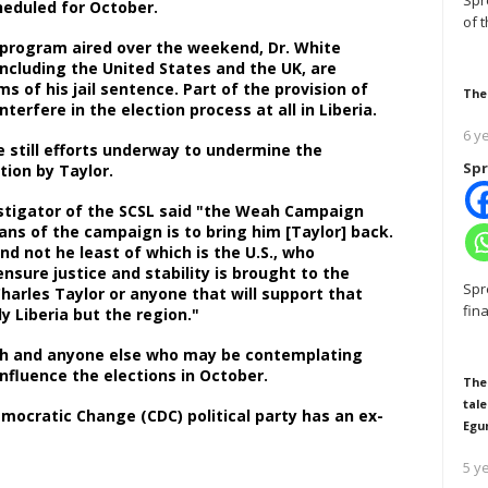
Spr
cheduled for October.
of 
program aired over the weekend, Dr. White
including the United States and the UK, are
s of his jail sentence. Part of the provision of
The
interfere in the election process at all in Liberia.
6 y
e still efforts underway to undermine the
Spr
ection by Taylor.
vestigator of the SCSL said "the Weah Campaign
ns of the campaign is to bring him [Taylor] back.
nd not he least of which is the U.S., who
nsure justice and stability is brought to the
Spr
Charles Taylor or anyone that will support that
fin
nly Liberia but the region."
eah and anyone else who may be contemplating
influence the elections in October.
The
tale
mocratic Change (CDC) political party has an ex-
Egu
5 y