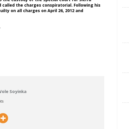
 called the charges conspiratorial. Following his
ilty on all charges on April 26, 2012 and
UK.
Wole Soyinka
ts