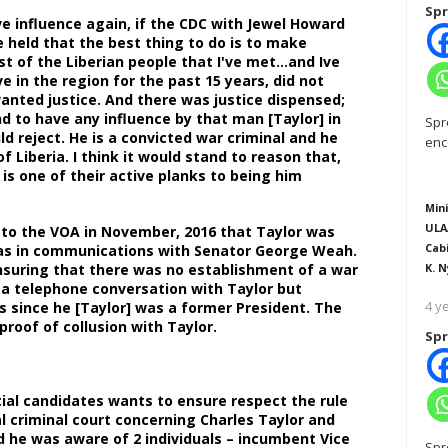
Spr
e influence again, if the CDC with Jewel Howard
e held that the best thing to do is to make
t of the Liberian people that I've met…and Ive
ve in the region for the past 15 years, did not
nted justice. And there was justice dispensed;
d to have any influence by that man [Taylor] in
Spr
d reject. He is a convicted war criminal and he
enc
of Liberia. I think it would stand to reason that,
is one of their active planks to being him
Mini
ULA
ns to the VOA in November, 2016 that Taylor was
Cab
d was in communications with Senator George Weah.
nsuring that there was no establishment of a war
K. N
d a telephone conversation with Taylor but
4 y
s since he [Taylor] was a former President. The
proof of collusion with Taylor.
Spr
tial candidates wants to ensure respect the rule
l criminal court concerning Charles Taylor and
aid he was aware of 2 individuals – incumbent Vice
Spr