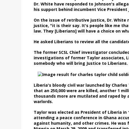
Dr. White have responded to Johnson's allega
his support behind incumbent Vice President
On the issue of retributive justice, Dr. White
justice, "it is their say. It's people like me t
law. They [Liberians] will have a choice on 
He asked Liberians to review all the candid
The former SCSL Chief investigator conclude
investigations of former Taylor associates, 
somebody who will bring Justice to Liberian
Liberia's bloody civil war launched by Charles
that an 250,000 were are killed, another 1 mill
thousands more are mutilated and raped by ar
warlords.
Taylor was elected as President of Liberia in
attending a peace conference in Ghana accus
against humanity, and other crimes. He was fo
Nigeria on March 29, 2009 and transferred int