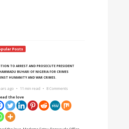
opular Posts
ITION TO ARREST AND PROSECUTE PRESIDENT
AMMADU BUHARI OF NIGERIA FOR CRIMES
INST HUMANITY AND WAR CRIMES.
ears ago
11 min read
8 Comments
ead the love