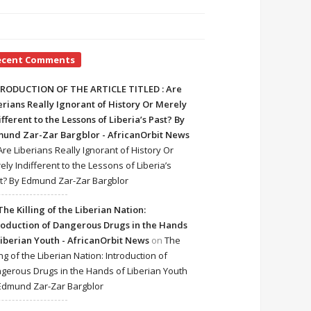
ecent Comments
RODUCTION OF THE ARTICLE TITLED : Are
erians Really Ignorant of History Or Merely
ifferent to the Lessons of Liberia’s Past? By
und Zar-Zar Bargblor - AfricanOrbit News
Are Liberians Really Ignorant of History Or
ely Indifferent to the Lessons of Liberia’s
t? By Edmund Zar-Zar Bargblor
The Killing of the Liberian Nation:
roduction of Dangerous Drugs in the Hands
Liberian Youth - AfricanOrbit News
on
The
ing of the Liberian Nation: Introduction of
gerous Drugs in the Hands of Liberian Youth
Edmund Zar-Zar Bargblor