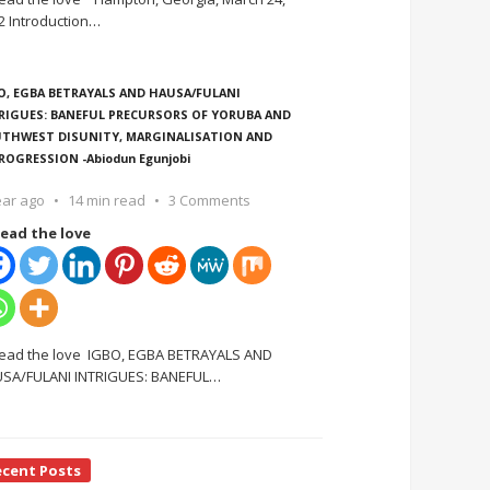
2 Introduction
…
O, EGBA BETRAYALS AND HAUSA/FULANI
RIGUES: BANEFUL PRECURSORS OF YORUBA AND
THWEST DISUNITY, MARGINALISATION AND
ROGRESSION -Abiodun Egunjobi
ear ago
14 min read
3 Comments
ead the love
ead the love IGBO, EGBA BETRAYALS AND
SA/FULANI INTRIGUES: BANEFUL
…
ecent Posts