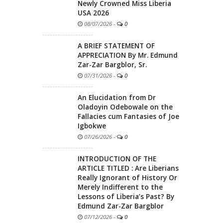
Newly Crowned Miss Liberia
USA 2026
08/07/2026
-
0
A BRIEF STATEMENT OF
APPRECIATION By Mr. Edmund
Zar-Zar Bargblor, Sr.
07/31/2026
-
0
An Elucidation from Dr
Oladoyin Odebowale on the
Fallacies cum Fantasies of Joe
Igbokwe
07/26/2026
-
0
INTRODUCTION OF THE
ARTICLE TITLED : Are Liberians
Really Ignorant of History Or
Merely Indifferent to the
Lessons of Liberia’s Past? By
Edmund Zar-Zar Bargblor
07/12/2026
-
0