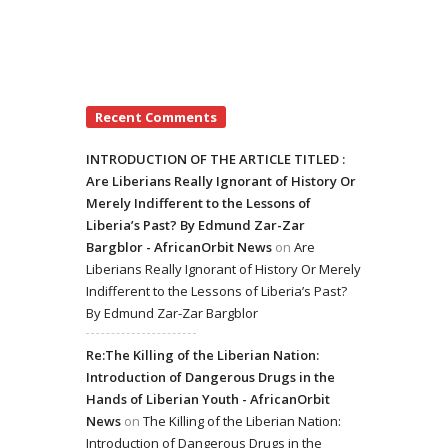
Recent Comments
INTRODUCTION OF THE ARTICLE TITLED :
Are Liberians Really Ignorant of History Or
Merely Indifferent to the Lessons of
Liberia’s Past? By Edmund Zar-Zar
Bargblor - AfricanOrbit News
on
Are
Liberians Really Ignorant of History Or Merely
Indifferent to the Lessons of Liberia’s Past?
By Edmund Zar-Zar Bargblor
Re:The Killing of the Liberian Nation:
Introduction of Dangerous Drugs in the
Hands of Liberian Youth - AfricanOrbit
News
on
The Killing of the Liberian Nation:
Introduction of Dangerous Drugs in the