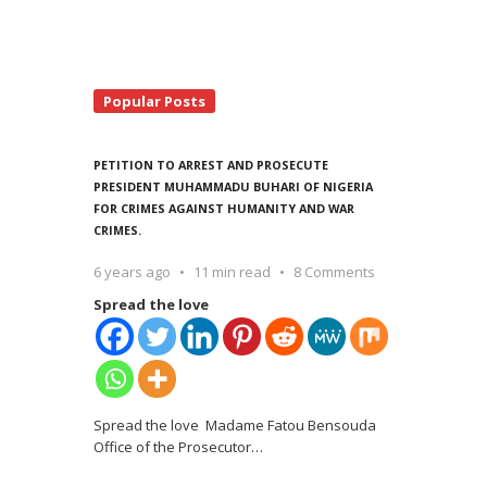
Popular Posts
PETITION TO ARREST AND PROSECUTE
PRESIDENT MUHAMMADU BUHARI OF NIGERIA
FOR CRIMES AGAINST HUMANITY AND WAR
CRIMES.
6 years ago
11 min read
8 Comments
Spread the love
Spread the love Madame Fatou Bensouda
Office of the Prosecutor
…