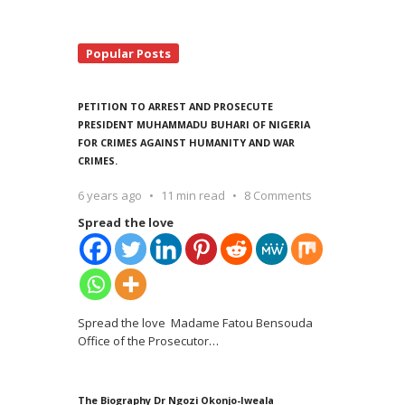
Popular Posts
PETITION TO ARREST AND PROSECUTE
PRESIDENT MUHAMMADU BUHARI OF NIGERIA
FOR CRIMES AGAINST HUMANITY AND WAR
CRIMES.
6 years ago
11 min read
8 Comments
Spread the love
Spread the love Madame Fatou Bensouda
Office of the Prosecutor
…
The Biography Dr Ngozi Okonjo-Iweala