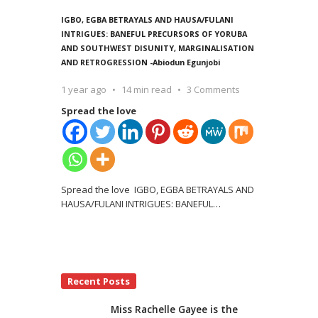
IGBO, EGBA BETRAYALS AND HAUSA/FULANI
INTRIGUES: BANEFUL PRECURSORS OF YORUBA
AND SOUTHWEST DISUNITY, MARGINALISATION
AND RETROGRESSION -Abiodun Egunjobi
1 year ago
14 min read
3 Comments
Spread the love
Spread the love IGBO, EGBA BETRAYALS AND
HAUSA/FULANI INTRIGUES: BANEFUL
…
Recent Posts
Miss Rachelle Gayee is the