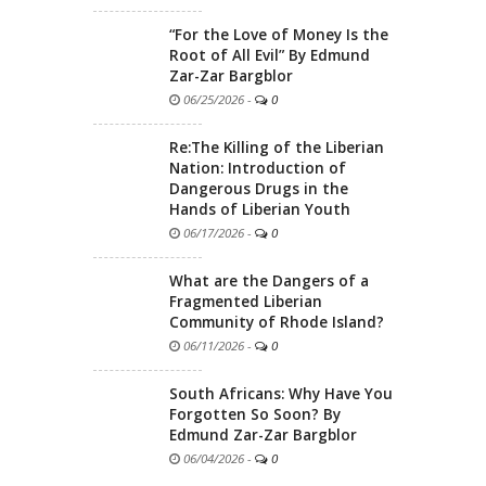
“For the Love of Money Is the
Root of All Evil” By Edmund
Zar-Zar Bargblor
06/25/2026
-
0
Re:The Killing of the Liberian
Nation: Introduction of
Dangerous Drugs in the
Hands of Liberian Youth
06/17/2026
-
0
What are the Dangers of a
Fragmented Liberian
Community of Rhode Island?
06/11/2026
-
0
South Africans: Why Have You
Forgotten So Soon? By
Edmund Zar-Zar Bargblor
06/04/2026
-
0