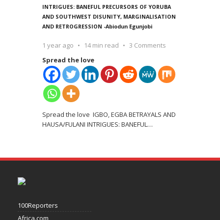
INTRIGUES: BANEFUL PRECURSORS OF YORUBA
AND SOUTHWEST DISUNITY, MARGINALISATION
AND RETROGRESSION -Abiodun Egunjobi
1 year ago
14 min read
3 Comments
Spread the love
Spread the love IGBO, EGBA BETRAYALS AND
HAUSA/FULANI INTRIGUES: BANEFUL
…
100Reporters
Africa.com