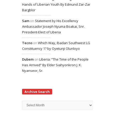
Hands of Liberian Youth By Edmund Zar-Zar
Bargblor
Sam
on
Statement by His Excellency
Ambassador Joseph Nyuma Boakai, Snr.
President-Elect of Liberia
Tecno
on
Which Way, Ibadan Southwest LG
Constituency 1? by Oyetunji Olunloyo
Dubem
on
Liberia: “The Time of the People
Has Arrived” By Elder Siahyonkron J. K.
Nyanseor, Sr.
Archive Search
Archive
Search