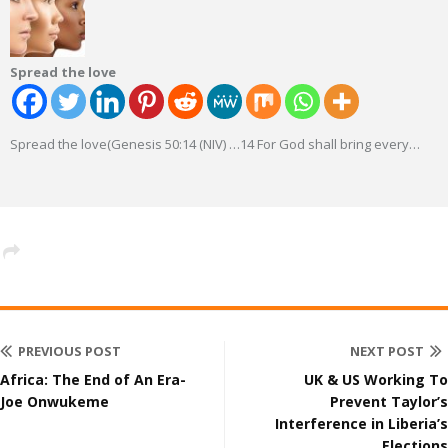
Spread the love
Spread the love(Genesis 50:14 (NIV) …14 For God shall bring every
…
PREVIOUS POST
NEXT POST
Africa: The End of An Era-
UK & US Working To
Joe Onwukeme
Prevent Taylor’s
Interference in Liberia’s
Elections