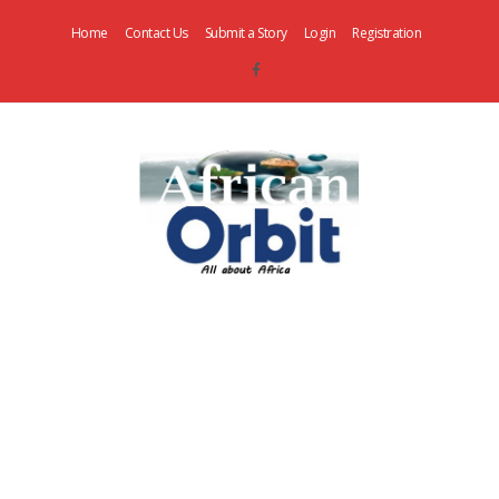
Home
Contact Us
Submit a Story
Login
Registration
AfricanOrbit
News