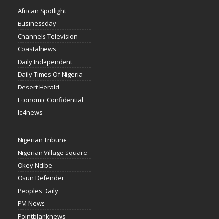
African Spotlight
Businessday
Channels Television
Coastalnews
Daily Independent
Daily Times Of Nigeria
Desert Herald
Economic Confidential
Iq4news
Nigerian Tribune
Nigerian Village Square
Okey Ndibe
Osun Defender
Peoples Daily
PM News
Pointblanknews