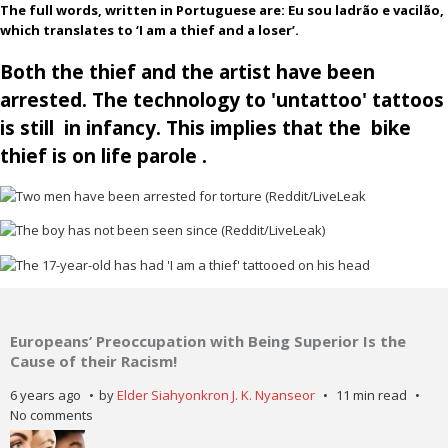
The full words, written in Portuguese are: Eu sou ladrão e vacilão,
which translates to ‘I am a thief and a loser’.
Both the thief and the artist have been
arrested. The technology to 'untattoo' tattoos
is still in infancy. This implies that the bike
thief is on life parole .
Europeans’ Preoccupation with Being Superior Is the
Cause of their Racism!
6 years ago
by
Elder Siahyonkron J. K. Nyanseor
11 min read
No comments