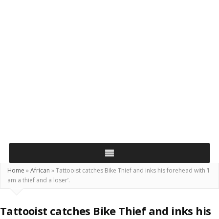
Home
»
African
»
Tattooist catches Bike Thief and inks his forehead with ‘I
am a thief and a loser’.
Tattooist catches Bike Thief and inks his