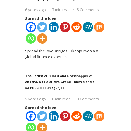
6 years ago
7 min read
5 Comments
Spread the love
Spread the loveDr Ngozi Okonjo-Iweala a
global finance expert, is
…
The Locust of Buhari and Grasshopper of
Abacha, a tale of two Grand Thieves and a
Saint – Abiodun Egunjobi
5 years ago
8 min read
3 Comments
Spread the love