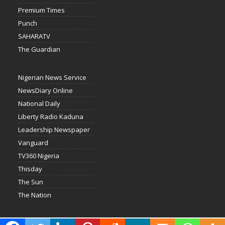
Premium Times
Punch
SAHARATV
The Guardian
Nigerian News Service
NewsDiary Online
National Daily
Liberty Radio Kaduna
Leadership Newspaper
Vanguard
TV360 Nigeria
Thisday
The Sun
The Nation