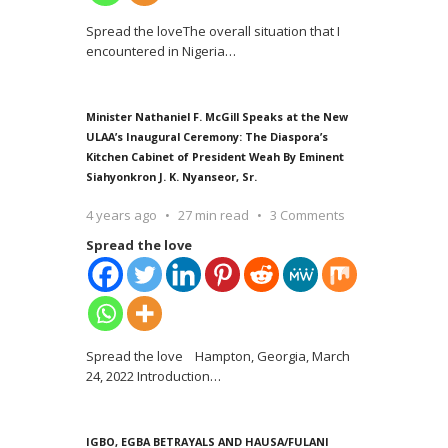
Spread the loveThe overall situation that I
encountered in Nigeria
…
Minister Nathaniel F. McGill Speaks at the New
ULAA’s Inaugural Ceremony: The Diaspora’s
Kitchen Cabinet of President Weah By Eminent
Siahyonkron J. K. Nyanseor, Sr.
4 years ago
27 min read
3 Comments
Spread the love
Spread the love Hampton, Georgia, March
24, 2022 Introduction
…
IGBO, EGBA BETRAYALS AND HAUSA/FULANI