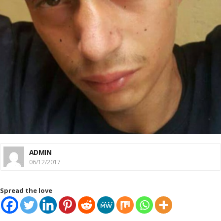
ADMIN
06/12/2017
Spread the love