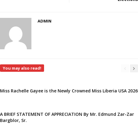
ADMIN
You may also read!
Miss Rachelle Gayee is the Newly Crowned Miss Liberia USA 2026
A BRIEF STATEMENT OF APPRECIATION By Mr. Edmund Zar-Zar
Bargblor, Sr.