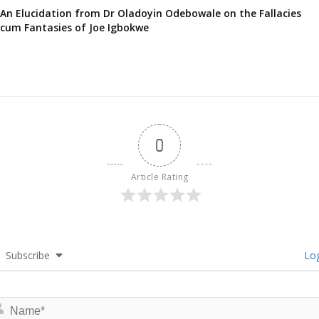
An Elucidation from Dr Oladoyin Odebowale on the Fallacies
cum Fantasies of Joe Igbokwe
0
Article Rating
Subscribe
Log