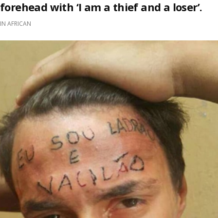
forehead with ‘I am a thief and a loser’.
IN
AFRICAN