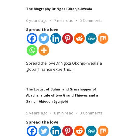
The Biography Dr Ngozi Okonjo-Iweala
6 years ago
7 min read
5 Comments
Spread the love
Spread the loveDr Ngozi Okonjo-Iweala a
global finance expert, is
…
The Locust of Buhari and Grasshopper of
Abacha, a tale of two Grand Thieves and a
Saint – Abiodun Egunjobi
5 years ago
8 min read
3 Comments
Spread the love