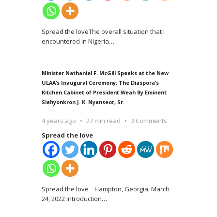
Spread the loveThe overall situation that I
encountered in Nigeria
…
Minister Nathaniel F. McGill Speaks at the New
ULAA’s Inaugural Ceremony: The Diaspora’s
Kitchen Cabinet of President Weah By Eminent
Siahyonkron J. K. Nyanseor, Sr.
4 years ago
27 min read
3 Comments
Spread the love
Spread the love Hampton, Georgia, March
24, 2022 Introduction
…