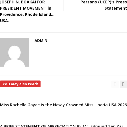
JOSEPH N. BOAKAI FOR
Persons (UCEP)’s Press
PRESIDENT MOVEMENT in
Statement
Providence, Rhode Island…
USA.
ADMIN
You may also read!
Miss Rachelle Gayee is the Newly Crowned Miss Liberia USA 2026
A BRIEF STATEMENT OF APPRECIATION By Mr. Edmund Zar-Zar