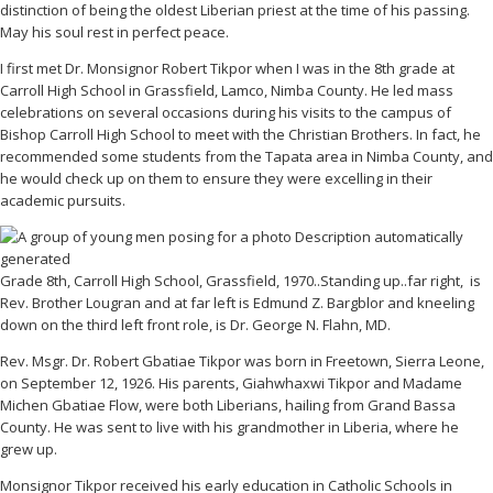
distinction of being the oldest Liberian priest at the time of his passing.
May his soul rest in perfect peace.
I first met Dr. Monsignor Robert Tikpor when I was in the 8th grade at
Carroll High School in Grassfield, Lamco, Nimba County. He led mass
celebrations on several occasions during his visits to the campus of
Bishop Carroll High School to meet with the Christian Brothers. In fact, he
recommended some students from the Tapata area in Nimba County, and
he would check up on them to ensure they were excelling in their
academic pursuits.
Grade 8th, Carroll High School, Grassfield, 1970..Standing up..far right, is
Rev. Brother Lougran and at far left is Edmund Z. Bargblor and kneeling
down on the third left front role, is Dr. George N. Flahn, MD.
Rev. Msgr. Dr. Robert Gbatiae Tikpor was born in Freetown, Sierra Leone,
on September 12, 1926. His parents, Giahwhaxwi Tikpor and Madame
Michen Gbatiae Flow, were both Liberians, hailing from Grand Bassa
County. He was sent to live with his grandmother in Liberia, where he
grew up.
Monsignor Tikpor received his early education in Catholic Schools in