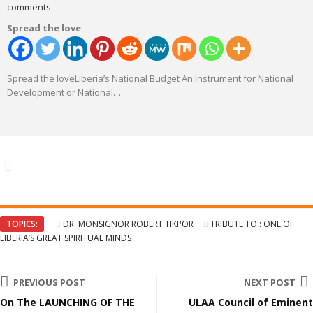
comments
Spread the love
Spread the loveLiberia’s National Budget An Instrument for National
Development or National
…
TOPICS:
DR. MONSIGNOR ROBERT TIKPOR
TRIBUTE TO : ONE OF
LIBERIA’S GREAT SPIRITUAL MINDS
PREVIOUS POST
NEXT POST
On The LAUNCHING OF THE
ULAA Council of Eminent