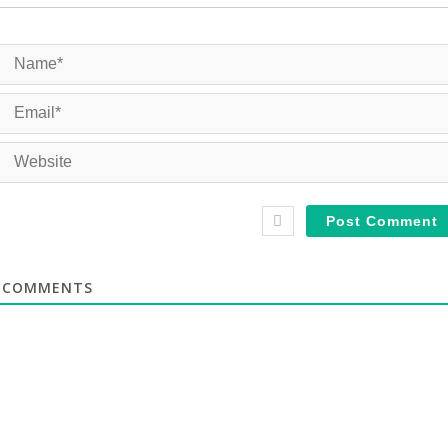
COMMENTS