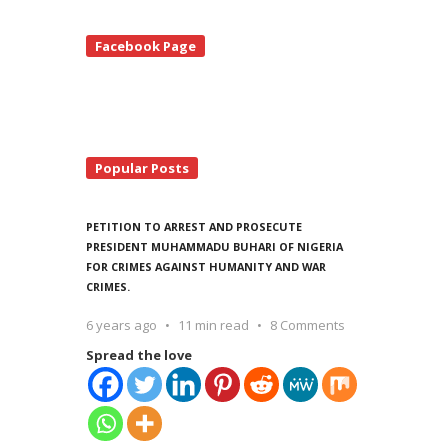
te
Facebook Page
debar
Popular Posts
PETITION TO ARREST AND PROSECUTE
PRESIDENT MUHAMMADU BUHARI OF NIGERIA
FOR CRIMES AGAINST HUMANITY AND WAR
CRIMES.
6 years ago
11 min read
8 Comments
Spread the love