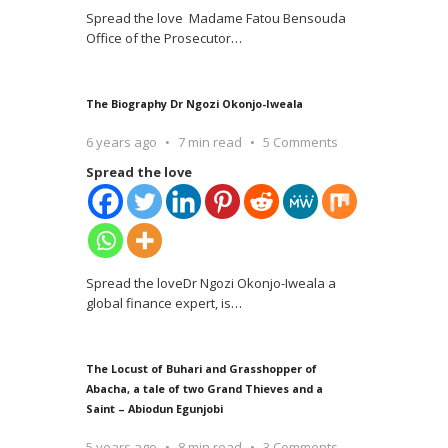
Spread the love Madame Fatou Bensouda
Office of the Prosecutor
…
The Biography Dr Ngozi Okonjo-Iweala
6 years ago
7 min read
5 Comments
Spread the love
Spread the loveDr Ngozi Okonjo-Iweala a
global finance expert, is
…
The Locust of Buhari and Grasshopper of
Abacha, a tale of two Grand Thieves and a
Saint – Abiodun Egunjobi
5 years ago
8 min read
3 Comments