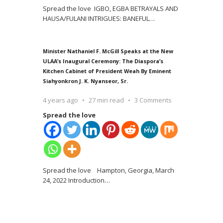
Spread the love IGBO, EGBA BETRAYALS AND
HAUSA/FULANI INTRIGUES: BANEFUL
…
Minister Nathaniel F. McGill Speaks at the New
ULAA’s Inaugural Ceremony: The Diaspora’s
Kitchen Cabinet of President Weah By Eminent
Siahyonkron J. K. Nyanseor, Sr.
4 years ago
27 min read
3 Comments
Spread the love
Spread the love Hampton, Georgia, March
24, 2022 Introduction
…