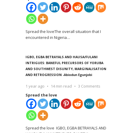
Spread the loveThe overall situation that I
encountered in Nigeria
…
IGBO, EGBA BETRAYALS AND HAUSA/FULANI
INTRIGUES: BANEFUL PRECURSORS OF YORUBA
AND SOUTHWEST DISUNITY, MARGINALISATION
AND RETROGRESSION -Abiodun Egunjobi
1 year ago
14 min read
3 Comments
Spread the love
Spread the love IGBO, EGBA BETRAYALS AND