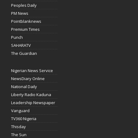
Peoples Daily
PM News
Pointblanknews
Premium Times
Punch
SAHARATV
The Guardian
Nigerian News Service
NewsDiary Online
National Daily
Liberty Radio Kaduna
Leadership Newspaper
Vanguard
TV360 Nigeria
Thisday
The Sun