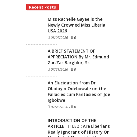
Recent Posts
Miss Rachelle Gayee is the
Newly Crowned Miss Liberia
USA 2026
08/07/2026
-
0
A BRIEF STATEMENT OF
APPRECIATION By Mr. Edmund
Zar-Zar Bargblor, Sr.
07/31/2026
-
0
An Elucidation from Dr
Oladoyin Odebowale on the
Fallacies cum Fantasies of Joe
Igbokwe
07/26/2026
-
0
INTRODUCTION OF THE
ARTICLE TITLED : Are Liberians
Really Ignorant of History Or