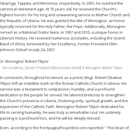
Gbarnga, Tappita, and Monrovia, respectively. In 2001, he reached the
canonical retirement age. At 75 years old, he received the Church’s
highest honors for his long and unwavering service to Mother Church and
the Republic of Liberia. He was granted the title of Monsignor, an honor
typically reserved for the Holy Father, the Pope. Additionally, Monsignor
served as a National Orator twice, in 1997 and 2010, a unique honor in
Liberia’s history. He received numerous accolades, including the Grand
Band of Africa, bestowed by Her Excellency, Former President Ellen
Johnson-Sirleaf on July 24, 2007.
Her Excellency, former President Ellen Johnson-Sirleaf & Monsignor Robert Tikpor
In conclusion, throughout his tenure as a priest, Msgr. Robert Gbatiae
Tikpor left an indelible mark on the Roman Catholic Church in Liberia. His
service was a testament to compassion, humility, and a profound
dedication to the people he served. He labored tirelessly to strengthen
the Church’s presence in Liberia, fostering unity, spiritual growth, and the
expansion of the Catholic Faith. Monsignor Robert Tikpor dedicated his
life to serving humanity; he was truly a remarkable soul. His untimely
passing is a profound loss, and he will be deeply missed.
Even, according to the frontpageafricaonline.com reported: “ The Dean of