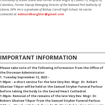
Columbus, Former Deputy Managing Director of the National Port Authority of
Liberia, NPA. He is a graduate of Bishop Carroll High School. He can be
contacted at:
edmundbargblor@gmail.com
================================================================
IMPORTANT INFORMATION
================================================================
Please take note of the following information from the Office of
the Diocesan Administrator:
1. Tuesday September 12, 2023 –
1:00pm – a short service for the late Very Rev. Msgr. Dr. Robert
Gbatiae Tikpor will be held at the Samuel Stryker Funeral Parlour
before taking the body to the Sacred Heart Cathedral.
1:30pm- Removal of the remains of the late Very Rev. Msgr. Dr.
Robert Gbatiae Tikpor from the Samuel Stryker Funeral Parlour.