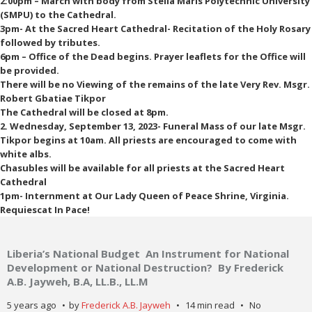
2:00pm – March with body from Stella Maris Polytechnic University
(SMPU) to the Cathedral.
3pm- At the Sacred Heart Cathedral- Recitation of the Holy Rosary
followed by tributes.
6pm – Office of the Dead begins. Prayer leaflets for the Office will
be provided.
There will be no Viewing of the remains of the late Very Rev. Msgr.
Robert Gbatiae Tikpor
The Cathedral will be closed at 8pm.
2. Wednesday, September 13, 2023- Funeral Mass of our late Msgr.
Tikpor begins at 10am. All priests are encouraged to come with
white albs.
Chasubles will be available for all priests at the Sacred Heart
Cathedral
1pm- Internment at Our Lady Queen of Peace Shrine, Virginia.
Requiescat In Pace!
Liberia’s National Budget An Instrument for National
Development or National Destruction? By Frederick
A.B. Jayweh, B.A, LL.B., LL.M
5 years ago
by
Frederick A.B. Jayweh
14 min read
No