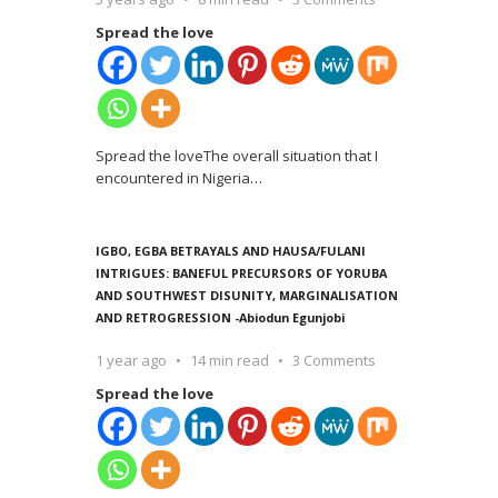
Spread the love
Spread the loveThe overall situation that I
encountered in Nigeria
…
IGBO, EGBA BETRAYALS AND HAUSA/FULANI
INTRIGUES: BANEFUL PRECURSORS OF YORUBA
AND SOUTHWEST DISUNITY, MARGINALISATION
AND RETROGRESSION -Abiodun Egunjobi
1 year ago
14 min read
3 Comments
Spread the love