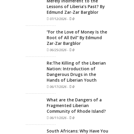
Merely Indifferent to the
Lessons of Liberia’s Past? By
Edmund Zar-Zar Bargblor
07/12/2026
-
0
“For the Love of Money Is the
Root of All Evil” By Edmund
Zar-Zar Bargblor
06/25/2026
-
0
Re:The Killing of the Liberian
Nation: Introduction of
Dangerous Drugs in the
Hands of Liberian Youth
06/17/2026
-
0
What are the Dangers of a
Fragmented Liberian
Community of Rhode Island?
06/11/2026
-
0
South Africans: Why Have You