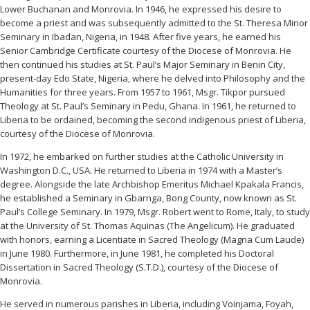
Lower Buchanan and Monrovia. In 1946, he expressed his desire to
become a priest and was subsequently admitted to the St. Theresa Minor
Seminary in Ibadan, Nigeria, in 1948. After five years, he earned his
Senior Cambridge Certificate courtesy of the Diocese of Monrovia. He
then continued his studies at St. Paul’s Major Seminary in Benin City,
present-day Edo State, Nigeria, where he delved into Philosophy and the
Humanities for three years. From 1957 to 1961, Msgr. Tikpor pursued
Theology at St. Paul’s Seminary in Pedu, Ghana. In 1961, he returned to
Liberia to be ordained, becoming the second indigenous priest of Liberia,
courtesy of the Diocese of Monrovia.
In 1972, he embarked on further studies at the Catholic University in
Washington D.C., USA. He returned to Liberia in 1974 with a Master’s
degree. Alongside the late Archbishop Emeritus Michael Kpakala Francis,
he established a Seminary in Gbarnga, Bong County, now known as St.
Paul’s College Seminary. In 1979, Msgr. Robert went to Rome, Italy, to study
at the University of St. Thomas Aquinas (The Angelicum). He graduated
with honors, earning a Licentiate in Sacred Theology (Magna Cum Laude)
in June 1980. Furthermore, in June 1981, he completed his Doctoral
Dissertation in Sacred Theology (S.T.D.), courtesy of the Diocese of
Monrovia.
He served in numerous parishes in Liberia, including Voinjama, Foyah,