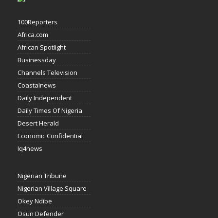
100Reporters
Africa.com
African Spotlight
Businessday
Channels Television
Coastalnews
Daily Independent
Daily Times Of Nigeria
Desert Herald
Economic Confidential
Iq4news
Nigerian Tribune
Nigerian Village Square
Okey Ndibe
Osun Defender