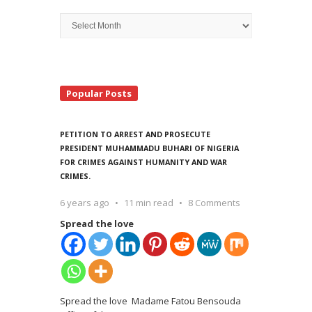
Archive
Search
Popular Posts
PETITION TO ARREST AND PROSECUTE
PRESIDENT MUHAMMADU BUHARI OF NIGERIA
FOR CRIMES AGAINST HUMANITY AND WAR
CRIMES.
6 years ago
11 min read
8 Comments
Spread the love
Spread the love Madame Fatou Bensouda