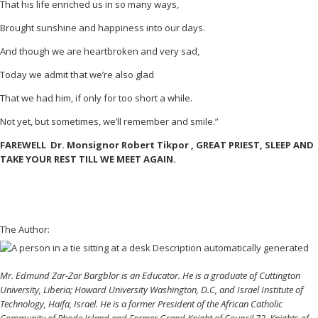
That his life enriched us in so many ways,
Brought sunshine and happiness into our days.
And though we are heartbroken and very sad,
Today we admit that we’re also glad
That we had him, if only for too short a while.
Not yet, but sometimes, we’ll remember and smile.”
FAREWELL Dr. Monsignor Robert Tikpor , GREAT PRIEST, SLEEP AND
TAKE YOUR REST TILL WE MEET AGAIN.
The Author:
Mr. Edmund Zar-Zar Bargblor is an Educator. He is a graduate of Cuttington
University, Liberia; Howard University Washington, D.C, and Israel Institute of
Technology, Haifa, Israel. He is a former President of the African Catholic
Community of Rhode Island and Former Grand Knight of Council 73, Knights of