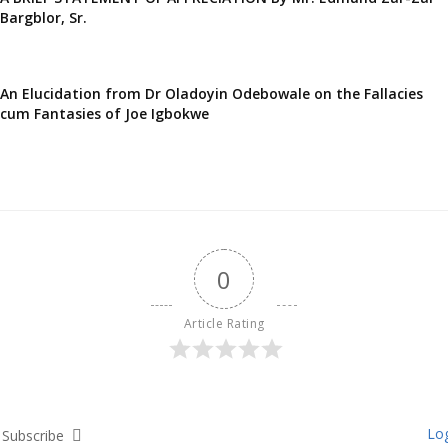
Bargblor, Sr.
An Elucidation from Dr Oladoyin Odebowale on the Fallacies
cum Fantasies of Joe Igbokwe
0
Article Rating
Log
Subscribe