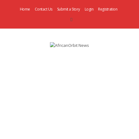
Home
Contact Us
Submit a Story
Login
Registration
AfricanOrbit
News