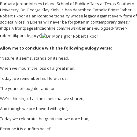
Barbara Jordan Mickey Leland School of Public Affairs at Texas Southern
University, Dr. George Klay Kieh, Jr. has described Catholic Priest Father
Robert Tikpor as an iconic personality whose legacy against every form of
societal vices in Liberia will never be forgotten in contemporary times.”
(https://frontpageafricaonline.com/news/liberians-eulogized-father-
robert-tikpors-legacy/)
Allow me to conclude with the following eulogy verse:
“Nature, it seems, stands on its head,
When we mourn the loss of a great man.
Today, we remember his life with us,
The years of laughter and fun.
We’re thinking of all the times that we shared,
And though we are bowed with grief,
Today we celebrate the great man we once had,
Because it is our firm belief