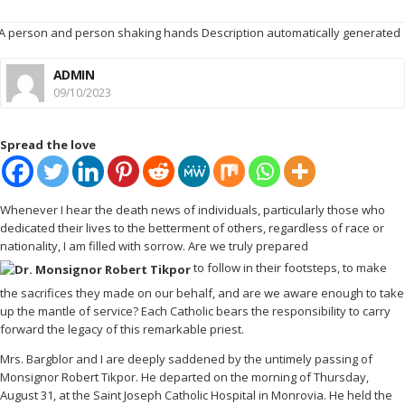
ADMIN
09/10/2023
Spread the love
Whenever I hear the death news of individuals, particularly those who
dedicated their lives to the betterment of others, regardless of race or
nationality, I am filled with sorrow. Are we truly prepared
to follow in their footsteps, to make
the sacrifices they made on our behalf, and are we aware enough to take
up the mantle of service? Each Catholic bears the responsibility to carry
forward the legacy of this remarkable priest.
Mrs. Bargblor and I are deeply saddened by the untimely passing of
Monsignor Robert Tikpor. He departed on the morning of Thursday,
August 31, at the Saint Joseph Catholic Hospital in Monrovia. He held the