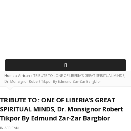
Home
»
African
»
TRIBUTE TO : ONE OF LIBERIA’S GREAT SPIRITUAL MINDS,
Dr. Monsignor Robert Tikpor By Edmund Zar-Zar Bargblor
TRIBUTE TO : ONE OF LIBERIA’S GREAT
SPIRITUAL MINDS, Dr. Monsignor Robert
Tikpor By Edmund Zar-Zar Bargblor
IN
AFRICAN