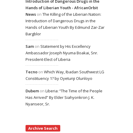
Introduction of Dangerous Drugs in the
Hands of Liberian Youth - AfricanOrbit
News
on
The Killing of the Liberian Nation:
Introduction of Dangerous Drugs in the
Hands of Liberian Youth By Edmund Zar-Zar
Bargblor
Sam
on
Statement by His Excellency
Ambassador Joseph Nyuma Boakai, Snr.
President-Elect of Liberia
Tecno
on
Which Way, Ibadan Southwest LG
Constituency 1? by Oyetunji Olunloyo
Dubem
on
Liberia: “The Time of the People
Has Arrived” By Elder Siahyonkron J. K.
Nyanseor, Sr.
Archive Search