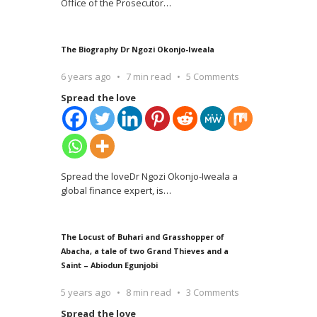
Office of the Prosecutor
…
The Biography Dr Ngozi Okonjo-Iweala
6 years ago
7 min read
5 Comments
Spread the love
Spread the loveDr Ngozi Okonjo-Iweala a
global finance expert, is
…
The Locust of Buhari and Grasshopper of
Abacha, a tale of two Grand Thieves and a
Saint – Abiodun Egunjobi
5 years ago
8 min read
3 Comments
Spread the love