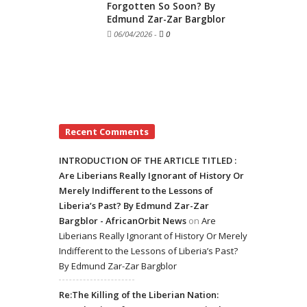
Forgotten So Soon? By
Edmund Zar-Zar Bargblor
06/04/2026
-
0
Recent Comments
INTRODUCTION OF THE ARTICLE TITLED :
Are Liberians Really Ignorant of History Or
Merely Indifferent to the Lessons of
Liberia’s Past? By Edmund Zar-Zar
Bargblor - AfricanOrbit News
on
Are
Liberians Really Ignorant of History Or Merely
Indifferent to the Lessons of Liberia’s Past?
By Edmund Zar-Zar Bargblor
Re:The Killing of the Liberian Nation: