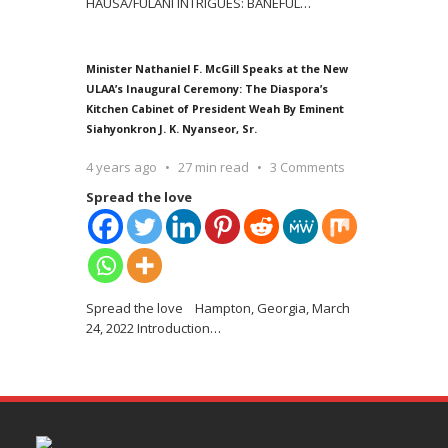
HAUSA/FULANI INTRIGUES: BANEFUL
…
Minister Nathaniel F. McGill Speaks at the New
ULAA’s Inaugural Ceremony: The Diaspora’s
Kitchen Cabinet of President Weah By Eminent
Siahyonkron J. K. Nyanseor, Sr.
4 years ago
27 min read
3 Comments
Spread the love
Spread the love Hampton, Georgia, March
24, 2022 Introduction
…