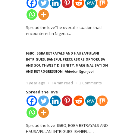
Spread the loveThe overall situation that I
encountered in Nigeria
…
IGBO, EGBA BETRAYALS AND HAUSA/FULANI
INTRIGUES: BANEFUL PRECURSORS OF YORUBA
AND SOUTHWEST DISUNITY, MARGINALISATION
AND RETROGRESSION -Abiodun Egunjobi
1 year ago
14 min read
3 Comments
Spread the love
Spread the love IGBO, EGBA BETRAYALS AND
HAUSA/FULANI INTRIGUES: BANEFUL
…