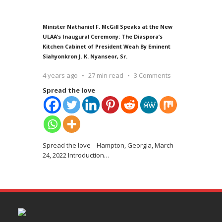
Minister Nathaniel F. McGill Speaks at the New
ULAA’s Inaugural Ceremony: The Diaspora’s
Kitchen Cabinet of President Weah By Eminent
Siahyonkron J. K. Nyanseor, Sr.
4 years ago
27 min read
3 Comments
Spread the love
Spread the love Hampton, Georgia, March
24, 2022 Introduction
…