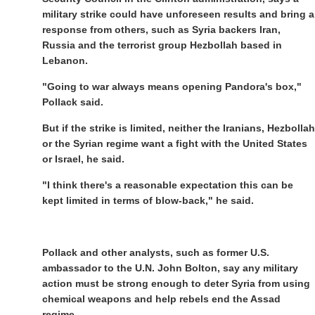
military strike could have unforeseen results and bring a
response from others, such as Syria backers Iran,
Russia and the terrorist group Hezbollah based in
Lebanon.
"Going to war always means opening Pandora's box,"
Pollack said.
But if the strike is limited, neither the Iranians, Hezbollah
or the Syrian regime want a fight with the United States
or Israel, he said.
"I think there's a reasonable expectation this can be
kept limited in terms of blow-back," he said.
Pollack and other analysts, such as former U.S.
ambassador to the U.N. John Bolton, say any military
action must be strong enough to deter Syria from using
chemical weapons and help rebels end the Assad
regime.