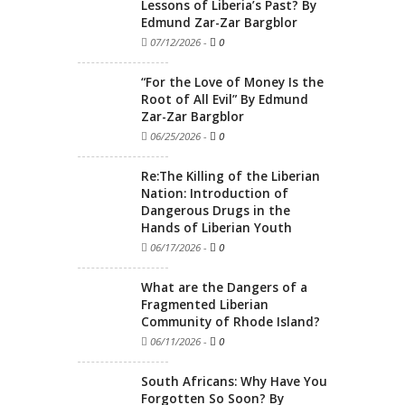
Lessons of Liberia’s Past? By
Edmund Zar-Zar Bargblor
07/12/2026
-
0
“For the Love of Money Is the
Root of All Evil” By Edmund
Zar-Zar Bargblor
06/25/2026
-
0
Re:The Killing of the Liberian
Nation: Introduction of
Dangerous Drugs in the
Hands of Liberian Youth
06/17/2026
-
0
What are the Dangers of a
Fragmented Liberian
Community of Rhode Island?
06/11/2026
-
0
South Africans: Why Have You
Forgotten So Soon? By