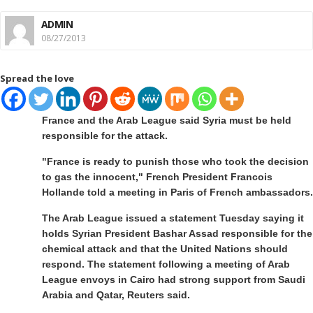
ADMIN
08/27/2013
Spread the love
France and the Arab League said Syria must be held
responsible for the attack.
"France is ready to punish those who took the decision
to gas the innocent," French President Francois
Hollande told a meeting in Paris of French ambassadors.
The Arab League issued a statement Tuesday saying it
holds Syrian President Bashar Assad responsible for the
chemical attack and that the United Nations should
respond. The statement following a meeting of Arab
League envoys in Cairo had strong support from Saudi
Arabia and Qatar, Reuters said.