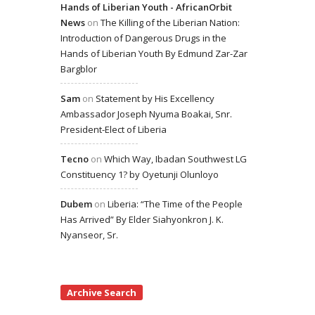
Hands of Liberian Youth - AfricanOrbit
News
on
The Killing of the Liberian Nation:
Introduction of Dangerous Drugs in the
Hands of Liberian Youth By Edmund Zar-Zar
Bargblor
Sam
on
Statement by His Excellency
Ambassador Joseph Nyuma Boakai, Snr.
President-Elect of Liberia
Tecno
on
Which Way, Ibadan Southwest LG
Constituency 1? by Oyetunji Olunloyo
Dubem
on
Liberia: “The Time of the People
Has Arrived” By Elder Siahyonkron J. K.
Nyanseor, Sr.
Archive Search