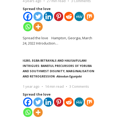
4 years ago
27 min read
3 Comments
Spread the love
Spread the love Hampton, Georgia, March
24, 2022 Introduction
…
IGBO, EGBA BETRAYALS AND HAUSA/FULANI
INTRIGUES: BANEFUL PRECURSORS OF YORUBA
AND SOUTHWEST DISUNITY, MARGINALISATION
AND RETROGRESSION -Abiodun Egunjobi
1 year ago
14 min read
3 Comments
Spread the love