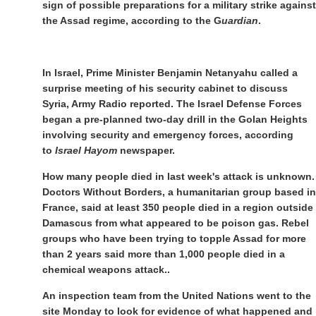
sign of possible preparations for a military strike against
the Assad regime, according to the G
uardian
.
In Israel, Prime Minister Benjamin Netanyahu called a
surprise meeting of his security cabinet to discuss
Syria, Army Radio reported. The Israel Defense Forces
began a pre-planned two-day drill in the Golan Heights
involving security and emergency forces, according
to
Israel Hayom
newspaper.
How many people died in last week's attack is unknown.
Doctors Without Borders, a humanitarian group based in
France, said at least 350 people died in a region outside
Damascus from what appeared to be poison gas. Rebel
groups who have been trying to topple Assad for more
than 2 years said more than 1,000 people died in a
chemical weapons attack..
An inspection team from the United Nations went to the
site Monday to look for evidence of what happened and