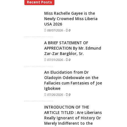
Recent Posts
Miss Rachelle Gayee is the
Newly Crowned Miss Liberia
USA 2026
08/07/2026
-
0
A BRIEF STATEMENT OF
APPRECIATION By Mr. Edmund
Zar-Zar Bargblor, Sr.
07/31/2026
-
0
An Elucidation from Dr
Oladoyin Odebowale on the
Fallacies cum Fantasies of Joe
Igbokwe
07/26/2026
-
0
INTRODUCTION OF THE
ARTICLE TITLED : Are Liberians
Really Ignorant of History Or
Merely Indifferent to the