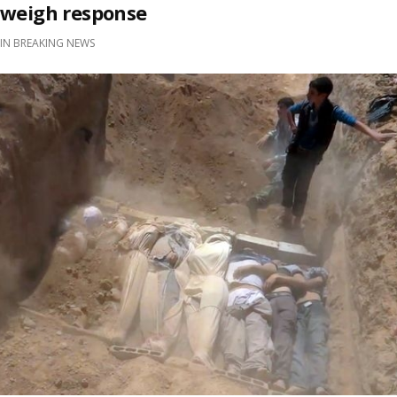
weigh response
IN
BREAKING NEWS