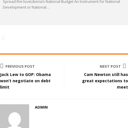
Spread the loveLiberia’s National Budget An Instrument for National
Development or National
…
PREVIOUS POST
NEXT POST
Jack Lew to GOP: Obama
Cam Newton still has
won’t negotiate on debt
great expectations to
limit
meet
ADMIN