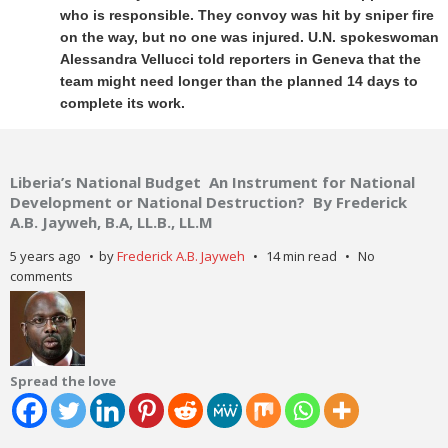
who is responsible. They convoy was hit by sniper fire
on the way, but no one was injured. U.N. spokeswoman
Alessandra Vellucci told reporters in Geneva that the
team might need longer than the planned 14 days to
complete its work.
Liberia’s National Budget An Instrument for National
Development or National Destruction? By Frederick
A.B. Jayweh, B.A, LL.B., LL.M
5 years ago
by
Frederick A.B. Jayweh
14 min read
No
comments
Spread the love