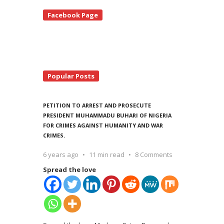
te
Facebook Page
debar
Popular Posts
PETITION TO ARREST AND PROSECUTE
PRESIDENT MUHAMMADU BUHARI OF NIGERIA
FOR CRIMES AGAINST HUMANITY AND WAR
CRIMES.
6 years ago
11 min read
8 Comments
Spread the love