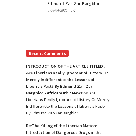
Edmund Zar-Zar Bargblor
06/04/2026
-
0
Recent Comments
INTRODUCTION OF THE ARTICLE TITLED :
Are Liberians Really Ignorant of History Or
Merely Indifferent to the Lessons of
Liberia’s Past? By Edmund Zar-Zar
Bargblor - AfricanOrbit News
on
Are
Liberians Really Ignorant of History Or Merely
Indifferent to the Lessons of Liberia’s Past?
By Edmund Zar-Zar Bargblor
Re:The Killing of the Liberian Nation:
Introduction of Dangerous Drugs in the