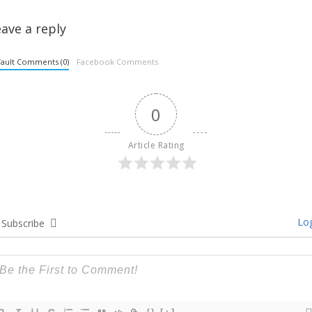
ave a reply
ault Comments (0)
Facebook Comments
0
Article Rating
Log
Subscribe