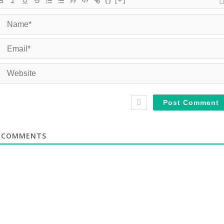
{}
[+]
COMMENTS