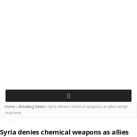
Home
»
Breaking News
»
Syria denies chemical weapons as allies weigh
response
Syria denies chemical weapons as allies