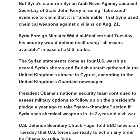
But Syria's state-run Syrian Arab News Agency accused
Secretary of State John Kerry of using "fabricated"
evidence to claim that it is "undeniable" that Syria used
chemical weapons against civilians on Aug. 21.
Syria Foreign Minister Walid al-Moallem said Tuesday
his country would defend itself using "all means
available" in case of a U.S. strike.
The Syrian statements come as four U.S. warships
neared Syrian shores and British aircraft gathered in the
United Kingdom's airbase in Cyprus, according to the
United Kingdom's
Guardian
newspaper.
President Obama's national security team continued to
assess military options to follow up on the president's
pledge a year ago to take "game-changing" action if
Syria uses chemical weapons in its 2-year-old civil war.
U.S. Defense Secretary Chuck Hagel told BBC television
Tuesday that U.S. forces are ready to act on any order
by Obama to strike Syria.