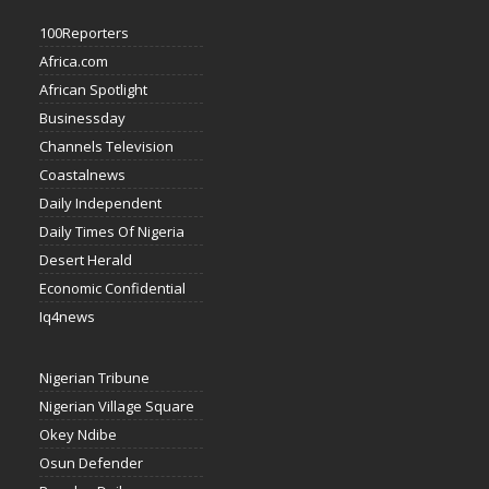
100Reporters
Africa.com
African Spotlight
Businessday
Channels Television
Coastalnews
Daily Independent
Daily Times Of Nigeria
Desert Herald
Economic Confidential
Iq4news
Nigerian Tribune
Nigerian Village Square
Okey Ndibe
Osun Defender