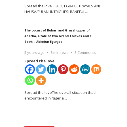
Spread the love IGBO, EGBA BETRAYALS AND
HAUSA/FULANI INTRIGUES: BANEFUL
…
The Locust of Buhari and Grasshopper of
Abacha, a tale of two Grand Thieves and a
Saint – Abiodun Egunjobi
5 years ago
8 min read
3 Comments
Spread the love
Spread the loveThe overall situation that I
encountered in Nigeria
…