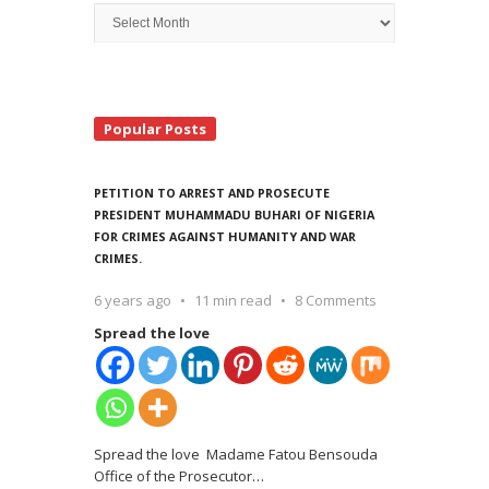
Archive
Search
Popular Posts
PETITION TO ARREST AND PROSECUTE
PRESIDENT MUHAMMADU BUHARI OF NIGERIA
FOR CRIMES AGAINST HUMANITY AND WAR
CRIMES.
6 years ago
11 min read
8 Comments
Spread the love
Spread the love Madame Fatou Bensouda
Office of the Prosecutor
…