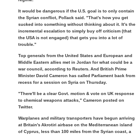
It would be dangerous if the U.S. goal is to only contain
the Syrian conflict, Pollack said. "That's how you get
sucked into something without thinking about it. It's the
incremental escalation to simply buy off criticism (that
the USA is not engaged) that gets you into a lot of
trouble."
Top generals from the United States and European and
Middle Eastern allies met in Jordan for what could be a
war council, according to Reuters. And British Prime
Minister David Cameron has called Parliament back from
recess for a session on Syria on Thursday.
"There'll be a clear Govt. motion & vote on UK response
to chemical weapons attacks," Cameron posted on
Twitter.
Warplanes and military transporters have begun arriving
at Britain's Akrotiri airbase on the Mediterranean island
of Cyprus, less than 100 miles from the Syrian coast, a