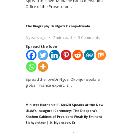
Spread the love Madame Fatou Bensouda
Office of the Prosecutor
…
The Biography Dr Ngozi Okonjo-Iweala
6 years ago
7 min read
5 Comments
Spread the love
Spread the loveDr Ngozi Okonjo-Iweala a
global finance expert, is
…
Minister Nathaniel F. McGill Speaks at the New
ULAA’s Inaugural Ceremony: The Diaspora’s
Kitchen Cabinet of President Weah By Eminent
Siahyonkron J. K. Nyanseor, Sr.