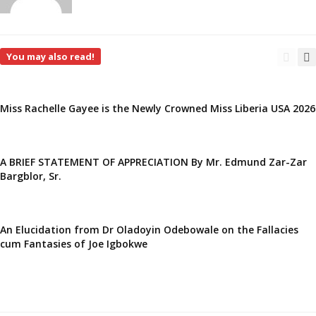
You may also read!
Miss Rachelle Gayee is the Newly Crowned Miss Liberia USA 2026
A BRIEF STATEMENT OF APPRECIATION By Mr. Edmund Zar-Zar
Bargblor, Sr.
An Elucidation from Dr Oladoyin Odebowale on the Fallacies
cum Fantasies of Joe Igbokwe