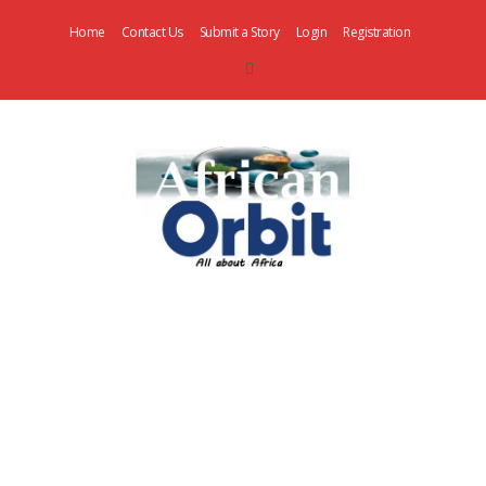
Home
Contact Us
Submit a Story
Login
Registration
AfricanOrbit
News