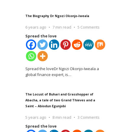
The Biography Dr Ngozi Okonjo-Iweala
6 years ago
7 min read
5 Comments
Spread the love
Spread the loveDr Ngozi Okonjo-Iweala a
global finance expert, is
…
The Locust of Buhari and Grasshopper of
Abacha, a tale of two Grand Thieves and a
Saint – Abiodun Egunjobi
5 years ago
8 min read
3 Comments
Spread the love