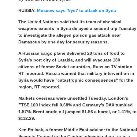
RUSSIA:
Moscow says 'Nyet' to attack on Syria
The United Nations said that its team of chemical
weapons experts in Syria delayed a second trip Tuesday
to investigate the alleged poison gas attack near
Damascus by one day for security reasons.
A Russian cargo plane delivered 20 tons of food to
Syria's port city of Latakia, and will evacuate 180
citizens of former Soviet countries, Russian TV station
RT reported. Russia warned that military intervention in
Syria would have "catastrophic consequences" for the
region, RT reported.
Markets overseas were unsettled Tuesday. London's
FTSE 100 index fell 0.68% and Germany's DAX tumbled
1.57%. Brent crude oil jumped $1.56 a barrel, or 1.41%, to
$112.29.
Ken Pollack, a former Middle East adviser to the National
Security Council in the Clinton administration, says a