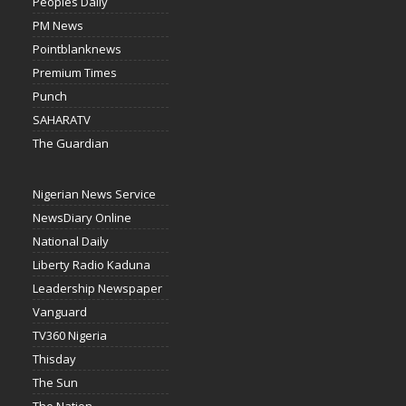
Peoples Daily
PM News
Pointblanknews
Premium Times
Punch
SAHARATV
The Guardian
Nigerian News Service
NewsDiary Online
National Daily
Liberty Radio Kaduna
Leadership Newspaper
Vanguard
TV360 Nigeria
Thisday
The Sun
The Nation