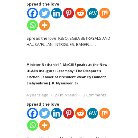
Spread the love
Spread the love IGBO, EGBA BETRAYALS AND
HAUSA/FULANI INTRIGUES: BANEFUL
…
Minister Nathaniel F. McGill Speaks at the New
ULAA’s Inaugural Ceremony: The Diaspora’s
Kitchen Cabinet of President Weah By Eminent
Siahyonkron J. K. Nyanseor, Sr.
4 years ago
27 min read
3 Comments
Spread the love