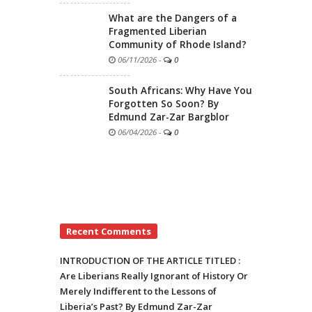
What are the Dangers of a
Fragmented Liberian
Community of Rhode Island?
06/11/2026
-
0
South Africans: Why Have You
Forgotten So Soon? By
Edmund Zar-Zar Bargblor
06/04/2026
-
0
Recent Comments
INTRODUCTION OF THE ARTICLE TITLED :
Are Liberians Really Ignorant of History Or
Merely Indifferent to the Lessons of
Liberia’s Past? By Edmund Zar-Zar