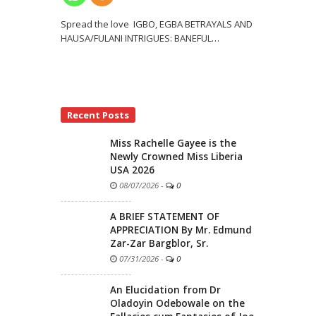
Spread the love IGBO, EGBA BETRAYALS AND
HAUSA/FULANI INTRIGUES: BANEFUL
…
Recent Posts
Miss Rachelle Gayee is the
Newly Crowned Miss Liberia
USA 2026
08/07/2026
-
0
A BRIEF STATEMENT OF
APPRECIATION By Mr. Edmund
Zar-Zar Bargblor, Sr.
07/31/2026
-
0
An Elucidation from Dr
Oladoyin Odebowale on the