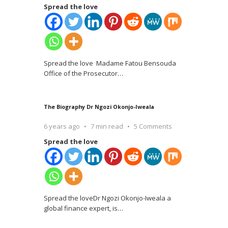
Spread the love
Spread the love Madame Fatou Bensouda
Office of the Prosecutor
…
The Biography Dr Ngozi Okonjo-Iweala
6 years ago
7 min read
5 Comments
Spread the love
Spread the loveDr Ngozi Okonjo-Iweala a
global finance expert, is
…