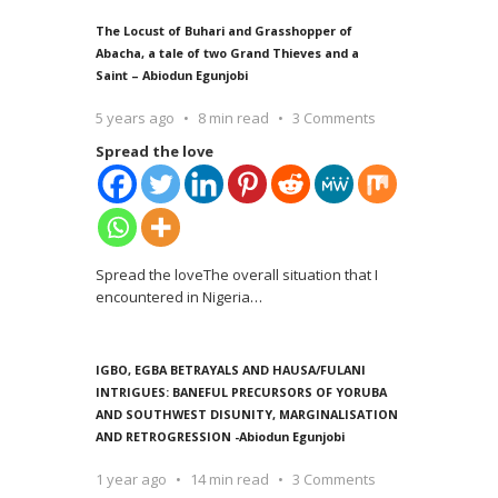
The Locust of Buhari and Grasshopper of
Abacha, a tale of two Grand Thieves and a
Saint – Abiodun Egunjobi
5 years ago
8 min read
3 Comments
Spread the love
Spread the loveThe overall situation that I
encountered in Nigeria
…
IGBO, EGBA BETRAYALS AND HAUSA/FULANI
INTRIGUES: BANEFUL PRECURSORS OF YORUBA
AND SOUTHWEST DISUNITY, MARGINALISATION
AND RETROGRESSION -Abiodun Egunjobi
1 year ago
14 min read
3 Comments