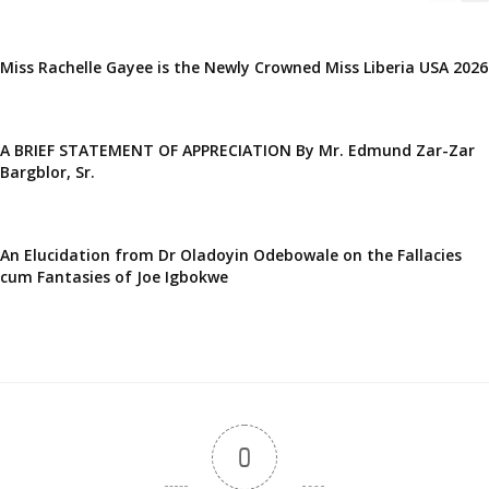
Miss Rachelle Gayee is the Newly Crowned Miss Liberia USA 2026
A BRIEF STATEMENT OF APPRECIATION By Mr. Edmund Zar-Zar
Bargblor, Sr.
An Elucidation from Dr Oladoyin Odebowale on the Fallacies
cum Fantasies of Joe Igbokwe
0