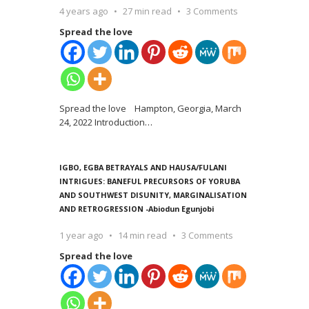
4 years ago
27 min read
3 Comments
Spread the love
Spread the love Hampton, Georgia, March
24, 2022 Introduction
…
IGBO, EGBA BETRAYALS AND HAUSA/FULANI
INTRIGUES: BANEFUL PRECURSORS OF YORUBA
AND SOUTHWEST DISUNITY, MARGINALISATION
AND RETROGRESSION -Abiodun Egunjobi
1 year ago
14 min read
3 Comments
Spread the love