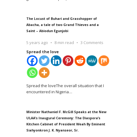
The Locust of Buhari and Grasshopper of
Abacha, a tale of two Grand Thieves and a
Saint – Abiodun Egunjobi
5 years ago
8 min read
3 Comments
Spread the love
Spread the loveThe overall situation that I
encountered in Nigeria
…
Minister Nathaniel F. McGill Speaks at the New
ULAA’s Inaugural Ceremony: The Diaspora’s
Kitchen Cabinet of President Weah By Eminent
Siahyonkron J. K. Nyanseor, Sr.