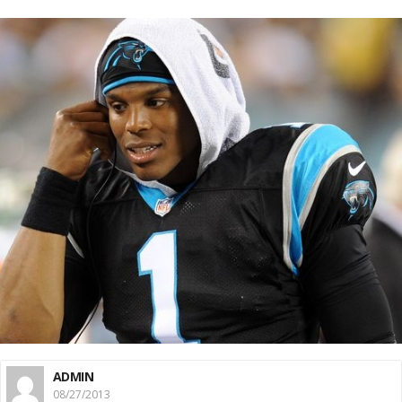
ADMIN
08/27/2013