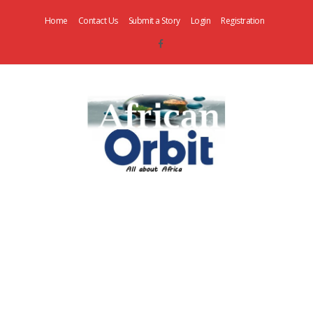
Home
Contact Us
Submit a Story
Login
Registration
AfricanOrbit
News