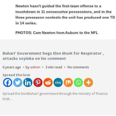
Newton hasn't guided the first-team offense to a
touchdown in 11 consecutive possessions, and in the
three preseason contests the unit has produced one TD
in 14 series.
PHOTOS: Cam Newton from Auburn to the NFL
Buhari’ Government begs Elon Musk for Respirator ,
attacks soyinka on his comment
6 years ago
by
admin
3 min read
No comments
Spread the love
Spread the loveBuhari’ government through the ministry of finance
took
…