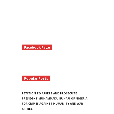
te
Facebook Page
debar
Popular Posts
PETITION TO ARREST AND PROSECUTE
PRESIDENT MUHAMMADU BUHARI OF NIGERIA
FOR CRIMES AGAINST HUMANITY AND WAR
CRIMES.