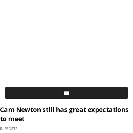
Cam Newton still has great expectations
to meet
IN
SPORTS