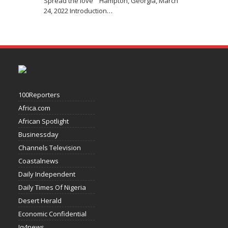
Spread the love Hampton, Georgia, March
24, 2022 Introduction
…
100Reporters
Africa.com
African Spotlight
Businessday
Channels Television
Coastalnews
Daily Independent
Daily Times Of Nigeria
Desert Herald
Economic Confidential
Iq4news