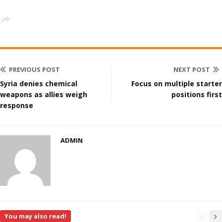
PREVIOUS POST
NEXT POST
Syria denies chemical
Focus on multiple starter
weapons as allies weigh
positions first
response
ADMIN
You may also read!