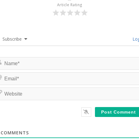
Article Rating
Subscribe
Log
COMMENTS