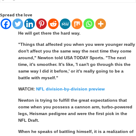
Spread the love
He will get there the hard way.
"Things that affected you when you were younger really
don't affect you the same way the next time they come
around," Newton told USA TODAY Sports. "The next
time, it's smoother. It's like, 'I can't go through this the
same way I did it before,' or it's really going to be a
battle with myself."
WATCH:
NFL division-by-division preview
Newton is trying to fulfill the great expectations that
come when you possess a cannon arm, turbo-powered
legs, Heisman pedigree and were the first pick in the
NFL Draft.
When he speaks of battling himself, it is a realization of