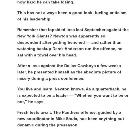
how hard he can take losing.
This has not always been a good look, fueling criticism
of his leadership.
Remember that lopsided loss last September against the
New York Giants? Newton was apparently so
despondent after getting benched — and rather than
watching backup Derek Anderson run the offense, he
sat with a towel over his head.
After a loss against the Dallas Cowboys a few weeks
later, he presented himself as the absolute picture of
misery during a press conference.
You live and learn. Newton knows. As a quarterback, he
is expected to be a leader — "Whether you want to be or
not," he says.
Fresh tests await. The Panthers offense, guided by a
new coordinator in Mike Shula, has been anything but
dynamic during the preseason.