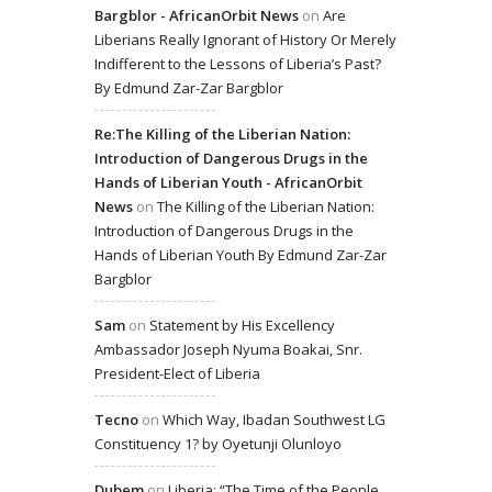
Bargblor - AfricanOrbit News
on
Are
Liberians Really Ignorant of History Or Merely
Indifferent to the Lessons of Liberia’s Past?
By Edmund Zar-Zar Bargblor
Re:The Killing of the Liberian Nation:
Introduction of Dangerous Drugs in the
Hands of Liberian Youth - AfricanOrbit
News
on
The Killing of the Liberian Nation:
Introduction of Dangerous Drugs in the
Hands of Liberian Youth By Edmund Zar-Zar
Bargblor
Sam
on
Statement by His Excellency
Ambassador Joseph Nyuma Boakai, Snr.
President-Elect of Liberia
Tecno
on
Which Way, Ibadan Southwest LG
Constituency 1? by Oyetunji Olunloyo
Dubem
on
Liberia: “The Time of the People