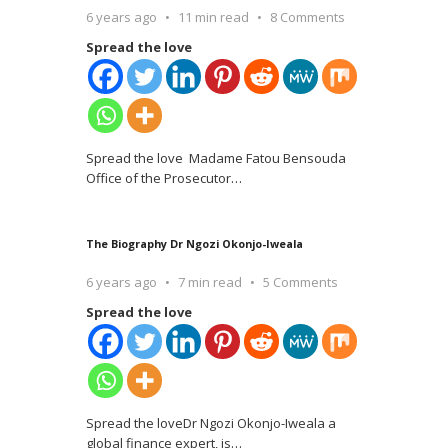
6 years ago
11 min read
8 Comments
Spread the love
Spread the love Madame Fatou Bensouda
Office of the Prosecutor
…
The Biography Dr Ngozi Okonjo-Iweala
6 years ago
7 min read
5 Comments
Spread the love
Spread the loveDr Ngozi Okonjo-Iweala a
global finance expert, is
…