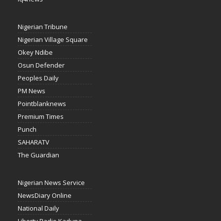
Nigerian Tribune
Nigerian Village Square
Okey Ndibe
Osun Defender
Peoples Daily
PM News
Pointblanknews
Premium Times
Punch
SAHARATV
The Guardian
Nigerian News Service
NewsDiary Online
National Daily
Liberty Radio Kaduna