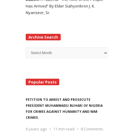
Has Arrived” By Elder Siahyonkron J. K.
Nyanseor, Sr.
Archive Search
Archive
Search
Popular Posts
PETITION TO ARREST AND PROSECUTE
PRESIDENT MUHAMMADU BUHARI OF NIGERIA
FOR CRIMES AGAINST HUMANITY AND WAR
CRIMES.
6 years ago
11 min read
8 Comments