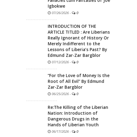
Fallacies cum Fantasies of Joe
Igbokwe
07/26/2026
-
0
INTRODUCTION OF THE
ARTICLE TITLED : Are Liberians
Really Ignorant of History Or
Merely Indifferent to the
Lessons of Liberia’s Past? By
Edmund Zar-Zar Bargblor
07/12/2026
-
0
“For the Love of Money Is the
Root of All Evil” By Edmund
Zar-Zar Bargblor
06/25/2026
-
0
Re:The Killing of the Liberian
Nation: Introduction of
Dangerous Drugs in the
Hands of Liberian Youth
06/17/2026
-
0