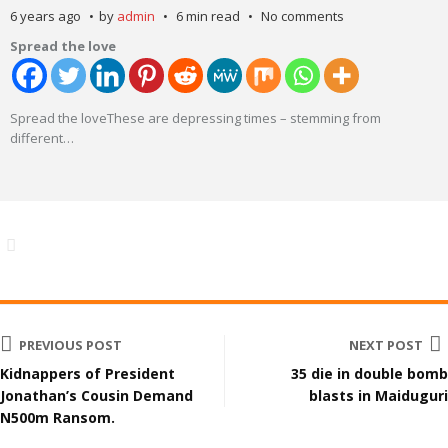
6 years ago
by
admin
6 min read
No comments
Spread the love
Spread the loveThese are depressing times – stemming from
different
…
PREVIOUS POST
NEXT POST
Kidnappers of President
35 die in double bomb
Jonathan’s Cousin Demand
blasts in Maiduguri
N500m Ransom.