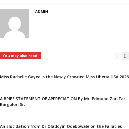
ADMIN
You may also read!
Miss Rachelle Gayee is the Newly Crowned Miss Liberia USA 2026
A BRIEF STATEMENT OF APPRECIATION By Mr. Edmund Zar-Zar
Bargblor, Sr.
An Elucidation from Dr Oladoyin Odebowale on the Fallacies