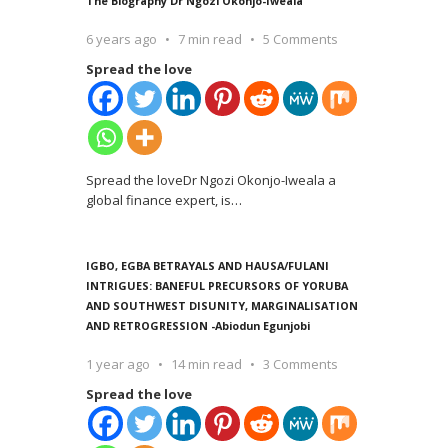
The Biography Dr Ngozi Okonjo-Iweala
6 years ago
7 min read
5 Comments
Spread the love
Spread the loveDr Ngozi Okonjo-Iweala a
global finance expert, is
…
IGBO, EGBA BETRAYALS AND HAUSA/FULANI
INTRIGUES: BANEFUL PRECURSORS OF YORUBA
AND SOUTHWEST DISUNITY, MARGINALISATION
AND RETROGRESSION -Abiodun Egunjobi
1 year ago
14 min read
3 Comments
Spread the love