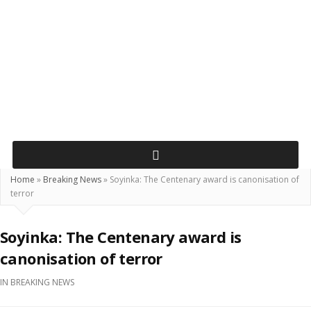
Home
»
Breaking News
»
Soyinka: The Centenary award is canonisation of
terror
Soyinka: The Centenary award is
canonisation of terror
IN
BREAKING NEWS