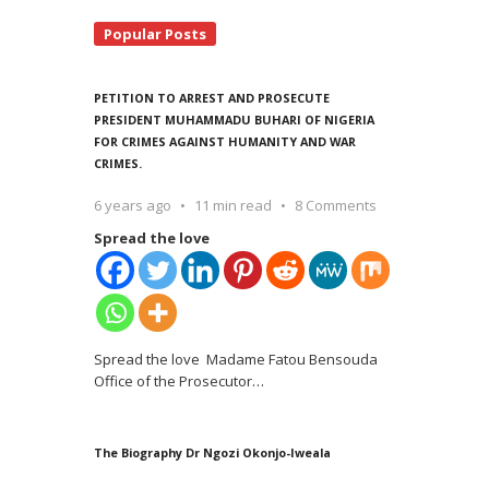
Popular Posts
PETITION TO ARREST AND PROSECUTE
PRESIDENT MUHAMMADU BUHARI OF NIGERIA
FOR CRIMES AGAINST HUMANITY AND WAR
CRIMES.
6 years ago
11 min read
8 Comments
Spread the love
Spread the love Madame Fatou Bensouda
Office of the Prosecutor
…
The Biography Dr Ngozi Okonjo-Iweala