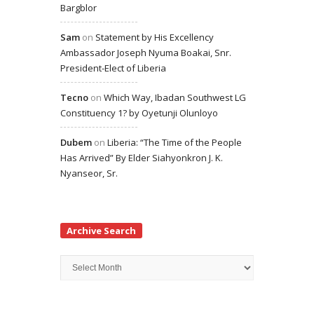
Bargblor
Sam
on
Statement by His Excellency
Ambassador Joseph Nyuma Boakai, Snr.
President-Elect of Liberia
Tecno
on
Which Way, Ibadan Southwest LG
Constituency 1? by Oyetunji Olunloyo
Dubem
on
Liberia: “The Time of the People
Has Arrived” By Elder Siahyonkron J. K.
Nyanseor, Sr.
Archive Search
Archive
Search