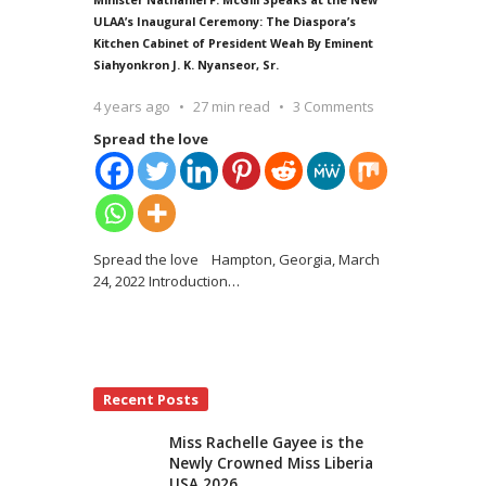
ULAA’s Inaugural Ceremony: The Diaspora’s
Kitchen Cabinet of President Weah By Eminent
Siahyonkron J. K. Nyanseor, Sr.
4 years ago
27 min read
3 Comments
Spread the love
Spread the love Hampton, Georgia, March
24, 2022 Introduction
…
Recent Posts
Miss Rachelle Gayee is the
Newly Crowned Miss Liberia
USA 2026