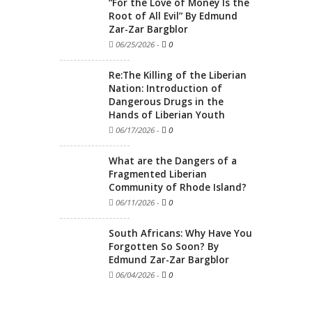
“For the Love of Money Is the
Root of All Evil” By Edmund
Zar-Zar Bargblor
06/25/2026
-
0
Re:The Killing of the Liberian
Nation: Introduction of
Dangerous Drugs in the
Hands of Liberian Youth
06/17/2026
-
0
What are the Dangers of a
Fragmented Liberian
Community of Rhode Island?
06/11/2026
-
0
South Africans: Why Have You
Forgotten So Soon? By
Edmund Zar-Zar Bargblor
06/04/2026
-
0