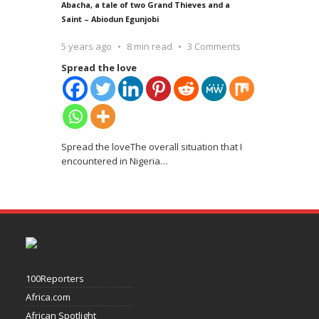
Abacha, a tale of two Grand Thieves and a
Saint – Abiodun Egunjobi
5 years ago
8 min read
3 Comments
Spread the love
Spread the loveThe overall situation that I
encountered in Nigeria
…
100Reporters
Africa.com
African Spotlight