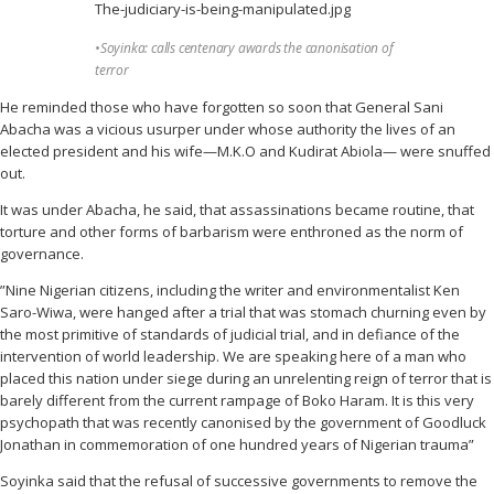
•Soyinka: calls centenary awards the canonisation of
terror
He reminded those who have forgotten so soon that General Sani
Abacha was a vicious usurper under whose authority the lives of an
elected president and his wife—M.K.O and Kudirat Abiola— were snuffed
out.
It was under Abacha, he said, that assassinations became routine, that
torture and other forms of barbarism were enthroned as the norm of
governance.
”Nine Nigerian citizens, including the writer and environmentalist Ken
Saro-Wiwa, were hanged after a trial that was stomach churning even by
the most primitive of standards of judicial trial, and in defiance of the
intervention of world leadership. We are speaking here of a man who
placed this nation under siege during an unrelenting reign of terror that is
barely different from the current rampage of Boko Haram. It is this very
psychopath that was recently canonised by the government of Goodluck
Jonathan in commemoration of one hundred years of Nigerian trauma”
Soyinka said that the refusal of successive governments to remove the