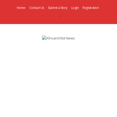
Home
Contact Us
Submit a Story
Login
Registration
AfricanOrbit
News