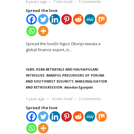
6 years ago
7 min read
5 Comments
Spread the love
Spread the loveDr Ngozi Okonjo-Iweala a
global finance expert, is
…
IGBO, EGBA BETRAYALS AND HAUSA/FULANI
INTRIGUES: BANEFUL PRECURSORS OF YORUBA
AND SOUTHWEST DISUNITY, MARGINALISATION
AND RETROGRESSION -Abiodun Egunjobi
1 year ago
14 min read
3 Comments
Spread the love