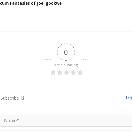
cum Fantasies of Joe Igbokwe
0
Article Rating
Log
Subscribe