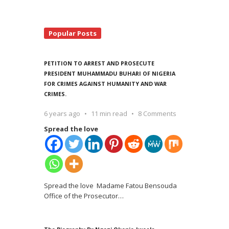
Popular Posts
PETITION TO ARREST AND PROSECUTE
PRESIDENT MUHAMMADU BUHARI OF NIGERIA
FOR CRIMES AGAINST HUMANITY AND WAR
CRIMES.
6 years ago
11 min read
8 Comments
Spread the love
Spread the love Madame Fatou Bensouda
Office of the Prosecutor
…