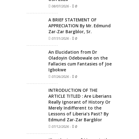
08/07/2026
-
0
A BRIEF STATEMENT OF
APPRECIATION By Mr. Edmund
Zar-Zar Bargblor, Sr.
07/31/2026
-
0
An Elucidation from Dr
Oladoyin Odebowale on the
Fallacies cum Fantasies of Joe
Igbokwe
07/26/2026
-
0
INTRODUCTION OF THE
ARTICLE TITLED : Are Liberians
Really Ignorant of History Or
Merely Indifferent to the
Lessons of Liberia’s Past? By
Edmund Zar-Zar Bargblor
07/12/2026
-
0