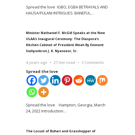
Spread the love IGBO, EGBA BETRAYALS AND
HAUSA/FULANI INTRIGUES: BANEFUL
…
Minister Nathaniel F. McGill Speaks at the New
ULAA’s Inaugural Ceremony: The Diaspora’s
Kitchen Cabinet of President Weah By Eminent
Siahyonkron J. K. Nyanseor, Sr.
4 years ago
27 min read
3 Comments
Spread the love
Spread the love Hampton, Georgia, March
24, 2022 Introduction
…
The Locust of Buhari and Grasshopper of