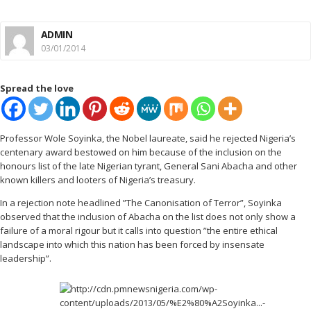
ADMIN
03/01/2014
Spread the love
Professor Wole Soyinka, the Nobel laureate, said he rejected Nigeria’s
centenary award bestowed on him because of the inclusion on the
honours list of the late Nigerian tyrant, General Sani Abacha and other
known killers and looters of Nigeria’s treasury.
In a rejection note headlined ”The Canonisation of Terror”, Soyinka
observed that the inclusion of Abacha on the list does not only show a
failure of a moral rigour but it calls into question ”the entire ethical
landscape into which this nation has been forced by insensate
leadership”.