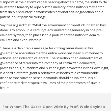
signposts in the nation’s capital bearing Abacha’s name, the inability ”to
muster the temerity to wipe out the memory of the nation’s tormentor
from daily encounter” demonstrates national self-degradation and a
patent lack of political courage.
Soyinka argued that: ”What the government of Goodluck Jonathan has
done is to scoop up a century’s accumulated degeneracy in one pre-
eminent symbol, then place it on a podium for the nation to admire,
emulate and even–worship.
“There is a deplorable message for coming generations in this
governance aberration that the entire world has been summoned to
witness and indeed to celebrate. The insertion of an embodiment of
governance of terror into the company of committed democrats,
professionals, humanists and human rights advocates in their own right,
is a sordid effort to grant a certificate of health to a communicable
disease that common sense demands should be isolated. It is a
confidence trick that speaks volumes of the perpetrators of such a
fraud”.
For Whom The Gates Open Wide By Prof. Wole Soyinka