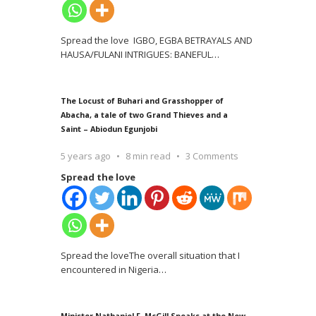
Spread the love IGBO, EGBA BETRAYALS AND
HAUSA/FULANI INTRIGUES: BANEFUL
…
The Locust of Buhari and Grasshopper of
Abacha, a tale of two Grand Thieves and a
Saint – Abiodun Egunjobi
5 years ago
8 min read
3 Comments
Spread the love
Spread the loveThe overall situation that I
encountered in Nigeria
…
Minister Nathaniel F. McGill Speaks at the New