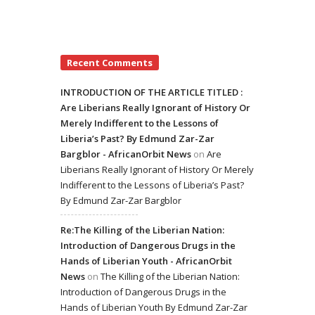
Recent Comments
INTRODUCTION OF THE ARTICLE TITLED :
Are Liberians Really Ignorant of History Or
Merely Indifferent to the Lessons of
Liberia’s Past? By Edmund Zar-Zar
Bargblor - AfricanOrbit News
on
Are
Liberians Really Ignorant of History Or Merely
Indifferent to the Lessons of Liberia’s Past?
By Edmund Zar-Zar Bargblor
Re:The Killing of the Liberian Nation:
Introduction of Dangerous Drugs in the
Hands of Liberian Youth - AfricanOrbit
News
on
The Killing of the Liberian Nation:
Introduction of Dangerous Drugs in the
Hands of Liberian Youth By Edmund Zar-Zar