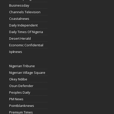
Businessday
Channels Television
Coastalnews
Daily Independent
Daily Times Of Nigeria
Desert Herald
Economic Confidential
Iq4news
Nigerian Tribune
Nigerian Village Square
Okey Ndibe
Osun Defender
Peoples Daily
PM News
Pointblanknews
Premium Times