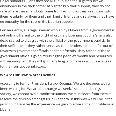
illegal handouts—jobs they are NOT qualified for, ill-gotten ‘brown
envelopes’ in the dark corner at night to buy their support; they do not
care where these handouts come from! As long as they keep coming to
them regularly for them and their family, friends and relatives, they have
no empathy for the rest of the Liberian people.
Consequently, average Liberian who enjoys favors from a government is
not only indifferent to the plight of ordinary Liberians, but he/she is also
dead scared to disagree with the official or the government publicly. In
their selfishness, they rather serve as cheerleaders so not to fall out of
favor with government officials and their friends. They rather let these
government officials go on misusing the people’s wealth and resources
with impunity; and they will go to any length to make ridiculous excuses
for their corrupt benefactors.
We Are Our Own Worst Enemies
According to former President Barack Obama, “We are the ones we’ve
been waiting for. We are the change we seek.” As human beings in
society, we cannot avoid conflict situations; we must learn from them to
resolve the division amongst us in Diaspora; in this way we will be in the
position to transfer the experience we gain to solve some of problems in
Liberia.