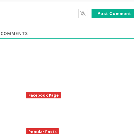
COMMENTS
te
Facebook Page
debar
Popular Posts