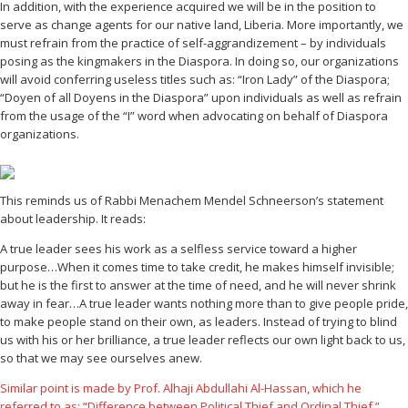
In addition, with the experience acquired we will be in the position to
serve as change agents for our native land, Liberia. More importantly, we
must refrain from the practice of self-aggrandizement – by individuals
posing as the kingmakers in the Diaspora. In doing so, our organizations
will avoid conferring useless titles such as: “Iron Lady” of the Diaspora;
“Doyen of all Doyens in the Diaspora” upon individuals as well as refrain
from the usage of the “I” word when advocating on behalf of Diaspora
organizations.
This reminds us of Rabbi Menachem Mendel Schneerson’s statement
about leadership. It reads:
A true leader sees his work as a selfless service toward a higher
purpose…When it comes time to take credit, he makes himself invisible;
but he is the first to answer at the time of need, and he will never shrink
away in fear…A true leader wants nothing more than to give people pride,
to make people stand on their own, as leaders. Instead of trying to blind
us with his or her brilliance, a true leader reflects our own light back to us,
so that we may see ourselves anew.
Similar point is made by Prof. Alhaji Abdullahi Al-Hassan, which he
referred to as: “Difference between Political Thief and Ordinal Thief.”