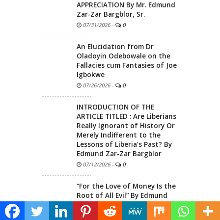
APPRECIATION By Mr. Edmund
Zar-Zar Bargblor, Sr.
07/31/2026
-
0
An Elucidation from Dr
Oladoyin Odebowale on the
Fallacies cum Fantasies of Joe
Igbokwe
07/26/2026
-
0
INTRODUCTION OF THE
ARTICLE TITLED : Are Liberians
Really Ignorant of History Or
Merely Indifferent to the
Lessons of Liberia’s Past? By
Edmund Zar-Zar Bargblor
07/12/2026
-
0
“For the Love of Money Is the
Root of All Evil” By Edmund
Zar-Zar Bargblor
06/25/2026
-
0