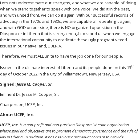
Let’s not underestimate our strengths, and what we are capable of doing
when we stand together to speak with one voice. We did it in the past,
and with united front, we can do it again. With our successful records of
advocacy in the 1970s and 1980s, we are capable of repeating it again;
and with GOD on our side, there is NO organized opposition in the
Diaspora or in Liberia that is strong enough to stand us when we engage
the international community to eradicate these ugly pregnant vexed
issues in our native land, LIBERIA.
Therefore, we must ALL unite to have the job done for our people.
th
Issued in the ultimate interest of Liberia and its people done on this 13
day of October 2022 in the City of Williamstown, New Jersey, USA
Signed:
Jesse M. Cooper, Sr
.
Eminent Dr. Jesse M. Cooper, Sr.
Chairperson, UCEP, Inc.
About UCEP, Inc.
UCEP, Inc.
is a non-profit and non-partisan Diaspora Liberian organization
whose goal and objectives are to promote democratic governance and the rule of
law in Liberia. In addition, it has been our paramount concern to provide