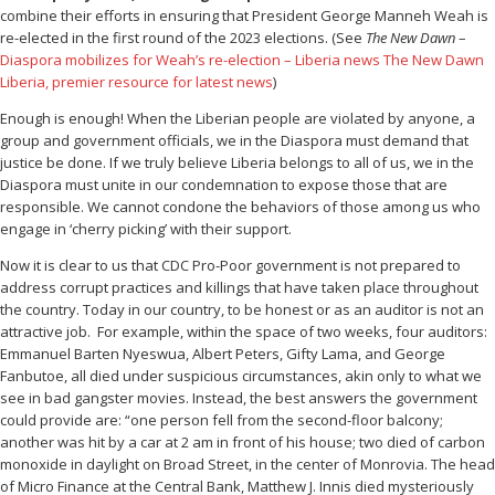
combine their efforts in ensuring that President George Manneh Weah is
re-elected in the first round of the 2023 elections. (See
The New Dawn
–
Diaspora mobilizes for Weah’s re-election – Liberia news The New Dawn
Liberia, premier resource for latest news
)
Enough is enough! When the Liberian people are violated by anyone, a
group and government officials, we in the Diaspora must demand that
justice be done. If we truly believe Liberia belongs to all of us, we in the
Diaspora must unite in our condemnation to expose those that are
responsible. We cannot condone the behaviors of those among us who
engage in ‘cherry picking’ with their support.
Now it is clear to us that CDC Pro-Poor government is not prepared to
address corrupt practices and killings that have taken place throughout
the country. Today in our country, to be honest or as an auditor is not an
attractive job. For example, within the space of two weeks, four auditors:
Emmanuel Barten Nyeswua, Albert Peters, Gifty Lama, and George
Fanbutoe, all died under suspicious circumstances, akin only to what we
see in bad gangster movies. Instead, the best answers the government
could provide are: “one person fell from the second-floor balcony;
another was hit by a car at 2 am in front of his house; two died of carbon
monoxide in daylight on Broad Street, in the center of Monrovia. The head
of Micro Finance at the Central Bank, Matthew J. Innis died mysteriously