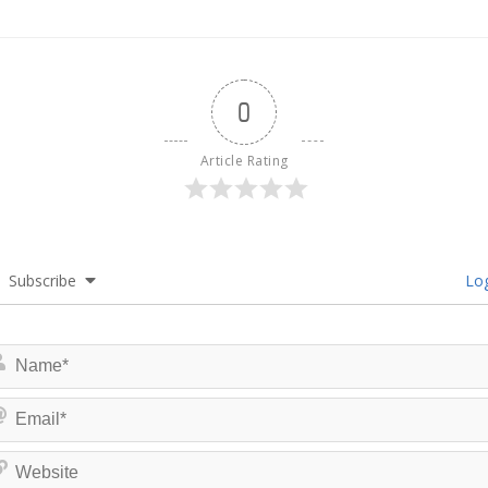
0
Article Rating
Subscribe
Log