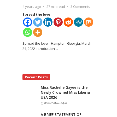
4 years ago
27 min read
3 Comments
Spread the love
Spread the love Hampton, Georgia, March
24, 2022 Introduction
…
Recent Posts
Miss Rachelle Gayee is the
Newly Crowned Miss Liberia
USA 2026
08/07/2026
-
0
A BRIEF STATEMENT OF