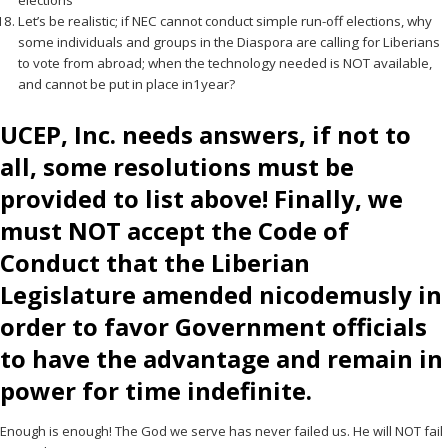
elections
Let’s be realistic; if NEC cannot conduct simple run-off elections, why
some individuals and groups in the Diaspora are calling for Liberians
to vote from abroad; when the technology needed is NOT available,
and cannot be put in place in1year?
UCEP, Inc. needs answers, if not to
all, some resolutions must be
provided to list above! Finally, we
must NOT accept the Code of
Conduct that the Liberian
Legislature amended nicodemusly in
order to favor Government officials
to have the advantage and remain in
power for time indefinite.
Enough is enough! The God we serve has never failed us. He will NOT fail