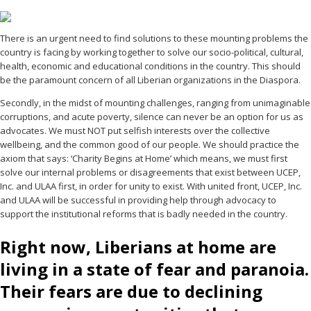
There is an urgent need to find solutions to these mounting problems the
country is facing by working together to solve our socio-political, cultural,
health, economic and educational conditions in the country. This should
be the paramount concern of all Liberian organizations in the Diaspora.
Secondly, in the midst of mounting challenges, ranging from unimaginable
corruptions, and acute poverty, silence can never be an option for us as
advocates. We must NOT put selfish interests over the collective
wellbeing, and the common good of our people. We should practice the
axiom that says: ‘Charity Begins at Home’ which means, we must first
solve our internal problems or disagreements that exist between UCEP,
Inc. and ULAA first, in order for unity to exist. With united front, UCEP, Inc.
and ULAA will be successful in providing help through advocacy to
support the institutional reforms that is badly needed in the country.
Right now, Liberians at home are
living in a state of fear and paranoia.
Their fears are due to declining