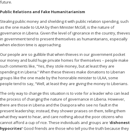
future.
Public Relations and Fake Humanitarianism
Stealing public money and shielding it with public relation spending, such
as the one made to ULAA by then Minister McGill, is the nature of
governance in Liberia. Given the level of ignorance in the country, thieves
in government tend to present themselves as humanitarians, especially
when election time is approaching.
Our people are so gullible that when thieves in our government pocket
our money and build huge private homes for themselves – people make
such comments like, “Yes, they stole money, but at least they are
spending it in Liberia.” When these thieves make donations to Liberian
groups like the one made by the honorable minister to ULAA, some
people tend to say, “Well, at least they are giving the money to Liberians.
The only way to change this situation is to vote for a leader who can lead
the process of changing the nature of governance in Liberia. However,
there are those in Liberia and the Diaspora who see no fault in the
present leadership; instead, they shower praises on them, telling them
what they want to hear, and care nothing about the poor citizens who
cannot afford a cup of rice. These individuals and groups are ‘
dishonest
hypocrites
!’ Good friends are those who tell you the truth because they