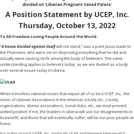
divided on ‘Liberian Pregnant Vexed Palava’
A Position Statement by UCEP, Inc.
Thursday, October 13, 2022
To All Freedom Loving People Around the World:
“
A house divided against itself
will not stand,” was a point Jesus made to
the Pharisees, who were set on disproving everything that he did and
actually were causing strife among the body of believers. The same
understanding applies to believers today, as we are divided as a body
over several issues today in Liberia.
When it involves national issues that impact all of us be it UCEP, Inc., the
Union of Liberian Associations in the Americas (ULAA), Inc., County
organizations, Alumni associations, Social clubs, etc., we must present
united position’ if not, the leaders in Liberia will use our disagreements to
its benefit; and those that will eventually suffer, will be our poor people at
home.
It is in this regard, UCEP, Inc. applauds ULAA and Eminent Emmanuel S.