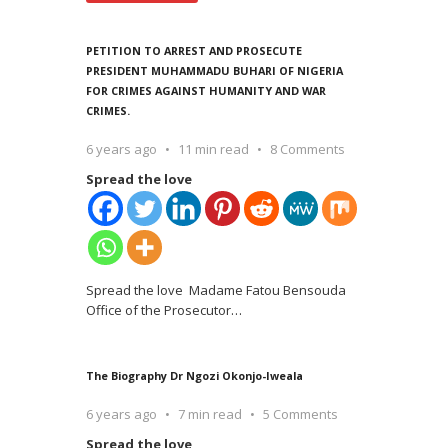
PETITION TO ARREST AND PROSECUTE
PRESIDENT MUHAMMADU BUHARI OF NIGERIA
FOR CRIMES AGAINST HUMANITY AND WAR
CRIMES.
6 years ago
11 min read
8 Comments
Spread the love
Spread the love Madame Fatou Bensouda
Office of the Prosecutor
…
The Biography Dr Ngozi Okonjo-Iweala
6 years ago
7 min read
5 Comments
Spread the love