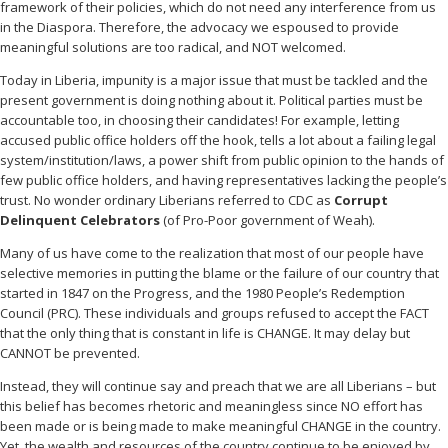
framework of their policies, which do not need any interference from us
in the Diaspora. Therefore, the advocacy we espoused to provide
meaningful solutions are too radical, and NOT welcomed.
Today in Liberia, impunity is a major issue that must be tackled and the
present government is doing nothing about it. Political parties must be
accountable too, in choosing their candidates! For example, letting
accused public office holders off the hook, tells a lot about a failing legal
system/institution/laws, a power shift from public opinion to the hands of
few public office holders, and having representatives lacking the people’s
trust. No wonder ordinary Liberians referred to CDC as
Corrupt
Delinquent Celebrators
(of Pro-Poor government of Weah).
Many of us have come to the realization that most of our people have
selective memories in putting the blame or the failure of our country that
started in 1847 on the Progress, and the 1980 People’s Redemption
Council (PRC). These individuals and groups refused to accept the FACT
that the only thing that is constant in life is CHANGE. It may delay but
CANNOT be prevented.
Instead, they will continue say and preach that we are all Liberians – but
this belief has becomes rhetoric and meaningless since NO effort has
been made or is being made to make meaningful CHANGE in the country.
Yet, the wealth and resources of the country continue to be enjoyed by