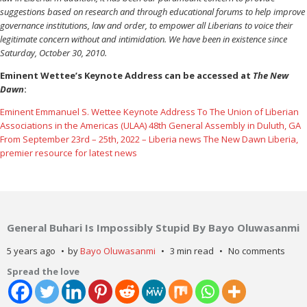
suggestions based on research and through educational forums to help improve
governance institutions, law and order, to empower all Liberians to voice their
legitimate concern without and intimidation. We have been in existence since
Saturday, October 30, 2010.
Eminent Wettee’s Keynote Address can be accessed at
The New
Dawn
:
Eminent Emmanuel S. Wettee Keynote Address To The Union of Liberian
Associations in the Americas (ULAA) 48th General Assembly in Duluth, GA
From September 23rd – 25th, 2022 – Liberia news The New Dawn Liberia,
premier resource for latest news
General Buhari Is Impossibly Stupid By Bayo Oluwasanmi
5 years ago
by
Bayo Oluwasanmi
3 min read
No comments
Spread the love