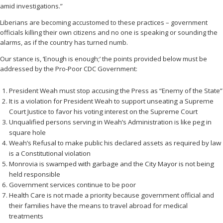
amid investigations.”
Liberians are becoming accustomed to these practices – government
officials killing their own citizens and no one is speaking or sounding the
alarms, as if the country has turned numb.
Our stance is, ‘Enough is enough;’ the points provided below must be
addressed by the Pro-Poor CDC Government:
President Weah must stop accusing the Press as “Enemy of the State”
It is a violation for President Weah to support unseating a Supreme
Court Justice to favor his voting interest on the Supreme Court
Unqualified persons serving in Weah’s Administration is like peg in
square hole
Weah’s Refusal to make public his declared assets as required by law
is a Constitutional violation
Monrovia is swamped with garbage and the City Mayor is not being
held responsible
Government services continue to be poor
Health Care is not made a priority because government official and
their families have the means to travel abroad for medical
treatments