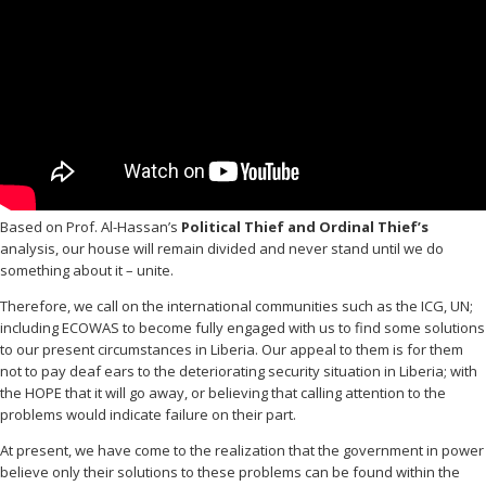
Based on Prof. Al-Hassan’s
Political Thief and Ordinal Thief’s
analysis, our house will remain divided and never stand until we do
something about it – unite.
Therefore, we call on the international communities such as the ICG, UN;
including ECOWAS to become fully engaged with us to find some solutions
to our present circumstances in Liberia. Our appeal to them is for them
not to pay deaf ears to the deteriorating security situation in Liberia; with
the HOPE that it will go away, or believing that calling attention to the
problems would indicate failure on their part.
At present, we have come to the realization that the government in power
believe only their solutions to these problems can be found within the