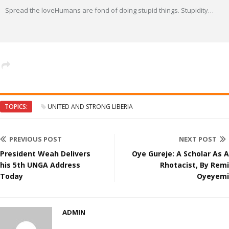
Spread the loveHumans are fond of doing stupid things. Stupidity
…
TOPICS:
UNITED AND STRONG LIBERIA
PREVIOUS POST
NEXT POST
President Weah Delivers
Oye Gureje: A Scholar As A
his 5th UNGA Address
Rhotacist, By Remi
Today
Oyeyemi
ADMIN