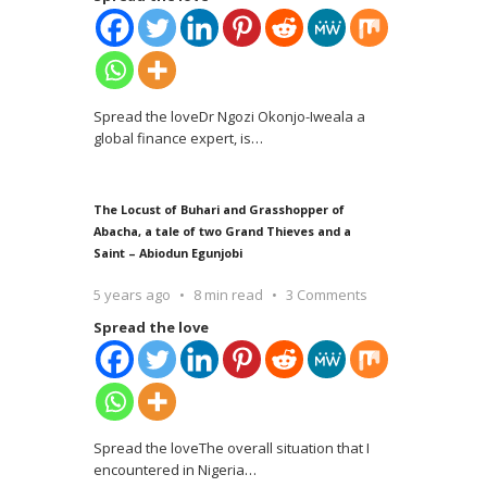
Spread the loveDr Ngozi Okonjo-Iweala a
global finance expert, is
…
The Locust of Buhari and Grasshopper of
Abacha, a tale of two Grand Thieves and a
Saint – Abiodun Egunjobi
5 years ago
8 min read
3 Comments
Spread the love
Spread the loveThe overall situation that I
encountered in Nigeria
…