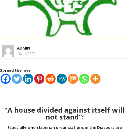
ADMIN
10/14/2022
Spread the love
“A house divided against itself will
not stand”:
Especially when Liberian organizations in the
Diaspora are