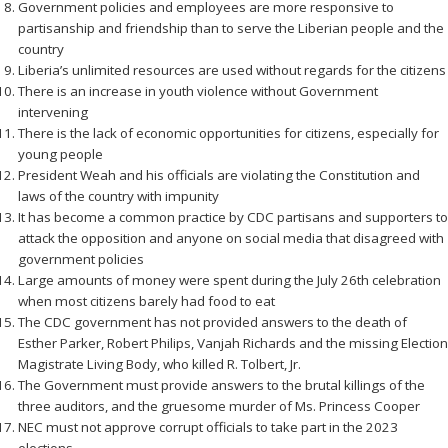
Government policies and employees are more responsive to
partisanship and friendship than to serve the Liberian people and the
country
Liberia’s unlimited resources are used without regards for the citizens
There is an increase in youth violence without Government
intervening
There is the lack of economic opportunities for citizens, especially for
young people
President Weah and his officials are violating the Constitution and
laws of the country with impunity
It has become a common practice by CDC partisans and supporters to
attack the opposition and anyone on social media that disagreed with
government policies
Large amounts of money were spent during the July 26th celebration
when most citizens barely had food to eat
The CDC government has not provided answers to the death of
Esther Parker, Robert Philips, Vanjah Richards and the missing Election
Magistrate Living Body, who killed R. Tolbert, Jr.
The Government must provide answers to the brutal killings of the
three auditors, and the gruesome murder of Ms. Princess Cooper
NEC must not approve corrupt officials to take part in the 2023