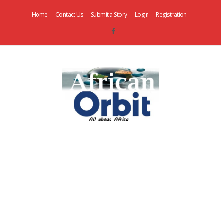
Home
Contact Us
Submit a Story
Login
Registration
AfricanOrbit
News