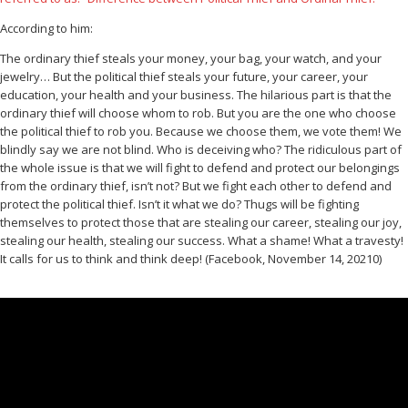
According to him:
The ordinary thief steals your money, your bag, your watch, and your
jewelry… But the political thief steals your future, your career, your
education, your health and your business. The hilarious part is that the
ordinary thief will choose whom to rob. But you are the one who choose
the political thief to rob you. Because we choose them, we vote them! We
blindly say we are not blind. Who is deceiving who? The ridiculous part of
the whole issue is that we will fight to defend and protect our belongings
from the ordinary thief, isn’t not? But we fight each other to defend and
protect the political thief. Isn’t it what we do? Thugs will be fighting
themselves to protect those that are stealing our career, stealing our joy,
stealing our health, stealing our success. What a shame! What a travesty!
It calls for us to think and think deep! (Facebook, November 14, 20210)