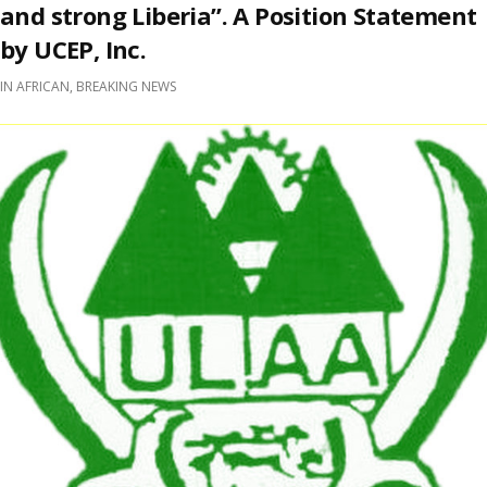
and strong Liberia”. A Position Statement
by UCEP, Inc.
IN
AFRICAN
,
BREAKING NEWS