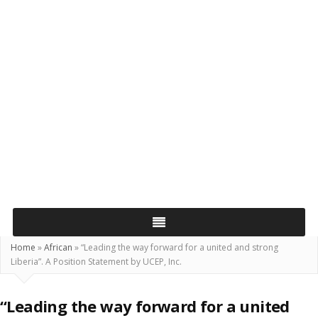
Home
»
African
»
“Leading the way forward for a united and strong
Liberia”. A Position Statement by UCEP, Inc.
“Leading the way forward for a united