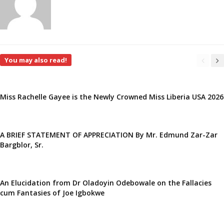
You may also read!
Miss Rachelle Gayee is the Newly Crowned Miss Liberia USA 2026
A BRIEF STATEMENT OF APPRECIATION By Mr. Edmund Zar-Zar
Bargblor, Sr.
An Elucidation from Dr Oladoyin Odebowale on the Fallacies
cum Fantasies of Joe Igbokwe