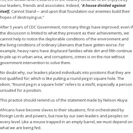
our leaders, friends and associates. Indeed,
“
A house divided against
itself,
Cannot Stand— and upon that foundation our enemies build their
hopes of destroying us.”
After 5 years of CDC Government, not many things have improved; even if
the discussion is limited to what they present as their achievements, we
cannot help to notice the deplorable conditions of the environment and
the living conditions of ordinary Liberians that have gotten worse. For
example, heavy rains have displaced families while dirt and filth continue
to pile up in urban area, and corruptions, crimes is on the rise without
government intervention to solve them.
No doubt why, our leaders placed individuals into positions that they are
not qualified for; which is like putting a round peg in square hole. The
idiom, “Round peg in a square hole” refers to a misfit, especially a person
unsuited for a position.
This practice should remind us of the statement made by Nelson Aluya:
Africans have become slaves to their situations; first orchestrated by
foreign Lords and powers, but now by our own leaders and peoples on
every level. Like a mouse trapped in an empty barrel, we must depend on
what we are being fed.