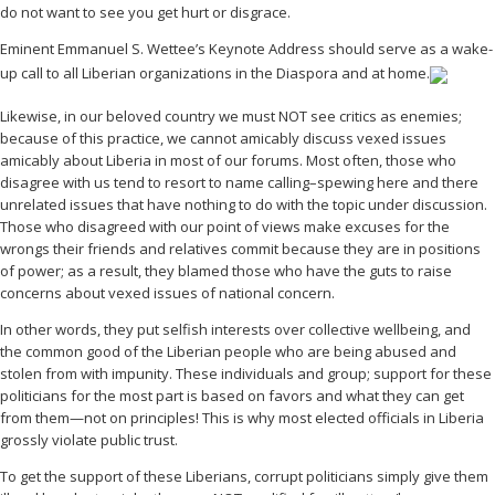
do not want to see you get hurt or disgrace.
Eminent Emmanuel S. Wettee’s Keynote Address should serve as a wake-
up call to all Liberian organizations in the Diaspora and at home.
Likewise, in our beloved country we must NOT see critics as enemies;
because of this practice, we cannot amicably discuss vexed issues
amicably about Liberia in most of our forums. Most often, those who
disagree with us tend to resort to name calling–spewing here and there
unrelated issues that have nothing to do with the topic under discussion.
Those who disagreed with our point of views make excuses for the
wrongs their friends and relatives commit because they are in positions
of power; as a result, they blamed those who have the guts to raise
concerns about vexed issues of national concern.
In other words, they put selfish interests over collective wellbeing, and
the common good of the Liberian people who are being abused and
stolen from with impunity. These individuals and group; support for these
politicians for the most part is based on favors and what they can get
from them—not on principles! This is why most elected officials in Liberia
grossly violate public trust.
To get the support of these Liberians, corrupt politicians simply give them