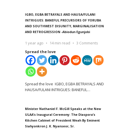
IGBO, EGBA BETRAYALS AND HAUSA/FULANI
INTRIGUES: BANEFUL PRECURSORS OF YORUBA
AND SOUTHWEST DISUNITY, MARGINALISATION
AND RETROGRESSION -Abiodun Egunjobi
1 year ago
14 min read
3 Comments
Spread the love
Spread the love IGBO, EGBA BETRAYALS AND
HAUSA/FULANI INTRIGUES: BANEFUL
…
Minister Nathaniel F. McGill Speaks at the New
ULAA’s Inaugural Ceremony: The Diaspora’s
Kitchen Cabinet of President Weah By Eminent
Siahyonkron J. K. Nyanseor, Sr.