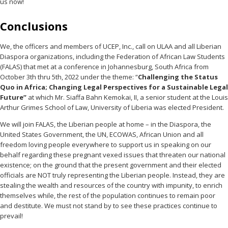
us now!
Conclusions
We, the officers and members of UCEP, Inc., call on ULAA and all Liberian
Diaspora organizations, including the Federation of African Law Students
(FALAS) that met at a conference in Johannesburg, South Africa from
October 3th thru 5th, 2022 under the theme: “
Challenging the Status
Quo in Africa; Changing Legal Perspectives for a Sustainable Legal
Future”
at which Mr. Siaffa Bahn Kemokai, II, a senior student at the Louis
Arthur Grimes School of Law, University of Liberia was elected President.
We will join FALAS, the Liberian people at home – in the Diaspora, the
United States Government, the UN, ECOWAS, African Union and all
freedom loving people everywhere to support us in speaking on our
behalf regarding these pregnant vexed issues that threaten our national
existence; on the ground that the present government and their elected
officials are NOT truly representing the Liberian people. Instead, they are
stealing the wealth and resources of the country with impunity, to enrich
themselves while, the rest of the population continues to remain poor
and destitute. We must not stand by to see these practices continue to
prevail!