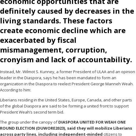
economic opportunities that are
definitely caused by decreases in the
living standards. These factors
create economic decline which are
exacerbated by fiscal
mismanagement, corruption,
cronyism and lack of accountability.
Instead, Mr. Wilmot S. Kunney, a former President of ULAA and an opinion
leader in the Diaspora, says he has been mandated to form an
organization in the Diaspora to reelect President George Manneh Weah.
According to him:
Liberians residing in the United States, Europe, Canada, and other parts
of the global Diaspora are said to be forming a united front to support
President Weah’s second term bid.
The group under the canopy of
DIASPORA UNITED FOR WEAH ONE
ROUND ELECTION (DUWORE2023), said they will mobilize Liberians
across party lines, including independent-minded
citizens to