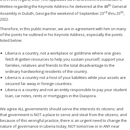
th
Wettee regarding the Keynote Address he delivered at the 48
General
rd
th
Assembly in Duluth, Georgia the weekend of September 23
thru 25
,
2022.
Therefore, in this public manner, we are in agreement with him on many
of the points he outlined in his Keynote Address, especially the points
listed below:
Liberia is a country, not a workplace or goldmine where one goes
fetch ill-gotten resources to help you sustain yourself, support your
families, relatives and friends to the total disadvantage to the
ordinary hardworking residents of the country.
Liberia is a country not a host of your liabilities while your assets are
secured far away in foreign countries.
Liberia is a country and not an entity responsible to pay your student
loan, car notes, rents or mortgages in the Diaspora.
We agree ALL governments should serve the interests its citizens; and
that government is NOT a place to serve and steal from the citizens; and
because of this wrongful practice, there is an urgent need to change the
nature of governance in Liberia today, NOT tomorrow or in ANY near