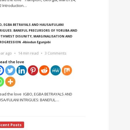
2 Introduction
…
O, EGBA BETRAYALS AND HAUSA/FULANI
RIGUES: BANEFUL PRECURSORS OF YORUBA AND
THWEST DISUNITY, MARGINALISATION AND
ROGRESSION -Abiodun Egunjobi
ear ago
14 min read
3 Comments
ead the love
ead the love IGBO, EGBA BETRAYALS AND
SA/FULANI INTRIGUES: BANEFUL
…
ecent Posts