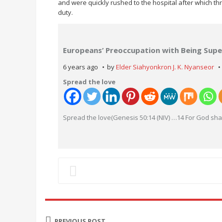
and were quickly rushed to the hospital after which 
duty.
Europeans’ Preoccupation with Being Super
6 years ago
by
Elder Siahyonkron J. K. Nyanseor
Spread the love
Spread the love(Genesis 50:14 (NIV) …14 For God shal
PREVIOUS POST