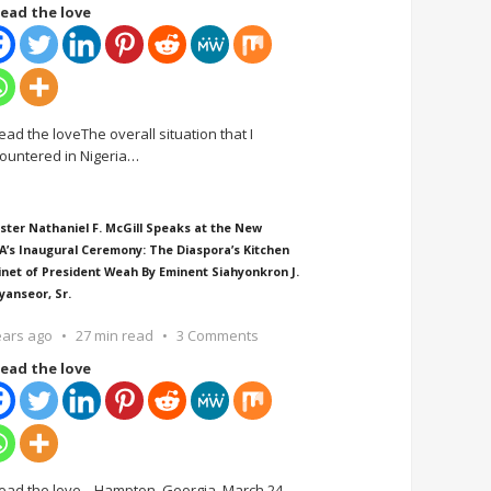
ead the love
ead the loveThe overall situation that I
ountered in Nigeria
…
ster Nathaniel F. McGill Speaks at the New
A’s Inaugural Ceremony: The Diaspora’s Kitchen
inet of President Weah By Eminent Siahyonkron J.
yanseor, Sr.
ears ago
27 min read
3 Comments
ead the love
ead the love Hampton, Georgia, March 24,