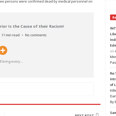
three persons were confirmed dead by medical personnel on
R
ior Is the Cause of their Racism!
INT
Lib
11 min read
No comments
Ind
Edm
on
Mer
l bring every
…
Pas
Re:
Int
of 
Kill
Dan
By 
Sa
NEXT POST