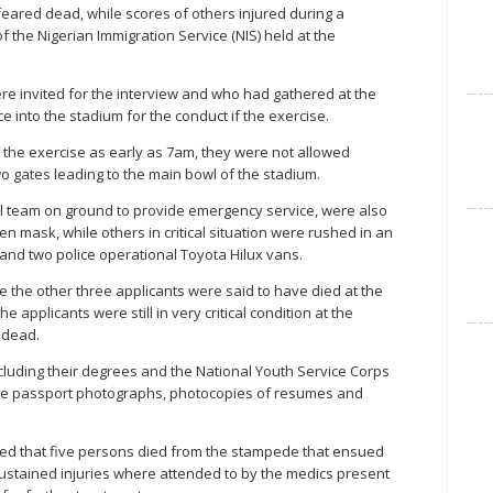
feared dead, while scores of others injured during a
 the Nigerian Immigration Service (NIS) held at the
re invited for the interview and who had gathered at the
e into the stadium for the conduct if the exercise.
 the exercise as early as 7am, they were not allowed
o gates leading to the main bowl of the stadium.
al team on ground to provide emergency service, were also
n mask, while others in critical situation were rushed in an
and two police operational Toyota Hilux vans.
the other three applicants were said to have died at the
e applicants were still in very critical condition at the
 dead.
including their degrees and the National Youth Service Corps
hile passport photographs, photocopies of resumes and
ed that five persons died from the stampede that ensued
 sustained injuries where attended to by the medics present