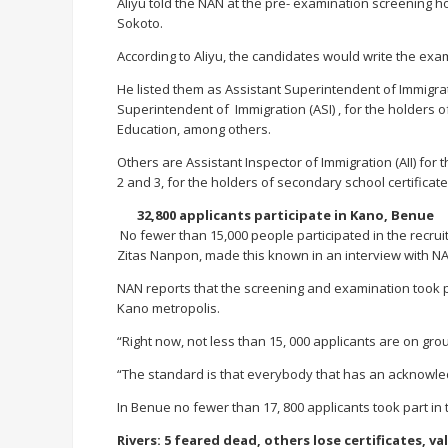
Aliyu told the NAN at the pre- examination screening 
Sokoto.
According to Aliyu, the candidates would write the exami
He listed them as Assistant Superintendent of Immigrati
Superintendent of Immigration (ASI) , for the holders o
Education, among others.
Others are Assistant Inspector of Immigration (AII) for
2 and 3, for the holders of secondary school certificate
32,800 applicants participate in Kano, Benue
No fewer than 15,000 people participated in the recruit
Zitas Nanpon, made this known in an interview with NA
NAN reports that the screening and examination took p
Kano metropolis.
“Right now, not less than 15, 000 applicants are on gro
“The standard is that everybody that has an acknowledge
In Benue no fewer than 17, 800 applicants took part in
Rivers: 5 feared dead, others lose certificates, va