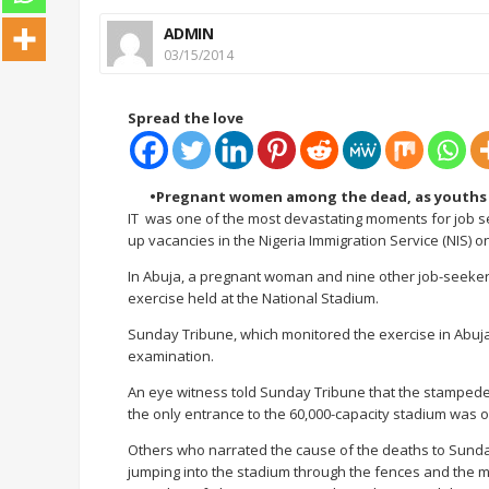
ADMIN
03/15/2014
Spread the love
•Pregnant women among the dead, as youths
IT was one of the most devastating moments for job see
up vacancies in the Nigeria Immigration Service (NIS) 
In Abuja, a pregnant woman and nine other job-seekers
exercise held at the National Stadium.
Sunday Tribune, which monitored the exercise in Abuj
examination.
An eye witness told Sunday Tribune that the stampede
the only entrance to the 60,000-capacity stadium was 
Others who narrated the cause of the deaths to Sunday
jumping into the stadium through the fences and the m