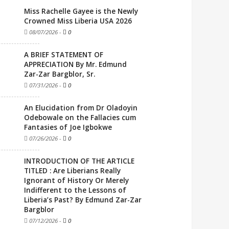
Miss Rachelle Gayee is the Newly
Crowned Miss Liberia USA 2026
08/07/2026
-
0
A BRIEF STATEMENT OF
APPRECIATION By Mr. Edmund
Zar-Zar Bargblor, Sr.
07/31/2026
-
0
An Elucidation from Dr Oladoyin
Odebowale on the Fallacies cum
Fantasies of Joe Igbokwe
07/26/2026
-
0
INTRODUCTION OF THE ARTICLE
TITLED : Are Liberians Really
Ignorant of History Or Merely
Indifferent to the Lessons of
Liberia’s Past? By Edmund Zar-Zar
Bargblor
07/12/2026
-
0