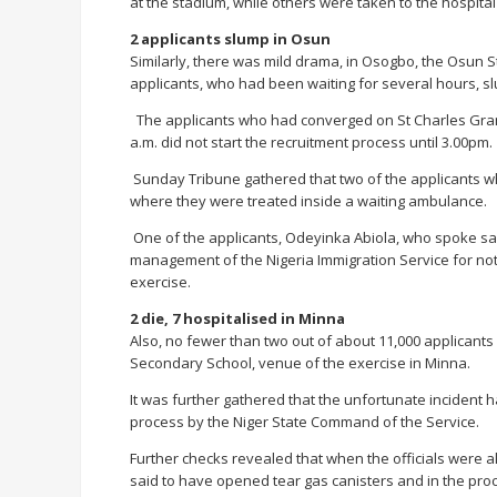
at the stadium, while others were taken to the hospital
2 applicants slump in Osun
Similarly, there was mild drama, in Osogbo, the Osun S
applicants, who had been waiting for several hours, s
The applicants who had converged on St Charles Gram
a.m. did not start the recruitment process until 3.00pm.
Sunday Tribune gathered that two of the applicants w
where they were treated inside a waiting ambulance.
One of the applicants, Odeyinka Abiola, who spoke sai
management of the Nigeria Immigration Service for no
exercise.
2 die, 7 hospitalised in Minna
Also, no fewer than two out of about 11,000 applican
Secondary School, venue of the exercise in Minna.
It was further gathered that the unfortunate incident
process by the Niger State Command of the Service.
Further checks revealed that when the officials were al
said to have opened tear gas canisters and in the pro