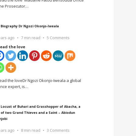
ead the love Madame Fatou Bensouda Office
the Prosecutor
…
 Biography Dr Ngozi Okonjo-Iweala
ears ago
7 min read
5 Comments
ead the love
ead the loveDr Ngozi Okonjo-Iweala a global
ance expert, is
…
 Locust of Buhari and Grasshopper of Abacha, a
 of two Grand Thieves and a Saint – Abiodun
njobi
ears ago
8 min read
3 Comments