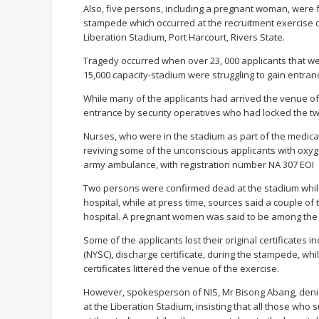
Also, five persons, including a pregnant woman, were 
stampede which occurred at the recruitment exercise of
Liberation Stadium, Port Harcourt, Rivers State.
Tragedy occurred when over 23, 000 applicants that we
15,000 capacity-stadium were struggling to gain entranc
While many of the applicants had arrived the venue of
entrance by security operatives who had locked the tw
Nurses, who were in the stadium as part of the medic
reviving some of the unconscious applicants with oxyge
army ambulance, with registration number NA 307 EOI 
Two persons were confirmed dead at the stadium while 
hospital, while at press time, sources said a couple of th
hospital. A pregnant women was said to be among the
Some of the applicants lost their original certificates 
(NYSC), discharge certificate, during the stampede, w
certificates littered the venue of the exercise.
However, spokesperson of NIS, Mr Bisong Abang, deni
at the Liberation Stadium, insisting that all those who