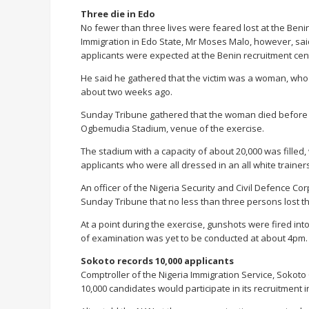
Three die in Edo
No fewer than three lives were feared lost at the Beni
Immigration in Edo State, Mr Moses Malo, however, said
applicants were expected at the Benin recruitment cen
He said he gathered that the victim was a woman, who
about two weeks ago.
Sunday Tribune gathered that the woman died before sh
Ogbemudia Stadium, venue of the exercise.
The stadium with a capacity of about 20,000 was filled, 
applicants who were all dressed in an all white trainers
An officer of the Nigeria Security and Civil Defence 
Sunday Tribune that no less than three persons lost the
At a point during the exercise, gunshots were fired int
of examination was yet to be conducted at about 4pm.
Sokoto records 10,000 applicants
Comptroller of the Nigeria Immigration Service, Sokot
10,000 candidates would participate in its recruitment i