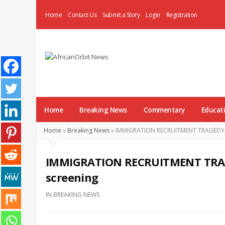
Home
Contact Us
Submit a Story
Login
Registration
AfricanOrbit
News
Home
Breaking News
Commentary
Educat
Home
»
Breaking News
»
IMMIGRATION RECRUITMENT TRAGEDY: 21
IMMIGRATION RECRUITMENT TRAGE
screening
IN
BREAKING NEWS