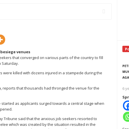
P
 besiege venues
kers that converged on various parts of the country to fill
on Saturday.
PET
MUH
 were killed with dozens injured in a stampede during the
AGA
a, reports that thousands had thronged the venue for the
6 y
Spr
 started as applicants surged towards a central stage when
opened.
 Tribune said that the anxious job seekers resorted to
elee which was created by the situation resulted in the