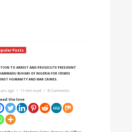
opular Posts
ITION TO ARREST AND PROSECUTE PRESIDENT
AMMADU BUHARI OF NIGERIA FOR CRIMES
INST HUMANITY AND WAR CRIMES.
ears ago
11 min read
8 Comments
ead the love