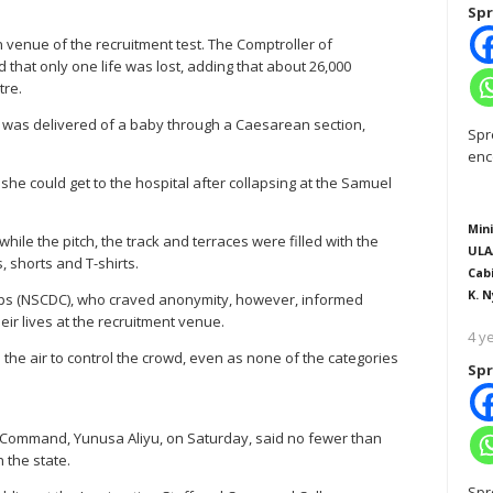
Spr
n venue of the recruitment test. The Comptroller of
 that only one life was lost, adding that about 26,000
tre.
 was delivered of a baby through a Caesarean section,
Spr
enc
e could get to the hospital after collapsing at the Samuel
Mini
while the pitch, the track and terraces were filled with the
ULA
, shorts and T-shirts.
Cab
K. N
Corps (NSCDC), who craved anonymity, however, informed
ir lives at the recruitment venue.
4 y
o the air to control the crowd, even as none of the categories
Spr
o Command, Yunusa Aliyu, on Saturday, said no fewer than
n the state.
Spr