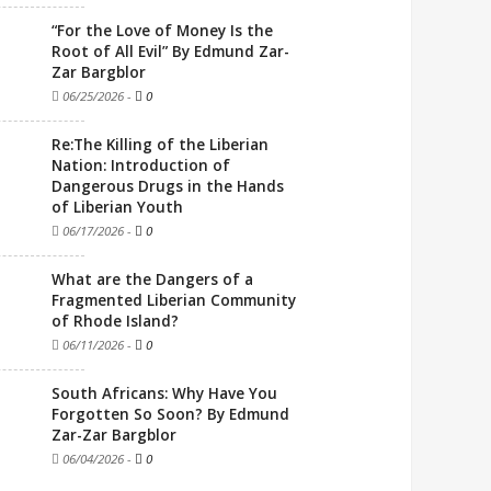
“For the Love of Money Is the
Root of All Evil” By Edmund Zar-
Zar Bargblor
06/25/2026
-
0
Re:The Killing of the Liberian
Nation: Introduction of
Dangerous Drugs in the Hands
of Liberian Youth
06/17/2026
-
0
What are the Dangers of a
Fragmented Liberian Community
of Rhode Island?
06/11/2026
-
0
South Africans: Why Have You
Forgotten So Soon? By Edmund
Zar-Zar Bargblor
06/04/2026
-
0