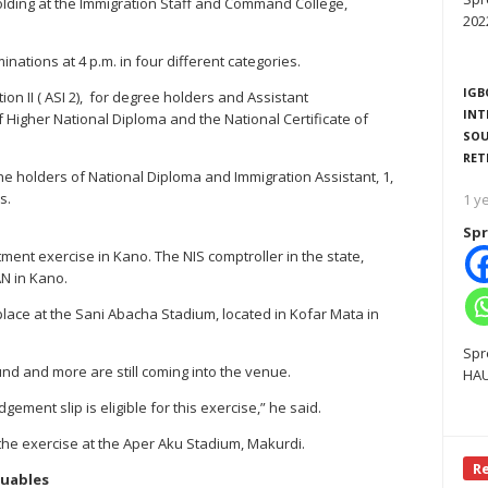
holding at the Immigration Staff and Command College,
202
nations at 4 p.m. in four different categories.
IGB
on II ( ASI 2), for degree holders and Assistant
INT
f Higher National Diploma and the National Certificate of
SOU
RET
 the holders of National Diploma and Immigration Assistant, 1,
s.
1 y
Spr
ment exercise in Kano. The NIS comptroller in the state,
N in Kano.
lace at the Sani Abacha Stadium, located in Kofar Mata in
Spr
und and more are still coming into the venue.
HAU
ment slip is eligible for this exercise,” he said.
 the exercise at the Aper Aku Stadium, Makurdi.
R
luables