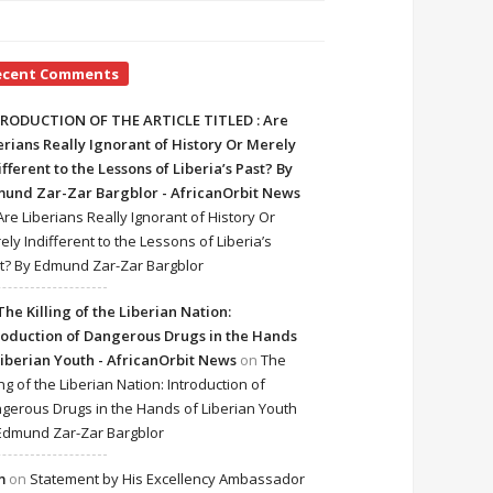
ecent Comments
RODUCTION OF THE ARTICLE TITLED : Are
erians Really Ignorant of History Or Merely
ifferent to the Lessons of Liberia’s Past? By
und Zar-Zar Bargblor - AfricanOrbit News
Are Liberians Really Ignorant of History Or
ely Indifferent to the Lessons of Liberia’s
t? By Edmund Zar-Zar Bargblor
The Killing of the Liberian Nation:
roduction of Dangerous Drugs in the Hands
Liberian Youth - AfricanOrbit News
on
The
ing of the Liberian Nation: Introduction of
gerous Drugs in the Hands of Liberian Youth
Edmund Zar-Zar Bargblor
m
on
Statement by His Excellency Ambassador