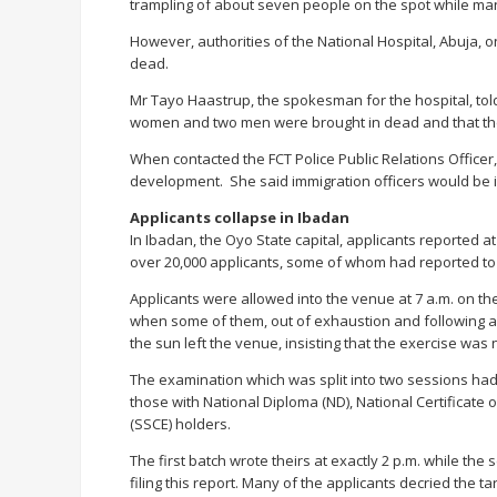
trampling of about seven people on the spot while man
However, authorities of the National Hospital, Abuja,
dead.
Mr Tayo Haastrup, the spokesman for the hospital, told
women and two men were brought in dead and that the
When contacted the FCT Police Public Relations Officer
development. She said immigration officers would be in
Applicants collapse in Ibadan
In Ibadan, the Oyo State capital, applicants reported a
over 20,000 applicants, some of whom had reported to
Applicants were allowed into the venue at 7 a.m. on t
when some of them, out of exhaustion and following a
the sun left the venue, insisting that the exercise was 
The examination which was split into two sessions had a
those with National Diploma (ND), National Certificate
(SSCE) holders.
The first batch wrote theirs at exactly 2 p.m. while th
filing this report. Many of the applicants decried the ta