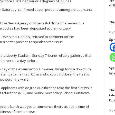
Spr
y more sustained various degrees of injuries.
of 
 on Saturday, confirmed seven persons among the applicants
The
 the News Agency of Nigeria (NAN) that the seven: five
 bodies had been deposited at the mortuary.
6 y
, DSP Alteni Daniels, refused to comment on the
Spr
 a better position to speak on the issue.
t the Liberty Stadium. Sunday Tribune reliably gathered that
 the venue a day before.
Spr
he day of the examination. However, things took a downturn
fin
 stampede, fainted. Others who could not bear the heat of
not worth the while.
pplicants with degree qualification take the first slot while
The
 of Education (NCE) and Senior Secondary School Certificate
tale
Egu
e second batch was yet to commence theirs as at the time of
5 y
rdiness of the exercise.