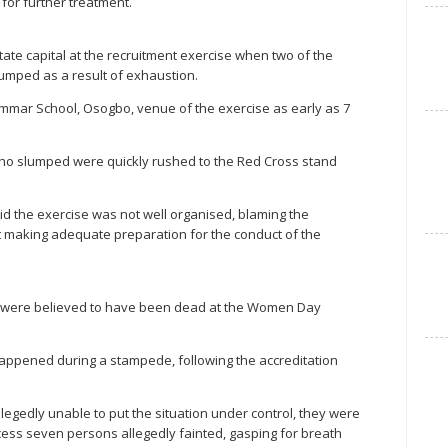
 for further treatment.
tate capital at the recruitment exercise when two of the
lumped as a result of exhaustion.
mar School, Osogbo, venue of the exercise as early as 7
ho slumped were quickly rushed to the Red Cross stand
d the exercise was not well organised, blaming the
t making adequate preparation for the conduct of the
ts were believed to have been dead at the Women Day
 happened during a stampede, following the accreditation
legedly unable to put the situation under control, they were
cess seven persons allegedly fainted, gasping for breath