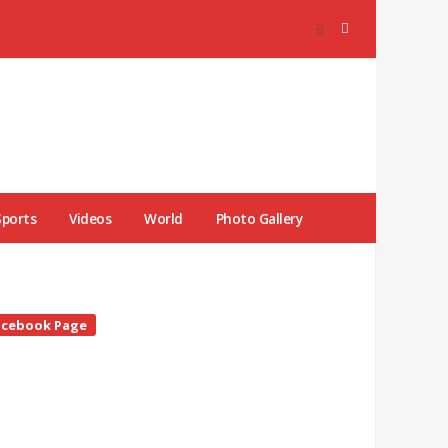
Sports
Videos
World
Photo Gallery
te
acebook Page
debar