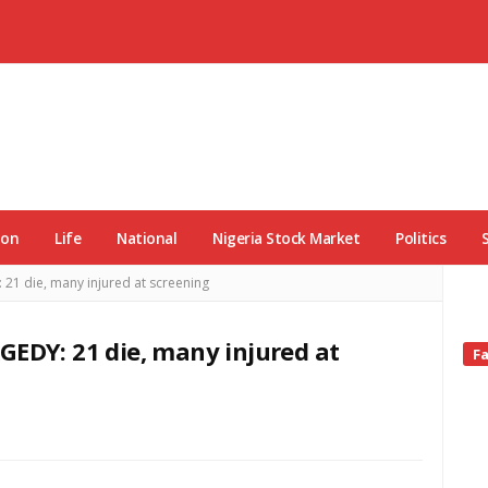
ion
Life
National
Nigeria Stock Market
Politics
 die, many injured at screening
DY: 21 die, many injured at
Si
F
Si