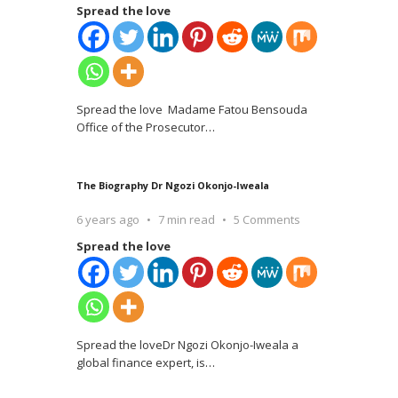
Spread the love
Spread the love Madame Fatou Bensouda
Office of the Prosecutor
…
The Biography Dr Ngozi Okonjo-Iweala
6 years ago
7 min read
5 Comments
Spread the love
Spread the loveDr Ngozi Okonjo-Iweala a
global finance expert, is
…