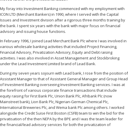
My foray into Investment Banking commenced with my employment with
ICON LTD (Merchant Bankers) in 1990, where I served with the Capital
Issues and Investment division after a rigorous three months training by
the bank. I spent six years with the bank with major focus on financial
advisory and issuing house functions.
In February 1996, I joined Lead Merchant Bank Plc where I was involved in
various wholesale banking activities that included Project Financing,
Financial Advisory, Privatization Advisory, Equity and Debt raising
activities. I was also involved in Asset Management and Stockbroking
under the Lead Investment Limited brand of Lead Bank.
During my seven years sojourn with Lead bank, I rose from the position of
Assistant Manager to that of Assistant General Manager and Group Head
of Investment Banking overseeing Investment Banking services. I was at
the forefront of various corporate finance transactions that include
equity raising for First Bank Plc, Union Bank Plc, Afribank Plc (now
Mainstreet bank), Lion Bank Plc, Nigerian-German Chemical Plc,
International Breweries Plc, and Wema bank Plc among others. I worked
alongside the Credit Suise First Boston (CSFB) team to win the bid for the
privatisation of the then NEPA by the BPE and I was the team leader for
the financial/lead advisory services for both the privatization of