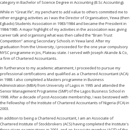
category in Bachelor of Science Degree in Accounting (B.Sc Accounting).
While in “Great Ife”, my penchant to add value to others committed me to
other engaging activities as I was the Director of Organisation, Yewa (then
Egbado) Students Association in 1983/1984 and became the President in
1984/1985. A major highlight of my activities in the association was giving
career talk and organising what was then called the “Brain Trust
Competition” among Secondary Schools in Yewa land. After my
graduation from the University, I proceeded for the one year compulsory
NYSC programme in Jos, Plateau state. I served with Joseph Akande & Co,
a firm of Chartered Accountants.
In furtherance to my academic attainment, I proceeded to pursue my
professional certifications and qualified as a Chartered Accountant (ACA)
in 1988. I also completed a Masters programme in Business
Administration (MBA) from University of Lagos in 1995 and attended the
Senior Management Programme (SMP) of the Lagos Business School in
1998. After a decade of post-Associate membership, I was bestowed with
the Fellowship of the Institute of Chartered Accountants of Nigeria (FCA) in
2003.
In addition to being a Chartered Accountant, I am an Associate of
Chartered Institute of Stockbrokers (ACS) having completed the Institute's
three stage examinations in 2001, and an Associate member (ACIT) of the