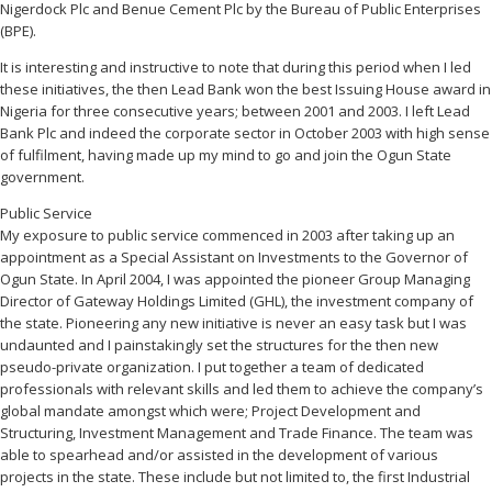
Nigerdock Plc and Benue Cement Plc by the Bureau of Public Enterprises
(BPE).
It is interesting and instructive to note that during this period when I led
these initiatives, the then Lead Bank won the best Issuing House award in
Nigeria for three consecutive years; between 2001 and 2003. I left Lead
Bank Plc and indeed the corporate sector in October 2003 with high sense
of fulfilment, having made up my mind to go and join the Ogun State
government.
Public Service
My exposure to public service commenced in 2003 after taking up an
appointment as a Special Assistant on Investments to the Governor of
Ogun State. In April 2004, I was appointed the pioneer Group Managing
Director of Gateway Holdings Limited (GHL), the investment company of
the state. Pioneering any new initiative is never an easy task but I was
undaunted and I painstakingly set the structures for the then new
pseudo-private organization. I put together a team of dedicated
professionals with relevant skills and led them to achieve the company’s
global mandate amongst which were; Project Development and
Structuring, Investment Management and Trade Finance. The team was
able to spearhead and/or assisted in the development of various
projects in the state. These include but not limited to, the first Industrial