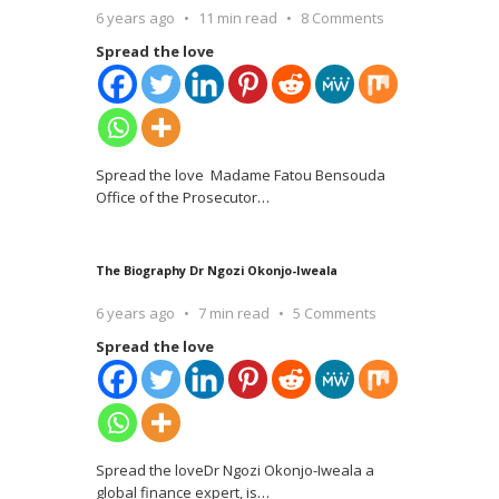
6 years ago
11 min read
8 Comments
Spread the love
Spread the love Madame Fatou Bensouda
Office of the Prosecutor
…
The Biography Dr Ngozi Okonjo-Iweala
6 years ago
7 min read
5 Comments
Spread the love
Spread the loveDr Ngozi Okonjo-Iweala a
global finance expert, is
…