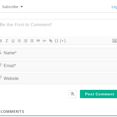
Subscribe
Log
{}
[+]
COMMENTS