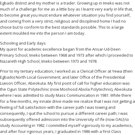
Egbado district and my mother is a trader. Growing up in Imeko was not
much of a challenge for me as a little boy as I learnt very early in life that,
to become great you must endure whatever situation you find yourself,
and coming from a very strict, religious and disciplined home I had no
choice but to conform to the best standards possible. This to a large
extent moulded me into the person I am today.
Schooling and Early days
My quest for academic excellence began from the Ansar-Ud-Deen
Primary School, Imeko between 1968 and 1973 after which I proceeded to
Nazareth High School, Imeko between 1973 and 1978.
Prior to my tertiary education, I worked as a Clerical Officer at Yewa (then
Egbado) North Local Government; and later Office of the Presidential
Liaison Officer, Abeokuta. My first point of call for higher education was
the Ogun State Polytechnic (now Moshood Abiola Polytechnic), Abeokuta
where I was admitted to study Mass Communication in 1981. While there
for a few months, my innate drive made me realize that I was not getting a
feeling of full satisfaction with the career path I was towing and
consequently, I quit the school to pursue a different career path. I was
subsequently offered admission into the University of Ife (now OAU) to
study Accounting in 1982. I committed myself vigorously to my academics,
and after four rigorous years, I graduated in 1986 with a First Class