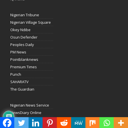
Nigerian Tribune
Nigerian Village Square
Okey Ndibe
Osun Defender
Peoples Daily
PM News
Pointblanknews
Premium Times
Punch
SAHARATV
The Guardian
Nigerian News Service
NewsDiary Online
National Daily
Liberty Radio Kaduna