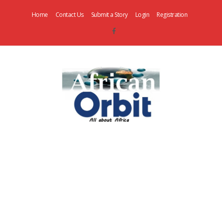
Home
Contact Us
Submit a Story
Login
Registration
AfricanOrbit
News