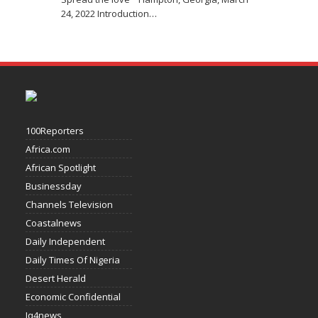
24, 2022 Introduction
…
100Reporters
Africa.com
African Spotlight
Businessday
Channels Television
Coastalnews
Daily Independent
Daily Times Of Nigeria
Desert Herald
Economic Confidential
Iq4news