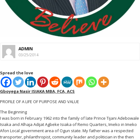
ADMIN
03/25/2014
Spread the love
Gboyega Nasir ISIAKA MBA, FCA, ACS
PROFILE OF A LIFE OF PURPOSE AND VALUE
The Beginning
I was born in February 1962 into the family of late Prince Tijani Adebowale
Isiaka and Alhaja Adijat Agbeke Isiaka of Remo Quarters, Imeko in Imeko
Afon Local government area of Ogun state. My father was a respected
transporter, philanthropist, community leader and politician in the then