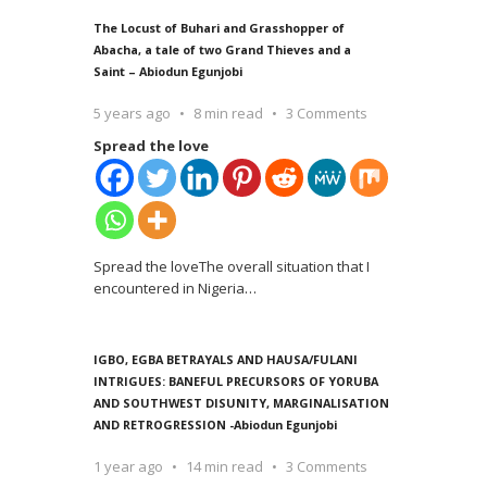
The Locust of Buhari and Grasshopper of
Abacha, a tale of two Grand Thieves and a
Saint – Abiodun Egunjobi
5 years ago
8 min read
3 Comments
Spread the love
Spread the loveThe overall situation that I
encountered in Nigeria
…
IGBO, EGBA BETRAYALS AND HAUSA/FULANI
INTRIGUES: BANEFUL PRECURSORS OF YORUBA
AND SOUTHWEST DISUNITY, MARGINALISATION
AND RETROGRESSION -Abiodun Egunjobi
1 year ago
14 min read
3 Comments