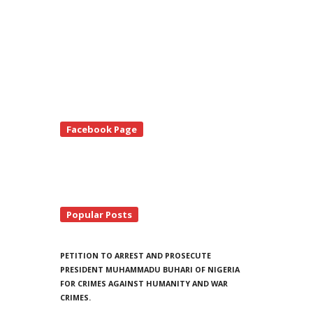
te
Facebook Page
debar
Popular Posts
PETITION TO ARREST AND PROSECUTE
PRESIDENT MUHAMMADU BUHARI OF NIGERIA
FOR CRIMES AGAINST HUMANITY AND WAR
CRIMES.