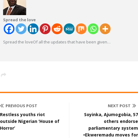
Spread the love
Spread the loveOf all the updates that have been given
…
PREVIOUS POST
NEXT POST
Restless youths riot
Soyinka, Ajumogobia, 57
outside Nigerian ‘House of
others endorse
Horror’
parliamentary system
•Ekweremadu moves for