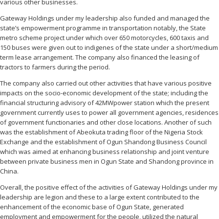
various other businesses.
Gateway Holdings under my leadership also funded and managed the
state’s empowerment programme in transportation notably, the State
metro scheme project under which over 650 motorcycles, 600 taxis and
150 buses were given out to indigenes of the state under a short/medium
term lease arrangement. The company also financed the leasing of
tractors to farmers during the period.
The company also carried out other activities that have various positive
impacts on the socio-economic development of the state; including the
financial structuring advisory of 42MWpower station which the present
government currently uses to power all government agencies, residences
of government functionaries and other close locations. Another of such
was the establishment of Abeokuta trading floor of the Nigeria Stock
Exchange and the establishment of Ogun Shandong Business Council
which was aimed at enhancing business relationship and joint venture
between private business men in Ogun State and Shandong province in
China.
Overall, the positive effect of the activities of Gateway Holdings under my
leadership are legion and these to a large extent contributed to the
enhancement of the economic base of Ogun State, generated
employment and empowerment for the people, utilized the natural