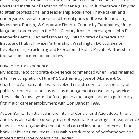
Chartered Institute of Taxation of Nigeria (CITN). In furtherance of my bid
to attain professional and leadership excellence, I have taken and
undergone several courses in different parts of the world including
Investment Banking & Corporate Finance Course by Euromoney, United
Kingdom, Leadership in the 21st Century from the prestigious John F.
Kennedy Centre, Harvard University, United States of America and
Institute of Public Private Partnership , Washington DC courses on
Development, Structuring and Execution of Public Private Partnership
transactions to mention but a few.
Private Sector Experience
My exposure to corporate experience commenced when I was retained
after the completion of the NYSC scheme by Joseph Akande & Co.
Chartered Accountants. I was involved in statutory audit especially of
public sector institutions as well as management consultancy services.
These I did for two years before quitting the organisation to pick up my
first major career employment with Lion Bank in 1989.
At Lion Bank, I functioned in the Internal Control and Audit department
and I was also able to deploy my professional knowledge and experience
to assist in strengthening the internal control in various spheres of the
bank. I left Lion Bank plc in 1990 with a track record of performance and
moved further the professional ladder.