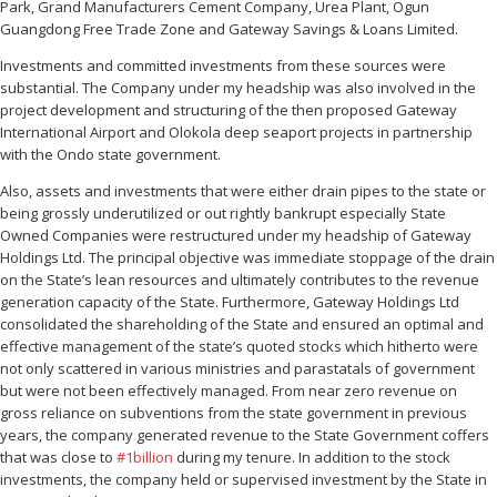
Park, Grand Manufacturers Cement Company, Urea Plant, Ogun
Guangdong Free Trade Zone and Gateway Savings & Loans Limited.
Investments and committed investments from these sources were
substantial. The Company under my headship was also involved in the
project development and structuring of the then proposed Gateway
International Airport and Olokola deep seaport projects in partnership
with the Ondo state government.
Also, assets and investments that were either drain pipes to the state or
being grossly underutilized or out rightly bankrupt especially State
Owned Companies were restructured under my headship of Gateway
Holdings Ltd. The principal objective was immediate stoppage of the drain
on the State’s lean resources and ultimately contributes to the revenue
generation capacity of the State. Furthermore, Gateway Holdings Ltd
consolidated the shareholding of the State and ensured an optimal and
effective management of the state’s quoted stocks which hitherto were
not only scattered in various ministries and parastatals of government
but were not been effectively managed. From near zero revenue on
gross reliance on subventions from the state government in previous
years, the company generated revenue to the State Government coffers
that was close to
‪#‎
1billion‬
during my tenure. In addition to the stock
investments, the company held or supervised investment by the State in