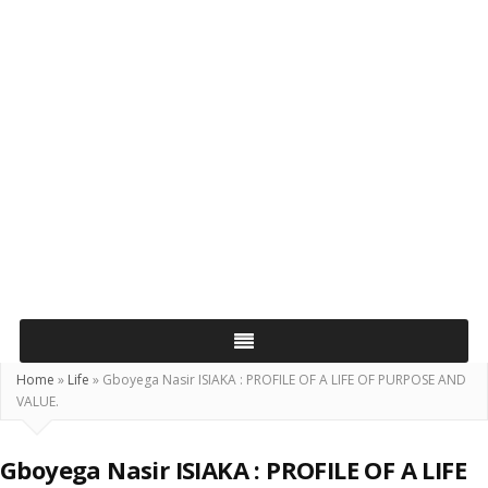
Home
»
Life
»
Gboyega Nasir ISIAKA : PROFILE OF A LIFE OF PURPOSE AND
VALUE.
Gboyega Nasir ISIAKA : PROFILE OF A LIFE