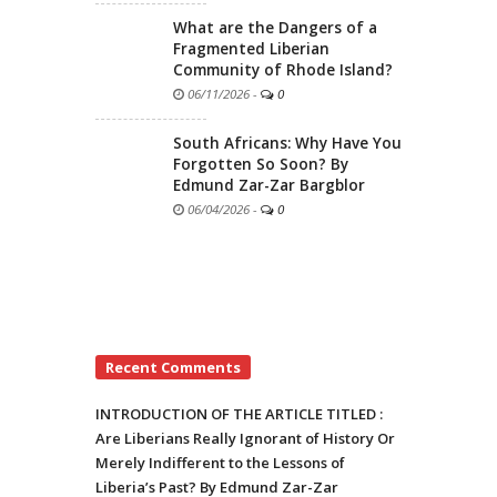
What are the Dangers of a
Fragmented Liberian
Community of Rhode Island?
06/11/2026
-
0
South Africans: Why Have You
Forgotten So Soon? By
Edmund Zar-Zar Bargblor
06/04/2026
-
0
Recent Comments
INTRODUCTION OF THE ARTICLE TITLED :
Are Liberians Really Ignorant of History Or
Merely Indifferent to the Lessons of
Liberia’s Past? By Edmund Zar-Zar