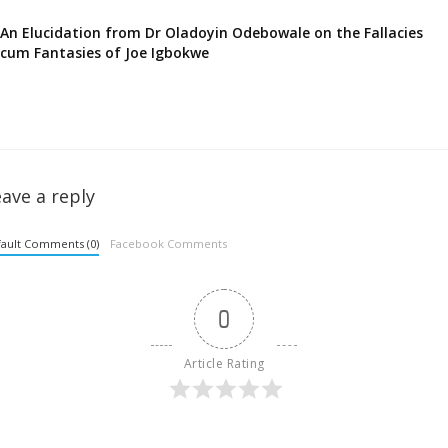
An Elucidation from Dr Oladoyin Odebowale on the Fallacies
cum Fantasies of Joe Igbokwe
ave a reply
ault Comments (0)
Facebook Comments
0
Article Rating