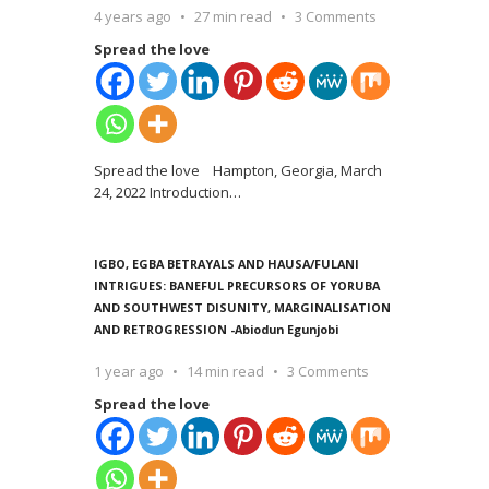
4 years ago
27 min read
3 Comments
Spread the love
Spread the love Hampton, Georgia, March
24, 2022 Introduction
…
IGBO, EGBA BETRAYALS AND HAUSA/FULANI
INTRIGUES: BANEFUL PRECURSORS OF YORUBA
AND SOUTHWEST DISUNITY, MARGINALISATION
AND RETROGRESSION -Abiodun Egunjobi
1 year ago
14 min read
3 Comments
Spread the love