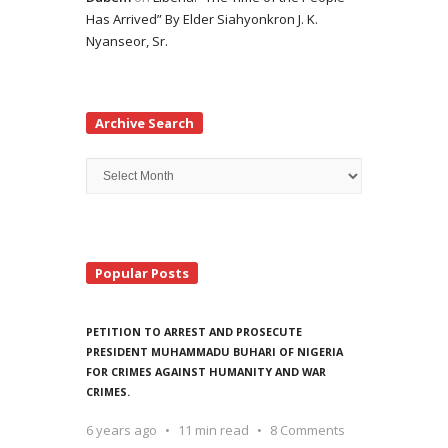
Has Arrived” By Elder Siahyonkron J. K.
Nyanseor, Sr.
Archive Search
Archive
Search
Popular Posts
PETITION TO ARREST AND PROSECUTE
PRESIDENT MUHAMMADU BUHARI OF NIGERIA
FOR CRIMES AGAINST HUMANITY AND WAR
CRIMES.
6 years ago
11 min read
8 Comments