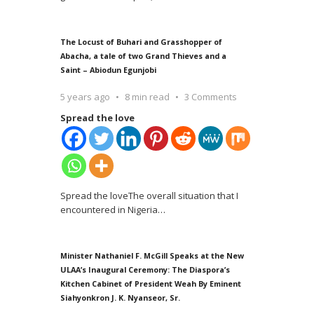
The Locust of Buhari and Grasshopper of
Abacha, a tale of two Grand Thieves and a
Saint – Abiodun Egunjobi
5 years ago
8 min read
3 Comments
Spread the love
Spread the loveThe overall situation that I
encountered in Nigeria
…
Minister Nathaniel F. McGill Speaks at the New
ULAA’s Inaugural Ceremony: The Diaspora’s
Kitchen Cabinet of President Weah By Eminent
Siahyonkron J. K. Nyanseor, Sr.