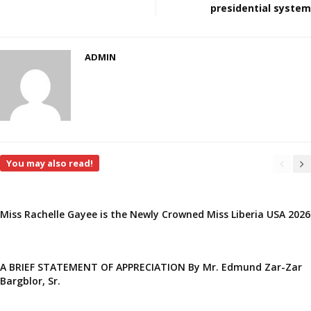
presidential system
ADMIN
You may also read!
Miss Rachelle Gayee is the Newly Crowned Miss Liberia USA 2026
A BRIEF STATEMENT OF APPRECIATION By Mr. Edmund Zar-Zar
Bargblor, Sr.