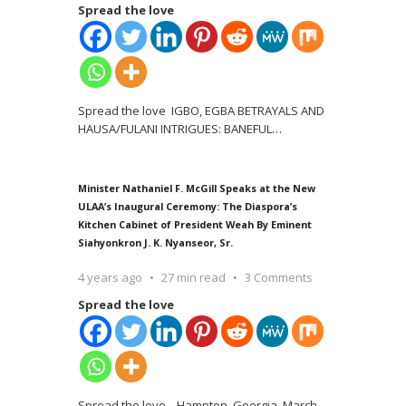
Spread the love
Spread the love IGBO, EGBA BETRAYALS AND
HAUSA/FULANI INTRIGUES: BANEFUL
…
Minister Nathaniel F. McGill Speaks at the New
ULAA’s Inaugural Ceremony: The Diaspora’s
Kitchen Cabinet of President Weah By Eminent
Siahyonkron J. K. Nyanseor, Sr.
4 years ago
27 min read
3 Comments
Spread the love
Spread the love Hampton, Georgia, March