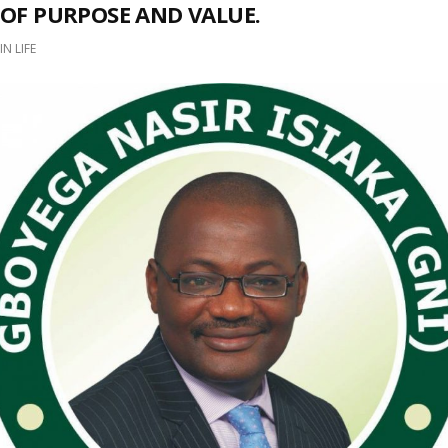
OF PURPOSE AND VALUE.
IN
LIFE