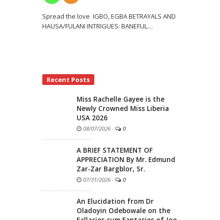
Spread the love IGBO, EGBA BETRAYALS AND
HAUSA/FULANI INTRIGUES: BANEFUL
…
Recent Posts
Miss Rachelle Gayee is the
Newly Crowned Miss Liberia
USA 2026
08/07/2026
-
0
A BRIEF STATEMENT OF
APPRECIATION By Mr. Edmund
Zar-Zar Bargblor, Sr.
07/31/2026
-
0
An Elucidation from Dr
Oladoyin Odebowale on the
Fallacies cum Fantasies of Joe