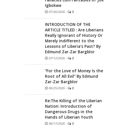
Igbokwe
07/26/2026
-
0
INTRODUCTION OF THE
ARTICLE TITLED : Are Liberians
Really Ignorant of History Or
Merely Indifferent to the
Lessons of Liberia’s Past? By
Edmund Zar-Zar Bargblor
07/12/2026
-
0
“For the Love of Money Is the
Root of All Evil” By Edmund
Zar-Zar Bargblor
06/25/2026
-
0
Re:The Killing of the Liberian
Nation: Introduction of
Dangerous Drugs in the
Hands of Liberian Youth
06/17/2026
-
0