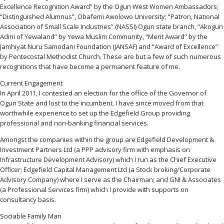
Excellence Recognition Award” by the Ogun West Women Ambassadors;
“Distinguished Alumnus”, Obafemi Awolowo University; “Patron, National
Association of Small Scale Industries” (NASSI) Ogun state branch, “Akogun
Adini of Yewaland” by Yewa Muslim Community, “Merit Award” by the
Jamhiyat Nuru Samodani Foundation (JANSAF) and “Award of Excellence”
by Pentecostal Methodist Church. These are but a few of such numerous
recognitions that have become a permanent feature of me.
Current Engagement
In April 2011, I contested an election for the office of the Governor of
Ogun State and lost to the incumbent. I have since moved from that
worthwhile experience to set up the Edgefield Group providing
professional and non-banking financial services.
Amongst the companies within the group are Edgefield Development &
Investment Partners Ltd (a PPP advisory firm with emphasis on
Infrastructure Development Advisory) which I run as the Chief Executive
Officer; Edgefield Capital Management Ltd (a Stock broking/Corporate
Advisory Company) where I serve as the Chairman; and GNI & Associates
(a Professional Services firm) which I provide with supports on
consultancy basis.
Sociable Family Man