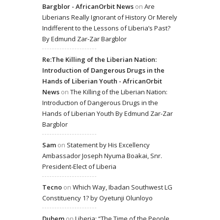
Bargblor - AfricanOrbit News
on
Are
Liberians Really Ignorant of History Or Merely
Indifferent to the Lessons of Liberia’s Past?
By Edmund Zar-Zar Bargblor
Re:The Killing of the Liberian Nation:
Introduction of Dangerous Drugs in the
Hands of Liberian Youth - AfricanOrbit
News
on
The Killing of the Liberian Nation:
Introduction of Dangerous Drugs in the
Hands of Liberian Youth By Edmund Zar-Zar
Bargblor
Sam
on
Statement by His Excellency
Ambassador Joseph Nyuma Boakai, Snr.
President-Elect of Liberia
Tecno
on
Which Way, Ibadan Southwest LG
Constituency 1? by Oyetunji Olunloyo
Dubem
on
Liberia: “The Time of the People