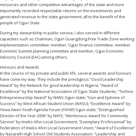
resources and other competitive advantages of the state and more
importantly recorded respectable returns on the investments and
generated revenue to the state government; all to the benefit of the
people of Ogun State.
During my stewardship in public service, I also served in different
capacities such as Chairman, Ogun Guangdong Free Trade Zone working
implementation committee; member, Ogun finance committee; member
Economic Summit planning committee and member, Ogun Economic
Advisory Council (EAC) among others.
Honours and Awards
In the course of my private and public life, several awards and honours
have come my way. They include the prestigious “Good Leadership
Award” by the Network for good leadership in Nigeria; “Award of
Excellence” by the National Association of Ogun State Students; “Techno-
Entrepreneurship Award” by NANS Ogun state; “Icon and Epitome of
Success” by West African Student Union (WASU); “Excellence Award” by
Yewa Awori Youth Agenda Forum (YAYAF) Ogun state; “Distinguished
Director of the Year 2006” by NAYS; “Meritorious Award for Community
Service” by Imeko Afon Local Government, “Exemplary Professional” by
Federation of Imeko Afon Local Government Union; “Award of Excellence”
by Nazareth High School Old Students Association; “Leadership and