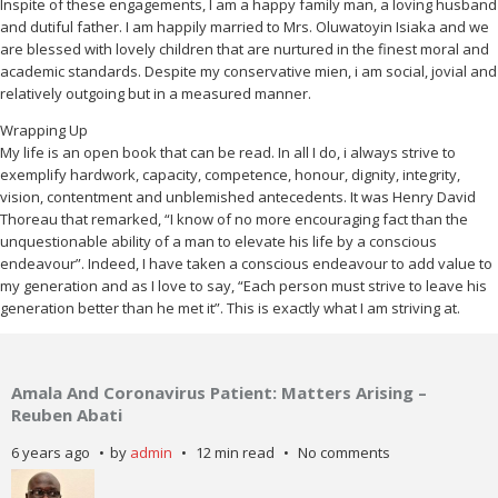
Inspite of these engagements, I am a happy family man, a loving husband
and dutiful father. I am happily married to Mrs. Oluwatoyin Isiaka and we
are blessed with lovely children that are nurtured in the finest moral and
academic standards. Despite my conservative mien, i am social, jovial and
relatively outgoing but in a measured manner.
Wrapping Up
My life is an open book that can be read. In all I do, i always strive to
exemplify hardwork, capacity, competence, honour, dignity, integrity,
vision, contentment and unblemished antecedents. It was Henry David
Thoreau that remarked, “I know of no more encouraging fact than the
unquestionable ability of a man to elevate his life by a conscious
endeavour”. Indeed, I have taken a conscious endeavour to add value to
my generation and as I love to say, “Each person must strive to leave his
generation better than he met it”. This is exactly what I am striving at.
Amala And Coronavirus Patient: Matters Arising –
Reuben Abati
6 years ago
by
admin
12 min read
No comments