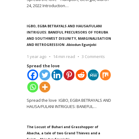
24, 2022 Introduction
…
IGBO, EGBA BETRAYALS AND HAUSA/FULANI
INTRIGUES: BANEFUL PRECURSORS OF YORUBA
AND SOUTHWEST DISUNITY, MARGINALISATION
AND RETROGRESSION -Abiodun Egunjobi
1 year ago
14 min read
3 Comments
Spread the love
Spread the love IGBO, EGBA BETRAYALS AND
HAUSA/FULANI INTRIGUES: BANEFUL
…
The Locust of Buhari and Grasshopper of
Abacha, a tale of two Grand Thieves and a