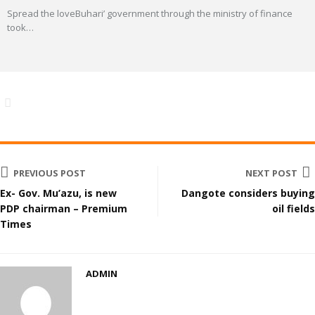
Spread the loveBuhari’ government through the ministry of finance
took
…
PREVIOUS POST
NEXT POST
Ex- Gov. Mu’azu, is new
Dangote considers buying
PDP chairman – Premium
oil fields
Times
ADMIN