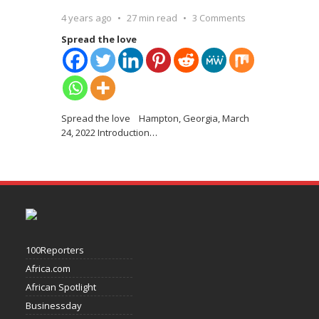
4 years ago
27 min read
3 Comments
Spread the love
Spread the love Hampton, Georgia, March
24, 2022 Introduction
…
100Reporters
Africa.com
African Spotlight
Businessday