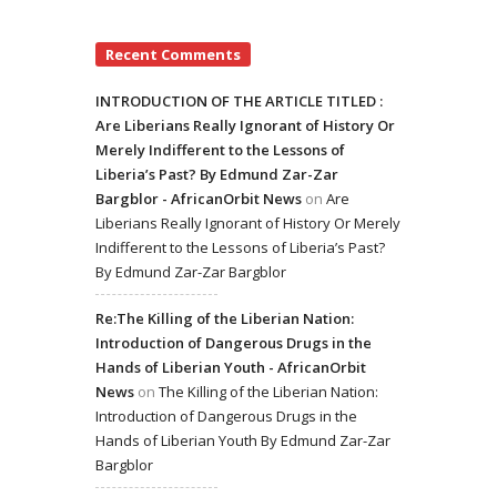
Recent Comments
INTRODUCTION OF THE ARTICLE TITLED :
Are Liberians Really Ignorant of History Or
Merely Indifferent to the Lessons of
Liberia’s Past? By Edmund Zar-Zar
Bargblor - AfricanOrbit News
on
Are
Liberians Really Ignorant of History Or Merely
Indifferent to the Lessons of Liberia’s Past?
By Edmund Zar-Zar Bargblor
Re:The Killing of the Liberian Nation:
Introduction of Dangerous Drugs in the
Hands of Liberian Youth - AfricanOrbit
News
on
The Killing of the Liberian Nation:
Introduction of Dangerous Drugs in the
Hands of Liberian Youth By Edmund Zar-Zar
Bargblor