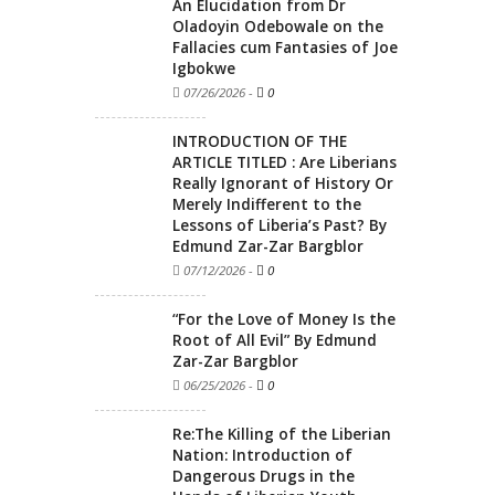
An Elucidation from Dr
Oladoyin Odebowale on the
Fallacies cum Fantasies of Joe
Igbokwe
07/26/2026
-
0
INTRODUCTION OF THE
ARTICLE TITLED : Are Liberians
Really Ignorant of History Or
Merely Indifferent to the
Lessons of Liberia’s Past? By
Edmund Zar-Zar Bargblor
07/12/2026
-
0
“For the Love of Money Is the
Root of All Evil” By Edmund
Zar-Zar Bargblor
06/25/2026
-
0
Re:The Killing of the Liberian
Nation: Introduction of
Dangerous Drugs in the