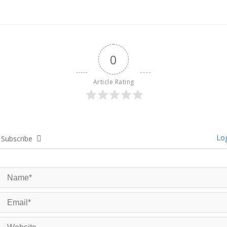
0
Article Rating
Log
Subscribe