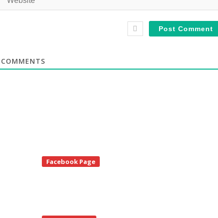
COMMENTS
te
Facebook Page
debar