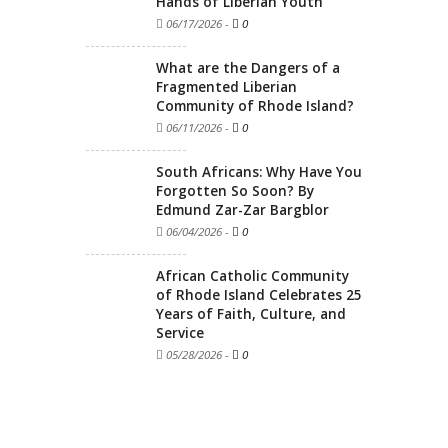
Hands of Liberian Youth
06/17/2026
-
0
What are the Dangers of a
Fragmented Liberian
Community of Rhode Island?
06/11/2026
-
0
South Africans: Why Have You
Forgotten So Soon? By
Edmund Zar-Zar Bargblor
06/04/2026
-
0
African Catholic Community
of Rhode Island Celebrates 25
Years of Faith, Culture, and
Service
05/28/2026
-
0