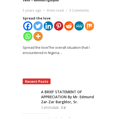
Saint – Abiodun Egunjobi
5 years ago
8 min read
3 Comments
Spread the love
Spread the loveThe overall situation that I
encountered in Nigeria
…
Recent Posts
A BRIEF STATEMENT OF
APPRECIATION By Mr. Edmund
Zar-Zar Bargblor, Sr.
07/31/2026
-
0