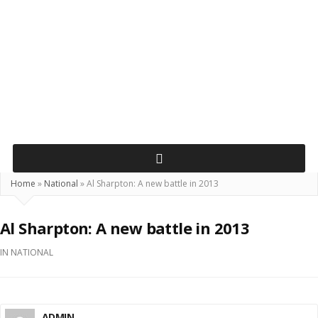
Home
»
National
»
Al Sharpton: A new battle in 2013
Al Sharpton: A new battle in 2013
IN
NATIONAL
ADMIN