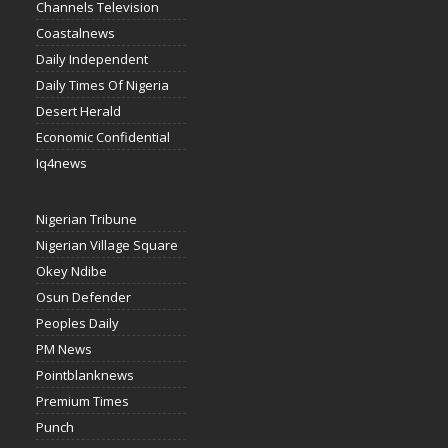
Channels Television
Coastalnews
Daily Independent
Daily Times Of Nigeria
Desert Herald
Economic Confidential
Iq4news
Nigerian Tribune
Nigerian Village Square
Okey Ndibe
Osun Defender
Peoples Daily
PM News
Pointblanknews
Premium Times
Punch