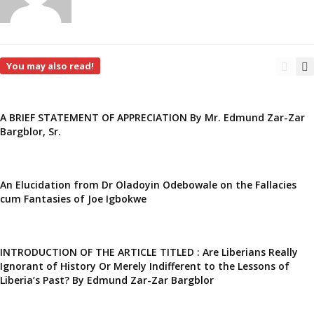
You may also read!
A BRIEF STATEMENT OF APPRECIATION By Mr. Edmund Zar-Zar
Bargblor, Sr.
An Elucidation from Dr Oladoyin Odebowale on the Fallacies
cum Fantasies of Joe Igbokwe
INTRODUCTION OF THE ARTICLE TITLED : Are Liberians Really
Ignorant of History Or Merely Indifferent to the Lessons of
Liberia’s Past? By Edmund Zar-Zar Bargblor