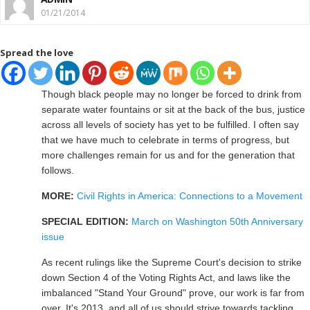
01/21/2014
Spread the love
Though black people may no longer be forced to drink from
separate water fountains or sit at the back of the bus, justice
across all levels of society has yet to be fulfilled. I often say
that we have much to celebrate in terms of progress, but
more challenges remain for us and for the generation that
follows.
MORE:
Civil Rights in America: Connections to a Movement
SPECIAL EDITION:
March on Washington 50th Anniversary
issue
As recent rulings like the Supreme Court's decision to strike
down Section 4 of the Voting Rights Act, and laws like the
imbalanced "Stand Your Ground" prove, our work is far from
over. It's 2013, and all of us should strive towards tackling