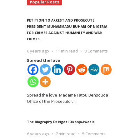
Popular Posts
PETITION TO ARREST AND PROSECUTE
PRESIDENT MUHAMMADU BUHARI OF NIGERIA
FOR CRIMES AGAINST HUMANITY AND WAR
CRIMES.
6 years ago
11 min read
8 Comments
Spread the love
Spread the love Madame Fatou Bensouda
Office of the Prosecutor
…
The Biography Dr Ngozi Okonjo-Iweala
6 years ago
7 min read
5 Comments