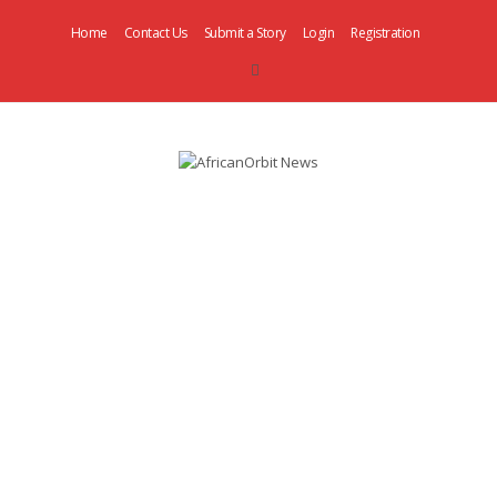
Home
Contact Us
Submit a Story
Login
Registration
AfricanOrbit
News