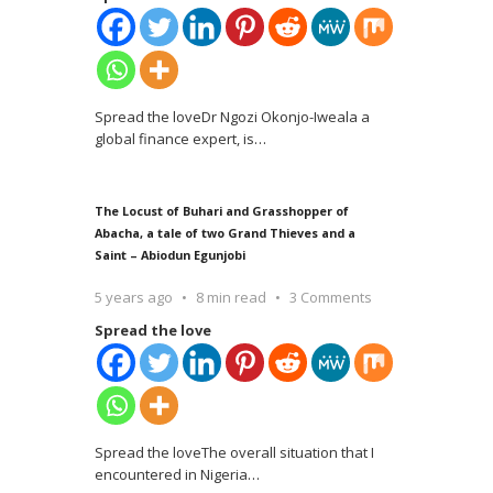
Spread the loveDr Ngozi Okonjo-Iweala a
global finance expert, is
…
The Locust of Buhari and Grasshopper of
Abacha, a tale of two Grand Thieves and a
Saint – Abiodun Egunjobi
5 years ago
8 min read
3 Comments
Spread the love
Spread the loveThe overall situation that I
encountered in Nigeria
…