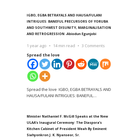
IGBO, EGBA BETRAYALS AND HAUSA/FULANI
INTRIGUES: BANEFUL PRECURSORS OF YORUBA
AND SOUTHWEST DISUNITY, MARGINALISATION
AND RETROGRESSION -Abiodun Egunjobi
1 year ago
14 min read
3 Comments
Spread the love
Spread the love IGBO, EGBA BETRAYALS AND
HAUSA/FULANI INTRIGUES: BANEFUL
…
Minister Nathaniel F. McGill Speaks at the New
ULAA’s Inaugural Ceremony: The Diaspora’s
Kitchen Cabinet of President Weah By Eminent
Siahyonkron J. K. Nyanseor, Sr.