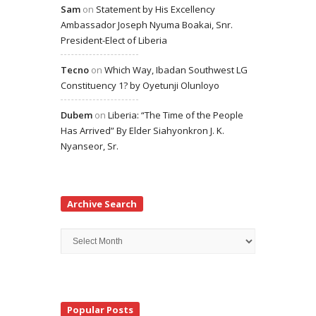
Sam
on
Statement by His Excellency
Ambassador Joseph Nyuma Boakai, Snr.
President-Elect of Liberia
Tecno
on
Which Way, Ibadan Southwest LG
Constituency 1? by Oyetunji Olunloyo
Dubem
on
Liberia: “The Time of the People
Has Arrived” By Elder Siahyonkron J. K.
Nyanseor, Sr.
Archive Search
Archive
Search
Popular Posts