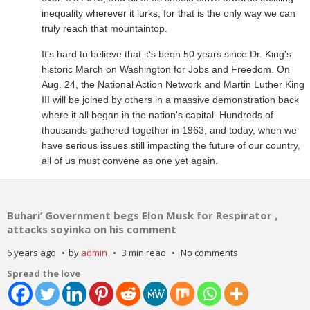
inequality wherever it lurks, for that is the only way we can
truly reach that mountaintop.
It's hard to believe that it's been 50 years since Dr. King's
historic March on Washington for Jobs and Freedom. On
Aug. 24, the National Action Network and Martin Luther King
III will be joined by others in a massive demonstration back
where it all began in the nation's capital. Hundreds of
thousands gathered together in 1963, and today, when we
have serious issues still impacting the future of our country,
all of us must convene as one yet again.
Buhari’ Government begs Elon Musk for Respirator ,
attacks soyinka on his comment
6 years ago
by
admin
3 min read
No comments
Spread the love