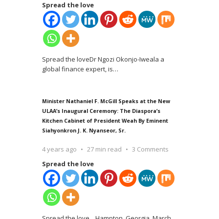
Spread the love
Spread the loveDr Ngozi Okonjo-Iweala a
global finance expert, is
…
Minister Nathaniel F. McGill Speaks at the New
ULAA’s Inaugural Ceremony: The Diaspora’s
Kitchen Cabinet of President Weah By Eminent
Siahyonkron J. K. Nyanseor, Sr.
4 years ago
27 min read
3 Comments
Spread the love
Spread the love Hampton, Georgia, March