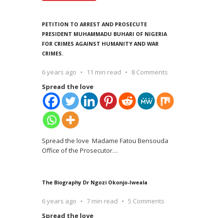
PETITION TO ARREST AND PROSECUTE
PRESIDENT MUHAMMADU BUHARI OF NIGERIA
FOR CRIMES AGAINST HUMANITY AND WAR
CRIMES.
6 years ago
11 min read
8 Comments
Spread the love
Spread the love Madame Fatou Bensouda
Office of the Prosecutor
…
The Biography Dr Ngozi Okonjo-Iweala
6 years ago
7 min read
5 Comments
Spread the love