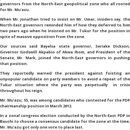
governors from the North-East geopolitical zone who all rooted
for Mr. Mu’azu.
When Mr. Jonathan tried to insist on Mr. Umar, insiders say, the
North-East governors reminded him of how they deferred to him
two years ago when he insisted on Mr. Tukur for the position in
spite of massive opposition from the zone.
Our sources said Bayelsa state governor, Seriake Dickson,
Governor Godswill Akpabio of Akwa Ibom, and President of the
Senate, Mr. Mark, joined the North-East governors in pushing
that position.
They reportedly warned the president against foisting an
unpopular candidate on party members to avoid a repeat of the
Tukur situation where the party was perpetually in crisis
throughout his reign.
Mr. Mu’azu, 55, was among candidates who contested for the PDP
chairmanship position in March 2012.
In a zonal congress election conducted by the North-East PDP in
Bauchi to choose a consensus candidate for the zone at the time,
Mr. Mu’azu got only one vote to place last.