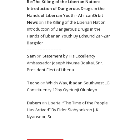
Re:The Killing of the Liberian Nation:
Introduction of Dangerous Drugs in the
Hands of Liberian Youth - AfricanOrbit
News
on
The Killing of the Liberian Nation:
Introduction of Dangerous Drugs in the
Hands of Liberian Youth By Edmund Zar-Zar
Bargblor
Sam
on
Statement by His Excellency
Ambassador Joseph Nyuma Boakai, Snr.
President-Elect of Liberia
Tecno
on
Which Way, Ibadan Southwest LG
Constituency 1? by Oyetunji Olunloyo
Dubem
on
Liberia: “The Time of the People
Has Arrived” By Elder Siahyonkron J. K.
Nyanseor, Sr.