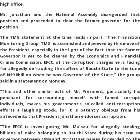
high office.
Mr. Jonathan and the National Assembly disregarded that
position and proceeded to clear the former governor for the
position.
The TMG statement at the time reads in part, “The Transition
Monitoring Group, TMG, is astonished and peeved by this move of
the President, especially in the light of the fact that the former
Governor is yet to be cleared by the Economics and Financial
Crimes Commission, EFCC, of the corruption charges he is facing
for allegedly defrauding the coffers of Bauchi State to the tune
of N19.8billion when he was Governor of the State,” the group
said in a statement on Monday.
“This and other similar acts of Mr. President, particularly his
penchant for surrounding himself with famed corrupt
individuals, makes his government’s so-called anti-corruption
efforts a laughing stock, for it is patently obvious from his
antecedents that President Jonathan endorses corruption.
“The EFCC is investigating Mr. Mu’azu for allegedly stealing
billions of naira belonging to Bauchi State during his term as
governor between 1999 and 2007.Other names forwarded to the