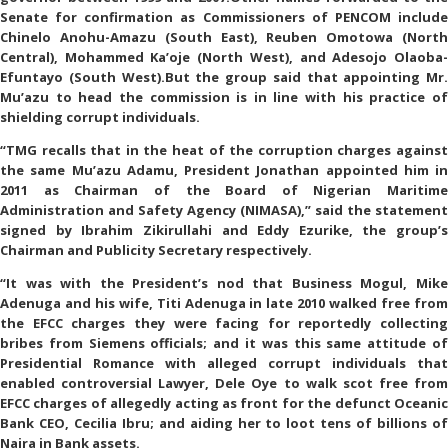
Senate for confirmation as Commissioners of PENCOM include
Chinelo Anohu-Amazu (South East), Reuben Omotowa (North
Central), Mohammed Ka’oje (North West), and Adesojo Olaoba-
Efuntayo (South West).But the group said that appointing Mr.
Mu’azu to head the commission is in line with his practice of
shielding corrupt individuals.
“TMG recalls that in the heat of the corruption charges against
the same Mu’azu Adamu, President Jonathan appointed him in
2011 as Chairman of the Board of Nigerian Maritime
Administration and Safety Agency (NIMASA),” said the statement
signed by Ibrahim Zikirullahi and Eddy Ezurike, the group’s
Chairman and Publicity Secretary respectively.
“It was with the President’s nod that Business Mogul, Mike
Adenuga and his wife, Titi Adenuga in late 2010 walked free from
the EFCC charges they were facing for reportedly collecting
bribes from Siemens officials; and it was this same attitude of
Presidential Romance with alleged corrupt individuals that
enabled controversial Lawyer, Dele Oye to walk scot free from
EFCC charges of allegedly acting as front for the defunct Oceanic
Bank CEO, Cecilia Ibru; and aiding her to loot tens of billions of
Naira in Bank assets.