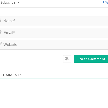
Log
Subscribe
COMMENTS