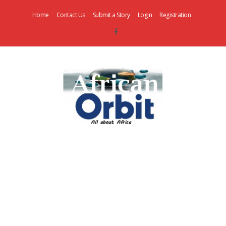
Home
Contact Us
Submit a Story
Login
Registration
AfricanOrbit
News