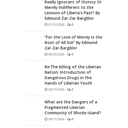
Really Ignorant of History Or
Merely Indifferent to the
Lessons of Liberia’s Past? By
Edmund Zar-Zar Bargblor
07/12/2026
-
0
“For the Love of Money Is the
Root of All Evil” By Edmund
Zar-Zar Bargblor
06/25/2026
-
0
Re:The Killing of the Liberian
Nation: Introduction of
Dangerous Drugs in the
Hands of Liberian Youth
06/17/2026
-
0
What are the Dangers of a
Fragmented Liberian
Community of Rhode Island?
06/11/2026
-
0