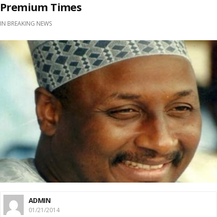
Premium Times
IN
BREAKING NEWS
ADMIN
01/21/2014