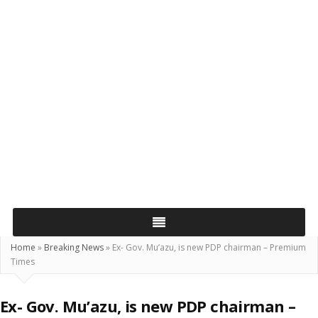
Home
»
Breaking News
»
Ex- Gov. Mu’azu, is new PDP chairman – Premium
Times
Ex- Gov. Mu’azu, is new PDP chairman –