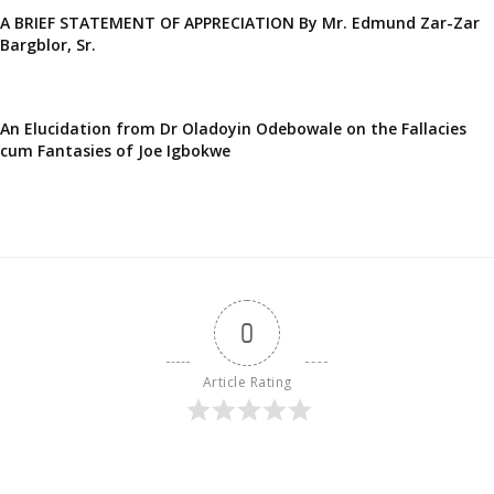
A BRIEF STATEMENT OF APPRECIATION By Mr. Edmund Zar-Zar
Bargblor, Sr.
An Elucidation from Dr Oladoyin Odebowale on the Fallacies
cum Fantasies of Joe Igbokwe
0
Article Rating