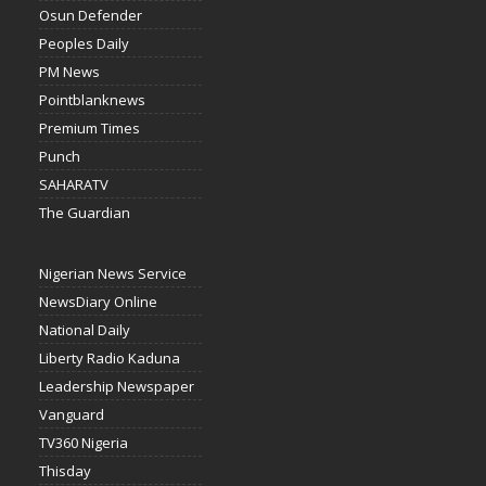
Osun Defender
Peoples Daily
PM News
Pointblanknews
Premium Times
Punch
SAHARATV
The Guardian
Nigerian News Service
NewsDiary Online
National Daily
Liberty Radio Kaduna
Leadership Newspaper
Vanguard
TV360 Nigeria
Thisday