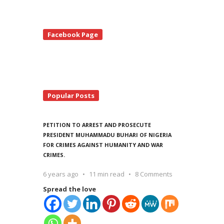
te
Facebook Page
debar
Popular Posts
PETITION TO ARREST AND PROSECUTE
PRESIDENT MUHAMMADU BUHARI OF NIGERIA
FOR CRIMES AGAINST HUMANITY AND WAR
CRIMES.
6 years ago
11 min read
8 Comments
Spread the love