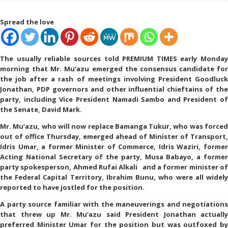
Spread the love
The usually reliable sources told PREMIUM TIMES early Monday
morning that Mr. Mu’azu emerged the consensus candidate for
the job after a rash of meetings involving President Goodluck
Jonathan, PDP governors and other influential chieftains of the
party, including Vice President Namadi Sambo and President of
the Senate, David Mark.
Mr. Mu’azu, who will now replace Bamanga Tukur, who was forced
out of office Thursday, emerged ahead of Minister of Transport,
Idris Umar, a former Minister of Commerce, Idris Waziri, former
Acting National Secretary of the party, Musa Babayo, a former
party spokesperson, Ahmed Rufai Alkali and a former minister of
the Federal Capital Territory, Ibrahim Bunu, who were all widely
reported to have jostled for the position.
A party source familiar with the maneuverings and negotiations
that threw up Mr. Mu’azu said President Jonathan actually
preferred Minister Umar for the position but was outfoxed by