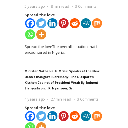
5 years ago
8 min read
3 Comments
Spread the love
Spread the loveThe overall situation that I
encountered in Nigeria
…
Minister Nathaniel F. McGill Speaks at the New
ULAA’s Inaugural Ceremony: The Diaspora’s
Kitchen Cabinet of President Weah By Eminent
Siahyonkron J. K. Nyanseor, Sr.
4 years ago
27 min read
3 Comments
Spread the love