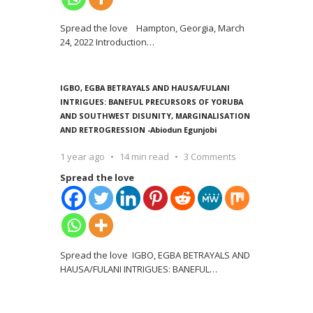
Spread the love Hampton, Georgia, March
24, 2022 Introduction
…
IGBO, EGBA BETRAYALS AND HAUSA/FULANI
INTRIGUES: BANEFUL PRECURSORS OF YORUBA
AND SOUTHWEST DISUNITY, MARGINALISATION
AND RETROGRESSION -Abiodun Egunjobi
1 year ago
14 min read
3 Comments
Spread the love
Spread the love IGBO, EGBA BETRAYALS AND
HAUSA/FULANI INTRIGUES: BANEFUL
…