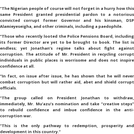
“The Nigerian people of course will not forget in a hurry how this
same President granted presidential pardon to a notorious
convicted corrupt former Governor and his kinsman, DSP
Alamieyeseigha, and other criminals, including a paedophile.
“Those who recently looted the Police Pensions Board, including
its former Director are yet to be brought to book. The list is
endless; yet Jonathan’s regime talks about fight against
corruption. The attitude of Mr. President in recycling corrupt
individuals in public places is worrisome and does not inspire
confidence at all.
“In fact, on issue after issue, he has shown that he will never
combat corruption but will rather aid, abet and shield corrupt
officials.
“The group called on President Jonathan to withdraw,
immediately, Mr. Mu’azu’s nomination and take “creative steps”
to rebuild confidence and imbue confidence in the anti-
corruption war.
“This is the only pathway to redemption, prosperity and
development in this country.”