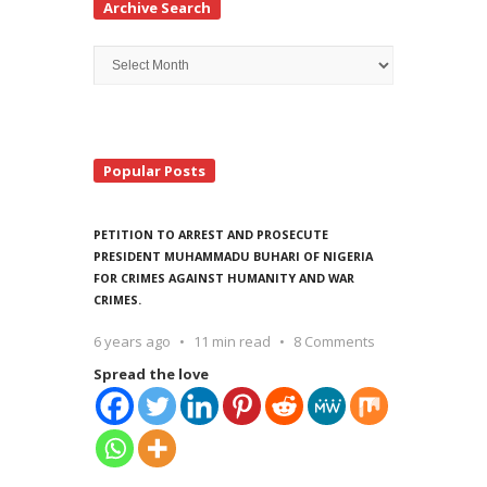
Archive Search
Archive
Search
Popular Posts
PETITION TO ARREST AND PROSECUTE
PRESIDENT MUHAMMADU BUHARI OF NIGERIA
FOR CRIMES AGAINST HUMANITY AND WAR
CRIMES.
6 years ago
11 min read
8 Comments
Spread the love