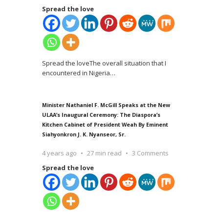
Spread the love
Spread the loveThe overall situation that I
encountered in Nigeria
…
Minister Nathaniel F. McGill Speaks at the New
ULAA’s Inaugural Ceremony: The Diaspora’s
Kitchen Cabinet of President Weah By Eminent
Siahyonkron J. K. Nyanseor, Sr.
4 years ago
27 min read
3 Comments
Spread the love