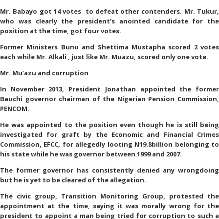
Mr. Babayo got 14 votes to defeat other contenders. Mr. Tukur,
who was clearly the president’s anointed candidate for the
position at the time, got four votes.
Former Ministers Bunu and Shettima Mustapha scored 2 votes
each while Mr. Alkali , just like Mr. Muazu, scored only one vote.
Mr. Mu’azu and corruption
In November 2013, President Jonathan appointed the former
Bauchi governor chairman of the Nigerian Pension Commission,
PENCOM.
He was appointed to the position even though he is still being
investigated for graft by the Economic and Financial Crimes
Commission, EFCC, for allegedly looting N19.8billion belonging to
his state while he was governor between 1999 and 2007.
The former governor has consistently denied any wrongdoing
but he is yet to be cleared of the allegation.
The civic group, Transition Monitoring Group, protested the
appointment at the time, saying it was morally wrong for the
president to appoint a man being tried for corruption to such a