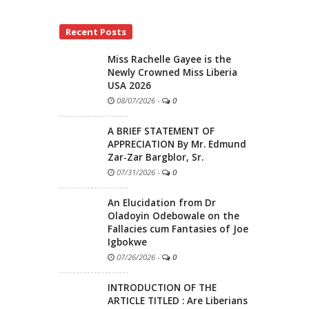
Recent Posts
Miss Rachelle Gayee is the
Newly Crowned Miss Liberia
USA 2026
08/07/2026
-
0
A BRIEF STATEMENT OF
APPRECIATION By Mr. Edmund
Zar-Zar Bargblor, Sr.
07/31/2026
-
0
An Elucidation from Dr
Oladoyin Odebowale on the
Fallacies cum Fantasies of Joe
Igbokwe
07/26/2026
-
0
INTRODUCTION OF THE
ARTICLE TITLED : Are Liberians