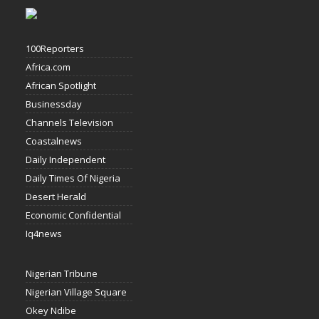
100Reporters
Africa.com
African Spotlight
Businessday
Channels Television
Coastalnews
Daily Independent
Daily Times Of Nigeria
Desert Herald
Economic Confidential
Iq4news
Nigerian Tribune
Nigerian Village Square
Okey Ndibe