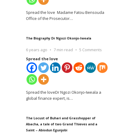
Spread the love Madame Fatou Bensouda
Office of the Prosecutor
…
The Biography Dr Ngozi Okonjo-Iweala
6 years ago
7 min read
5 Comments
Spread the love
Spread the loveDr Ngozi Okonjo-Iweala a
global finance expert, is
…
The Locust of Buhari and Grasshopper of
Abacha, a tale of two Grand Thieves and a
Saint – Abiodun Egunjobi