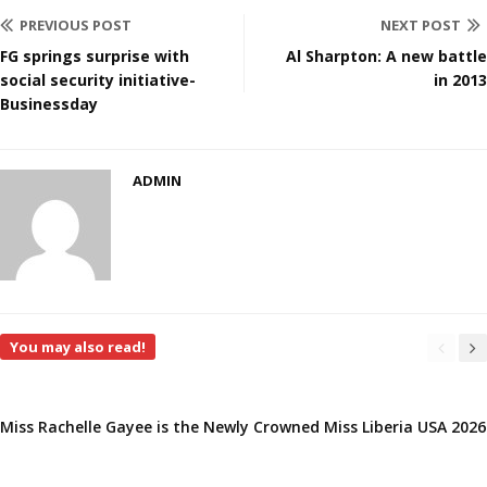
PREVIOUS POST
NEXT POST
FG springs surprise with
Al Sharpton: A new battle
social security initiative-
in 2013
Businessday
ADMIN
You may also read!
Miss Rachelle Gayee is the Newly Crowned Miss Liberia USA 2026