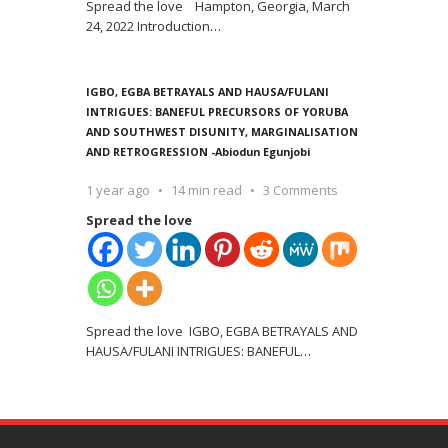
Spread the love Hampton, Georgia, March
24, 2022 Introduction
…
IGBO, EGBA BETRAYALS AND HAUSA/FULANI
INTRIGUES: BANEFUL PRECURSORS OF YORUBA
AND SOUTHWEST DISUNITY, MARGINALISATION
AND RETROGRESSION -Abiodun Egunjobi
1 year ago
14 min read
3 Comments
Spread the love
Spread the love IGBO, EGBA BETRAYALS AND
HAUSA/FULANI INTRIGUES: BANEFUL
…