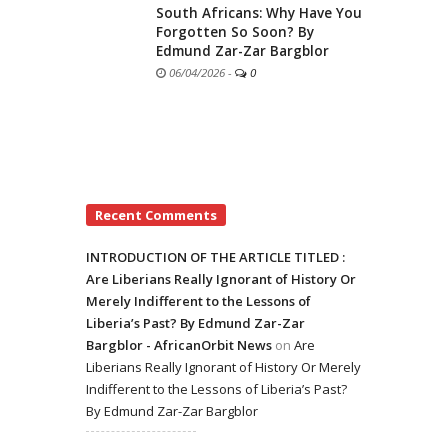
South Africans: Why Have You
Forgotten So Soon? By
Edmund Zar-Zar Bargblor
06/04/2026
-
0
Recent Comments
INTRODUCTION OF THE ARTICLE TITLED :
Are Liberians Really Ignorant of History Or
Merely Indifferent to the Lessons of
Liberia’s Past? By Edmund Zar-Zar
Bargblor - AfricanOrbit News
on
Are
Liberians Really Ignorant of History Or Merely
Indifferent to the Lessons of Liberia’s Past?
By Edmund Zar-Zar Bargblor