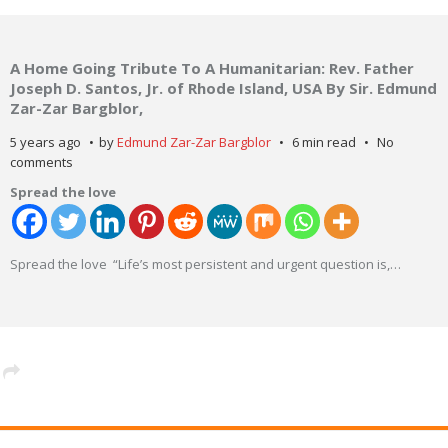
A Home Going Tribute To A Humanitarian: Rev. Father
Joseph D. Santos, Jr. of Rhode Island, USA By Sir. Edmund
Zar-Zar Bargblor,
5 years ago
by
Edmund Zar-Zar Bargblor
6 min read
No
comments
Spread the love
Spread the love “Life’s most persistent and urgent question is,
…