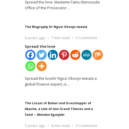
Spread the love Madame Fatou Bensouda
Office of the Prosecutor
…
The Biography Dr Ngozi Okonjo-Iweala
6 years ago
7 min read
5 Comments
Spread the love
Spread the loveDr Ngozi Okonjo-Iweala a
global finance expert, is
…
The Locust of Buhari and Grasshopper of
Abacha, a tale of two Grand Thieves and a
Saint – Abiodun Egunjobi
5 years ago
8 min read
3 Comments