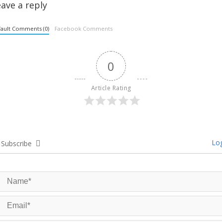
ave a reply
ault Comments (0)
Facebook Comments
0
Article Rating
Log
Subscribe