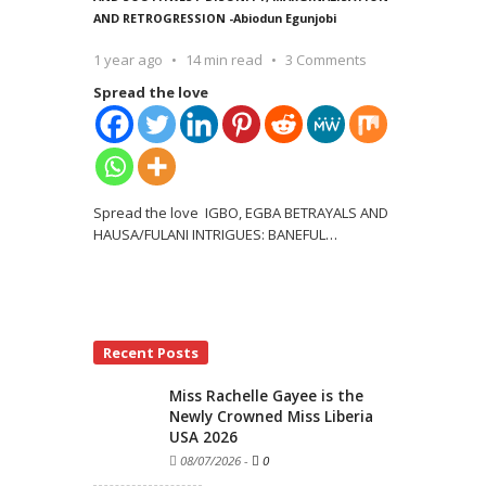
AND RETROGRESSION -Abiodun Egunjobi
1 year ago
14 min read
3 Comments
Spread the love
Spread the love IGBO, EGBA BETRAYALS AND
HAUSA/FULANI INTRIGUES: BANEFUL
…
Recent Posts
Miss Rachelle Gayee is the
Newly Crowned Miss Liberia
USA 2026
08/07/2026
-
0