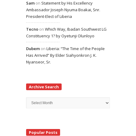
Sam
on
Statement by His Excellency
Ambassador Joseph Nyuma Boakai, Snr.
President-Elect of Liberia
Tecno
on
Which Way, Ibadan Southwest LG
Constituency 1? by Oyetunji Olunloyo
Dubem
on
Liberia: “The Time of the People
Has Arrived” By Elder Siahyonkron J. K.
Nyanseor, Sr.
Archive Search
Archive
Search
Popular Posts