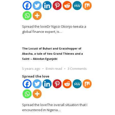
Spread the loveDr Ngozi Okonjo-Iweala a
global finance expert, is
…
The Locust of Buhari and Grasshopper of
Abacha, a tale of two Grand Thieves and a
Saint – Abiodun Egunjobi
5 years ago
8 min read
3 Comments
Spread the love
Spread the loveThe overall situation that I
encountered in Nigeria
…