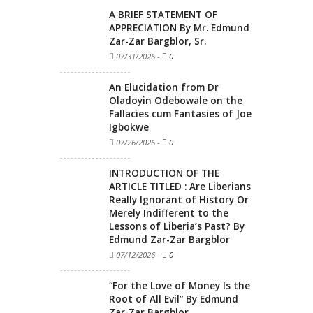
A BRIEF STATEMENT OF
APPRECIATION By Mr. Edmund
Zar-Zar Bargblor, Sr.
07/31/2026
-
0
An Elucidation from Dr
Oladoyin Odebowale on the
Fallacies cum Fantasies of Joe
Igbokwe
07/26/2026
-
0
INTRODUCTION OF THE
ARTICLE TITLED : Are Liberians
Really Ignorant of History Or
Merely Indifferent to the
Lessons of Liberia’s Past? By
Edmund Zar-Zar Bargblor
07/12/2026
-
0
“For the Love of Money Is the
Root of All Evil” By Edmund
Zar-Zar Bargblor