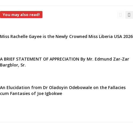
You may also read!
Miss Rachelle Gayee is the Newly Crowned Miss Liberia USA 2026
A BRIEF STATEMENT OF APPRECIATION By Mr. Edmund Zar-Zar
Bargblor, Sr.
An Elucidation from Dr Oladoyin Odebowale on the Fallacies
cum Fantasies of Joe Igbokwe