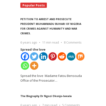
Popular Posts
PETITION TO ARREST AND PROSECUTE
PRESIDENT MUHAMMADU BUHARI OF NIGERIA
FOR CRIMES AGAINST HUMANITY AND WAR
CRIMES.
6 years ago
11 min read
8 Comments
Spread the love
Spread the love Madame Fatou Bensouda
Office of the Prosecutor
…
The Biography Dr Ngozi Okonjo-Iweala
6 years ago
7 min read
5 Comments