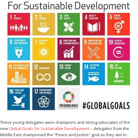
These young delegates were champions and strong advocates of the
new
Global Goals for Sustainable Development
– delegates from the
Middle East championed the "Peace and Justice" goal as they aim to