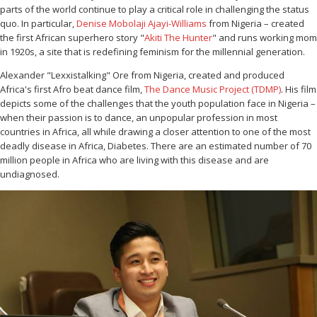
parts of the world continue to play a critical role in challenging the status
quo. In particular,
Denise Mobolaji Ajayi-Williams
from Nigeria – created
the first African superhero story "
Akiti The Hunter
" and runs working mom
in 1920s, a site that is redefining feminism for the millennial generation.
Alexander "Lexxistalking" Ore from Nigeria, created and produced
Africa's first Afro beat dance film,
The Dance Music Project (TDMP)
. His film
depicts some of the challenges that the youth population face in Nigeria –
when their passion is to dance, an unpopular profession in most
countries in Africa, all while drawing a closer attention to one of the most
deadly disease in Africa, Diabetes. There are an estimated number of 70
million people in Africa who are living with this disease and are
undiagnosed.