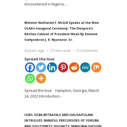
encountered in Nigeria
…
Minister Nathaniel F. McGill Speaks at the New
ULAA’s Inaugural Ceremony: The Diaspora’s
Kitchen Cabinet of President Weah By Eminent
Siahyonkron J. K. Nyanseor, Sr.
4 years ago
27 min read
3 Comments
Spread the love
Spread the love Hampton, Georgia, March
24, 2022 Introduction
…
IGBO, EGBA BETRAYALS AND HAUSA/FULANI
INTRIGUES: BANEFUL PRECURSORS OF YORUBA
AND SOUTHWEST DISUNITY, MARGINALISATION