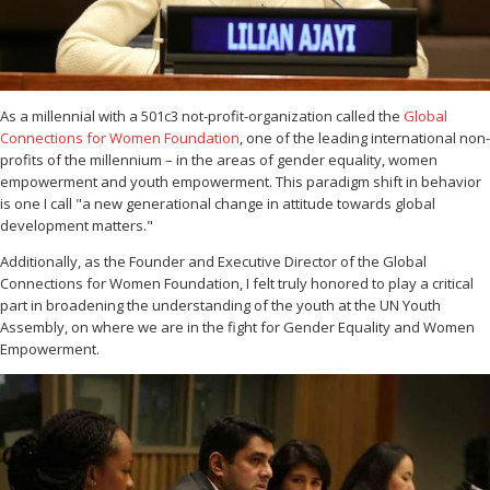
As a millennial with a 501c3 not-profit-organization called the
Global
Connections for Women Foundation
, one of the leading international non-
profits of the millennium – in the areas of gender equality, women
empowerment and youth empowerment. This paradigm shift in behavior
is one I call "a new generational change in attitude towards global
development matters."
Additionally, as the Founder and Executive Director of the Global
Connections for Women Foundation, I felt truly honored to play a critical
part in broadening the understanding of the youth at the UN Youth
Assembly, on where we are in the fight for Gender Equality and Women
Empowerment.