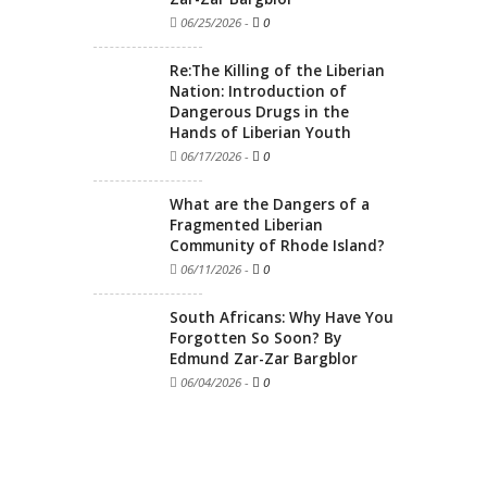
06/25/2026
-
0
Re:The Killing of the Liberian
Nation: Introduction of
Dangerous Drugs in the
Hands of Liberian Youth
06/17/2026
-
0
What are the Dangers of a
Fragmented Liberian
Community of Rhode Island?
06/11/2026
-
0
South Africans: Why Have You
Forgotten So Soon? By
Edmund Zar-Zar Bargblor
06/04/2026
-
0