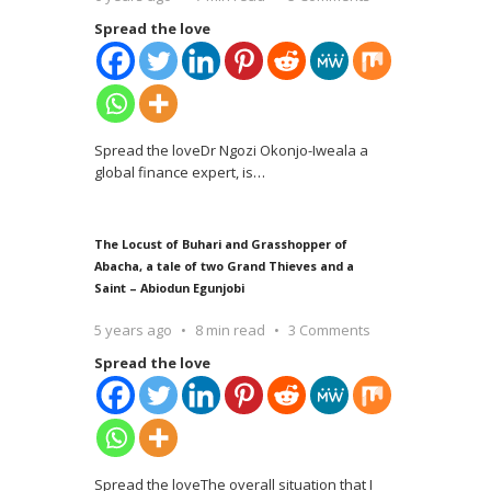
Spread the love
Spread the loveDr Ngozi Okonjo-Iweala a
global finance expert, is
…
The Locust of Buhari and Grasshopper of
Abacha, a tale of two Grand Thieves and a
Saint – Abiodun Egunjobi
5 years ago
8 min read
3 Comments
Spread the love
Spread the loveThe overall situation that I