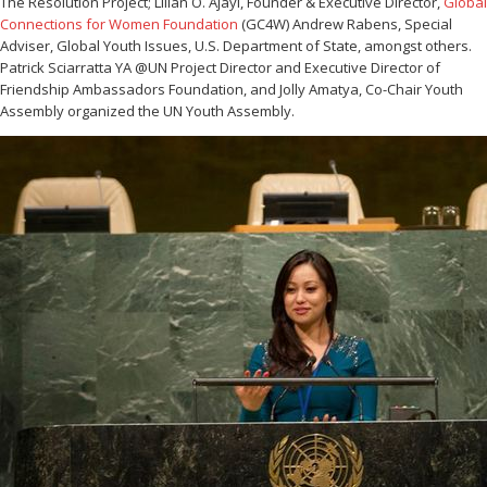
The Resolution Project; Lilian O. Ajayi, Founder & Executive Director,
Global
Connections for Women Foundation
(GC4W) Andrew Rabens, Special
Adviser, Global Youth Issues, U.S. Department of State, amongst others.
Patrick Sciarratta YA @UN Project Director and Executive Director of
Friendship Ambassadors Foundation, and Jolly Amatya, Co-Chair Youth
Assembly organized the UN Youth Assembly.