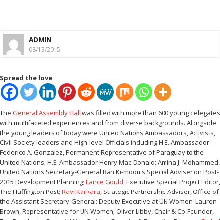
ADMIN
08/13/2015
Spread the love
The
General Assembly Hall
was filled with more than 600 young delegates
with multifaceted experiences and from diverse backgrounds. Alongside
the young leaders of today were United Nations Ambassadors, Activists,
Civil Society leaders and High-level Officials including H.E. Ambassador
Federico A. Gonzalez, Permanent Representative of Paraguay to the
United Nations; H.E. Ambassador Henry Mac-Donald; Amina J. Mohammed,
United Nations Secretary-General Ban Ki-moon's Special Adviser on Post-
2015 Development Planning;
Lance Gould
, Executive Special Project Editor,
The Huffington Post;
Ravi Karkara
, Strategic Partnership Adviser, Office of
the Assistant Secretary-General: Deputy Executive at UN Women; Lauren
Brown, Representative for UN Women; Oliver Libby, Chair & Co-Founder,