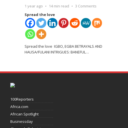
1 year ago
14 min read
3 Comments
Spread the love
Spread the love IGBO, EGBA BETRAYALS AND
HAUSA/FULANI INTRIGUES: BANEFUL
…
100Reporters
Africa.com
African Spotlight
Businessday