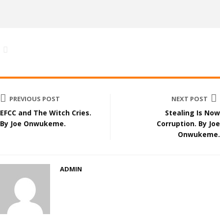
PREVIOUS POST
NEXT POST
EFCC and The Witch Cries.
Stealing Is Now
By Joe Onwukeme.
Corruption. By Joe
Onwukeme.
ADMIN