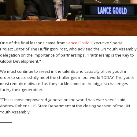
One of the final lessons came from
Lance Gould
, Executive Special
Project Editor of The Huffington Post, who advised the UN Youth Assembly
delegation on the importance of partnerships, "Partnership is the Key to
Global Development."
We must continue to invest in the talents and capacity of the youth in
order to successfully meet the challenges in our world TODAY. The youth
must remain motivated as they tackle some of the biggest challenges
facing their generation.
"This is most empowered generation the world has ever seen" said
Andrew Rabens, US State Department at the closing session of the UN
Youth Assembly.
———