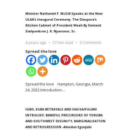
Minister Nathaniel F. McGill Speaks at the New
ULAA’s Inaugural Ceremony: The Diaspora’s
Kitchen Cabinet of President Weah By Eminent
Siahyonkron J. K. Nyanseor, Sr.
4 years ago
27 min read
3 Comments
Spread the love
Spread the love Hampton, Georgia, March
24, 2022 Introduction
…
IGBO, EGBA BETRAYALS AND HAUSA/FULANI
INTRIGUES: BANEFUL PRECURSORS OF YORUBA
AND SOUTHWEST DISUNITY, MARGINALISATION
AND RETROGRESSION -Abiodun Egunjobi