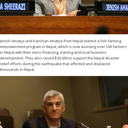
Jenish Amatya and Kanchan Amatya from Nepal started a fish farming
empowerment program in Nepal, which is now assisting over 500 farmers
in Nepal with their micro financing, training and local business
development. They also raised $30,000 to support the Nepal disaster
relief efforts during the earthquake that affected and displaced
thousands in Nepal.