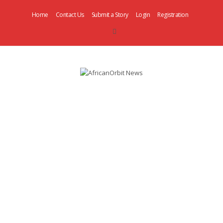
Home
Contact Us
Submit a Story
Login
Registration
AfricanOrbit
News