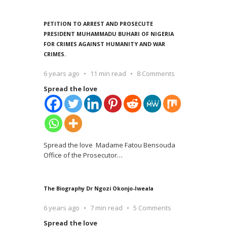
PETITION TO ARREST AND PROSECUTE
PRESIDENT MUHAMMADU BUHARI OF NIGERIA
FOR CRIMES AGAINST HUMANITY AND WAR
CRIMES.
6 years ago
11 min read
8 Comments
Spread the love
Spread the love Madame Fatou Bensouda
Office of the Prosecutor
…
The Biography Dr Ngozi Okonjo-Iweala
6 years ago
7 min read
5 Comments
Spread the love