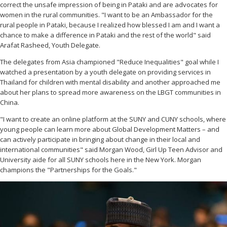
correct the unsafe impression of being in Pataki and are advocates for
women in the rural communities. "I want to be an Ambassador for the
rural people in Pataki, because I realized how blessed I am and I want a
chance to make a difference in Pataki and the rest of the world" said
Arafat Rasheed, Youth Delegate.
The delegates from Asia championed "Reduce Inequalities" goal while I
watched a presentation by a youth delegate on providing services in
Thailand for children with mental disability and another approached me
about her plans to spread more awareness on the LBGT communities in
China.
"I want to create an online platform at the SUNY and CUNY schools, where
young people can learn more about Global Development Matters – and
can actively participate in bringing about change in their local and
international communities" said Morgan Wood, Girl Up Teen Advisor and
University aide for all SUNY schools here in the New York. Morgan
champions the "Partnerships for the Goals."