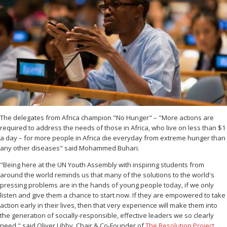
The delegates from Africa champion "No Hunger" – "More actions are
required to address the needs of those in Africa, who live on less than $1
a day – for more people in Africa die everyday from extreme hunger than
any other diseases" said Mohammed Buhari.
"Being here at the UN Youth Assembly with inspiring students from
around the world reminds us that many of the solutions to the world's
pressing problems are in the hands of young people today, if we only
listen and give them a chance to start now. If they are empowered to take
action early in their lives, then that very experience will make them into
the generation of socially-responsible, effective leaders we so clearly
need." said Oliver Libby, Chair & Co-Founder of
The Resolution Project