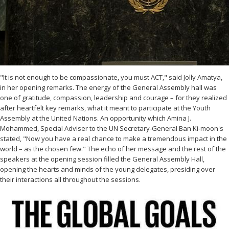
"It is not enough to be compassionate, you must ACT," said Jolly Amatya,
in her opening remarks. The energy of the General Assembly hall was
one of gratitude, compassion, leadership and courage – for they realized
after heartfelt key remarks, what it meant to participate at the Youth
Assembly at the United Nations. An opportunity which Amina J.
Mohammed, Special Adviser to the UN Secretary-General Ban Ki-moon's
stated, "Now you have a real chance to make a tremendous impact in the
world – as the chosen few." The echo of her message and the rest of the
speakers at the opening session filled the General Assembly Hall,
opening the hearts and minds of the young delegates, presiding over
their interactions all throughout the sessions.