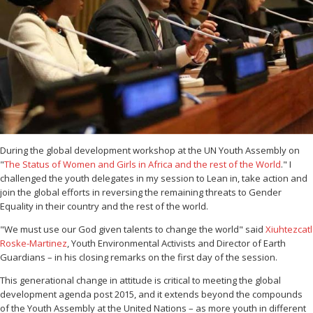
During the global development workshop at the UN Youth Assembly on
"
The Status of Women and Girls in Africa and the rest of the World
." I
challenged the youth delegates in my session to Lean in, take action and
join the global efforts in reversing the remaining threats to Gender
Equality in their country and the rest of the world.
"We must use our God given talents to change the world" said
Xiuhtezcatl
Roske-Martinez
, Youth Environmental Activists and Director of Earth
Guardians – in his closing remarks on the first day of the session.
This generational change in attitude is critical to meeting the global
development agenda post 2015, and it extends beyond the compounds
of the Youth Assembly at the United Nations – as more youth in different