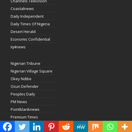
Channels Television
Coastalnews
Daily Independent
Daily Times Of Nigeria
Desert Herald
Economic Confidential
Iq4news
Nigerian Tribune
Nigerian Village Square
Okey Ndibe
Osun Defender
Peoples Daily
PM News
Pointblanknews
Premium Times
Punch