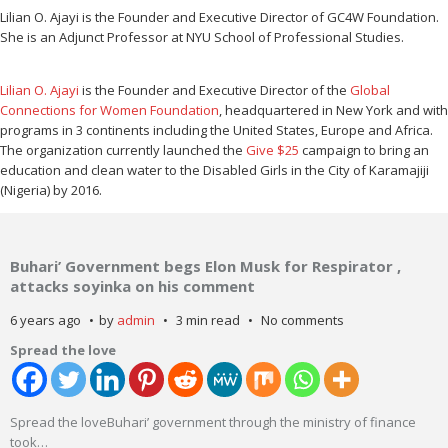
Lilian O. Ajayi is the Founder and Executive Director of GC4W Foundation.
She is an Adjunct Professor at NYU School of Professional Studies.
Lilian O. Ajayi
is the Founder and Executive Director of the
Global
Connections for Women Foundation
, headquartered in New York and with
programs in 3 continents including the United States, Europe and Africa.
The organization currently launched the
Give $25
campaign to bring an
education and clean water to the Disabled Girls in the City of Karamajiji
(Nigeria) by 2016.
Buhari’ Government begs Elon Musk for Respirator ,
attacks soyinka on his comment
6 years ago
by
admin
3 min read
No comments
Spread the love
Spread the loveBuhari’ government through the ministry of finance
took
…