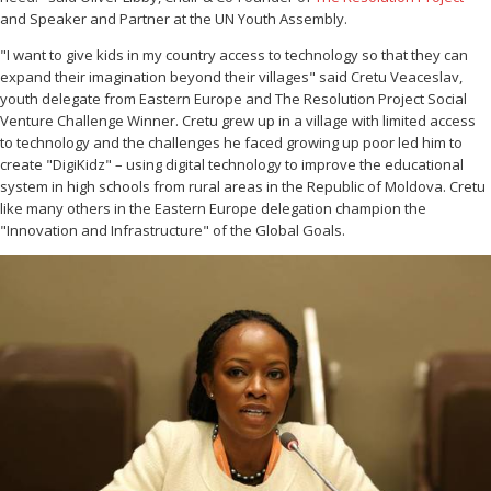
and Speaker and Partner at the UN Youth Assembly.
"I want to give kids in my country access to technology so that they can
expand their imagination beyond their villages" said Cretu Veaceslav,
youth delegate from Eastern Europe and The Resolution Project Social
Venture Challenge Winner. Cretu grew up in a village with limited access
to technology and the challenges he faced growing up poor led him to
create "DigiKidz" – using digital technology to improve the educational
system in high schools from rural areas in the Republic of Moldova. Cretu
like many others in the Eastern Europe delegation champion the
"Innovation and Infrastructure" of the Global Goals.