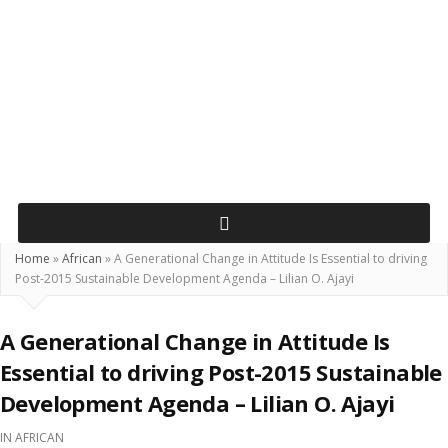
Home
»
African
»
A Generational Change in Attitude Is Essential to driving
Post-2015 Sustainable Development Agenda – Lilian O. Ajayi
A Generational Change in Attitude Is
Essential to driving Post-2015 Sustainable
Development Agenda – Lilian O. Ajayi
IN
AFRICAN