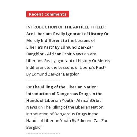
Recent Comments
INTRODUCTION OF THE ARTICLE TITLED :
Are Liberians Really Ignorant of History Or
Merely Indifferent to the Lessons of
Liberia’s Past? By Edmund Zar-Zar
Bargblor - AfricanOrbit News
on
Are
Liberians Really Ignorant of History Or Merely
Indifferent to the Lessons of Liberia’s Past?
By Edmund Zar-Zar Bargblor
Re:The Killing of the Liberian Nation:
Introduction of Dangerous Drugs in the
Hands of Liberian Youth - AfricanOrbit
News
on
The Killing of the Liberian Nation:
Introduction of Dangerous Drugs in the
Hands of Liberian Youth By Edmund Zar-Zar
Bargblor