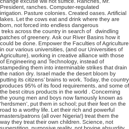
change excuse will not suffice. Ranches, Mr.
President, ranches. Computer-regulated
irrigation. Pasture colonies. Created oases. Artificial
lakes. Let the cows eat and drink where they are
born, not forced into endless dangerous
treks across the country in search of dwindling
patches of greenery. Ask our River Basins how it
could be done. Empower the Faculties of Agriculture
in our various universities, (and our Universities of
Agriculture), working in creative alliance with those
of Engineering and Technology, instead of
stampeding them into interminable strikes that drain
the nation dry. Israel made the desert bloom by
putting its citizens’ brains to work. Today, the country
produces 95% of its food requirements, and some of
the best citrus products in the world . Concerning
the young men and boys now famously known as
‘herdsmen’, put them in school; put their feet on the
road to a worthy life. Let their rich and powerful
masters/patrons (all over Nigeria!) treat them the
way they treat their own children. Science, not
superstition, purposive reality, not bovine absurdity,