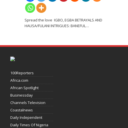
Spread the love IGBO, EGBA BETRAYALS AND
HAUSA/FULANI INTRIGUES: BANEFUL
…
100Reporters
Africa.com
African Spotlight
Businessday
Channels Television
Coastalnews
Daily Independent
Daily Times Of Nigeria