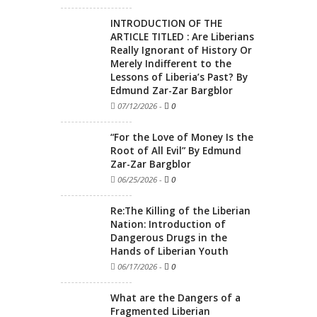
INTRODUCTION OF THE
ARTICLE TITLED : Are Liberians
Really Ignorant of History Or
Merely Indifferent to the
Lessons of Liberia’s Past? By
Edmund Zar-Zar Bargblor
07/12/2026
-
0
“For the Love of Money Is the
Root of All Evil” By Edmund
Zar-Zar Bargblor
06/25/2026
-
0
Re:The Killing of the Liberian
Nation: Introduction of
Dangerous Drugs in the
Hands of Liberian Youth
06/17/2026
-
0
What are the Dangers of a
Fragmented Liberian