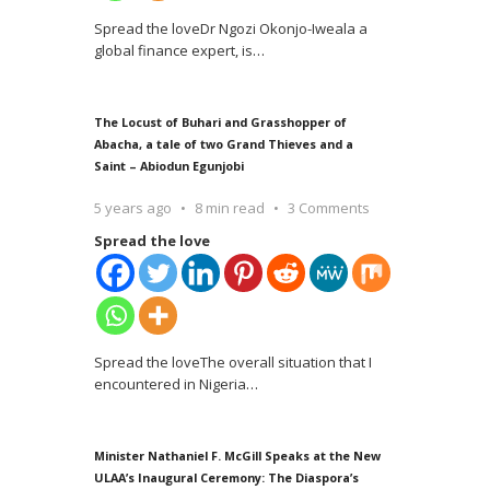
Spread the loveDr Ngozi Okonjo-Iweala a
global finance expert, is
…
The Locust of Buhari and Grasshopper of
Abacha, a tale of two Grand Thieves and a
Saint – Abiodun Egunjobi
5 years ago
8 min read
3 Comments
Spread the love
Spread the loveThe overall situation that I
encountered in Nigeria
…
Minister Nathaniel F. McGill Speaks at the New
ULAA’s Inaugural Ceremony: The Diaspora’s