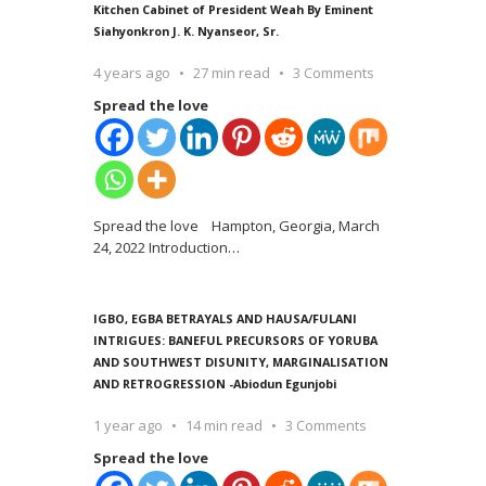
Kitchen Cabinet of President Weah By Eminent
Siahyonkron J. K. Nyanseor, Sr.
4 years ago
27 min read
3 Comments
Spread the love
Spread the love Hampton, Georgia, March
24, 2022 Introduction
…
IGBO, EGBA BETRAYALS AND HAUSA/FULANI
INTRIGUES: BANEFUL PRECURSORS OF YORUBA
AND SOUTHWEST DISUNITY, MARGINALISATION
AND RETROGRESSION -Abiodun Egunjobi
1 year ago
14 min read
3 Comments
Spread the love