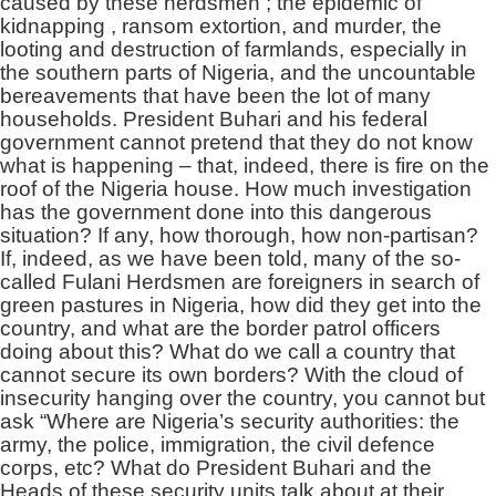
caused by these herdsmen ; the epidemic of
kidnapping , ransom extortion, and murder, the
looting and destruction of farmlands, especially in
the southern parts of Nigeria, and the uncountable
bereavements that have been the lot of many
households. President Buhari and his federal
government cannot pretend that they do not know
what is happening – that, indeed, there is fire on the
roof of the Nigeria house. How much investigation
has the government done into this dangerous
situation? If any, how thorough, how non-partisan?
If, indeed, as we have been told, many of the so-
called Fulani Herdsmen are foreigners in search of
green pastures in Nigeria, how did they get into the
country, and what are the border patrol officers
doing about this? What do we call a country that
cannot secure its own borders? With the cloud of
insecurity hanging over the country, you cannot but
ask
“Where are Nigeria’s security authorities: the
army, the police, immigration, the civil defence
corps, etc? What do President Buhari and the
Heads of these security units talk about at their