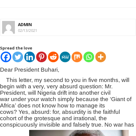
ADMIN
02/13/2021
Spread the love
Dear President Buhari,
This letter, my second to you in five months, will
begin with a very, very absurd question: Mr.
President, will Nigeria drift into another civil
war under your watch simply because the ‘Giant of
Africa’ does not know how to manage its
cows? Yes, absurd: for, absurdity is the faithful
cohort of the grotesque and irrational, the
conspicuously invisible and falsely true. No war has