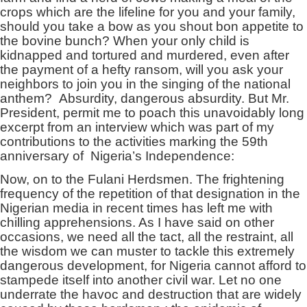
crops which are the lifeline for you and your family,
should you take a bow as you shout bon appetite to
the bovine bunch? When your only child is
kidnapped and tortured and murdered, even after
the payment of a hefty ransom, will you ask your
neighbors to join you in the singing of the national
anthem? Absurdity, dangerous absurdity. But Mr.
President, permit me to poach this unavoidably long
excerpt from an interview which was part of my
contributions to the activities marking the 59th
anniversary of Nigeria’s Independence:
Now, on to the Fulani Herdsmen. The frightening
frequency of the repetition of that designation in the
Nigerian media in recent times has left me with
chilling apprehensions. As I have said on other
occasions, we need all the tact, all the restraint, all
the wisdom we can muster to tackle this extremely
dangerous development, for Nigeria cannot afford to
stampede itself into another civil war. Let no one
underrate the havoc and destruction that are widely