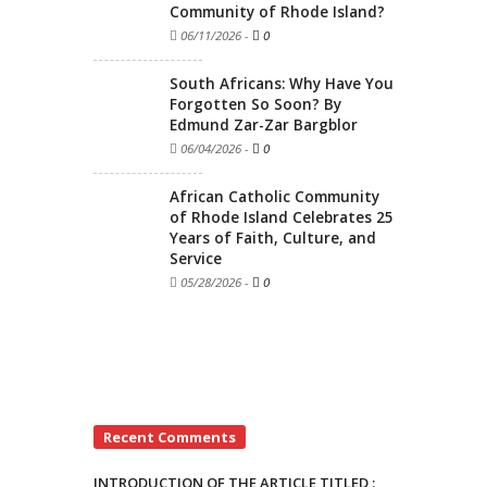
Community of Rhode Island?
06/11/2026
-
0
South Africans: Why Have You
Forgotten So Soon? By
Edmund Zar-Zar Bargblor
06/04/2026
-
0
African Catholic Community
of Rhode Island Celebrates 25
Years of Faith, Culture, and
Service
05/28/2026
-
0
Recent Comments
INTRODUCTION OF THE ARTICLE TITLED :