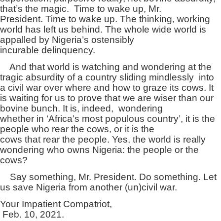
that’s the magic. Time to wake up, Mr.
President. Time to wake up. The thinking, working
world has left us behind. The whole wide world is
appalled by Nigeria’s ostensibly
incurable delinquency.
And that world is watching and wondering at the
tragic absurdity of a country sliding mindlessly into
a civil war over where and how to graze its cows. It
is waiting for us to prove that we are wiser than our
bovine bunch. It is, indeed, wondering
whether in ‘Africa’s most populous country’, it is the
people who rear the cows, or it is the
cows that rear the people. Yes, the world is really
wondering who owns Nigeria: the people or the
cows?
Say something, Mr. President. Do something. Let
us save Nigeria from another (un)civil war.
Your Impatient Compatriot,
Feb. 10, 2021.