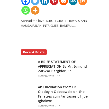
Spread the love IGBO, EGBA BETRAYALS AND
HAUSA/FULANI INTRIGUES: BANEFUL
…
Recent Posts
A BRIEF STATEMENT OF
APPRECIATION By Mr. Edmund
Zar-Zar Bargblor, Sr.
07/31/2026
-
0
An Elucidation from Dr
Oladoyin Odebowale on the
Fallacies cum Fantasies of Joe
Igbokwe
07/26/2026
-
0