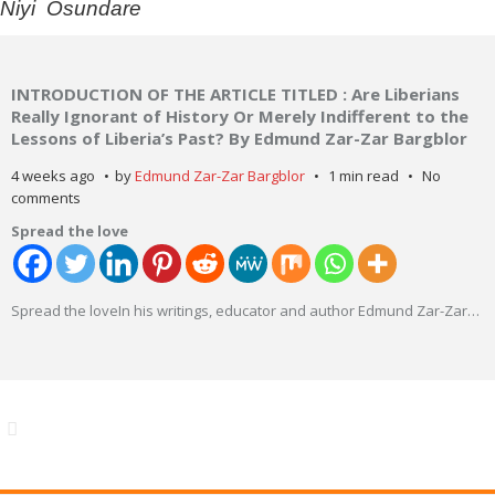
Niyi Osundare
INTRODUCTION OF THE ARTICLE TITLED : Are Liberians
Really Ignorant of History Or Merely Indifferent to the
Lessons of Liberia’s Past? By Edmund Zar-Zar Bargblor
4 weeks ago
by
Edmund Zar-Zar Bargblor
1 min read
No
comments
Spread the love
Spread the loveIn his writings, educator and author Edmund Zar-Zar
…