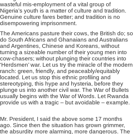
wasteful mis-employment of a vital group of
Nigeria’s youth is a matter of culture and tradition.
Genuine culture fares better; and tradition is no
disempowering imprisonment.
The Americans pasture their cows, the British do; so
do South Africans and Ghanaians and Australians
and Argentines, Chinese and Koreans, without
turning a sizeable number of their young men into
cow-chasers; without plunging their countries into
‘Herdsmen’ war. Let us try the miracle of the modern
ranch: green, friendly, and peaceably/equitably
located. Let us stop this ethnic profiling and
stereotyping, this hype and hysteria, before they
plunge us into another civil war. The War of Bullets
usually begins with the War of Words. Let Rwanda
provide us with a tragic – but avoidable – example.
Mr. President, I said the above some 17 months
ago. Since then the situation has grown grimmer,
the absurdity more alarming, more dangerous. The