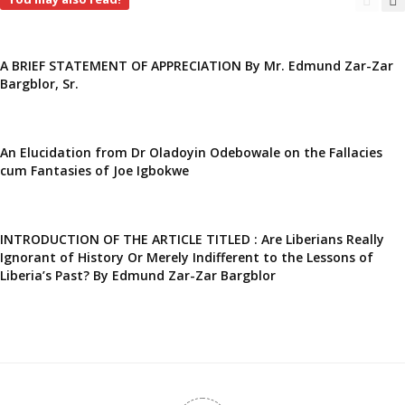
A BRIEF STATEMENT OF APPRECIATION By Mr. Edmund Zar-Zar
Bargblor, Sr.
An Elucidation from Dr Oladoyin Odebowale on the Fallacies
cum Fantasies of Joe Igbokwe
INTRODUCTION OF THE ARTICLE TITLED : Are Liberians Really
Ignorant of History Or Merely Indifferent to the Lessons of
Liberia’s Past? By Edmund Zar-Zar Bargblor