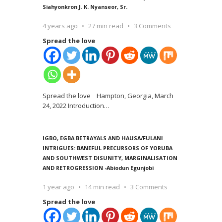
Siahyonkron J. K. Nyanseor, Sr.
4 years ago
27 min read
3 Comments
Spread the love
Spread the love Hampton, Georgia, March
24, 2022 Introduction
…
IGBO, EGBA BETRAYALS AND HAUSA/FULANI
INTRIGUES: BANEFUL PRECURSORS OF YORUBA
AND SOUTHWEST DISUNITY, MARGINALISATION
AND RETROGRESSION -Abiodun Egunjobi
1 year ago
14 min read
3 Comments
Spread the love