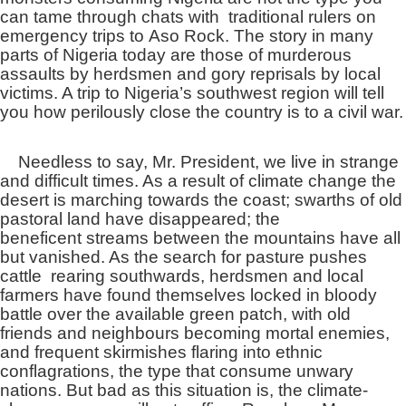
can tame through chats with traditional rulers on
emergency trips to Aso Rock. The story in many
parts of Nigeria today are those of murderous
assaults by herdsmen and gory reprisals by local
victims. A trip to Nigeria’s southwest region will tell
you how perilously close the country is to a civil war.
Needless to say, Mr. President, we live in strange
and difficult times. As a result of climate change the
desert is marching towards the coast; swarths of old
pastoral land have disappeared; the
beneficent streams between the mountains have all
but vanished. As the search for pasture pushes
cattle rearing southwards, herdsmen and local
farmers have found themselves locked in bloody
battle over the available green patch, with old
friends and neighbours becoming mortal enemies,
and frequent skirmishes flaring into ethnic
conflagrations, the type that consume unwary
nations. But bad as this situation is, the climate-