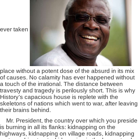
ever taken
place without a potent dose of the absurd in its mix
of causes. No calamity has ever happened without
a touch of the irrational. The distance between
travesty and tragedy is perilously short. This is why
History’s capacious house is replete with the
skeletons of nations which went to war, after leaving
their brains behind.
Mr. President, the country over which you preside
is burning in all its flanks: kidnapping on the
highways, kidnapping on village roads, kidnapping