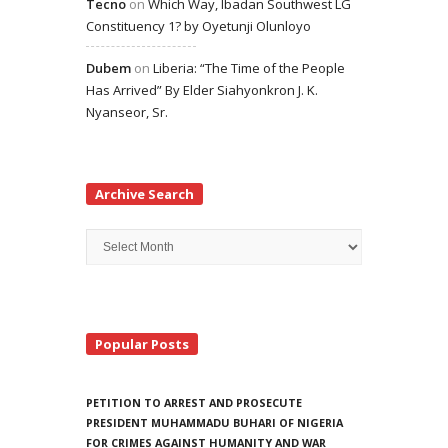
Tecno
on
Which Way, Ibadan Southwest LG
Constituency 1? by Oyetunji Olunloyo
Dubem
on
Liberia: “The Time of the People
Has Arrived” By Elder Siahyonkron J. K.
Nyanseor, Sr.
Archive Search
Archive
Search
Popular Posts
PETITION TO ARREST AND PROSECUTE
PRESIDENT MUHAMMADU BUHARI OF NIGERIA
FOR CRIMES AGAINST HUMANITY AND WAR