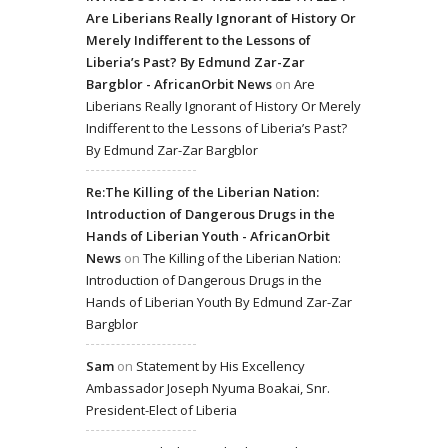
Are Liberians Really Ignorant of History Or
Merely Indifferent to the Lessons of
Liberia’s Past? By Edmund Zar-Zar
Bargblor - AfricanOrbit News
on
Are
Liberians Really Ignorant of History Or Merely
Indifferent to the Lessons of Liberia’s Past?
By Edmund Zar-Zar Bargblor
Re:The Killing of the Liberian Nation:
Introduction of Dangerous Drugs in the
Hands of Liberian Youth - AfricanOrbit
News
on
The Killing of the Liberian Nation:
Introduction of Dangerous Drugs in the
Hands of Liberian Youth By Edmund Zar-Zar
Bargblor
Sam
on
Statement by His Excellency
Ambassador Joseph Nyuma Boakai, Snr.
President-Elect of Liberia