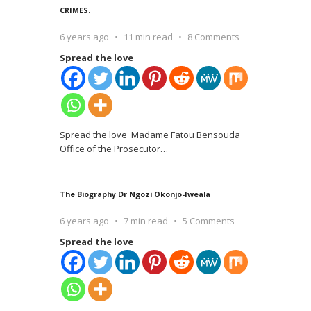
CRIMES.
6 years ago
11 min read
8 Comments
Spread the love
Spread the love Madame Fatou Bensouda
Office of the Prosecutor
…
The Biography Dr Ngozi Okonjo-Iweala
6 years ago
7 min read
5 Comments
Spread the love