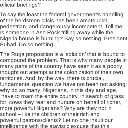
official briefings?
To say the least the federal government’s handling
of the herdsmen crisis has been amateurish,
pedestrian, and dangerously incompetent. Tell me:
Is someone in Aso Rock trifling away while the
Nigeria house is burning? Say something, President
Buhari. Do something.
The Ruga proposition is a ‘solution’ that is bound to
compound the problem. That is why many people in
many parts of the country have seen it as a poorly
thought out attempt at the colonization of their own
territories. And, by the way, there is crucial,
fundamental question we have not been not asking:
why do so many Nigerians, in this day and age,
have to roam the entire country, in search of grass
for cows they rear and nurture on behalf of richer,
more powerful Nigerians? Why are they not in
school – like the children of their rich and
powerful patrons/clients? Let no one insult our
intelligence with the atavistic excuse that this