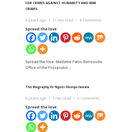
FOR CRIMES AGAINST HUMANITY AND WAR
CRIMES.
6 years ago
11 min read
8 Comments
Spread the love
Spread the love Madame Fatou Bensouda
Office of the Prosecutor
…
The Biography Dr Ngozi Okonjo-Iweala
6 years ago
7 min read
5 Comments
Spread the love