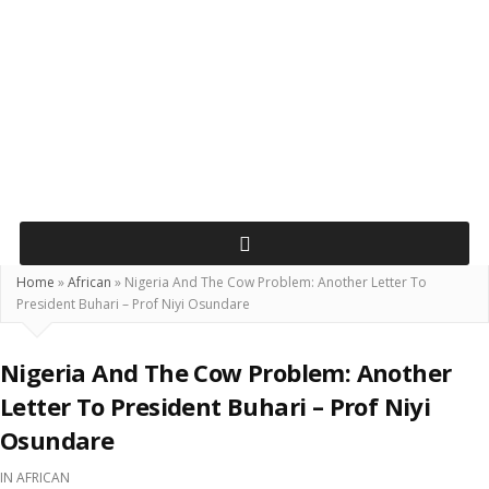
Home
»
African
»
Nigeria And The Cow Problem: Another Letter To
President Buhari – Prof Niyi Osundare
Nigeria And The Cow Problem: Another
Letter To President Buhari – Prof Niyi
Osundare
IN
AFRICAN