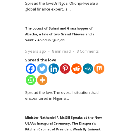
Spread the loveDr Ngozi Okonjo-Iweala a
global finance expert, is
…
The Locust of Buhari and Grasshopper of
Abacha, a tale of two Grand Thieves and a
Saint – Abiodun Egunjobi
5 years ago
8 min read
3 Comments
Spread the love
Spread the loveThe overall situation that I
encountered in Nigeria
…
Minister Nathaniel F. McGill Speaks at the New
ULAA’s Inaugural Ceremony: The Diaspora’s
Kitchen Cabinet of President Weah By Eminent