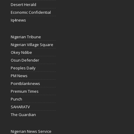
Desert Herald
Economic Confidential
Iq4news
Nigerian Tribune
Nigerian Village Square
Okey Ndibe
Osun Defender
Peoples Daily
PM News
Pointblanknews
Premium Times
Punch
SAHARATV
The Guardian
Nigerian News Service