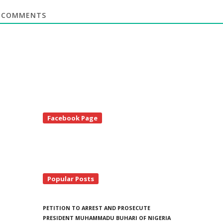
COMMENTS
te
Facebook Page
debar
Popular Posts
PETITION TO ARREST AND PROSECUTE
PRESIDENT MUHAMMADU BUHARI OF NIGERIA