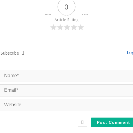
0
Article Rating
Log
Subscribe