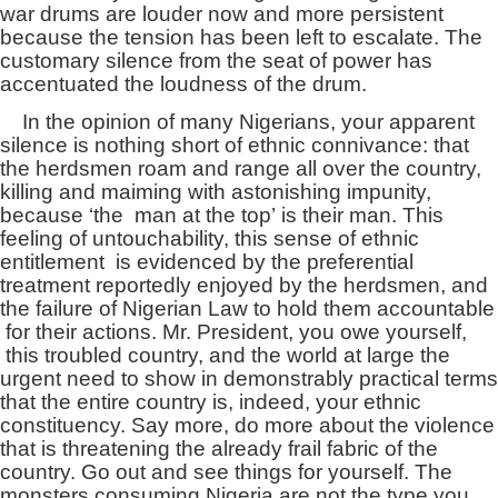
war drums are louder now and more persistent
because the tension has been left to escalate. The
customary silence from the seat of power has
accentuated the loudness of the drum.
In the opinion of many Nigerians, your apparent
silence is nothing short of ethnic connivance: that
the herdsmen roam and range all over the country,
killing and maiming with astonishing impunity,
because ‘the man at the top’ is their man. This
feeling of untouchability, this sense of ethnic
entitlement is evidenced by the preferential
treatment reportedly enjoyed by the herdsmen, and
the failure of Nigerian Law to hold them accountable
for their actions. Mr. President, you owe yourself,
this troubled country, and the world at large the
urgent need to show in demonstrably practical terms
that the entire country is, indeed, your ethnic
constituency. Say more, do more about the violence
that is threatening the already frail fabric of the
country. Go out and see things for yourself. The
monsters consuming Nigeria are not the type you