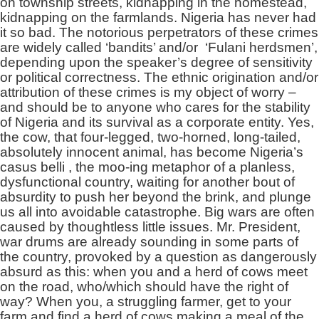
on township streets, kidnapping in the homestead,
kidnapping on the farmlands. Nigeria has never had
it so bad. The notorious perpetrators of these crimes
are widely called ‘bandits’ and/or ‘Fulani herdsmen’,
depending upon the speaker’s degree of sensitivity
or political correctness. The ethnic origination and/or
attribution of these crimes is my object of worry –
and should be to anyone who cares for the stability
of Nigeria and its survival as a corporate entity. Yes,
the cow, that four-legged, two-horned, long-tailed,
absolutely innocent animal, has become Nigeria’s
casus belli , the moo-ing metaphor of a planless,
dysfunctional country, waiting for another bout of
absurdity to push her beyond the brink, and plunge
us all into avoidable catastrophe. Big wars are often
caused by thoughtless little issues. Mr. President,
war drums are already sounding in some parts of
the country, provoked by a question as dangerously
absurd as this: when you and a herd of cows meet
on the road, who/which should have the right of
way? When you, a struggling farmer, get to your
farm and find a herd of cows making a meal of the