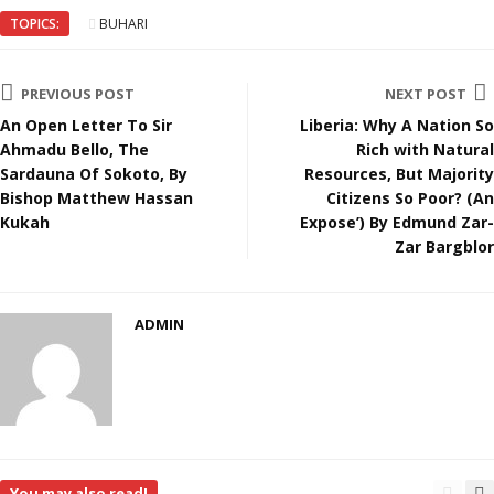
TOPICS:
BUHARI
PREVIOUS POST
NEXT POST
An Open Letter To Sir
Liberia: Why A Nation So
Ahmadu Bello, The
Rich with Natural
Sardauna Of Sokoto, By
Resources, But Majority
Bishop Matthew Hassan
Citizens So Poor? (An
Kukah
Expose’) By Edmund Zar-
Zar Bargblor
ADMIN
You may also read!