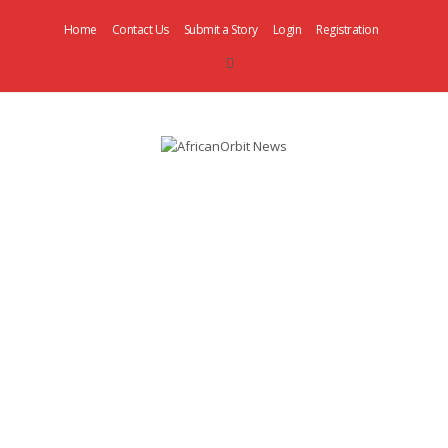
Home
Contact Us
Submit a Story
Login
Registration
AfricanOrbit
News