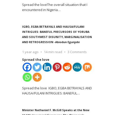
Spread the loveThe overall situation that I
encountered in Nigeria
…
IGBO, EGBA BETRAYALS AND HAUSA/FULANI
INTRIGUES: BANEFUL PRECURSORS OF YORUBA
AND SOUTHWEST DISUNITY, MARGINALISATION
AND RETROGRESSION -Abiodun Egunjobi
1 year ago
14 min read
3 Comments
Spread the love
Spread the love IGBO, EGBA BETRAYALS AND
HAUSA/FULANI INTRIGUES: BANEFUL
…
Minister Nathaniel F. McGill Speaks at the New