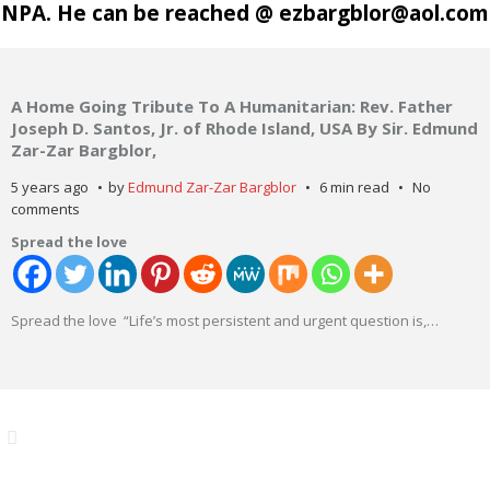
NPA. He can be reached @ ezbargblor@aol.com
A Home Going Tribute To A Humanitarian: Rev. Father
Joseph D. Santos, Jr. of Rhode Island, USA By Sir. Edmund
Zar-Zar Bargblor,
5 years ago
by
Edmund Zar-Zar Bargblor
6 min read
No
comments
Spread the love
Spread the love “Life’s most persistent and urgent question is,
…