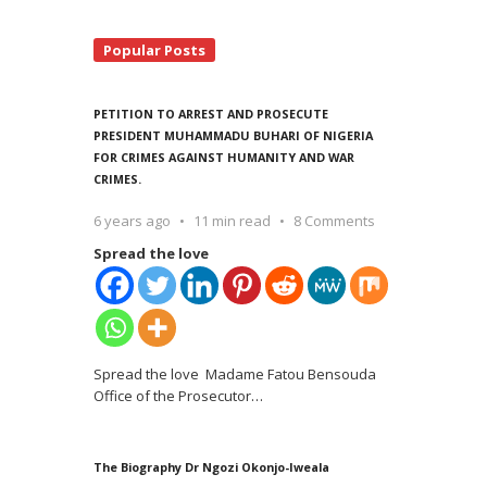
Popular Posts
PETITION TO ARREST AND PROSECUTE
PRESIDENT MUHAMMADU BUHARI OF NIGERIA
FOR CRIMES AGAINST HUMANITY AND WAR
CRIMES.
6 years ago
11 min read
8 Comments
Spread the love
Spread the love Madame Fatou Bensouda
Office of the Prosecutor
…
The Biography Dr Ngozi Okonjo-Iweala