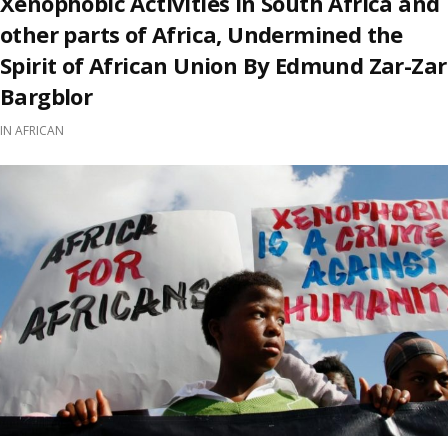
Xenophobic Activities in South Africa and
other parts of Africa, Undermined the
Spirit of African Union By Edmund Zar-Zar
Bargblor
IN
AFRICAN