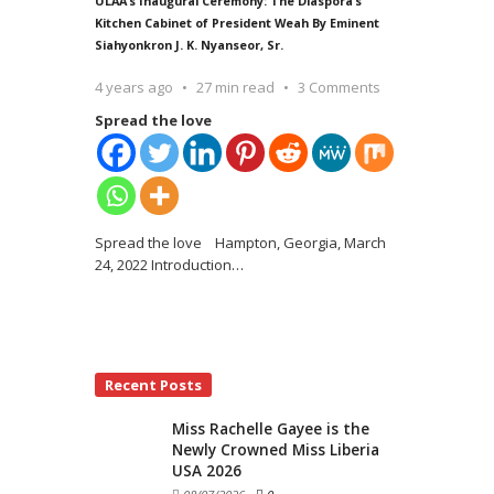
ULAA’s Inaugural Ceremony: The Diaspora’s
Kitchen Cabinet of President Weah By Eminent
Siahyonkron J. K. Nyanseor, Sr.
4 years ago
27 min read
3 Comments
Spread the love
Spread the love Hampton, Georgia, March
24, 2022 Introduction
…
Recent Posts
Miss Rachelle Gayee is the
Newly Crowned Miss Liberia
USA 2026