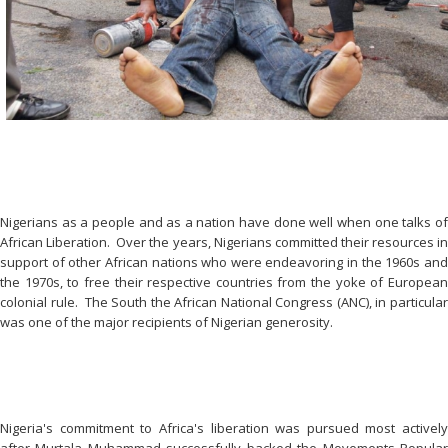
Nigerians as a people and as a nation have done well when one talks of
African Liberation. Over the years, Nigerians committed their resources in
support of other African nations who were endeavoring in the 1960s and
the 1970s, to free their respective countries from the yoke of European
colonial rule. The South the African National Congress (ANC), in particular
was one of the major recipients of Nigerian generosity.
Nigeria's commitment to Africa's liberation was pursued most actively
after Murtala Muhammad successfully backed the Movements Popular