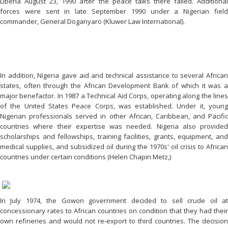
Liberia August 23, 1990 after the peace talks there failed. Additional
forces were sent in late September 1990 under a Nigerian field
commander, General Doganyaro (Kluwer Law International).
In addition, Nigeria gave aid and technical assistance to several African
states, often through the African Development Bank of which it was a
major benefactor. In 1987 a Technical Aid Corps, operating along the lines
of the United States Peace Corps, was established. Under it, young
Nigerian professionals served in other African, Caribbean, and Pacific
countries where their expertise was needed. Nigeria also provided
scholarships and fellowships, training facilities, grants, equipment, and
medical supplies, and subsidized oil during the 1970s' oil crisis to African
countries under certain conditions (Helen Chapin Metz,)
In July 1974, the Gowon government decided to sell crude oil at
concessionary rates to African countries on condition that they had their
own refineries and would not re-export to third countries. The decision