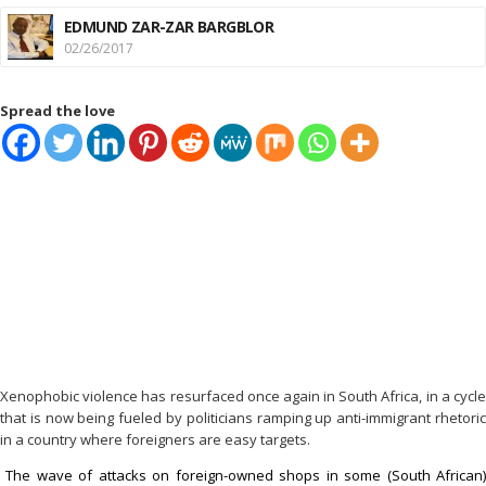
EDMUND ZAR-ZAR BARGBLOR
02/26/2017
Spread the love
Xenophobic violence has resurfaced once again in South Africa, in a cycle
that is now being fueled by politicians ramping up anti-immigrant rhetoric
in a country where foreigners are easy targets.
The wave of attacks on foreign-owned shops in some (South African