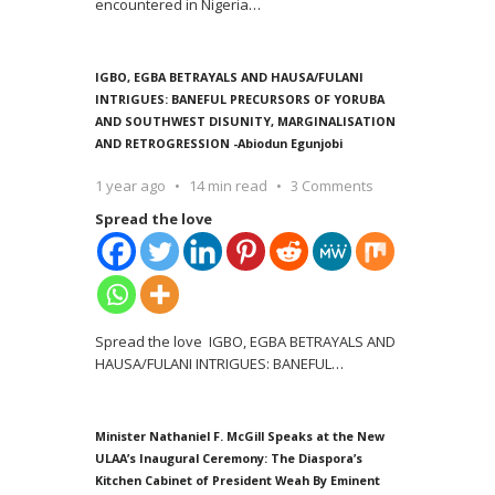
encountered in Nigeria
…
IGBO, EGBA BETRAYALS AND HAUSA/FULANI
INTRIGUES: BANEFUL PRECURSORS OF YORUBA
AND SOUTHWEST DISUNITY, MARGINALISATION
AND RETROGRESSION -Abiodun Egunjobi
1 year ago
14 min read
3 Comments
Spread the love
Spread the love IGBO, EGBA BETRAYALS AND
HAUSA/FULANI INTRIGUES: BANEFUL
…
Minister Nathaniel F. McGill Speaks at the New
ULAA’s Inaugural Ceremony: The Diaspora’s
Kitchen Cabinet of President Weah By Eminent