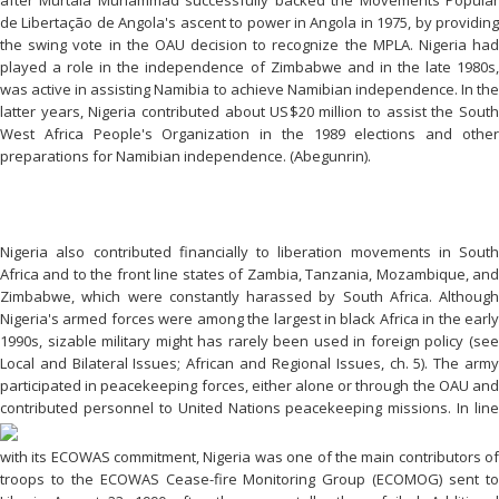
de Libertação de Angola's ascent to power in Angola in 1975, by providing
the swing vote in the OAU decision to recognize the MPLA. Nigeria had
played a role in the independence of Zimbabwe and in the late 1980s,
was active in assisting Namibia to achieve Namibian independence. In the
latter years, Nigeria contributed about US$20 million to assist the South
West Africa People's Organization in the 1989 elections and other
preparations for Namibian independence. (Abegunrin).
Nigeria also contributed financially to liberation movements in South
Africa and to the front line states of Zambia, Tanzania, Mozambique, and
Zimbabwe, which were constantly harassed by South Africa. Although
Nigeria's armed forces were among the largest in black Africa in the early
1990s, sizable military might has rarely been used in foreign policy (see
Local and Bilateral Issues; African and Regional Issues, ch. 5). The army
participated in peacekeeping forces, either alone or through the OAU and
contributed personnel to United
Nations
peacekeeping missions. In line
with its ECOWAS commitment, Nigeria was one of the main contributors of
troops to the ECOWAS Cease-fire Monitoring Group (ECOMOG) sent to