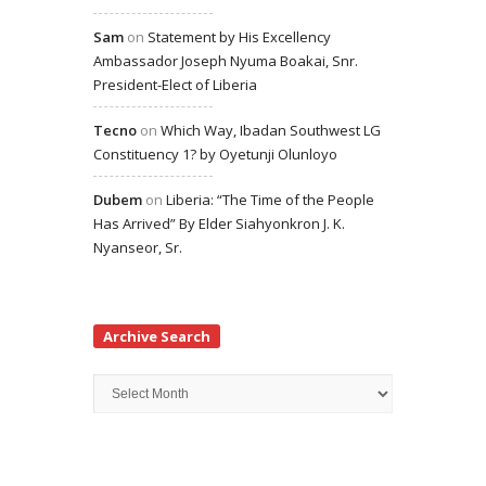
Sam
on
Statement by His Excellency
Ambassador Joseph Nyuma Boakai, Snr.
President-Elect of Liberia
Tecno
on
Which Way, Ibadan Southwest LG
Constituency 1? by Oyetunji Olunloyo
Dubem
on
Liberia: “The Time of the People
Has Arrived” By Elder Siahyonkron J. K.
Nyanseor, Sr.
Archive Search
Archive
Search