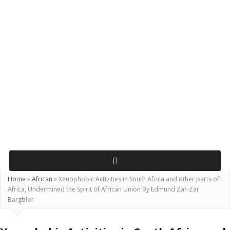
Home
»
African
»
Xenophobic Activities in South Africa and other parts of
Africa, Undermined the Spirit of African Union By Edmund Zar-Zar
Bargblor