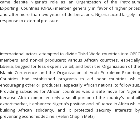
came despite Nigeria's role as an Organization of the Petroleum
Exporting Countries (OPEC) member generally in favor of higher prices
and after more than two years of deliberations. Nigeria acted largely in
response to external pressures.
International actors attempted to divide Third World countries into OPEC
members and non-oil producers; various African countries, especially
Liberia, begged for less expensive oil; and both the Organization of the
Islamic Conference and the Organization of Arab Petroleum Exporting
Countries had established programs to aid poor countries while
encouraging other oil producers, especially African nations, to follow suit.
Providing subsidies for African countries was a safe move for Nigeria
because Africa comprised only a small portion of the country's total oil
export market, it enhanced Nigeria's position and influence in Africa while
building African solidarity, and it protected security interests by
preventing economic decline. (Helen Chapin Metz).