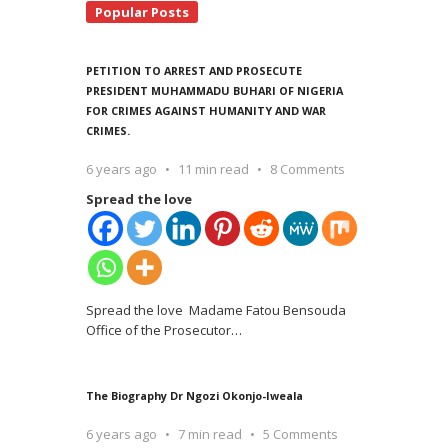
Popular Posts
PETITION TO ARREST AND PROSECUTE
PRESIDENT MUHAMMADU BUHARI OF NIGERIA
FOR CRIMES AGAINST HUMANITY AND WAR
CRIMES.
6 years ago
11 min read
8 Comments
Spread the love
Spread the love Madame Fatou Bensouda
Office of the Prosecutor
…
The Biography Dr Ngozi Okonjo-Iweala
6 years ago
7 min read
5 Comments