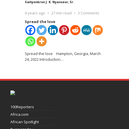
Siahyonkron J. K. Nyanseor, Sr.
4 years ago
27 min read
3 Comments
Spread the love
Spread the love Hampton, Georgia, March
24, 2022 Introduction
…
100Reporters
Africa.com
African Spotlight