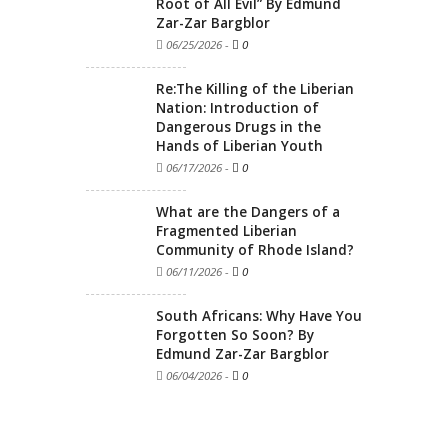
Root of All Evil” By Edmund
Zar-Zar Bargblor
06/25/2026
-
0
Re:The Killing of the Liberian
Nation: Introduction of
Dangerous Drugs in the
Hands of Liberian Youth
06/17/2026
-
0
What are the Dangers of a
Fragmented Liberian
Community of Rhode Island?
06/11/2026
-
0
South Africans: Why Have You
Forgotten So Soon? By
Edmund Zar-Zar Bargblor
06/04/2026
-
0