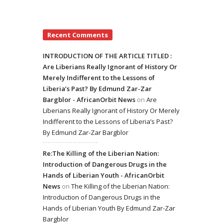
Recent Comments
INTRODUCTION OF THE ARTICLE TITLED :
Are Liberians Really Ignorant of History Or
Merely Indifferent to the Lessons of
Liberia’s Past? By Edmund Zar-Zar
Bargblor - AfricanOrbit News
on
Are
Liberians Really Ignorant of History Or Merely
Indifferent to the Lessons of Liberia’s Past?
By Edmund Zar-Zar Bargblor
Re:The Killing of the Liberian Nation:
Introduction of Dangerous Drugs in the
Hands of Liberian Youth - AfricanOrbit
News
on
The Killing of the Liberian Nation:
Introduction of Dangerous Drugs in the
Hands of Liberian Youth By Edmund Zar-Zar
Bargblor