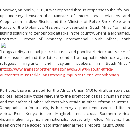
However, on April 5, 2019, it was reported that in response to the “follow-
up” meeting between the Minister of International Relations and
Cooperation Lindiwe Sisulu and the Minister of Police Bheki Cele with
Heads of the Diplomatic Missions represented in South Africa “to find a
lasting solution” to xenophobic attacks in the country, Shenilla Mohamed,
Executive Director of Amnesty International
South Africa, said
“Longstanding criminal justice failures and populist rhetoric are some of
the reasons behind the latest round of xenophobic violence against
refugees, migrants and asylum seekers in South-Africa.”
(
https://www.amnesty.org/en/latest/news/2019/04/south-africa-
authorities-must-tackle-longstanding-impunity-to-end-xenophobia/)
Perhaps, there is a need for the African Union (AU) to draft or revisit its
polices, especially those relevant to the promotion of basic human rights
and the safety of other Africans who reside in other African countries.
Xenophobia unfortunately, is becoming a prominent aspect of life in
Africa. From Kenya to the Maghreb and across Southern Africa,
discrimination against non-nationals, particularly fellow Africans, has
been on the rise according to international media reports (Crush, 2008).