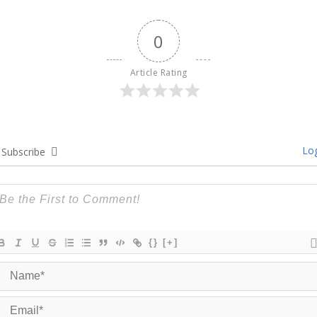
0
Article Rating
Log
Subscribe
{}
[+]