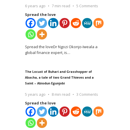
6 years ago
7 min read
5 Comments
Spread the love
Spread the loveDr Ngozi Okonjo-Iweala a
global finance expert, is
…
The Locust of Buhari and Grasshopper of
Abacha, a tale of two Grand Thieves and a
Saint – Abiodun Egunjobi
5 years ago
8 min read
3 Comments
Spread the love