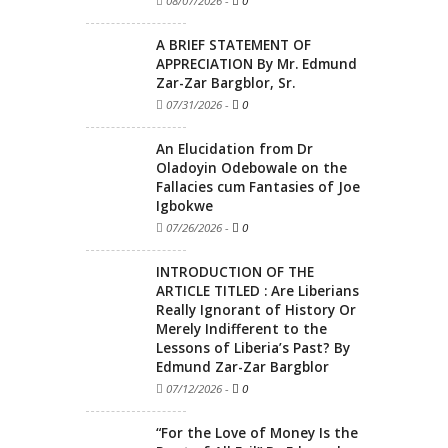
08/07/2026
-
0
A BRIEF STATEMENT OF
APPRECIATION By Mr. Edmund
Zar-Zar Bargblor, Sr.
07/31/2026
-
0
An Elucidation from Dr
Oladoyin Odebowale on the
Fallacies cum Fantasies of Joe
Igbokwe
07/26/2026
-
0
INTRODUCTION OF THE
ARTICLE TITLED : Are Liberians
Really Ignorant of History Or
Merely Indifferent to the
Lessons of Liberia’s Past? By
Edmund Zar-Zar Bargblor
07/12/2026
-
0
“For the Love of Money Is the