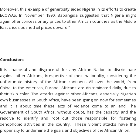
Moreover, this example of generosity aided Nigeria in its efforts to create
ECOWAS. In November 1990, Babangida suggested that Nigeria might
again offer concessionary prices to other African countries as the Middle
East crises pushed oil prices upward."
Conclusion:
It is shameful and disgraceful for any African Nation to discriminate
against other Africans, irrespective of their nationality, considering the
unfortunate history of the African continent. All over the world, from
China, to the Americas, Europe, Africans are discriminated daily, due to
their skin color. The attacks against other Africans, especially Nigerian
own businesses in South Africa, have been going on now for sometimes
and it is about time these acts of violence come to an end. The
Government of South Africa, without doubt, has the capacity and the
resolve to identify and root out those responsible for fostering
xenophobic activities in the country. These violent attacks have the
propensity to undermine the goals and objectives of the African Union.