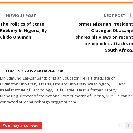
PREVIOUS POST
NEXT POST
The Politics of State
Former Nigerian President
Robbery In Nigeria, By
Olusegun Obasanjo
Chido Onumah
shares his views on recent
xenophobic attacks in
South Africa,
EDMUND ZAR-ZAR BARGBLOR
Mr. Edmund Zar-Zar Bargblor is an Educator. He is a graduate of
Cuttington University, Liberia; Howard University Washington, D.C, and
Israel Institute of Technology, Haifa, Israel. He is a former Deputy
Managing Director of the National Port Authority of Liberia, NPA. He can be
contacted at: edmundbargblor@gmail.com
You may also read!