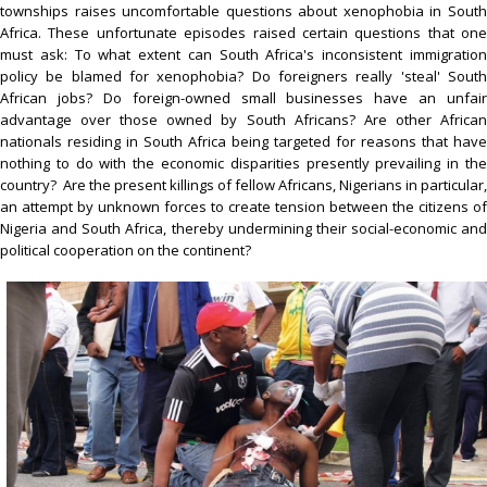
townships raises uncomfortable questions about xenophobia in South
Africa. These unfortunate episodes raised certain questions that one
must ask: To what extent can South Africa's inconsistent immigration
policy be blamed for xenophobia? Do foreigners really 'steal' South
African jobs? Do foreign-owned small businesses have an unfair
advantage over those owned by South Africans? Are other African
nationals residing in South Africa being targeted for reasons that have
nothing to do with the economic disparities presently prevailing in the
country? Are the present killings of fellow Africans, Nigerians in particular,
an attempt by unknown forces to create tension between the citizens of
Nigeria and South Africa, thereby undermining their social-economic and
political cooperation on the continent?