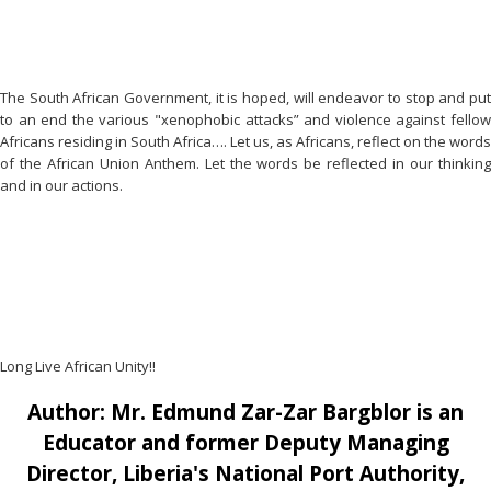
The South African Government, it is hoped, will endeavor to stop and put
to an end the various "xenophobic attacks” and violence against fellow
Africans residing in South Africa…. Let us, as Africans, reflect on the words
of the African Union Anthem. Let the words be reflected in our thinking
and in our actions.
Long Live African Unity!!
Author: Mr. Edmund Zar-Zar Bargblor is an
Educator and former Deputy Managing
Director, Liberia's National Port Authority,