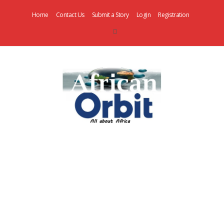
Home
Contact Us
Submit a Story
Login
Registration
AfricanOrbit
News