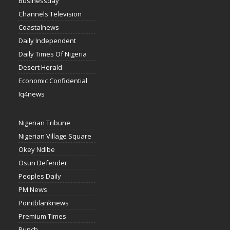
Businessday
Channels Television
Coastalnews
Daily Independent
Daily Times Of Nigeria
Desert Herald
Economic Confidential
Iq4news
Nigerian Tribune
Nigerian Village Square
Okey Ndibe
Osun Defender
Peoples Daily
PM News
Pointblanknews
Premium Times
Punch