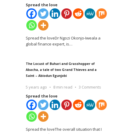
Spread the love
Spread the loveDr Ngozi Okonjo-Iweala a
global finance expert, is
…
The Locust of Buhari and Grasshopper of
Abacha, a tale of two Grand Thieves and a
Saint – Abiodun Egunjobi
5 years ago
8 min read
3 Comments
Spread the love
Spread the loveThe overall situation that I