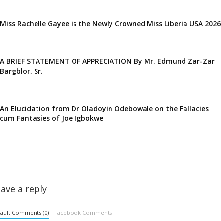
Miss Rachelle Gayee is the Newly Crowned Miss Liberia USA 2026
A BRIEF STATEMENT OF APPRECIATION By Mr. Edmund Zar-Zar
Bargblor, Sr.
An Elucidation from Dr Oladoyin Odebowale on the Fallacies
cum Fantasies of Joe Igbokwe
ave a reply
ault Comments (0)
Facebook Comments