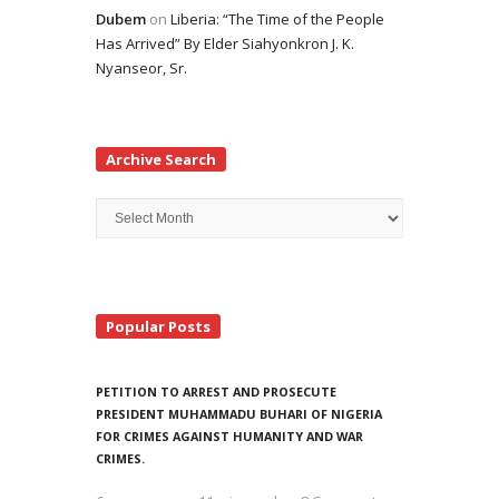
Dubem
on
Liberia: “The Time of the People
Has Arrived” By Elder Siahyonkron J. K.
Nyanseor, Sr.
Archive Search
Archive
Search
Popular Posts
PETITION TO ARREST AND PROSECUTE
PRESIDENT MUHAMMADU BUHARI OF NIGERIA
FOR CRIMES AGAINST HUMANITY AND WAR
CRIMES.