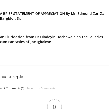
A BRIEF STATEMENT OF APPRECIATION By Mr. Edmund Zar-Zar
Bargblor, Sr.
An Elucidation from Dr Oladoyin Odebowale on the Fallacies
cum Fantasies of Joe Igbokwe
ave a reply
ault Comments (0)
Facebook Comments
0