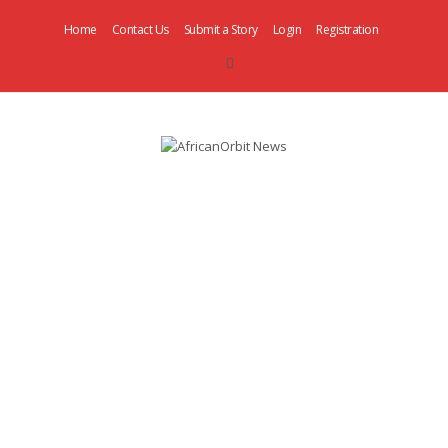
Home
Contact Us
Submit a Story
Login
Registration
AfricanOrbit
News