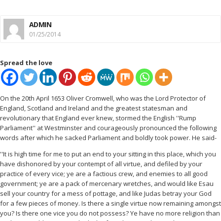
ADMIN
01/25/2014
Spread the love
On the 20th April 1653 Oliver Cromwell, who was the Lord Protector of
England, Scotland and Ireland and the greatest statesman and
revolutionary that England ever knew, stormed the English ''Rump
Parliament'' at Westminster and courageously pronounced the following
words after which he sacked Parliament and boldly took power. He said-
''It is high time for me to put an end to your sitting in this place, which you
have dishonored by your contempt of all virtue, and defiled by your
practice of every vice; ye are a factious crew, and enemies to all good
government; ye are a pack of mercenary wretches, and would like Esau
sell your country for a mess of pottage, and like Judas betray your God
for a few pieces of money. Is there a single virtue now remaining amongst
you? Is there one vice you do not possess? Ye have no more religion than