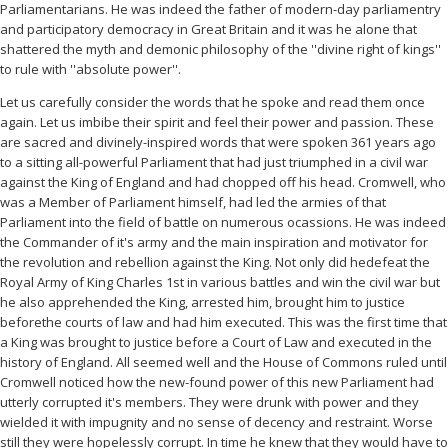
Parliamentarians. He was indeed the father of modern-day parliamentry
and participatory democracy in Great Britain and it was he alone that
shattered the myth and demonic philosophy of the ''divine right of kings''
to rule with ''absolute power''.
Let us carefully consider the words that he spoke and read them once
again. Let us imbibe their spirit and feel their power and passion. These
are sacred and divinely-inspired words that were spoken 361 years ago
to a sitting all-powerful Parliament that had just triumphed in a civil war
against the King of England and had chopped off his head. Cromwell, who
was a Member of Parliament himself, had led the armies of that
Parliament into the field of battle on numerous ocassions. He was indeed
the Commander of it's army and the main inspiration and motivator for
the revolution and rebellion against the King. Not only did hedefeat the
Royal Army of King Charles 1st in various battles and win the civil war but
he also apprehended the King, arrested him, brought him to justice
beforethe courts of law and had him executed. This was the first time that
a King was brought to justice before a Court of Law and executed in the
history of England. All seemed well and the House of Commons ruled until
Cromwell noticed how the new-found power of this new Parliament had
utterly corrupted it's members. They were drunk with power and they
wielded it with impugnity and no sense of decency and restraint. Worse
still they were hopelessly corrupt. In time he knew that they would have to