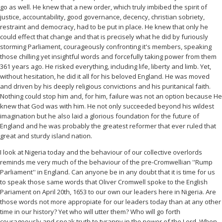
go as well. He knew that a new order, which truly imbibed the spirit of
justice, accountability, good governance, decency, christian sobriety,
restraint and democracy, had to be put in place. He knew that only he
could effect that change and that is precisely what he did by furiously
storming Parliament, courageously confronting it's members, speaking
those chilling yet insightful words and forcefully taking power from them
361 years ago. He risked everything, including life, liberty and limb. Yet,
without hesitation, he did it all for his beloved England. He was moved
and driven by his deeply religious convictions and his puritanical faith.
Nothing could stop him and, for him, failure was not an option because He
knew that God was with him. He not only succeeded beyond his wildest
imagination but he also laid a glorious foundation for the future of
England and he was probably the greatest reformer that ever ruled that
great and sturdy island nation.
I look at Nigeria today and the behaviour of our collective overlords
reminds me very much of the behaviour of the pre-Cromwellian ''Rump
Parliament'' in England. Can anyone be in any doubt that it is time for us
to speak those same words that Oliver Cromwell spoke to the English
Pariament on April 20th, 1653 to our own our leaders here in Nigeria. Are
those words not more appropiate for our leaders today than at any other
time in our history? Yet who will utter them? Who will go forth
courageously and speak truth to tyranny in the power of the Lord. When