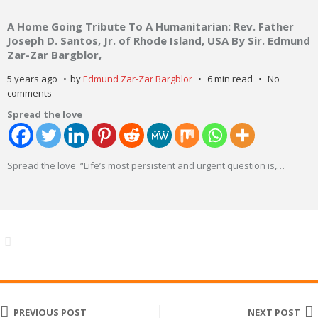
A Home Going Tribute To A Humanitarian: Rev. Father
Joseph D. Santos, Jr. of Rhode Island, USA By Sir. Edmund
Zar-Zar Bargblor,
5 years ago
by
Edmund Zar-Zar Bargblor
6 min read
No
comments
Spread the love
Spread the love “Life’s most persistent and urgent question is,
…
PREVIOUS POST
NEXT POST