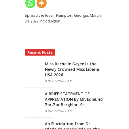
Spread the love Hampton, Georgia, March
24, 2022 Introduction
…
Recent Posts
Miss Rachelle Gayee is the
Newly Crowned Miss Liberia
USA 2026
08/07/2026
-
0
A BRIEF STATEMENT OF
APPRECIATION By Mr. Edmund
Zar-Zar Bargblor, Sr.
07/31/2026
-
0
An Elucidation from Dr