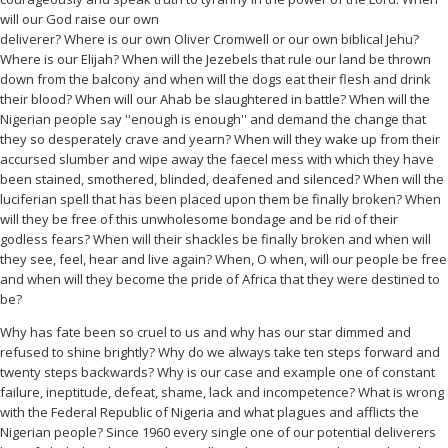
will our God raise our own
deliverer? Where is our own Oliver Cromwell or our own biblical Jehu?
Where is our Elijah? When will the Jezebels that rule our land be thrown
down from the balcony and when will the dogs eat their flesh and drink
their blood? When will our Ahab be slaughtered in battle? When will the
Nigerian people say ''enough is enough'' and demand the change that
they so desperately crave and yearn? When will they wake up from their
accursed slumber and wipe away the faecel mess with which they have
been stained, smothered, blinded, deafened and silenced? When will the
luciferian spell that has been placed upon them be finally broken? When
will they be free of this unwholesome bondage and be rid of their
godless fears? When will their shackles be finally broken and when will
they see, feel, hear and live again? When, O when, will our people be free
and when will they become the pride of Africa that they were destined to
be?
Why has fate been so cruel to us and why has our star dimmed and
refused to shine brightly? Why do we always take ten steps forward and
twenty steps backwards? Why is our case and example one of constant
failure, ineptitude, defeat, shame, lack and incompetence? What is wrong
with the Federal Republic of Nigeria and what plagues and afflicts the
Nigerian people? Since 1960 every single one of our potential deliverers