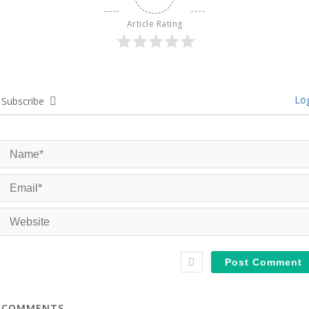
Article Rating
Log
Subscribe
COMMENTS