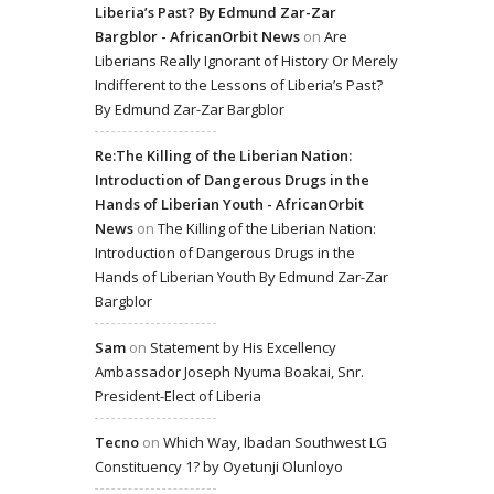
Liberia’s Past? By Edmund Zar-Zar
Bargblor - AfricanOrbit News
on
Are
Liberians Really Ignorant of History Or Merely
Indifferent to the Lessons of Liberia’s Past?
By Edmund Zar-Zar Bargblor
Re:The Killing of the Liberian Nation:
Introduction of Dangerous Drugs in the
Hands of Liberian Youth - AfricanOrbit
News
on
The Killing of the Liberian Nation:
Introduction of Dangerous Drugs in the
Hands of Liberian Youth By Edmund Zar-Zar
Bargblor
Sam
on
Statement by His Excellency
Ambassador Joseph Nyuma Boakai, Snr.
President-Elect of Liberia
Tecno
on
Which Way, Ibadan Southwest LG
Constituency 1? by Oyetunji Olunloyo