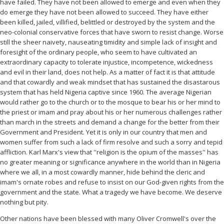
have failed. They have not been allowed to emerge and even when they
do emerge they have not been allowed to succeed. They have either
been killed, jailed, villified, belittled or destroyed by the system and the
neo-colonial conservative forces that have sworn to resist change. Worse
still the sheer naivety, nauseating timidity and simple lack of insight and
foresight of the ordinary people, who seem to have cultivated an
extraordinary capacity to tolerate injustice, incompetence, wickedness
and evil in their land, does not help. As a matter of fact it is that attitude
and that cowardly and weak mindset that has sustained the disastarous
system that has held Nigeria captive since 1960. The average Nigerian
would rather go to the church or to the mosque to bear his or her mind to
the priest or imam and pray about his or her numerous challenges rather
than march in the streets and demand a change for the better from their
Government and President. Yet it is only in our country that men and
women suffer from such a lack of firm resolve and such a sorry and tepid
affliction. Karl Marx's view that ''religion is the opium of the masses'' has
no greater meaning or significance anywhere in the world than in Nigeria
where we all, in a most cowardly manner, hide behind the cleric and
imam's ornate robes and refuse to insist on our God-given rights from the
government and the state. What a tragedy we have become. We deserve
nothing but pity.
Other nations have been blessed with many Oliver Cromwell's over the