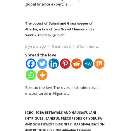
global finance expert, is
…
The Locust of Buhari and Grasshopper of
Abacha, a tale of two Grand Thieves and a
Saint – Abiodun Egunjobi
5 years ago
8 min read
3 Comments
Spread the love
Spread the loveThe overall situation that I
encountered in Nigeria
…
IGBO, EGBA BETRAYALS AND HAUSA/FULANI
INTRIGUES: BANEFUL PRECURSORS OF YORUBA
AND SOUTHWEST DISUNITY, MARGINALISATION
AND RETROGRESSION -Abiodun Egunjobi