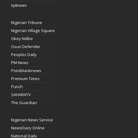
Iq4news
Nigerian Tribune
Nigerian Village Square
Okey Ndibe
Osun Defender
Peoples Daily
PM News
Pointblanknews
Premium Times
Punch
SAHARATV
The Guardian
Nigerian News Service
NewsDiary Online
National Daily