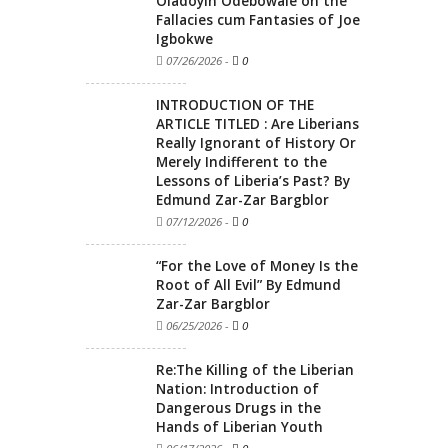
Oladoyin Odebowale on the
Fallacies cum Fantasies of Joe
Igbokwe
07/26/2026
-
0
INTRODUCTION OF THE
ARTICLE TITLED : Are Liberians
Really Ignorant of History Or
Merely Indifferent to the
Lessons of Liberia’s Past? By
Edmund Zar-Zar Bargblor
07/12/2026
-
0
“For the Love of Money Is the
Root of All Evil” By Edmund
Zar-Zar Bargblor
06/25/2026
-
0
Re:The Killing of the Liberian
Nation: Introduction of
Dangerous Drugs in the
Hands of Liberian Youth