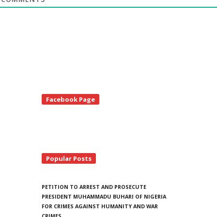
te
Facebook Page
debar
Popular Posts
PETITION TO ARREST AND PROSECUTE
PRESIDENT MUHAMMADU BUHARI OF NIGERIA
FOR CRIMES AGAINST HUMANITY AND WAR
CRIMES.