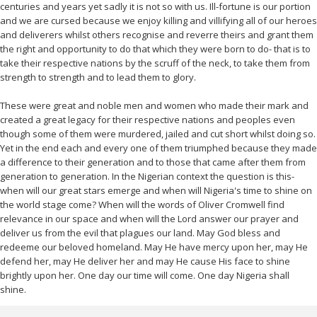
centuries and years yet sadly it is not so with us. Ill-fortune is our portion
and we are cursed because we enjoy killing and villifying all of our heroes
and deliverers whilst others recognise and reverre theirs and grant them
the right and opportunity to do that which they were born to do- that is to
take their respective nations by the scruff of the neck, to take them from
strength to strength and to lead them to glory.
These were great and noble men and women who made their mark and
created a great legacy for their respective nations and peoples even
though some of them were murdered, jailed and cut short whilst doing so.
Yet in the end each and every one of them triumphed because they made
a difference to their generation and to those that came after them from
generation to generation. In the Nigerian context the question is this-
when will our great stars emerge and when will Nigeria's time to shine on
the world stage come? When will the words of Oliver Cromwell find
relevance in our space and when will the Lord answer our prayer and
deliver us from the evil that plagues our land. May God bless and
redeeme our beloved homeland. May He have mercy upon her, may He
defend her, may He deliver her and may He cause His face to shine
brightly upon her. One day our time will come. One day Nigeria shall
shine.