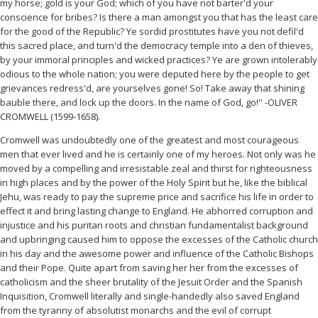
my horse; gold is your God; which of you have not barter'd your
conscience for bribes? Is there a man amongst you that has the least care
for the good of the Republic? Ye sordid prostitutes have you not defil'd
this sacred place, and turn'd the democracy temple into a den of thieves,
by your immoral principles and wicked practices? Ye are grown intolerably
odious to the whole nation; you were deputed here by the people to get
grievances redress'd, are yourselves gone! So! Take away that shining
bauble there, and lock up the doors. In the name of God, go!'' -OLIVER
CROMWELL (1599-1658).
Cromwell was undoubtedly one of the greatest and most courageous
men that ever lived and he is certainly one of my heroes. Not only was he
moved by a compelling and irresistable zeal and thirst for righteousness
in high places and by the power of the Holy Spirit but he, like the biblical
Jehu, was ready to pay the supreme price and sacrifice his life in order to
effect it and bring lasting change to England. He abhorred corruption and
injustice and his puritan roots and christian fundamentalist background
and upbringing caused him to oppose the excesses of the Catholic church
in his day and the awesome power and influence of the Catholic Bishops
and their Pope. Quite apart from saving her her from the excesses of
catholicism and the sheer brutality of the Jesuit Order and the Spanish
Inquisition, Cromwell literally and single-handedly also saved England
from the tyranny of absolutist monarchs and the evil of corrupt