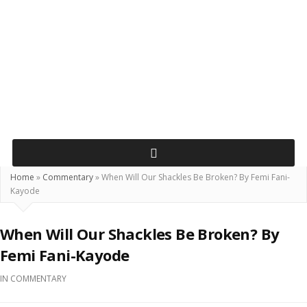
Home
»
Commentary
»
When Will Our Shackles Be Broken? By Femi Fani-
Kayode
When Will Our Shackles Be Broken? By
Femi Fani-Kayode
IN
COMMENTARY