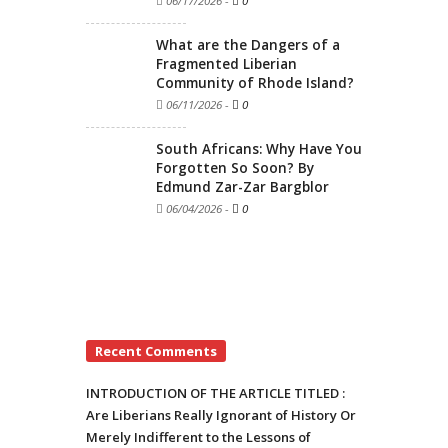
06/17/2026
-
0
What are the Dangers of a
Fragmented Liberian
Community of Rhode Island?
06/11/2026
-
0
South Africans: Why Have You
Forgotten So Soon? By
Edmund Zar-Zar Bargblor
06/04/2026
-
0
Recent Comments
INTRODUCTION OF THE ARTICLE TITLED :
Are Liberians Really Ignorant of History Or
Merely Indifferent to the Lessons of