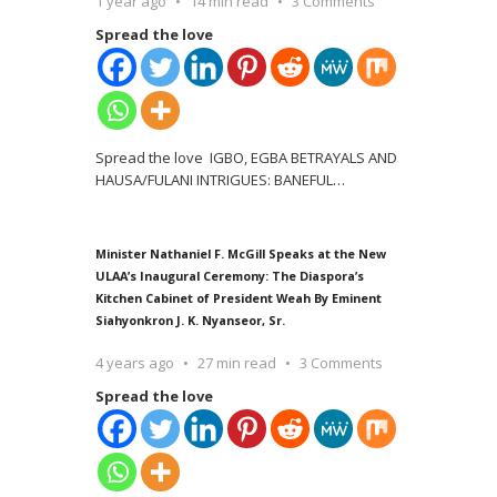
1 year ago
14 min read
3 Comments
Spread the love
Spread the love IGBO, EGBA BETRAYALS AND
HAUSA/FULANI INTRIGUES: BANEFUL
…
Minister Nathaniel F. McGill Speaks at the New
ULAA’s Inaugural Ceremony: The Diaspora’s
Kitchen Cabinet of President Weah By Eminent
Siahyonkron J. K. Nyanseor, Sr.
4 years ago
27 min read
3 Comments
Spread the love