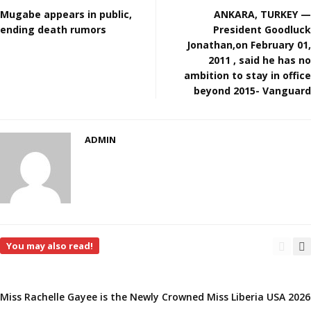
Mugabe appears in public,
ANKARA, TURKEY —
ending death rumors
President Goodluck
Jonathan,on February 01,
2011 , said he has no
ambition to stay in office
beyond 2015- Vanguard
ADMIN
You may also read!
Miss Rachelle Gayee is the Newly Crowned Miss Liberia USA 2026