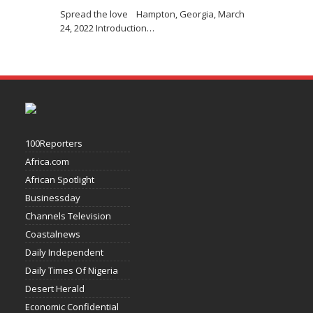
Spread the love Hampton, Georgia, March
24, 2022 Introduction
…
100Reporters
Africa.com
African Spotlight
Businessday
Channels Television
Coastalnews
Daily Independent
Daily Times Of Nigeria
Desert Herald
Economic Confidential