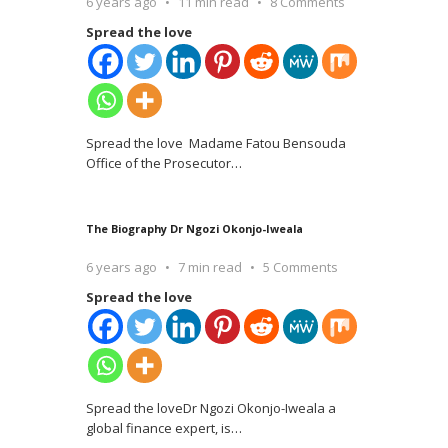
6 years ago
11 min read
8 Comments
Spread the love
Spread the love Madame Fatou Bensouda
Office of the Prosecutor
…
The Biography Dr Ngozi Okonjo-Iweala
6 years ago
7 min read
5 Comments
Spread the love
Spread the loveDr Ngozi Okonjo-Iweala a
global finance expert, is
…