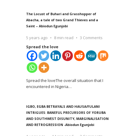
The Locust of Buhari and Grasshopper of
Abacha, a tale of two Grand Thieves and a
Saint – Abiodun Egunjobi
5 years ago
8 min read
3 Comments
Spread the love
Spread the loveThe overall situation that I
encountered in Nigeria
…
IGBO, EGBA BETRAYALS AND HAUSA/FULANI
INTRIGUES: BANEFUL PRECURSORS OF YORUBA
AND SOUTHWEST DISUNITY, MARGINALISATION
AND RETROGRESSION -Abiodun Egunjobi