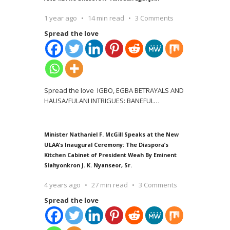
1 year ago
14 min read
3 Comments
Spread the love
Spread the love IGBO, EGBA BETRAYALS AND
HAUSA/FULANI INTRIGUES: BANEFUL
…
Minister Nathaniel F. McGill Speaks at the New
ULAA’s Inaugural Ceremony: The Diaspora’s
Kitchen Cabinet of President Weah By Eminent
Siahyonkron J. K. Nyanseor, Sr.
4 years ago
27 min read
3 Comments
Spread the love