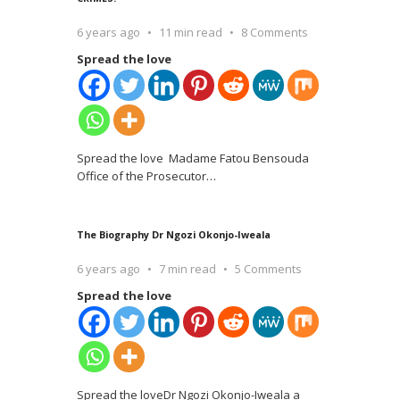
6 years ago
11 min read
8 Comments
Spread the love
Spread the love Madame Fatou Bensouda
Office of the Prosecutor
…
The Biography Dr Ngozi Okonjo-Iweala
6 years ago
7 min read
5 Comments
Spread the love
Spread the loveDr Ngozi Okonjo-Iweala a