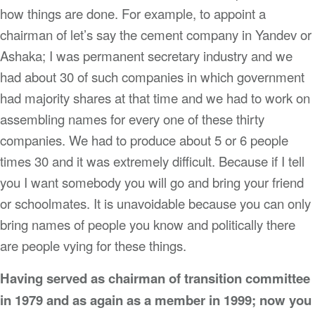
how things are done. For example, to appoint a
chairman of let’s say the cement company in Yandev or
Ashaka; I was permanent secretary industry and we
had about 30 of such companies in which government
had majority shares at that time and we had to work on
assembling names for every one of these thirty
companies. We had to produce about 5 or 6 people
times 30 and it was extremely difficult. Because if I tell
you I want somebody you will go and bring your friend
or schoolmates. It is unavoidable because you can only
bring names of people you know and politically there
are people vying for these things.
Having served as chairman of transition committee
in 1979 and as again as a member in 1999; now you