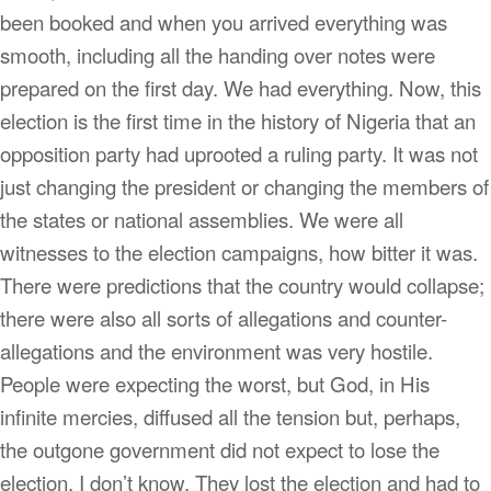
been booked and when you arrived everything was
smooth, including all the handing over notes were
prepared on the first day. We had everything. Now, this
election is the first time in the history of Nigeria that an
opposition party had uprooted a ruling party. It was not
just changing the president or changing the members of
the states or national assemblies. We were all
witnesses to the election campaigns, how bitter it was.
There were predictions that the country would collapse;
there were also all sorts of allegations and counter-
allegations and the environment was very hostile.
People were expecting the worst, but God, in His
infinite mercies, diffused all the tension but, perhaps,
the outgone government did not expect to lose the
election, I don’t know. They lost the election and had to