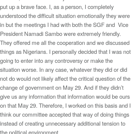
put up a brave face. I, as a person, I completely
understood the difficult situation emotionally they were
in but the meetings I had with both the SGF and Vice
President Namadi Sambo were extremely friendly.
They offered me all the cooperation and we discussed
things as Nigerians. I personally decided that I was not
going to enter into any controversy or make the
situation worse. In any case, whatever they did or did
not do would not likely affect the critical question of the
change of government on May 29. And if they didn’t
give us any information that information would be ours
on that May 29. Therefore, I worked on this basis and I
think our committee accepted that way of doing things
instead of creating unnecessary additional tension to
the political environment.