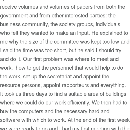
receive volumes and volumes of papers from both the
government and from other interested parties: the
business community, the society groups, individuals
who felt they wanted to make an input. He explained to
me why the size of the committee was kept too low and
I said the time was too short, but he said I should try
and do it. Our first problem was where to meet and
work; how to get the personnel that would help to do
the work, set up the secretariat and appoint the
resource persons, appoint rapporteurs and everything.
It took us three days to find a suitable area of buildings
where we could do our work efficiently. We then had to
buy the computers and the necessary hard and
software with which to work. At the end of the first week
we were ready to go and I had my first meeting with the