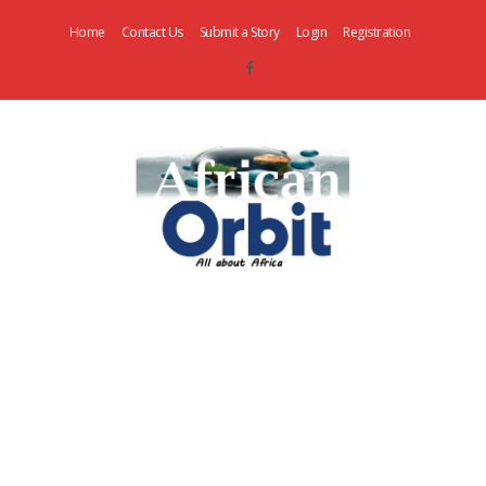
Home
Contact Us
Submit a Story
Login
Registration
AfricanOrbit
News