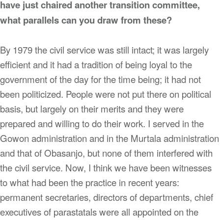
have just chaired another transition committee,
what parallels can you draw from these?
By 1979 the civil service was still intact; it was largely
efficient and it had a tradition of being loyal to the
government of the day for the time being; it had not
been politicized. People were not put there on political
basis, but largely on their merits and they were
prepared and willing to do their work. I served in the
Gowon administration and in the Murtala administration
and that of Obasanjo, but none of them interfered with
the civil service. Now, I think we have been witnesses
to what had been the practice in recent years:
permanent secretaries, directors of departments, chief
executives of parastatals were all appointed on the