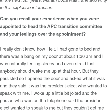
in this explosive interaction.
Can you recall your experience when you were
appointed to head the APC transition committee
and your feelings over the appointment?
I really don’t know how I felt. I had gone to bed and
there was a bang on my door at about 1:30 am and I
was naturally feeling sleepy and even afraid that
anybody should wake me up at that hour. But they
persisted so I opened the door and asked what it was
and they said it was the president-elect who wanted to
speak with me. I woke up a little bit jolted and the
person who was on the telephone said the president-
elect wanted to speak to me but they couldn’t get me