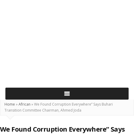
Home
»
African
»
We Found Corruption Everywhere” Says Buhari
Transition Committee Chairman, Ahmed Joda
We Found Corruption Everywhere” Says