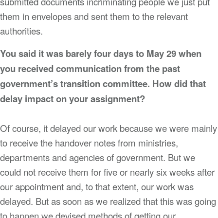
submitted documents incriminating people we just put
them in envelopes and sent them to the relevant
authorities.
You said it was barely four days to May 29 when
you received communication from the past
government’s transition committee. How did that
delay impact on your assignment?
Of course, it delayed our work because we were mainly
to receive the handover notes from ministries,
departments and agencies of government. But we
could not receive them for five or nearly six weeks after
our appointment and, to that extent, our work was
delayed. But as soon as we realized that this was going
to happen we devised methods of getting our