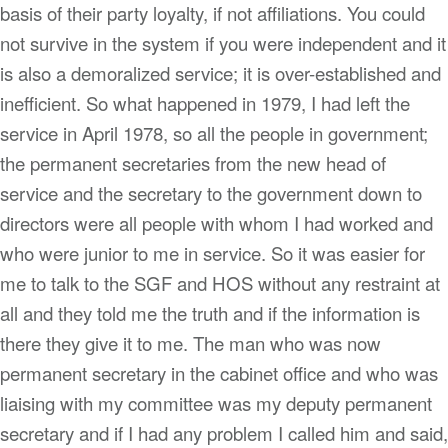
basis of their party loyalty, if not affiliations. You could
not survive in the system if you were independent and it
is also a demoralized service; it is over-established and
inefficient. So what happened in 1979, I had left the
service in April 1978, so all the people in government;
the permanent secretaries from the new head of
service and the secretary to the government down to
directors were all people with whom I had worked and
who were junior to me in service. So it was easier for
me to talk to the SGF and HOS without any restraint at
all and they told me the truth and if the information is
there they give it to me. The man who was now
permanent secretary in the cabinet office and who was
liaising with my committee was my deputy permanent
secretary and if I had any problem I called him and said,