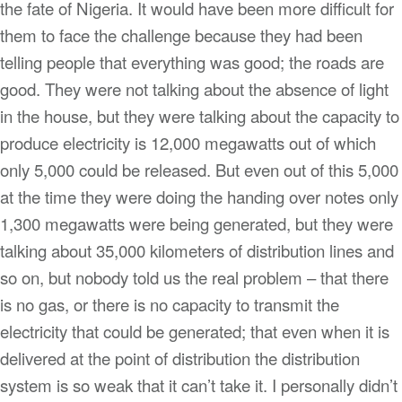
the fate of Nigeria. It would have been more difficult for
them to face the challenge because they had been
telling people that everything was good; the roads are
good. They were not talking about the absence of light
in the house, but they were talking about the capacity to
produce electricity is 12,000 megawatts out of which
only 5,000 could be released. But even out of this 5,000
at the time they were doing the handing over notes only
1,300 megawatts were being generated, but they were
talking about 35,000 kilometers of distribution lines and
so on, but nobody told us the real problem – that there
is no gas, or there is no capacity to transmit the
electricity that could be generated; that even when it is
delivered at the point of distribution the distribution
system is so weak that it can’t take it. I personally didn’t