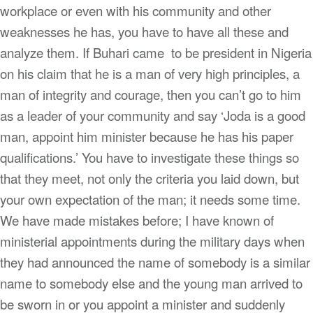
workplace or even with his community and other
weaknesses he has, you have to have all these and
analyze them. If Buhari came to be president in Nigeria
on his claim that he is a man of very high principles, a
man of integrity and courage, then you can’t go to him
as a leader of your community and say ‘Joda is a good
man, appoint him minister because he has his paper
qualifications.’ You have to investigate these things so
that they meet, not only the criteria you laid down, but
your own expectation of the man; it needs some time.
We have made mistakes before; I have known of
ministerial appointments during the military days when
they had announced the name of somebody is a similar
name to somebody else and the young man arrived to
be sworn in or you appoint a minister and suddenly