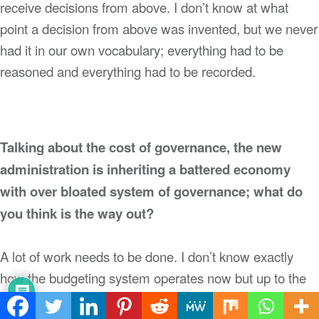
receive decisions from above. I don’t know at what
point a decision from above was invented, but we never
had it in our own vocabulary; everything had to be
reasoned and everything had to be recorded.
Talking about the cost of governance, the new
administration is inheriting a battered economy
with over bloated system of governance; what do
you think is the way out?
A lot of work needs to be done. I don’t know exactly
how the budgeting system operates now but up to the
time I left you had a budget which captured every item