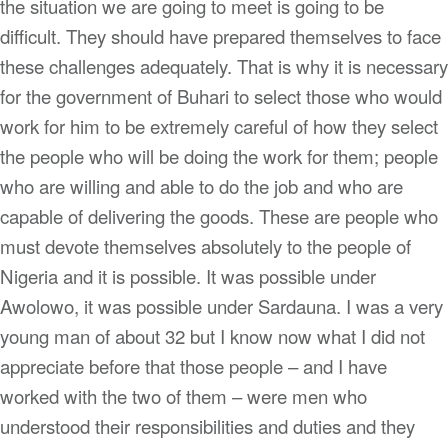
the situation we are going to meet is going to be
difficult. They should have prepared themselves to face
these challenges adequately. That is why it is necessary
for the government of Buhari to select those who would
work for him to be extremely careful of how they select
the people who will be doing the work for them; people
who are willing and able to do the job and who are
capable of delivering the goods. These are people who
must devote themselves absolutely to the people of
Nigeria and it is possible. It was possible under
Awolowo, it was possible under Sardauna. I was a very
young man of about 32 but I know now what I did not
appreciate before that those people – and I have
worked with the two of them – were men who
understood their responsibilities and duties and they