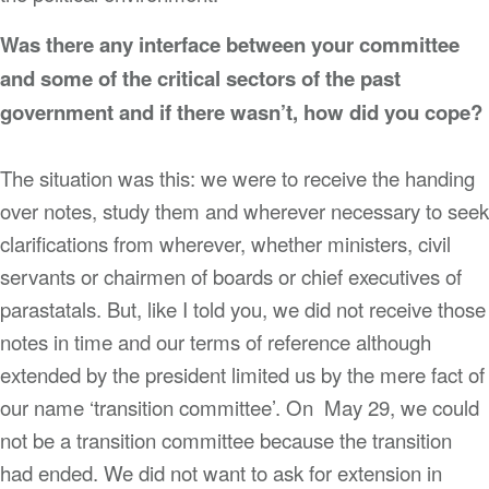
Was there any interface between your committee
and some of the critical sectors of the past
government and if there wasn’t, how did you cope?
The situation was this: we were to receive the handing
over notes, study them and wherever necessary to seek
clarifications from wherever, whether ministers, civil
servants or chairmen of boards or chief executives of
parastatals. But, like I told you, we did not receive those
notes in time and our terms of reference although
extended by the president limited us by the mere fact of
our name ‘transition committee’. On May 29, we could
not be a transition committee because the transition
had ended. We did not want to ask for extension in