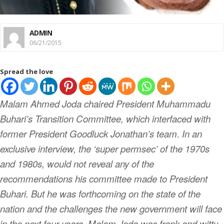
ADMIN
06/21/2015
Spread the love
Malam Ahmed Joda chaired President Muhammadu
Buhari’s Transition Committee, which interfaced with
former President Goodluck Jonathan’s team. In an
exclusive interview, the ‘super permsec’ of the 1970s
and 1980s, would not reveal any of the
recommendations his committee made to President
Buhari. But he was forthcoming on the state of the
nation and the challenges the new government will face
in the next four years. Malam Joda was frank and witty