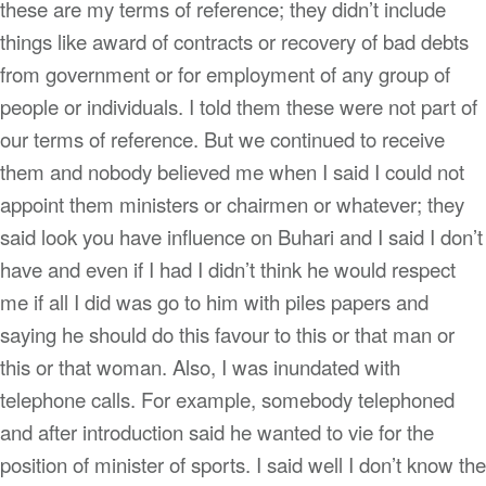
these are my terms of reference; they didn’t include
things like award of contracts or recovery of bad debts
from government or for employment of any group of
people or individuals. I told them these were not part of
our terms of reference. But we continued to receive
them and nobody believed me when I said I could not
appoint them ministers or chairmen or whatever; they
said look you have influence on Buhari and I said I don’t
have and even if I had I didn’t think he would respect
me if all I did was go to him with piles papers and
saying he should do this favour to this or that man or
this or that woman. Also, I was inundated with
telephone calls. For example, somebody telephoned
and after introduction said he wanted to vie for the
position of minister of sports. I said well I don’t know the