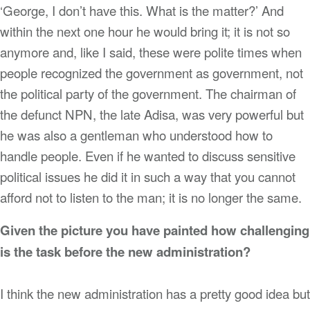
‘George, I don’t have this. What is the matter?’ And
within the next one hour he would bring it; it is not so
anymore and, like I said, these were polite times when
people recognized the government as government, not
the political party of the government. The chairman of
the defunct NPN, the late Adisa, was very powerful but
he was also a gentleman who understood how to
handle people. Even if he wanted to discuss sensitive
political issues he did it in such a way that you cannot
afford not to listen to the man; it is no longer the same.
Given the picture you have painted how challenging
is the task before the new administration?
I think the new administration has a pretty good idea but