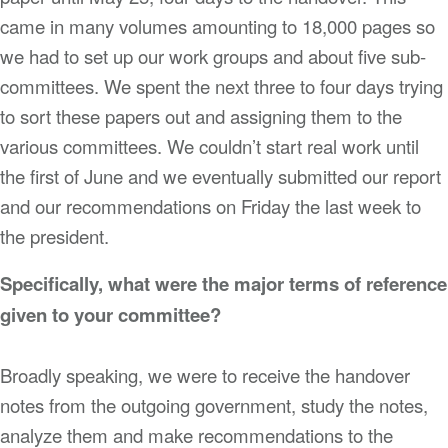
came in many volumes amounting to 18,000 pages so
we had to set up our work groups and about five sub-
committees. We spent the next three to four days trying
to sort these papers out and assigning them to the
various committees. We couldn’t start real work until
the first of June and we eventually submitted our report
and our recommendations on Friday the last week to
the president.
Specifically, what were the major terms of reference
given to your committee?
Broadly speaking, we were to receive the handover
notes from the outgoing government, study the notes,
analyze them and make recommendations to the