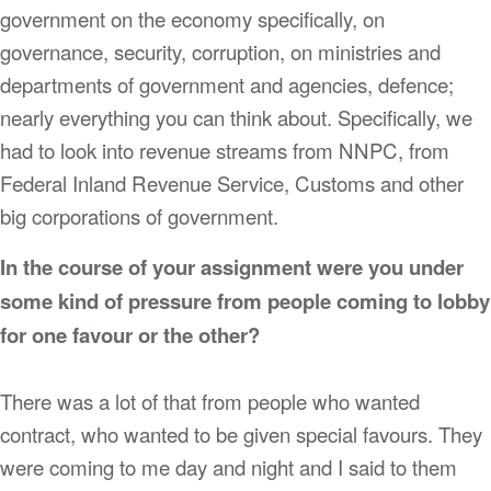
government on the economy specifically, on
governance, security, corruption, on ministries and
departments of government and agencies, defence;
nearly everything you can think about. Specifically, we
had to look into revenue streams from NNPC, from
Federal Inland Revenue Service, Customs and other
big corporations of government.
In the course of your assignment were you under
some kind of pressure from people coming to lobby
for one favour or the other?
There was a lot of that from people who wanted
contract, who wanted to be given special favours. They
were coming to me day and night and I said to them