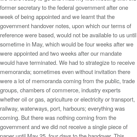
former secretary to the federal government after one
week of being appointed and we learnt that the
government handover notes, upon which our terms of
reference were based, would not be available to us until
sometime in May, which would be four weeks after we
were appointed and two weeks after our mandate
would have terminated. We had to strategize to receive
memoranda; sometimes even without invitation there
were a lot of memoranda coming from the public, trade
groups, chambers of commerce, industry experts
whether oil or gas, agriculture or electricity or transport,
railway, waterways, port, harbours; everything was
coming. But there was nothing coming from the
government and we did not receive a single piece of
paper until May 25, four days to the handover. This