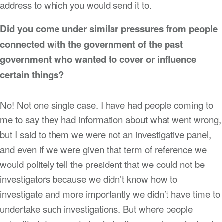
address to which you would send it to.
Did you come under similar pressures from people
connected with the government of the past
government who wanted to cover or influence
certain things?
No! Not one single case. I have had people coming to
me to say they had information about what went wrong,
but I said to them we were not an investigative panel,
and even if we were given that term of reference we
would politely tell the president that we could not be
investigators because we didn’t know how to
investigate and more importantly we didn’t have time to
undertake such investigations. But where people