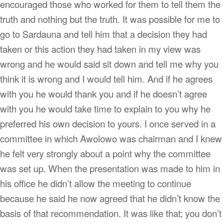
encouraged those who worked for them to tell them the
truth and nothing but the truth. It was possible for me to
go to Sardauna and tell him that a decision they had
taken or this action they had taken in my view was
wrong and he would said sit down and tell me why you
think it is wrong and I would tell him. And if he agrees
with you he would thank you and if he doesn’t agree
with you he would take time to explain to you why he
preferred his own decision to yours. I once served in a
committee in which Awolowo was chairman and I knew
he felt very strongly about a point why the committee
was set up. When the presentation was made to him in
his office he didn’t allow the meeting to continue
because he said he now agreed that he didn’t know the
basis of that recommendation. It was like that; you don’t