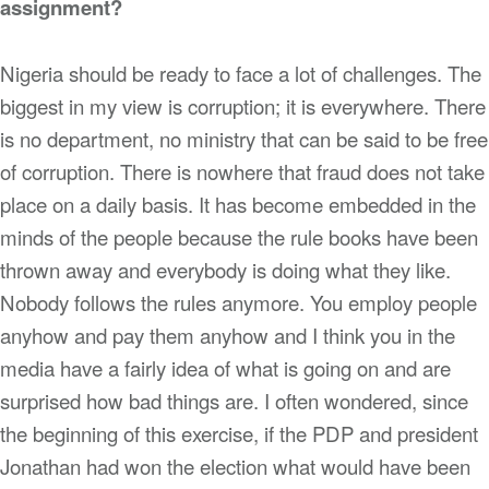
assignment?
Nigeria should be ready to face a lot of challenges. The
biggest in my view is corruption; it is everywhere. There
is no department, no ministry that can be said to be free
of corruption. There is nowhere that fraud does not take
place on a daily basis. It has become embedded in the
minds of the people because the rule books have been
thrown away and everybody is doing what they like.
Nobody follows the rules anymore. You employ people
anyhow and pay them anyhow and I think you in the
media have a fairly idea of what is going on and are
surprised how bad things are. I often wondered, since
the beginning of this exercise, if the PDP and president
Jonathan had won the election what would have been