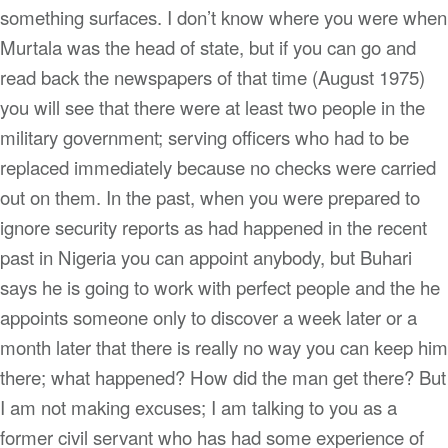
something surfaces. I don’t know where you were when
Murtala was the head of state, but if you can go and
read back the newspapers of that time (August 1975)
you will see that there were at least two people in the
military government; serving officers who had to be
replaced immediately because no checks were carried
out on them. In the past, when you were prepared to
ignore security reports as had happened in the recent
past in Nigeria you can appoint anybody, but Buhari
says he is going to work with perfect people and the he
appoints someone only to discover a week later or a
month later that there is really no way you can keep him
there; what happened? How did the man get there? But
I am not making excuses; I am talking to you as a
former civil servant who has had some experience of