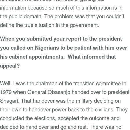
information because so much of this information is in
the public domain. The problem was that you couldn’t
define the true situation in the government.
When you submitted your report to the president
you called on Nigerians to be patient with him over
his cabinet appointments. What informed that
appeal?
Well, I was the chairman of the transition committee in
1979 when General Obasanjo handed over to president
Shagari. That handover was the military deciding on
their own to handover power back to the civilians. They
conducted the elections, accepted the outcome and
decided to hand over and go and rest. There was no