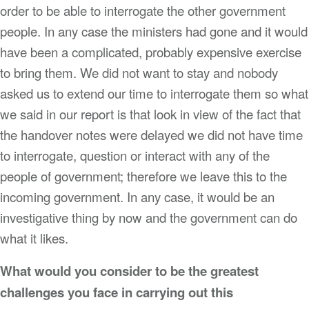
order to be able to interrogate the other government
people. In any case the ministers had gone and it would
have been a complicated, probably expensive exercise
to bring them. We did not want to stay and nobody
asked us to extend our time to interrogate them so what
we said in our report is that look in view of the fact that
the handover notes were delayed we did not have time
to interrogate, question or interact with any of the
people of government; therefore we leave this to the
incoming government. In any case, it would be an
investigative thing by now and the government can do
what it likes.
What would you consider to be the greatest
challenges you face in carrying out this