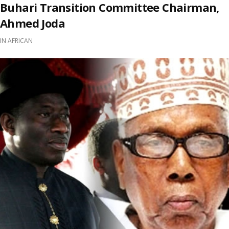
Buhari Transition Committee Chairman,
Ahmed Joda
IN
AFRICAN