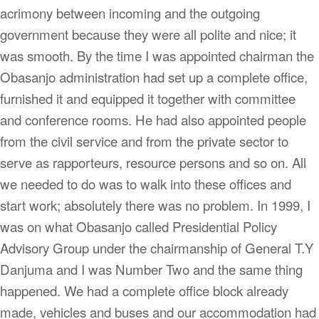
acrimony between incoming and the outgoing
government because they were all polite and nice; it
was smooth. By the time I was appointed chairman the
Obasanjo administration had set up a complete office,
furnished it and equipped it together with committee
and conference rooms. He had also appointed people
from the civil service and from the private sector to
serve as rapporteurs, resource persons and so on. All
we needed to do was to walk into these offices and
start work; absolutely there was no problem. In 1999, I
was on what Obasanjo called Presidential Policy
Advisory Group under the chairmanship of General T.Y
Danjuma and I was Number Two and the same thing
happened. We had a complete office block already
made, vehicles and buses and our accommodation had