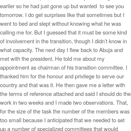
earlier so he had just gone up but wanted to see you
tomorrow. I do get surprises like that sometimes but I
went to bed and slept without knowing what he was
calling me for. But I guessed that it must be some kind
of involvement in the transition, though I didn’t know in
what capacity. The next day I flew back to Abuja and
met with the president. He told me about my
appointment as chairman of his transition committee. I
thanked him for the honour and privilege to serve our
country and that was it. He then gave me a letter with
the terms of reference attached and said I should do the
work in two weeks and I made two observations. That,
for the size of the task the number of the members was
too small because I anticipated that we needed to set
up a number of specialized committees that would