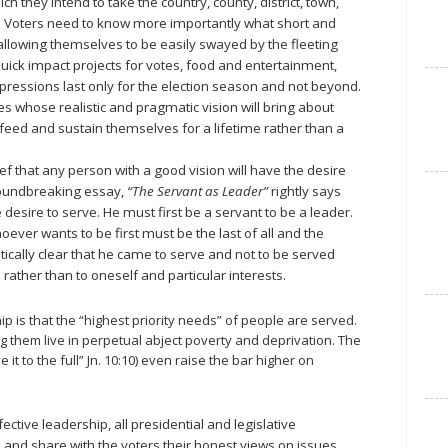
ich they intend to take the country, county, district, town,
s. Voters need to know more importantly what short and
allowing themselves to be easily swayed by the fleeting
ick impact projects for votes, food and entertainment,
pressions last only for the election season and not beyond.
tes whose realistic and pragmatic vision will bring about
ed and sustain themselves for a lifetime rather than a
ief that any person with a good vision will have the desire
groundbreaking essay,
“The Servant as Leader”
rightly says
desire to serve. He must first be a servant to be a leader.
oever wants to be first must be the last of all and the
tically clear that he came to serve and not to be served
 rather than to oneself and particular interests.
ip is that the “highest priority needs” of people are served.
g them live in perpetual abject poverty and deprivation. The
it to the full” Jn. 10:10) even raise the bar higher on
ective leadership, all presidential and legislative
 and share with the voters their honest views on issues