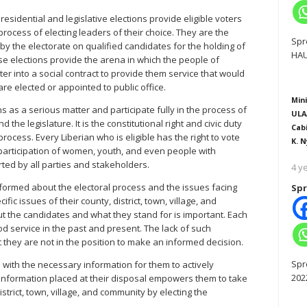
residential and legislative elections provide eligible voters
 process of electing leaders of their choice. They are the
Spr
by the electorate on qualified candidates for the holding of
HAU
ese elections provide the arena in which the people of
ter into a social contract to provide them service that would
 are elected or appointed to public office.
Mini
ns as a serious matter and participate fully in the process of
ULA
the legislature. It is the constitutional right and civic duty
Cab
 process. Every Liberian who is eligible has the right to vote
K. N
e participation of women, youth, and even people with
ed by all parties and stakeholders.
4 y
nformed about the electoral process and the issues facing
Spr
ic issues of their county, district, town, village, and
t the candidates and what they stand for is important. Each
d service in the past and present. The lack of such
 they are not in the position to make an informed decision.
Spr
 with the necessary information for them to actively
202
e information placed at their disposal empowers them to take
district, town, village, and community by electing the