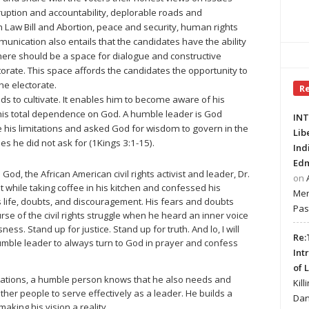
uption and accountability, deplorable roads and
th Law Bill and Abortion, peace and security, human rights
munication also entails that the candidates have the ability
There should be a space for dialogue and constructive
ate. This space affords the candidates the opportunity to
the electorate.
R
eds to cultivate. It enables him to become aware of his
 his total dependence on God. A humble leader is God
INT
his limitations and asked God for wisdom to govern in the
Lib
s he did not ask for (1Kings 3:1-15).
Ind
Edm
God, the African American civil rights activist and leader, Dr.
on
ht while taking coffee in his kitchen and confessed his
Mer
 life, doubts, and discouragement. His fears and doubts
Pas
e of the civil rights struggle when he heard an inner voice
ness. Stand up for justice. Stand up for truth. And lo, I will
Re:
 humble leader to always turn to God in prayer and confess
Int
of 
tations, a humble person knows that he also needs and
Kill
her people to serve effectively as a leader. He builds a
Dan
aking his vision a reality.