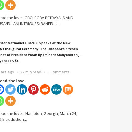
ead the love IGBO, EGBA BETRAYALS AND
SA/FULANI INTRIGUES: BANEFUL
…
ster Nathaniel F. McGill Speaks at the New
A’s Inaugural Ceremony: The Diaspora’s Kitchen
inet of President Weah By Eminent Siahyonkron J.
yanseor, Sr.
ears ago
27 min read
3 Comments
ead the love
ead the love Hampton, Georgia, March 24,
2 Introduction
…