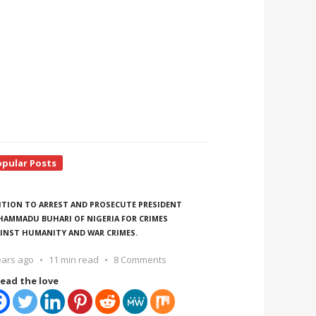
opular Posts
ITION TO ARREST AND PROSECUTE PRESIDENT
AMMADU BUHARI OF NIGERIA FOR CRIMES
INST HUMANITY AND WAR CRIMES.
ears ago
11 min read
8 Comments
ead the love