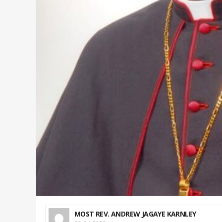
MOST REV. ANDREW JAGAYE KARNLEY