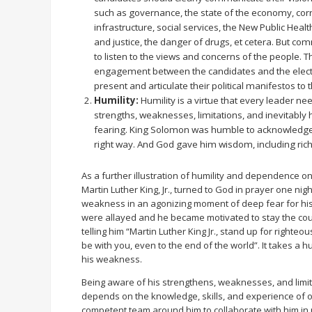
such as governance, the state of the economy, corr
infrastructure, social services, the New Public Heal
and justice, the danger of drugs, et cetera. But com
to listen to the views and concerns of the people. 
engagement between the candidates and the elector
present and articulate their political manifestos to 
Humility:
Humility is a virtue that every leader ne
strengths, weaknesses, limitations, and inevitably
fearing. King Solomon was humble to acknowledge 
right way. And God gave him wisdom, including riche
As a further illustration of humility and dependence on 
Martin Luther King, Jr., turned to God in prayer one nig
weakness in an agonizing moment of deep fear for his
were allayed and he became motivated to stay the cours
telling him “Martin Luther King Jr., stand up for righteous
be with you, even to the end of the world”. It takes a
his weakness.
Being aware of his strengthens, weaknesses, and limi
depends on the knowledge, skills, and experience of ot
competent team around him to collaborate with him in m