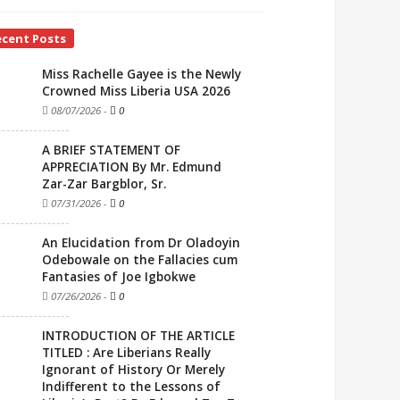
ecent Posts
Miss Rachelle Gayee is the Newly
Crowned Miss Liberia USA 2026
08/07/2026
-
0
A BRIEF STATEMENT OF
APPRECIATION By Mr. Edmund
Zar-Zar Bargblor, Sr.
07/31/2026
-
0
An Elucidation from Dr Oladoyin
Odebowale on the Fallacies cum
Fantasies of Joe Igbokwe
07/26/2026
-
0
INTRODUCTION OF THE ARTICLE
TITLED : Are Liberians Really
Ignorant of History Or Merely
Indifferent to the Lessons of