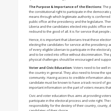
The Purpose & Importance of the Elections:
The p
the constitutional right to participate in the democratic
means through which legitimate authority is conferred 
public office at the presidency and the legislature. Th
Liberia and the candidates elected into public office en
redound to the good of all. It is for service that people
Hence, it is important that Liberians treat these electio
electing the candidates for service at the presidency and 
of every eligible Liberian to participate in the electoral
and to be voted into office without discrimination. Th
physical challenges should be encouraged and support
Voter and Civic Education:
Voters need to be well i
the country in general. They also need to know the specif
community. Having access to credible information abou
candidate must be known to have a track record of goo
important information on the part of voters means that
Civic and voter education thus aims at providing voters
participate in the electoral process and vote right. Th
responsibility for the destiny of their country, county, 
candidates of their choice.