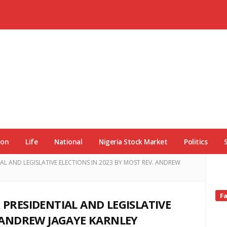
ion
Life
National
Nigeria Stock Market
Politics
AL AND LEGISLATIVE ELECTIONS IN 2023 BY MOST REV. ANDREW
Si
F
 PRESIDENTIAL AND LEGISLATIVE
Si
. ANDREW JAGAYE KARNLEY