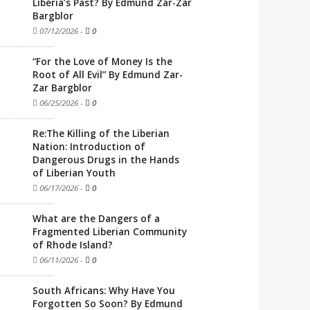
Liberia’s Past? By Edmund Zar-Zar
Bargblor
07/12/2026
-
0
“For the Love of Money Is the
Root of All Evil” By Edmund Zar-
Zar Bargblor
06/25/2026
-
0
Re:The Killing of the Liberian
Nation: Introduction of
Dangerous Drugs in the Hands
of Liberian Youth
06/17/2026
-
0
What are the Dangers of a
Fragmented Liberian Community
of Rhode Island?
06/11/2026
-
0
South Africans: Why Have You
Forgotten So Soon? By Edmund