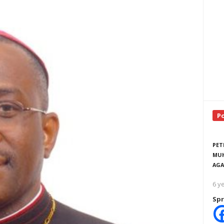
P
PET
MUH
AGA
6 y
Spr