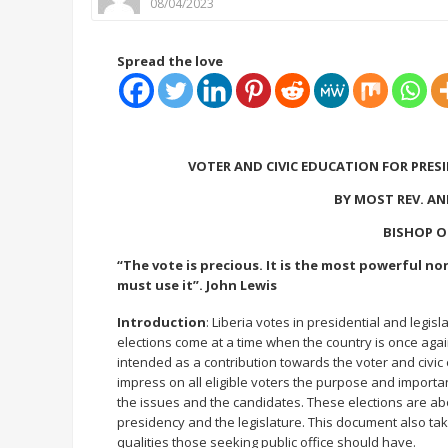
08/04/2023
Spread the love
VOTER AND CIVIC EDUCATION FOR PRESI
BY MOST REV. A
BISHOP O
“The vote is precious. It is the most powerful no
must use it”. John Lewis
Introduction
: Liberia votes in presidential and legis
elections come at a time when the country is once again a
intended as a contribution towards the voter and civic 
impress on all eligible voters the purpose and importa
the issues and the candidates. These elections are abo
presidency and the legislature. This document also ta
qualities those seeking public office should have.