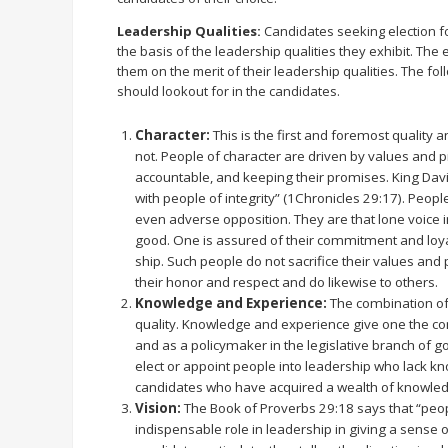
Leadership Qualities:
Candidates seeking election f
the basis of the leadership qualities they exhibit. The 
them on the merit of their leadership qualities. The fo
should lookout for in the candidates.
Character:
This is the first and foremost quality 
not. People of character are driven by values and pr
accountable, and keeping their promises. King David
with people of integrity” (1Chronicles 29:17). Peop
even adverse opposition. They are that lone voice 
good. One is assured of their commitment and loya
ship. Such people do not sacrifice their values and 
their honor and respect and do likewise to others.
Knowledge and Experience:
The combination of
quality. Knowledge and experience give one the c
and as a policymaker in the legislative branch of g
elect or appoint people into leadership who lack k
candidates who have acquired a wealth of knowle
Vision:
The Book of Proverbs 29:18 says that “peopl
indispensable role in leadership in giving a sense o