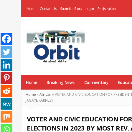
Home
Contact Us
Submit a Story
Login
Registration
AfricanOrbit
News
Home
Breaking News
Commentary
Educat
Home
»
African
»
VOTER AND CIVIC EDUCATION FOR PRESIDENTI
JAGAYE KARNLEY
VOTER AND CIVIC EDUCATION FOR
ELECTIONS IN 2023 BY MOST REV