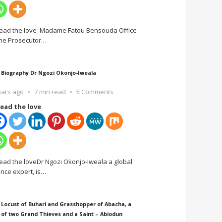
ead the love Madame Fatou Bensouda Office
the Prosecutor
…
 Biography Dr Ngozi Okonjo-Iweala
ears ago
7 min read
5 Comments
ead the love
ead the loveDr Ngozi Okonjo-Iweala a global
ance expert, is
…
 Locust of Buhari and Grasshopper of Abacha, a
 of two Grand Thieves and a Saint – Abiodun