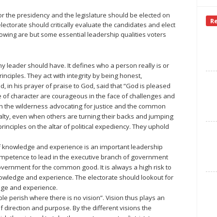
or the presidency and the legislature should be elected on
R
electorate should critically evaluate the candidates and elect
llowing are but some essential leadership qualities voters
any leader should have. It defines who a person really is or
inciples. They act with integrity by being honest,
, in his prayer of praise to God, said that “God is pleased
le of character are courageous in the face of challenges and
in the wilderness advocating for justice and the common
lty, even when others are turning their backs and jumping
principles on the altar of political expediency. They uphold
 knowledge and experience is an important leadership
ompetence to lead in the executive branch of government
overnment for the common good. It is always a high risk to
nowledge and experience. The electorate should lookout for
dge and experience.
e perish where there is no vision”. Vision thus plays an
f direction and purpose. By the different visions the