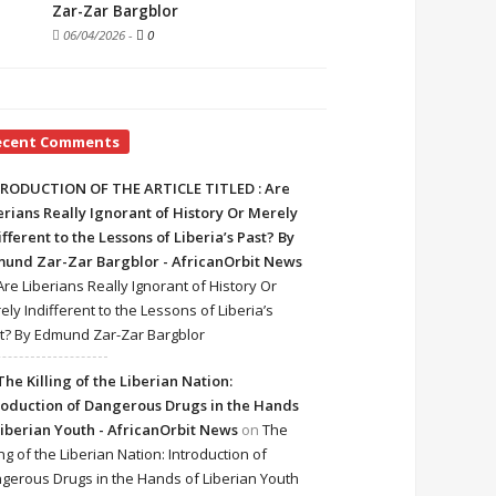
Zar-Zar Bargblor
06/04/2026
-
0
ecent Comments
RODUCTION OF THE ARTICLE TITLED : Are
erians Really Ignorant of History Or Merely
ifferent to the Lessons of Liberia’s Past? By
und Zar-Zar Bargblor - AfricanOrbit News
Are Liberians Really Ignorant of History Or
ely Indifferent to the Lessons of Liberia’s
t? By Edmund Zar-Zar Bargblor
The Killing of the Liberian Nation:
roduction of Dangerous Drugs in the Hands
Liberian Youth - AfricanOrbit News
on
The
ing of the Liberian Nation: Introduction of
gerous Drugs in the Hands of Liberian Youth