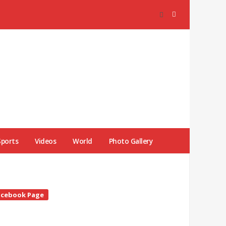
Sports
Videos
World
Photo Gallery
te
acebook Page
debar