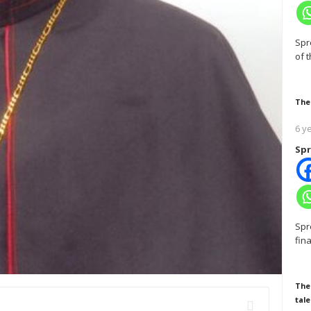
Spr
of 
The
6 y
Spr
Spr
fin
The
tale