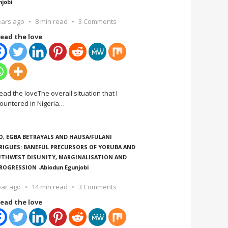
njobi
ears ago
8 min read
3 Comments
ead the love
ead the loveThe overall situation that I
ountered in Nigeria
…
O, EGBA BETRAYALS AND HAUSA/FULANI
RIGUES: BANEFUL PRECURSORS OF YORUBA AND
THWEST DISUNITY, MARGINALISATION AND
ROGRESSION -Abiodun Egunjobi
ear ago
14 min read
3 Comments
ead the love