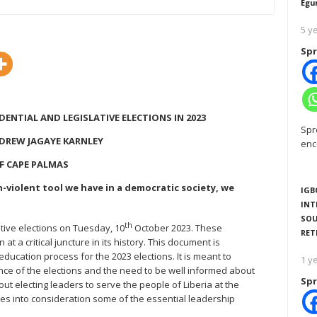
Egu
5 y
Spr
DENTIAL AND LEGISLATIVE ELECTIONS IN 2023
Spr
NDREW JAGAYE KARNLEY
enc
F CAPE PALMAS
n-violent tool we have in a democratic society, we
IGB
INT
SOU
th
lative elections on Tuesday, 10
October 2023. These
RET
t a critical juncture in its history. This document is
education process for the 2023 elections. It is meant to
1 y
nce of the elections and the need to be well informed about
Spr
ut electing leaders to serve the people of Liberia at the
kes into consideration some of the essential leadership