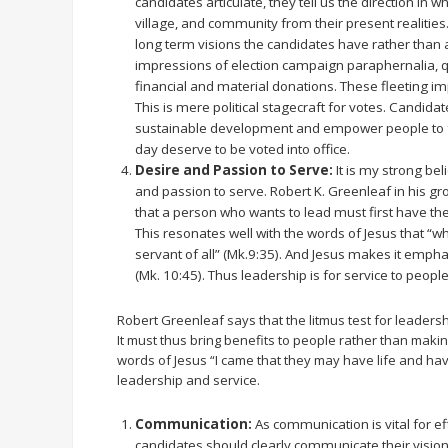
candidates articulate, they tell us the direction in wh
village, and community from their present realitie
long term visions the candidates have rather than 
impressions of election campaign paraphernalia, qu
financial and material donations. These fleeting im
This is mere political stagecraft for votes. Candida
sustainable development and empower people to fe
day deserve to be voted into office.
Desire and Passion to Serve:
It is my strong bel
and passion to serve. Robert K. Greenleaf in his 
that a person who wants to lead must first have the 
This resonates well with the words of Jesus that “wh
servant of all” (Mk.9:35). And Jesus makes it empha
(Mk. 10:45). Thus leadership is for service to people
Robert Greenleaf says that the litmus test for leadersh
It must thus bring benefits to people rather than makin
words of Jesus “I came that they may have life and have 
leadership and service.
Communication:
As communication is vital for eff
candidates should clearly communicate their vision