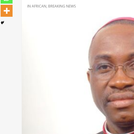
IN
AFRICAN
,
BREAKING NEWS