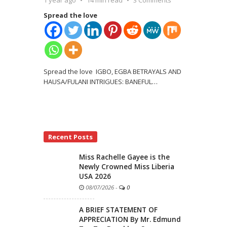
Spread the love
Spread the love IGBO, EGBA BETRAYALS AND
HAUSA/FULANI INTRIGUES: BANEFUL
…
Recent Posts
Miss Rachelle Gayee is the
Newly Crowned Miss Liberia
USA 2026
08/07/2026
-
0
A BRIEF STATEMENT OF
APPRECIATION By Mr. Edmund