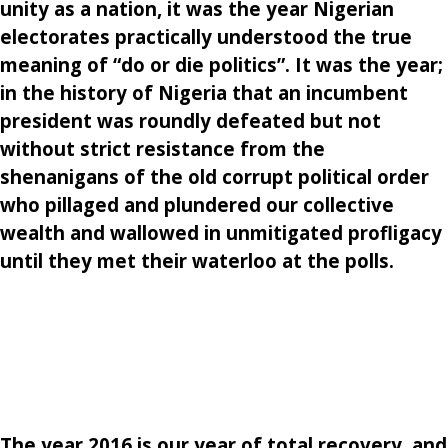
unity as a nation, it was the year Nigerian
electorates practically understood the true
meaning of “do or die politics”. It was the year;
in the history of Nigeria that an incumbent
president was roundly defeated but not
without strict resistance from the
shenanigans of the old corrupt political order
who pillaged and plundered our collective
wealth and wallowed in unmitigated profligacy
until they met their waterloo at the polls.
The year 2016 is our year of total recovery, and