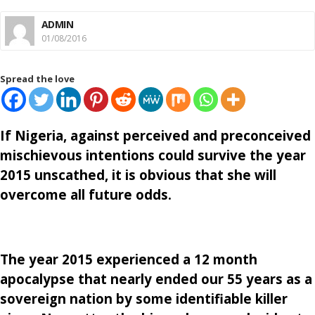
ADMIN
01/08/2016
Spread the love
If Nigeria, against perceived and preconceived
mischievous intentions could survive the year
2015 unscathed, it is obvious that she will
overcome all future odds.
The year 2015 experienced a 12 month
apocalypse that nearly ended our 55 years as a
sovereign nation by some identifiable killer