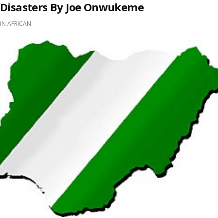
Disasters By Joe Onwukeme
IN
AFRICAN