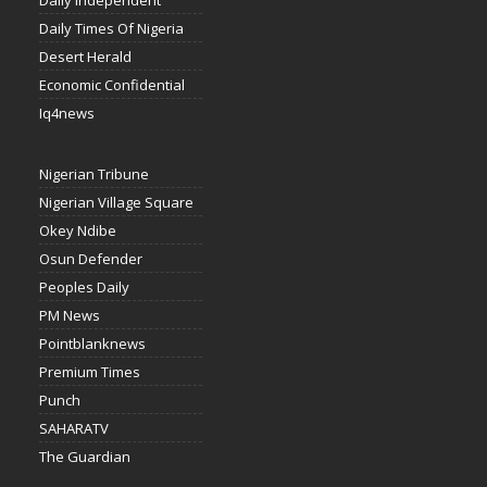
Daily Independent
Daily Times Of Nigeria
Desert Herald
Economic Confidential
Iq4news
Nigerian Tribune
Nigerian Village Square
Okey Ndibe
Osun Defender
Peoples Daily
PM News
Pointblanknews
Premium Times
Punch
SAHARATV
The Guardian