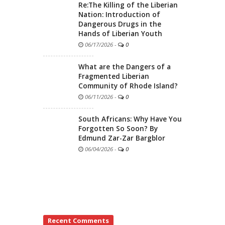
Re:The Killing of the Liberian
Nation: Introduction of
Dangerous Drugs in the
Hands of Liberian Youth
06/17/2026
-
0
What are the Dangers of a
Fragmented Liberian
Community of Rhode Island?
06/11/2026
-
0
South Africans: Why Have You
Forgotten So Soon? By
Edmund Zar-Zar Bargblor
06/04/2026
-
0
Recent Comments