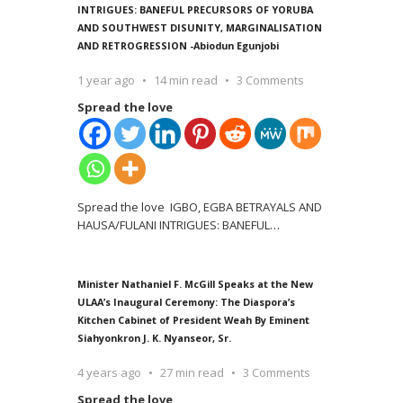
INTRIGUES: BANEFUL PRECURSORS OF YORUBA
AND SOUTHWEST DISUNITY, MARGINALISATION
AND RETROGRESSION -Abiodun Egunjobi
1 year ago
14 min read
3 Comments
Spread the love
Spread the love IGBO, EGBA BETRAYALS AND
HAUSA/FULANI INTRIGUES: BANEFUL
…
Minister Nathaniel F. McGill Speaks at the New
ULAA’s Inaugural Ceremony: The Diaspora’s
Kitchen Cabinet of President Weah By Eminent
Siahyonkron J. K. Nyanseor, Sr.
4 years ago
27 min read
3 Comments
Spread the love