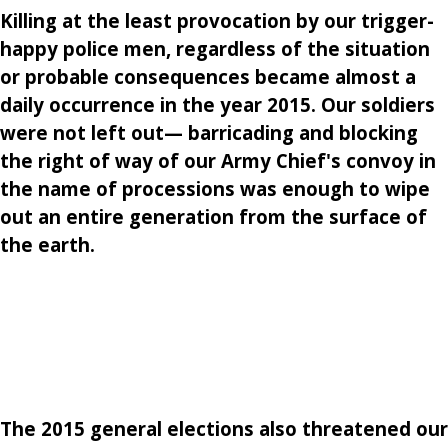
Killing at the least provocation by our trigger-
happy police men, regardless of the situation
or probable consequences became almost a
daily occurrence in the year 2015. Our soldiers
were not left out— barricading and blocking
the right of way of our Army Chief's convoy in
the name of processions was enough to wipe
out an entire generation from the surface of
the earth.
The 2015 general elections also threatened our