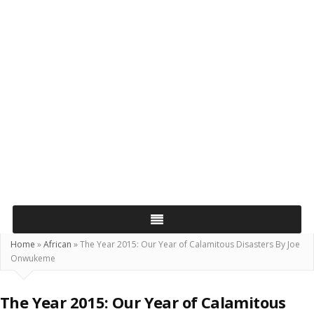
Home
»
African
»
The Year 2015: Our Year of Calamitous Disasters By Joe
Onwukeme
The Year 2015: Our Year of Calamitous