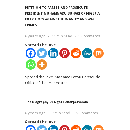
PETITION TO ARREST AND PROSECUTE
PRESIDENT MUHAMMADU BUHARI OF NIGERIA
FOR CRIMES AGAINST HUMANITY AND WAR
CRIMES.
6 years ago
11 min read
8 Comments
Spread the love
Spread the love Madame Fatou Bensouda
Office of the Prosecutor
…
The Biography Dr Ngozi Okonjo-Iweala
6 years ago
7 min read
5 Comments
Spread the love