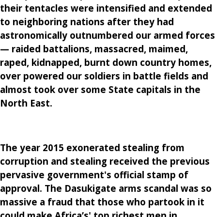
their tentacles were intensified and extended
to neighboring nations after they had
astronomically outnumbered our armed forces
— raided battalions, massacred, maimed,
raped, kidnapped, burnt down country homes,
over powered our soldiers in battle fields and
almost took over some State capitals in the
North East.
The year 2015 exonerated stealing from
corruption and stealing received the previous
pervasive government's official stamp of
approval. The Dasukigate arms scandal was so
massive a fraud that those who partook in it
could make Africa’s' top richest men in