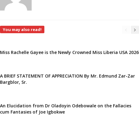
You may also read!
Miss Rachelle Gayee is the Newly Crowned Miss Liberia USA 2026
A BRIEF STATEMENT OF APPRECIATION By Mr. Edmund Zar-Zar
Bargblor, Sr.
An Elucidation from Dr Oladoyin Odebowale on the Fallacies
cum Fantasies of Joe Igbokwe