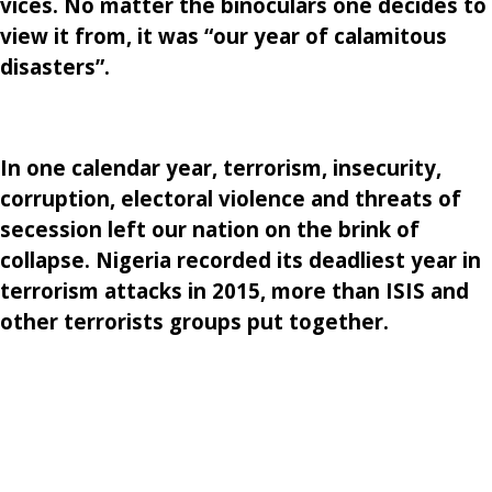
vices. No matter the binoculars one decides to
view it from, it was “our year of calamitous
disasters”.
In one calendar year, terrorism, insecurity,
corruption, electoral violence and threats of
secession left our nation on the brink of
collapse. Nigeria recorded its deadliest year in
terrorism attacks in 2015, more than ISIS and
other terrorists groups put together.