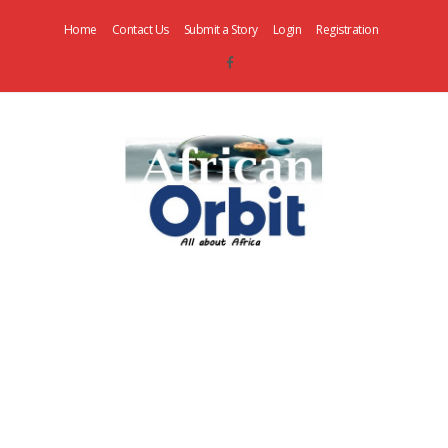
Home
Contact Us
Submit a Story
Login
Registration
AfricanOrbit
News