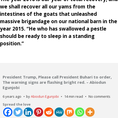
we shall recover all our yams from the
intestines of the goats that unleashed
massive brigandage on our national barn in the
year 2015. “He who has swallowed a pestle
should be ready to sleep in a standing
position.”
President Trump, Please call President Buhari to order,
The warning signs are flashing bright red. – Abiodun
Egunjobi
6 years ago
by
Abiodun Egunjobi
14 min read
No comments
Spread the love