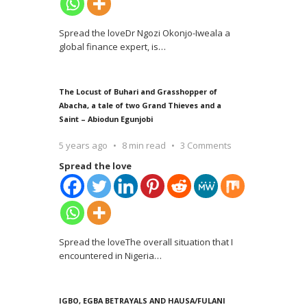
Spread the loveDr Ngozi Okonjo-Iweala a
global finance expert, is
…
The Locust of Buhari and Grasshopper of
Abacha, a tale of two Grand Thieves and a
Saint – Abiodun Egunjobi
5 years ago
8 min read
3 Comments
Spread the love
Spread the loveThe overall situation that I
encountered in Nigeria
…
IGBO, EGBA BETRAYALS AND HAUSA/FULANI