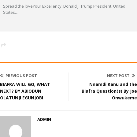
Spread the loveYour Excellency, Donald J. Trump President, United
States
…
PREVIOUS POST
NEXT POST
BIAFRA WILL GO, WHAT
Nnamdi Kanu and the
NEXT? BY ABIODUN
Biafra Question(s) By Joe
OLATUNJI EGUNJOBI
Onwukeme
ADMIN