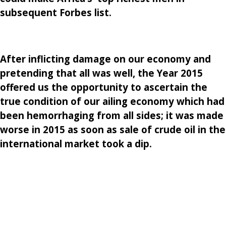
subsequent Forbes list.
After inflicting damage on our economy and
pretending that all was well, the Year 2015
offered us the opportunity to ascertain the
true condition of our ailing economy which had
been hemorrhaging from all sides; it was made
worse in 2015 as soon as sale of crude oil in the
international market took a dip.