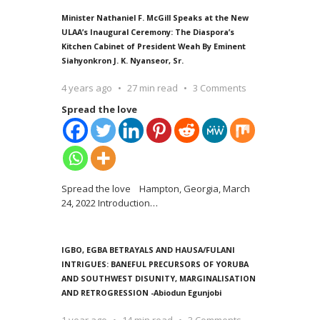
Minister Nathaniel F. McGill Speaks at the New
ULAA’s Inaugural Ceremony: The Diaspora’s
Kitchen Cabinet of President Weah By Eminent
Siahyonkron J. K. Nyanseor, Sr.
4 years ago
27 min read
3 Comments
Spread the love
Spread the love Hampton, Georgia, March
24, 2022 Introduction
…
IGBO, EGBA BETRAYALS AND HAUSA/FULANI
INTRIGUES: BANEFUL PRECURSORS OF YORUBA
AND SOUTHWEST DISUNITY, MARGINALISATION
AND RETROGRESSION -Abiodun Egunjobi
1 year ago
14 min read
3 Comments