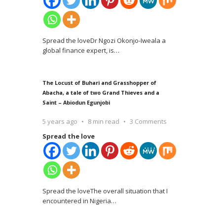
Spread the loveDr Ngozi Okonjo-Iweala a
global finance expert, is
…
The Locust of Buhari and Grasshopper of
Abacha, a tale of two Grand Thieves and a
Saint – Abiodun Egunjobi
5 years ago
8 min read
3 Comments
Spread the love
Spread the loveThe overall situation that I
encountered in Nigeria
…