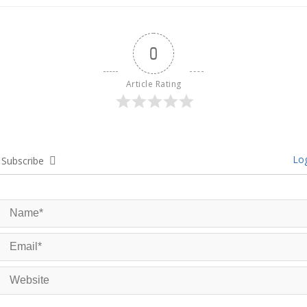
0
Article Rating
Log
Subscribe