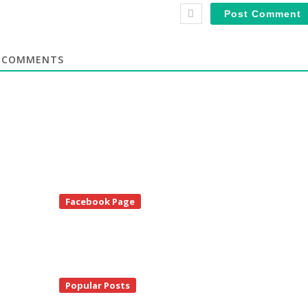
COMMENTS
te
Facebook Page
debar
Popular Posts