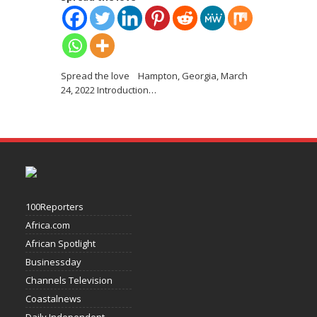
Spread the love Hampton, Georgia, March
24, 2022 Introduction
…
100Reporters
Africa.com
African Spotlight
Businessday
Channels Television
Coastalnews