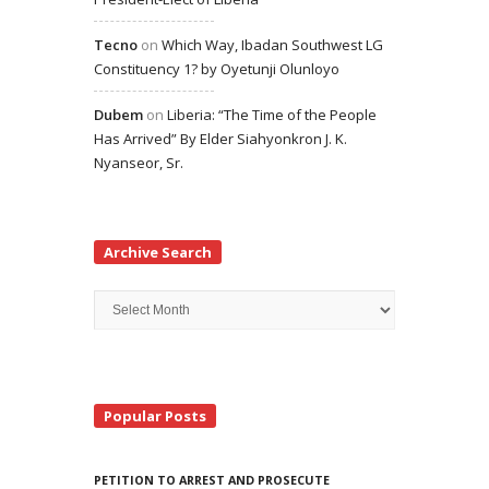
Tecno
on
Which Way, Ibadan Southwest LG
Constituency 1? by Oyetunji Olunloyo
Dubem
on
Liberia: “The Time of the People
Has Arrived” By Elder Siahyonkron J. K.
Nyanseor, Sr.
Archive Search
Archive
Search
Popular Posts
PETITION TO ARREST AND PROSECUTE