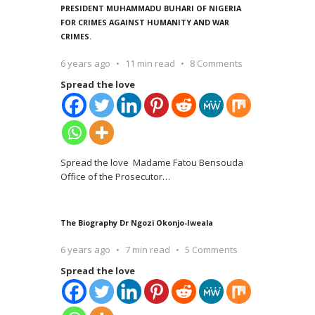
PRESIDENT MUHAMMADU BUHARI OF NIGERIA
FOR CRIMES AGAINST HUMANITY AND WAR
CRIMES.
6 years ago
11 min read
8 Comments
Spread the love
Spread the love Madame Fatou Bensouda
Office of the Prosecutor
…
The Biography Dr Ngozi Okonjo-Iweala
6 years ago
7 min read
5 Comments
Spread the love