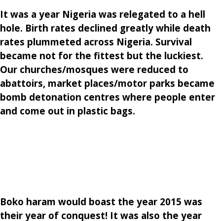
It was a year Nigeria was relegated to a hell
hole. Birth rates declined greatly while death
rates plummeted across Nigeria. Survival
became not for the fittest but the luckiest.
Our churches/mosques were reduced to
abattoirs, market places/motor parks became
bomb detonation centres where people enter
and come out in plastic bags.
Boko haram would boast the year 2015 was
their year of conquest! It was also the year