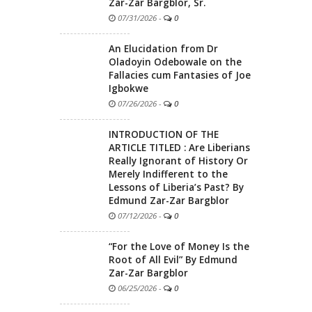
Zar-Zar Bargblor, Sr.
07/31/2026
-
0
An Elucidation from Dr
Oladoyin Odebowale on the
Fallacies cum Fantasies of Joe
Igbokwe
07/26/2026
-
0
INTRODUCTION OF THE
ARTICLE TITLED : Are Liberians
Really Ignorant of History Or
Merely Indifferent to the
Lessons of Liberia’s Past? By
Edmund Zar-Zar Bargblor
07/12/2026
-
0
“For the Love of Money Is the
Root of All Evil” By Edmund
Zar-Zar Bargblor
06/25/2026
-
0