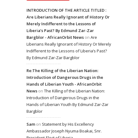
INTRODUCTION OF THE ARTICLE TITLED :
Are Liberians Really Ignorant of History Or
Merely Indifferent to the Lessons of
Liberia’s Past? By Edmund Zar-Zar
Bargblor - AfricanOrbit News
on
Are
Liberians Really Ignorant of History Or Merely
Indifferent to the Lessons of Liberia’s Past?
By Edmund Zar-Zar Bargblor
Re:The Killing of the Liberian Nation:
Introduction of Dangerous Drugs in the
Hands of Liberian Youth - AfricanOrbit
News
on
The Killing of the Liberian Nation:
Introduction of Dangerous Drugs in the
Hands of Liberian Youth By Edmund Zar-Zar
Bargblor
Sam
on
Statement by His Excellency
Ambassador Joseph Nyuma Boakai, Snr.
President-Elect of Liberia