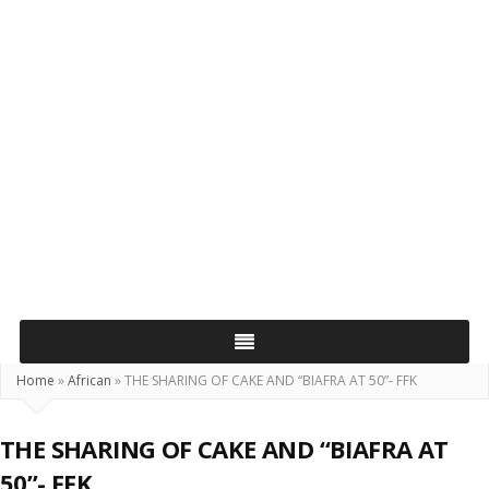
Home
»
African
»
THE SHARING OF CAKE AND “BIAFRA AT 50”- FFK
THE SHARING OF CAKE AND “BIAFRA AT
50”- FFK