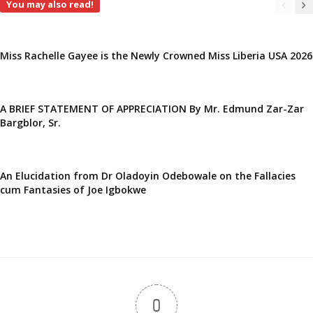
You may also read!
Miss Rachelle Gayee is the Newly Crowned Miss Liberia USA 2026
A BRIEF STATEMENT OF APPRECIATION By Mr. Edmund Zar-Zar
Bargblor, Sr.
An Elucidation from Dr Oladoyin Odebowale on the Fallacies
cum Fantasies of Joe Igbokwe
0