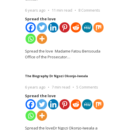
6 years ago
11 min read
8 Comments
Spread the love
Spread the love Madame Fatou Bensouda
Office of the Prosecutor
…
The Biography Dr Ngozi Okonjo-Iweala
6 years ago
7 min read
5 Comments
Spread the love
Spread the loveDr Ngozi Okonjo-Iweala a