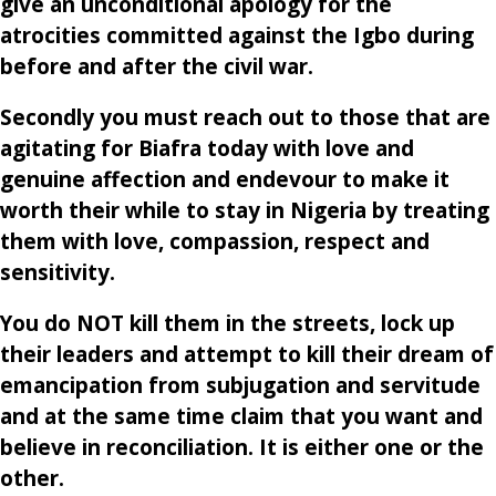
give an unconditional apology for the
atrocities committed against the Igbo during
before and after the civil war.
Secondly you must reach out to those that are
agitating for Biafra today with love and
genuine affection and endevour to make it
worth their while to stay in Nigeria by treating
them with love, compassion, respect and
sensitivity.
You do NOT kill them in the streets, lock up
their leaders and attempt to kill their dream of
emancipation from subjugation and servitude
and at the same time claim that you want and
believe in reconciliation. It is either one or the
other.