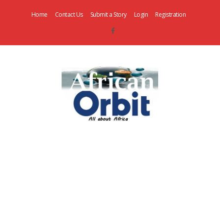
Home
Contact Us
Submit a Story
Login
Registration
AfricanOrbit
News