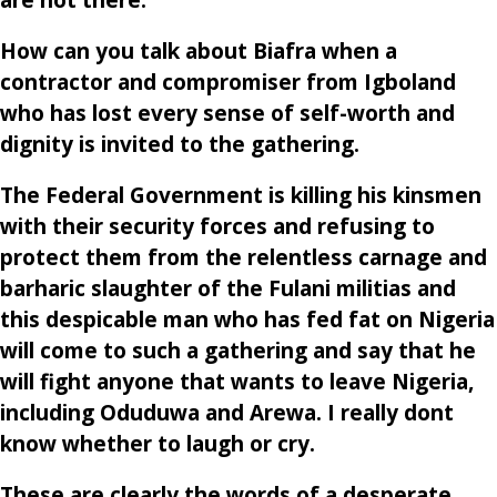
are not there.
How can you talk about Biafra when a
contractor and compromiser from Igboland
who has lost every sense of self-worth and
dignity is invited to the gathering.
The Federal Government is killing his kinsmen
with their security forces and refusing to
protect them from the relentless carnage and
barharic slaughter of the Fulani militias and
this despicable man who has fed fat on Nigeria
will come to such a gathering and say that he
will fight anyone that wants to leave Nigeria,
including Oduduwa and Arewa. I really dont
know whether to laugh or cry.
These are clearly the words of a desperate