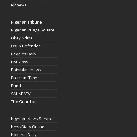
Iq4news
Nigerian Tribune
Nigerian Village Square
Okey Ndibe
Osun Defender
Peoples Daily
PM News
Pointblanknews
Premium Times
Punch
SAHARATV
The Guardian
Nigerian News Service
NewsDiary Online
National Daily