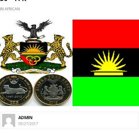
IN
AFRICAN
ADMIN
05/27/2017