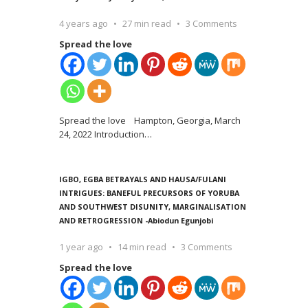
4 years ago
27 min read
3 Comments
Spread the love
Spread the love Hampton, Georgia, March
24, 2022 Introduction
…
IGBO, EGBA BETRAYALS AND HAUSA/FULANI
INTRIGUES: BANEFUL PRECURSORS OF YORUBA
AND SOUTHWEST DISUNITY, MARGINALISATION
AND RETROGRESSION -Abiodun Egunjobi
1 year ago
14 min read
3 Comments
Spread the love