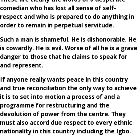
comedian who has lost all sense of self-
respect and who is prepared to do anything in
order to remain in perpetual servitude.
Such a man is shameful. He is dishonorable. He
is cowardly. He is evil. Worse of all he is a grave
danger to those that he claims to speak for
and represent.
If anyone really wants peace in this country
and true reconciliation the only way to achieve
it is to set into motion a process of and a
programme for restructuring and the
devolution of power from the centre. They
must also accord due respect to every ethnic
nationality in this country including the Igbo.