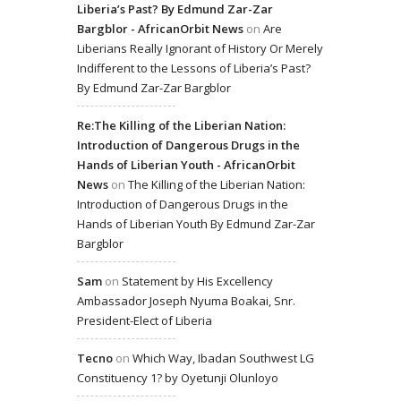
Liberia’s Past? By Edmund Zar-Zar
Bargblor - AfricanOrbit News
on
Are
Liberians Really Ignorant of History Or Merely
Indifferent to the Lessons of Liberia’s Past?
By Edmund Zar-Zar Bargblor
Re:The Killing of the Liberian Nation:
Introduction of Dangerous Drugs in the
Hands of Liberian Youth - AfricanOrbit
News
on
The Killing of the Liberian Nation:
Introduction of Dangerous Drugs in the
Hands of Liberian Youth By Edmund Zar-Zar
Bargblor
Sam
on
Statement by His Excellency
Ambassador Joseph Nyuma Boakai, Snr.
President-Elect of Liberia
Tecno
on
Which Way, Ibadan Southwest LG
Constituency 1? by Oyetunji Olunloyo