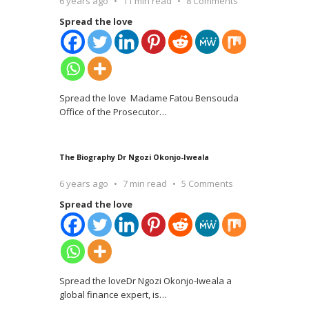
6 years ago
11 min read
8 Comments
Spread the love
Spread the love Madame Fatou Bensouda
Office of the Prosecutor
…
The Biography Dr Ngozi Okonjo-Iweala
6 years ago
7 min read
5 Comments
Spread the love
Spread the loveDr Ngozi Okonjo-Iweala a
global finance expert, is
…