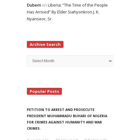
Dubem
on
Liberia: “The Time of the People
Has Arrived” By Elder Siahyonkron J. K.
Nyanseor, Sr.
Archive Search
Archive
Search
Popular Posts
PETITION TO ARREST AND PROSECUTE
PRESIDENT MUHAMMADU BUHARI OF NIGERIA
FOR CRIMES AGAINST HUMANITY AND WAR
CRIMES.