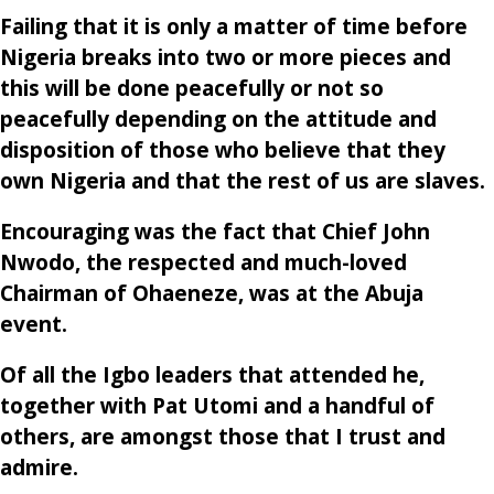
Failing that it is only a matter of time before
Nigeria breaks into two or more pieces and
this will be done peacefully or not so
peacefully depending on the attitude and
disposition of those who believe that they
own Nigeria and that the rest of us are slaves.
Encouraging was the fact that Chief John
Nwodo, the respected and much-loved
Chairman of Ohaeneze, was at the Abuja
event.
Of all the Igbo leaders that attended he,
together with Pat Utomi and a handful of
others, are amongst those that I trust and
admire.