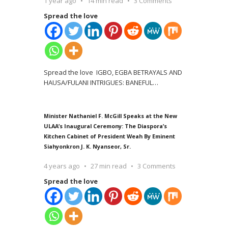
1 year ago
14 min read
3 Comments
Spread the love
Spread the love IGBO, EGBA BETRAYALS AND
HAUSA/FULANI INTRIGUES: BANEFUL
…
Minister Nathaniel F. McGill Speaks at the New
ULAA’s Inaugural Ceremony: The Diaspora’s
Kitchen Cabinet of President Weah By Eminent
Siahyonkron J. K. Nyanseor, Sr.
4 years ago
27 min read
3 Comments
Spread the love