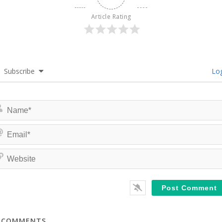
Article Rating
Subscribe
Log
COMMENTS