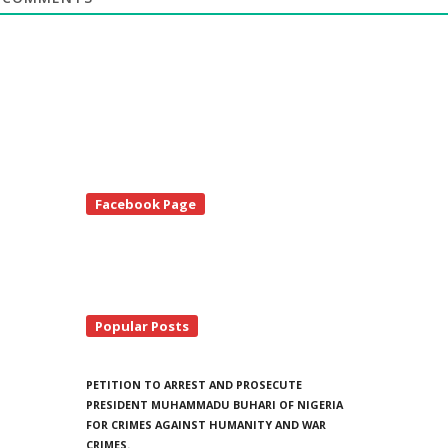
te
Facebook Page
debar
Popular Posts
PETITION TO ARREST AND PROSECUTE
PRESIDENT MUHAMMADU BUHARI OF NIGERIA
FOR CRIMES AGAINST HUMANITY AND WAR
CRIMES.