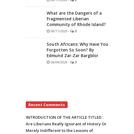
What are the Dangers of a
Fragmented Liberian
Community of Rhode Island?
06/11/2026
-
0
South Africans: Why Have You
Forgotten So Soon? By
Edmund Zar-Zar Bargblor
06/04/2026
-
0
Recent Comments
INTRODUCTION OF THE ARTICLE TITLED :
Are Liberians Really Ignorant of History Or
Merely Indifferent to the Lessons of