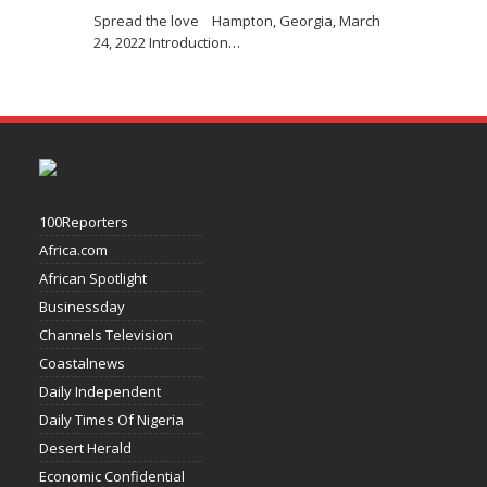
Spread the love Hampton, Georgia, March
24, 2022 Introduction
…
100Reporters
Africa.com
African Spotlight
Businessday
Channels Television
Coastalnews
Daily Independent
Daily Times Of Nigeria
Desert Herald
Economic Confidential