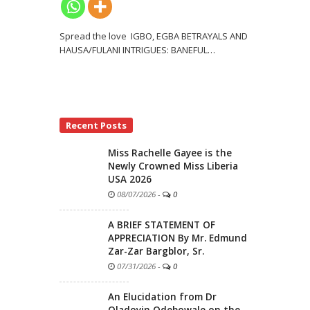
Spread the love IGBO, EGBA BETRAYALS AND
HAUSA/FULANI INTRIGUES: BANEFUL
…
Recent Posts
Miss Rachelle Gayee is the
Newly Crowned Miss Liberia
USA 2026
08/07/2026
-
0
A BRIEF STATEMENT OF
APPRECIATION By Mr. Edmund
Zar-Zar Bargblor, Sr.
07/31/2026
-
0
An Elucidation from Dr