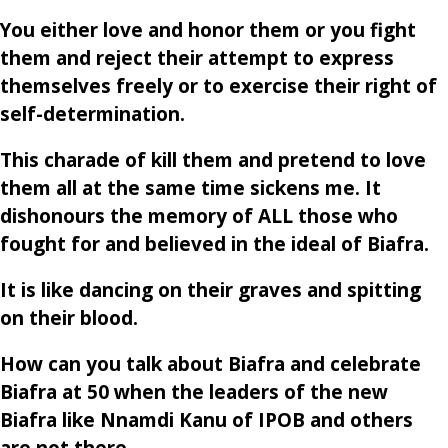
You either love and honor them or you fight
them and reject their attempt to express
themselves freely or to exercise their right of
self-determination.
This charade of kill them and pretend to love
them all at the same time sickens me. It
dishonours the memory of ALL those who
fought for and believed in the ideal of Biafra.
It is like dancing on their graves and spitting
on their blood.
How can you talk about Biafra and celebrate
Biafra at 50 when the leaders of the new
Biafra like Nnamdi Kanu of IPOB and others