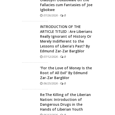
Oladoyin Odebowale on the
Fallacies cum Fantasies of Joe
Igbokwe
07/26/2026
-
0
INTRODUCTION OF THE
ARTICLE TITLED : Are Liberians
Really Ignorant of History Or
Merely Indifferent to the
Lessons of Liberia’s Past? By
Edmund Zar-Zar Bargblor
07/12/2026
-
0
“For the Love of Money Is the
Root of All Evil” By Edmund
Zar-Zar Bargblor
06/25/2026
-
0
Re:The Killing of the Liberian
Nation: Introduction of
Dangerous Drugs in the
Hands of Liberian Youth
06/17/2026
-
0