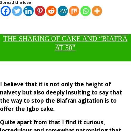
Spread the love
THE SHARING OF CAKE AND “BIAFRA
AT 50”
I believe that it is not only the height of
naivety but also deeply insulting to say that
the way to stop the Biafran agitation is to
offer the Igbo cake.
Quite apart from that I find it curious,
incredulous and somewhat patronising that