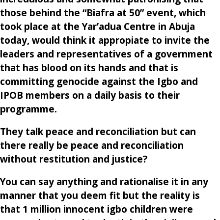
those behind the “Biafra at 50” event, which
took place at the Yar’adua Centre in Abuja
today, would think it appropiate to invite the
leaders and representatives of a government
that has blood on its hands and that is
committing genocide against the Igbo and
IPOB members on a daily basis to their
programme.
They talk peace and reconciliation but can
there really be peace and reconciliation
without restitution and justice?
You can say anything and rationalise it in any
manner that you deem fit but the reality is
that 1 million innocent igbo children were