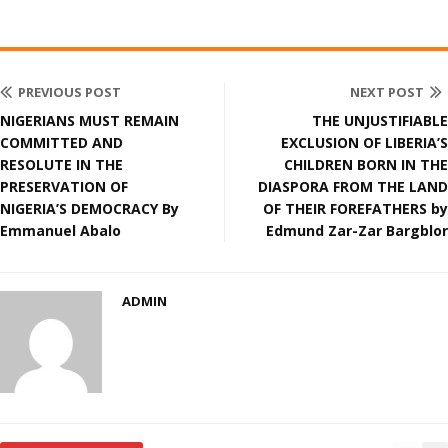
PREVIOUS POST
NEXT POST
NIGERIANS MUST REMAIN
THE UNJUSTIFIABLE
COMMITTED AND
EXCLUSION OF LIBERIA’S
RESOLUTE IN THE
CHILDREN BORN IN THE
PRESERVATION OF
DIASPORA FROM THE LAND
NIGERIA’S DEMOCRACY By
OF THEIR FOREFATHERS by
Emmanuel Abalo
Edmund Zar-Zar Bargblor
ADMIN