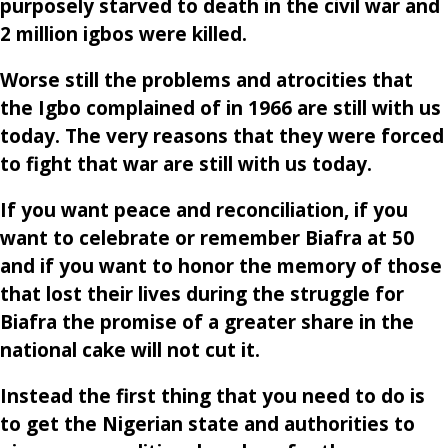
purposely starved to death in the civil war and
2 million igbos were killed.
Worse still the problems and atrocities that
the Igbo complained of in 1966 are still with us
today. The very reasons that they were forced
to fight that war are still with us today.
If you want peace and reconciliation, if you
want to celebrate or remember Biafra at 50
and if you want to honor the memory of those
that lost their lives during the struggle for
Biafra the promise of a greater share in the
national cake will not cut it.
Instead the first thing that you need to do is
to get the Nigerian state and authorities to