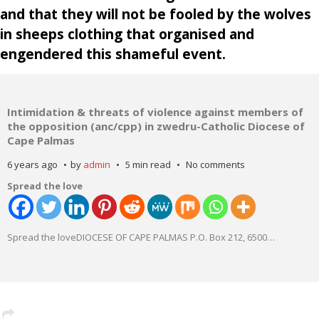
and that they will not be fooled by the wolves
in sheeps clothing that organised and
engendered this shameful event.
Intimidation & threats of violence against members of
the opposition (anc/cpp) in zwedru-Catholic Diocese of
Cape Palmas
6 years ago
by
admin
5 min read
No comments
Spread the love
Spread the loveDIOCESE OF CAPE PALMAS P.O. Box 212, 6500
…