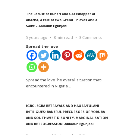
The Locust of Buhari and Grasshopper of
Abacha, a tale of two Grand Thieves and a
Saint – Abiodun Egunjobi
5 years ago
8 min read
3 Comments
Spread the love
Spread the loveThe overall situation that I
encountered in Nigeria
…
IGBO, EGBA BETRAYALS AND HAUSA/FULANI
INTRIGUES: BANEFUL PRECURSORS OF YORUBA
AND SOUTHWEST DISUNITY, MARGINALISATION
AND RETROGRESSION -Abiodun Egunjobi