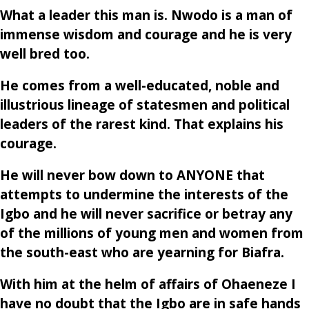
What a leader this man is. Nwodo is a man of
immense wisdom and courage and he is very
well bred too.
He comes from a well-educated, noble and
illustrious lineage of statesmen and political
leaders of the rarest kind. That explains his
courage.
He will never bow down to ANYONE that
attempts to undermine the interests of the
Igbo and he will never sacrifice or betray any
of the millions of young men and women from
the south-east who are yearning for Biafra.
With him at the helm of affairs of Ohaeneze I
have no doubt that the Igbo are in safe hands