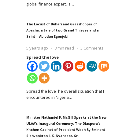
global finance expert, is
…
The Locust of Buhari and Grasshopper of
Abacha, a tale of two Grand Thieves and a
Saint – Abiodun Egunjobi
5 years ago
8 min read
3 Comments
Spread the love
Spread the loveThe overall situation that I
encountered in Nigeria
…
Minister Nathaniel F. McGill Speaks at the New
ULAA’s Inaugural Ceremony: The Diaspora’s
Kitchen Cabinet of President Weah By Eminent
Siahyonkron J. K. Nyanseor, Sr.