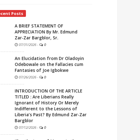
ecent Posts
A BRIEF STATEMENT OF
APPRECIATION By Mr. Edmund
Zar-Zar Bargblor, Sr.
07/31/2026
-
0
An Elucidation from Dr Oladoyin
Odebowale on the Fallacies cum
Fantasies of Joe Igbokwe
07/26/2026
-
0
INTRODUCTION OF THE ARTICLE
TITLED : Are Liberians Really
Ignorant of History Or Merely
Indifferent to the Lessons of
Liberia’s Past? By Edmund Zar-Zar
Bargblor
07/12/2026
-
0