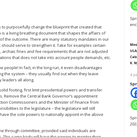
Spr
enc
s to purposefully change the blueprint that created that
on is a living breathing document that shapes the affairs of
ion of the outcome. There are many statutory mandates in our
Mini
 should serve to strengthen it. Take for examples certain
ULA
, archaic fines and fee requirements that are not adjusted
Cab
ocations that does not take into account people demands, etc.
K. N
he people! In fact, in the long run, it even disadvantages
ing the system – they usually find out when they leave
4 y
leaders all along.
Spr
olid footing, first limit presidential powers and transfer
ions. Remove the Central Bank Governor’s appointment
ection Commissioners and the Minister of Finance from
lities to the legislature – the legislature will still
lso have the sole powers to nationally appoint in the above
Spr
202
ne through committee, provided said individuals are
s. This same body will have the powers to monitor their