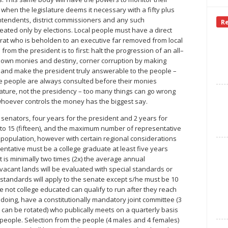
hen the legislature deems it necessary with a fifty plus
intendents, district commissioners and any such
R
ated only by elections. Local people must have a direct
at who is beholden to an executive far removed from local
rom the president is to first: halt the progression of an all–
ir own monies and destiny, corner corruption by making
 and make the president truly answerable to the people –
 the people are always consulted before their monies
ature, not the presidency – too many things can go wrong
hoever controls the money has the biggest say.
r senators, four years for the president and 2 years for
 to 15 (fifteen), and the maximum number of representative
on population, however with certain regional considerations
ntative must be a college graduate at least five years
at is minimally two times (2x) the average annual
cant lands will be evaluated with special standards or
standards will apply to the senate except s/he must be 10
not college educated can qualify to run after they reach
o doing, have a constitutionally mandatory joint committee (3
an be rotated) who publically meets on a quarterly basis
e people. Selection from the people (4 males and 4 females)