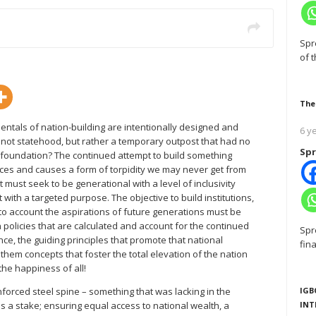
Spr
of 
The
entals of nation-building are intentionally designed and
6 y
s not statehood, but rather a temporary outpost that had no
Spr
h foundation? The continued attempt to build something
ces and causes a form of torpidity we may never get from
t must seek to be generational with a level of inclusivity
 with a targeted purpose. The objective to build institutions,
into account the aspirations of future generations must be
policies that are calculated and account for the continued
Spr
nce, the guiding principles that promote that national
fin
hem concepts that foster the total elevation of the nation
the happiness of all!
IGB
nforced steel spine – something that was lacking in the
INT
as a stake; ensuring equal access to national wealth, a