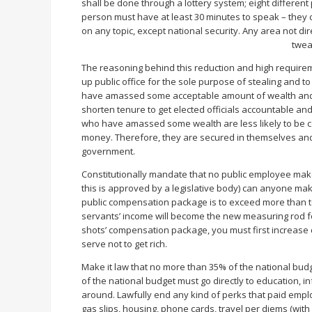
shall be done through a lottery system; eight differen
person must have at least 30 minutes to speak – they c
on any topic, except national security. Any area not dire
twea
The reasoning behind this reduction and high requirem
up public office for the sole purpose of stealing and 
have amassed some acceptable amount of wealth and pr
shorten tenure to get elected officials accountable and
who have amassed some wealth are less likely to be con
money. Therefore, they are secured in themselves and 
government.
Constitutionally mandate that no public employee make
this is approved by a legislative body) can anyone mak
public compensation package is to exceed more than ten
servants’ income will become the new measuring rod for 
shots’ compensation package, you must first increase c
serve not to get rich.
Make it law that no more than 35% of the national bud
of the national budget must go directly to education, 
around. Lawfully end any kind of perks that paid empl
gas slips, housing, phone cards, travel per diems (with 