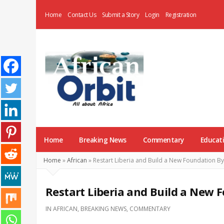
Home
Contact Us
Submit a Story
Login
Registration
AfricanOrbit
News
Home
Breaking News
Commentary
Educat
Home
»
African
»
Restart Liberia and Build a New Foundation B
Restart Liberia and Build a New
IN
AFRICAN
,
BREAKING NEWS
,
COMMENTARY