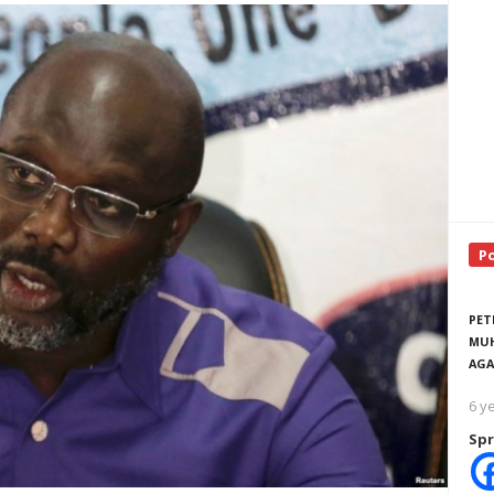
P
PET
MUH
AGA
6 y
Spr