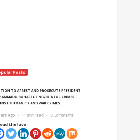
opular Posts
ITION TO ARREST AND PROSECUTE PRESIDENT
AMMADU BUHARI OF NIGERIA FOR CRIMES
INST HUMANITY AND WAR CRIMES.
ears ago
11 min read
8 Comments
ead the love