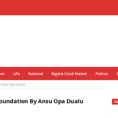
ion
Life
National
Nigeria Stock Market
Politics
y Ansu Opa Dualu
 Foundation By Ansu Opa Dualu
Si
F
Si