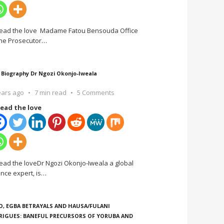
ead the love Madame Fatou Bensouda Office
the Prosecutor
…
 Biography Dr Ngozi Okonjo-Iweala
ears ago
7 min read
5 Comments
ead the love
ead the loveDr Ngozi Okonjo-Iweala a global
ance expert, is
…
O, EGBA BETRAYALS AND HAUSA/FULANI
RIGUES: BANEFUL PRECURSORS OF YORUBA AND