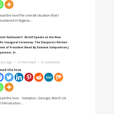
ead the loveThe overall situation that I
ountered in Nigeria
…
ster Nathaniel F. McGill Speaks at the New
A’s Inaugural Ceremony: The Diaspora’s Kitchen
inet of President Weah By Eminent Siahyonkron J.
yanseor, Sr.
ears ago
27 min read
3 Comments
ead the love
ead the love Hampton, Georgia, March 24,
2 Introduction
…