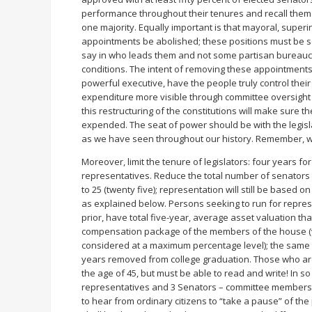
performance throughout their tenures and recall them w
one majority. Equally important is that mayoral, super
appointments be abolished; these positions must be se
say in who leads them and not some partisan bureaucr
conditions. The intent of removing these appointments f
powerful executive, have the people truly control the
expenditure more visible through committee oversight
this restructuring of the constitutions will make sure
expended. The seat of power should be with the legisl
as we have seen throughout our history. Remember, w
Moreover, limit the tenure of legislators: four years fo
representatives. Reduce the total number of senators
to 25 (twenty five); representation will still be based 
as explained below. Persons seeking to run for represe
prior, have total five-year, average asset valuation th
compensation package of the members of the house (va
considered at a maximum percentage level); the same 
years removed from college graduation. Those who are 
the age of 45, but must be able to read and write! In s
representatives and 3 Senators – committee members c
to hear from ordinary citizens to “take a pause” of th