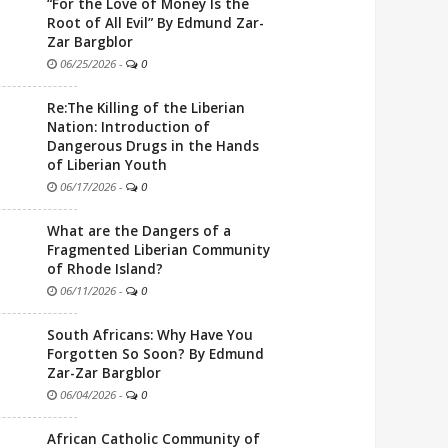
“For the Love of Money Is the
Root of All Evil” By Edmund Zar-
Zar Bargblor
06/25/2026
-
0
Re:The Killing of the Liberian
Nation: Introduction of
Dangerous Drugs in the Hands
of Liberian Youth
06/17/2026
-
0
What are the Dangers of a
Fragmented Liberian Community
of Rhode Island?
06/11/2026
-
0
South Africans: Why Have You
Forgotten So Soon? By Edmund
Zar-Zar Bargblor
06/04/2026
-
0
African Catholic Community of