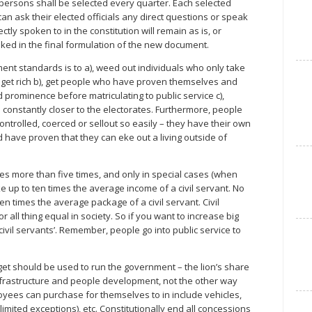
t persons shall be selected every quarter. Each selected
an ask their elected officials any direct questions or speak
ctly spoken to in the constitution will remain as is, or
ked in the final formulation of the new document.
ent standards is to a), weed out individuals who only take
to get rich b), get people who have proven themselves and
ominence before matriculating to public service c),
 constantly closer to the electorates. Furthermore, people
trolled, coerced or sellout so easily – they have their own
have proven that they can eke out a living outside of
s more than five times, and only in special cases (when
e up to ten times the average income of a civil servant. No
 times the average package of a civil servant. Civil
all thing equal in society. So if you want to increase big
ivil servants’. Remember, people go into public service to
get should be used to run the government – the lion’s share
infrastructure and people development, not the other way
oyees can purchase for themselves to in include vehicles,
limited exceptions), etc. Constitutionally end all concessions