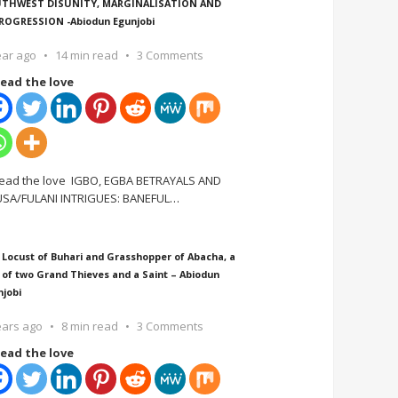
THWEST DISUNITY, MARGINALISATION AND
ROGRESSION -Abiodun Egunjobi
ear ago
14 min read
3 Comments
ead the love
ead the love IGBO, EGBA BETRAYALS AND
SA/FULANI INTRIGUES: BANEFUL
…
 Locust of Buhari and Grasshopper of Abacha, a
 of two Grand Thieves and a Saint – Abiodun
njobi
ears ago
8 min read
3 Comments
ead the love