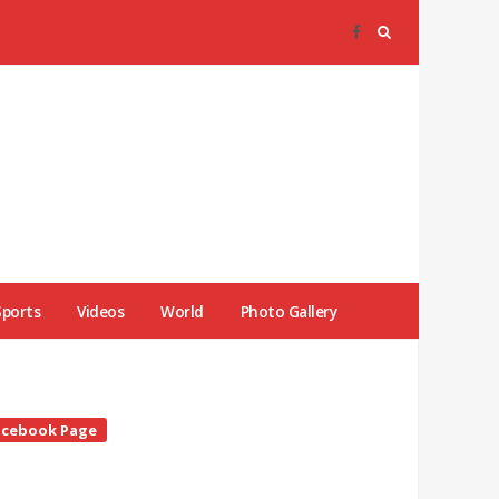
Sports
Videos
World
Photo Gallery
te
acebook Page
debar