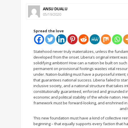
ANSU DUALU
05/19/2020
Spread the love
Statehood never truly materializes, unless the fundam
developed from the onset. Liberia’s original intent wa
solidifying ambition! How can a nation be built on suc
permanent on provisional footings wastes vital resour
under. Nation-building must have a purposeful intent; i
that guarantees national success. Liberia failed to start
inclusive society, and a national structure that takes 
constitutionally guaranteed, enforced and grounded in 
economic and political stability of the whole nation. He
framework must be forward-looking, and enshrined in t
and 
This new foundation must have a kind of collective rei
beginning – that equally supports every faction that h