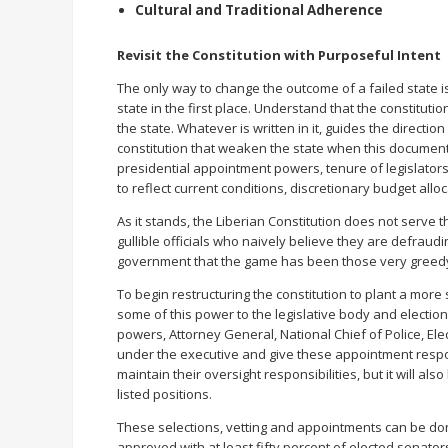
Cultural and Traditional Adherence
Revisit the Constitution with Purposeful Intent
The only way to change the outcome of a failed state i
state in the first place. Understand that the constituti
the state. Whatever is written in it, guides the direct
constitution that weaken the state when this document
presidential appointment powers, tenure of legislators
to reflect current conditions, discretionary budget all
As it stands, the Liberian Constitution does not serve t
gullible officials who naively believe they are defraud
government that the game has been those very greedy 
To begin restructuring the constitution to plant a more s
some of this power to the legislative body and elect
powers, Attorney General, National Chief of Police, El
under the executive and give these appointment responsibi
maintain their oversight responsibilities, but it will a
listed positions.
These selections, vetting and appointments can be do
approved with at least fifty percent of elected senator