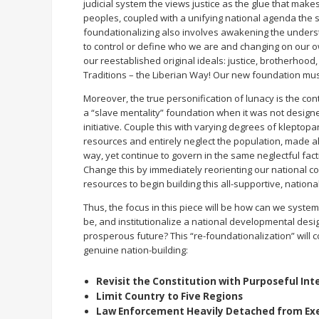
judicial system the views justice as the glue that make
peoples, coupled with a unifying national agenda the se
foundationalizing also involves awakening the understa
to control or define who we are and changing on our o
our reestablished original ideals: justice, brotherhood
Traditions – the Liberian Way! Our new foundation must
Moreover, the true personification of lunacy is the co
a “slave mentality” foundation when it was not design
initiative. Couple this with varying degrees of kleptop
resources and entirely neglect the population, made a
way, yet continue to govern in the same neglectful fac
Change this by immediately reorienting our national co
resources to begin building this all-supportive, nationa
Thus, the focus in this piece will be how can we syst
be, and institutionalize a national developmental des
prosperous future? This “re-foundationalization” will co
genuine nation-building:
Revisit the Constitution with Purposeful Int
Limit Country to Five Regions
Law Enforcement Heavily Detached from Ex