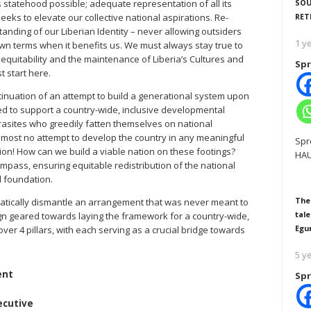
SOU
s statehood possible; adequate representation of all its
RET
eks to elevate our collective national aspirations. Re-
nding of our Liberian Identity – never allowing outsiders
1 y
wn terms when it benefits us. We must always stay true to
, equitability and the maintenance of Liberia’s Cultures and
Spr
 start here.
ntinuation of an attempt to build a generational system upon
ed to support a country-wide, inclusive developmental
arasites who greedily fatten themselves on national
lmost no attempt to develop the country in any meaningful
Spr
tion! How can we build a viable nation on these footings?
HAU
mpass, ensuring equitable redistribution of the national
l foundation.
The
ematically dismantle an arrangement that was never meant to
tale
ign geared towards laying the framework for a country-wide,
Egu
ver 4 pillars, with each serving as a crucial bridge towards
5 y
ent
Spr
ecutive