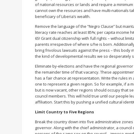
of national resources or lands and require a minimum (
cannot own the resources and have multi-nationals take
beneficiary of Liberia’s wealth.
Remove the language of the “Negro Clause” but maintain 
literacy rate reaches at least 85%; per capita income h
65! Grant dual citizenship with full rights – without limi
parents irrespective of where s/he is born. Additionally
bring frivolous lawsuits against the press – this body m
the kind of developmental results we so desperately 
Eliminate by-elections and have the regional governor
the remainder time of that vacancy. These appointmen
has a fair chance at representation. Write the rules in
one to represent a given region. So for example, if a 
but is now vacant, other regions should occupy that s
council members. This will hold true until our people le
affiliation. Start this by pushing a unified cultural ide
Limit Country to Five Regions
Break the country down into five administrative zones w
governor. Along with the chief administrator, a council 
persons of the same sex on the council – impose gende