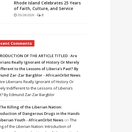
Rhode Island Celebrates 25 Years
of Faith, Culture, and Service
05/28/2026
-
0
ecent Comments
RODUCTION OF THE ARTICLE TITLED : Are
erians Really Ignorant of History Or Merely
ifferent to the Lessons of Liberia’s Past? By
und Zar-Zar Bargblor - AfricanOrbit News
Are Liberians Really Ignorant of History Or
ely Indifferent to the Lessons of Liberia’s
t? By Edmund Zar-Zar Bargblor
The Killing of the Liberian Nation:
roduction of Dangerous Drugs in the Hands
Liberian Youth - AfricanOrbit News
on
The
ing of the Liberian Nation: Introduction of