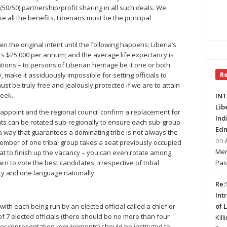
50/50) partnership/profit sharing in all such deals. We
 all the benefits. Liberians must be the principal
the original intent until the following happens: Liberia’s
its $25,000 per annum; and the average life expectancy is
tations – to persons of Liberian heritage be it one or both
R
, make it assiduously impossible for setting officials to
ust be truly free and jealously protected if we are to attain
seek.
INT
Lib
 appoint and the regional council confirm a replacement for
Ind
ts can be rotated sub-regionally to ensure each sub-group
Edm
 a way that guarantees a dominating tribe is not always the
on
member of one tribal group takes a seat previously occupied
Mer
eat to finish up the vacancy – you can even rotate among
Pas
arn to vote the best candidates, irrespective of tribal
ntity and one language nationally.
Re:
Int
of 
ith each being run by an elected official called a chief or
of 7 elected officials (there should be no more than four
Kill
r representation requirements) should be instituted to