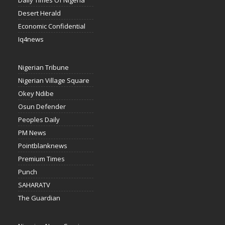
Daily Times Of Nigeria
Desert Herald
Economic Confidential
Iq4news
Nigerian Tribune
Nigerian Village Square
Okey Ndibe
Osun Defender
Peoples Daily
PM News
Pointblanknews
Premium Times
Punch
SAHARATV
The Guardian