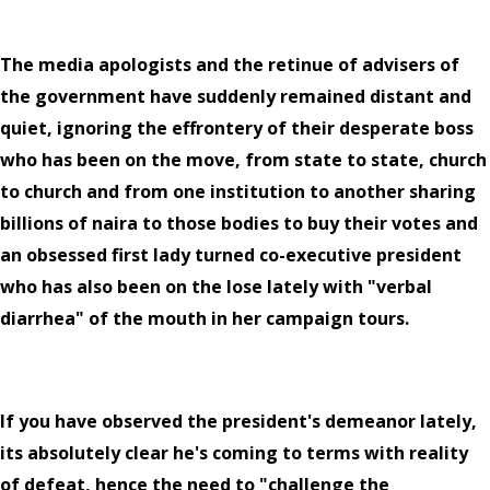
The media apologists and the retinue of advisers of
the government have suddenly remained distant and
quiet, ignoring the effrontery of their desperate boss
who has been on the move, from state to state, church
to church and from one institution to another sharing
billions of naira to those bodies to buy their votes and
an obsessed first lady turned co-executive president
who has also been on the lose lately with "verbal
diarrhea" of the mouth in her campaign tours.
If you have observed the president's demeanor lately,
its absolutely clear he's coming to terms with reality
of defeat, hence the need to "challenge the