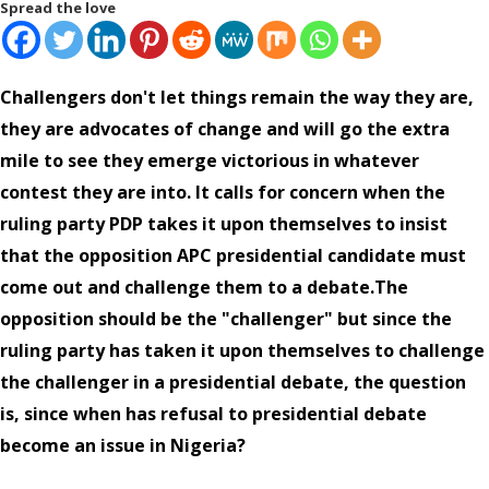
Spread the love
Challengers don't let things remain the way they are,
they are advocates of change and will go the extra
mile to see they emerge victorious in whatever
contest they are into. It calls for concern when the
ruling party PDP takes it upon themselves to insist
that the opposition APC presidential candidate must
come out and challenge them to a debate.The
opposition should be the "challenger" but since the
ruling party has taken it upon themselves to challenge
the challenger in a presidential debate, the question
is, since when has refusal to presidential debate
become an issue in Nigeria?