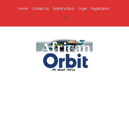
Home
Contact Us
Submit a Story
Login
Registration
AfricanOrbit
News