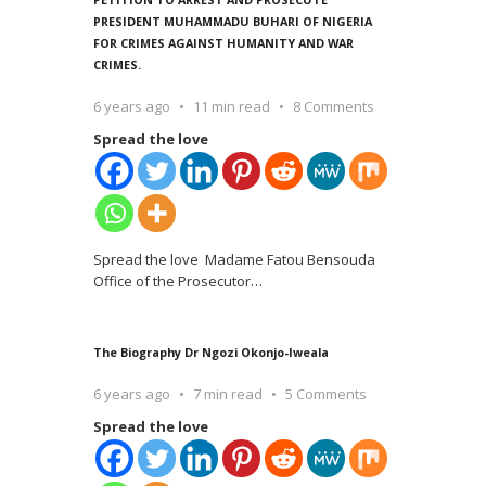
PRESIDENT MUHAMMADU BUHARI OF NIGERIA
FOR CRIMES AGAINST HUMANITY AND WAR
CRIMES.
6 years ago
11 min read
8 Comments
Spread the love
Spread the love Madame Fatou Bensouda
Office of the Prosecutor
…
The Biography Dr Ngozi Okonjo-Iweala
6 years ago
7 min read
5 Comments
Spread the love