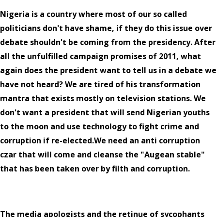
Nigeria is a country where most of our so called
politicians don't have shame, if they do this issue over
debate shouldn't be coming from the presidency. After
all the unfulfilled campaign promises of 2011, what
again does the president want to tell us in a debate we
have not heard? We are tired of his transformation
mantra that exists mostly on television stations. We
don't want a president that will send Nigerian youths
to the moon and use technology to fight crime and
corruption if re-elected.We need an anti corruption
czar that will come and cleanse the "Augean stable"
that has been taken over by filth and corruption.
The media apologists and the retinue of sycophants