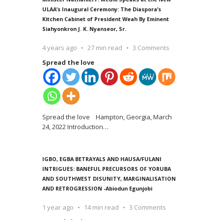
ULAA’s Inaugural Ceremony: The Diaspora’s
Kitchen Cabinet of President Weah By Eminent
Siahyonkron J. K. Nyanseor, Sr.
4 years ago
27 min read
3 Comments
Spread the love
Spread the love Hampton, Georgia, March
24, 2022 Introduction
…
IGBO, EGBA BETRAYALS AND HAUSA/FULANI
INTRIGUES: BANEFUL PRECURSORS OF YORUBA
AND SOUTHWEST DISUNITY, MARGINALISATION
AND RETROGRESSION -Abiodun Egunjobi
1 year ago
14 min read
3 Comments