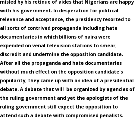
misled by his retinue of aides that Nigerians are happy
with his government. In desperation for political
relevance and acceptance, the presidency resorted to
all sorts of contrived propaganda including hate
documentaries in which billions of naira were
expended on venal television stations to smear,
discredit and undermine the opposition candidate.
After all the propaganda and hate documentaries
without much effect on the opposition candidate's
popularity, they came up with an idea of a presidential
debate. A debate that will
be organized by agencies of
the ruling government and yet the apologists of the
ruling government still expect the opposition to
attend such a debate with compromised penalists.