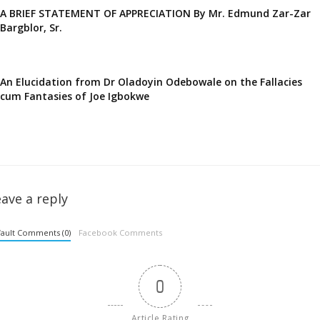
A BRIEF STATEMENT OF APPRECIATION By Mr. Edmund Zar-Zar
Bargblor, Sr.
An Elucidation from Dr Oladoyin Odebowale on the Fallacies
cum Fantasies of Joe Igbokwe
ave a reply
ault Comments (0)
Facebook Comments
0
Article Rating