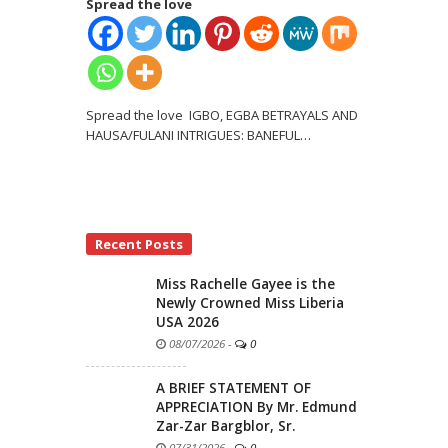
Spread the love
Spread the love IGBO, EGBA BETRAYALS AND
HAUSA/FULANI INTRIGUES: BANEFUL
…
Recent Posts
Miss Rachelle Gayee is the
Newly Crowned Miss Liberia
USA 2026
08/07/2026
-
0
A BRIEF STATEMENT OF
APPRECIATION By Mr. Edmund
Zar-Zar Bargblor, Sr.
07/31/2026
-
0