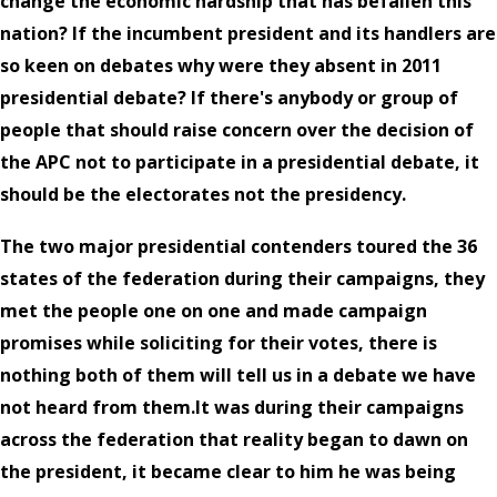
change the economic hardship that has befallen this
nation? If the incumbent president and its handlers are
so keen on debates why were they absent in 2011
presidential debate? If there's anybody or group of
people that should raise concern over the decision of
the APC not to participate in a presidential debate, it
should be the electorates not the presidency.
The two major presidential contenders toured the 36
states of the federation during their campaigns, they
met the people one on one and made campaign
promises while soliciting for their votes, there is
nothing both of them will tell us in a debate we have
not heard from them.It was during their campaigns
across the federation that reality began to dawn on
the president, it became clear to him he was being