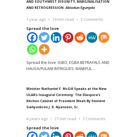
AND SOUTHWEST DISUNITY, MARGINALISATION
AND RETROGRESSION -Abiodun Egunjobi
1 year ago
14 min read
3 Comments
Spread the love
Spread the love IGBO, EGBA BETRAYALS AND
HAUSA/FULANI INTRIGUES: BANEFUL
…
Minister Nathaniel F. McGill Speaks at the New
ULAA’s Inaugural Ceremony: The Diaspora’s
Kitchen Cabinet of President Weah By Eminent
Siahyonkron J. K. Nyanseor, Sr.
4 years ago
27 min read
3 Comments
Spread the love