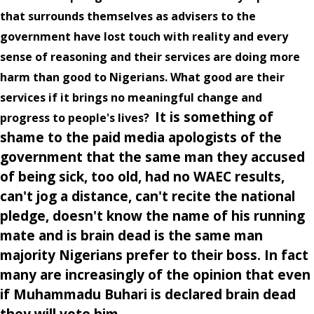
that surrounds themselves as advisers to the
government have lost touch with reality and every
sense of reasoning and their services are doing more
harm than good to Nigerians. What good are their
services if it brings no meaningful change and
It is something of
progress to people's lives?
shame to the paid media apologists of the
government that the same man they accused
of being sick, too old, had no WAEC results,
can't jog a distance, can't recite the national
pledge, doesn't know the name of his running
mate and is brain dead is the same man
majority Nigerians prefer to their boss. In fact
many are increasingly of the opinion that even
if Muhammadu Buhari is declared brain dead
they will vote him.