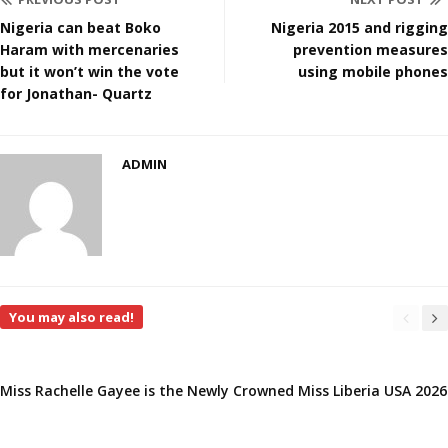
Nigeria can beat Boko
Nigeria 2015 and rigging
Haram with mercenaries
prevention measures
but it won’t win the vote
using mobile phones
for Jonathan- Quartz
ADMIN
You may also read!
Miss Rachelle Gayee is the Newly Crowned Miss Liberia USA 2026