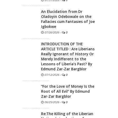
An Elucidation from Dr
Oladoyin Odebowale on the
Fallacies cum Fantasies of Joe
Igbokwe
07/26/2026
-
0
INTRODUCTION OF THE
ARTICLE TITLED : Are Liberians
Really Ignorant of History Or
Merely Indifferent to the
Lessons of Liberia’s Past? By
Edmund Zar-Zar Bargblor
07/12/2026
-
0
“For the Love of Money Is the
Root of All Evil” By Edmund
Zar-Zar Bargblor
06/25/2026
-
0
Re:The Killing of the Liberian