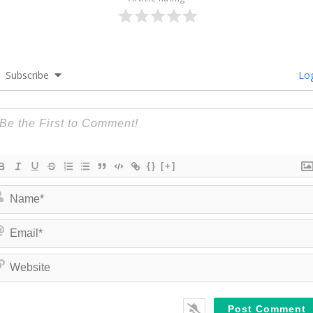
Subscribe
Log
{}
[+]