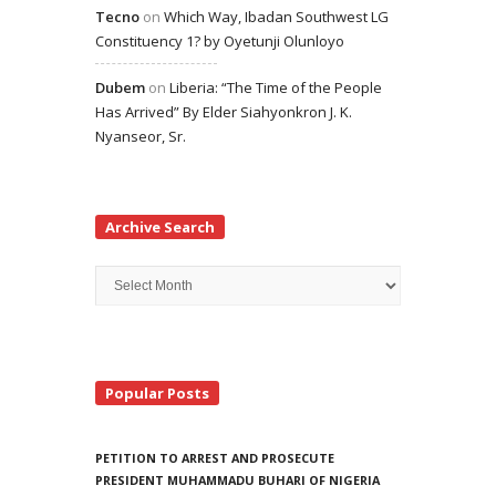
Tecno
on
Which Way, Ibadan Southwest LG
Constituency 1? by Oyetunji Olunloyo
Dubem
on
Liberia: “The Time of the People
Has Arrived” By Elder Siahyonkron J. K.
Nyanseor, Sr.
Archive Search
Archive
Search
Popular Posts
PETITION TO ARREST AND PROSECUTE
PRESIDENT MUHAMMADU BUHARI OF NIGERIA