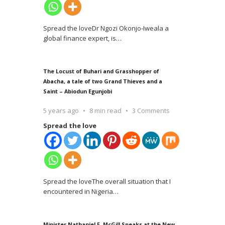
Spread the loveDr Ngozi Okonjo-Iweala a
global finance expert, is
…
The Locust of Buhari and Grasshopper of
Abacha, a tale of two Grand Thieves and a
Saint – Abiodun Egunjobi
5 years ago
8 min read
3 Comments
Spread the love
Spread the loveThe overall situation that I
encountered in Nigeria
…
Minister Nathaniel F. McGill Speaks at the New