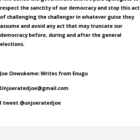
respect the sanctity of our democracy and stop this act
of challenging the challenger in whatever guise they
assume and avoid any act that may truncate our
democracy before, during and after the general
elections.
Joe Onwukeme: Writes from Enugu
Unjoeratedjoe@gmail.com
I tweet @unjoeratedjoe