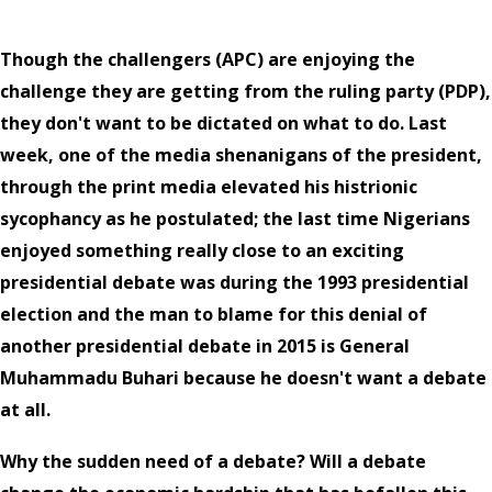
Though the challengers (APC) are enjoying the
challenge they are getting from the ruling party (PDP),
they don't want to be dictated on what to do.
Last
week, one of the media shenanigans of the president,
through the print media elevated his histrionic
sycophancy as he postulated; the last time Nigerians
enjoyed something really close to an exciting
presidential debate was during the 1993 presidential
election and the man to blame for this denial of
another presidential debate in 2015 is General
Muhammadu Buhari because he doesn't want a debate
at all.
Why the sudden need of a debate? Will a debate