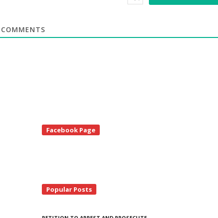
COMMENTS
te
Facebook Page
debar
Popular Posts
PETITION TO ARREST AND PROSECUTE