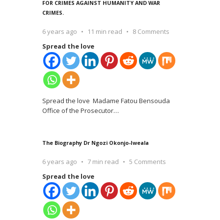
FOR CRIMES AGAINST HUMANITY AND WAR
CRIMES.
6 years ago
11 min read
8 Comments
Spread the love
Spread the love Madame Fatou Bensouda
Office of the Prosecutor
…
The Biography Dr Ngozi Okonjo-Iweala
6 years ago
7 min read
5 Comments
Spread the love