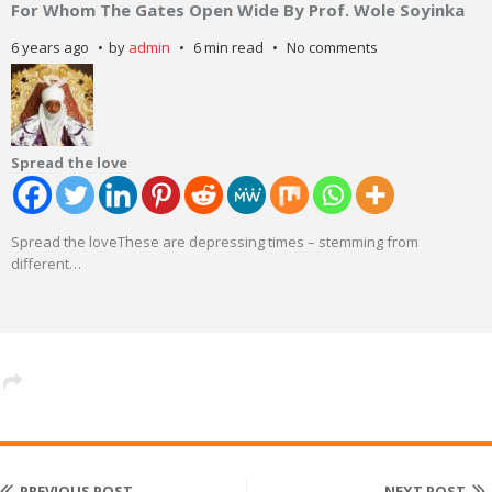
For Whom The Gates Open Wide By Prof. Wole Soyinka
6 years ago
by
admin
6 min read
No comments
Spread the love
Spread the loveThese are depressing times – stemming from
different
…
PREVIOUS POST
NEXT POST