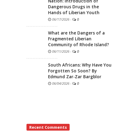
Nation: Introduction of
Dangerous Drugs in the
Hands of Liberian Youth
06/17/2026
-
0
What are the Dangers of a
Fragmented Liberian
Community of Rhode Island?
06/11/2026
-
0
South Africans: Why Have You
Forgotten So Soon? By
Edmund Zar-Zar Bargblor
06/04/2026
-
0
Recent Comments