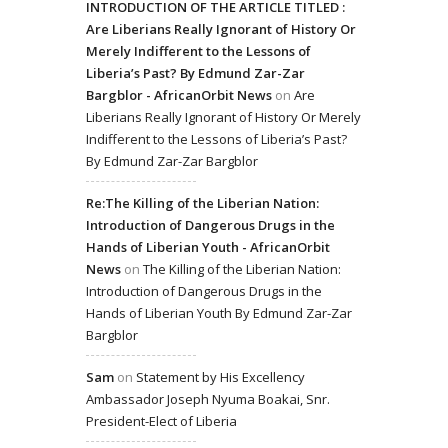
INTRODUCTION OF THE ARTICLE TITLED :
Are Liberians Really Ignorant of History Or
Merely Indifferent to the Lessons of
Liberia’s Past? By Edmund Zar-Zar
Bargblor - AfricanOrbit News
on
Are
Liberians Really Ignorant of History Or Merely
Indifferent to the Lessons of Liberia’s Past?
By Edmund Zar-Zar Bargblor
Re:The Killing of the Liberian Nation:
Introduction of Dangerous Drugs in the
Hands of Liberian Youth - AfricanOrbit
News
on
The Killing of the Liberian Nation:
Introduction of Dangerous Drugs in the
Hands of Liberian Youth By Edmund Zar-Zar
Bargblor
Sam
on
Statement by His Excellency
Ambassador Joseph Nyuma Boakai, Snr.
President-Elect of Liberia