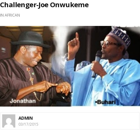
Challenger-Joe Onwukeme
IN
AFRICAN
ADMIN
03/17/2015