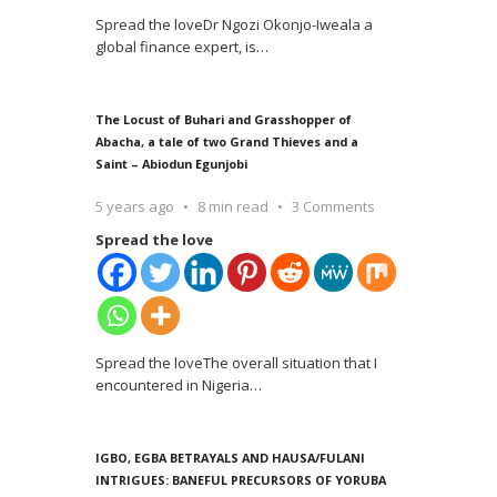
Spread the loveDr Ngozi Okonjo-Iweala a
global finance expert, is
…
The Locust of Buhari and Grasshopper of
Abacha, a tale of two Grand Thieves and a
Saint – Abiodun Egunjobi
5 years ago
8 min read
3 Comments
Spread the love
Spread the loveThe overall situation that I
encountered in Nigeria
…
IGBO, EGBA BETRAYALS AND HAUSA/FULANI
INTRIGUES: BANEFUL PRECURSORS OF YORUBA