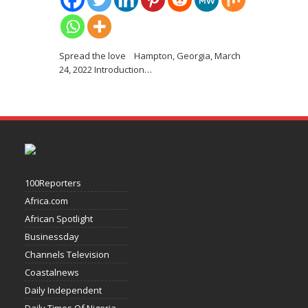
Spread the love Hampton, Georgia, March
24, 2022 Introduction
…
100Reporters
Africa.com
African Spotlight
Businessday
Channels Television
Coastalnews
Daily Independent