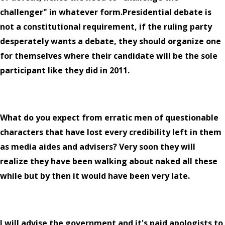
challenger" in whatever form.Presidential debate is
not a constitutional requirement, if the ruling party
desperately wants a debate, they should organize one
for themselves where their candidate will be the sole
participant like they did in 2011.
What do you expect from erratic men of questionable
characters that have lost every credibility left in them
as media aides and advisers? Very soon they will
realize they have been walking about naked all these
while but by then it would have been very late.
I will advise the government and it's paid apologists to