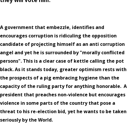
A government that embezzle, identifies and
encourages corruption is ridiculing the opposition
candidate of projecting himself as an anti corruption
angel and yet he is surrounded by "morally conflicted
persons". This is a clear case of kettle calling the pot
black. As it stands today, greater optimism rests with
the prospects of a pig embracing hygiene than the
capacity of the ruling party for anything honorable.
A
president that preaches non-violence but encourages
violence in some parts of the country that pose a
threat to his re-election bid, yet he wants to be taken
seriously by the World.