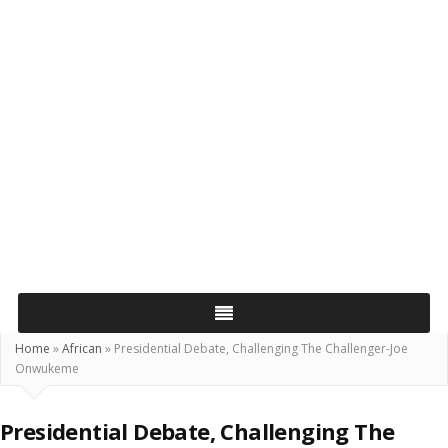
Home
»
African
»
Presidential Debate, Challenging The Challenger-Joe
Onwukeme
Presidential Debate, Challenging The