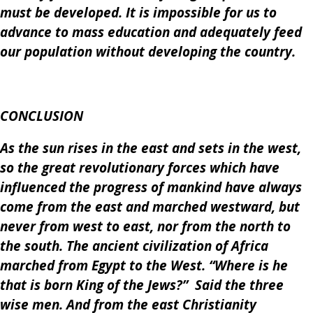
must be developed. It is impossible for us to
advance to mass education and adequately feed
our population without developing the country.
CONCLUSION
As the sun rises in the east and sets in the west,
so the great revolutionary forces which have
influenced the progress of mankind have always
come from the east and marched westward, but
never from west to east, nor from the north to
the south. The ancient civilization of Africa
marched from Egypt to the West. “Where is he
that is born King of the Jews?” Said the three
wise men. And from the east Christianity