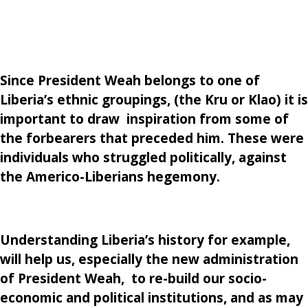
Since President Weah belongs to one of
Liberia’s ethnic groupings, (the Kru or Klao) it is
important to draw inspiration from some of
the forbearers that preceded him. These were
individuals who struggled politically, against
the Americo-Liberians hegemony.
Understanding Liberia’s history for example,
will help us, especially the new administration
of President Weah, to re-build our socio-
economic and political institutions, and as may