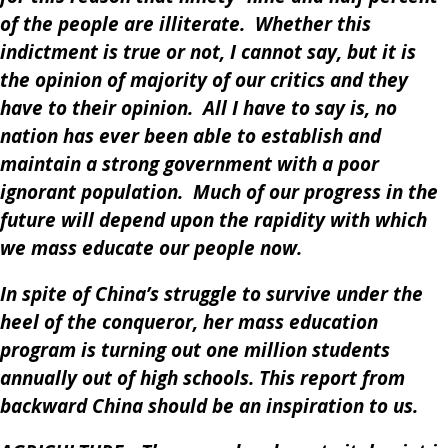
of the people are illiterate. Whether this
indictment is true or not, I cannot say, but it is
the opinion of majority of our critics and they
have to their opinion. All I have to say is, no
nation has ever been able to establish and
maintain a strong government with a poor
ignorant population. Much of our progress in the
future will depend upon the rapidity with which
we mass educate our people now.
In spite of China’s struggle to survive under the
heel of the conqueror, her mass education
program is turning out one million students
annually out of high schools. This report from
backward China should be an inspiration to us.