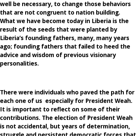
well be necessary, to change those behaviors
that are not congruent to nation building.
What we have become today in Liberia is the
result of the seeds that were planted by
Liberia’s founding fathers, many, many years
ago; founding fathers that failed to heed the
advice and wisdom of previous visionary
personalities.
There were individuals who paved the path for
each one of us especially for President Weah.
It is important to reflect on some of their
contributions. The election of President Weah
is not accidental, but years of determination,
struggle and persistent democratic forces that