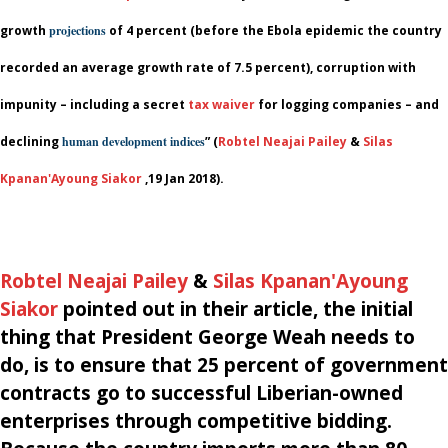
growth
projections
of 4 percent (before the Ebola epidemic the country
recorded an average growth rate of 7.5 percent), corruption with
impunity – including a secret
tax waiver
for logging companies – and
declining
human development indices
” (
Robtel Neajai Pailey
&
Silas
Kpanan'Ayoung Siakor
,
19 Jan 2018).
Robtel Neajai Pailey
&
Silas Kpanan'Ayoung
Siakor
pointed out in their article, the initial
thing that President
George Weah needs to
do, is to ensure that 25 percent of government
contracts go to successful Liberian-owned
enterprises through competitive bidding.