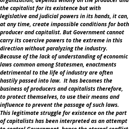
organization, depends wholly on the producer and
the capitalist for its existence but with
legislative and judicial powers in its hands, it can,
at any time, create impossible conditions for both
producer and capitalist. But Government cannot
carry its coercive powers to the extreme in this
direction without paralyzing the industry.
Because of the lack of understanding of economic
laws common among Statesmen, enactments
detrimental to the life of industry are often
hastily passed into law. It has becomes the
business of producers and capitalists therefore,
to protect themselves, to use their means and
influence to prevent the passage of such laws.
This legitimate struggle for existence on the part
of capitalists has been interpreted as an attempt