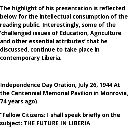
The highlight of his presentation is reflected
below for the intellectual consumption of the
reading public. Interestingly, some of the
‘challenged issues of Education, Agriculture
and other essential attributes’ that he
discussed, continue to take place in
contemporary Liberia.
Independence Day Oration, July 26, 1944 At
the Centennial Memorial Pavilion in Monrovia,
74 years ago)
“Fellow Citizens: I shall speak briefly on the
subject:
THE FUTURE IN LIBERIA