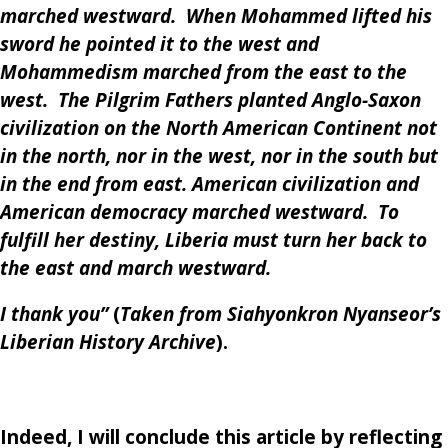
marched westward. When Mohammed lifted his
sword he pointed it to the west and
Mohammedism marched from the east to the
west. The Pilgrim Fathers planted Anglo-Saxon
civilization on the North American Continent not
in the north, nor in the west, nor in the south but
in the end from east. American civilization and
American democracy marched westward. To
fulfill her destiny, Liberia must turn her back to
the east and march westward.
I thank you”
(
Taken from Siahyonkron Nyanseor’s
Liberian History Archive
).
Indeed, I will conclude this article by reflecting