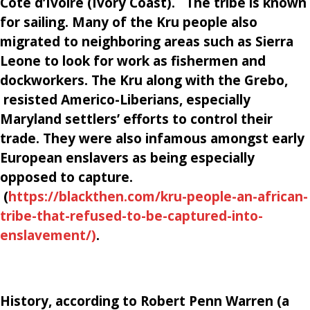
Cote d’Ivoire (Ivory Coast). The tribe is known
for sailing. Many of the Kru people also
migrated to neighboring areas such as Sierra
Leone to look for work as fishermen and
dockworkers. The Kru along with the Grebo,
resisted Americo-Liberians, especially
Maryland settlers’ efforts to control their
trade. They were also infamous amongst early
European enslavers as being especially
opposed to capture.
(
https://blackthen.com/kru-people-an-african-
tribe-that-refused-to-be-captured-into-
enslavement/)
.
History, according to
Robert Penn Warren (a