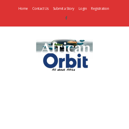
Home
Contact Us
Submit a Story
Login
Registration
AfricanOrbit
News