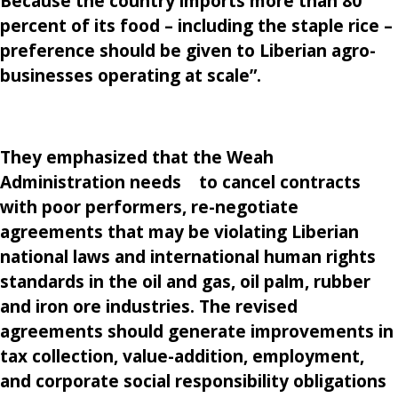
Because the country
imports more
than 80
percent of its food – including the staple rice –
preference should be given to Liberian agro-
businesses operating at scale”.
They emphasized that the Weah
Administration needs to cancel contracts
with poor performers, re-negotiate
agreements that may be violating Liberian
national laws and international human rights
standards in the oil and gas, oil palm, rubber
and iron ore industries. The revised
agreements should generate improvements in
tax collection, value-addition, employment,
and corporate social responsibility obligations