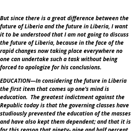
But since there is a great difference between the
future of Liberia and the future in Liberia, I want
it to be understood that I am not going to discuss
the future of Liberia, because in the face of the
rapid changes now taking place everywhere no
one can undertake such a task without being
forced to apologize for his conclusions.
EDUCATION—In considering the future in Liberia
the first item that comes up one’s mind is
education. The greatest indictment against the
Republic today is that the governing classes have
studiously prevented the education of the masses
and have also kept them dependent; and that it is
for this reason that ninety- nine and half percent