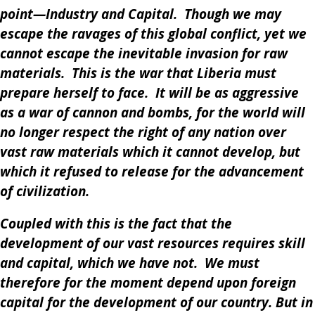
point—Industry and Capital. Though we may
escape the ravages of this global conflict, yet we
cannot escape the inevitable invasion for raw
materials. This is the war that Liberia must
prepare herself to face. It will be as aggressive
as a war of cannon and bombs, for the world will
no longer respect the right of any nation over
vast raw materials which it cannot develop, but
which it refused to release for the advancement
of civilization.
Coupled with this is the fact that the
development of our vast resources requires skill
and capital, which we have not. We must
therefore for the moment depend upon foreign
capital for the development of our country. But in