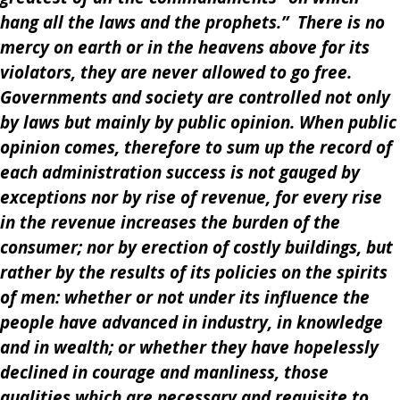
hang all the laws and the prophets.” There is no
mercy on earth or in the heavens above for its
violators, they are never allowed to go free.
Governments and society are controlled not only
by laws but mainly by public opinion. When public
opinion comes, therefore to sum up the record of
each administration success is not gauged by
exceptions nor by rise of revenue, for every rise
in the revenue increases the burden of the
consumer; nor by erection of costly buildings, but
rather by the results of its policies on the spirits
of men: whether or not under its influence the
people have advanced in industry, in knowledge
and in wealth; or whether they have hopelessly
declined in courage and manliness, those
qualities which are necessary and requisite to