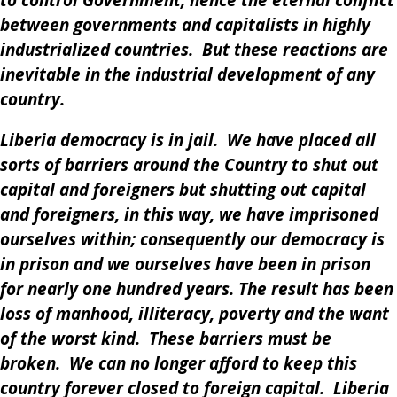
to control Government, hence the eternal conflict
between governments and capitalists in highly
industrialized countries. But these reactions are
inevitable in the industrial development of any
country.
Liberia democracy is in jail. We have placed all
sorts of barriers around the Country to shut out
capital and foreigners but shutting out capital
and foreigners, in this way, we have imprisoned
ourselves within; consequently our democracy is
in prison and we ourselves have been in prison
for nearly one hundred years. The result has been
loss of manhood, illiteracy, poverty and the want
of the worst kind. These barriers must be
broken. We can no longer afford to keep this
country forever closed to foreign capital. Liberia