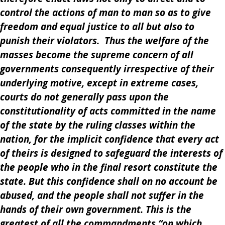
control the actions of man to man so as to give
freedom and equal justice to all but also to
punish their violators. Thus the welfare of the
masses become the supreme concern of all
governments consequently irrespective of their
underlying motive, except in extreme cases,
courts do not generally pass upon the
constitutionality of acts committed in the name
of the state by the ruling classes within the
nation, for the implicit confidence that every act
of theirs is designed to safeguard the interests of
the people who in the final resort constitute the
state. But this confidence shall on no account be
abused, and the people shall not suffer in the
hands of their own government. This is the
greatest of all the commandments “on which