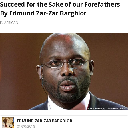
Succeed for the Sake of our Forefathers
By Edmund Zar-Zar Bargblor
IN
AFRICAN
EDMUND ZAR-ZAR BARGBLOR
01/30/2018