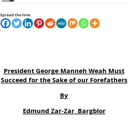
Spread the love
President George Manneh Weah Must
Succeed for the Sake of our Forefathers
By
Edmund Zar-Zar Bargblor