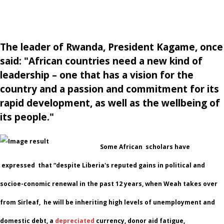
The leader of Rwanda, President Kagame, once
said: "African countries need a new kind of
leadership – one that has a vision for the
country and a passion and commitment for its
rapid development, as well as the wellbeing of
its people."
Some African scholars have
expressed that “despite Liberia's reputed gains in political and
socioe-conomic renewal in the past 12 years, when Weah takes over
from Sirleaf, he will be inheriting high levels of unemployment and
domestic debt, a
depreciated
currency, donor aid fatigue,