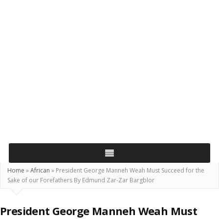
Home
»
African
»
President George Manneh Weah Must Succeed for the
Sake of our Forefathers By Edmund Zar-Zar Bargblor
President George Manneh Weah Must