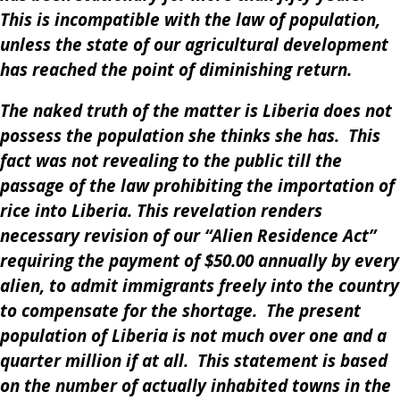
This is incompatible with the law of population,
unless the state of our agricultural development
has reached the point of diminishing return.
The naked truth of the matter is Liberia does not
possess the population she thinks she has. This
fact was not revealing to the public till the
passage of the law prohibiting the importation of
rice into Liberia. This revelation renders
necessary revision of our “Alien Residence Act”
requiring the payment of $50.00 annually by every
alien, to admit immigrants freely into the country
to compensate for the shortage. The present
population of Liberia is not much over one and a
quarter million if at all. This statement is based
on the number of actually inhabited towns in the