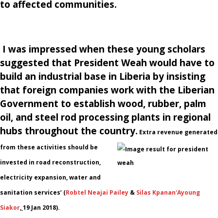
to affected communities.
I was impressed when these young scholars
suggested that President Weah would have to
build an industrial base in Liberia by insisting
that foreign companies work with the Liberian
Government to establish wood, rubber, palm
oil, and steel rod processing plants in regional
hubs throughout the country.
Extra revenue generated
from these activities should be
invested in road reconstruction,
electricity expansion, water and
sanitation services’
(
Robtel Neajai Pailey
&
Silas Kpanan'Ayoung
Siakor
,
19 Jan 2018).