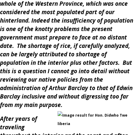
whole of the Western Province, which was once
considered the most populated part of our
hinterland. Indeed the insufficiency of population
is one of the knotty problems the present
government must prepare to face at no distant
date. The shortage of rice, if carefully analyzed,
can be largely attributed to shortage of
population in the interior plus other factors. But
this is a question I cannot go into detail without
reviewing our native policies from the
administration of Arthur Barclay to that of Edwin
Barclay inclusive and without digressing too far
from my main purpose.
After years of
traveling