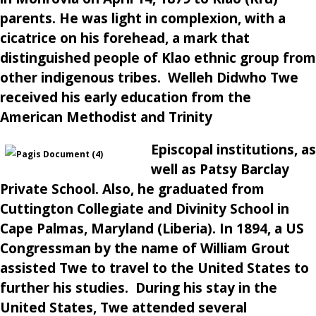
parents. He was light in complexion, with a
cicatrice on his forehead, a mark that
distinguished people of Klao ethnic group from
other indigenous tribes. Welleh Didwho Twe
received his early education from the
American Methodist and Trinity
Episcopal institutions, as
well as Patsy Barclay
Private School. Also, he graduated from
Cuttington Collegiate and Divinity School in
Cape Palmas, Maryland (Liberia). In 1894, a US
Congressman by the name of William Grout
assisted Twe to travel to the United States to
further his studies. During his stay in the
United States, Twe attended several