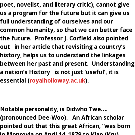
poet, novelist, and literary critic),
cannot give
us a program for the future but it can give us
full understanding of ourselves and our
common humanity, so that we can better face
the future.
Professor J. Corfield also pointed
out in her article that revisiting a country’s
history, helps us to understand the linkages
between her past and present. Understanding
a nation’s History is not just 'useful', it is
essential (
royalholloway.ac.uk
)
.
Notable personality, is Didwho Twe….
(pronounced Dee-Woo). An African scholar
pointed out that this great African, “was born
in Monrovia on April 14, 1879 to Klao (Kru)