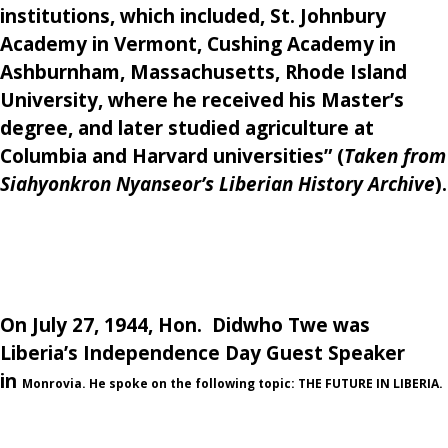
institutions, which included, St. Johnbury
Academy in Vermont, Cushing Academy in
Ashburnham, Massachusetts, Rhode Island
University, where he received his Master’s
degree, and later studied agriculture at
Columbia and Harvard universities”
(
Taken from
Siahyonkron Nyanseor’s Liberian History Archive
).
On July 27, 1944, Hon. Didwho Twe was
Liberia’s Independence Day Guest Speaker
in
Monrovia. He spoke on the following topic:
THE FUTURE IN LIBERIA.