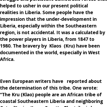
helped to usher in our present political
realities in Liberia. Some people have the
impression that the under-development in
Liberia, especially within the Southeastern
region, is not accidental. It was a calculated by
the power players in Liberia, from 1847 to
1980. The bravery by Klaos (Kru) have been
documented in the world, especially in West
Africa.
Even European writers have reported about
the determination of this tribe. One wrote:
“T
he Kru (Klao) people are an African tribe of
coastal Southeastern Liberia and neighboring