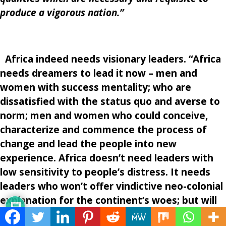
produce a vigorous nation.”
Africa indeed needs
visionary leaders. “Africa
needs dreamers to lead it now – men and
women with success mentality; who are
dissatisfied with the status quo and averse to
norm; men and women who could conceive,
characterize and commence the process of
change and lead the people into new
experience. Africa doesn’t need leaders with
low sensitivity to people’s distress. It needs
leaders who won’t offer vindictive neo-colonial
explanation for the continent’s woes; but will
through faith and insight conceive of a picture