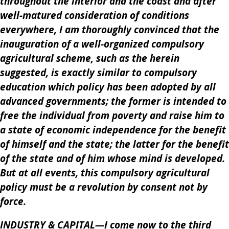
throughout the interior and the coast and after
well-matured consideration of conditions
everywhere, I am thoroughly convinced that the
inauguration of a well-organized compulsory
agricultural scheme, such as the herein
suggested, is exactly similar to compulsory
education which policy has been adopted by all
advanced governments; the former is intended to
free the individual from poverty and raise him to
a state of economic independence for the benefit
of himself and the state; the latter for the benefit
of the state and of him whose mind is developed.
But at all events, this compulsory agricultural
policy must be a revolution by consent not by
force.
INDUSTRY & CAPITAL—I come now to the third