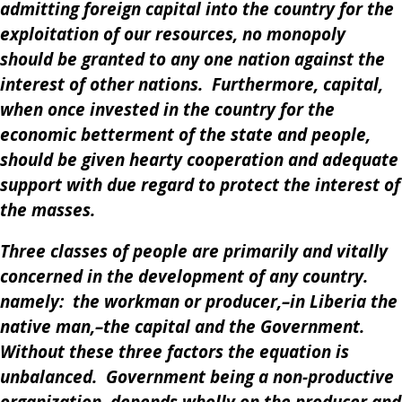
admitting foreign capital into the country for the
exploitation of our resources, no monopoly
should be granted to any one nation against the
interest of other nations. Furthermore, capital,
when once invested in the country for the
economic betterment of the state and people,
should be given hearty cooperation and adequate
support with due regard to protect the interest of
the masses.
Three classes of people are primarily and vitally
concerned in the development of any country.
namely: the workman or producer,–in Liberia the
native man,–the capital and the Government.
Without these three factors the equation is
unbalanced. Government being a non-productive