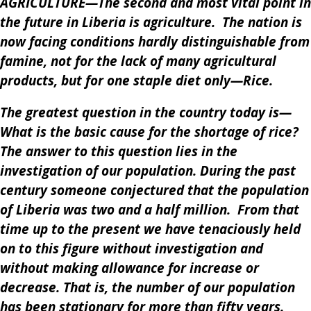
AGRICULTURE—The second and most vital point in
the future in Liberia is agriculture. The nation is
now facing conditions hardly distinguishable from
famine, not for the lack of many agricultural
products, but for one staple diet only—Rice.
The greatest question in the country today is—
What is the basic cause for the shortage of rice?
The answer to this question lies in the
investigation of our population. During the past
century someone conjectured that the population
of Liberia was two and a half million. From that
time up to the present we have tenaciously held
on to this figure without investigation and
without making allowance for increase or
decrease. That is, the number of our population
has been stationary for more than fifty years.