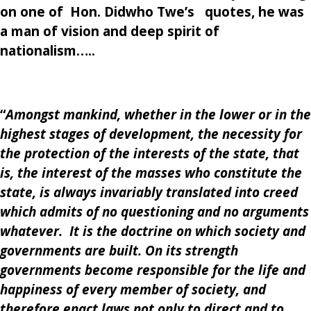
on one of Hon.
Didwho Twe’s
quotes, he was
a man of vision and deep spirit of
nationalism…..
“
Amongst mankind, whether in the lower or in the
highest stages of development, the necessity for
the protection of the interests of the state, that
is, the interest of the masses who constitute the
state, is always invariably translated into creed
which admits of no questioning and no arguments
whatever. It is the doctrine on which society and
governments are built. On its strength
governments become responsible for the life and
happiness of every member of society, and
therefore enact laws not only to direct and to