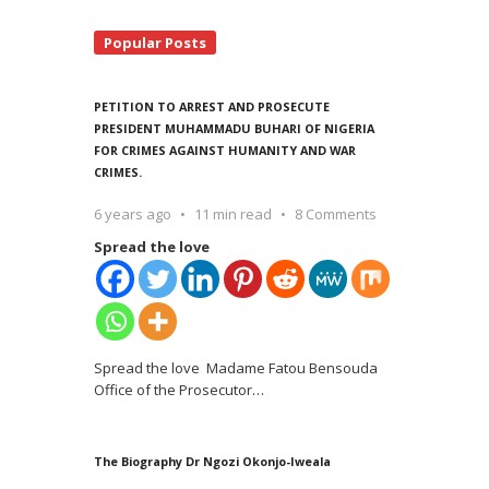
Popular Posts
PETITION TO ARREST AND PROSECUTE
PRESIDENT MUHAMMADU BUHARI OF NIGERIA
FOR CRIMES AGAINST HUMANITY AND WAR
CRIMES.
6 years ago
11 min read
8 Comments
Spread the love
Spread the love Madame Fatou Bensouda
Office of the Prosecutor
…
The Biography Dr Ngozi Okonjo-Iweala