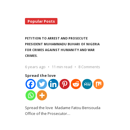
Popular Posts
PETITION TO ARREST AND PROSECUTE
PRESIDENT MUHAMMADU BUHARI OF NIGERIA
FOR CRIMES AGAINST HUMANITY AND WAR
CRIMES.
6 years ago
11 min read
8 Comments
Spread the love
Spread the love Madame Fatou Bensouda
Office of the Prosecutor
…