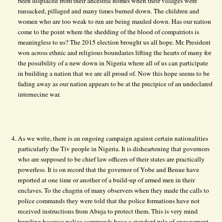
been displaced from their ancestral homes when their villages were
ransacked, pillaged and many times burned down. The children and
women who are too weak to run are being mauled down. Has our nation
come to the point where the shedding of the blood of compatriots is
meaningless to us? The 2015 election brought us all hope. Mr. President
won across ethnic and religious boundaries lifting the hearts of many for
the possibility of a new down in Nigeria where all of us can participate
in building a nation that we are all proud of. Now this hope seems to be
fading away as our nation appears to be at the precipice of an undeclared
internecine war.
As we write, there is an ongoing campaign against certain nationalities
particularly the Tiv people in Nigeria. It is disheartening that governors
who are supposed to be chief law officers of their states are practically
powerless. It is on record that the governor of Yobe and Benue have
reported at one time or another of a build-up of armed men in their
enclaves. To the chagrin of many observers when they made the calls to
police commands they were told that the police formations have not
received instructions from Abuja to protect them. This is very mind
burgling because police commands have a standard rule of engagement