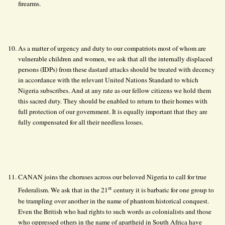
firearms.
As a matter of urgency and duty to our compatriots most of whom are
vulnerable children and women, we ask that all the internally displaced
persons (IDPs) from these dastard attacks should be treated with decency
in accordance with the relevant United Nations Standard to which
Nigeria subscribes. And at any rate as our fellow citizens we hold them
this sacred duty. They should be enabled to return to their homes with
full protection of our government. It is equally important that they are
fully compensated for all their needless losses.
CANAN joins the choruses across our beloved Nigeria to call for true
st
Federalism. We ask that in the 21
century it is barbaric for one group to
be trampling over another in the name of phantom historical conquest.
Even the British who had rights to such words as colonialists and those
who oppressed others in the name of apartheid in South Africa have