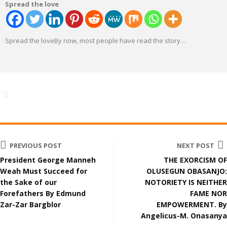
Spread the love
Spread the loveBy now, most people have read the story
…
PREVIOUS POST
NEXT POST
President George Manneh
THE EXORCISM OF
Weah Must Succeed for
OLUSEGUN OBASANJO:
the Sake of our
NOTORIETY IS NEITHER
Forefathers By Edmund
FAME NOR
Zar-Zar Bargblor
EMPOWERMENT. By
Angelicus-M. Onasanya