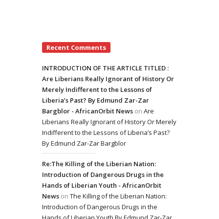
Recent Comments
INTRODUCTION OF THE ARTICLE TITLED :
Are Liberians Really Ignorant of History Or
Merely Indifferent to the Lessons of
Liberia’s Past? By Edmund Zar-Zar
Bargblor - AfricanOrbit News
on
Are
Liberians Really Ignorant of History Or Merely
Indifferent to the Lessons of Liberia’s Past?
By Edmund Zar-Zar Bargblor
Re:The Killing of the Liberian Nation:
Introduction of Dangerous Drugs in the
Hands of Liberian Youth - AfricanOrbit
News
on
The Killing of the Liberian Nation:
Introduction of Dangerous Drugs in the
Hands of Liberian Youth By Edmund Zar-Zar