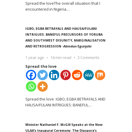
Spread the loveThe overall situation that I
encountered in Nigeria
…
IGBO, EGBA BETRAYALS AND HAUSA/FULANI
INTRIGUES: BANEFUL PRECURSORS OF YORUBA
AND SOUTHWEST DISUNITY, MARGINALISATION
AND RETROGRESSION -Abiodun Egunjobi
1 year ago
14 min read
3 Comments
Spread the love
Spread the love IGBO, EGBA BETRAYALS AND
HAUSA/FULANI INTRIGUES: BANEFUL
…
Minister Nathaniel F. McGill Speaks at the New
ULAA’s Inaugural Ceremony: The Diaspora’s