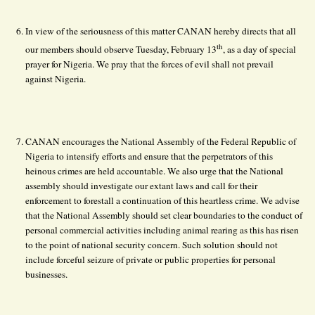
In view of the seriousness of this matter CANAN hereby directs that all
th
our members should observe Tuesday, February 13
, as a day of special
prayer for Nigeria. We pray that the forces of evil shall not prevail
against Nigeria.
CANAN encourages the National Assembly of the Federal Republic of
Nigeria to intensify efforts and ensure that the perpetrators of this
heinous crimes are held accountable. We also urge that the National
assembly should investigate our extant laws and call for their
enforcement to forestall a continuation of this heartless crime. We advise
that the National Assembly should set clear boundaries to the conduct of
personal commercial activities including animal rearing as this has risen
to the point of national security concern. Such solution should not
include forceful seizure of private or public properties for personal
businesses.