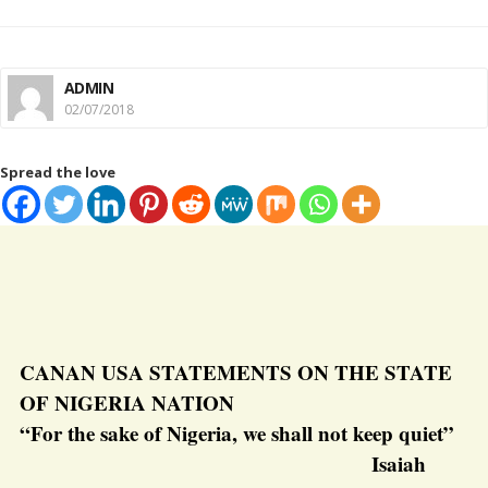
ADMIN
02/07/2018
Spread the love
CANAN USA STATEMENTS ON THE STATE
OF NIGERIA NATION
“For the sake of Nigeria, we shall not keep quiet”
Isaiah