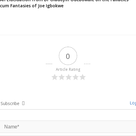
cum Fantasies of Joe Igbokwe
0
Article Rating
Log
Subscribe