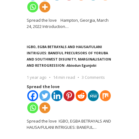
Spread the love Hampton, Georgia, March
24, 2022 Introduction
…
IGBO, EGBA BETRAYALS AND HAUSA/FULANI
INTRIGUES: BANEFUL PRECURSORS OF YORUBA
AND SOUTHWEST DISUNITY, MARGINALISATION
AND RETROGRESSION -Abiodun Egunjobi
1 year ago
14 min read
3 Comments
Spread the love
Spread the love IGBO, EGBA BETRAYALS AND
HAUSA/FULANI INTRIGUES: BANEFUL
…