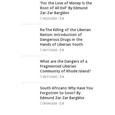
“For the Love of Money Is the
Root of All Evil” By Edmund
Zar-Zar Bargblor
06/25/2026
-
0
Re:The Killing of the Liberian
Nation: Introduction of
Dangerous Drugs in the
Hands of Liberian Youth
06/17/2026
-
0
What are the Dangers of a
Fragmented Liberian
Community of Rhode Island?
06/11/2026
-
0
South Africans: Why Have You
Forgotten So Soon? By
Edmund Zar-Zar Bargblor
06/04/2026
-
0