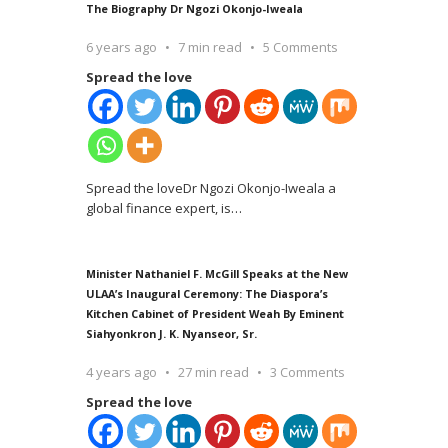
The Biography Dr Ngozi Okonjo-Iweala
6 years ago
7 min read
5 Comments
Spread the love
Spread the loveDr Ngozi Okonjo-Iweala a
global finance expert, is
…
Minister Nathaniel F. McGill Speaks at the New
ULAA’s Inaugural Ceremony: The Diaspora’s
Kitchen Cabinet of President Weah By Eminent
Siahyonkron J. K. Nyanseor, Sr.
4 years ago
27 min read
3 Comments
Spread the love