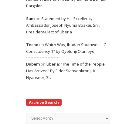
Bargblor
Sam
on
Statement by His Excellency
Ambassador Joseph Nyuma Boakai, Snr.
President-Elect of Liberia
Tecno
on
Which Way, Ibadan Southwest LG
Constituency 1? by Oyetunji Olunloyo
Dubem
on
Liberia: “The Time of the People
Has Arrived” By Elder Siahyonkron J. K.
Nyanseor, Sr.
Archive Search
Archive
Search