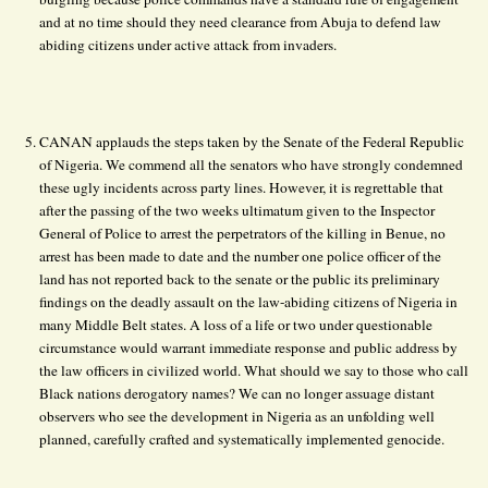
and at no time should they need clearance from Abuja to defend law
abiding citizens under active attack from invaders.
CANAN applauds the steps taken by the Senate of the Federal Republic
of Nigeria. We commend all the senators who have strongly condemned
these ugly incidents across party lines. However, it is regrettable that
after the passing of the two weeks ultimatum given to the Inspector
General of Police to arrest the perpetrators of the killing in Benue, no
arrest has been made to date and the number one police officer of the
land has not reported back to the senate or the public its preliminary
findings on the deadly assault on the law-abiding citizens of Nigeria in
many Middle Belt states. A loss of a life or two under questionable
circumstance would warrant immediate response and public address by
the law officers in civilized world. What should we say to those who call
Black nations derogatory names? We can no longer assuage distant
observers who see the development in Nigeria as an unfolding well
planned, carefully crafted and systematically implemented genocide.