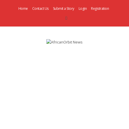
Home
Contact Us
Submit a Story
Login
Registration
AfricanOrbit
News