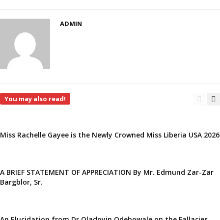
ADMIN
You may also read!
Miss Rachelle Gayee is the Newly Crowned Miss Liberia USA 2026
A BRIEF STATEMENT OF APPRECIATION By Mr. Edmund Zar-Zar
Bargblor, Sr.
An Elucidation from Dr Oladoyin Odebowale on the Fallacies