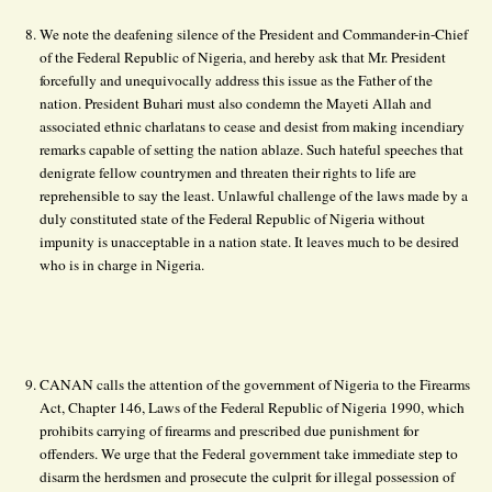
We note the deafening silence of the President and Commander-in-Chief
of the Federal Republic of Nigeria, and hereby ask that Mr. President
forcefully and unequivocally address this issue as the Father of the
nation. President Buhari must also condemn the Mayeti Allah and
associated ethnic charlatans to cease and desist from making incendiary
remarks capable of setting the nation ablaze. Such hateful speeches that
denigrate fellow countrymen and threaten their rights to life are
reprehensible to say the least. Unlawful challenge of the laws made by a
duly constituted state of the Federal Republic of Nigeria without
impunity is unacceptable in a nation state. It leaves much to be desired
who is in charge in Nigeria.
CANAN calls the attention of the government of Nigeria to the Firearms
Act, Chapter 146, Laws of the Federal Republic of Nigeria 1990, which
prohibits carrying of firearms and prescribed due punishment for
offenders. We urge that the Federal government take immediate step to
disarm the herdsmen and prosecute the culprit for illegal possession of