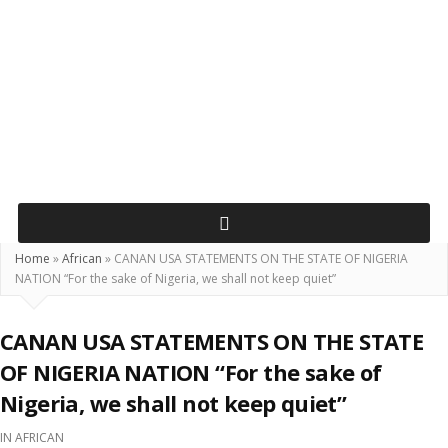
Home
»
African
»
CANAN USA STATEMENTS ON THE STATE OF NIGERIA
NATION “For the sake of Nigeria, we shall not keep quiet”
CANAN USA STATEMENTS ON THE STATE
OF NIGERIA NATION “For the sake of
Nigeria, we shall not keep quiet”
IN
AFRICAN