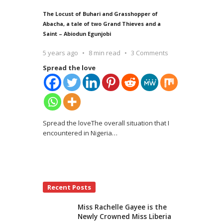
The Locust of Buhari and Grasshopper of
Abacha, a tale of two Grand Thieves and a
Saint – Abiodun Egunjobi
5 years ago
8 min read
3 Comments
Spread the love
Spread the loveThe overall situation that I
encountered in Nigeria
…
Recent Posts
Miss Rachelle Gayee is the
Newly Crowned Miss Liberia