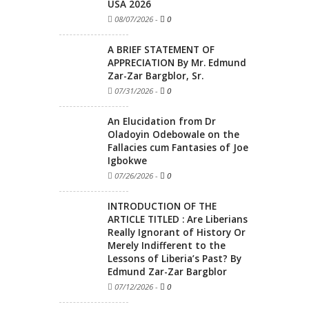
USA 2026
08/07/2026
-
0
A BRIEF STATEMENT OF
APPRECIATION By Mr. Edmund
Zar-Zar Bargblor, Sr.
07/31/2026
-
0
An Elucidation from Dr
Oladoyin Odebowale on the
Fallacies cum Fantasies of Joe
Igbokwe
07/26/2026
-
0
INTRODUCTION OF THE
ARTICLE TITLED : Are Liberians
Really Ignorant of History Or
Merely Indifferent to the
Lessons of Liberia’s Past? By
Edmund Zar-Zar Bargblor
07/12/2026
-
0