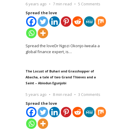
6 years ago
7 min read
5 Comments
Spread the love
Spread the loveDr Ngozi Okonjo-Iweala a
global finance expert, is
…
The Locust of Buhari and Grasshopper of
Abacha, a tale of two Grand Thieves and a
Saint – Abiodun Egunjobi
5 years ago
8 min read
3 Comments
Spread the love