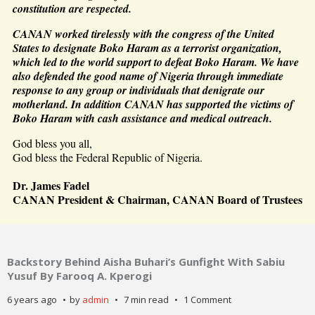
constitution are respected.
CANAN worked tirelessly with the congress of the United
States to designate Boko Haram as a terrorist organization,
which led to the world support to defeat Boko Haram. We have
also defended the good name of Nigeria through immediate
response to any group or individuals that denigrate our
motherland. In addition CANAN has supported the victims of
Boko Haram with cash assistance and medical outreach.
God bless you all,
God bless the Federal Republic of Nigeria.
Dr. James Fadel
CANAN President & Chairman, CANAN Board of Trustees
Backstory Behind Aisha Buhari’s Gunfight With Sabiu
Yusuf By Farooq A. Kperogi
6 years ago
by
admin
7 min read
1 Comment