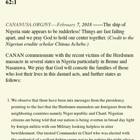
62:1
CANANUSA.ORG/NY—-February
7, 2018 ——
The ship of
Nigeria state appears to be rudderless! Things are fast falling
apart, and we pray God to hold our center together. (
Credit to the
Nigerian erudite scholar Chinua Achebe.)
CANAN commensurate with the recent victims of the Herdsmen
massacre in several states in Nigeria particularly in Benue and
Nasarawa. We pray that God will console the families of those
who lost their lives in this dastard acts, and further states as
follows:
We observe that there have been mix messages from the presidency
pointing to the fact that the Herdsmen marauders are foreigners from the
neighboring countries namely Niger republic and Chard. Nigerian
citizens are being told that our nation is being overrun in broad day light
by foreign militia with our Military looking helpless in utter
bewilderment. Our trusted Commander in Chief who was elected with
the credential of a gallant fighter seems not to be getting the right advice