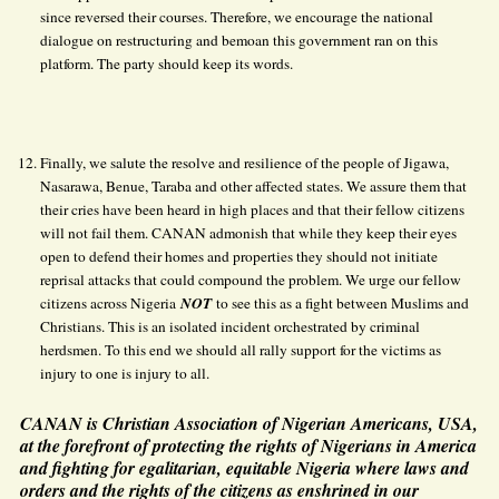
since reversed their courses. Therefore, we encourage the national
dialogue on restructuring and bemoan this government ran on this
platform. The party should keep its words.
Finally, we salute the resolve and resilience of the people of Jigawa,
Nasarawa, Benue, Taraba and other affected states. We assure them that
their cries have been heard in high places and that their fellow citizens
will not fail them. CANAN admonish that while they keep their eyes
open to defend their homes and properties they should not initiate
reprisal attacks that could compound the problem. We urge our fellow
citizens across Nigeria
NOT
to see this as a fight between Muslims and
Christians. This is an isolated incident orchestrated by criminal
herdsmen. To this end we should all rally support for the victims as
injury to one is injury to all.
CANAN is Christian Association of Nigerian Americans, USA,
at the forefront of protecting the rights of Nigerians in America
and fighting for egalitarian, equitable Nigeria where laws and
orders and the rights of the citizens as enshrined in our