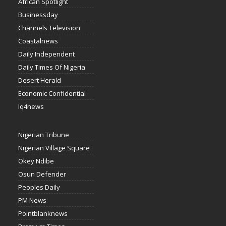
African Spotlight
Businessday
Channels Television
Coastalnews
Daily Independent
Daily Times Of Nigeria
Desert Herald
Economic Confidential
Iq4news
Nigerian Tribune
Nigerian Village Square
Okey Ndibe
Osun Defender
Peoples Daily
PM News
Pointblanknews