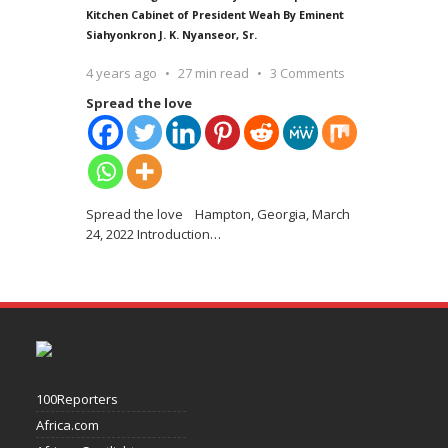
Kitchen Cabinet of President Weah By Eminent
Siahyonkron J. K. Nyanseor, Sr.
4 years ago
27 min read
3 Comments
Spread the love
Spread the love Hampton, Georgia, March
24, 2022 Introduction
…
100Reporters
Africa.com