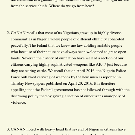
from the service chiefs. Where do we go from here?
CANAN recalls that most of us Nigerians grew up in highly diverse
communities in Nigeria where people of different ethnicity cohabited
peacefully. The Fulani that we knew are law abiding amiable people
who because of their nature have always been welcomed to graze open
lands. Never in the history of our nation have we had a section of our
citizens carrying highly sophisticated weapons like AK47 just because
they are rearing cattle. We recall that on April 2016, the Nigeria Police
Force outlawed carrying of weapons by the herdsmen as reported in
Thisday Newspapers published on April 20, 2016. It is therefore
appalling that the Federal government has not followed through with the
disarming policy thereby giving a section of our citizens monopoly of
violence.
CANAN noted with heavy heart that several of Nigerian citizens have