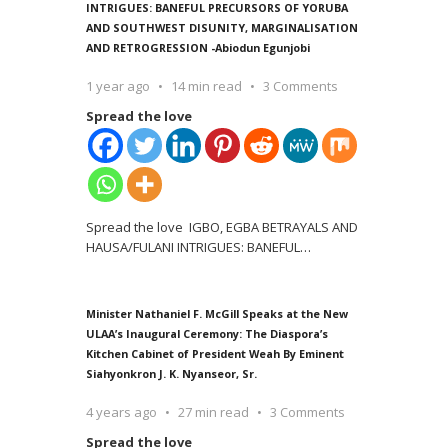
INTRIGUES: BANEFUL PRECURSORS OF YORUBA
AND SOUTHWEST DISUNITY, MARGINALISATION
AND RETROGRESSION -Abiodun Egunjobi
1 year ago
14 min read
3 Comments
Spread the love
Spread the love IGBO, EGBA BETRAYALS AND
HAUSA/FULANI INTRIGUES: BANEFUL
…
Minister Nathaniel F. McGill Speaks at the New
ULAA’s Inaugural Ceremony: The Diaspora’s
Kitchen Cabinet of President Weah By Eminent
Siahyonkron J. K. Nyanseor, Sr.
4 years ago
27 min read
3 Comments
Spread the love