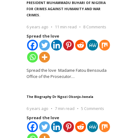
PRESIDENT MUHAMMADU BUHARI OF NIGERIA
FOR CRIMES AGAINST HUMANITY AND WAR
CRIMES.
6 years ago
11 min read
8 Comments
Spread the love
Spread the love Madame Fatou Bensouda
Office of the Prosecutor
…
The Biography Dr Ngozi Okonjo-Iweala
6 years ago
7 min read
5 Comments
Spread the love