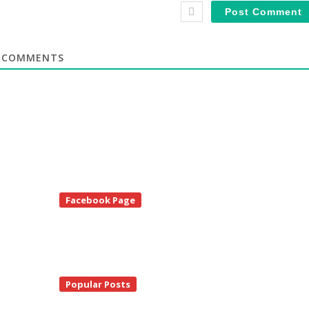
COMMENTS
te
Facebook Page
debar
Popular Posts