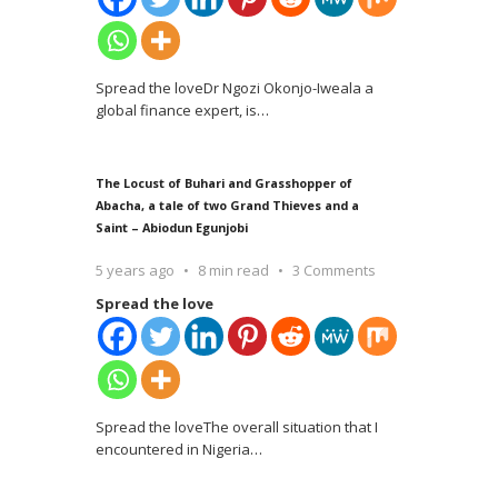
Spread the loveDr Ngozi Okonjo-Iweala a
global finance expert, is
…
The Locust of Buhari and Grasshopper of
Abacha, a tale of two Grand Thieves and a
Saint – Abiodun Egunjobi
5 years ago
8 min read
3 Comments
Spread the love
Spread the loveThe overall situation that I
encountered in Nigeria
…