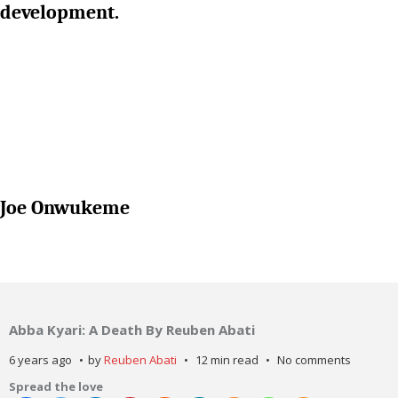
development.
Joe Onwukeme
Abba Kyari: A Death By Reuben Abati
6 years ago
by
Reuben Abati
12 min read
No comments
Spread the love