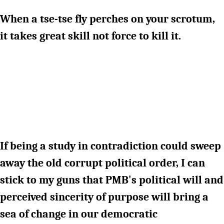
When a tse-tse fly perches on your scrotum,
it takes great skill not force to kill it.
If being a study in contradiction could sweep
away the old corrupt political order, I can
stick to my guns that PMB's political will and
perceived sincerity of purpose will bring a
sea of change in our democratic