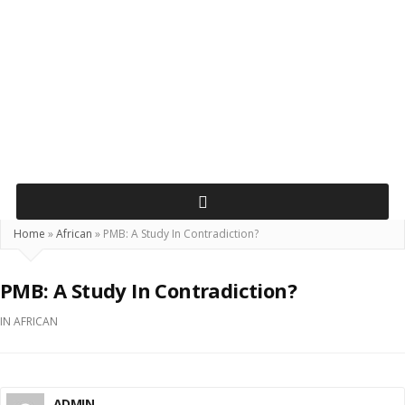
Home
»
African
»
PMB: A Study In Contradiction?
PMB: A Study In Contradiction?
IN
AFRICAN
ADMIN