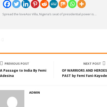
Spread the loveAso Villa, Nigeria’s seat of presidential power is
…
PREVIOUS POST
NEXT POST
A Passage to India By Femi
OF WARRIORS AND HEROES
Adesina
PAST by Femi Fani-Kayode
ADMIN