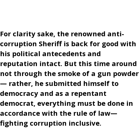
For clarity sake, the renowned anti-
corruption Sheriff is back for good with
his political antecedents and
reputation intact. But this time around
not through the smoke of a gun powder
— rather, he submitted himself to
democracy and as a repentant
democrat, everything must be done in
accordance with the rule of law—
fighting corruption inclusive.