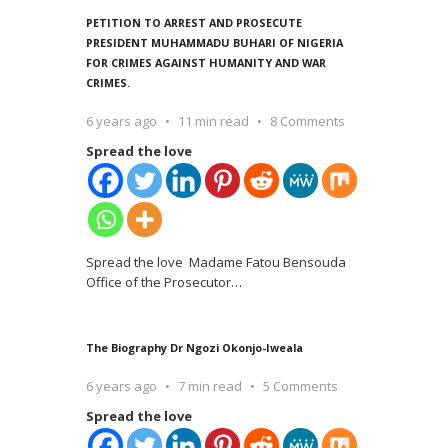
PETITION TO ARREST AND PROSECUTE
PRESIDENT MUHAMMADU BUHARI OF NIGERIA
FOR CRIMES AGAINST HUMANITY AND WAR
CRIMES.
6 years ago
11 min read
8 Comments
Spread the love
Spread the love Madame Fatou Bensouda
Office of the Prosecutor
…
The Biography Dr Ngozi Okonjo-Iweala
6 years ago
7 min read
5 Comments
Spread the love