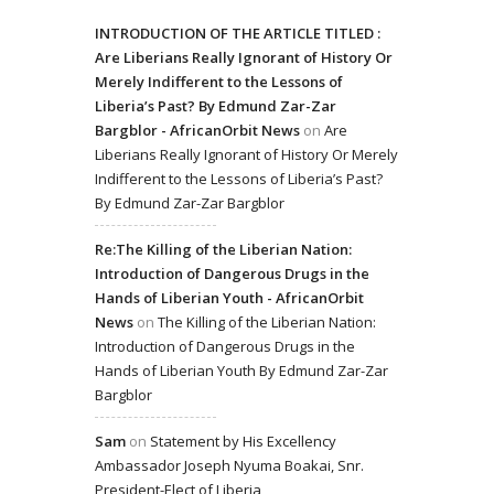
INTRODUCTION OF THE ARTICLE TITLED :
Are Liberians Really Ignorant of History Or
Merely Indifferent to the Lessons of
Liberia’s Past? By Edmund Zar-Zar
Bargblor - AfricanOrbit News
on
Are
Liberians Really Ignorant of History Or Merely
Indifferent to the Lessons of Liberia’s Past?
By Edmund Zar-Zar Bargblor
Re:The Killing of the Liberian Nation:
Introduction of Dangerous Drugs in the
Hands of Liberian Youth - AfricanOrbit
News
on
The Killing of the Liberian Nation:
Introduction of Dangerous Drugs in the
Hands of Liberian Youth By Edmund Zar-Zar
Bargblor
Sam
on
Statement by His Excellency
Ambassador Joseph Nyuma Boakai, Snr.
President-Elect of Liberia