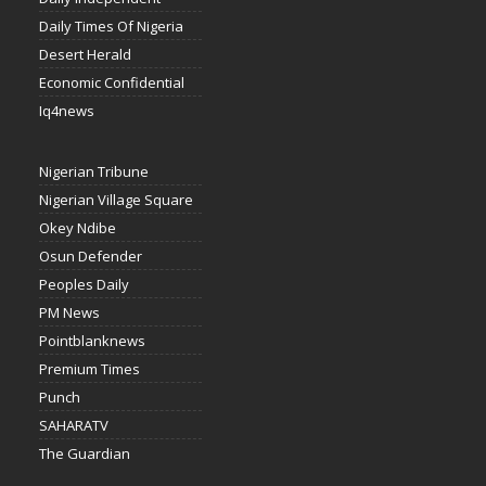
Daily Times Of Nigeria
Desert Herald
Economic Confidential
Iq4news
Nigerian Tribune
Nigerian Village Square
Okey Ndibe
Osun Defender
Peoples Daily
PM News
Pointblanknews
Premium Times
Punch
SAHARATV
The Guardian