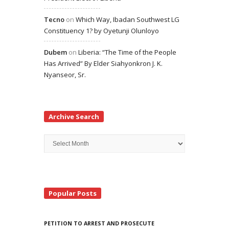
Tecno
on
Which Way, Ibadan Southwest LG
Constituency 1? by Oyetunji Olunloyo
Dubem
on
Liberia: “The Time of the People
Has Arrived” By Elder Siahyonkron J. K.
Nyanseor, Sr.
Archive Search
Archive
Search
Popular Posts
PETITION TO ARREST AND PROSECUTE