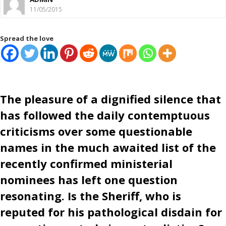
11/05/2015
Spread the love
The pleasure of a dignified silence that
has followed the daily contemptuous
criticisms over some questionable
names in the much awaited list of the
recently confirmed ministerial
nominees has left one question
resonating. Is the Sheriff, who is
reputed for his pathological disdain for