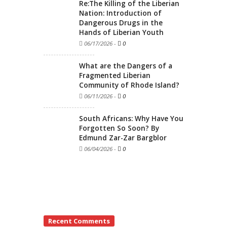
Re:The Killing of the Liberian
Nation: Introduction of
Dangerous Drugs in the
Hands of Liberian Youth
06/17/2026
-
0
What are the Dangers of a
Fragmented Liberian
Community of Rhode Island?
06/11/2026
-
0
South Africans: Why Have You
Forgotten So Soon? By
Edmund Zar-Zar Bargblor
06/04/2026
-
0
Recent Comments