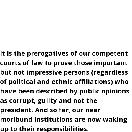
It is the prerogatives of our competent
courts of law to prove those important
but not impressive persons (regardless
of political and ethnic affiliations) who
have been described by public opinions
as corrupt, guilty and not the
president. And so far, our near
moribund institutions are now waking
up to their responsibilities.