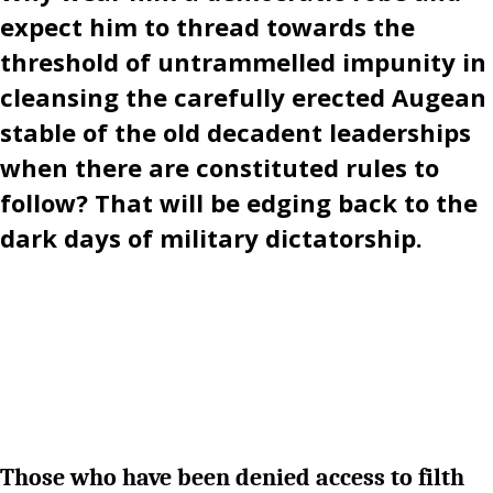
expect him to thread towards the
threshold of untrammelled impunity in
cleansing the carefully erected Augean
stable of the old decadent leaderships
when there are constituted rules to
follow? That will be edging back to the
dark days of military dictatorship.
Those who have been denied access to filth