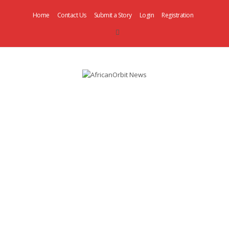
Home
Contact Us
Submit a Story
Login
Registration
AfricanOrbit
News