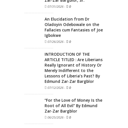
Zar-Zar Bargblor, Sr.
07/31/2026
-
0
An Elucidation from Dr
Oladoyin Odebowale on the
Fallacies cum Fantasies of Joe
Igbokwe
07/26/2026
-
0
INTRODUCTION OF THE
ARTICLE TITLED : Are Liberians
Really Ignorant of History Or
Merely Indifferent to the
Lessons of Liberia’s Past? By
Edmund Zar-Zar Bargblor
07/12/2026
-
0
“For the Love of Money Is the
Root of All Evil” By Edmund
Zar-Zar Bargblor
06/25/2026
-
0