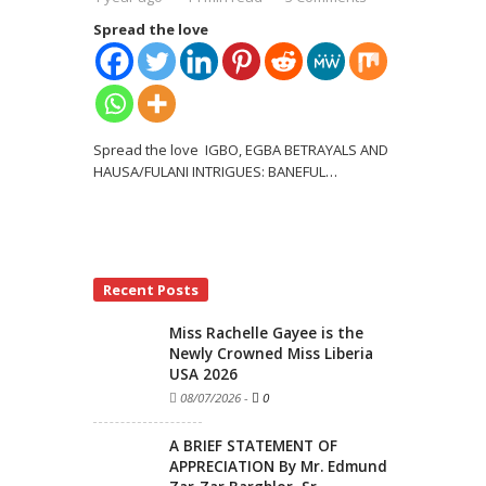
Spread the love
Spread the love IGBO, EGBA BETRAYALS AND
HAUSA/FULANI INTRIGUES: BANEFUL
…
Recent Posts
Miss Rachelle Gayee is the
Newly Crowned Miss Liberia
USA 2026
08/07/2026
-
0
A BRIEF STATEMENT OF
APPRECIATION By Mr. Edmund