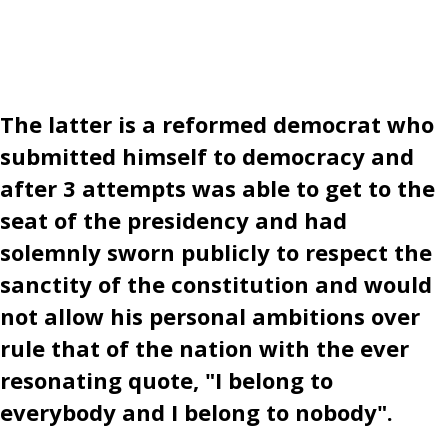
The latter is a reformed democrat who
submitted himself to democracy and
after 3 attempts was able to get to the
seat of the presidency and had
solemnly sworn publicly to respect the
sanctity of the constitution and would
not allow his personal ambitions over
rule that of the nation with the ever
resonating quote, "I belong to
everybody and I belong to nobody".