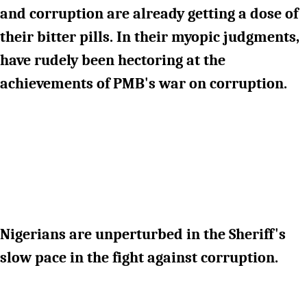
and corruption are already getting a dose of
their bitter pills. In their myopic judgments,
have rudely been hectoring at the
achievements of PMB's war on corruption.
Nigerians are unperturbed in the Sheriff's
slow pace in the fight against corruption.