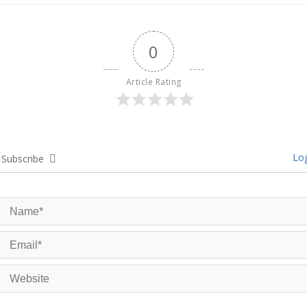
0
Article Rating
Log
Subscribe