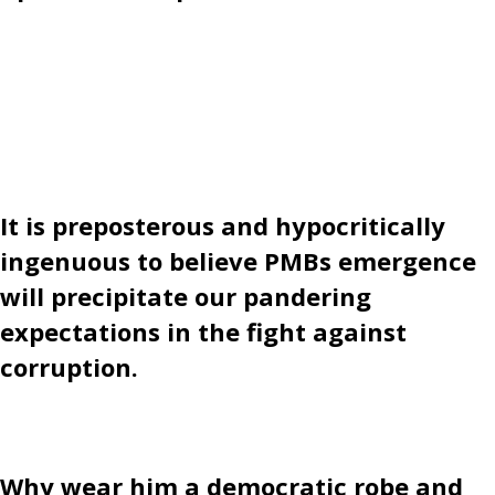
It is preposterous and hypocritically
ingenuous to believe PMBs emergence
will precipitate our pandering
expectations in the fight against
corruption.
Why wear him a democratic robe and