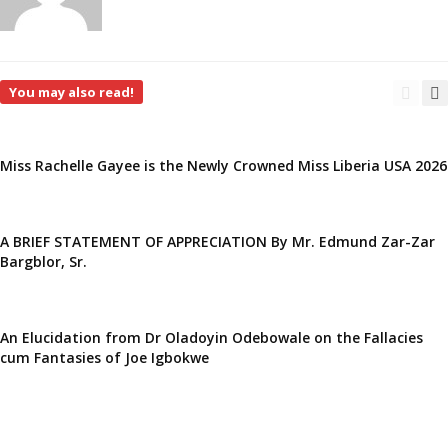
You may also read!
Miss Rachelle Gayee is the Newly Crowned Miss Liberia USA 2026
A BRIEF STATEMENT OF APPRECIATION By Mr. Edmund Zar-Zar
Bargblor, Sr.
An Elucidation from Dr Oladoyin Odebowale on the Fallacies
cum Fantasies of Joe Igbokwe