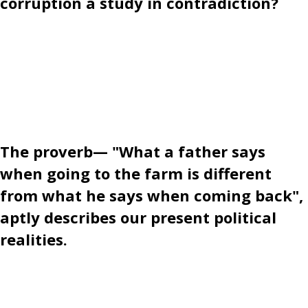
corruption a study in contradiction?
The proverb— "What a father says
when going to the farm is different
from what he says when coming back",
aptly describes our present political
realities.