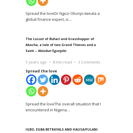
Spread the loveDr Ngozi Okonjo-Iweala a
global finance expert, is
…
The Locust of Buhari and Grasshopper of
Abacha, a tale of two Grand Thieves and a
Saint – Abiodun Egunjobi
5 years ago
8 min read
3 Comments
Spread the love
Spread the loveThe overall situation that I
encountered in Nigeria
…
IGBO, EGBA BETRAYALS AND HAUSA/FULANI