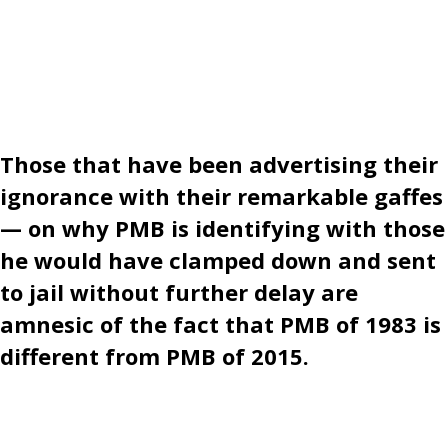
Those that have been advertising their
ignorance with their remarkable gaffes
— on why PMB is identifying with those
he would have clamped down and sent
to jail without further delay are
amnesic of the fact that PMB of 1983 is
different from PMB of 2015.