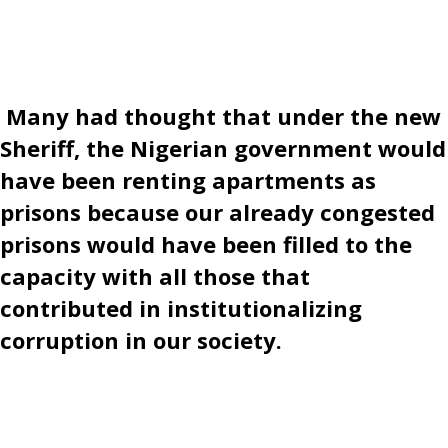
Many had thought that under the new
Sheriff, the Nigerian government would
have been renting apartments as
prisons because our already congested
prisons would have been filled to the
capacity with all those that
contributed in institutionalizing
corruption in our society.