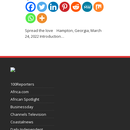
Spread the love Hampton, Georgia, March
24, 2022 Introduction
…
100Reporters
Africa.com
African Spotlight
Businessday
Channels Television
Coastalnews
Daily Independent