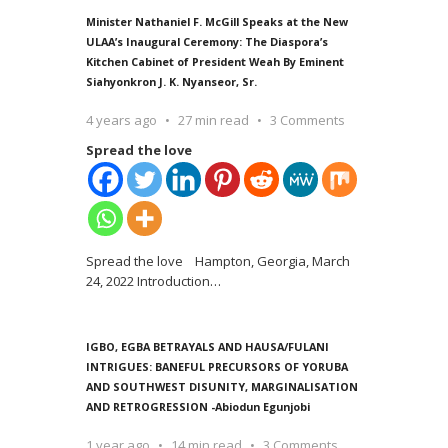
Minister Nathaniel F. McGill Speaks at the New
ULAA’s Inaugural Ceremony: The Diaspora’s
Kitchen Cabinet of President Weah By Eminent
Siahyonkron J. K. Nyanseor, Sr.
4 years ago
27 min read
3 Comments
Spread the love
Spread the love Hampton, Georgia, March
24, 2022 Introduction
…
IGBO, EGBA BETRAYALS AND HAUSA/FULANI
INTRIGUES: BANEFUL PRECURSORS OF YORUBA
AND SOUTHWEST DISUNITY, MARGINALISATION
AND RETROGRESSION -Abiodun Egunjobi
1 year ago
14 min read
3 Comments