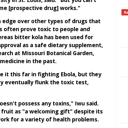
ty in St. Louis, said. "But you can't
ome [prospective drug] works."
R
n edge over other types of drugs that
gs often prove toxic to people and
reas bitter kola has been used for
approval as a safe dietary supplement,
search at Missouri Botanical Garden,
medicine in the past.
it this far in fighting Ebola, but they
 eventually flunk the toxic test,
oesn't possess any toxins," Iwu said.
fruit as "a welcoming gift" despite its
ork for a variety of health problems.