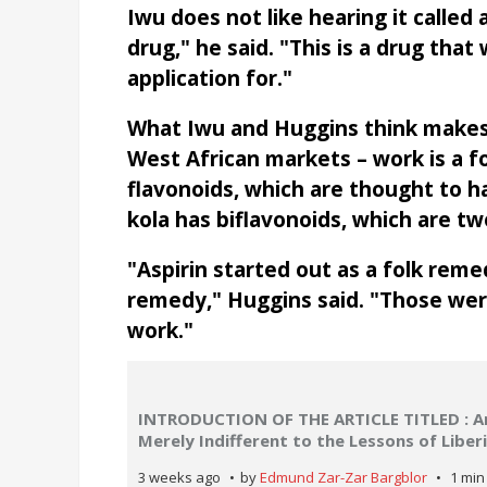
Iwu does not like hearing it called 
drug," he said. "This is a drug tha
application for."
What Iwu and Huggins think makes 
West African markets – work is a 
flavonoids, which are thought to ha
kola has biflavonoids, which are t
"Aspirin started out as a folk reme
remedy," Huggins said. "Those wer
work."
INTRODUCTION OF THE ARTICLE TITLED : Are
Merely Indifferent to the Lessons of Libe
3 weeks ago
by
Edmund Zar-Zar Bargblor
1 min