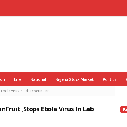
ion
Life
National
Nigeria Stock Market
Politics
s Ebola Virus In Lab Experiments
nFruit ,Stops Ebola Virus In Lab
Si
F
Si