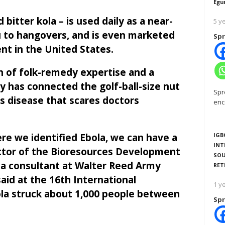
Egu
d bitter kola – is used daily as a near-
5 y
lu to hangovers, and is even marketed
Spr
nt in the United States.
n of folk-remedy expertise and a
 has connected the golf-ball-size nut
Spr
us disease that scares doctors
enc
re we identified Ebola, we can have a
IGB
INT
ector of the Bioresources Development
SOU
a consultant at Walter Reed Army
RET
aid at the 16th International
1 y
bola struck about 1,000 people between
Spr