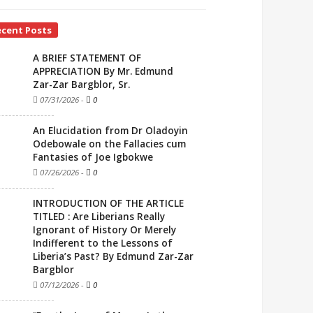
ecent Posts
A BRIEF STATEMENT OF
APPRECIATION By Mr. Edmund
Zar-Zar Bargblor, Sr.
07/31/2026
-
0
An Elucidation from Dr Oladoyin
Odebowale on the Fallacies cum
Fantasies of Joe Igbokwe
07/26/2026
-
0
INTRODUCTION OF THE ARTICLE
TITLED : Are Liberians Really
Ignorant of History Or Merely
Indifferent to the Lessons of
Liberia’s Past? By Edmund Zar-Zar
Bargblor
07/12/2026
-
0