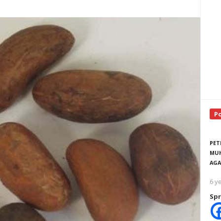
P
PET
MUH
AGA
6 y
Spr