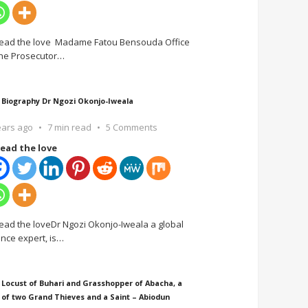
ead the love Madame Fatou Bensouda Office
the Prosecutor
…
 Biography Dr Ngozi Okonjo-Iweala
ears ago
7 min read
5 Comments
ead the love
ead the loveDr Ngozi Okonjo-Iweala a global
ance expert, is
…
 Locust of Buhari and Grasshopper of Abacha, a
 of two Grand Thieves and a Saint – Abiodun