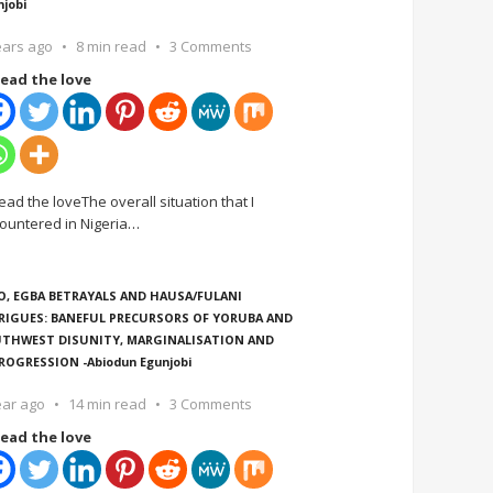
njobi
ears ago
8 min read
3 Comments
ead the love
ead the loveThe overall situation that I
ountered in Nigeria
…
O, EGBA BETRAYALS AND HAUSA/FULANI
RIGUES: BANEFUL PRECURSORS OF YORUBA AND
THWEST DISUNITY, MARGINALISATION AND
ROGRESSION -Abiodun Egunjobi
ear ago
14 min read
3 Comments
ead the love