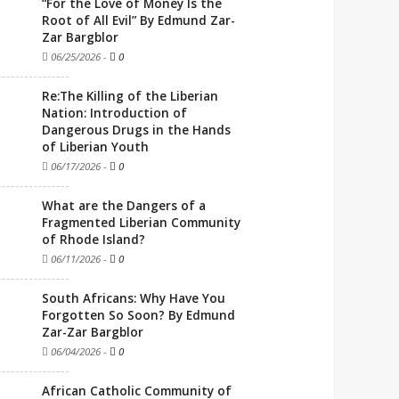
“For the Love of Money Is the
Root of All Evil” By Edmund Zar-
Zar Bargblor
06/25/2026
-
0
Re:The Killing of the Liberian
Nation: Introduction of
Dangerous Drugs in the Hands
of Liberian Youth
06/17/2026
-
0
What are the Dangers of a
Fragmented Liberian Community
of Rhode Island?
06/11/2026
-
0
South Africans: Why Have You
Forgotten So Soon? By Edmund
Zar-Zar Bargblor
06/04/2026
-
0
African Catholic Community of