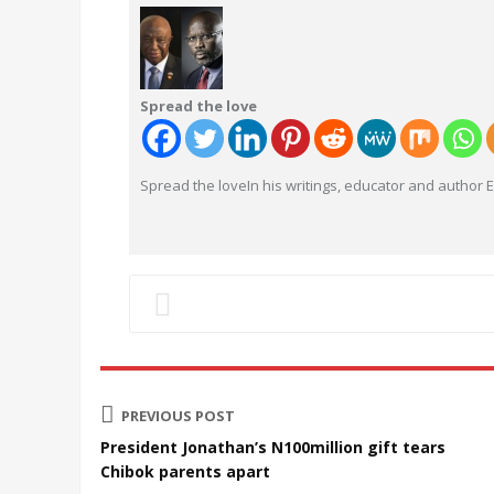
Spread the love
Spread the loveIn his writings, educator and author
PREVIOUS POST
President Jonathan’s N100million gift tears
Chibok parents apart