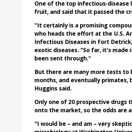
One of the top infectious-disease 
fruit, and said that it passed the cru
"It certainly is a promising compou
who heads the effort at the U.S. A
Infectious Diseases in Fort Detrick,
exotic diseases. "So far, it's made 
been sent through."
But there are many more tests to b
months, and eventually primates, 
Huggins said.
Only one of 20 prospective drugs t
onto the market, so the odds are ag
"I would be – and am – very skeptic