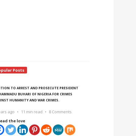
opular Posts
ITION TO ARREST AND PROSECUTE PRESIDENT
AMMADU BUHARI OF NIGERIA FOR CRIMES
INST HUMANITY AND WAR CRIMES.
ears ago
11 min read
8 Comments
ead the love