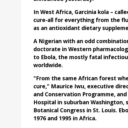
In West Africa, Garcinia kola – calle
cure-all for everything from the f
as an antioxidant dietary suppleme
A Nigerian with an odd combinatio
doctorate in Western pharmacology
to Ebola, the mostly fatal infectio
worldwide.
"From the same African forest whe
cure," Maurice Iwu, executive dir
and Conservation Programme, and 
Hospital in suburban Washington, s
Botanical Congress in St. Louis. E
1976 and 1995 in Africa.