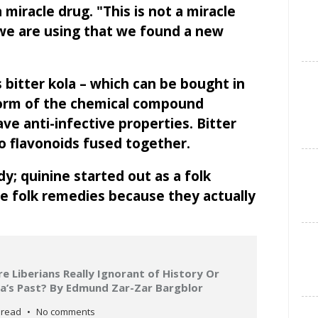
a miracle drug. "This is not a miracle
t we are using that we found a new
bitter kola – which can be bought in
form of the chemical compound
ve anti-infective properties. Bitter
wo flavonoids fused together.
dy; quinine started out as a folk
e folk remedies because they actually
 Liberians Really Ignorant of History Or
ria’s Past? By Edmund Zar-Zar Bargblor
 read
No comments