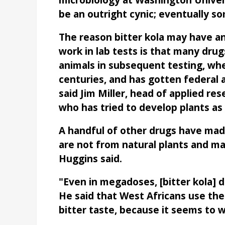
microbiology at Washington Universi
be an outright cynic; eventually s
The reason bitter kola may have a
work in lab tests is that many dru
animals in subsequent testing, whe
centuries, and has gotten federal 
said Jim Miller, head of applied re
who has tried to develop plants as 
A handful of other drugs have made 
are not from natural plants and may
Huggins said.
"Even in megadoses, [bitter kola] d
He said that West Africans use the 
bitter taste, because it seems to w