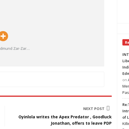
R
 Edmund Zar-Zar
…
INT
Lib
Ind
Edm
on
Mer
Pas
Re:
NEXT POST
Int
Oyinlola writes the Apex Predator , Goodluck
of 
Jonathan, offers to leave PDP
Kill