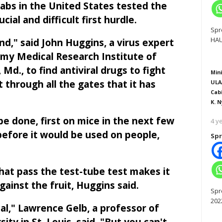
labs in the United States tested the
cial and difficult first hurdle.
Spr
HAU
nd," said John Huggins, a virus expert
rmy Medical Research Institute of
 Md., to find antiviral drugs to fight
Mini
it through all the gates that it has
ULA
Cab
K. N
e done, first on mice in the next few
4 y
before it would be used on people,
Spr
hat pass the test-tube test makes it
ainst the fruit, Huggins said.
Spr
202
al," Lawrence Gelb, a professor of