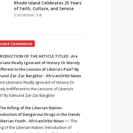
Rhode Island Celebrates 25 Years
of Faith, Culture, and Service
05/28/2026
-
0
ecent Comments
RODUCTION OF THE ARTICLE TITLED : Are
erians Really Ignorant of History Or Merely
ifferent to the Lessons of Liberia’s Past? By
und Zar-Zar Bargblor - AfricanOrbit News
Are Liberians Really Ignorant of History Or
ely Indifferent to the Lessons of Liberia’s
t? By Edmund Zar-Zar Bargblor
The Killing of the Liberian Nation:
roduction of Dangerous Drugs in the Hands
Liberian Youth - AfricanOrbit News
on
The
ing of the Liberian Nation: Introduction of