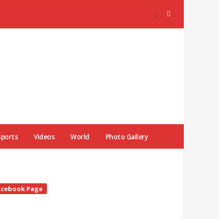
Sports
Videos
World
Photo Gallery
te
acebook Page
debar