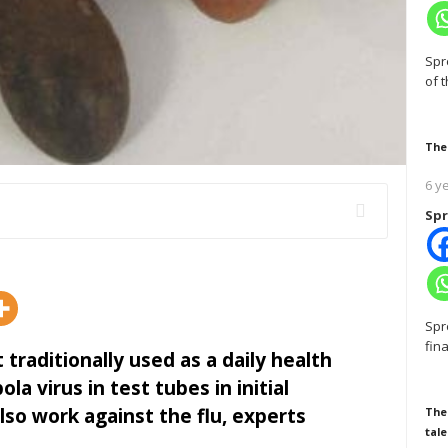
Spr
of 
The
6 y
Spr
Spr
fin
t traditionally used as a daily health
la virus in test tubes in initial
so work against the flu, experts
The
tale