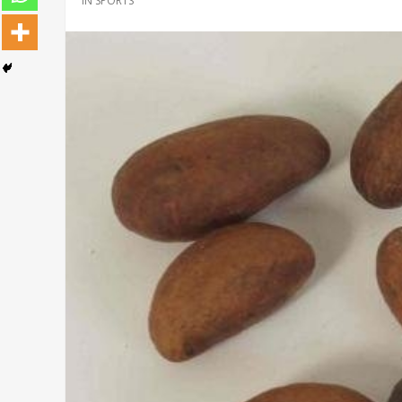
IN
SPORTS