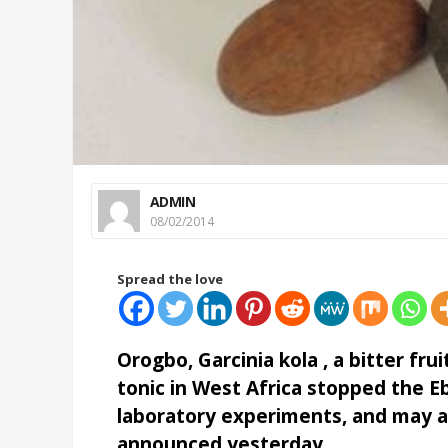
ADMIN
08/02/2014
Spread the love
Orogbo, Garcinia kola , a bitter frui
tonic in West Africa stopped the Ebo
laboratory experiments, and may al
announced yesterday.