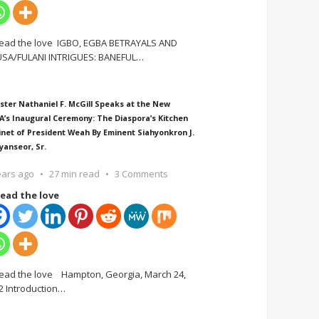
ead the love IGBO, EGBA BETRAYALS AND
SA/FULANI INTRIGUES: BANEFUL
…
ster Nathaniel F. McGill Speaks at the New
A’s Inaugural Ceremony: The Diaspora’s Kitchen
inet of President Weah By Eminent Siahyonkron J.
yanseor, Sr.
ears ago
27 min read
3 Comments
ead the love
ead the love Hampton, Georgia, March 24,
2 Introduction
…