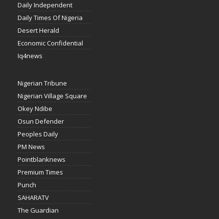
Daily Independent
Daily Times Of Nigeria
Desert Herald
Economic Confidential
Iq4news
Nigerian Tribune
Nigerian Village Square
Okey Ndibe
Osun Defender
Peoples Daily
PM News
Pointblanknews
Premium Times
Punch
SAHARATV
The Guardian