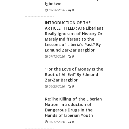
Igbokwe
07/26/2026
-
0
INTRODUCTION OF THE
ARTICLE TITLED : Are Liberians
Really Ignorant of History Or
Merely Indifferent to the
Lessons of Liberia’s Past? By
Edmund Zar-Zar Bargblor
07/12/2026
-
0
“For the Love of Money Is the
Root of All Evil” By Edmund
Zar-Zar Bargblor
06/25/2026
-
0
Re:The Killing of the Liberian
Nation: Introduction of
Dangerous Drugs in the
Hands of Liberian Youth
06/17/2026
-
0