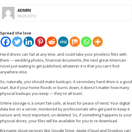
ADMIN
08/25/2013
Spread the love
Hard drives can fail at any time, and could take your priceless files with
them — wedding photos, financial documents, the next great American
novel just waiting to get published, whatever it is that you can't find
anywhere else.
So, naturally, you should make backups. A secondary hard drive is a good
start. But if your home floods or burns down, it doesn't matter how many
physical backups you keep — they're all toast.
Online storage is a smart fail-safe, at least for peace of mind. Your digital
data live on a server, monitored by professionals who get paid to keep it
secure and, most important, un-deleted. So, if something happens to your
physical drives, your files will be available for you to re-download.
Big-name cloud services like Google Drive, Apple iCloud and Dropbox can