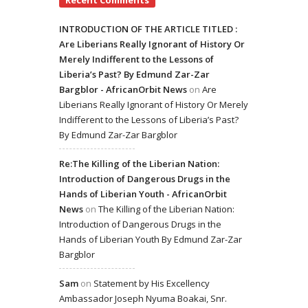
Recent Comments
INTRODUCTION OF THE ARTICLE TITLED :
Are Liberians Really Ignorant of History Or
Merely Indifferent to the Lessons of
Liberia’s Past? By Edmund Zar-Zar
Bargblor - AfricanOrbit News
on
Are
Liberians Really Ignorant of History Or Merely
Indifferent to the Lessons of Liberia’s Past?
By Edmund Zar-Zar Bargblor
Re:The Killing of the Liberian Nation:
Introduction of Dangerous Drugs in the
Hands of Liberian Youth - AfricanOrbit
News
on
The Killing of the Liberian Nation:
Introduction of Dangerous Drugs in the
Hands of Liberian Youth By Edmund Zar-Zar
Bargblor
Sam
on
Statement by His Excellency
Ambassador Joseph Nyuma Boakai, Snr.