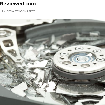
Reviewed.com
IN
NIGERIA STOCK MARKET