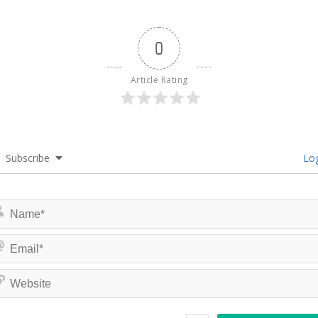
0
Article Rating
Subscribe
Log