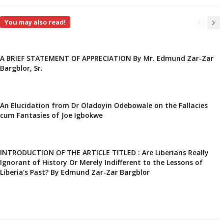
You may also read!
A BRIEF STATEMENT OF APPRECIATION By Mr. Edmund Zar-Zar
Bargblor, Sr.
An Elucidation from Dr Oladoyin Odebowale on the Fallacies
cum Fantasies of Joe Igbokwe
INTRODUCTION OF THE ARTICLE TITLED : Are Liberians Really
Ignorant of History Or Merely Indifferent to the Lessons of
Liberia’s Past? By Edmund Zar-Zar Bargblor