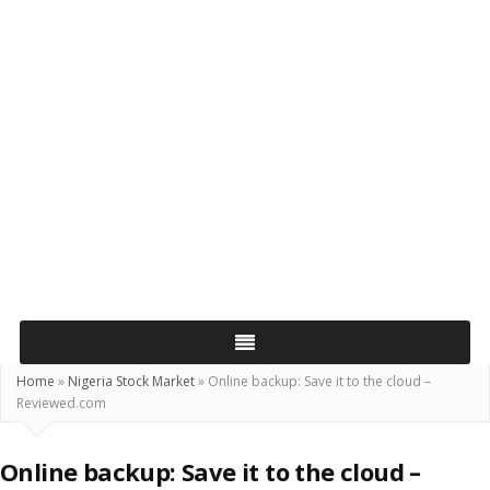
Home
»
Nigeria Stock Market
»
Online backup: Save it to the cloud –
Reviewed.com
Online backup: Save it to the cloud –