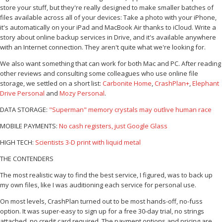
store your stuff, but they're really designed to make smaller batches of
files available across all of your devices: Take a photo with your iPhone,
it's automatically on your iPad and MacBook Air thanks to iCloud. Write a
story about online backup services in Drive, and it's available anywhere
with an Internet connection. They aren't quite what we're looking for.
We also want something that can work for both Mac and PC. After reading
other reviews and consulting some colleagues who use online file
storage, we settled on a short list:
Carbonite Home
,
CrashPlan+
,
Elephant
Drive Personal
and
Mozy Personal
.
DATA STORAGE:
"Superman" memory crystals may outlive human race
MOBILE PAYMENTS:
No cash registers, just Google Glass
HIGH TECH:
Scientists 3-D print with liquid metal
THE CONTENDERS
The most realistic way to find the best service, I figured, was to back up
my own files, like I was auditioning each service for personal use.
On most levels, CrashPlan turned out to be most hands-off, no-fuss
option. It was super-easy to sign up for a free 30-day trial, no strings
attached, no credit card required. The payment options and pricing are