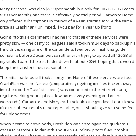
Mozy Personal was also $5.99 per month, but only for 50GB (125GB costs
$9.99 per month), and there is effectively no trial period. Carbonite Home
only offered subscriptions in chunks of a year, starting at $59 (the same
price as CrashPlan+ Unlimited, if you pay for a year up front).
Going into this experiment, I had heard that all of these services were
pretty slow — one of my colleagues said it took him 24 days to back up his
hard drive, using one of the contenders. I wanted to finish this guide
sometime before December, so rather than trying to upload all 120GB of
my vitals, I pared the test folder down to about 30GB, hoping that it would
keep the transfer times reasonable.
The initial backups still took a long time. None of these services are fast.
CrashPlan was the fastest (comparatively), getting my files tucked away
into the cloud in "just" six days (I was connected to the Internet during
regular working hours, plus a few hours every evening and on the
weekends). Carbonite and Mozy each took about eight days. I don't know
if I'd trust these results to be repeatable, but it should give you some feel
for upload times.
When it came to downloads, CrashPlan was once again the quickest. I
chose to restore a folder with about 4.5 GB of raw photo files. It took a