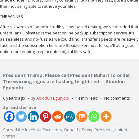
shade under 12 hours, running constantly. Still not very fast, but it's better
than not being able to retrieve your files.
THE WINNER
After six weeks of some incredibly slow-paced testing, we've decided that
CrashPlan+ Unlimited is the best online backup subscription service. It's
as seamless and no-fuss as we could find. Transfer speeds are relatively
fast, and the subscription tiers are flexible. For most folks, it'll be a good
option for keeping irreplaceable digital files safe.
President Trump, Please call President Buhari to order,
The warning signs are flashing bright red. – Abiodun
Egunjobi
6 years ago
by
Abiodun Egunjobi
14 min read
No comments
Spread the love
Spread the loveYour Excellency, Donald J. Trump President, United
States
…