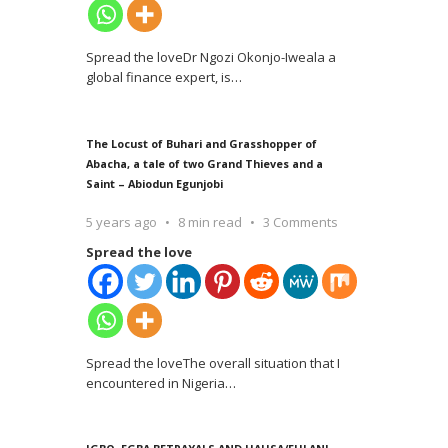
Spread the loveDr Ngozi Okonjo-Iweala a
global finance expert, is
…
The Locust of Buhari and Grasshopper of
Abacha, a tale of two Grand Thieves and a
Saint – Abiodun Egunjobi
5 years ago
8 min read
3 Comments
Spread the love
Spread the loveThe overall situation that I
encountered in Nigeria
…