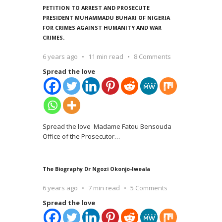
PETITION TO ARREST AND PROSECUTE
PRESIDENT MUHAMMADU BUHARI OF NIGERIA
FOR CRIMES AGAINST HUMANITY AND WAR
CRIMES.
6 years ago
11 min read
8 Comments
Spread the love
Spread the love Madame Fatou Bensouda
Office of the Prosecutor
…
The Biography Dr Ngozi Okonjo-Iweala
6 years ago
7 min read
5 Comments
Spread the love