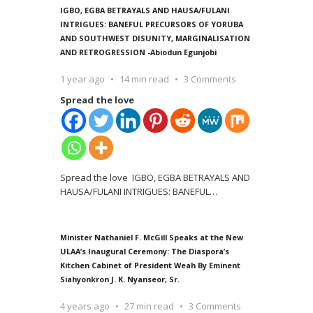
IGBO, EGBA BETRAYALS AND HAUSA/FULANI
INTRIGUES: BANEFUL PRECURSORS OF YORUBA
AND SOUTHWEST DISUNITY, MARGINALISATION
AND RETROGRESSION -Abiodun Egunjobi
1 year ago
14 min read
3 Comments
Spread the love
Spread the love IGBO, EGBA BETRAYALS AND
HAUSA/FULANI INTRIGUES: BANEFUL
…
Minister Nathaniel F. McGill Speaks at the New
ULAA’s Inaugural Ceremony: The Diaspora’s
Kitchen Cabinet of President Weah By Eminent
Siahyonkron J. K. Nyanseor, Sr.
4 years ago
27 min read
3 Comments