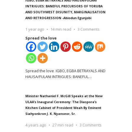
IGBO, EGBA BETRAYALS AND HAUSA/FULANI
INTRIGUES: BANEFUL PRECURSORS OF YORUBA
AND SOUTHWEST DISUNITY, MARGINALISATION
AND RETROGRESSION -Abiodun Egunjobi
1 year ago
14 min read
3 Comments
Spread the love
Spread the love IGBO, EGBA BETRAYALS AND
HAUSA/FULANI INTRIGUES: BANEFUL
…
Minister Nathaniel F. McGill Speaks at the New
ULAA’s Inaugural Ceremony: The Diaspora’s
Kitchen Cabinet of President Weah By Eminent
Siahyonkron J. K. Nyanseor, Sr.
4 years ago
27 min read
3 Comments