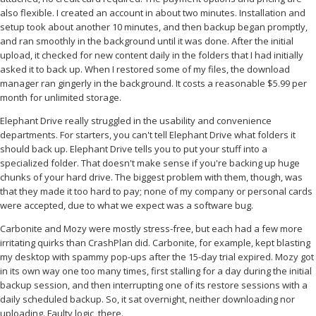
also flexible. I created an account in about two minutes. Installation and
setup took about another 10 minutes, and then backup began promptly,
and ran smoothly in the background until it was done. After the initial
upload, it checked for new content daily in the folders that I had initially
asked it to back up. When I restored some of my files, the download
manager ran gingerly in the background. It costs a reasonable $5.99 per
month for unlimited storage.
Elephant Drive really struggled in the usability and convenience
departments. For starters, you can't tell Elephant Drive what folders it
should back up. Elephant Drive tells you to put your stuff into a
specialized folder. That doesn't make sense if you're backing up huge
chunks of your hard drive. The biggest problem with them, though, was
that they made it too hard to pay; none of my company or personal cards
were accepted, due to what we expect was a software bug.
Carbonite and Mozy were mostly stress-free, but each had a few more
irritating quirks than CrashPlan did. Carbonite, for example, kept blasting
my desktop with spammy pop-ups after the 15-day trial expired. Mozy got
in its own way one too many times, first stalling for a day during the initial
backup session, and then interrupting one of its restore sessions with a
daily scheduled backup. So, it sat overnight, neither downloading nor
uploading. Faulty logic, there.