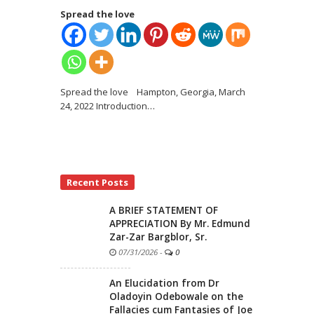
Spread the love
Spread the love Hampton, Georgia, March
24, 2022 Introduction
…
Recent Posts
A BRIEF STATEMENT OF
APPRECIATION By Mr. Edmund
Zar-Zar Bargblor, Sr.
07/31/2026
-
0
An Elucidation from Dr
Oladoyin Odebowale on the
Fallacies cum Fantasies of Joe