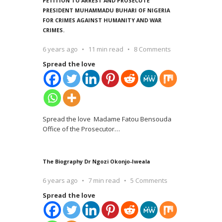
PETITION TO ARREST AND PROSECUTE
PRESIDENT MUHAMMADU BUHARI OF NIGERIA
FOR CRIMES AGAINST HUMANITY AND WAR
CRIMES.
6 years ago
11 min read
8 Comments
Spread the love
Spread the love Madame Fatou Bensouda
Office of the Prosecutor
…
The Biography Dr Ngozi Okonjo-Iweala
6 years ago
7 min read
5 Comments
Spread the love