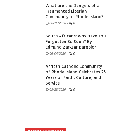
What are the Dangers of a
Fragmented Liberian
Community of Rhode Island?
06/11/2026
-
0
South Africans: Why Have You
Forgotten So Soon? By
Edmund Zar-Zar Bargblor
06/04/2026
-
0
African Catholic Community
of Rhode Island Celebrates 25
Years of Faith, Culture, and
Service
05/28/2026
-
0