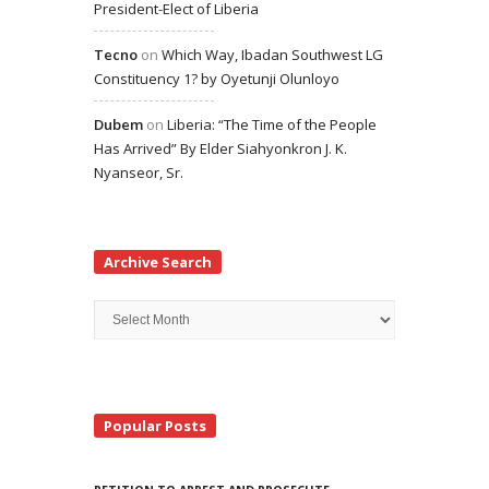
President-Elect of Liberia
Tecno
on
Which Way, Ibadan Southwest LG
Constituency 1? by Oyetunji Olunloyo
Dubem
on
Liberia: “The Time of the People
Has Arrived” By Elder Siahyonkron J. K.
Nyanseor, Sr.
Archive Search
Archive
Search
Popular Posts