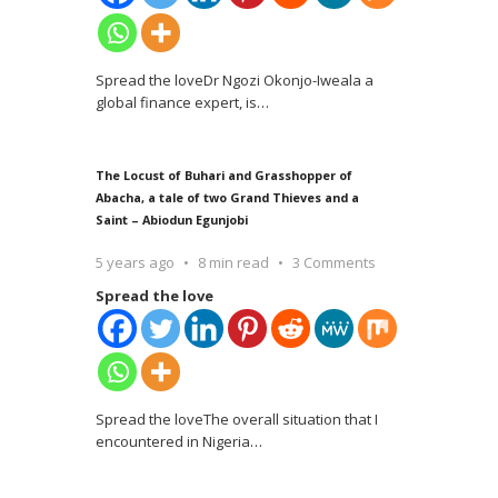
Spread the loveDr Ngozi Okonjo-Iweala a
global finance expert, is
…
The Locust of Buhari and Grasshopper of
Abacha, a tale of two Grand Thieves and a
Saint – Abiodun Egunjobi
5 years ago
8 min read
3 Comments
Spread the love
Spread the loveThe overall situation that I
encountered in Nigeria
…