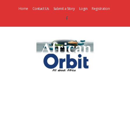
Home
Contact Us
Submit a Story
Login
Registration
AfricanOrbit
News