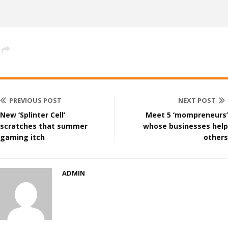
PREVIOUS POST
NEXT POST
New ‘Splinter Cell’
Meet 5 ‘mompreneurs’
scratches that summer
whose businesses help
gaming itch
others
ADMIN