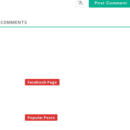
COMMENTS
te
Facebook Page
debar
Popular Posts