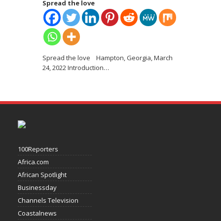
Spread the love
Spread the love Hampton, Georgia, March
24, 2022 Introduction
…
100Reporters
Africa.com
African Spotlight
Businessday
Channels Television
Coastalnews