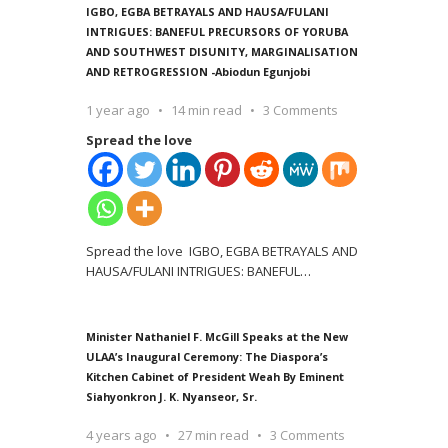
IGBO, EGBA BETRAYALS AND HAUSA/FULANI
INTRIGUES: BANEFUL PRECURSORS OF YORUBA
AND SOUTHWEST DISUNITY, MARGINALISATION
AND RETROGRESSION -Abiodun Egunjobi
1 year ago
14 min read
3 Comments
Spread the love
Spread the love IGBO, EGBA BETRAYALS AND
HAUSA/FULANI INTRIGUES: BANEFUL
…
Minister Nathaniel F. McGill Speaks at the New
ULAA’s Inaugural Ceremony: The Diaspora’s
Kitchen Cabinet of President Weah By Eminent
Siahyonkron J. K. Nyanseor, Sr.
4 years ago
27 min read
3 Comments