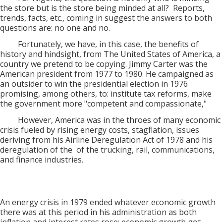
the store but is the store being minded at all? Reports,
trends, facts, etc., coming in suggest the answers to both
questions are: no one and no.
Fortunately, we have, in this case, the benefits of
history and hindsight, from The United States of America, a
country we pretend to be copying. Jimmy Carter was the
American president from 1977 to 1980. He campaigned as
an outsider to win the presidential election in 1976
promising, among others, to: institute tax reforms, make
the government more "competent and compassionate,"
However, America was in the throes of many economic
crisis fueled by rising energy costs, stagflation, issues
deriving from his Airline Deregulation Act of 1978 and his
deregulation of the of the trucking, rail, communications,
and finance industries.
An energy crisis in 1979 ended whatever economic growth
there was at this period in his administration as both
inflation and interest rates rose; economic growth got