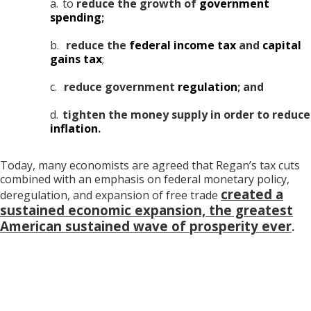
a.
to
reduce the growth of
government
spending
;
b.
reduce the
federal income tax
and
capital
gains tax
;
c.
reduce government
regulation
; and
d.
tighten the money supply in order to reduce
inflation
.
Today, many economists are agreed that Regan’s tax cuts
combined with an emphasis on federal monetary policy,
created a
deregulation, and expansion of free trade
sustained economic expansion, the greatest
American sustained wave of prosperity ever
.