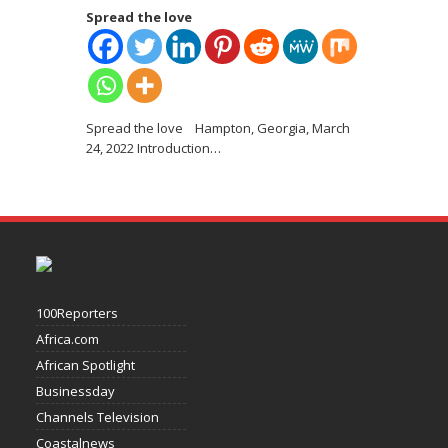
Spread the love
Spread the love Hampton, Georgia, March
24, 2022 Introduction
…
100Reporters
Africa.com
African Spotlight
Businessday
Channels Television
Coastalnews