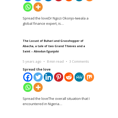
Spread the loveDr Ngozi Okonjo-Iweala a
global finance expert, is
…
The Locust of Buhari and Grasshopper of
Abacha, a tale of two Grand Thieves and a
Saint – Abiodun Egunjobi
5 years ago
8 min read
3 Comments
Spread the love
Spread the loveThe overall situation that I
encountered in Nigeria
…