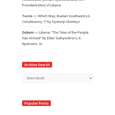
President-Elect of Liberia
Tecno
on
Which Way, Ibadan Southwest LG
Constituency 1? by Oyetunji Olunloyo
Dubem
on
Liberia: “The Time of the People
Has Arrived” By Elder Siahyonkron J. K.
Nyanseor, Sr.
Archive Search
Archive
Search
Popular Posts