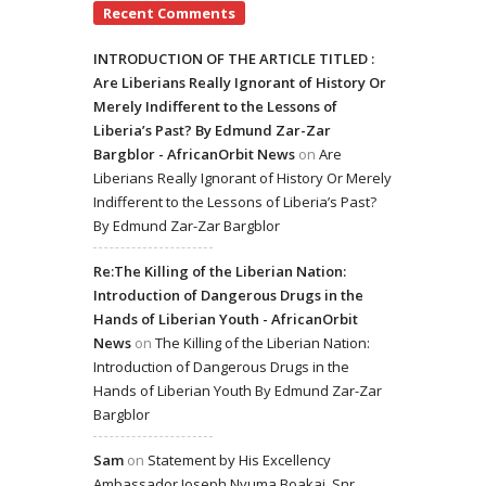
Recent Comments
INTRODUCTION OF THE ARTICLE TITLED :
Are Liberians Really Ignorant of History Or
Merely Indifferent to the Lessons of
Liberia’s Past? By Edmund Zar-Zar
Bargblor - AfricanOrbit News
on
Are
Liberians Really Ignorant of History Or Merely
Indifferent to the Lessons of Liberia’s Past?
By Edmund Zar-Zar Bargblor
Re:The Killing of the Liberian Nation:
Introduction of Dangerous Drugs in the
Hands of Liberian Youth - AfricanOrbit
News
on
The Killing of the Liberian Nation:
Introduction of Dangerous Drugs in the
Hands of Liberian Youth By Edmund Zar-Zar
Bargblor
Sam
on
Statement by His Excellency
Ambassador Joseph Nyuma Boakai, Snr.