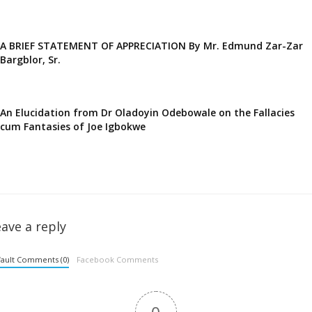
A BRIEF STATEMENT OF APPRECIATION By Mr. Edmund Zar-Zar
Bargblor, Sr.
An Elucidation from Dr Oladoyin Odebowale on the Fallacies
cum Fantasies of Joe Igbokwe
ave a reply
ault Comments (0)
Facebook Comments