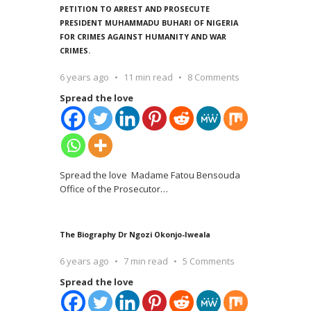
PETITION TO ARREST AND PROSECUTE
PRESIDENT MUHAMMADU BUHARI OF NIGERIA
FOR CRIMES AGAINST HUMANITY AND WAR
CRIMES.
6 years ago
11 min read
8 Comments
Spread the love
Spread the love Madame Fatou Bensouda
Office of the Prosecutor
…
The Biography Dr Ngozi Okonjo-Iweala
6 years ago
7 min read
5 Comments
Spread the love