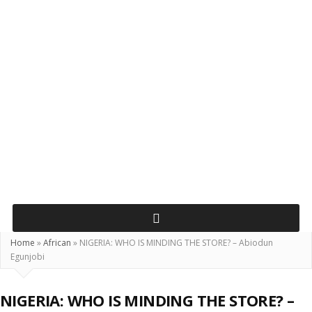
Home
»
African
»
NIGERIA: WHO IS MINDING THE STORE? – Abiodun
Egunjobi
NIGERIA: WHO IS MINDING THE STORE? –