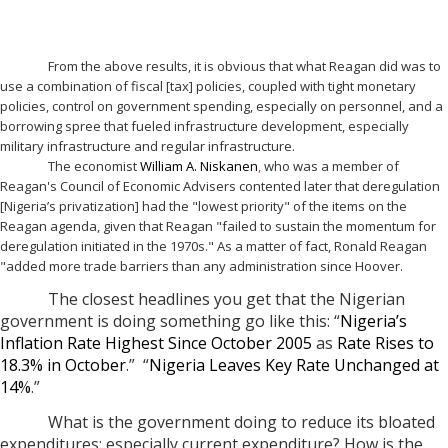
From the above results, it is obvious that what Reagan did was to
use a combination of fiscal [tax] policies, coupled with tight monetary
policies, control on government spending, especially on personnel, and a
borrowing spree that fueled infrastructure development, especially
military infrastructure and regular infrastructure.
The economist
William A. Niskanen
,
who was a member of
Reagan's Council of Economic Advisers contented later that deregulation
[Nigeria’s privatization] had the "lowest priority" of the items on the
Reagan agenda, given that Reagan "failed to sustain the momentum for
deregulation initiated in the 1970s." As a matter of fact, Ronald Reagan
"added more trade barriers than any administration since Hoover.
The closest headlines you get that the Nigerian
government is doing something go like this: “
Nigeria’s
Inflation Rate Highest Since October 2005
as
Rate Rises to
18.3% in October
.” “
Nigeria Leaves Key Rate Unchanged at
14%
.”
What is the government doing to reduce its bloated
expenditures; especially current expenditure? How is the