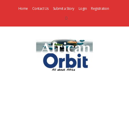
Home
Contact Us
Submit a Story
Login
Registration
AfricanOrbit
News