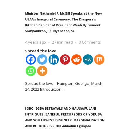
Minister Nathaniel F. McGill Speaks at the New
ULAA’s Inaugural Ceremony: The Diaspora’s
Kitchen Cabinet of President Weah By Eminent
Siahyonkron J. K. Nyanseor, Sr.
4 years ago
27 min read
3 Comments
Spread the love
Spread the love Hampton, Georgia, March
24, 2022 Introduction
…
IGBO, EGBA BETRAYALS AND HAUSA/FULANI
INTRIGUES: BANEFUL PRECURSORS OF YORUBA
AND SOUTHWEST DISUNITY, MARGINALISATION
AND RETROGRESSION -Abiodun Egunjobi