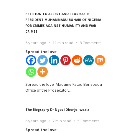
PETITION TO ARREST AND PROSECUTE
PRESIDENT MUHAMMADU BUHARI OF NIGERIA
FOR CRIMES AGAINST HUMANITY AND WAR
CRIMES.
6 years ago
11 min read
8 Comments
Spread the love
Spread the love Madame Fatou Bensouda
Office of the Prosecutor
…
The Biography Dr Ngozi Okonjo-Iweala
6 years ago
7 min read
5 Comments
Spread the love