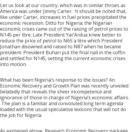
Let us look at our country, which was in similar throes as
America was under Jimmy Carter. It should be noted that,
like under Carter, increases in fuel prices precipitated the
economic recession. Ditto for Nigeria; the Nigerian
economic crises came out of the raising of petrol prices to
N145 per litre. Late President Yar’Ardua knew better to
reduce the price of petrol to N65 a litre which President
Jonathan disowned and raised to N87 when he became
president. President Buhari put the final nail in the coffin
and settled for N145, setting the current economic crises
into motion.
What has been Nigeria’s response to the issues? An
Economic Recovery and Growth Plan was recently unveiled
belatedly that reveals the sheer incompetence and
ignorance of those in charge of Nigeria’s economic affairs.
The plan is a familiar and convoluted long term agenda
loaded with the usual speculative lexicons that will not do
the job for Nigeria.
As explained above, Reagan’s Economic Recovery package