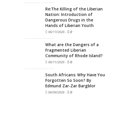
Re:The Killing of the Liberian
Nation: Introduction of
Dangerous Drugs in the
Hands of Liberian Youth
06/17/2026
-
0
What are the Dangers of a
Fragmented Liberian
Community of Rhode Island?
06/11/2026
-
0
South Africans: Why Have You
Forgotten So Soon? By
Edmund Zar-Zar Bargblor
06/04/2026
-
0