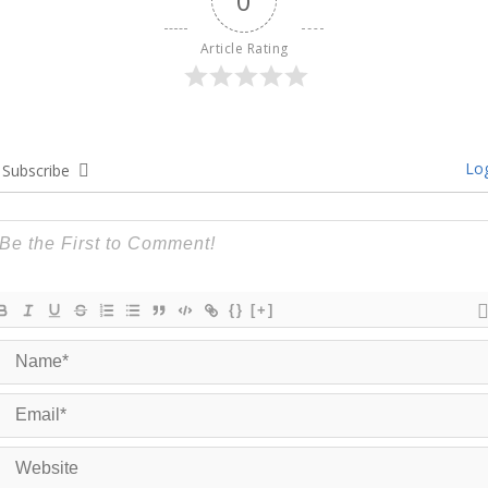
0
Article Rating
Log
Subscribe
{}
[+]