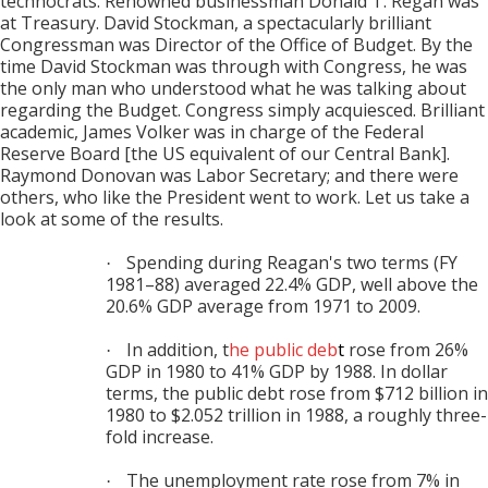
technocrats. Renowned businessman Donald T. Regan was
at Treasury. David Stockman, a spectacularly brilliant
Congressman was Director of the Office of Budget. By the
time David Stockman was through with Congress, he was
the only man who understood what he was talking about
regarding the Budget. Congress simply acquiesced. Brilliant
academic, James Volker was in charge of the Federal
Reserve Board [the US equivalent of our Central Bank].
Raymond Donovan was Labor Secretary; and there were
others, who like the President went to work. Let us take a
look at some of the results.
Spending during Reagan's two terms (FY
·
1981–88) averaged 22.4% GDP, well above the
20.6% GDP average from 1971 to 2009.
In addition, t
he
public deb
t
rose from 26%
·
GDP in 1980 to 41% GDP by 1988. In dollar
terms, the public debt rose from $712 billion in
1980 to $2.052 trillion in 1988, a roughly three-
fold increase.
The unemployment rate rose from 7% in
·