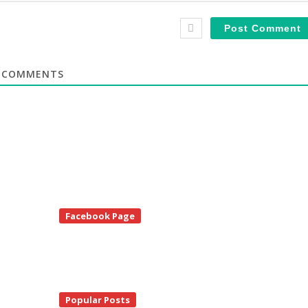
COMMENTS
te
Facebook Page
debar
Popular Posts