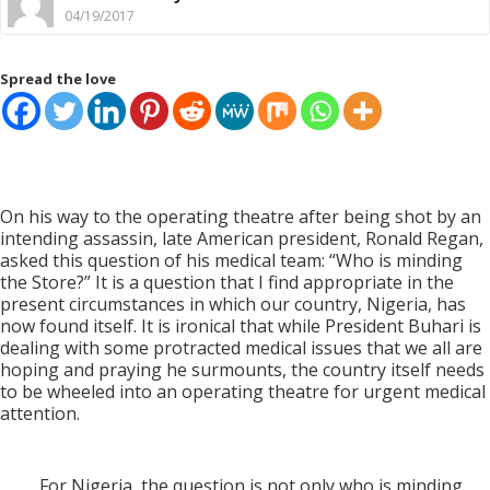
04/19/2017
Spread the love
On his way to the operating theatre after being shot by an
intending assassin, late American president, Ronald Regan,
asked this question of his medical team: “Who is minding
the Store?” It is a question that I find appropriate in the
present circumstances in which our country, Nigeria, has
now found itself. It is ironical that while President Buhari is
dealing with some protracted medical issues that we all are
hoping and praying he surmounts, the country itself needs
to be wheeled into an operating theatre for urgent medical
attention.
For Nigeria, the question is not only who is minding