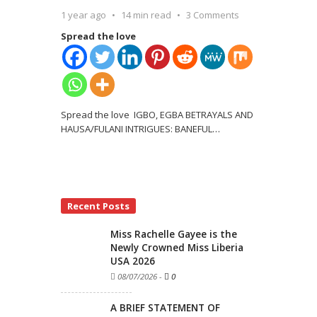
1 year ago
14 min read
3 Comments
Spread the love
Spread the love IGBO, EGBA BETRAYALS AND
HAUSA/FULANI INTRIGUES: BANEFUL
…
Recent Posts
Miss Rachelle Gayee is the
Newly Crowned Miss Liberia
USA 2026
08/07/2026
-
0
A BRIEF STATEMENT OF