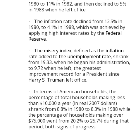
1980 to 11% in 1982, and then declined to 5%
in 1988 when he left office.
The inflation rate declined from 13.5% in
·
1980, to 4.1% in 1988, which was achieved by
applying high interest rates by the
Federal
Reserve
.
The
misery index
, defined as the
inflation
·
rate
added to the
unemployment rate
, shrank
from 19.33, when he began his administration,
to 9.72 when he left, the greatest
improvement record for a President since
Harry S. Truman
left office.
In terms of American households, the
·
percentage of total households making less
than $10,000 a year (in real 2007 dollars)
shrank from 8.8% in 1980 to 8.3% in 1988 while
the percentage of households making over
$75,000 went from 20.2% to 25.7% during that
period, both signs of progress.