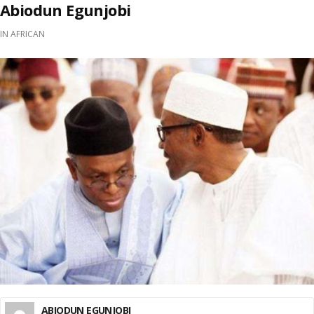
Abiodun Egunjobi
IN
AFRICAN
ABIODUN EGUNJOBI