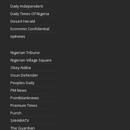
Daily Independent
Daily Times Of Nigeria
Desert Herald
Economic Confidential
Iq4news
Nigerian Tribune
Nigerian Village Square
Okey Ndibe
Osun Defender
Peoples Daily
PM News
Pointblanknews
Premium Times
Punch
SAHARATV
The Guardian