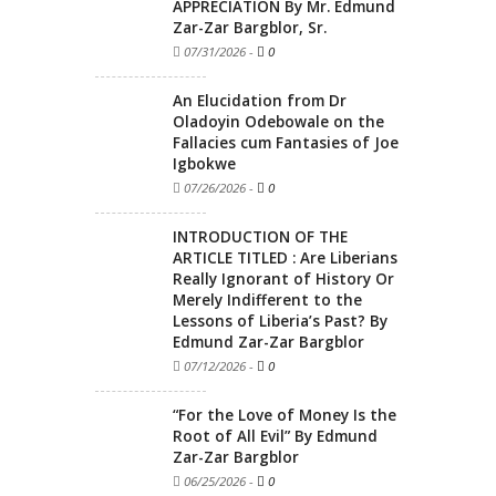
APPRECIATION By Mr. Edmund
Zar-Zar Bargblor, Sr.
07/31/2026
-
0
An Elucidation from Dr
Oladoyin Odebowale on the
Fallacies cum Fantasies of Joe
Igbokwe
07/26/2026
-
0
INTRODUCTION OF THE
ARTICLE TITLED : Are Liberians
Really Ignorant of History Or
Merely Indifferent to the
Lessons of Liberia’s Past? By
Edmund Zar-Zar Bargblor
07/12/2026
-
0
“For the Love of Money Is the
Root of All Evil” By Edmund
Zar-Zar Bargblor
06/25/2026
-
0