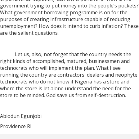
government trying to put money into the people’s pockets?
What government borrowing programme is on for the
purposes of creating infrastructure capable of reducing
unemployment? How does it intend to curb inflation? These
are the salient questions.
Let us, also, not forget that the country needs the
right kinds of accomplished, matured, businessmen and
technocrats who will implement the plan. What I see
running the country are contractors, dealers and neophyte
technocrats who do not know if Nigeria has a store and
where the store is let alone understand the need for the
store to be minded. God save us from self-destruction.
Abiodun Egunjobi
Providence RI