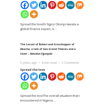
Spread the loveDr Ngozi Okonjo-Iweala a
global finance expert, is
…
The Locust of Buhari and Grasshopper of
Abacha, a tale of two Grand Thieves and a
Saint – Abiodun Egunjobi
5 years ago
8 min read
3 Comments
Spread the love
Spread the loveThe overall situation that I
encountered in Nigeria
…