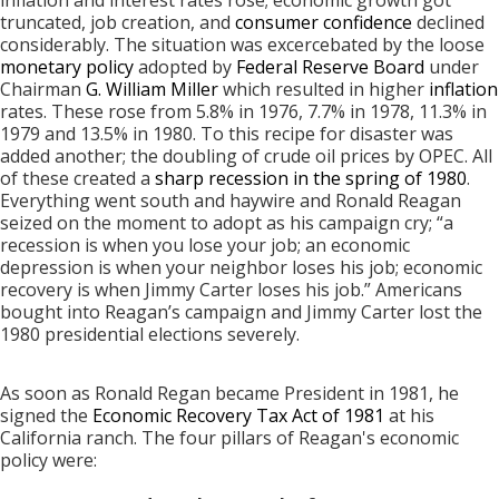
truncated, job creation, and
consumer confidence
declined
considerably. The situation was excercebated by the loose
monetary policy
adopted by
Federal Reserve Board
under
Chairman
G. William Miller
which resulted in higher
inflation
rates. These rose from 5.8% in 1976, 7.7% in 1978, 11.3% in
1979 and 13.5% in 1980. To this recipe for disaster was
added another; the doubling of crude oil prices by OPEC. All
of these created a
sharp recession in the spring of 1980
.
Everything went south and haywire and Ronald Reagan
seized on the moment to adopt as his campaign cry; “a
recession is when you lose your job; an economic
depression is when your neighbor loses his job; economic
recovery is when Jimmy Carter loses his job.” Americans
bought into Reagan’s campaign and Jimmy Carter lost the
1980 presidential elections severely.
As soon as Ronald Regan became President in 1981, he
signed the
Economic Recovery Tax Act of 1981
at his
California ranch. The four pillars of Reagan's economic
policy were: