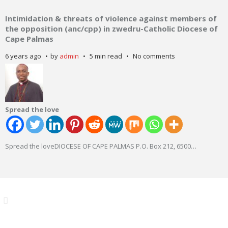
Intimidation & threats of violence against members of
the opposition (anc/cpp) in zwedru-Catholic Diocese of
Cape Palmas
6 years ago
by
admin
5 min read
No comments
Spread the love
Spread the loveDIOCESE OF CAPE PALMAS P.O. Box 212, 6500
…