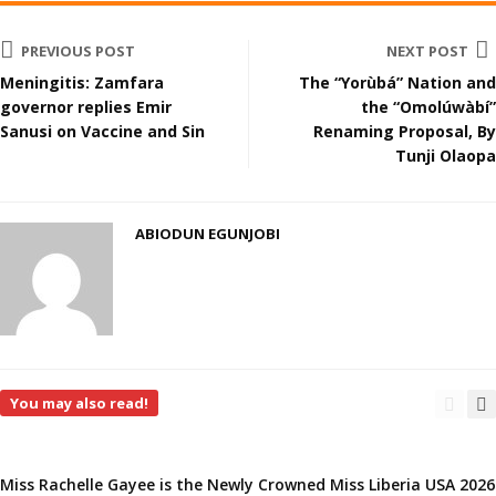
PREVIOUS POST
NEXT POST
Meningitis: Zamfara
The “Yorùbá” Nation and
governor replies Emir
the “Omolúwàbí”
Sanusi on Vaccine and Sin
Renaming Proposal, By
Tunji Olaopa
ABIODUN EGUNJOBI
You may also read!
Miss Rachelle Gayee is the Newly Crowned Miss Liberia USA 2026