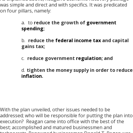
was simple and direct and with specifics. It was predicated
on four pillars, namely:
a.
to
reduce the growth of
government
spending
;
b.
reduce the
federal income tax
and capital
gains tax;
c.
reduce government
regulation
; and
d.
tighten the money supply in order to reduce
inflation
.
With the plan unveiled, other issues needed to be
addressed; who will be responsible for putting the plan into
execution? Reagan came into office with the best of the
best; accomplished and matured businessmen and