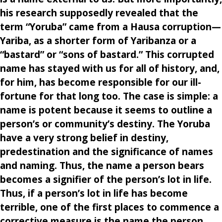
his research supposedly revealed that the
term “Yoruba” came from a Hausa corruption—
Yariba, as a shorter form of Yaribanza or a
“bastard” or “sons of bastard.” This corrupted
name has stayed with us for all of history, and,
for him, has become responsible for our ill-
fortune for that long too. The case is simple: a
name is potent because it seems to outline a
person’s or community’s destiny. The Yoruba
have a very strong belief in destiny,
predestination and the significance of names
and naming. Thus, the name a person bears
becomes a signifier of the person’s lot in life.
Thus, if a person’s lot in life has become
terrible, one of the first places to commence a
corrective measure is the name the person