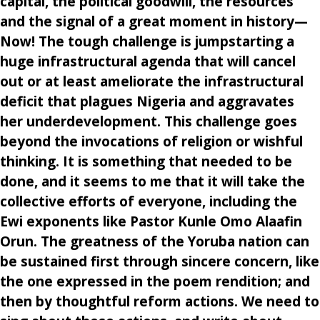
capital, the political goodwill, the resources
and the signal of a great moment in history—
Now! The tough challenge is jumpstarting a
huge infrastructural agenda that will cancel
out or at least ameliorate the infrastructural
deficit that plagues Nigeria and aggravates
her underdevelopment. This challenge goes
beyond the invocations of religion or wishful
thinking. It is something that needed to be
done, and it seems to me that it will take the
collective efforts of everyone, including the
Ewi exponents like Pastor Kunle Omo Alaafin
Orun. The greatness of the Yoruba nation can
be sustained first through sincere concern, like
the one expressed in the poem rendition; and
then by thoughtful reform actions. We need to