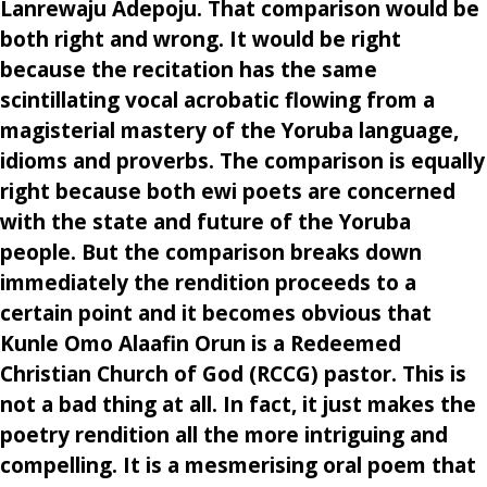
Lanrewaju Adepoju. That comparison would be
both right and wrong. It would be right
because the recitation has the same
scintillating vocal acrobatic flowing from a
magisterial mastery of the Yoruba language,
idioms and proverbs. The comparison is equally
right because both ewi poets are concerned
with the state and future of the Yoruba
people. But the comparison breaks down
immediately the rendition proceeds to a
certain point and it becomes obvious that
Kunle Omo Alaafin Orun is a Redeemed
Christian Church of God (RCCG) pastor. This is
not a bad thing at all. In fact, it just makes the
poetry rendition all the more intriguing and
compelling. It is a mesmerising oral poem that