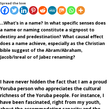
Spread the love
…What’s in a name? In what specific senses does
a name or naming constitute a signpost to
destiny and predestination? What causal effect
does a name achieve, especially as the Christian
bible suggest of the Abram/Abraham,
Jacob/Isreal or of Jabez renaming?
I have never hidden the fact that I am a proud
Yoruba person who appreciates the cultural
richness of the Yoruba people. For instance, I
have been fascinated, right from my youth,
about the accommodating capacity and the