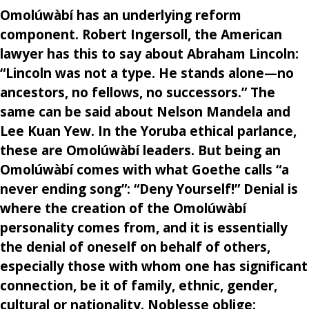
Omolúwàbí has an underlying reform
component. Robert Ingersoll, the American
lawyer has this to say about Abraham Lincoln:
“Lincoln was not a type. He stands alone—no
ancestors, no fellows, no successors.” The
same can be said about Nelson Mandela and
Lee Kuan Yew. In the Yoruba ethical parlance,
these are Omolúwàbí leaders. But being an
Omolúwàbí comes with what Goethe calls “a
never ending song”: “Deny Yourself!” Denial is
where the creation of the Omolúwàbí
personality comes from, and it is essentially
the denial of oneself on behalf of others,
especially those with whom one has significant
connection, be it of family, ethnic, gender,
cultural or nationality. Noblesse oblige: