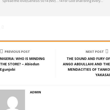
Spread the love(Genesis 50:14 (NIV) …14 For God shall bring every
…
PREVIOUS POST
NEXT POST
NIGERIA: WHO IS MINDING
THE SOUND AND FURY OF
THE STORE? – Abiodun
ANGO ABDULLAHI AND THE
Egunjobi
MENDACITIES OF TANKO
YAKASAI
ADMIN