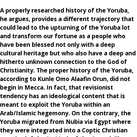
A properly researched history of the Yoruba,
he argues, provides a different trajectory that
could lead to the upturning of the Yoruba lot
and transform our fortune as a people who
have been blessed not only with a deep
cultural heritage but who also have a deep and
hitherto unknown connection to the God of
Christianity. The proper history of the Yoruba,
according to Kunle Omo Alaafin Orun, did not
begin in Mecca. In fact, that revisionist
tendency has an ideological content that is
meant to exploit the Yoruba within an
Arab/Islamic hegemony. On the contrary, the
Yoruba migrated from Nubia via Egypt where
they were integrated into a Coptic Christian