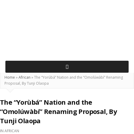
Home
»
African
»
The “Yorùbá” Nation and the “Omolúwàbí” Renaming
Proposal, By Tunji Olaopa
The “Yorùbá” Nation and the
“Omolúwàbí” Renaming Proposal, By
Tunji Olaopa
IN
AFRICAN