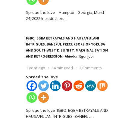
Spread the love Hampton, Georgia, March
24, 2022 Introduction
…
IGBO, EGBA BETRAYALS AND HAUSA/FULANI
INTRIGUES: BANEFUL PRECURSORS OF YORUBA
AND SOUTHWEST DISUNITY, MARGINALISATION
AND RETROGRESSION -Abiodun Egunjobi
1 year ago
14 min read
3 Comments
Spread the love
Spread the love IGBO, EGBA BETRAYALS AND
HAUSA/FULANI INTRIGUES: BANEFUL
…