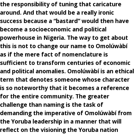
the responsibility of tuning that caricature
around. And that would be a really ironic
success because a “bastard” would then have
become a socioeconomic and political
powerhouse in Nigeria. The way to get about
this is not to change our name to Omolúwàbí
as if the mere fact of nomenclature is
sufficient to transform centuries of economic
and political anomalies. Omolúwàbí is an ethical
term that denotes someone whose character
is so noteworthy that it becomes a reference
for the entire community. The greater
challenge than naming is the task of
demanding the imperative of Omolúwàbí from
the Yoruba leadership in a manner that will
reflect on the visioning the Yoruba nation