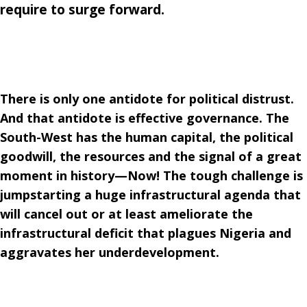
require to surge forward.
There is only one antidote for political distrust.
And that antidote is effective governance. The
South-West has the human capital, the political
goodwill, the resources and the signal of a great
moment in history—Now! The tough challenge is
jumpstarting a huge infrastructural agenda that
will cancel out or at least ameliorate the
infrastructural deficit that plagues Nigeria and
aggravates her underdevelopment.