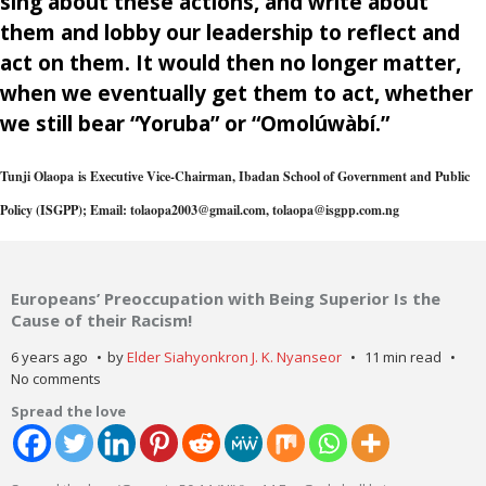
sing about these actions, and write about
them and lobby our leadership to reflect and
act on them. It would then no longer matter,
when we eventually get them to act, whether
we still bear “Yoruba” or “Omolúwàbí.”
Tunji Olaopa
is Executive Vice-Chairman, Ibadan School of Government and Public
Policy (ISGPP); Email: tolaopa2003@gmail.com, tolaopa@isgpp.com.ng
Europeans’ Preoccupation with Being Superior Is the
Cause of their Racism!
6 years ago
by
Elder Siahyonkron J. K. Nyanseor
11 min read
No comments
Spread the love