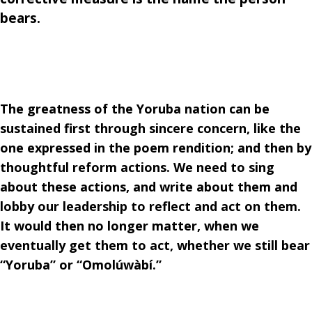
bears.
The greatness of the Yoruba nation can be
sustained first through sincere concern, like the
one expressed in the poem rendition; and then by
thoughtful reform actions. We need to sing
about these actions, and write about them and
lobby our leadership to reflect and act on them.
It would then no longer matter, when we
eventually get them to act, whether we still bear
“Yoruba” or “Omolúwàbí.”