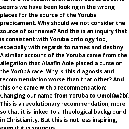
seems we have been looking in the wrong
places for the source of the Yoruba
predicament. Why should we not consider the
source of our name? And this is an inquiry that
is consistent with Yoruba ontology too,
especially with regards to names and destiny.
A similar account of the Yoruba came from the
allegation that Alaafin Aole placed a curse on
the Yorùbá race. Why is this diagnosis and
recommendation worse than that other? And
this one came with a recommendation:
Changing our name from Yoruba to Omolúwàbí.
This is a revolutionary recommendation, more
so that it is linked to a theological background
in Christianity. But this is not less inspiring,
even if it is spurious.