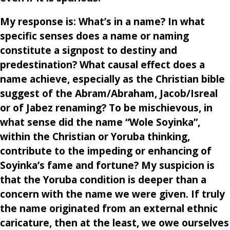
My response is: What’s in a name? In what
specific senses does a name or naming
constitute a signpost to destiny and
predestination? What causal effect does a
name achieve, especially as the Christian bible
suggest of the Abram/Abraham, Jacob/Isreal
or of Jabez renaming? To be mischievous, in
what sense did the name “Wole Soyinka”,
within the Christian or Yoruba thinking,
contribute to the impeding or enhancing of
Soyinka’s fame and fortune? My suspicion is
that the Yoruba condition is deeper than a
concern with the name we were given. If truly
the name originated from an external ethnic
caricature, then at the least, we owe ourselves