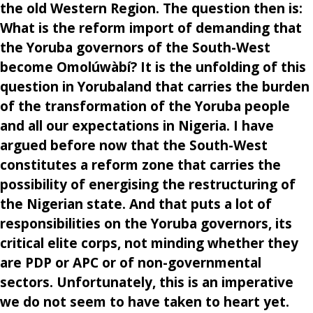
the old Western Region. The question then is:
What is the reform import of demanding that
the Yoruba governors of the South-West
become Omolúwàbí? It is the unfolding of this
question in Yorubaland that carries the burden
of the transformation of the Yoruba people
and all our expectations in Nigeria. I have
argued before now that the South-West
constitutes a reform zone that carries the
possibility of energising the restructuring of
the Nigerian state. And that puts a lot of
responsibilities on the Yoruba governors, its
critical elite corps, not minding whether they
are PDP or APC or of non-governmental
sectors. Unfortunately, this is an imperative
we do not seem to have taken to heart yet.