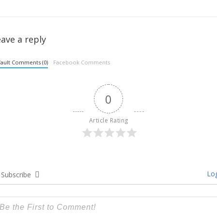
ave a reply
ault Comments (0)
Facebook Comments
0
Article Rating
Log
Subscribe