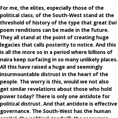
For me, the elites, especially those of the
political class, of the South-West stand at the
threshold of history of the type that great Ewi
poem renditions can be made in the future.
They all stand at the point of creating huge
legacies that calls posterity to notice. And this
is all the more so in a period where billions of
naira keep surfacing in so many unlikely places.
All this have raised a huge and seemingly
insurmountable distrust in the heart of the
people. The worry is this, would we not also
get similar revelations about those who hold
power today? There is only one antidote for
political distrust. And that antidote is effective
governance. The South-West has the human