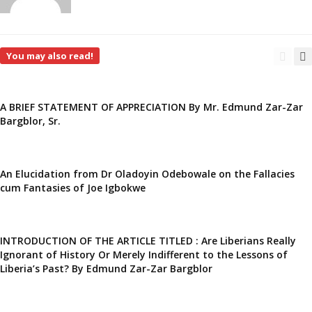
You may also read!
A BRIEF STATEMENT OF APPRECIATION By Mr. Edmund Zar-Zar
Bargblor, Sr.
An Elucidation from Dr Oladoyin Odebowale on the Fallacies
cum Fantasies of Joe Igbokwe
INTRODUCTION OF THE ARTICLE TITLED : Are Liberians Really
Ignorant of History Or Merely Indifferent to the Lessons of
Liberia’s Past? By Edmund Zar-Zar Bargblor