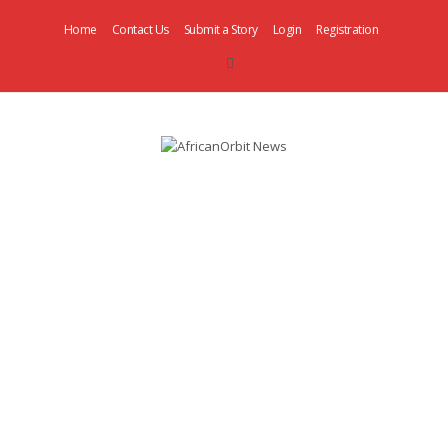
Home
Contact Us
Submit a Story
Login
Registration
AfricanOrbit
News