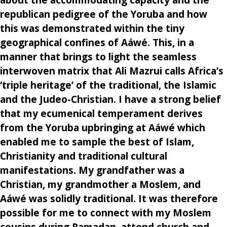
republican pedigree of the Yoruba and how
this was demonstrated within the tiny
geographical confines of Aáwé. This, in a
manner that brings to light the seamless
interwoven matrix that Ali Mazrui calls Africa’s
‘triple heritage’ of the traditional, the Islamic
and the Judeo-Christian. I have a strong belief
that my ecumenical temperament derives
from the Yoruba upbringing at Aáwé which
enabled me to sample the best of Islam,
Christianity and traditional cultural
manifestations. My grandfather was a
Christian, my grandmother a Moslem, and
Aáwé was solidly traditional. It was therefore
possible for me to connect with my Moslem
cousins during Ramadan, attend church and