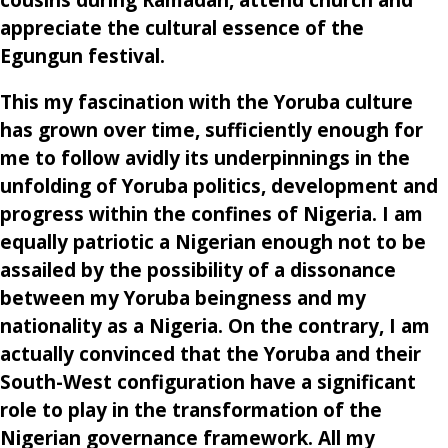
appreciate the cultural essence of the
Egungun festival.
This my fascination with the Yoruba culture
has grown over time, sufficiently enough for
me to follow avidly its underpinnings in the
unfolding of Yoruba politics, development and
progress within the confines of Nigeria. I am
equally patriotic a Nigerian enough not to be
assailed by the possibility of a dissonance
between my Yoruba beingness and my
nationality as a Nigeria. On the contrary, I am
actually convinced that the Yoruba and their
South-West configuration have a significant
role to play in the transformation of the
Nigerian governance framework. All my