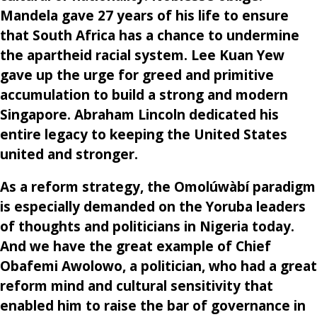
Mandela gave 27 years of his life to ensure
that South Africa has a chance to undermine
the apartheid racial system. Lee Kuan Yew
gave up the urge for greed and primitive
accumulation to build a strong and modern
Singapore. Abraham Lincoln dedicated his
entire legacy to keeping the United States
united and stronger.
As a reform strategy, the Omolúwàbí paradigm
is especially demanded on the Yoruba leaders
of thoughts and politicians in Nigeria today.
And we have the great example of Chief
Obafemi Awolowo, a politician, who had a great
reform mind and cultural sensitivity that
enabled him to raise the bar of governance in