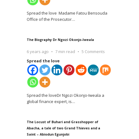
Spread the love Madame Fatou Bensouda
Office of the Prosecutor
…
The Biography Dr Ngozi Okonjo-Iweala
6 years ago
7 min read
5 Comments
Spread the love
Spread the loveDr Ngozi Okonjo-Iweala a
global finance expert, is
…
The Locust of Buhari and Grasshopper of
Abacha, a tale of two Grand Thieves and a
Saint – Abiodun Egunjobi