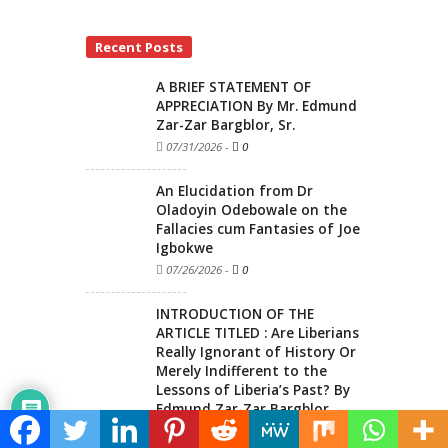
Recent Posts
A BRIEF STATEMENT OF
APPRECIATION By Mr. Edmund
Zar-Zar Bargblor, Sr.
07/31/2026
-
0
An Elucidation from Dr
Oladoyin Odebowale on the
Fallacies cum Fantasies of Joe
Igbokwe
07/26/2026
-
0
INTRODUCTION OF THE
ARTICLE TITLED : Are Liberians
Really Ignorant of History Or
Merely Indifferent to the
Lessons of Liberia’s Past? By
Edmund Zar-Zar Bargblor
07/12/2026
-
0