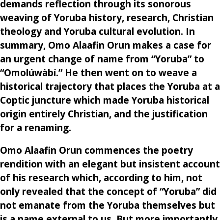
demands reflection through its sonorous
weaving of Yoruba history, research, Christian
theology and Yoruba cultural evolution. In
summary, Omo Alaafin Orun makes a case for
an urgent change of name from “Yoruba” to
“Omolúwàbí.” He then went on to weave a
historical trajectory that places the Yoruba at a
Coptic juncture which made Yoruba historical
origin entirely Christian, and the justification
for a renaming.
Omo Alaafin Orun commences the poetry
rendition with an elegant but insistent account
of his research which, according to him, not
only revealed that the concept of “Yoruba” did
not emanate from the Yoruba themselves but
is a name external to us. But more importantly,