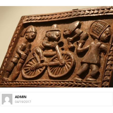
ADMIN
04/19/2017