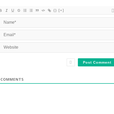
{}
[+]
COMMENTS