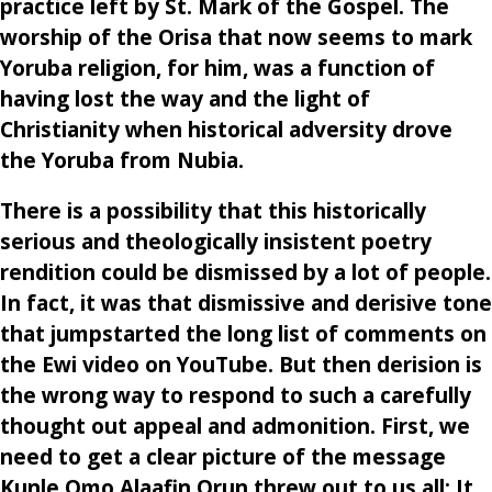
practice left by St. Mark of the Gospel. The
worship of the Orisa that now seems to mark
Yoruba religion, for him, was a function of
having lost the way and the light of
Christianity when historical adversity drove
the Yoruba from Nubia.
There is a possibility that this historically
serious and theologically insistent poetry
rendition could be dismissed by a lot of people.
In fact, it was that dismissive and derisive tone
that jumpstarted the long list of comments on
the Ewi video on YouTube. But then derision is
the wrong way to respond to such a carefully
thought out appeal and admonition. First, we
need to get a clear picture of the message
Kunle Omo Alaafin Orun threw out to us all: It