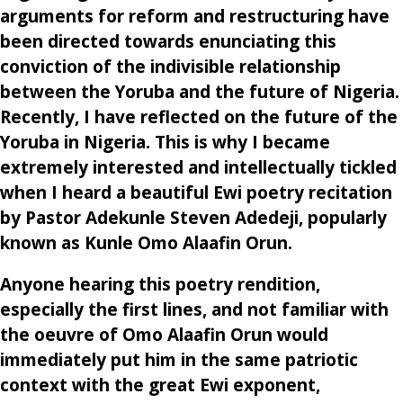
arguments for reform and restructuring have
been directed towards enunciating this
conviction of the indivisible relationship
between the Yoruba and the future of Nigeria.
Recently, I have reflected on the future of the
Yoruba in Nigeria. This is why I became
extremely interested and intellectually tickled
when I heard a beautiful Ewi poetry recitation
by Pastor Adekunle Steven Adedeji, popularly
known as Kunle Omo Alaafin Orun.
Anyone hearing this poetry rendition,
especially the first lines, and not familiar with
the oeuvre of Omo Alaafin Orun would
immediately put him in the same patriotic
context with the great Ewi exponent,