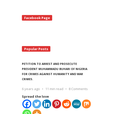
te
Facebook Page
debar
Popular Posts
PETITION TO ARREST AND PROSECUTE
PRESIDENT MUHAMMADU BUHARI OF NIGERIA
FOR CRIMES AGAINST HUMANITY AND WAR
CRIMES.
6 years ago
11 min read
8 Comments
Spread the love