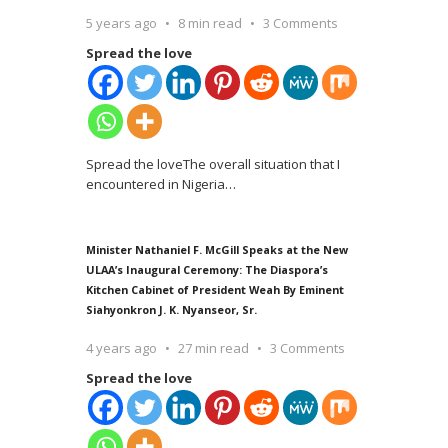
5 years ago
8 min read
3 Comments
Spread the love
Spread the loveThe overall situation that I
encountered in Nigeria
…
Minister Nathaniel F. McGill Speaks at the New
ULAA’s Inaugural Ceremony: The Diaspora’s
Kitchen Cabinet of President Weah By Eminent
Siahyonkron J. K. Nyanseor, Sr.
4 years ago
27 min read
3 Comments
Spread the love