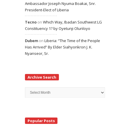
Ambassador Joseph Nyuma Boakai, Snr.
President-Elect of Liberia
Tecno
on
Which Way, Ibadan Southwest LG
Constituency 1? by Oyetunji Olunloyo
Dubem
on
Liberia: “The Time of the People
Has Arrived” By Elder Siahyonkron J. K.
Nyanseor, Sr.
Archive Search
Archive
Search
Popular Posts