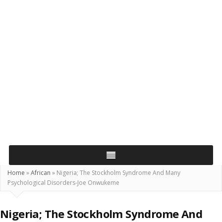
Home
»
African
»
Nigeria; The Stockholm Syndrome And Many
Psychological Disorders-Joe Onwukeme
Nigeria; The Stockholm Syndrome And