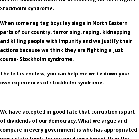
Stockholm syndrome.
When some rag tag boys lay siege in North Eastern
parts of our country, terrorising, raping, kidnapping
and killing people with impunity and we justify their
actions because we think they are fighting a just
course- Stockholm syndrome.
The list is endless, you can help me write down your
own experiences of stockholm syndrome.
We have accepted in good fate that corruption is part
of dividends of our democracy. What we argue and
compare in every government is who has appropriated
more state funds for personal enrichment than the