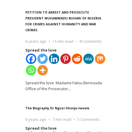
PETITION TO ARREST AND PROSECUTE
PRESIDENT MUHAMMADU BUHARI OF NIGERIA
FOR CRIMES AGAINST HUMANITY AND WAR
CRIMES.
6 years ago
11 min read
8 Comments
Spread the love
Spread the love Madame Fatou Bensouda
Office of the Prosecutor
…
The Biography Dr Ngozi Okonjo-Iweala
6 years ago
7 min read
5 Comments
Spread the love