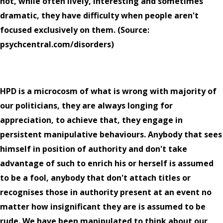
not, while often lively, interesting and sometimes
dramatic, they have difficulty when people aren't
focused exclusively on them. (Source:
psychcentral.com/disorders)
HPD is a microcosm of what is wrong with majority of
our politicians, they are always longing for
appreciation, to achieve that, they engage in
persistent manipulative behaviours. Anybody that sees
himself in position of authority and don't take
advantage of such to enrich his or herself is assumed
to be a fool, anybody that don't attach titles or
recognises those in authority present at an event no
matter how insignificant they are is assumed to be
rude. We have been manipulated to think about our