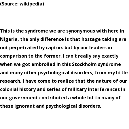
(Source: wikipedia)
This is the syndrome we are synonymous with here in
Nigeria, the only difference is that hostage taking are
not perpetrated by captors but by our leaders in
comparison to the former. I can't really say exactly
when we got embroiled in this Stockholm syndrome
and many other psychological disorders, from my little
research, I have come to realize that the nature of our
colonial history and series of military interferences in
our government contributed a whole lot to many of
these ignorant and psychological disorders.