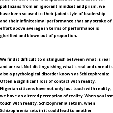
politicians from an ignorant mindset and prism, we
have been so used to their jaded style of leadership
and their infinitesimal performance that any stroke of
effort above average in terms of performance is
glorified and blown out of proportion.
We find it difficult to distinguish between what is real
and unreal. Not distinguishing what's real and unreal is
also a psychological disorder known as Schizophrenia:
Often a significant loss of contact with reality,
Nigerian citizens have not only lost touch with reality,
we have an altered perception of reality. When you lost
touch with reality, Schizophrenia sets in, when
Schizophrenia sets in it could lead to another