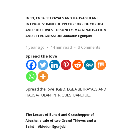
IGBO, EGBA BETRAYALS AND HAUSA/FULANI
INTRIGUES: BANEFUL PRECURSORS OF YORUBA
AND SOUTHWEST DISUNITY, MARGINALISATION
AND RETROGRESSION -Abiodun Egunjobi
1 year ago
14 min read
3 Comments
Spread the love
Spread the love IGBO, EGBA BETRAYALS AND
HAUSA/FULANI INTRIGUES: BANEFUL
…
The Locust of Buhari and Grasshopper of
Abacha, a tale of two Grand Thieves and a
Saint – Abiodun Egunjobi