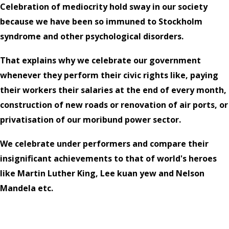
Celebration of mediocrity hold sway in our society
because we have been so immuned to Stockholm
syndrome and other psychological disorders.
That explains why we celebrate our government
whenever they perform their civic rights like, paying
their workers their salaries at the end of every month,
construction of new roads or renovation of air ports, or
privatisation of our moribund power sector.
We celebrate under performers and compare their
insignificant achievements to that of world's heroes
like Martin Luther King, Lee kuan yew and Nelson
Mandela etc.