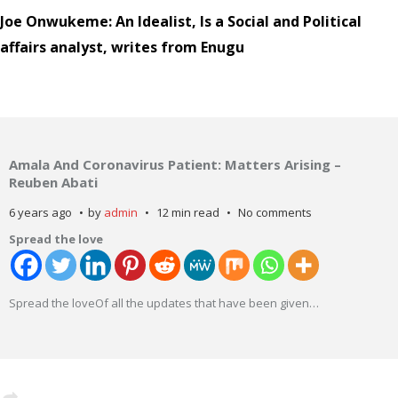
Joe Onwukeme: An Idealist, Is a Social and Political
affairs analyst, writes from Enugu
Amala And Coronavirus Patient: Matters Arising –
Reuben Abati
6 years ago
by
admin
12 min read
No comments
Spread the love
Spread the loveOf all the updates that have been given
…