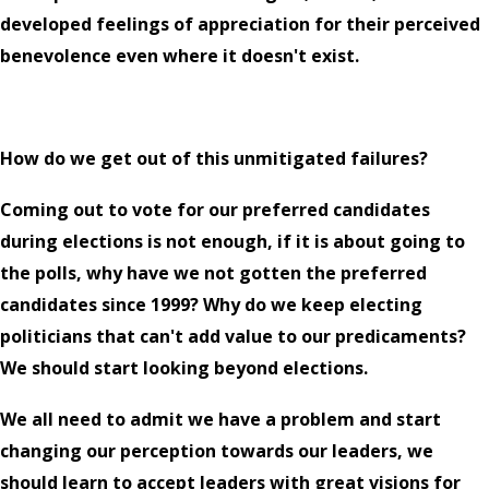
developed feelings of appreciation for their perceived
benevolence even where it doesn't exist.
How do we get out of this unmitigated failures?
Coming out to vote for our preferred candidates
during elections is not enough, if it is about going to
the polls, why have we not gotten the preferred
candidates since 1999? Why do we keep electing
politicians that can't add value to our predicaments?
We should start looking beyond elections.
We all need to admit we have a problem and start
changing our perception towards our leaders, we
should learn to accept leaders with great visions for