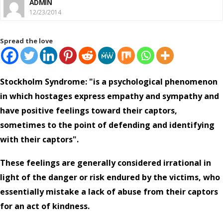
ADMIN
12/23/2014
Spread the love
Stockholm Syndrome: "is a psychological phenomenon
in which hostages express empathy and sympathy and
have positive feelings toward their captors,
sometimes to the point of defending and identifying
with their captors".
These feelings are generally considered irrational in
light of the danger or risk endured by the victims, who
essentially mistake a lack of abuse from their captors
for an act of kindness.