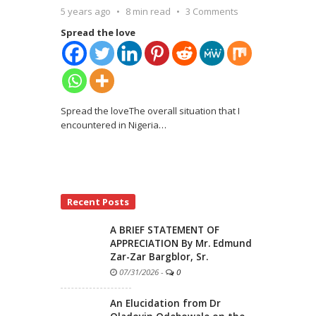
5 years ago
8 min read
3 Comments
Spread the love
Spread the loveThe overall situation that I
encountered in Nigeria
…
Recent Posts
A BRIEF STATEMENT OF
APPRECIATION By Mr. Edmund
Zar-Zar Bargblor, Sr.
07/31/2026
-
0
An Elucidation from Dr