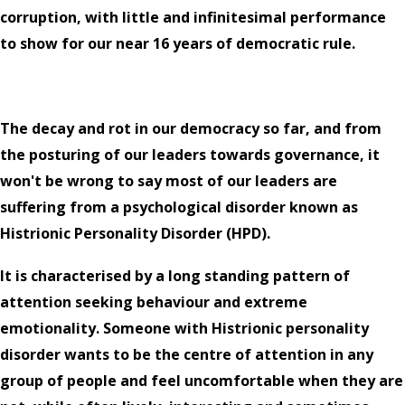
corruption, with little and infinitesimal performance
to show for our near 16 years of democratic rule.
The decay and rot in our democracy so far, and from
the posturing of our leaders towards governance, it
won't be wrong to say most of our leaders are
suffering from a psychological disorder known as
Histrionic Personality Disorder (HPD).
It is characterised by a long standing pattern of
attention seeking behaviour and extreme
emotionality. Someone with Histrionic personality
disorder wants to be the centre of attention in any
group of people and feel uncomfortable when they are