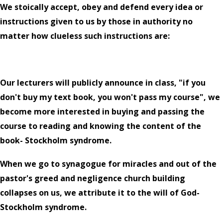
We stoically accept, obey and defend every idea or
instructions given to us by those in authority no
matter how clueless such instructions are:
Our lecturers will publicly announce in class, "if you
don't buy my text book, you won't pass my course", we
become more interested in buying and passing the
course to reading and knowing the content of the
book- Stockholm syndrome.
When we go to synagogue for miracles and out of the
pastor's greed and negligence church building
collapses on us, we attribute it to the will of God-
Stockholm syndrome.