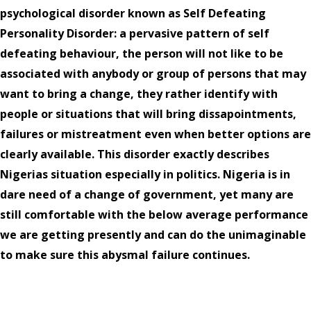
psychological disorder known as Self Defeating
Personality Disorder: a pervasive pattern of self
defeating behaviour, the person will not like to be
associated with anybody or group of persons that may
want to bring a change, they rather identify with
people or situations that will bring dissapointments,
failures or mistreatment even when better options are
clearly available. This disorder exactly describes
Nigerias situation especially in politics. Nigeria is in
dare need of a change of government, yet many are
still comfortable with the below average performance
we are getting presently and can do the unimaginable
to make sure this abysmal failure continues.