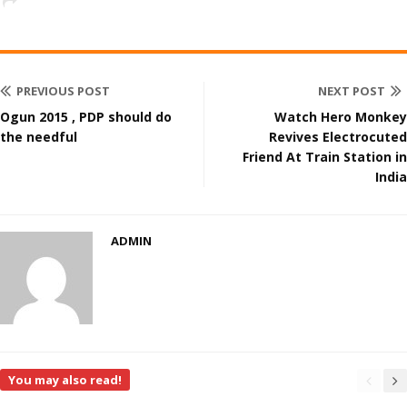
PREVIOUS POST
NEXT POST
Ogun 2015 , PDP should do
Watch Hero Monkey
the needful
Revives Electrocuted
Friend At Train Station in
India
ADMIN
You may also read!