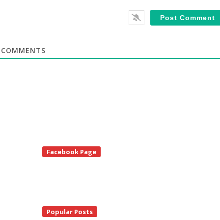
COMMENTS
te
Facebook Page
debar
Popular Posts