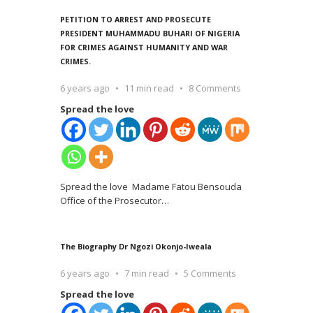
PETITION TO ARREST AND PROSECUTE
PRESIDENT MUHAMMADU BUHARI OF NIGERIA
FOR CRIMES AGAINST HUMANITY AND WAR
CRIMES.
6 years ago
11 min read
8 Comments
Spread the love
Spread the love Madame Fatou Bensouda
Office of the Prosecutor
…
The Biography Dr Ngozi Okonjo-Iweala
6 years ago
7 min read
5 Comments
Spread the love