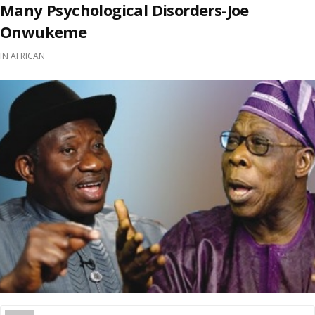
Many Psychological Disorders-Joe
Onwukeme
IN
AFRICAN