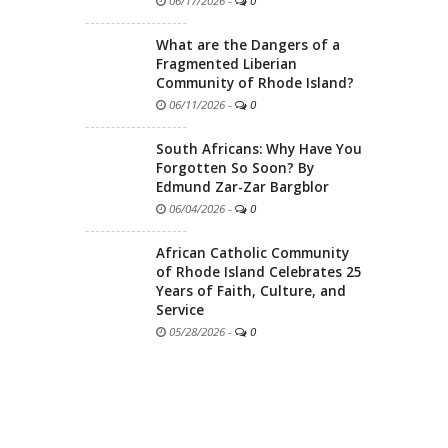
06/17/2026
-
0
What are the Dangers of a
Fragmented Liberian
Community of Rhode Island?
06/11/2026
-
0
South Africans: Why Have You
Forgotten So Soon? By
Edmund Zar-Zar Bargblor
06/04/2026
-
0
African Catholic Community
of Rhode Island Celebrates 25
Years of Faith, Culture, and
Service
05/28/2026
-
0