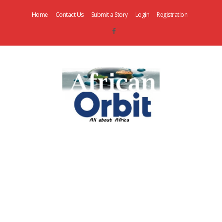
Home
Contact Us
Submit a Story
Login
Registration
AfricanOrbit
News