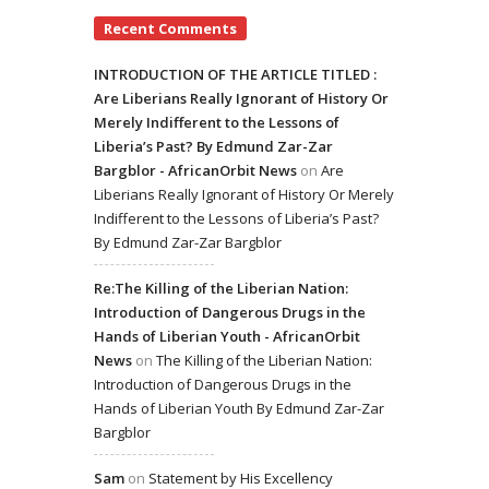
Recent Comments
INTRODUCTION OF THE ARTICLE TITLED :
Are Liberians Really Ignorant of History Or
Merely Indifferent to the Lessons of
Liberia’s Past? By Edmund Zar-Zar
Bargblor - AfricanOrbit News
on
Are
Liberians Really Ignorant of History Or Merely
Indifferent to the Lessons of Liberia’s Past?
By Edmund Zar-Zar Bargblor
Re:The Killing of the Liberian Nation:
Introduction of Dangerous Drugs in the
Hands of Liberian Youth - AfricanOrbit
News
on
The Killing of the Liberian Nation:
Introduction of Dangerous Drugs in the
Hands of Liberian Youth By Edmund Zar-Zar
Bargblor
Sam
on
Statement by His Excellency