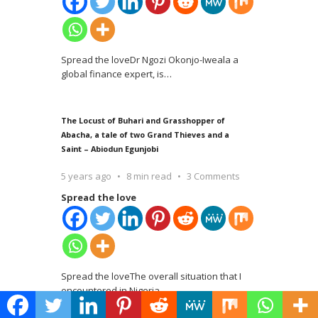
Spread the loveDr Ngozi Okonjo-Iweala a
global finance expert, is
…
The Locust of Buhari and Grasshopper of
Abacha, a tale of two Grand Thieves and a
Saint – Abiodun Egunjobi
5 years ago
8 min read
3 Comments
Spread the love
Spread the loveThe overall situation that I
encountered in Nigeria
…