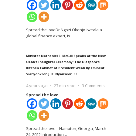
Spread the loveDr Ngozi Okonjo-Iweala a
global finance expert, is
…
Minister Nathaniel F. McGill Speaks at the New
ULAA’s Inaugural Ceremony: The Diaspora’s
Kitchen Cabinet of President Weah By Eminent
Siahyonkron J. K. Nyanseor, Sr.
4 years ago
27 min read
3 Comments
Spread the love
Spread the love Hampton, Georgia, March
24, 2022 Introduction
…