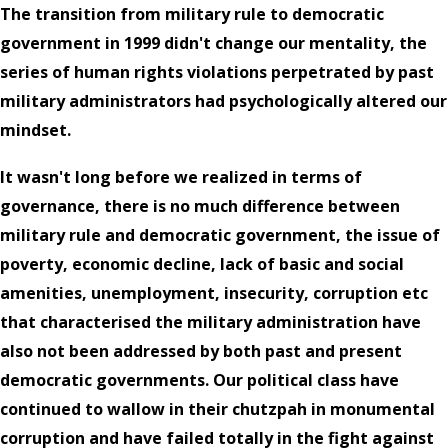
The transition from military rule to democratic
government in 1999 didn't change our mentality, the
series of human rights violations perpetrated by past
military administrators had psychologically altered our
mindset.
It wasn't long before we realized in terms of
governance, there is no much difference between
military rule and democratic government, the issue of
poverty, economic decline, lack of basic and social
amenities, unemployment, insecurity, corruption etc
that characterised the military administration have
also not been addressed by both past and present
democratic governments. Our political class have
continued to wallow in their chutzpah in monumental
corruption and have failed totally in the fight against