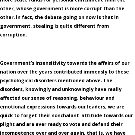
other, whose government is more corrupt than the
other. In fact, the debate going on now is that in
government, stealing is quite different from
corruption.
Government's insensitivity towards the affairs of our
nation over the years contributed immensly to these
psychological disorders mentioned above. The
disorders, knowingly and unknowingly have really
affected our sense of reasoning, behaviour and
emotional expressions towards our leaders, we are
quick to forget their nonchalant
attitude towards our
plight and are ever ready to vote and defend their
incompetence over and over again, that is, we have