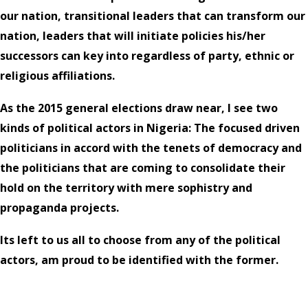
our nation, transitional leaders that can transform our
nation, leaders that will initiate policies his/her
successors can key into regardless of party, ethnic or
religious affiliations.
As the 2015 general elections draw near, I see two
kinds of political actors in Nigeria: The focused driven
politicians in accord with the tenets of democracy and
the politicians that are coming to consolidate their
hold on the territory with mere sophistry and
propaganda projects.
Its left to us all to choose from any of the political
actors, am proud to be identified with the former.