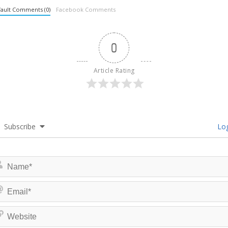
ault Comments (0)
Facebook Comments
0
Article Rating
Subscribe
Log