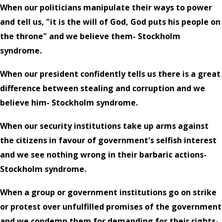
When our politicians manipulate their ways to power
and tell us, "it is the will of God, God puts his people on
the throne" and we believe them- Stockholm
syndrome.
When our president confidently tells us there is a great
difference between stealing and corruption and we
believe him- Stockholm syndrome.
When our security institutions take up arms against
the citizens in favour of government's selfish interest
and we see nothing wrong in their barbaric actions-
Stockholm syndrome.
When a group or government institutions go on strike
or protest over unfulfilled promises of the government
and we condemn them for demanding for their rights-