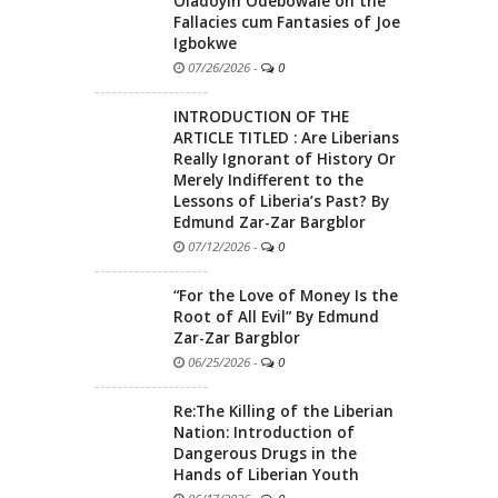
Oladoyin Odebowale on the
Fallacies cum Fantasies of Joe
Igbokwe
07/26/2026
-
0
INTRODUCTION OF THE
ARTICLE TITLED : Are Liberians
Really Ignorant of History Or
Merely Indifferent to the
Lessons of Liberia’s Past? By
Edmund Zar-Zar Bargblor
07/12/2026
-
0
“For the Love of Money Is the
Root of All Evil” By Edmund
Zar-Zar Bargblor
06/25/2026
-
0
Re:The Killing of the Liberian
Nation: Introduction of
Dangerous Drugs in the
Hands of Liberian Youth