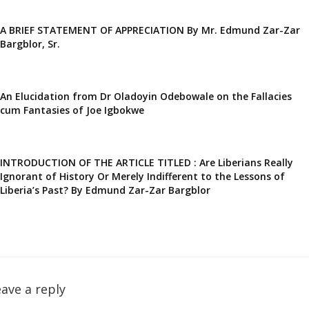
A BRIEF STATEMENT OF APPRECIATION By Mr. Edmund Zar-Zar
Bargblor, Sr.
An Elucidation from Dr Oladoyin Odebowale on the Fallacies
cum Fantasies of Joe Igbokwe
INTRODUCTION OF THE ARTICLE TITLED : Are Liberians Really
Ignorant of History Or Merely Indifferent to the Lessons of
Liberia’s Past? By Edmund Zar-Zar Bargblor
ave a reply