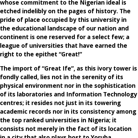
whose commitment to the Nigerian ideal is
etched indelibly on the pages of history. The
pride of place occupied by this university in
the educational landscape of our nation and
continent is one reserved for a select few; a
league of universities that have earned the
right to the epithet “Great!”
The import of “Great Ife”, as this ivory tower is
fondly called, lies not in the serenity of its
physical environment nor in the sophistication
of its laboratories and Information Technology
centres; it resides not just in its towering
academic records nor in its consistency among
the top ranked universities in Nigeria; it
consists not merely in the fact of its location
in a city that also plays host to Yoruba