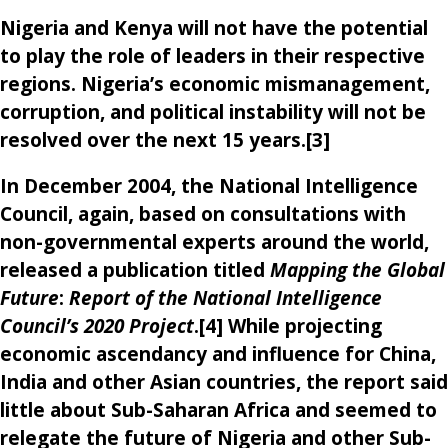
Nigeria and Kenya will not have the potential
to play the role of leaders in their respective
regions. Nigeria’s economic mismanagement,
corruption, and political instability will not be
resolved over the next 15 years.[3]
In December 2004, the National Intelligence
Council, again, based on consultations with
non-governmental experts around the world,
released a publication titled
Mapping the Global
Future
:
Report of the National Intelligence
Council’s 2020 Project
.[4] While projecting
economic ascendancy and influence for China,
India and other Asian countries, the report said
little about Sub-Saharan Africa and seemed to
relegate the future of Nigeria and other Sub-