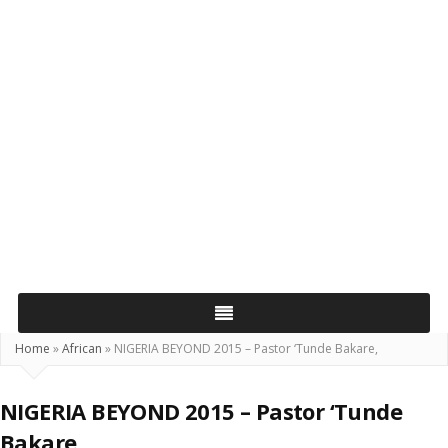
Home
»
African
»
NIGERIA BEYOND 2015 – Pastor ‘Tunde Bakare,
NIGERIA BEYOND 2015 – Pastor ‘Tunde
Bakare,