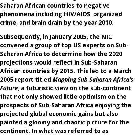
Saharan African countries to negative
phenomena including HIV/AIDS, organized
crime, and brain drain by the year 2010.
Subsequently, in January 2005, the NIC
convened a group of top US experts on Sub-
Saharan Africa to determine how the 2020
projections would reflect in Sub-Saharan
African countries by 2015. This led to a March
2005 report titled
Mapping Sub-Saharan Africa’s
Future
, a futuristic view on the sub-continent
that not only showed little optimism on the
prospects of Sub-Saharan Africa enjoying the
projected global economic gains but also
painted a gloomy and chaotic picture for the
continent. In what was referred to as