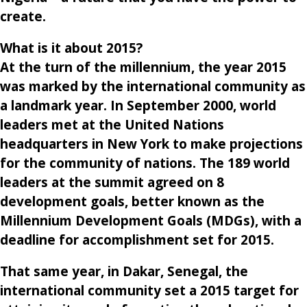
create.
What is it about 2015
?
At the turn of the millennium, the year 2015
was marked by the international community as
a landmark year. In September 2000, world
leaders met at the United Nations
headquarters in New York to make projections
for the community of nations. The 189 world
leaders at the summit agreed on 8
development goals, better known as the
Millennium Development Goals (MDGs), with a
deadline for accomplishment set for 2015.
That same year, in Dakar, Senegal, the
international community set a 2015 target for