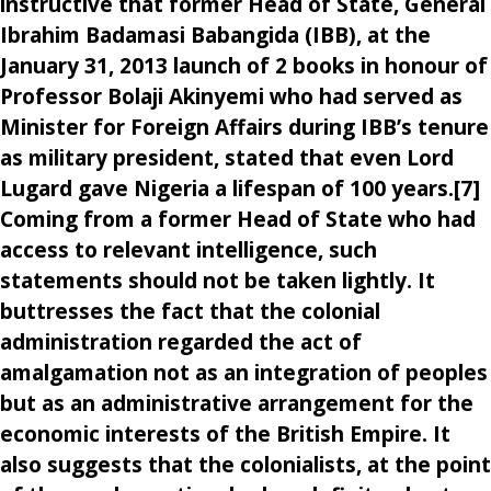
instructive that former Head of State, General
Ibrahim Badamasi Babangida (IBB), at the
January 31, 2013 launch of 2 books in honour of
Professor Bolaji Akinyemi who had served as
Minister for Foreign Affairs during IBB’s tenure
as military president, stated that even Lord
Lugard gave Nigeria a lifespan of 100 years.[7]
Coming from a former Head of State who had
access to relevant intelligence, such
statements should not be taken lightly. It
buttresses the fact that the colonial
administration regarded the act of
amalgamation not as an integration of peoples
but as an administrative arrangement for the
economic interests of the British Empire. It
also suggests that the colonialists, at the point