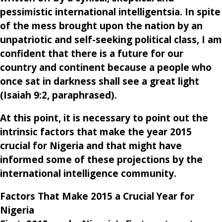
pessimistic international intelligentsia. In spite
of the mess brought upon the nation by an
unpatriotic and self-seeking political class, I am
confident that there is a future for our
country and continent because a people who
once sat in darkness shall see a great light
(
Isaiah 9
:
2
, paraphrased).
At this point, it is necessary to point out the
intrinsic factors that make the year 2015
crucial for Nigeria and that might have
informed some of these projections by the
international intelligence community.
Factors That Make 2015 a Crucial Year for
Nigeria