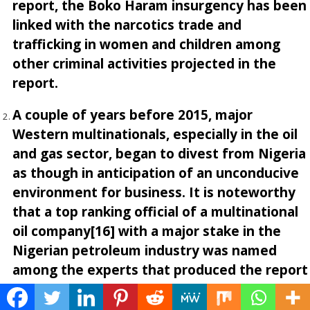
report, the Boko Haram insurgency has been
linked with the narcotics trade and
trafficking in women and children among
other criminal activities projected in the
report.
A couple of years before 2015, major
Western multinationals, especially in the oil
and gas sector, began to divest from Nigeria
as though in anticipation of an unconducive
environment for business. It is noteworthy
that a top ranking official of a multinational
oil company[16] with a major stake in the
Nigerian petroleum industry was named
among the experts that produced the report
titled
Mapping the Global Future
[17], the
subsequent review of which led to the