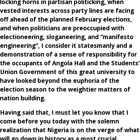
locking horns in partisan politicking, when
vested interests across party lines are facing
off ahead of the planned February elections,
and when politicians are preoccupied with
electioneering, sloganeering, and “manifesto
engineering”, I consider it statesmanly and a
demonstration of a sense of responsibility for
the occupants of Angola Hall and the Students’
Union Government of this great university to
have looked beyond the euphoria of the
election season to the weightier matters of
nation building.
Having said that, I must let you know that I
come before you today with the solemn
realization that Nigeria is on the verge of what
will go down in history as a most crucial