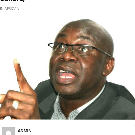
IN
AFRICAN
ADMIN