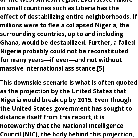
in small countries such as Liberia has the
effect of destabilizing entire neighborhoods. If
millions were to flee a collapsed Nigeria, the
surrounding countries, up to and including
Ghana, would be destabilized. Further, a failed
Nigeria probably could not be reconstituted
for many years—if ever—and not without
massive international assistance.[5]
This downside scenario is what is often quoted
as the projection by the United States that
Nigeria would break up by 2015. Even though
the United States government has sought to
distance itself from this report, it is
noteworthy that the National Intelligence
Council (NIC), the body behind this projection,