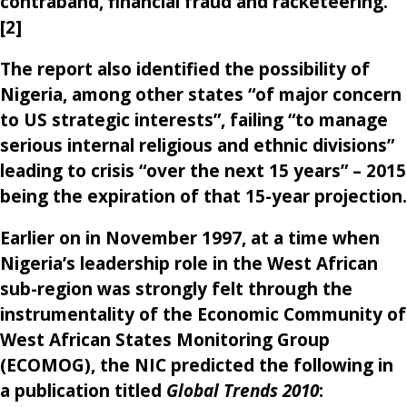
contraband, financial fraud and racketeering.
[2]
The report also identified the possibility of
Nigeria, among other states “of major concern
to US strategic interests”, failing “to manage
serious internal religious and ethnic divisions”
leading to crisis “over the next 15 years” – 2015
being the expiration of that 15-year projection.
Earlier on in November 1997, at a time when
Nigeria’s leadership role in the West African
sub-region was strongly felt through the
instrumentality of the Economic Community of
West African States Monitoring Group
(ECOMOG), the NIC predicted the following in
a publication titled
Global Trends 2010
: