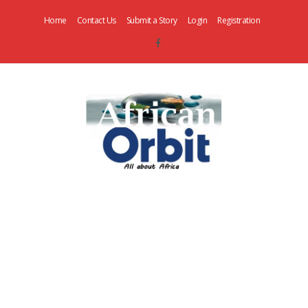
Home
Contact Us
Submit a Story
Login
Registration
AfricanOrbit
News