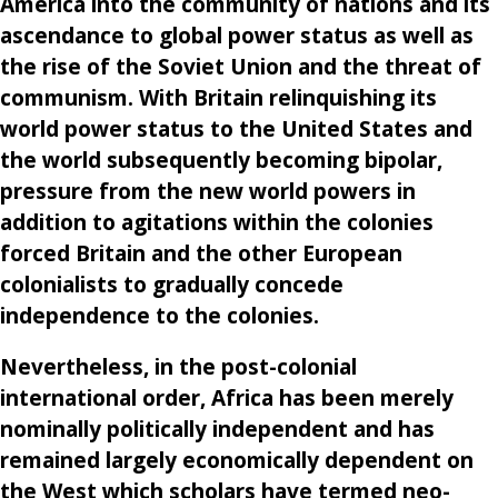
America into the community of nations and its
ascendance to global power status as well as
the rise of the Soviet Union and the threat of
communism. With Britain relinquishing its
world power status to the United States and
the world subsequently becoming bipolar,
pressure from the new world powers in
addition to agitations within the colonies
forced Britain and the other European
colonialists to gradually concede
independence to the colonies.
Nevertheless, in the post-colonial
international order, Africa has been merely
nominally politically independent and has
remained largely economically dependent on
the West which scholars have termed neo-