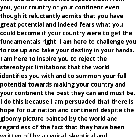
you, your country or your continent even
though it reluctantly admits that you have
great potential and indeed fears what you
could become if your country were to get the
fundamentals right. I am here to challenge you
to rise up and take your destiny in your hands.
I am here to inspire you to reject the
stereotypic limitations that the world
identifies you with and to summon your full
potential towards making your country and
your continent the best they can and must be.
I do this because I am persuaded that there is
hope for our nation and continent despite the
gloomy picture painted by the world and
regardless of the fact that they have been
written off by a cynical, skeptical and