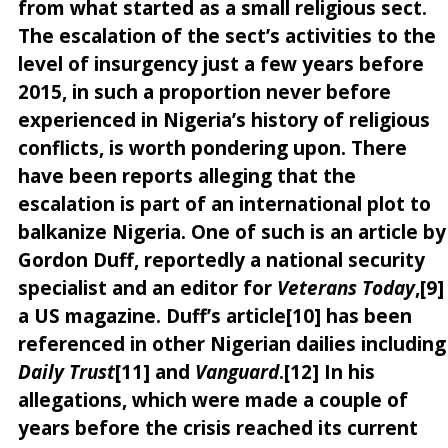
from what started as a small religious sect.
The escalation of the sect’s activities to the
level of insurgency just a few years before
2015, in such a proportion never before
experienced in Nigeria’s history of religious
conflicts, is worth pondering upon. There
have been reports alleging that the
escalation is part of an international plot to
balkanize Nigeria. One of such is an article by
Gordon Duff, reportedly a national security
specialist and an editor for
Veterans Today
,[9]
a US magazine. Duff’s article[10] has been
referenced in other Nigerian dailies including
Daily Trust
[11] and
Vanguard
.[12] In his
allegations, which were made a couple of
years before the crisis reached its current