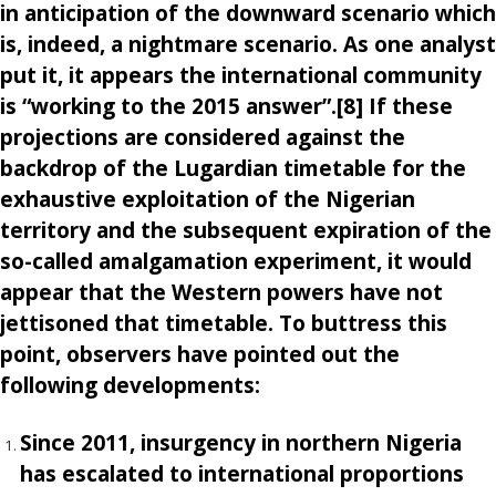
in anticipation of the downward scenario which
is, indeed, a nightmare scenario. As one analyst
put it, it appears the international community
is “working to the 2015 answer”.[8] If these
projections are considered against the
backdrop of the Lugardian timetable for the
exhaustive exploitation of the Nigerian
territory and the subsequent expiration of the
so-called amalgamation experiment, it would
appear that the Western powers have not
jettisoned that timetable. To buttress this
point, observers have pointed out the
following developments:
Since 2011, insurgency in northern Nigeria
has escalated to international proportions