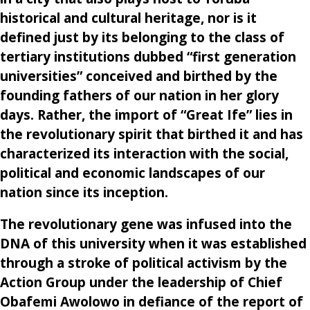
historical and cultural heritage, nor is it
defined just by its belonging to the class of
tertiary institutions dubbed “first generation
universities” conceived and birthed by the
founding fathers of our nation in her glory
days. Rather, the import of “Great Ife” lies in
the revolutionary spirit that birthed it and has
characterized its interaction with the social,
political and economic landscapes of our
nation since its inception.
The revolutionary gene was infused into the
DNA of this university when it was established
through a stroke of political activism by the
Action Group under the leadership of Chief
Obafemi Awolowo in defiance of the report of