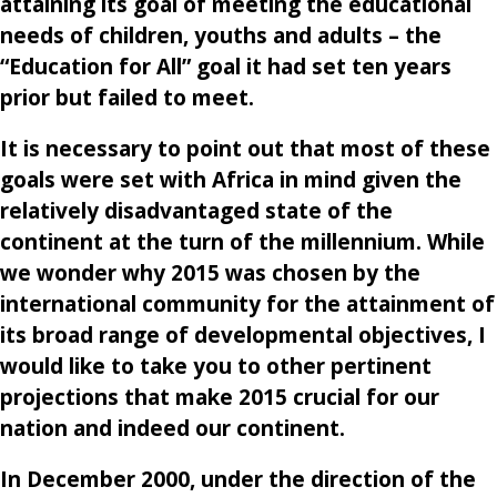
attaining its goal of meeting the educational
needs of children, youths and adults – the
“Education for All” goal it had set ten years
prior but failed to meet.
It is necessary to point out that most of these
goals were set with Africa in mind given the
relatively disadvantaged state of the
continent at the turn of the millennium. While
we wonder why 2015 was chosen by the
international community for the attainment of
its broad range of developmental objectives, I
would like to take you to other pertinent
projections that make 2015 crucial for our
nation and indeed our continent.
In December 2000, under the direction of the