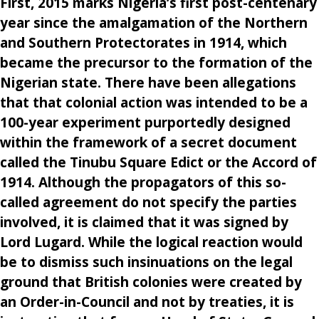
First, 2015 marks Nigeria’s first post-centenary
year since the amalgamation of the Northern
and Southern Protectorates in 1914, which
became the precursor to the formation of the
Nigerian state. There have been allegations
that that colonial action was intended to be a
100-year experiment purportedly designed
within the framework of a secret document
called the Tinubu Square Edict or the Accord of
1914. Although the propagators of this so-
called agreement do not specify the parties
involved, it is claimed that it was signed by
Lord Lugard. While the logical reaction would
be to dismiss such insinuations on the legal
ground that British colonies were created by
an Order-in-Council and not by treaties, it is