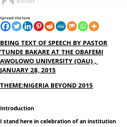
01/31/2015
Spread the love
BEING TEXT OF SPEECH BY PASTOR
‘TUNDE BAKARE AT THE OBAFEMI
AWOLOWO UNIVERSITY (OAU) ,
JANUARY 28, 2015
THEME:NIGERIA BEYOND 2015
Introduction
I stand here in celebration of an institution