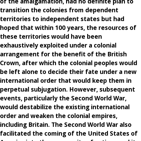
of the amalgamation, had no definite plan to
transition the colonies from dependent
territories to independent states but had
hoped that within 100 years, the resources of
these territories would have been
exhaustively exploited under a colonial
arrangement for the benefit of the British
Crown, after which the colonial peoples would
be left alone to decide their fate under a new
international order that would keep them in
perpetual subjugation. However, subsequent
events, particularly the Second World War,
would destabilize the existing international
order and weaken the colonial empires,
including Britain. The Second World War also
facilitated the coming of the United States of