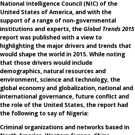
National Intelligence Council (NIC) of the
United States of America, and with the
support of a range of non-governmental
institutions and experts, the
Global Trends 2015
report was published with a view to
highlighting the major drivers and trends that
would shape the world in 2015. While noting
that those drivers would include
demographics, natural resources and
environment, science and technology, the
global economy and globalization, national and
international governance, future conflict and
the role of the United States, the report had
the following to say of Nigeria:
Criminal organizations and networks based in