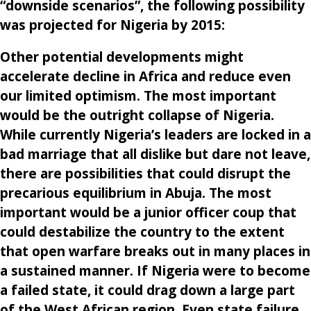
“downside scenarios”, the following possibility
was projected for Nigeria by 2015:
Other potential developments might
accelerate decline in Africa and reduce even
our limited optimism. The most important
would be the outright collapse of Nigeria.
While currently Nigeria’s leaders are locked in a
bad marriage that all dislike but dare not leave,
there are possibilities that could disrupt the
precarious equilibrium in Abuja. The most
important would be a junior officer coup that
could destabilize the country to the extent
that open warfare breaks out in many places in
a sustained manner. If Nigeria were to become
a failed state, it could drag down a large part
of the West African region. Even state failure