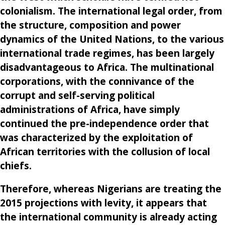
colonialism. The international legal order, from
the structure, composition and power
dynamics of the United Nations, to the various
international trade regimes, has been largely
disadvantageous to Africa. The multinational
corporations, with the connivance of the
corrupt and self-serving political
administrations of Africa, have simply
continued the pre-independence order that
was characterized by the exploitation of
African territories with the collusion of local
chiefs.
Therefore, whereas Nigerians are treating the
2015 projections with levity, it appears that
the international community is already acting