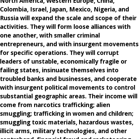
North America, Western Europe, China,
Colombia, Israel, Japan, Mexico, Nigeria, and
Russia will expand the scale and scope of their
activities. They will form loose alliances with
one another, with smaller criminal
entrepreneurs, and with insurgent movements
for specific operations. They will corrupt
leaders of unstable, economically fragile or
failing states, insinuate themselves into
troubled banks and businesses, and cooperate
with insurgent political movements to control
substantial geographic areas. Their income will
come from narcotics trafficking; alien
smuggling; trafficking in women and children;
smuggling toxic materials, hazardous wastes,
illicit arms, military technologies, and other