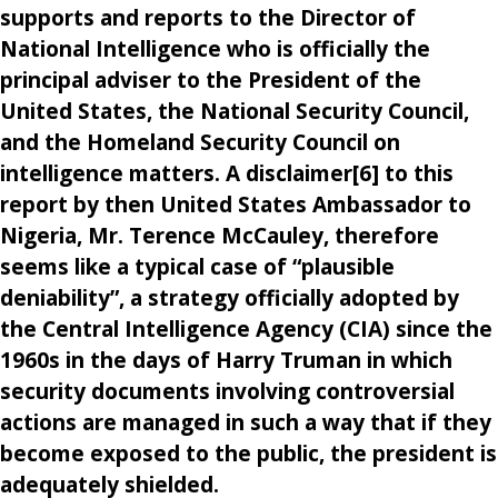
supports and reports to the Director of
National Intelligence who is officially the
principal adviser to the President of the
United States, the National Security Council,
and the Homeland Security Council on
intelligence matters. A disclaimer[6] to this
report by then United States Ambassador to
Nigeria, Mr. Terence McCauley, therefore
seems like a typical case of “plausible
deniability”, a strategy officially adopted by
the Central Intelligence Agency (CIA) since the
1960s in the days of Harry Truman in which
security documents involving controversial
actions are managed in such a way that if they
become exposed to the public, the president is
adequately shielded.