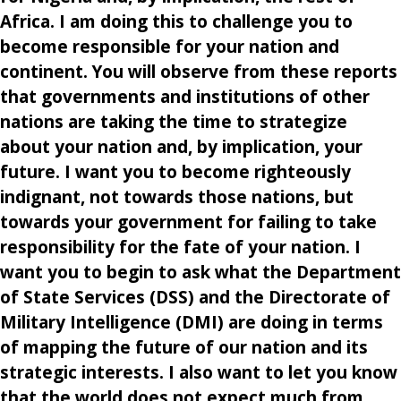
Africa. I am doing this to challenge you to
become responsible for your nation and
continent. You will observe from these reports
that governments and institutions of other
nations are taking the time to strategize
about your nation and, by implication, your
future. I want you to become righteously
indignant, not towards those nations, but
towards your government for failing to take
responsibility for the fate of your nation. I
want you to begin to ask what the Department
of State Services (DSS) and the Directorate of
Military Intelligence (DMI) are doing in terms
of mapping the future of our nation and its
strategic interests. I also want to let you know
that the world does not expect much from