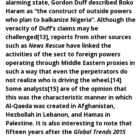
alarming state, Gordon Duff described Boko
Haram as “the construct of outside powers
who plan to balkanize Nigeria”. Although the
veracity of Duff’s claims may be
challenged[13], reports from other sources
such as
News Rescue
have linked the
activities of the sect to foreign powers
operating through Middle Eastern proxies in
such a way that even the perpetrators do
not realize who is driving the wheel.[14]
Some analysts[15] are of the opinion that
this was the characteristic manner in which
Al-Qaeda was created in Afghanistan,
Hezbollah in Lebanon, and Hamas in
Palestine. It is also interesting to note that
fifteen years after the
Global Trends 2015