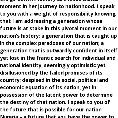
moment in her journey to nationhood. I speak
to you with a weight of responsibility knowing
that I am addressing a generation whose
future is at stake in this pivotal moment in our
nation’s history; a generation that is caught up
in the complex paradoxes of our nation; a
generation that is outwardly confident in itself
yet lost in the frantic search for individual and
national identity, seemingly optimistic yet
disillusioned by the failed promises of its
country; despised in the social, political and
economic equation of its nation, yet in
possession of the latent power to determine
the destiny of that nation. I speak to you of
the future that is possible for our nation
Nigeria – a future that you have the power to