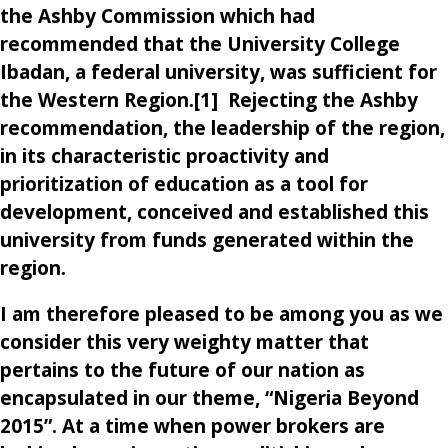
the Ashby Commission which had
recommended that the University College
Ibadan, a federal university, was sufficient for
the Western Region.[1] Rejecting the Ashby
recommendation, the leadership of the region,
in its characteristic proactivity and
prioritization of education as a tool for
development, conceived and established this
university from funds generated within the
region.
I am therefore pleased to be among you as we
consider this very weighty matter that
pertains to the future of our nation as
encapsulated in our theme, “Nigeria Beyond
2015”. At a time when power brokers are