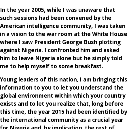
In the year 2005, while I was unaware that
such sessions had been convened by the
American intelligence community, I was taken
in a vision to the war room at the White House
where I saw President George Bush plotting
against Nigeria. I confronted him and asked
him to leave Nigeria alone but he simply told
me to help myself to some breakfast.
Young leaders of this nation, I am bringing this
information to you to let you understand the
global environment within which your country
exists and to let you realize that, long before
this time, the year 2015 had been identified by
the international community as a crucial year
for Nigeria and, by implication, the rest of