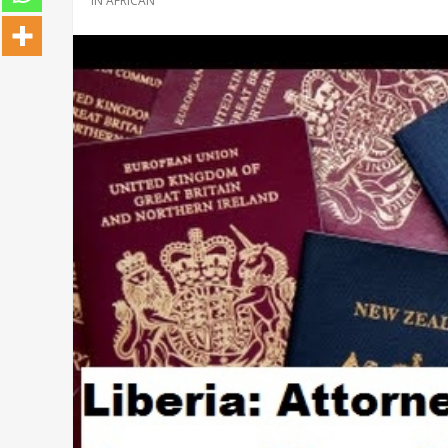
IN
AFRICAN