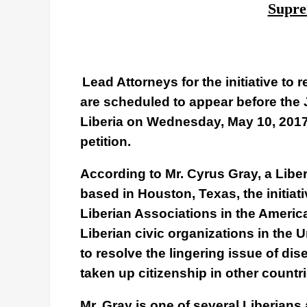
Supre
Lead Attorneys for the initiative to 
are scheduled to appear before the 
Liberia on Wednesday, May 10, 2017 
petition.
According to Mr. Cyrus Gray, a Liber
based in Houston, Texas, the initiat
Liberian Associations in the Americ
Liberian civic organizations in the 
to resolve the lingering issue of d
taken up citizenship in other countri
Mr. Gray is one of several Liberians