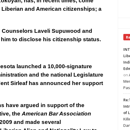
 Kokoyah, has, in recent times, come
 Liberian and American citizenships; a
y Counselors Laveli Supuwood and
R
him to disclose his citizenship status.
INT
Lib
Ind
nesota launched a 10,000-signature
Edm
ministration and the national Legislature
on
Mer
ident Sirleaf has announced her support
Pas
Re:
ns have argued in support of the
Int
of 
tive, the
American Bar Association
Kill
n 2009 and made several
Dan