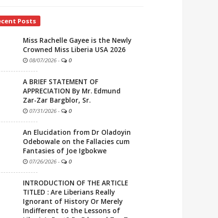
ecent Posts
Miss Rachelle Gayee is the Newly
Crowned Miss Liberia USA 2026
08/07/2026
-
0
A BRIEF STATEMENT OF
APPRECIATION By Mr. Edmund
Zar-Zar Bargblor, Sr.
07/31/2026
-
0
An Elucidation from Dr Oladoyin
Odebowale on the Fallacies cum
Fantasies of Joe Igbokwe
07/26/2026
-
0
INTRODUCTION OF THE ARTICLE
TITLED : Are Liberians Really
Ignorant of History Or Merely
Indifferent to the Lessons of