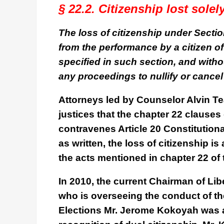
§ 22.2. Citizenship lost sole
The loss of citizenship under Section 
from the performance by a citizen of 
specified in such section, and witho
any proceedings to nullify or cance
Attorneys led by Counselor Alvin Tea
justices that the chapter 22 clauses
contravenes Article 20 Constitutiona
as written, the loss of citizenship 
the acts mentioned in chapter 22 of 
In 2010, the current Chairman of Li
who is overseeing the conduct of th
Elections Mr. Jerome Kokoyah was a 