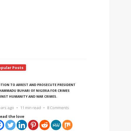
opular Posts
ITION TO ARREST AND PROSECUTE PRESIDENT
AMMADU BUHARI OF NIGERIA FOR CRIMES
INST HUMANITY AND WAR CRIMES.
ears ago
11 min read
8 Comments
ead the love