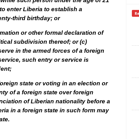
s while such person under the age of 21
to enter Liberia to establish a
R
nty-third birthday; or
rmation or other formal declaration of
tical subdivision thereof; or (c)
serve in the armed forces of a foreign
service, such entry or service is
dent;
 foreign state or voting in an election or
ty of a foreign state over foreign
nciation of Liberian nationality before a
eria in a foreign state in such form may
ate.