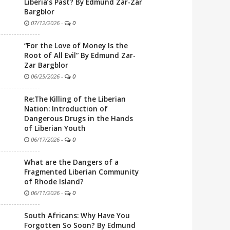
Liberia’s Past? By Edmund Zar-Zar
Bargblor
07/12/2026
-
0
“For the Love of Money Is the
Root of All Evil” By Edmund Zar-
Zar Bargblor
06/25/2026
-
0
Re:The Killing of the Liberian
Nation: Introduction of
Dangerous Drugs in the Hands
of Liberian Youth
06/17/2026
-
0
What are the Dangers of a
Fragmented Liberian Community
of Rhode Island?
06/11/2026
-
0
South Africans: Why Have You
Forgotten So Soon? By Edmund