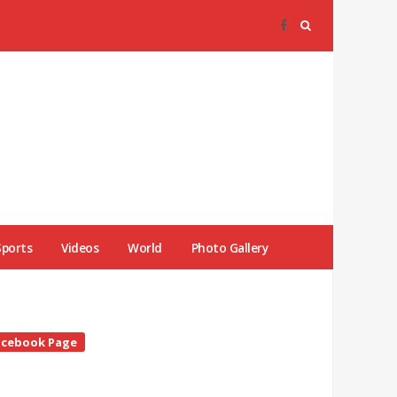
Sports
Videos
World
Photo Gallery
te
acebook Page
debar