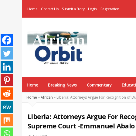
Home
Contact Us
Submit a Story
Login
Registration
AfricanOrbit
News
Home
Breaking News
Commentary
Educat
Home
»
African
»
Liberia: Attorneys Argue For Recognition of 
Liberia: Attorneys Argue For Reco
Supreme Court -Emmanuel Abalo