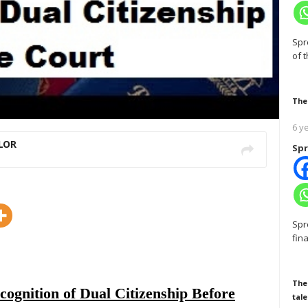
Spr
of 
The
6 y
LOR
Spr
Spr
fin
The
cognition of Dual Citizenship Before
tale