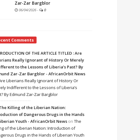
Zar-Zar Bargblor
06/04/2026
-
0
ecent Comments
RODUCTION OF THE ARTICLE TITLED : Are
erians Really Ignorant of History Or Merely
ifferent to the Lessons of Liberia’s Past? By
und Zar-Zar Bargblor - AfricanOrbit News
Are Liberians Really Ignorant of History Or
ely Indifferent to the Lessons of Liberia’s
t? By Edmund Zar-Zar Bargblor
The Killing of the Liberian Nation:
roduction of Dangerous Drugs in the Hands
Liberian Youth - AfricanOrbit News
on
The
ing of the Liberian Nation: Introduction of
gerous Drugs in the Hands of Liberian Youth