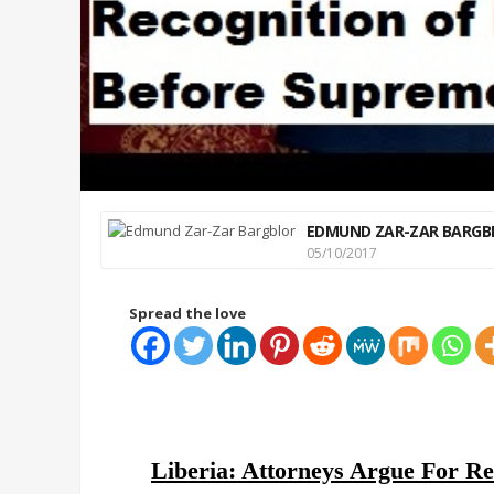
EDMUND ZAR-ZAR BARGB
05/10/2017
Spread the love
Liberia: Attorneys Argue For Re