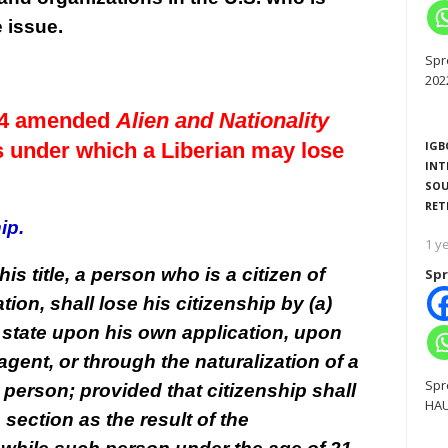
e issue.
Spr
202
974 amended
Alien and Nationality
ts under which a Liberian may lose
IGB
INT
SOU
RET
ip.
1 y
his title, a person who is a citizen of
Spr
tion, shall lose his citizenship by (a)
n state upon his own application, upon
agent, or through the naturalization of a
Spr
person; provided that citizenship shall
HAU
section as the result of the