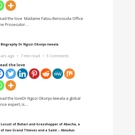
ead the love Madame Fatou Bensouda Office
the Prosecutor
…
 Biography Dr Ngozi Okonjo-Iweala
ears ago
7 min read
5 Comments
ead the love
ead the loveDr Ngozi Okonjo-Iweala a global
ance expert, is
…
 Locust of Buhari and Grasshopper of Abacha, a
 of two Grand Thieves and a Saint – Abiodun