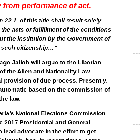
ly from performance of act.
22.1. of this title shall result solely
the acts or fulfillment of the conditions
ut the institution by the Government of
l such citizenship…”
ge Jalloh will argue to the Liberian
 of the Alien and Nationality Law
l provision of due process. Presently,
is automatic based on the commission of
the law.
beria’s National Elections Commission
e 2017 Presidential and General
lead advocate in the effort to get