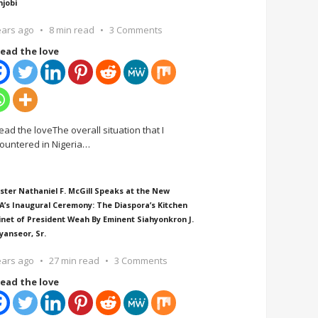
njobi
ears ago
8 min read
3 Comments
ead the love
ead the loveThe overall situation that I
ountered in Nigeria
…
ster Nathaniel F. McGill Speaks at the New
A’s Inaugural Ceremony: The Diaspora’s Kitchen
inet of President Weah By Eminent Siahyonkron J.
yanseor, Sr.
ears ago
27 min read
3 Comments
ead the love