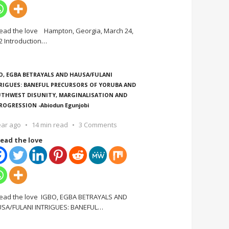
ead the love Hampton, Georgia, March 24,
2 Introduction
…
O, EGBA BETRAYALS AND HAUSA/FULANI
RIGUES: BANEFUL PRECURSORS OF YORUBA AND
THWEST DISUNITY, MARGINALISATION AND
ROGRESSION -Abiodun Egunjobi
ear ago
14 min read
3 Comments
ead the love
ead the love IGBO, EGBA BETRAYALS AND
SA/FULANI INTRIGUES: BANEFUL
…