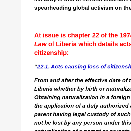
spearheading global activism on th
At issue is chapter 22 of the 1
Law
of Liberia which details ac
citizenship:
“
22.1. Acts causing loss of citizensh
From and after the effective date of t
Liberia whether by birth or naturaliza
Obtaining naturalization in a foreig
the application of a duly authorized 
parent having legal custody of such 
not be lost by any person under this 