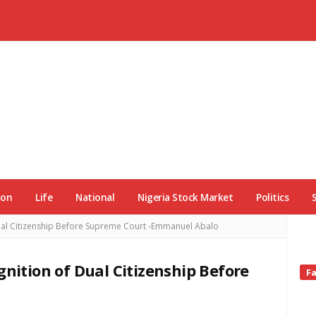
ion
Life
National
Nigeria Stock Market
Politics
Dual Citizenship Before Supreme Court -Emmanuel Abalo
gnition of Dual Citizenship Before
Si
F
Si