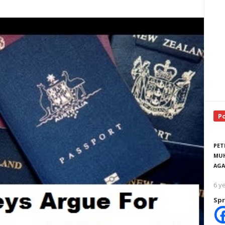
P
PET
MUH
AGA
6 y
Spr