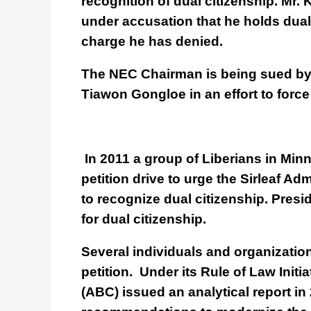
recognition of dual citizenship. Mr.
under accusation that he holds dual
charge he has denied.
The NEC Chairman is being sued b
Tiawon Gongloe in an effort to force 
In 2011 a group of Liberians in Min
petition drive to urge the Sirleaf Ad
to recognize dual citizenship. Pres
for dual citizenship.
Several individuals and organizatio
petition. Under its Rule of Law Initia
(ABC) issued an analytical report i