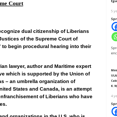
Egu
me Court
5 y
Spr
recognize dual citizenship of Liberians
Justices of the Supreme Court of
to begin procedural hearing into their
Spr
enc
ian lawyer, author and Maritime expert
Mini
ive which is supported by the Union of
ULA
as – an umbrella organization of
Cab
K. N
United States and Canada, is an attempt
4 y
isenfranchisement of Liberians who have
es.
Spr
 and organizations in the U.S. who is