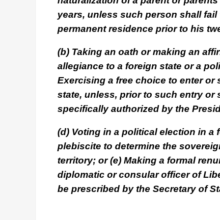
naturalization of a parent or parent
years, unless such person shall fail 
permanent residence prior to his twe
(b) Taking an oath or making an affi
allegiance to a foreign state or a poli
Exercising a free choice to enter or 
state, unless, prior to such entry or 
specifically authorized by the Presi
(d) Voting in a political election in a
plebiscite to determine the sovereign
territory; or (e) Making a formal renu
diplomatic or consular officer of Lib
be prescribed by the Secretary of St