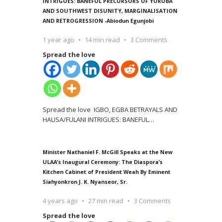
INTRIGUES: BANEFUL PRECURSORS OF YORUBA
AND SOUTHWEST DISUNITY, MARGINALISATION
AND RETROGRESSION -Abiodun Egunjobi
1 year ago
14 min read
3 Comments
Spread the love
Spread the love IGBO, EGBA BETRAYALS AND
HAUSA/FULANI INTRIGUES: BANEFUL
…
Minister Nathaniel F. McGill Speaks at the New
ULAA’s Inaugural Ceremony: The Diaspora’s
Kitchen Cabinet of President Weah By Eminent
Siahyonkron J. K. Nyanseor, Sr.
4 years ago
27 min read
3 Comments
Spread the love