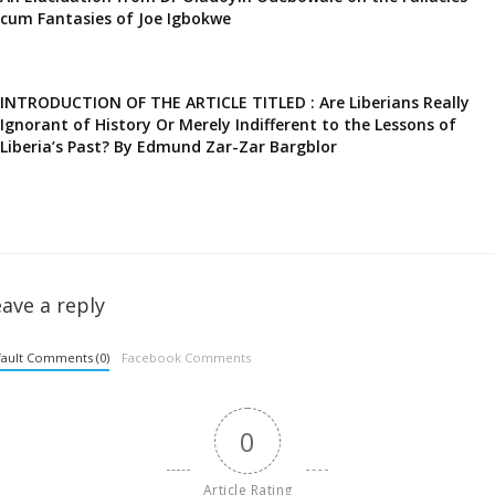
cum Fantasies of Joe Igbokwe
INTRODUCTION OF THE ARTICLE TITLED : Are Liberians Really
Ignorant of History Or Merely Indifferent to the Lessons of
Liberia’s Past? By Edmund Zar-Zar Bargblor
ave a reply
ault Comments (0)
Facebook Comments
0
Article Rating