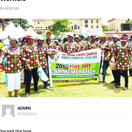
IN
AFRICAN
ADMIN
05/04/2016
Spread the love