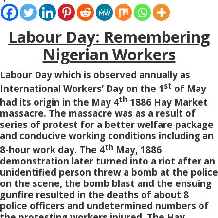
Labour Day: Remembering
Nigerian Workers
Labour Day which is observed annually as
st
International Workers’ Day on the 1
of May
th
had its origin in the May 4
1886 Hay Market
massacre. The massacre was as a result of
series of protest for a better welfare package
and conducive working conditions including an
th
8-hour work day. The 4
May, 1886
demonstration later turned into a riot after an
unidentified person threw a bomb at the police
on the scene, the bomb blast and the ensuing
gunfire resulted in the deaths of about 8
police officers and undetermined numbers of
the protesting workers injured. The Hay