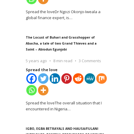
Spread the loveDr Ngozi Okonjo-Iweala a
global finance expert, is
…
The Locust of Buhari and Grasshopper of
Abacha, a tale of two Grand Thieves and a
Saint – Abiodun Egunjobi
5 years ago
8 min read
3 Comments
Spread the love
Spread the loveThe overall situation that I
encountered in Nigeria
…
IGBO, EGBA BETRAYALS AND HAUSA/FULANI