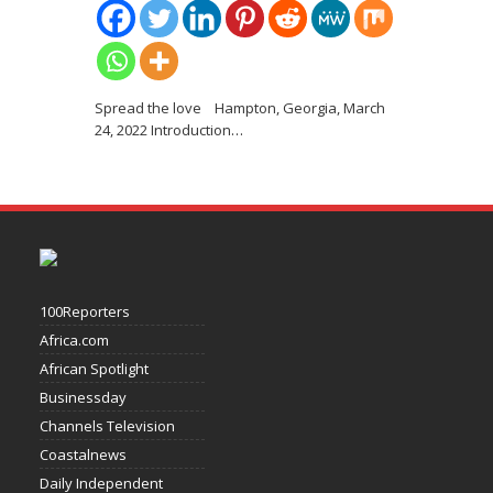
Spread the love Hampton, Georgia, March
24, 2022 Introduction
…
100Reporters
Africa.com
African Spotlight
Businessday
Channels Television
Coastalnews
Daily Independent