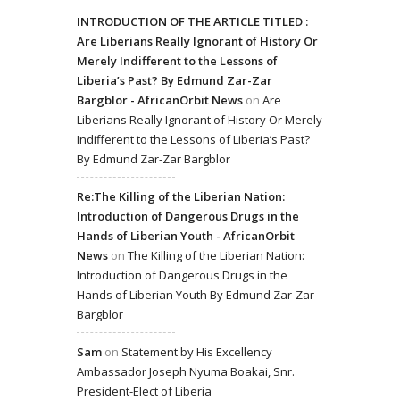
INTRODUCTION OF THE ARTICLE TITLED :
Are Liberians Really Ignorant of History Or
Merely Indifferent to the Lessons of
Liberia’s Past? By Edmund Zar-Zar
Bargblor - AfricanOrbit News
on
Are
Liberians Really Ignorant of History Or Merely
Indifferent to the Lessons of Liberia’s Past?
By Edmund Zar-Zar Bargblor
Re:The Killing of the Liberian Nation:
Introduction of Dangerous Drugs in the
Hands of Liberian Youth - AfricanOrbit
News
on
The Killing of the Liberian Nation:
Introduction of Dangerous Drugs in the
Hands of Liberian Youth By Edmund Zar-Zar
Bargblor
Sam
on
Statement by His Excellency
Ambassador Joseph Nyuma Boakai, Snr.
President-Elect of Liberia