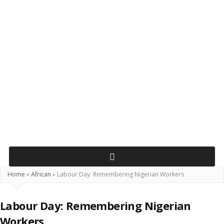
Home
»
African
»
Labour Day: Remembering Nigerian Workers
Labour Day: Remembering Nigerian
Workers