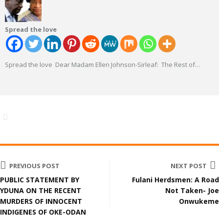
Spread the love
Spread the love Dear Madam Ellen Johnson-Sirleaf: The Rest of
…
PREVIOUS POST
NEXT POST
PUBLIC STATEMENT BY
Fulani Herdsmen: A Road
YDUNA ON THE RECENT
Not Taken- Joe
MURDERS OF INNOCENT
Onwukeme
INDIGENES OF OKE-ODAN