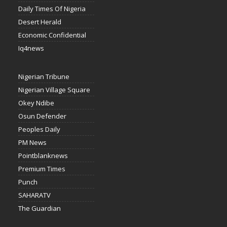
Daily Times Of Nigeria
Desert Herald
Economic Confidential
Iq4news
Nigerian Tribune
Nigerian Village Square
Okey Ndibe
Osun Defender
Peoples Daily
PM News
Pointblanknews
Premium Times
Punch
SAHARATV
The Guardian