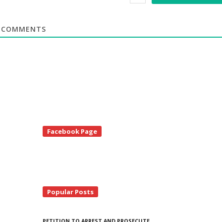
COMMENTS
te
Facebook Page
debar
Popular Posts
PETITION TO ARREST AND PROSECUTE