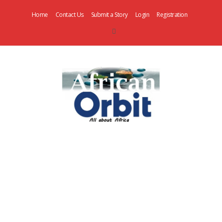
Home
Contact Us
Submit a Story
Login
Registration
AfricanOrbit
News