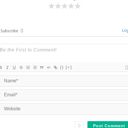
Log
Subscribe
{}
[+]