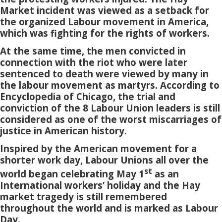
Market incident was viewed as a setback for
the organized Labour movement in America,
which was fighting for the rights of workers.
At the same time, the men convicted in
connection with the riot who were later
sentenced to death were viewed by many in
the labour movement as martyrs. According to
Encyclopedia of Chicago, the trial and
conviction of the 8 Labour Union leaders is still
considered as one of the worst miscarriages of
justice in American history.
Inspired by the American movement for a
shorter work day, Labour Unions all over the
st
world began celebrating May 1
as an
International workers’ holiday and the Hay
market tragedy is still remembered
throughout the world and is marked as Labour
Day.