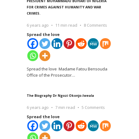
PRESIDENT MUHAMMADU BUHARI OF NIGERIA
FOR CRIMES AGAINST HUMANITY AND WAR
CRIMES.
6 years ago
11 min read
8 Comments
Spread the love
Spread the love Madame Fatou Bensouda
Office of the Prosecutor
…
The Biography Dr Ngozi Okonjo-Iweala
6 years ago
7 min read
5 Comments
Spread the love