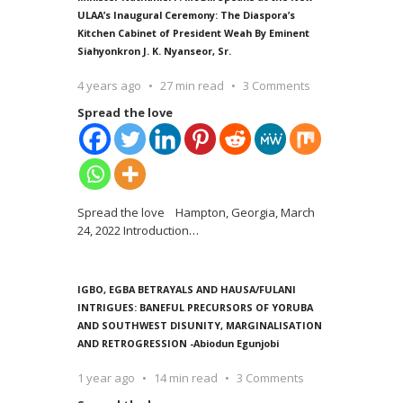
ULAA’s Inaugural Ceremony: The Diaspora’s
Kitchen Cabinet of President Weah By Eminent
Siahyonkron J. K. Nyanseor, Sr.
4 years ago
27 min read
3 Comments
Spread the love
Spread the love Hampton, Georgia, March
24, 2022 Introduction
…
IGBO, EGBA BETRAYALS AND HAUSA/FULANI
INTRIGUES: BANEFUL PRECURSORS OF YORUBA
AND SOUTHWEST DISUNITY, MARGINALISATION
AND RETROGRESSION -Abiodun Egunjobi
1 year ago
14 min read
3 Comments