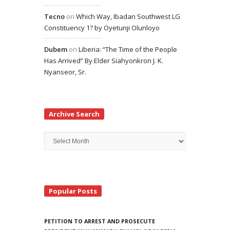
Tecno
on
Which Way, Ibadan Southwest LG
Constituency 1? by Oyetunji Olunloyo
Dubem
on
Liberia: “The Time of the People
Has Arrived” By Elder Siahyonkron J. K.
Nyanseor, Sr.
Archive Search
Archive
Search
Popular Posts
PETITION TO ARREST AND PROSECUTE