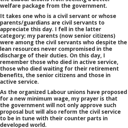
welfare package from the government.
It takes one who is a civil servant or whose
parents/guardians are civil servants to
appreciate this day. I fell in the latter
category; my parents (now senior citizens)
were among the civil servants who despite the
lean resources never compromised in the
discharge of their duties. On this day, I
remember those who died in active service,
those who died waiting for their retirement
benefits, the senior citizens and those in
active service.
As the organized Labour unions have proposed
for a new minimum wage, my prayer is that
the government will not only approve such
proposal but will also reform the civil service
to be in tune with their counter parts in
developed world.