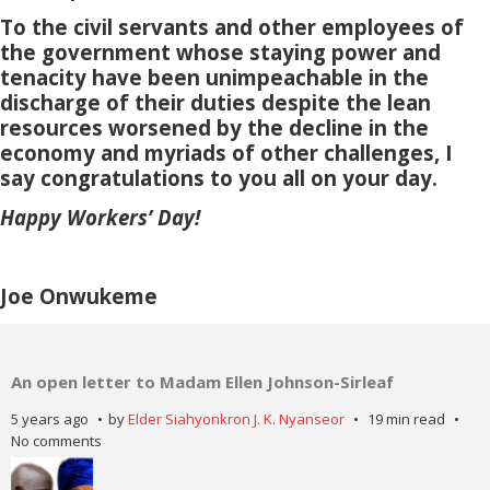
To the civil servants and other employees of
the government whose staying power and
tenacity have been unimpeachable in the
discharge of their duties despite the lean
resources worsened by the decline in the
economy and myriads of other challenges, I
say congratulations to you all on your day.
Happy Workers’ Day!
Joe Onwukeme
An open letter to Madam Ellen Johnson-Sirleaf
5 years ago
by
Elder Siahyonkron J. K. Nyanseor
19 min read
No comments