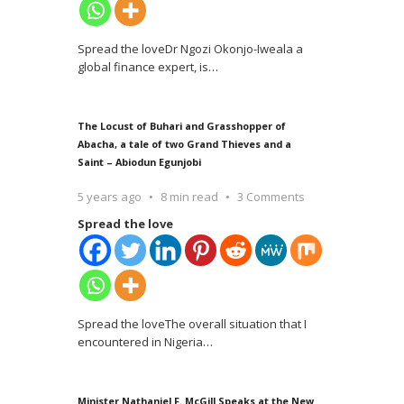
Spread the loveDr Ngozi Okonjo-Iweala a
global finance expert, is
…
The Locust of Buhari and Grasshopper of
Abacha, a tale of two Grand Thieves and a
Saint – Abiodun Egunjobi
5 years ago
8 min read
3 Comments
Spread the love
Spread the loveThe overall situation that I
encountered in Nigeria
…
Minister Nathaniel F. McGill Speaks at the New