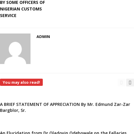
BY SOME OFFICERS OF
NIGERIAN CUSTOMS
SERVICE
ADMIN
You may also read!
A BRIEF STATEMENT OF APPRECIATION By Mr. Edmund Zar-Zar
Bargblor, Sr.
An Elucidation from Dr Oladoyin Odebowale on the Fallacies