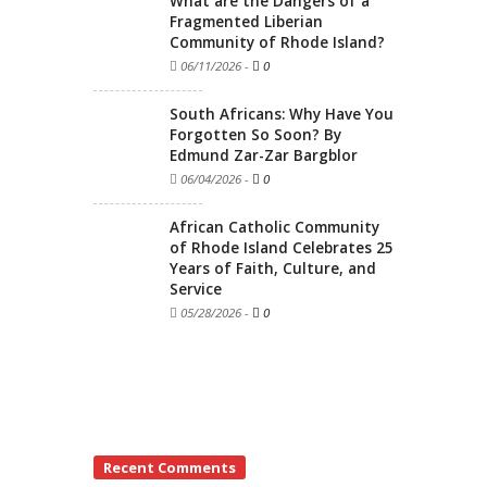
What are the Dangers of a
Fragmented Liberian
Community of Rhode Island?
06/11/2026
-
0
South Africans: Why Have You
Forgotten So Soon? By
Edmund Zar-Zar Bargblor
06/04/2026
-
0
African Catholic Community
of Rhode Island Celebrates 25
Years of Faith, Culture, and
Service
05/28/2026
-
0
Recent Comments