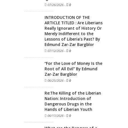
07/26/2026
-
0
INTRODUCTION OF THE
ARTICLE TITLED : Are Liberians
Really Ignorant of History Or
Merely Indifferent to the
Lessons of Liberia’s Past? By
Edmund Zar-Zar Bargblor
07/12/2026
-
0
“For the Love of Money Is the
Root of All Evil” By Edmund
Zar-Zar Bargblor
06/25/2026
-
0
Re:The Killing of the Liberian
Nation: Introduction of
Dangerous Drugs in the
Hands of Liberian Youth
06/17/2026
-
0