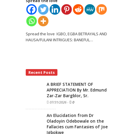
Spread the love
Spread the love IGBO, EGBA BETRAYALS AND
HAUSA/FULANI INTRIGUES: BANEFUL
…
Recent Posts
A BRIEF STATEMENT OF
APPRECIATION By Mr. Edmund
Zar-Zar Bargblor, Sr.
07/31/2026
-
0
An Elucidation from Dr
Oladoyin Odebowale on the
Fallacies cum Fantasies of Joe
Igbokwe