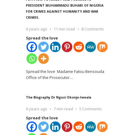
PRESIDENT MUHAMMADU BUHARI OF NIGERIA
FOR CRIMES AGAINST HUMANITY AND WAR
CRIMES.
6 years ago
11 min read
8 Comments
Spread the love
Spread the love Madame Fatou Bensouda
Office of the Prosecutor
…
The Biography Dr Ngozi Okonjo-Iweala
6 years ago
7 min read
5 Comments
Spread the love