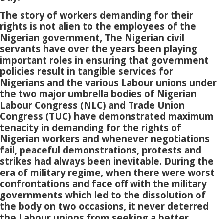
The story of workers demanding for their
rights is not alien to the employees of the
Nigerian government, The Nigerian civil
servants have over the years been playing
important roles in ensuring that government
policies result in tangible services for
Nigerians and the various Labour unions under
the two major umbrella bodies of Nigerian
Labour Congress (NLC) and Trade Union
Congress (TUC) have demonstrated maximum
tenacity in demanding for the rights of
Nigerian workers and whenever negotiations
fail, peaceful demonstrations, protests and
strikes had always been inevitable. During the
era of military regime, when there were worst
confrontations and face off with the military
governments which led to the dissolution of
the body on two occasions, it never deterred
the Labour unions from seeking a better