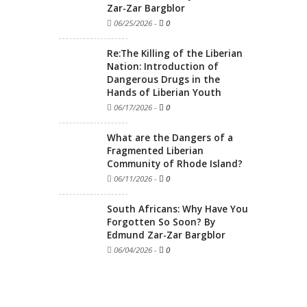
Zar-Zar Bargblor
06/25/2026
-
0
Re:The Killing of the Liberian
Nation: Introduction of
Dangerous Drugs in the
Hands of Liberian Youth
06/17/2026
-
0
What are the Dangers of a
Fragmented Liberian
Community of Rhode Island?
06/11/2026
-
0
South Africans: Why Have You
Forgotten So Soon? By
Edmund Zar-Zar Bargblor
06/04/2026
-
0