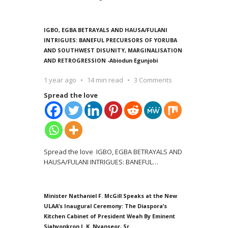
IGBO, EGBA BETRAYALS AND HAUSA/FULANI
INTRIGUES: BANEFUL PRECURSORS OF YORUBA
AND SOUTHWEST DISUNITY, MARGINALISATION
AND RETROGRESSION -Abiodun Egunjobi
1 year ago
14 min read
3 Comments
Spread the love
Spread the love IGBO, EGBA BETRAYALS AND
HAUSA/FULANI INTRIGUES: BANEFUL
…
Minister Nathaniel F. McGill Speaks at the New
ULAA’s Inaugural Ceremony: The Diaspora’s
Kitchen Cabinet of President Weah By Eminent
Siahyonkron J. K. Nyanseor, Sr.