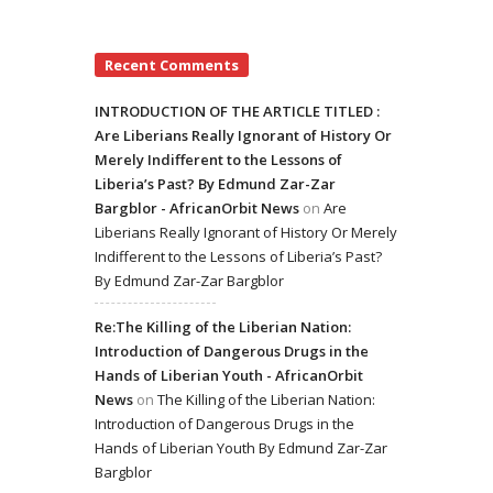
Recent Comments
INTRODUCTION OF THE ARTICLE TITLED :
Are Liberians Really Ignorant of History Or
Merely Indifferent to the Lessons of
Liberia’s Past? By Edmund Zar-Zar
Bargblor - AfricanOrbit News
on
Are
Liberians Really Ignorant of History Or Merely
Indifferent to the Lessons of Liberia’s Past?
By Edmund Zar-Zar Bargblor
Re:The Killing of the Liberian Nation:
Introduction of Dangerous Drugs in the
Hands of Liberian Youth - AfricanOrbit
News
on
The Killing of the Liberian Nation:
Introduction of Dangerous Drugs in the
Hands of Liberian Youth By Edmund Zar-Zar
Bargblor