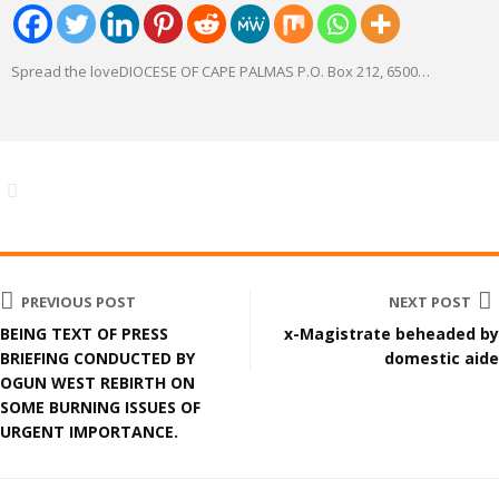
Spread the loveDIOCESE OF CAPE PALMAS P.O. Box 212, 6500
…
PREVIOUS POST
NEXT POST
BEING TEXT OF PRESS
x-Magistrate beheaded by
BRIEFING CONDUCTED BY
domestic aide
OGUN WEST REBIRTH ON
SOME BURNING ISSUES OF
URGENT IMPORTANCE.