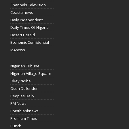
Channels Television
Coastalnews
Daily Independent
Daily Times Of Nigeria
Desert Herald
Economic Confidential
Iq4news
Nigerian Tribune
Nigerian Village Square
Okey Ndibe
Osun Defender
Peoples Daily
PM News
Pointblanknews
Premium Times
Punch