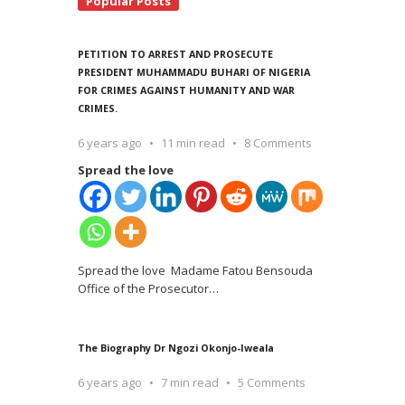
Popular Posts
PETITION TO ARREST AND PROSECUTE
PRESIDENT MUHAMMADU BUHARI OF NIGERIA
FOR CRIMES AGAINST HUMANITY AND WAR
CRIMES.
6 years ago
11 min read
8 Comments
Spread the love
Spread the love Madame Fatou Bensouda
Office of the Prosecutor
…
The Biography Dr Ngozi Okonjo-Iweala
6 years ago
7 min read
5 Comments