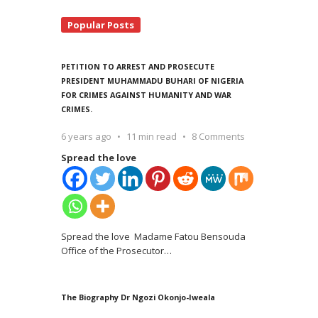
Popular Posts
PETITION TO ARREST AND PROSECUTE
PRESIDENT MUHAMMADU BUHARI OF NIGERIA
FOR CRIMES AGAINST HUMANITY AND WAR
CRIMES.
6 years ago
11 min read
8 Comments
Spread the love
Spread the love Madame Fatou Bensouda
Office of the Prosecutor
…
The Biography Dr Ngozi Okonjo-Iweala