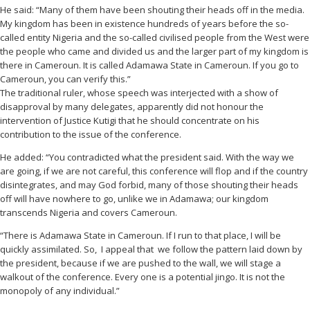
He said: “Many of them have been shouting their heads off in the media.
My kingdom has been in existence hundreds of years before the so-
called entity Nigeria and the so-called civilised people from the West were
the people who came and divided us and the larger part of my kingdom is
there in Cameroun. It is called Adamawa State in Cameroun. If you go to
Cameroun, you can verify this.”
The traditional ruler, whose speech was interjected with a show of
disapproval by many delegates, apparently did not honour the
intervention of Justice Kutigi that he should concentrate on his
contribution to the issue of the conference.
He added: “You contradicted what the president said. With the way we
are going, if we are not careful, this conference will flop and if the country
disintegrates, and may God forbid, many of those shouting their heads
off will have nowhere to go, unlike we in Adamawa; our kingdom
transcends Nigeria and covers Cameroun.
“There is Adamawa State in Cameroun. If I run to that place, I will be
quickly assimilated. So, I appeal that we follow the pattern laid down by
the president, because if we are pushed to the wall, we will stage a
walkout of the conference. Every one is a potential jingo. It is not the
monopoly of any individual.”