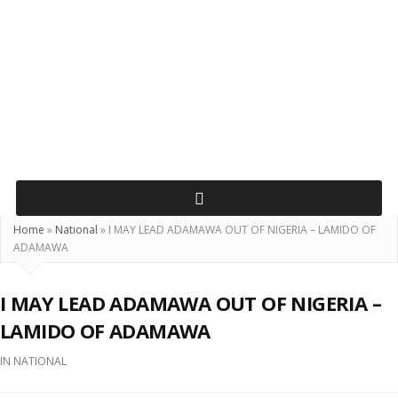
Home
»
National
»
I MAY LEAD ADAMAWA OUT OF NIGERIA – LAMIDO OF
ADAMAWA
I MAY LEAD ADAMAWA OUT OF NIGERIA –
LAMIDO OF ADAMAWA
IN
NATIONAL