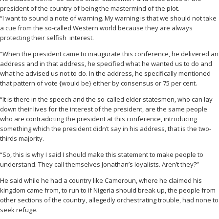
president of the country of being the mastermind of the plot.
“I want to sound a note of warning. My warning is that we should not take
a cue from the so-called Western world because they are always
protecting their selfish interest.
“When the president came to inaugurate this conference, he delivered an
address and in that address, he specified what he wanted us to do and
what he advised us not to do. In the address, he specifically mentioned
that pattern of vote {would be} either by consensus or 75 per cent.
“It is there in the speech and the so-called elder statesmen, who can lay
down their lives for the interest of the president, are the same people
who are contradicting the president at this conference, introducing
something which the president didn’t say in his address, that is the two-
thirds majority.
“So, this is why I said I should make this statement to make people to
understand. They call themselves Jonathan’s loyalists. Aren’t they?”
He said while he had a country like Cameroun, where he claimed his
kingdom came from, to run to if Nigeria should break up, the people from
other sections of the country, allegedly orchestrating trouble, had none to
seek refuge.