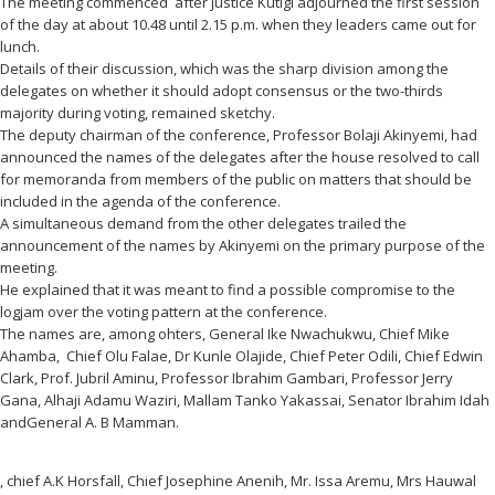
The meeting commenced after justice Kutigi adjourned the first session
of the day at about 10.48 until 2.15 p.m. when they leaders came out for
lunch.
Details of their discussion, which was the sharp division among the
delegates on whether it should adopt consensus or the two-thirds
majority during voting, remained sketchy.
The deputy chairman of the conference, Professor Bolaji Akinyemi, had
announced the names of the delegates after the house resolved to call
for memoranda from members of the public on matters that should be
included in the agenda of the conference.
A simultaneous demand from the other delegates trailed the
announcement of the names by Akinyemi on the primary purpose of the
meeting.
He explained that it was meant to find a possible compromise to the
logjam over the voting pattern at the conference.
The names are, among ohters, General Ike Nwachukwu, Chief Mike
Ahamba, Chief Olu Falae, Dr Kunle Olajide, Chief Peter Odili, Chief Edwin
Clark, Prof. Jubril Aminu, Professor Ibrahim Gambari, Professor Jerry
Gana, Alhaji Adamu Waziri, Mallam Tanko Yakassai, Senator Ibrahim Idah
andGeneral A. B Mamman.
, chief A.K Horsfall, Chief Josephine Anenih, Mr. Issa Aremu, Mrs Hauwal