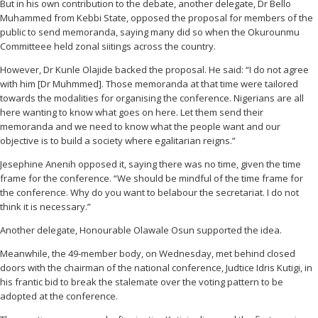
But in his own contribution to the debate, another delegate, Dr Bello
Muhammed from Kebbi State, opposed the proposal for members of the
public to send memoranda, saying many did so when the Okurounmu
Committeee held zonal siitings across the country.
However, Dr Kunle Olajide backed the proposal. He said: “I do not agree
with him [Dr Muhmmed]. Those memoranda at that time were tailored
towards the modalities for organising the conference. Nigerians are all
here wanting to know what goes on here. Let them send their
memoranda and we need to know what the people want and our
objective is to build a society where egalitarian reigns.”
Jesephine Anenih opposed it, saying there was no time, given the time
frame for the conference. “We should be mindful of the time frame for
the conference. Why do you want to belabour the secretariat. I do not
think it is necessary.”
Another delegate, Honourable Olawale Osun supported the idea.
Meanwhile, the 49-member body, on Wednesday, met behind closed
doors with the chairman of the national conference, Judtice Idris Kutigi, in
his frantic bid to break the stalemate over the voting pattern to be
adopted at the conference.