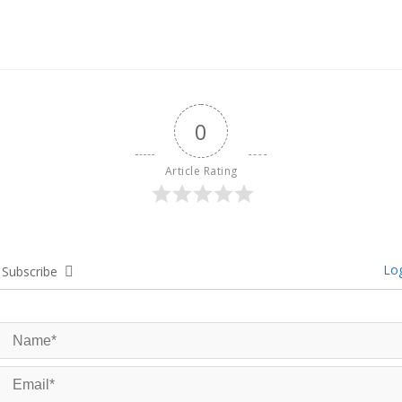
0
Article Rating
Log
Subscribe