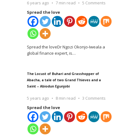
6 years ago
7 min read
5 Comments
Spread the love
Spread the loveDr Ngozi Okonjo-Iweala a
global finance expert, is
…
The Locust of Buhari and Grasshopper of
Abacha, a tale of two Grand Thieves and a
Saint – Abiodun Egunjobi
5 years ago
8 min read
3 Comments
Spread the love