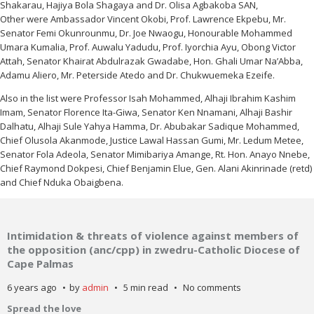
Shakarau, Hajiya Bola Shagaya and Dr. Olisa Agbakoba SAN,
Other were Ambassador Vincent Okobi, Prof. Lawrence Ekpebu, Mr.
Senator Femi Okunrounmu, Dr. Joe Nwaogu, Honourable Mohammed
Umara Kumalia, Prof. Auwalu Yadudu, Prof. Iyorchia Ayu, Obong Victor
Attah, Senator Khairat Abdulrazak Gwadabe, Hon. Ghali Umar Na’Abba,
Adamu Aliero, Mr. Peterside Atedo and Dr. Chukwuemeka Ezeife.
Also in the list were Professor Isah Mohammed, Alhaji Ibrahim Kashim
Imam, Senator Florence Ita-Giwa, Senator Ken Nnamani, Alhaji Bashir
Dalhatu, Alhaji Sule Yahya Hamma, Dr. Abubakar Sadique Mohammed,
Chief Olusola Akanmode, Justice Lawal Hassan Gumi, Mr. Ledum Metee,
Senator Fola Adeola, Senator Mimibariya Amange, Rt. Hon. Anayo Nnebe,
Chief Raymond Dokpesi, Chief Benjamin Elue, Gen. Alani Akinrinade (retd)
and Chief Nduka Obaigbena.
Intimidation & threats of violence against members of
the opposition (anc/cpp) in zwedru-Catholic Diocese of
Cape Palmas
6 years ago
by
admin
5 min read
No comments
Spread the love