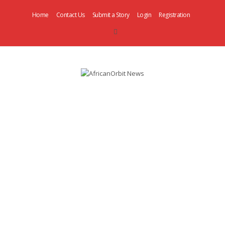
Home
Contact Us
Submit a Story
Login
Registration
AfricanOrbit
News