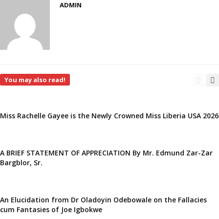
ADMIN
You may also read!
Miss Rachelle Gayee is the Newly Crowned Miss Liberia USA 2026
A BRIEF STATEMENT OF APPRECIATION By Mr. Edmund Zar-Zar
Bargblor, Sr.
An Elucidation from Dr Oladoyin Odebowale on the Fallacies
cum Fantasies of Joe Igbokwe