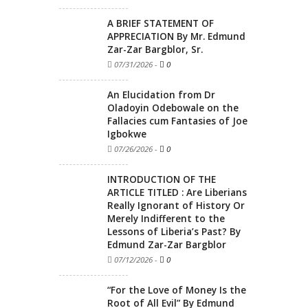
A BRIEF STATEMENT OF
APPRECIATION By Mr. Edmund
Zar-Zar Bargblor, Sr.
07/31/2026
-
0
An Elucidation from Dr
Oladoyin Odebowale on the
Fallacies cum Fantasies of Joe
Igbokwe
07/26/2026
-
0
INTRODUCTION OF THE
ARTICLE TITLED : Are Liberians
Really Ignorant of History Or
Merely Indifferent to the
Lessons of Liberia’s Past? By
Edmund Zar-Zar Bargblor
07/12/2026
-
0
“For the Love of Money Is the
Root of All Evil” By Edmund