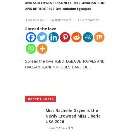
AND SOUTHWEST DISUNITY, MARGINALISATION
AND RETROGRESSION -Abiodun Egunjobi
1 year ago
14 min read
3 Comments
Spread the love
Spread the love IGBO, EGBA BETRAYALS AND
HAUSA/FULANI INTRIGUES: BANEFUL
…
Recent Posts
Miss Rachelle Gayee is the
Newly Crowned Miss Liberia
USA 2026
08/07/2026
-
0