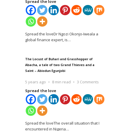
Spread the love
Spread the loveDr Ngozi Okonjo-Iweala a
global finance expert, is
…
The Locust of Buhari and Grasshopper of
Abacha, a tale of two Grand Thieves and a
Saint – Abiodun Egunjobi
5 years ago
8 min read
3 Comments
Spread the love
Spread the loveThe overall situation that I
encountered in Nigeria
…