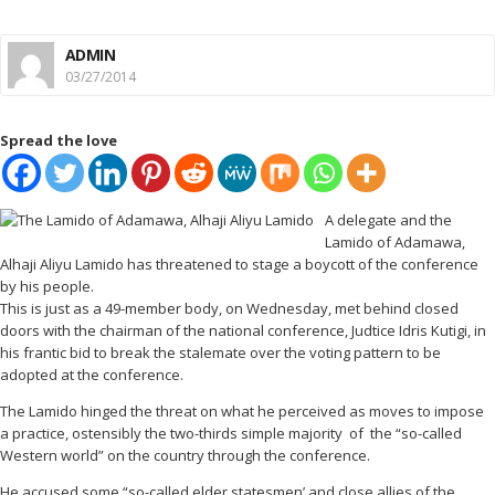
ADMIN
03/27/2014
Spread the love
A delegate and the
Lamido of Adamawa,
Alhaji Aliyu Lamido has threatened to stage a boycott of the conference
by his people.
This is just as a 49-member body, on Wednesday, met behind closed
doors with the chairman of the national conference, Judtice Idris Kutigi, in
his frantic bid to break the stalemate over the voting pattern to be
adopted at the conference.
The Lamido hinged the threat on what he perceived as moves to impose
a practice, ostensibly the two-thirds simple majority of the “so-called
Western world” on the country through the conference.
He accused some “so-called elder statesmen’ and close allies of the