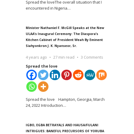
Spread the loveThe overall situation that I
encountered in Nigeria
…
Minister Nathaniel F. McGill Speaks at the New
ULAA’s Inaugural Ceremony: The Diaspora’s
Kitchen Cabinet of President Weah By Eminent
Siahyonkron J. K. Nyanseor, Sr.
4 years ago
27 min read
3 Comments
Spread the love
Spread the love Hampton, Georgia, March
24, 2022 Introduction
…
IGBO, EGBA BETRAYALS AND HAUSA/FULANI
INTRIGUES: BANEFUL PRECURSORS OF YORUBA