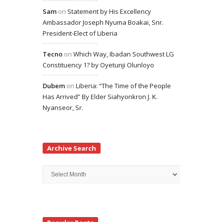
Sam
on
Statement by His Excellency
Ambassador Joseph Nyuma Boakai, Snr.
President-Elect of Liberia
Tecno
on
Which Way, Ibadan Southwest LG
Constituency 1? by Oyetunji Olunloyo
Dubem
on
Liberia: “The Time of the People
Has Arrived” By Elder Siahyonkron J. K.
Nyanseor, Sr.
Archive Search
Archive
Search