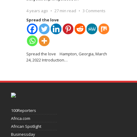
4 years ago
27 min read
3 Comments
Spread the love
Spread the love Hampton, Georgia, March
24, 2022 Introduction
…
100Reporters
Africa.com
African Spotlight
Businessday