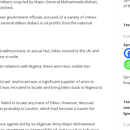
Spr
 military coup led by Major-General Muhammadu Buhari,
of 
blished.
mer government officials accused of a variety of crimes.
veral million dollars in oil profits from the national
The
6 y
Spr
 without trace. In actual fact, Dikko moved to the UK and
me in exile.
c relations with Nigeria, there were less visible ties
Spr
 Israel, and Israel was a significant supplier of arms to
fin
d was recruited to locate and bring Dikko back to Nigeria to
The
failed to locate any trace of Dikko. However, Mossad
tale
as probably in London, which had become a haven for
Egu
rvice agents led by ex-Nigerian Army Major Mohammed
5 y
ed an apartment on Cromwell Road and posed as refugees