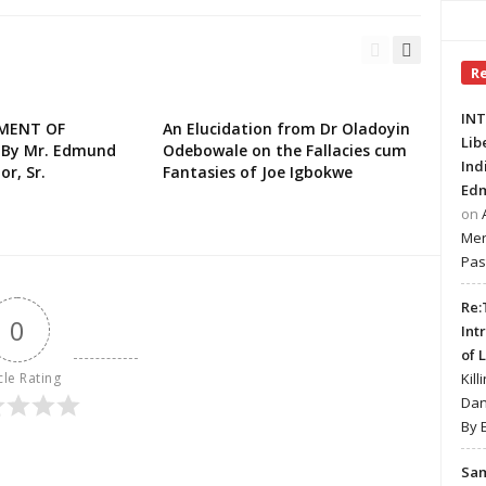
R
INT
EMENT OF
An Elucidation from Dr Oladoyin
Lib
 By Mr. Edmund
Odebowale on the Fallacies cum
Ind
or, Sr.
Fantasies of Joe Igbokwe
Edm
on
Mer
Pas
Re:
0
Int
of 
cle Rating
Kill
Dan
By 
Sa