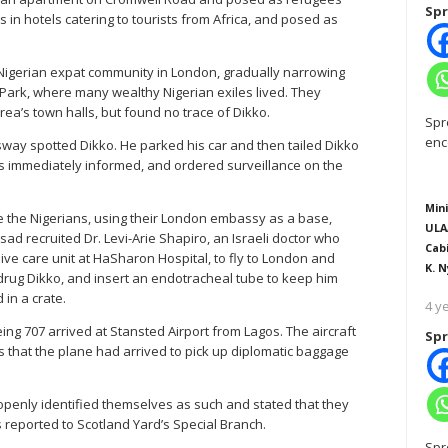
Spr
n hotels catering to tourists from Africa, and posed as
igerian expat community in London, gradually narrowing
Park, where many wealthy Nigerian exiles lived. They
rea’s town halls, but found no trace of Dikko.
Spr
enc
ay spotted Dikko. He parked his car and then tailed Dikko
s immediately informed, and ordered surveillance on the
Mini
e the Nigerians, using their London embassy as a base,
ULA
d recruited Dr. Levi-Arie Shapiro, an Israeli doctor who
Cab
ive care unit at HaSharon Hospital, to fly to London and
K. N
o drug Dikko, and insert an endotracheal tube to keep him
in a crate.
4 y
eing 707 arrived at Stansted Airport from Lagos. The aircraft
Spr
es that the plane had arrived to pick up diplomatic baggage
penly identified themselves as such and stated that they
 reported to Scotland Yard’s Special Branch.
Spr