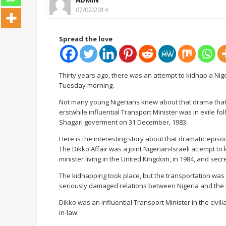
07/02/2014
Spread the love
Thirty years ago, there was an attempt to kidnap a Nig
Tuesday morning.
Not many young Nigerians knew about that drama that
erstwhile influential Transport Minister was in exile fo
Shagari goverment on 31 December, 1983.
Here is the interesting story about that dramatic episo
The Dikko Affair was a joint Nigerian-Israeli attempt t
minister living in the United Kingdom, in 1984, and secr
The kidnapping took place, but the transportation was un
seriously damaged relations between Nigeria and the 
Dikko was an influential Transport Minister in the civi
in-law.