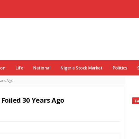
ion
Life
National
Nigeria Stock Market
Politics
ars Ago
oiled 30 Years Ago
Si
F
Si