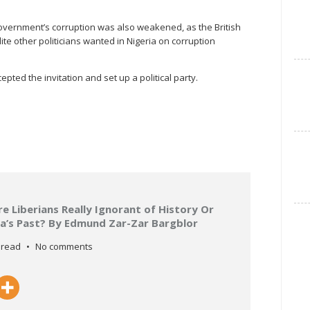
overnment’s corruption was also weakened, as the British
te other politicians wanted in Nigeria on corruption
pted the invitation and set up a political party.
 Liberians Really Ignorant of History Or
ria’s Past? By Edmund Zar-Zar Bargblor
 read
No comments