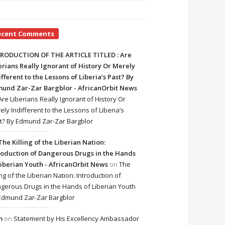
ecent Comments
RODUCTION OF THE ARTICLE TITLED : Are
erians Really Ignorant of History Or Merely
ifferent to the Lessons of Liberia’s Past? By
und Zar-Zar Bargblor - AfricanOrbit News
Are Liberians Really Ignorant of History Or
ely Indifferent to the Lessons of Liberia’s
t? By Edmund Zar-Zar Bargblor
The Killing of the Liberian Nation:
roduction of Dangerous Drugs in the Hands
Liberian Youth - AfricanOrbit News
on
The
ing of the Liberian Nation: Introduction of
gerous Drugs in the Hands of Liberian Youth
Edmund Zar-Zar Bargblor
m
on
Statement by His Excellency Ambassador