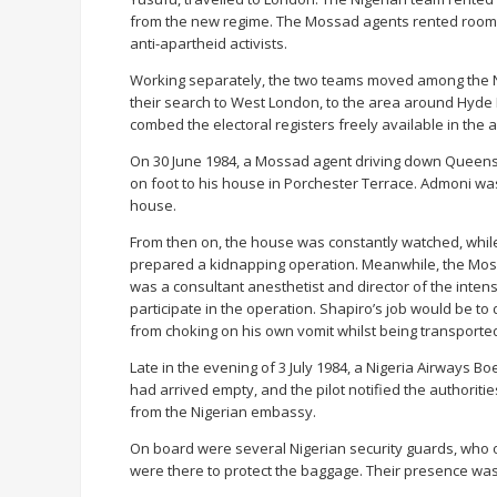
from the new regime. The Mossad agents rented rooms i
anti-apartheid activists.
Working separately, the two teams moved among the N
their search to West London, to the area around Hyde 
combed the electoral registers freely available in the a
On 30 June 1984, a Mossad agent driving down Queensw
on foot to his house in Porchester Terrace. Admoni wa
house.
From then on, the house was constantly watched, whil
prepared a kidnapping operation. Meanwhile, the Mossa
was a consultant anesthetist and director of the intens
participate in the operation. Shapiro’s job would be t
from choking on his own vomit whilst being transported 
Late in the evening of 3 July 1984, a Nigeria Airways Bo
had arrived empty, and the pilot notified the authoriti
from the Nigerian embassy.
On board were several Nigerian security guards, who o
were there to protect the baggage. Their presence was