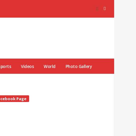
Sports
Videos
World
Photo Gallery
te
acebook Page
debar