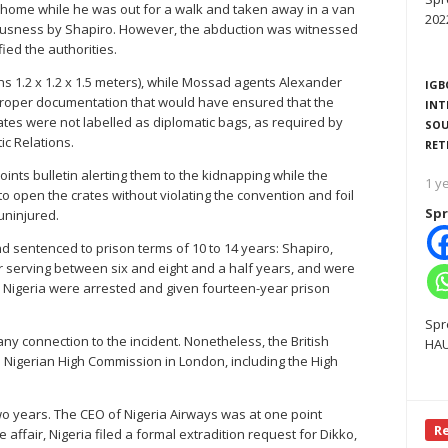
s home while he was out for a walk and taken away in a van
202
ousness by Shapiro. However, the abduction was witnessed
ied the authorities.
s 1.2 x 1.2 x 1.5 meters), while Mossad agents Alexander
IGB
proper documentation that would have ensured that the
INT
tes were not labelled as diplomatic bags, as required by
SOU
ic Relations.
RET
oints bulletin alerting them to the kidnapping while the
1 y
o open the crates without violating the convention and foil
Spr
uninjured.
 sentenced to prison terms of 10 to 14 years: Shapiro,
er serving between six and eight and a half years, and were
 in Nigeria were arrested and given fourteen-year prison
Spr
y connection to the incident. Nonetheless, the British
HAU
Nigerian High Commission in London, including the High
two years. The CEO of Nigeria Airways was at one point
R
e affair, Nigeria filed a formal extradition request for Dikko,