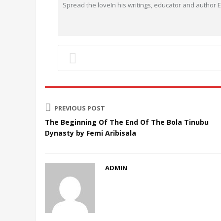
Spread the loveIn his writings, educator and author
PREVIOUS POST
The Beginning Of The End Of The Bola Tinubu
Dynasty by Femi Aribisala
ADMIN