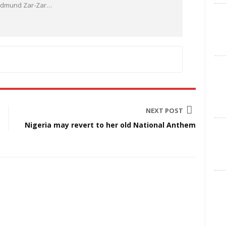
 Edmund Zar-Zar
…
NEXT POST
Nigeria may revert to her old National Anthem