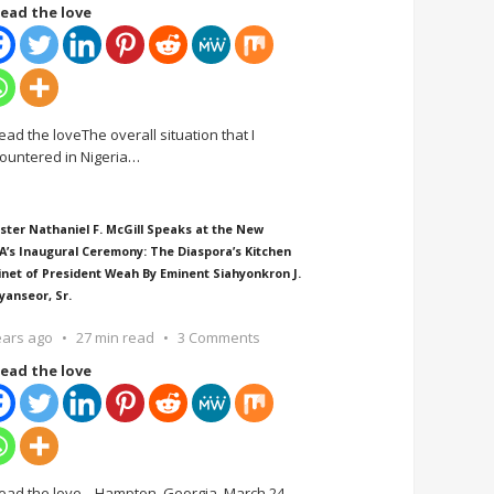
ead the love
ead the loveThe overall situation that I
ountered in Nigeria
…
ster Nathaniel F. McGill Speaks at the New
A’s Inaugural Ceremony: The Diaspora’s Kitchen
inet of President Weah By Eminent Siahyonkron J.
yanseor, Sr.
ears ago
27 min read
3 Comments
ead the love
ead the love Hampton, Georgia, March 24,