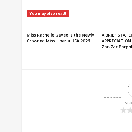
You may also read!
Miss Rachelle Gayee is the Newly
A BRIEF STAT
Crowned Miss Liberia USA 2026
APPRECIATION
Zar-Zar Bargbl
Arti