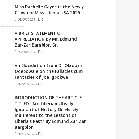
Miss Rachelle Gayee is the Newly
Crowned Miss Liberia USA 2026
08/07/2026
-
0
A BRIEF STATEMENT OF
APPRECIATION By Mr. Edmund
Zar-Zar Bargblor, Sr.
07/31/2026
-
0
An Elucidation from Dr Oladoyin
Odebowale on the Fallacies cum
Fantasies of Joe Igbokwe
07/26/2026
-
0
INTRODUCTION OF THE ARTICLE
TITLED : Are Liberians Really
Ignorant of History Or Merely
Indifferent to the Lessons of
Liberia’s Past? By Edmund Zar-Zar
Bargblor
07/12/2026
-
0