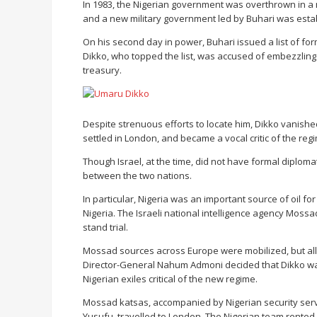
In 1983, the Nigerian government was overthrown in a
and a new military government led by Buhari was esta
On his second day in power, Buhari issued a list of for
Dikko, who topped the list, was accused of embezzling se
treasury.
Despite strenuous efforts to locate him, Dikko vanished
settled in London, and became a vocal critic of the regi
Though Israel, at the time, did not have formal diplomati
between the two nations.
In particular, Nigeria was an important source of oil for
Nigeria. The Israeli national intelligence agency Mossa
stand trial.
Mossad sources across Europe were mobilized, but all 
Director-General Nahum Admoni decided that Dikko w
Nigerian exiles critical of the new regime.
Mossad katsas, accompanied by Nigerian security se
Yusufu, travelled to London. The Nigerian team rent