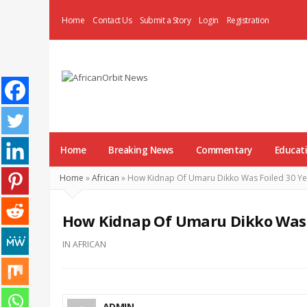
Home
Contact Us
Submit a Story
Login
Registration
AfricanOrbit
News
Home
Breaking News
Commentary
Educat
Home
»
African
»
How Kidnap Of Umaru Dikko Was Foiled 30 Ye
How Kidnap Of Umaru Dikko Was F
IN
AFRICAN
ADMIN