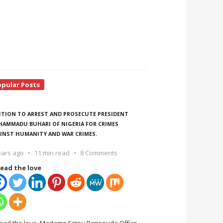
opular Posts
ITION TO ARREST AND PROSECUTE PRESIDENT
AMMADU BUHARI OF NIGERIA FOR CRIMES
INST HUMANITY AND WAR CRIMES.
ears ago
11 min read
8 Comments
ead the love