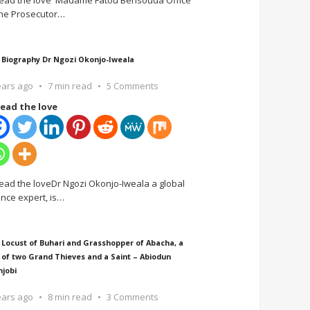
ead the love Madame Fatou Bensouda Office
the Prosecutor
…
 Biography Dr Ngozi Okonjo-Iweala
ears ago
7 min read
5 Comments
ead the love
ead the loveDr Ngozi Okonjo-Iweala a global
ance expert, is
…
 Locust of Buhari and Grasshopper of Abacha, a
 of two Grand Thieves and a Saint – Abiodun
njobi
ears ago
8 min read
3 Comments