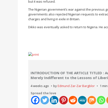
but it was refused.
The Nigerian government’s war against the previous g
governments also rejected Nigerian requests to extradi
charges and living in exile in Britain.
Dikko was eventually asked to return to Nigeria. He acce
INTRODUCTION OF THE ARTICLE TITLED : Are
Merely Indifferent to the Lessons of Libe
4 weeks ago
by
Edmund Zar-Zar Bargblor
1 min
Spread the love