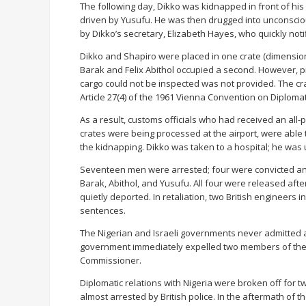
The following day, Dikko was kidnapped in front of hi
driven by Yusufu. He was then drugged into unconsci
by Dikko’s secretary, Elizabeth Hayes, who quickly notif
Dikko and Shapiro were placed in one crate (dimension
Barak and Felix Abithol occupied a second. However, 
cargo could not be inspected was not provided. The cra
Article 27(4) of the 1961 Vienna Convention on Diplomat
As a result, customs officials who had received an all-p
crates were being processed at the airport, were able t
the kidnapping. Dikko was taken to a hospital; he was 
Seventeen men were arrested; four were convicted and
Barak, Abithol, and Yusufu. All four were released aft
quietly deported. In retaliation, two British engineers
sentences.
The Nigerian and Israeli governments never admitted an
government immediately expelled two members of the 
Commissioner.
Diplomatic relations with Nigeria were broken off for 
almost arrested by British police. In the aftermath of th