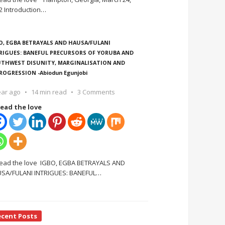
2 Introduction
…
O, EGBA BETRAYALS AND HAUSA/FULANI
RIGUES: BANEFUL PRECURSORS OF YORUBA AND
THWEST DISUNITY, MARGINALISATION AND
ROGRESSION -Abiodun Egunjobi
ear ago
14 min read
3 Comments
ead the love
ead the love IGBO, EGBA BETRAYALS AND
SA/FULANI INTRIGUES: BANEFUL
…
ecent Posts