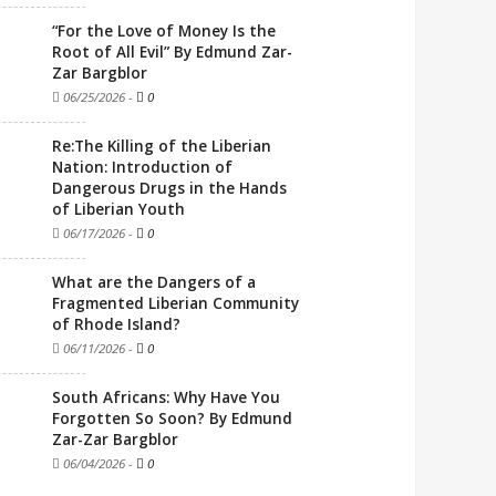
“For the Love of Money Is the
Root of All Evil” By Edmund Zar-
Zar Bargblor
06/25/2026
-
0
Re:The Killing of the Liberian
Nation: Introduction of
Dangerous Drugs in the Hands
of Liberian Youth
06/17/2026
-
0
What are the Dangers of a
Fragmented Liberian Community
of Rhode Island?
06/11/2026
-
0
South Africans: Why Have You
Forgotten So Soon? By Edmund
Zar-Zar Bargblor
06/04/2026
-
0