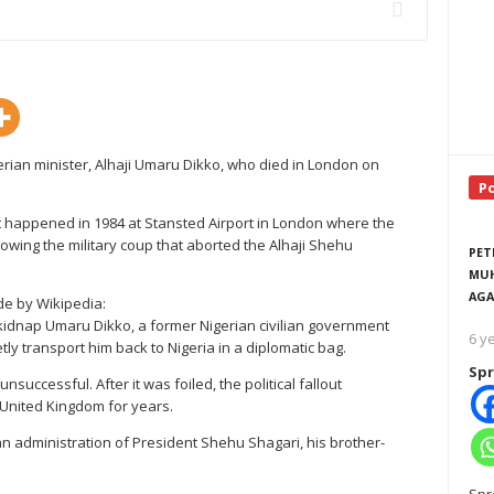
erian minister, Alhaji Umaru Dikko, who died in London on
P
 happened in 1984 at Stansted Airport in London where the
llowing the military coup that aborted the Alhaji Shehu
PET
MUH
AGA
de by Wikipedia:
o kidnap Umaru Dikko, a former Nigerian civilian government
6 y
etly transport him back to Nigeria in a diplomatic bag.
Spr
successful. After it was foiled, the political fallout
United Kingdom for years.
lian administration of President Shehu Shagari, his brother-