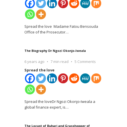
Spread the love Madame Fatou Bensouda
Office of the Prosecutor
…
The Biography Dr Ngozi Okonjo-Iweala
6 years ago
7 min read
5 Comments
Spread the love
Spread the loveDr Ngozi Okonjo-Iweala a
global finance expert, is
…
The Locust of Buhari and Grasshopper of