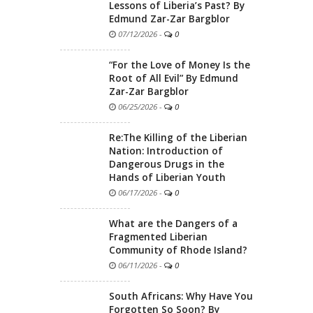
Lessons of Liberia’s Past? By
Edmund Zar-Zar Bargblor
07/12/2026
-
0
“For the Love of Money Is the
Root of All Evil” By Edmund
Zar-Zar Bargblor
06/25/2026
-
0
Re:The Killing of the Liberian
Nation: Introduction of
Dangerous Drugs in the
Hands of Liberian Youth
06/17/2026
-
0
What are the Dangers of a
Fragmented Liberian
Community of Rhode Island?
06/11/2026
-
0
South Africans: Why Have You
Forgotten So Soon? By