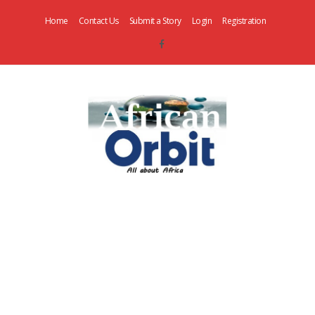
Home
Contact Us
Submit a Story
Login
Registration
AfricanOrbit
News