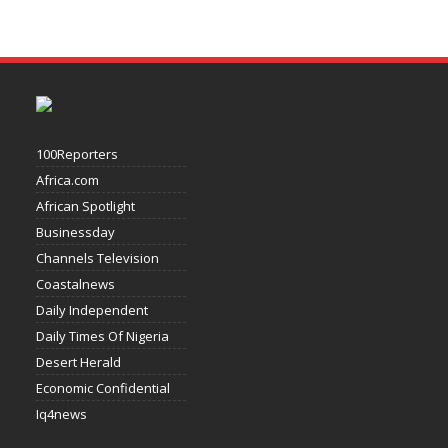
100Reporters
Africa.com
African Spotlight
Businessday
Channels Television
Coastalnews
Daily Independent
Daily Times Of Nigeria
Desert Herald
Economic Confidential
Iq4news