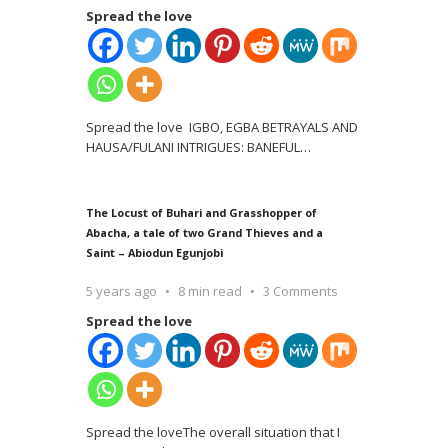
Spread the love
Spread the love IGBO, EGBA BETRAYALS AND
HAUSA/FULANI INTRIGUES: BANEFUL
…
The Locust of Buhari and Grasshopper of
Abacha, a tale of two Grand Thieves and a
Saint – Abiodun Egunjobi
5 years ago
8 min read
3 Comments
Spread the love
Spread the loveThe overall situation that I