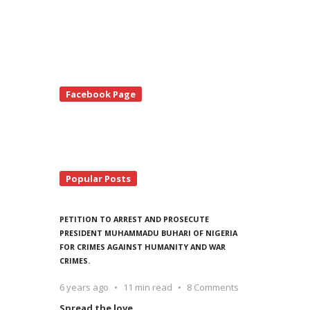
te
Facebook Page
debar
Popular Posts
PETITION TO ARREST AND PROSECUTE
PRESIDENT MUHAMMADU BUHARI OF NIGERIA
FOR CRIMES AGAINST HUMANITY AND WAR
CRIMES.
6 years ago
11 min read
8 Comments
Spread the love