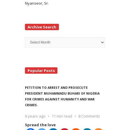
Nyanseor, Sr.
Archive Search
Archive
Search
Popular Posts
PETITION TO ARREST AND PROSECUTE
PRESIDENT MUHAMMADU BUHARI OF NIGERIA
FOR CRIMES AGAINST HUMANITY AND WAR
CRIMES.
6 years ago
11 min read
8 Comments
Spread the love