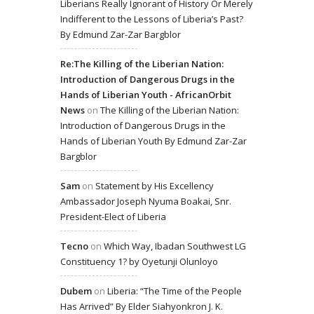
Liberians Really Ignorant of History Or Merely
Indifferent to the Lessons of Liberia’s Past?
By Edmund Zar-Zar Bargblor
Re:The Killing of the Liberian Nation:
Introduction of Dangerous Drugs in the
Hands of Liberian Youth - AfricanOrbit
News
on
The Killing of the Liberian Nation:
Introduction of Dangerous Drugs in the
Hands of Liberian Youth By Edmund Zar-Zar
Bargblor
Sam
on
Statement by His Excellency
Ambassador Joseph Nyuma Boakai, Snr.
President-Elect of Liberia
Tecno
on
Which Way, Ibadan Southwest LG
Constituency 1? by Oyetunji Olunloyo
Dubem
on
Liberia: “The Time of the People
Has Arrived” By Elder Siahyonkron J. K.