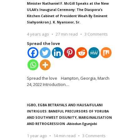
Minister Nathaniel F. McGill Speaks at the New
ULAA’s Inaugural Ceremony: The Diaspora’s
Kitchen Cabinet of President Weah By Eminent
Siahyonkron J. K. Nyanseor, Sr.
4 years ago
27 min read
3 Comments
Spread the love
Spread the love Hampton, Georgia, March
24, 2022 Introduction
…
IGBO, EGBA BETRAYALS AND HAUSA/FULANI
INTRIGUES: BANEFUL PRECURSORS OF YORUBA
AND SOUTHWEST DISUNITY, MARGINALISATION
AND RETROGRESSION -Abiodun Egunjobi
1 year ago
14 min read
3 Comments