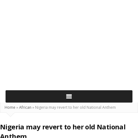
Home
»
African
»
Nigeria may revert to her old National Anthem
Nigeria may revert to her old National
Anthem