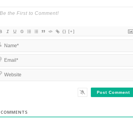
{}
[+]
COMMENTS