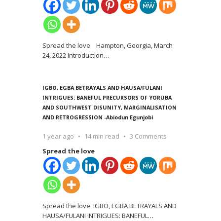
Spread the love Hampton, Georgia, March
24, 2022 Introduction
…
IGBO, EGBA BETRAYALS AND HAUSA/FULANI
INTRIGUES: BANEFUL PRECURSORS OF YORUBA
AND SOUTHWEST DISUNITY, MARGINALISATION
AND RETROGRESSION -Abiodun Egunjobi
1 year ago
14 min read
3 Comments
Spread the love
Spread the love IGBO, EGBA BETRAYALS AND
HAUSA/FULANI INTRIGUES: BANEFUL
…