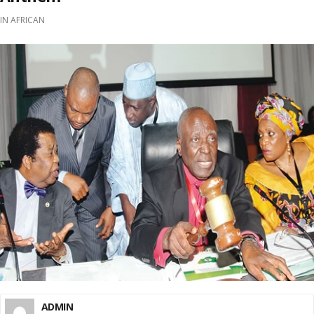
IN
AFRICAN
ADMIN