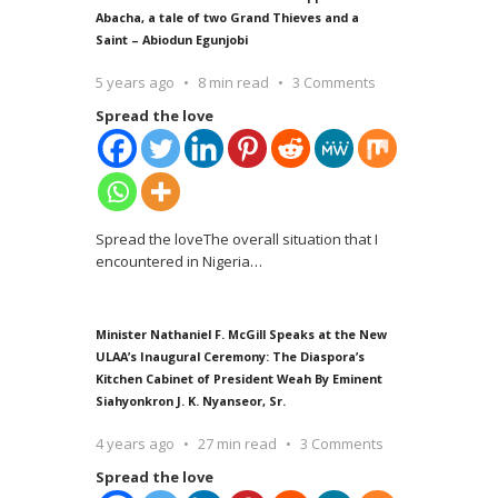
Abacha, a tale of two Grand Thieves and a
Saint – Abiodun Egunjobi
5 years ago
8 min read
3 Comments
Spread the love
Spread the loveThe overall situation that I
encountered in Nigeria
…
Minister Nathaniel F. McGill Speaks at the New
ULAA’s Inaugural Ceremony: The Diaspora’s
Kitchen Cabinet of President Weah By Eminent
Siahyonkron J. K. Nyanseor, Sr.
4 years ago
27 min read
3 Comments
Spread the love