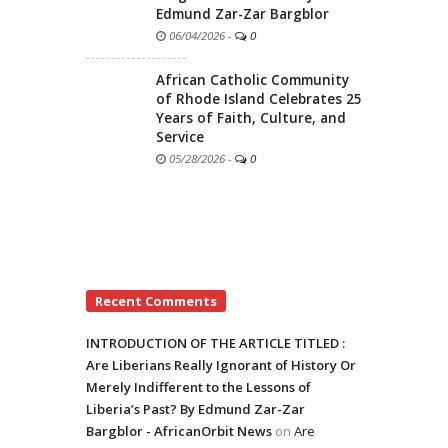
Edmund Zar-Zar Bargblor
06/04/2026
-
0
African Catholic Community
of Rhode Island Celebrates 25
Years of Faith, Culture, and
Service
05/28/2026
-
0
Recent Comments
INTRODUCTION OF THE ARTICLE TITLED :
Are Liberians Really Ignorant of History Or
Merely Indifferent to the Lessons of
Liberia’s Past? By Edmund Zar-Zar
Bargblor - AfricanOrbit News
on
Are