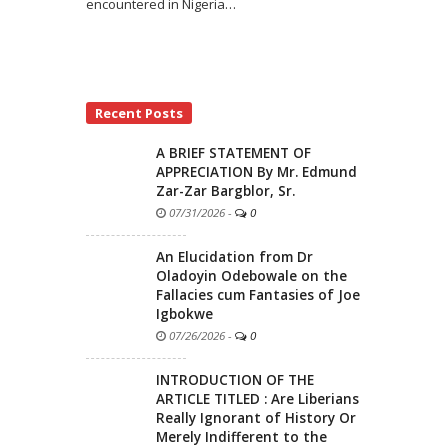
encountered in Nigeria
…
Recent Posts
A BRIEF STATEMENT OF
APPRECIATION By Mr. Edmund
Zar-Zar Bargblor, Sr.
07/31/2026
-
0
An Elucidation from Dr
Oladoyin Odebowale on the
Fallacies cum Fantasies of Joe
Igbokwe
07/26/2026
-
0
INTRODUCTION OF THE
ARTICLE TITLED : Are Liberians
Really Ignorant of History Or
Merely Indifferent to the