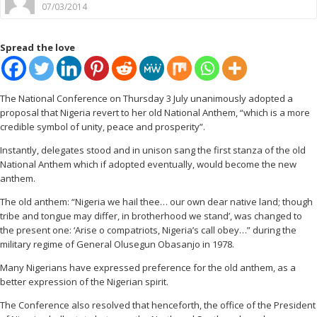
07/03/2014
Spread the love
The National Conference on Thursday 3 July unanimously adopted a
proposal that Nigeria revert to her old National Anthem, “which is a more
credible symbol of unity, peace and prosperity”.
Instantly, delegates stood and in unison sang the first stanza of the old
National Anthem which if adopted eventually, would become the new
anthem.
The old anthem: “Nigeria we hail thee… our own dear native land; though
tribe and tongue may differ, in brotherhood we stand’, was changed to
the present one: ‘Arise o compatriots, Nigeria’s call obey…” during the
military regime of General Olusegun Obasanjo in 1978.
Many Nigerians have expressed preference for the old anthem, as a
better expression of the Nigerian spirit.
The Conference also resolved that henceforth, the office of the President