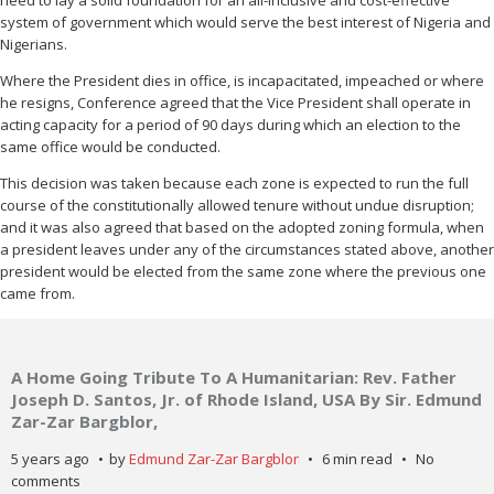
need to lay a solid foundation for an all-inclusive and cost-effective
system of government which would serve the best interest of Nigeria and
Nigerians.
Where the President dies in office, is incapacitated, impeached or where
he resigns, Conference agreed that the Vice President shall operate in
acting capacity for a period of 90 days during which an election to the
same office would be conducted.
This decision was taken because each zone is expected to run the full
course of the constitutionally allowed tenure without undue disruption;
and it was also agreed that based on the adopted zoning formula, when
a president leaves under any of the circumstances stated above, another
president would be elected from the same zone where the previous one
came from.
A Home Going Tribute To A Humanitarian: Rev. Father
Joseph D. Santos, Jr. of Rhode Island, USA By Sir. Edmund
Zar-Zar Bargblor,
5 years ago
by
Edmund Zar-Zar Bargblor
6 min read
No
comments