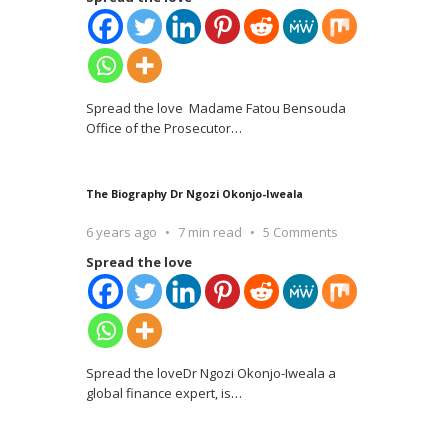
Spread the love Madame Fatou Bensouda
Office of the Prosecutor
…
The Biography Dr Ngozi Okonjo-Iweala
6 years ago
7 min read
5 Comments
Spread the love
Spread the loveDr Ngozi Okonjo-Iweala a
global finance expert, is
…