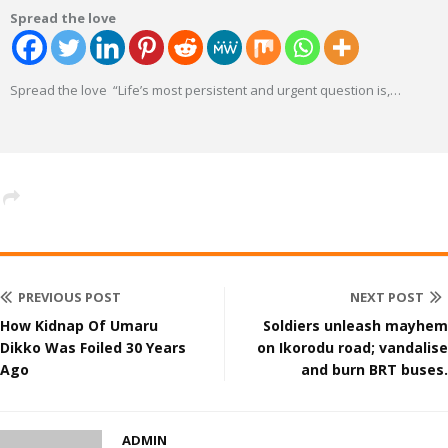
Spread the love
Spread the love “Life’s most persistent and urgent question is,
…
PREVIOUS POST
NEXT POST
How Kidnap Of Umaru
Soldiers unleash mayhem
Dikko Was Foiled 30 Years
on Ikorodu road; vandalise
Ago
and burn BRT buses.
ADMIN