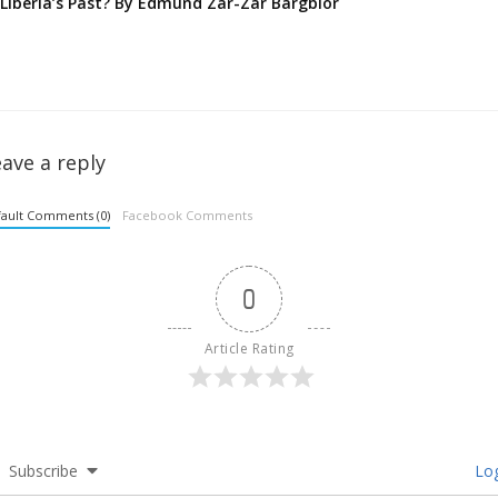
Liberia’s Past? By Edmund Zar-Zar Bargblor
ave a reply
ault Comments (0)
Facebook Comments
0
Article Rating
Subscribe
Log