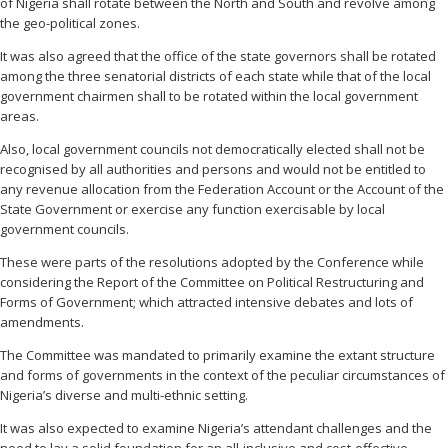
of Nigeria shall rotate between the North and South and revolve among
the geo-political zones.
It was also agreed that the office of the state governors shall be rotated
among the three senatorial districts of each state while that of the local
government chairmen shall to be rotated within the local government
areas.
Also, local government councils not democratically elected shall not be
recognised by all authorities and persons and would not be entitled to
any revenue allocation from the Federation Account or the Account of the
State Government or exercise any function exercisable by local
government councils.
These were parts of the resolutions adopted by the Conference while
considering the Report of the Committee on Political Restructuring and
Forms of Government; which attracted intensive debates and lots of
amendments.
The Committee was mandated to primarily examine the extant structure
and forms of governments in the context of the peculiar circumstances of
Nigeria’s diverse and multi-ethnic setting.
It was also expected to examine Nigeria’s attendant challenges and the