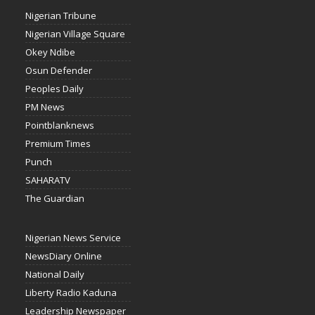
Nigerian Tribune
Nigerian Village Square
Okey Ndibe
Osun Defender
Peoples Daily
PM News
Pointblanknews
Premium Times
Punch
SAHARATV
The Guardian
Nigerian News Service
NewsDiary Online
National Daily
Liberty Radio Kaduna
Leadership Newspaper