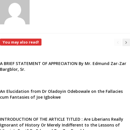
You may also read!
A BRIEF STATEMENT OF APPRECIATION By Mr. Edmund Zar-Zar
Bargblor, Sr.
An Elucidation from Dr Oladoyin Odebowale on the Fallacies
cum Fantasies of Joe Igbokwe
INTRODUCTION OF THE ARTICLE TITLED : Are Liberians Really
Ignorant of History Or Merely Indifferent to the Lessons of