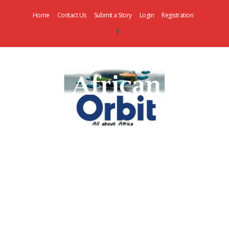
Home
Contact Us
Submit a Story
Login
Registration
AfricanOrbit
News