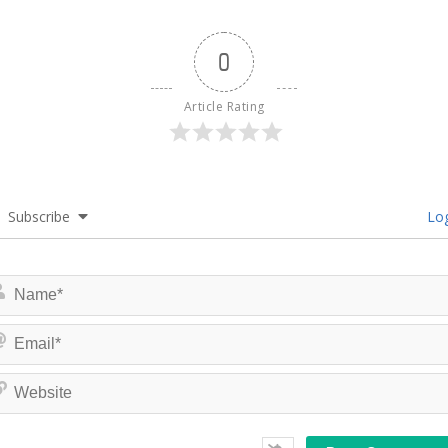
0
Article Rating
Subscribe
Log