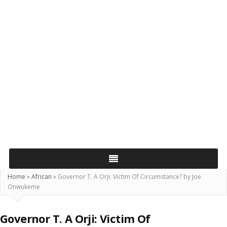
Home
»
African
»
Governor T. A Orji: Victim Of Circumstance? by Joe
Onwukeme
Governor T. A Orji: Victim Of