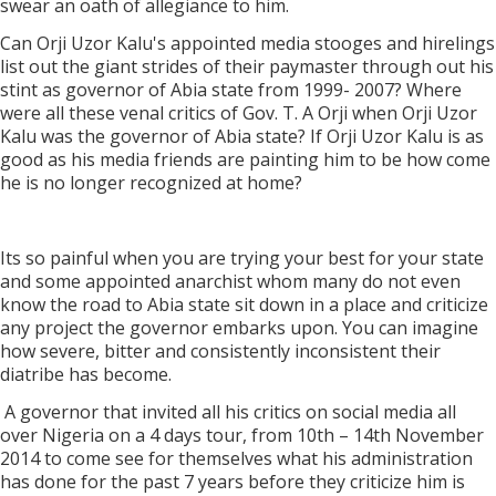
swear an oath of allegiance to him.
Can Orji Uzor Kalu's appointed media stooges and hirelings
list out the giant strides of their paymaster through out his
stint as governor of Abia state from 1999- 2007? Where
were all these venal critics of Gov. T. A Orji when Orji Uzor
Kalu was the governor of Abia state? If Orji Uzor Kalu is as
good as his media friends are painting him to be how come
he is no longer recognized at home?
Its so painful when you are trying your best for your state
and some appointed anarchist whom many do not even
know the road to Abia state sit down in a place and criticize
any project the governor embarks upon. You can imagine
how severe, bitter and consistently inconsistent their
diatribe has become.
A governor that invited all his critics on social media all
over Nigeria on a 4 days tour, from 10th – 14th November
2014 to come see for themselves what his administration
has done for the past 7 years before they criticize him is