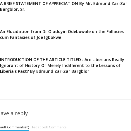
A BRIEF STATEMENT OF APPRECIATION By Mr. Edmund Zar-Zar
Bargblor, Sr.
An Elucidation from Dr Oladoyin Odebowale on the Fallacies
cum Fantasies of Joe Igbokwe
INTRODUCTION OF THE ARTICLE TITLED : Are Liberians Really
Ignorant of History Or Merely Indifferent to the Lessons of
Liberia’s Past? By Edmund Zar-Zar Bargblor
ave a reply
ault Comments (0)
Facebook Comments