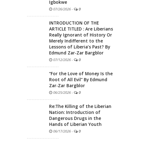
Igbokwe
07/26/2026
-
0
INTRODUCTION OF THE
ARTICLE TITLED : Are Liberians
Really Ignorant of History Or
Merely Indifferent to the
Lessons of Liberia’s Past? By
Edmund Zar-Zar Bargblor
07/12/2026
-
0
“For the Love of Money Is the
Root of All Evil” By Edmund
Zar-Zar Bargblor
06/25/2026
-
0
Re:The Killing of the Liberian
Nation: Introduction of
Dangerous Drugs in the
Hands of Liberian Youth
06/17/2026
-
0