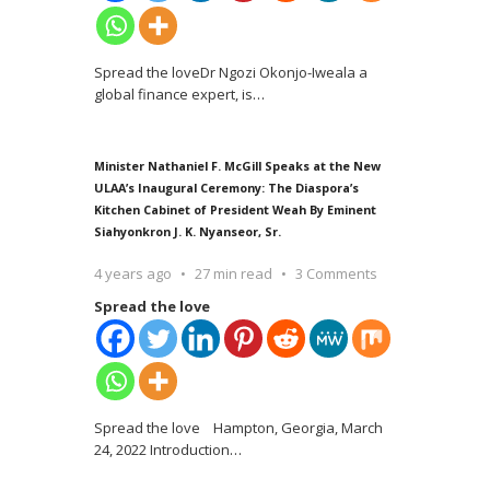
Spread the loveDr Ngozi Okonjo-Iweala a
global finance expert, is
…
Minister Nathaniel F. McGill Speaks at the New
ULAA’s Inaugural Ceremony: The Diaspora’s
Kitchen Cabinet of President Weah By Eminent
Siahyonkron J. K. Nyanseor, Sr.
4 years ago
27 min read
3 Comments
Spread the love
Spread the love Hampton, Georgia, March
24, 2022 Introduction
…