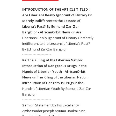
INTRODUCTION OF THE ARTICLE TITLED :
Are Liberians Really Ignorant of History Or
Merely Indifferent to the Lessons of
Liberia’s Past? By Edmund Zar-Zar
Bargblor - AfricanOrbit News
on
Are
Liberians Really Ignorant of History Or Merely
Indifferent to the Lessons of Liberia’s Past?
By Edmund Zar-Zar Bargblor
Re:The Killing of the Liberian Nation:
Introduction of Dangerous Drugs in the
Hands of Liberian Youth - AfricanOrbit
News
on
The Killing of the Liberian Nation:
Introduction of Dangerous Drugs in the
Hands of Liberian Youth By Edmund Zar-Zar
Bargblor
Sam
on
Statement by His Excellency
Ambassador Joseph Nyuma Boakai, Snr.