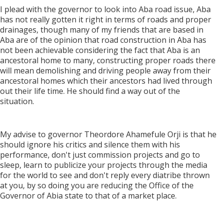
I plead with the governor to look into Aba road issue, Aba
has not really gotten it right in terms of roads and proper
drainages, though many of my friends that are based in
Aba are of the opinion that road construction in Aba has
not been achievable considering the fact that Aba is an
ancestoral home to many, constructing proper roads there
will mean demolishing and driving people away from their
ancestoral homes which their ancestors had lived through
out their life time. He should find a way out of the
situation.
My advise to governor Theordore Ahamefule Orji is that he
should ignore his critics and silence them with his
performance, don't just commission projects and go to
sleep, learn to publicize your projects through the media
for the world to see and don't reply every diatribe thrown
at you, by so doing you are reducing the Office of the
Governor of Abia state to that of a market place.