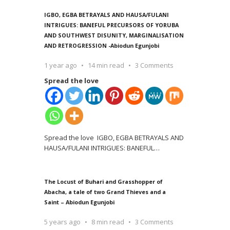
IGBO, EGBA BETRAYALS AND HAUSA/FULANI
INTRIGUES: BANEFUL PRECURSORS OF YORUBA
AND SOUTHWEST DISUNITY, MARGINALISATION
AND RETROGRESSION -Abiodun Egunjobi
1 year ago
14 min read
3 Comments
Spread the love
Spread the love IGBO, EGBA BETRAYALS AND
HAUSA/FULANI INTRIGUES: BANEFUL
…
The Locust of Buhari and Grasshopper of
Abacha, a tale of two Grand Thieves and a
Saint – Abiodun Egunjobi
5 years ago
8 min read
3 Comments