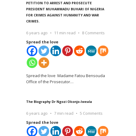
PETITION TO ARREST AND PROSECUTE
PRESIDENT MUHAMMADU BUHARI OF NIGERIA
FOR CRIMES AGAINST HUMANITY AND WAR
CRIMES.
6 years ago
11 min read
8 Comments
Spread the love
Spread the love Madame Fatou Bensouda
Office of the Prosecutor
…
The Biography Dr Ngozi Okonjo-Iweala
6 years ago
7 min read
5 Comments
Spread the love