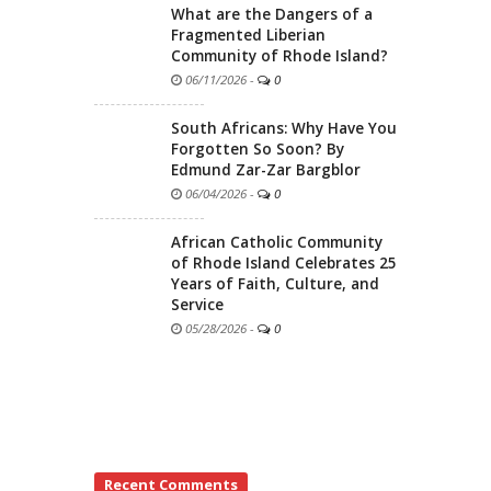
What are the Dangers of a
Fragmented Liberian
Community of Rhode Island?
06/11/2026
-
0
South Africans: Why Have You
Forgotten So Soon? By
Edmund Zar-Zar Bargblor
06/04/2026
-
0
African Catholic Community
of Rhode Island Celebrates 25
Years of Faith, Culture, and
Service
05/28/2026
-
0
Recent Comments