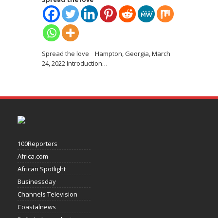
Spread the love Hampton, Georgia, March
24, 2022 Introduction
…
100Reporters
Africa.com
African Spotlight
Businessday
Channels Television
Coastalnews