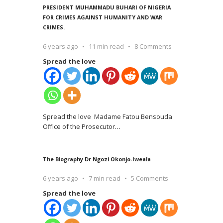
PRESIDENT MUHAMMADU BUHARI OF NIGERIA
FOR CRIMES AGAINST HUMANITY AND WAR
CRIMES.
6 years ago
11 min read
8 Comments
Spread the love
Spread the love Madame Fatou Bensouda
Office of the Prosecutor
…
The Biography Dr Ngozi Okonjo-Iweala
6 years ago
7 min read
5 Comments
Spread the love