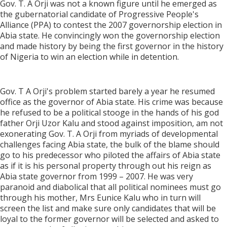
Gov. T. A Orji was not a known figure until he emerged as
the gubernatorial candidate of Progressive People's
Alliance (PPA) to contest the 2007 governorship election in
Abia state. He convincingly won the governorship election
and made history by being the first governor in the history
of Nigeria to win an election while in detention.
Gov. T A Orji's problem started barely a year he resumed
office as the governor of Abia state. His crime was because
he refused to be a political stooge in the hands of his god
father Orji Uzor Kalu and stood against imposition, am not
exonerating Gov. T. A Orji from myriads of developmental
challenges facing Abia state, the bulk of the blame should
go to his predecessor who piloted the affairs of Abia state
as if it is his personal property through out his reign as
Abia state governor from 1999 – 2007. He was very
paranoid and diabolical that all political nominees must go
through his mother, Mrs Eunice Kalu who in turn will
screen the list and make sure only candidates that will be
loyal to the former governor will be selected and asked to