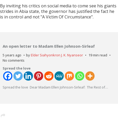
By inviting his critics on social media to come see his giants
strides in Abia state, the governor has justified the fact he
is in control and not "A Victim Of Circumstance".
An open letter to Madam Ellen Johnson-Sirleaf
5 years ago
by
Elder Siahyonkron J. K. Nyanseor
19 min read
No comments
Spread the love
Spread the love Dear Madam Ellen Johnson-Sirleaf: The Rest of
…