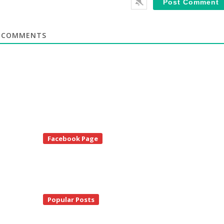
COMMENTS
te
Facebook Page
debar
Popular Posts