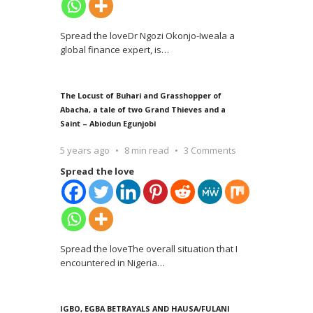
Spread the loveDr Ngozi Okonjo-Iweala a
global finance expert, is
…
The Locust of Buhari and Grasshopper of
Abacha, a tale of two Grand Thieves and a
Saint – Abiodun Egunjobi
5 years ago
8 min read
3 Comments
Spread the love
Spread the loveThe overall situation that I
encountered in Nigeria
…
IGBO, EGBA BETRAYALS AND HAUSA/FULANI