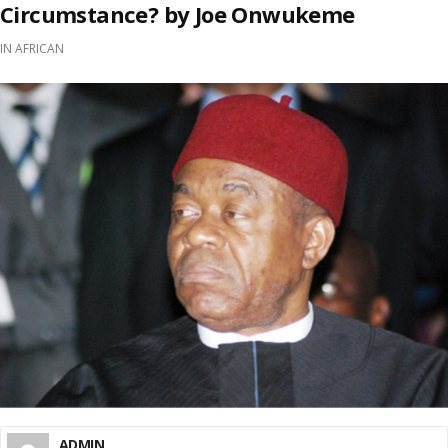
Circumstance? by Joe Onwukeme
IN
AFRICAN
ADMIN