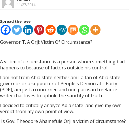
11/27/2014
Spread the love
Governor T. A Orji: Victim Of Circumstance?
A victim of circumstance is a person whom something bad
happens to because of factors outside his control.
I am not from Abia state neither am I a fan of Abia state
governor or a supporter of People's Democratic Party
(PDP), am just a concerned and non partisan freelance
writer that loves to uphold the sanctity of truth.
I decided to critically analyze Abia state
and give my own
verdict from my own point of view.
Is Gov. Theodore Ahamefule Orji a victim of circumstance?