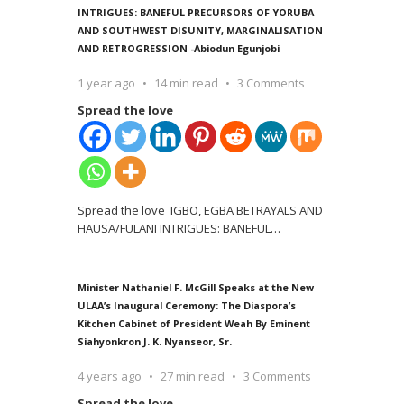
INTRIGUES: BANEFUL PRECURSORS OF YORUBA
AND SOUTHWEST DISUNITY, MARGINALISATION
AND RETROGRESSION -Abiodun Egunjobi
1 year ago
14 min read
3 Comments
Spread the love
Spread the love IGBO, EGBA BETRAYALS AND
HAUSA/FULANI INTRIGUES: BANEFUL
…
Minister Nathaniel F. McGill Speaks at the New
ULAA’s Inaugural Ceremony: The Diaspora’s
Kitchen Cabinet of President Weah By Eminent
Siahyonkron J. K. Nyanseor, Sr.
4 years ago
27 min read
3 Comments
Spread the love