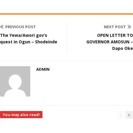
PREVIOUS POST
NEXT POST
The Yewa/Awori gov’s
OPEN LETTER TO
quest in Ogun – Shodeinde
GOVERNOR AMOSUN –
Dapo Oke
ADMIN
You may also read!